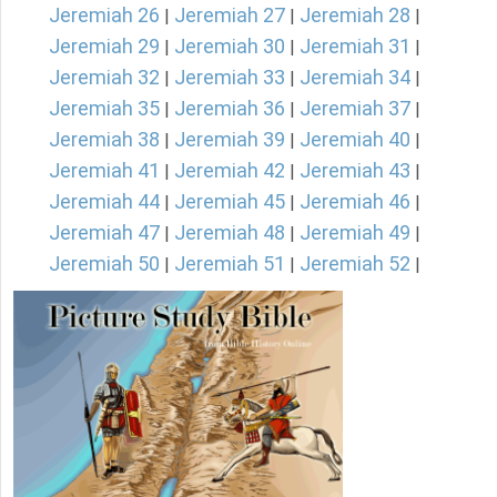
Jeremiah 26
Jeremiah 27
Jeremiah 28
|
|
|
Jeremiah 29
Jeremiah 30
Jeremiah 31
|
|
|
Jeremiah 32
Jeremiah 33
Jeremiah 34
|
|
|
Jeremiah 35
Jeremiah 36
Jeremiah 37
|
|
|
Jeremiah 38
Jeremiah 39
Jeremiah 40
|
|
|
Jeremiah 41
Jeremiah 42
Jeremiah 43
|
|
|
Jeremiah 44
Jeremiah 45
Jeremiah 46
|
|
|
Jeremiah 47
Jeremiah 48
Jeremiah 49
|
|
|
Jeremiah 50
Jeremiah 51
Jeremiah 52
|
|
|