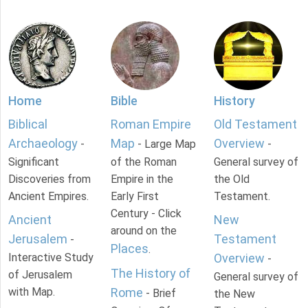
Home
Bible
History
Biblical
Roman Empire
Old Testament
Archaeology
Map
Overview
-
- Large Map
-
Significant
of the Roman
General survey of
Discoveries from
Empire in the
the Old
Ancient Empires.
Early First
Testament.
Century - Click
Ancient
New
around on the
Jerusalem
Testament
-
Places
.
Interactive Study
Overview
-
The History of
of Jerusalem
General survey of
with Map.
Rome
- Brief
the New