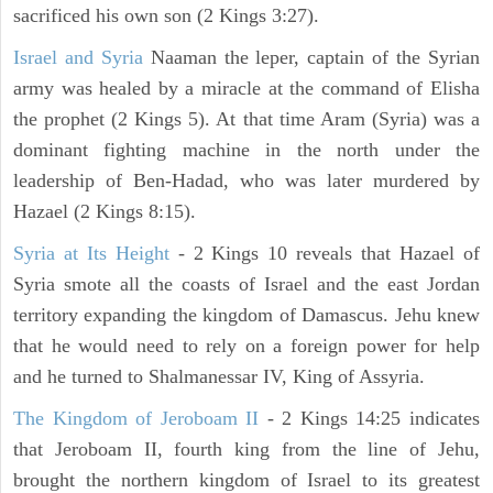
sacrificed his own son (2 Kings 3:27).
Israel and Syria
Naaman the leper, captain of the Syrian
army was healed by a miracle at the command of Elisha
the prophet (2 Kings 5). At that time Aram (Syria) was a
dominant fighting machine in the north under the
leadership of Ben-Hadad, who was later murdered by
Hazael (2 Kings 8:15).
Syria at Its Height
- 2 Kings 10 reveals that Hazael of
Syria smote all the coasts of Israel and the east Jordan
territory expanding the kingdom of Damascus. Jehu knew
that he would need to rely on a foreign power for help
and he turned to Shalmanessar IV, King of Assyria.
The Kingdom of Jeroboam II
- 2 Kings 14:25 indicates
that Jeroboam II, fourth king from the line of Jehu,
brought the northern kingdom of Israel to its greatest