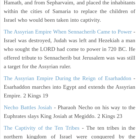
Hamath, and from Sepharvaim, and placed the inhabitants
within the cities of Samaria to replace the children of
Israel who would been taken into captivity.
The Assyrian Empire When Sennacherib Came to Power
-
Israel was destroyed, Judah was left and Hezekiah a man
who sought the LORD had come to power in 720 BC. He
offered tribute to Sennacherib but Jerusalem was was still
a target for the Assyrian ruler.
The Assyrian Empire During the Reign of Esarhaddon
-
Esarhaddon marches into Egypt and extends the Assyrian
Empire. 2 Kings 19
Necho Battles Josiah
- Pharaoh Necho on his way to the
Euphrates slays King Josiah at Megiddo. 2 Kings 23
The Captivity of the Ten Tribes
- The ten tribes in the
northern kingdom of Israel were conquered by the