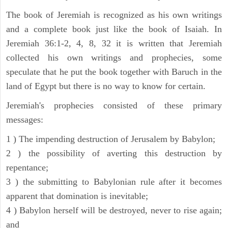
The book of Jeremiah is recognized as his own writings
and a complete book just like the book of Isaiah. In
Jeremiah 36:1-2, 4, 8, 32 it is written that Jeremiah
collected his own writings and prophecies, some
speculate that he put the book together with Baruch in the
land of Egypt but there is no way to know for certain.
Jeremiah's prophecies consisted of these primary
messages:
1 ) The impending destruction of Jerusalem by Babylon;
2 ) the possibility of averting this destruction by
repentance;
3 ) the submitting to Babylonian rule after it becomes
apparent that domination is inevitable;
4 ) Babylon herself will be destroyed, never to rise again;
and