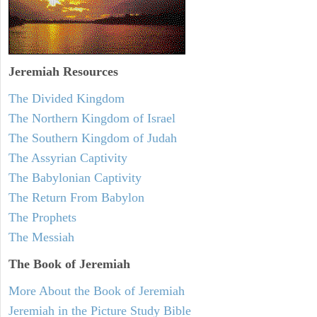
Jeremiah
Resources
The Divided Kingdom
The Northern Kingdom of Israel
The Southern Kingdom of Judah
The Assyrian Captivity
The Babylonian Captivity
The Return From Babylon
The Prophets
The Messiah
The Book of Jeremiah
More About the Book of Jeremiah
Jeremiah in the Picture Study Bible