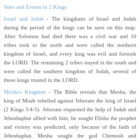
Sites and Events in 2 Kings
Israel and Judah
- The kingdoms of Israel and Judah
during the period of the kings can be seen on this map.
After Solomon had died there was a civil war and 10
tribes took to the north and were called the northern
kingdom of Israel, and every king was evil and forsook
the LORD. The remaining 2 tribes stayed in the south and
were called the southern kingdom of Judah, several of
those kings trusted in the LORD.
Mesha's Kingdom
- The Bible reveals that Mesha, the
king of Moab rebelled against Jehoram the king of Israel
(2 Kings 3:4-5). Jehoram requested the help of Judah and
Jehoshaphat allied with him, he sought Elisha the prophet
and victory was predicted, only because of the faith of
Jehoshaphat. Mesha sought the god Chemosh and