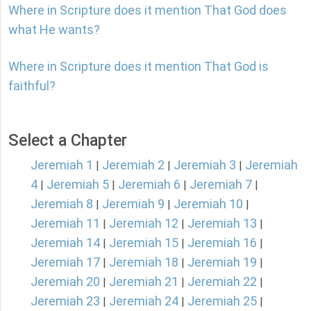
Where in Scripture does it mention That God does
what He wants?
Where in Scripture does it mention That God is
faithful?
Select a Chapter
Jeremiah 1
Jeremiah 2
Jeremiah 3
Jeremiah
|
|
|
4
Jeremiah 5
Jeremiah 6
Jeremiah 7
|
|
|
|
Jeremiah 8
Jeremiah 9
Jeremiah 10
|
|
|
Jeremiah 11
Jeremiah 12
Jeremiah 13
|
|
|
Jeremiah 14
Jeremiah 15
Jeremiah 16
|
|
|
Jeremiah 17
Jeremiah 18
Jeremiah 19
|
|
|
Jeremiah 20
Jeremiah 21
Jeremiah 22
|
|
|
Jeremiah 23
Jeremiah 24
Jeremiah 25
|
|
|