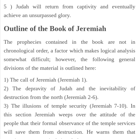
5 ) Judah will return from captivity and eventually
achieve an unsurpassed glory.
Outline of the Book of Jeremiah
The prophecies contained in the book are not in
chronological order, a factor which makes logical analysis
somewhat difficult; however, the following general
divisions of the material is outlined here:
1) The call of Jeremiah (Jeremiah 1).
2) The depravity of Judah and the inevitability of
destruction from the north (Jeremiah 2-6).
3) The illusions of temple security (Jeremiah 7-10). In
this section Jeremiah weeps over the attitude of the
people that their formal observance of the temple services
will save them from destruction. He warns them that