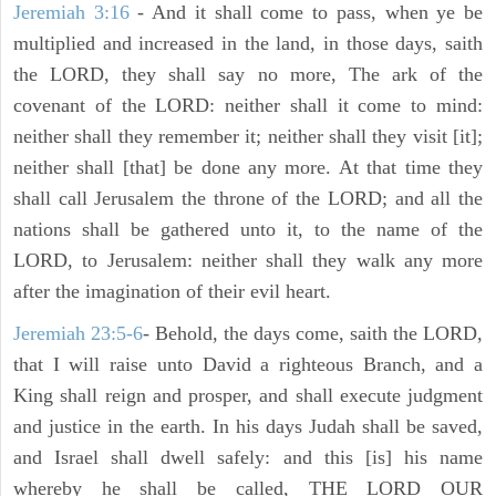
Jeremiah 3:16
- And it shall come to pass, when ye be
multiplied and increased in the land, in those days, saith
the LORD, they shall say no more, The ark of the
covenant of the LORD: neither shall it come to mind:
neither shall they remember it; neither shall they visit [it];
neither shall [that] be done any more. At that time they
shall call Jerusalem the throne of the LORD; and all the
nations shall be gathered unto it, to the name of the
LORD, to Jerusalem: neither shall they walk any more
after the imagination of their evil heart.
Jeremiah 23:5-6
- Behold, the days come, saith the LORD,
that I will raise unto David a righteous Branch, and a
King shall reign and prosper, and shall execute judgment
and justice in the earth. In his days Judah shall be saved,
and Israel shall dwell safely: and this [is] his name
whereby he shall be called, THE LORD OUR