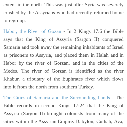
extent in the north. This was just after Syria was severely
crushed by the Assyrians who had recently returned home
to regroup.
Habor, the River of Gozan
- In 2 Kings 17:6 the Bible
says that the King of Assyria (Sargon II) conquered
Samaria and took away the remaining inhabitants of Israel
as prisoners to Assyria, and placed them in Halah and in
Habor by the river of Gorzan, and in the cities of the
Medes. The river of Gorzan is identified as the river
Khabur, a tributary of the Euphrates river which flows
into it from the north from southern Turkey.
The Cities of Samaria and the Surrounding Lands
- The
Bible records in second Kings 17:24 that the King of
Assyria (Sargon II) brought colonists from many of the
cities within the Assyrian Empire: Babylon, Cuthah, Ava,