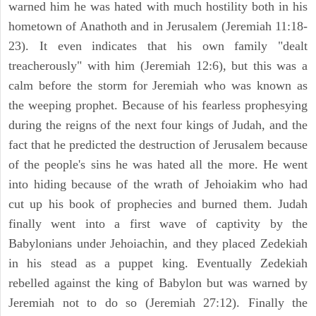
warned him he was hated with much hostility both in his
hometown of Anathoth and in Jerusalem (Jeremiah 11:18-
23). It even indicates that his own family "dealt
treacherously" with him (Jeremiah 12:6), but this was a
calm before the storm for Jeremiah who was known as
the weeping prophet. Because of his fearless prophesying
during the reigns of the next four kings of Judah, and the
fact that he predicted the destruction of Jerusalem because
of the people's sins he was hated all the more. He went
into hiding because of the wrath of Jehoiakim who had
cut up his book of prophecies and burned them. Judah
finally went into a first wave of captivity by the
Babylonians under Jehoiachin, and they placed Zedekiah
in his stead as a puppet king. Eventually Zedekiah
rebelled against the king of Babylon but was warned by
Jeremiah not to do so (Jeremiah 27:12). Finally the