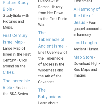
Overview Of
Testament.
Picture Study
Roman History
Bible
A Harmony of
-
from Her Dawn
StudyBible with
the Life of
to the First Punic
Pictures and
Jesus
- Four
War.
Maps.
gospel accounts
The
in harmony.
First Century
Tabernacle of
Israel Map
-
Lost Laughs
-
Ancient Israel
-
Large Map of
Ancient Humor.
Brief Overview of
Israel in the First
Map Store
-
the Tabernacle
Century - Click
Download High-
of Moses in the
around on the
Res Maps and
Wilderness and
Cities
.
Images
the Ark of the
The Incredible
Covenant.
Bible
- First in
The
the BKA Series.
Babylonians
-
Learn about