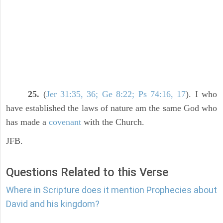
25.
(
Jer 31:35, 36; Ge 8:22; Ps 74:16, 17
). I who
have established the laws of nature am the same God who
has made a
covenant
with the Church.
JFB.
Questions Related to this Verse
Where in Scripture does it mention Prophecies about
David and his kingdom?