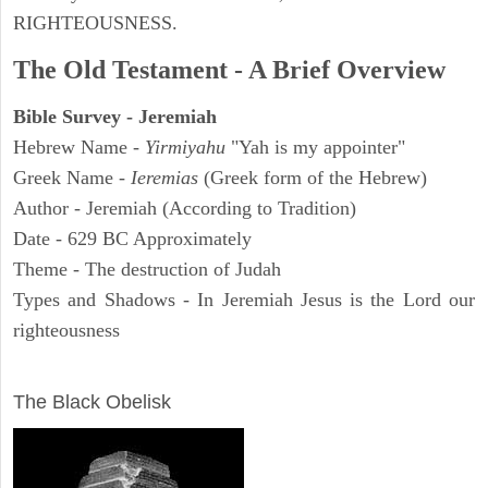
RIGHTEOUSNESS.
The Old Testament - A Brief Overview
Bible Survey - Jeremiah
Hebrew Name -
Yirmiyahu
"Yah is my appointer"
Greek Name -
Ieremias
(Greek form of the Hebrew)
Author - Jeremiah (According to Tradition)
Date - 629 BC Approximately
Theme - The destruction of Judah
Types and Shadows - In Jeremiah Jesus is the Lord our
righteousness
ARCHAEOLOGY
The Black Obelisk