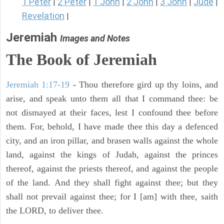
1 Peter
2 Peter
1 John
2 John
3 John
Jude
|
|
|
|
|
|
Revelation
|
Jeremiah
Images and Notes
The Book of Jeremiah
Jeremiah 1:17-19
- Thou therefore gird up thy loins, and
arise, and speak unto them all that I command thee: be
not dismayed at their faces, lest I confound thee before
them. For, behold, I have made thee this day a defenced
city, and an iron pillar, and brasen walls against the whole
land, against the kings of Judah, against the princes
thereof, against the priests thereof, and against the people
of the land. And they shall fight against thee; but they
shall not prevail against thee; for I [am] with thee, saith
the LORD, to deliver thee.