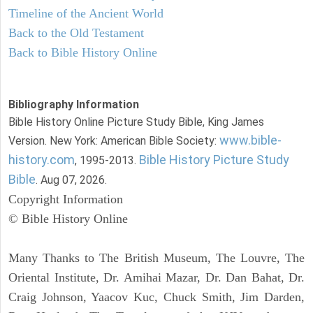
Timeline of the Ancient World
Back to the Old Testament
Back to Bible History Online
Bibliography Information
Bible History Online Picture Study Bible, King James
www.bible-
Version. New York: American Bible Society:
history.com
Bible History Picture Study
, 1995-2013.
Bible
. Aug 07, 2026.
Copyright Information
© Bible History Online
Many Thanks to The British Museum, The Louvre, The
Oriental Institute, Dr. Amihai Mazar, Dr. Dan Bahat, Dr.
Craig Johnson, Yaacov Kuc, Chuck Smith, Jim Darden,