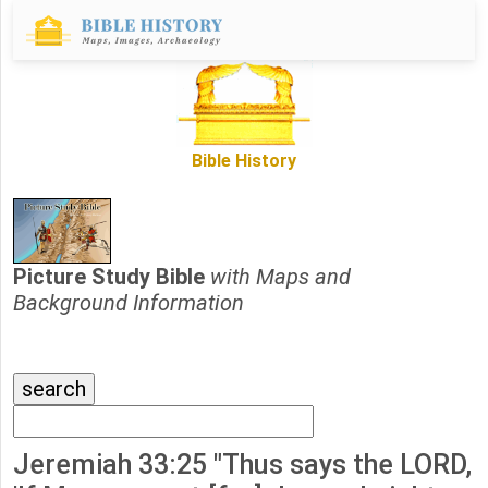
Bible History
Picture Study Bible
with Maps and
Background Information
Jeremiah 33:25 "Thus says the LORD,