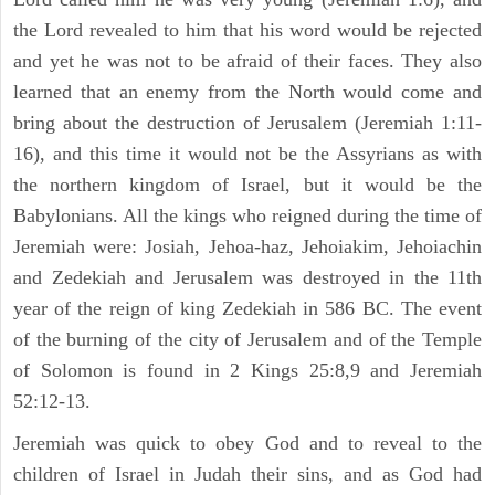
the Lord revealed to him that his word would be rejected
and yet he was not to be afraid of their faces. They also
learned that an enemy from the North would come and
bring about the destruction of Jerusalem (Jeremiah 1:11-
16), and this time it would not be the Assyrians as with
the northern kingdom of Israel, but it would be the
Babylonians. All the kings who reigned during the time of
Jeremiah were: Josiah, Jehoa-haz, Jehoiakim, Jehoiachin
and Zedekiah and Jerusalem was destroyed in the 11th
year of the reign of king Zedekiah in 586 BC. The event
of the burning of the city of Jerusalem and of the Temple
of Solomon is found in 2 Kings 25:8,9 and Jeremiah
52:12-13.
Jeremiah was quick to obey God and to reveal to the
children of Israel in Judah their sins, and as God had