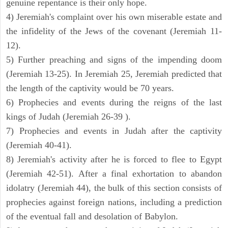
genuine repentance is their only hope.
4) Jeremiah's complaint over his own miserable estate and
the infidelity of the Jews of the covenant (Jeremiah 11-
12).
5) Further preaching and signs of the impending doom
(Jeremiah 13-25). In Jeremiah 25, Jeremiah predicted that
the length of the captivity would be 70 years.
6) Prophecies and events during the reigns of the last
kings of Judah (Jeremiah 26-39 ).
7) Prophecies and events in Judah after the captivity
(Jeremiah 40-41).
8) Jeremiah's activity after he is forced to flee to Egypt
(Jeremiah 42-51). After a final exhortation to abandon
idolatry (Jeremiah 44), the bulk of this section consists of
prophecies against foreign nations, including a prediction
of the eventual fall and desolation of Babylon.