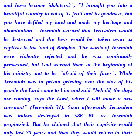
and have become idolaters?", "I brought you into a
beautiful country to eat of its fruit and its goodness, but
you have defiled my land and made my heritage and
abomination." Jeremiah warned that Jerusalem would
be destroyed and the Jews would be taken away as
captives to the land of Babylon. The words of Jeremiah
were violently rejected and he was continually
persecuted, but God warned them at the beginning of
his ministry not to be "afraid of their faces". While
Jeremiah was in prison grieving over the sins of his
people the Lord came to him and said "behold, the days
are coming, says the Lord, when I will make a new
covenant" (Jeremiah 31). Soon afterwards Jerusalem
was indeed destroyed in 586 BC as Jeremiah
prophesied. But he claimed that their captivity would
only last 70 years and then they would return to their