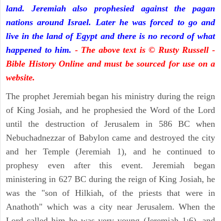
land. Jeremiah also prophesied against the pagan
nations around Israel. Later he was forced to go and
live in the land of Egypt and there is no record of what
happened to him.
- The above text is © Rusty Russell -
Bible History Online and must be sourced for use on a
website.
The prophet Jeremiah began his ministry during the reign
of King Josiah, and he prophesied the Word of the Lord
until the destruction of Jerusalem in 586 BC when
Nebuchadnezzar of Babylon came and destroyed the city
and her Temple (Jeremiah 1), and he continued to
prophesy even after this event. Jeremiah began
ministering in 627 BC during the reign of King Josiah, he
was the "son of Hilkiah, of the priests that were in
Anathoth" which was a city near Jerusalem. When the
Lord called him he was very young (Jeremiah 1:6), and