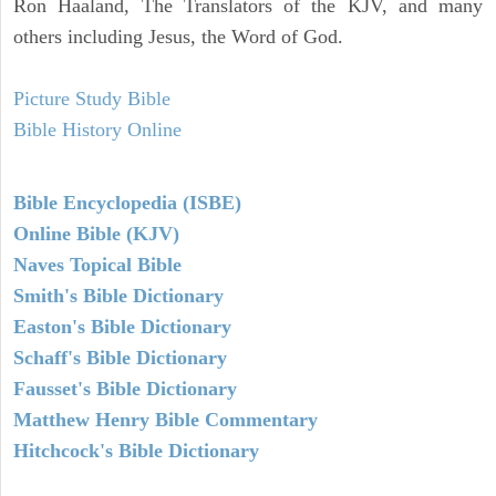
Ron Haaland, The Translators of the KJV, and many
others including Jesus, the Word of God.
Picture Study Bible
Bible History Online
Bible Encyclopedia (ISBE)
Online Bible (KJV)
Naves Topical Bible
Smith's Bible Dictionary
Easton's Bible Dictionary
Schaff's Bible Dictionary
Fausset's Bible Dictionary
Matthew Henry Bible Commentary
Hitchcock's Bible Dictionary