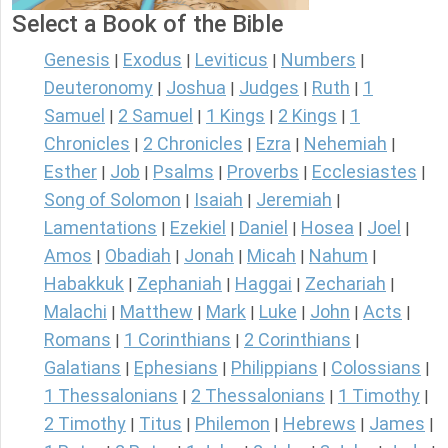
Select a Book of the Bible
Genesis
Exodus
Leviticus
Numbers
|
|
|
|
Deuteronomy
Joshua
Judges
Ruth
1
|
|
|
|
Samuel
2 Samuel
1 Kings
2 Kings
1
|
|
|
|
Chronicles
2 Chronicles
Ezra
Nehemiah
|
|
|
|
Esther
Job
Psalms
Proverbs
Ecclesiastes
|
|
|
|
|
Song of Solomon
Isaiah
Jeremiah
|
|
|
Lamentations
Ezekiel
Daniel
Hosea
Joel
|
|
|
|
|
Amos
Obadiah
Jonah
Micah
Nahum
|
|
|
|
|
Habakkuk
Zephaniah
Haggai
Zechariah
|
|
|
|
Malachi
Matthew
Mark
Luke
John
Acts
|
|
|
|
|
|
Romans
1 Corinthians
2 Corinthians
|
|
|
Galatians
Ephesians
Philippians
Colossians
|
|
|
|
1 Thessalonians
2 Thessalonians
1 Timothy
|
|
|
2 Timothy
Titus
Philemon
Hebrews
James
|
|
|
|
|