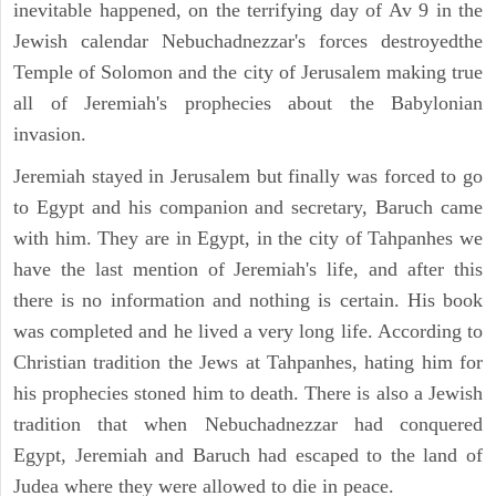
inevitable happened, on the terrifying day of Av 9 in the
Jewish calendar Nebuchadnezzar's forces destroyedthe
Temple of Solomon and the city of Jerusalem making true
all of Jeremiah's prophecies about the Babylonian
invasion.
Jeremiah stayed in Jerusalem but finally was forced to go
to Egypt and his companion and secretary, Baruch came
with him. They are in Egypt, in the city of Tahpanhes we
have the last mention of Jeremiah's life, and after this
there is no information and nothing is certain. His book
was completed and he lived a very long life. According to
Christian tradition the Jews at Tahpanhes, hating him for
his prophecies stoned him to death. There is also a Jewish
tradition that when Nebuchadnezzar had conquered
Egypt, Jeremiah and Baruch had escaped to the land of
Judea where they were allowed to die in peace.