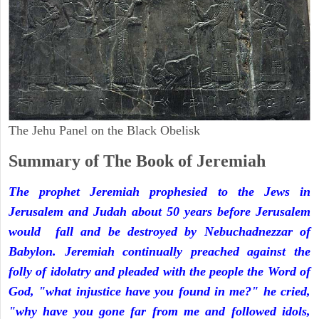
The Jehu Panel on the Black Obelisk
Summary of The Book of Jeremiah
The prophet Jeremiah prophesied to the Jews in
Jerusalem and Judah about 50 years before Jerusalem
would fall and be destroyed by Nebuchadnezzar of
Babylon. Jeremiah continually preached against the
folly of idolatry and pleaded with the people the Word of
God, "what injustice have you found in me?" he cried,
"why have you gone far from me and followed idols,