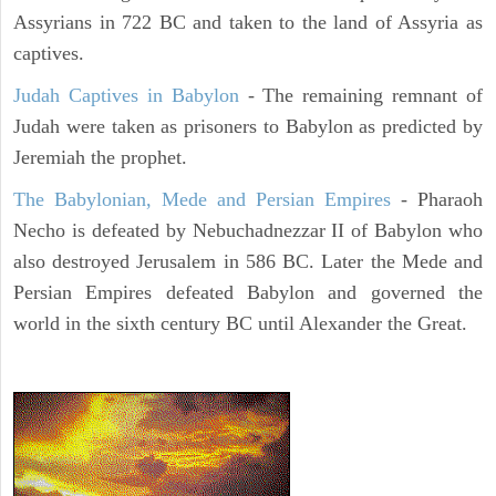
Assyrians in 722 BC and taken to the land of Assyria as
captives.
Judah Captives in Babylon
- The remaining remnant of
Judah were taken as prisoners to Babylon as predicted by
Jeremiah the prophet.
The Babylonian, Mede and Persian Empires
- Pharaoh
Necho is defeated by Nebuchadnezzar II of Babylon who
also destroyed Jerusalem in 586 BC. Later the Mede and
Persian Empires defeated Babylon and governed the
world in the sixth century BC until Alexander the Great.