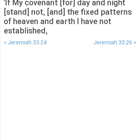
'If My covenant [for] day and night
[stand] not, [and] the fixed patterns
of heaven and earth I have not
established,
< Jeremiah 33:24
Jeremiah 33:26 >