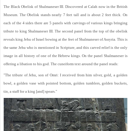
The Black Obelisk of Shalmaneser III. Discovered at Calah now in the British
Museum. The Obelisk stands nearly 7 feet tall and is about 2 feet thick. On
each of the 4 sides there are 5 panels with carvings of various kings bringing
tribute to king Shalmaneser III. The second panel from the top of the obelisk
reveals king Jehu of Israel bowing at the feet of Shalmaneser of Assyria. This is
the same Jehu who is mentioned in Scripture, and this carved relief is the only
image in all history of one of the Hebrew kings. On the panel Shalmaneser is
offering a libation to his god. The cuneiform text around the panel reads:
"The tribute of Jehu, son of Omri: I received from him silver, gold, a golden
bowl, a golden vase with pointed bottom, golden tumblers, golden buckets,
tin, a staff for a king [and] spears."