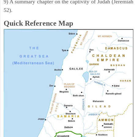
9) A summary chapter on the captivity of Judah (Jeremiah
52).
Quick Reference Map