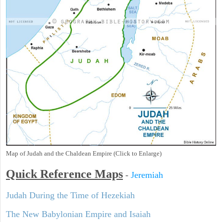
Map of Judah and the Chaldean Empire (Click to Enlarge)
Quick Reference Maps
-
Jeremiah
Judah During the Time of Hezekiah
The New Babylonian Empire and Isaiah