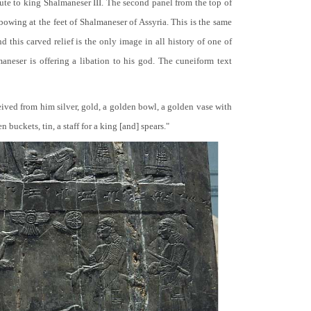
bute to king Shalmaneser III. The second panel from the top of
 bowing at the feet of Shalmaneser of Assyria. This is the same
 this carved relief is the only image in all history of one of
neser is offering a libation to his god. The cuneiform text
ceived from him silver, gold, a golden bowl, a golden vase with
buckets, tin, a staff for a king [and] spears."