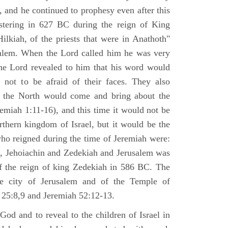
 and he continued to prophesy even after this
stering in 627 BC during the reign of King
ilkiah, of the priests that were in Anathoth"
salem. When the Lord called him he was very
he Lord revealed to him that his word would
 not to be afraid of their faces. They also
 the North would come and bring about the
remiah 1:11-16), and this time it would not be
rthern kingdom of Israel, but it would be the
who reigned during the time of Jeremiah were:
m, Jehoiachin and Zedekiah and Jerusalem was
of the reign of king Zedekiah in 586 BC. The
he city of Jerusalem and of the Temple of
 25:8,9 and Jeremiah 52:12-13.
od and to reveal to the children of Israel in