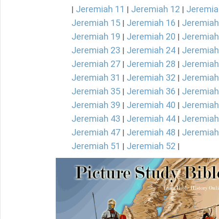
Jeremiah 11
Jeremiah 12
Jeremia
|
|
|
Jeremiah 15
Jeremiah 16
Jeremiah
|
|
Jeremiah 19
Jeremiah 20
Jeremiah
|
|
Jeremiah 23
Jeremiah 24
Jeremiah
|
|
Jeremiah 27
Jeremiah 28
Jeremiah
|
|
Jeremiah 31
Jeremiah 32
Jeremiah
|
|
Jeremiah 35
Jeremiah 36
Jeremiah
|
|
Jeremiah 39
Jeremiah 40
Jeremiah
|
|
Jeremiah 43
Jeremiah 44
Jeremiah
|
|
Jeremiah 47
Jeremiah 48
Jeremiah
|
|
Jeremiah 51
Jeremiah 52
|
|