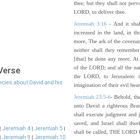
thee; but they shall not preva
LORD, to deliver thee.
Jeremiah 3:16
- And it shal
increased in the land, in t
more, The ark of the covenan
neither shall they remember i
[that] be done any more. At 
of the LORD; and all the nat
 Verse
the LORD, to Jerusalem: n
ecies about David and his
imagination of their evil hear
Jeremiah 23:5-6
- Behold, th
unto David a righteous Bran
shall execute judgment and ju
saved, and Israel shall dwe
Jeremiah 4
Jeremiah 5
|
|
|
shall be called, THE LO
Jeremiah 9
Jeremiah 10
|
|