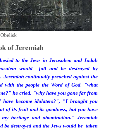
 Obelisk
k of Jeremiah
hesied to the Jews in Jerusalem and Judah
rusalem would fall and be destroyed by
 Jeremiah continually preached against the
ded with the people the Word of God, "what
 me?" he cried, "why have you gone far from
d have become idolaters?", "I brought you
at of its fruit and its goodness, but you have
 my heritage and abomination." Jeremiah
d be destroyed and the Jews would be taken