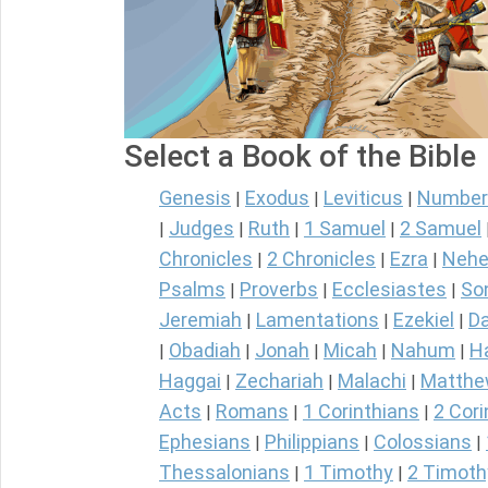
Select a Book of the Bible
Genesis
Exodus
Leviticus
Number
|
|
|
Judges
Ruth
1 Samuel
2 Samuel
|
|
|
|
Chronicles
2 Chronicles
Ezra
Nehe
|
|
|
Psalms
Proverbs
Ecclesiastes
So
|
|
|
Jeremiah
Lamentations
Ezekiel
Da
|
|
|
Obadiah
Jonah
Micah
Nahum
H
|
|
|
|
|
Haggai
Zechariah
Malachi
Matth
|
|
|
Acts
Romans
1 Corinthians
2 Cori
|
|
|
Ephesians
Philippians
Colossians
|
|
|
Thessalonians
1 Timothy
2 Timoth
|
|