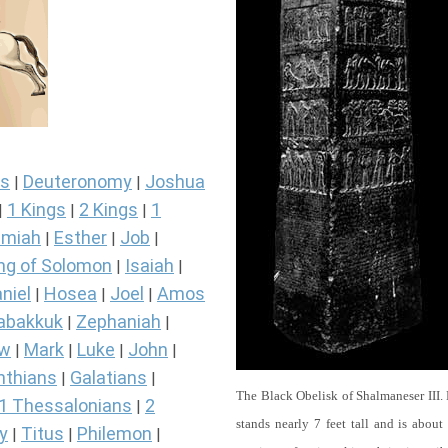
s
Deuteronomy
Joshua
|
|
1 Kings
2 Kings
1
|
|
|
miah
Esther
Job
|
|
|
ng of Solomon
Isaiah
|
|
niel
Hosea
Joel
Amos
|
|
|
abakkuk
Zephaniah
|
|
ew
Mark
Luke
John
|
|
|
|
nthians
Galatians
|
|
The Black Obelisk of Shalmaneser III.
1 Thessalonians
2
|
stands nearly 7 feet tall and is about
y
Titus
Philemon
|
|
|