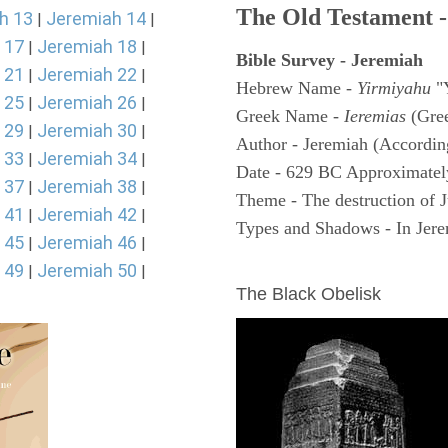
The Old Testament -
h 13
Jeremiah 14
|
|
 17
Jeremiah 18
|
|
Bible Survey - Jeremiah
 21
Jeremiah 22
|
|
Hebrew Name -
Yirmiyahu
"
 25
Jeremiah 26
|
|
Greek Name -
Ieremias
(Gree
 29
Jeremiah 30
|
|
Author - Jeremiah (According
 33
Jeremiah 34
|
|
Date - 629 BC Approximatel
 37
Jeremiah 38
|
|
Theme - The destruction of 
 41
Jeremiah 42
|
|
Types and Shadows - In Jerem
 45
Jeremiah 46
|
|
ARCHAEOLOGY
 49
Jeremiah 50
|
|
The Black Obelisk