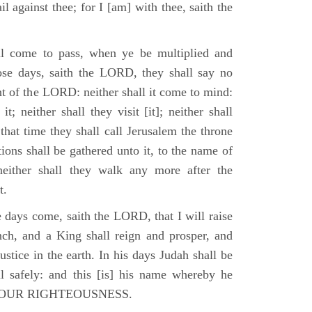
il against thee; for I [am] with thee, saith the
l come to pass, when ye be multiplied and
hose days, saith the LORD, they shall say no
t of the LORD: neither shall it come to mind:
t; neither shall they visit [it]; neither shall
that time they shall call Jerusalem the throne
ions shall be gathered unto it, to the name of
either shall they walk any more after the
t.
e days come, saith the LORD, that I will raise
ch, and a King shall reign and prosper, and
stice in the earth. In his days Judah shall be
ll safely: and this [is] his name whereby he
RD OUR RIGHTEOUSNESS.