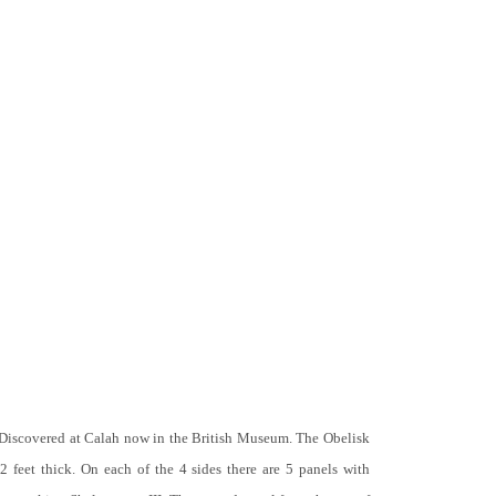
 Discovered at Calah now in the British Museum. The Obelisk
 2 feet thick. On each of the 4 sides there are 5 panels with