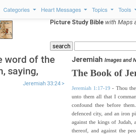
Categories
Heart Messages
Topics
Tools
Picture Study Bible
with Maps 
 word of the
Jeremiah
Images and 
, saying,
The Book of Je
Jeremiah 33:24 >
Jeremiah 1:17-19
- Thou ther
unto them all that I command
confound thee before them.
defenced city, and an iron pi
against the kings of Judah, a
thereof, and against the peo