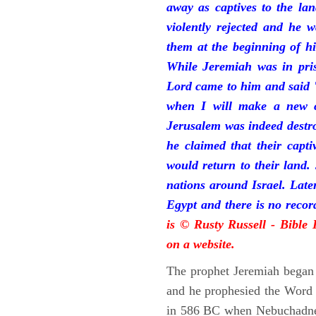
away as captives to the la
violently rejected and he 
them at the beginning of hi
While Jeremiah was in pris
Lord came to him and said "
when I will make a new c
Jerusalem was indeed destr
he claimed that their capti
would return to their land.
nations around Israel. Late
Egypt and there is no reco
is © Rusty Russell - Bible
on a website.
The prophet Jeremiah began 
and he prophesied the Word o
in 586 BC when Nebuchadnez