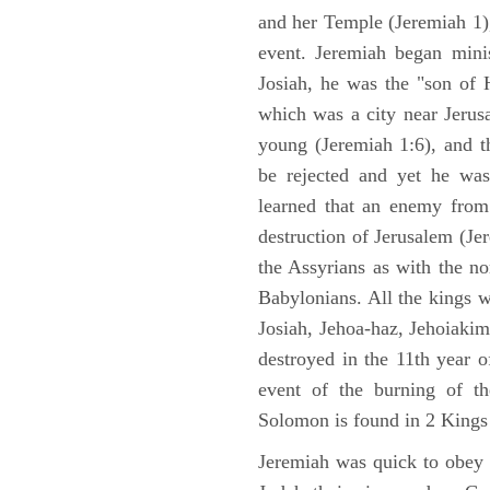
and her Temple (Jeremiah 1),
event. Jeremiah began mini
Josiah, he was the "son of H
which was a city near Jeru
young (Jeremiah 1:6), and t
be rejected and yet he was
learned that an enemy from
destruction of Jerusalem (Je
the Assyrians as with the no
Babylonians. All the kings 
Josiah, Jehoa-haz, Jehoiaki
destroyed in the 11th year 
event of the burning of t
Solomon is found in 2 Kings
Jeremiah was quick to obey G