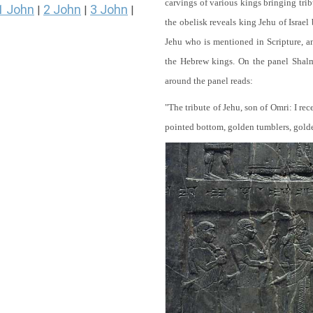
carvings of various kings bringing tri
1 John
2 John
3 John
|
|
|
the obelisk reveals king Jehu of Israel
Jehu who is mentioned in Scripture, and
the Hebrew kings. On the panel Shalma
around the panel reads:
"The tribute of Jehu, son of Omri: I re
pointed bottom, golden tumblers, golden 