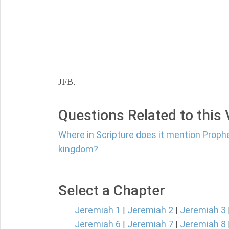
JFB.
Questions Related to this
Where in Scripture does it mention Proph
kingdom?
Select a Chapter
Jeremiah 1
Jeremiah 2
Jeremiah 3
|
|
Jeremiah 6
Jeremiah 7
Jeremiah 8
|
|