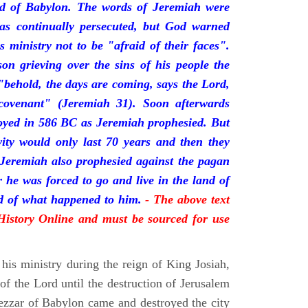
nd of Babylon. The words of Jeremiah were
was continually persecuted, but God warned
s ministry not to be "afraid of their faces".
on grieving over the sins of his people the
behold, the days are coming, says the Lord,
ovenant" (Jeremiah 31). Soon afterwards
oyed in 586 BC as Jeremiah prophesied. But
vity would only last 70 years and then they
 Jeremiah also prophesied against the pagan
r he was forced to go and live in the land of
rd of what happened to him.
- The above text
 History Online and must be sourced for use
his ministry during the reign of King Josiah,
f the Lord until the destruction of Jerusalem
zar of Babylon came and destroyed the city