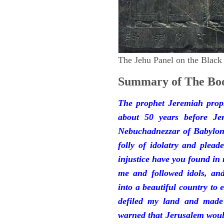
The Jehu Panel on the Black
Summary of The Boo
The prophet Jeremiah prop
about 50 years before Je
Nebuchadnezzar of Babylon.
folly of idolatry and plea
injustice have you found in
me and followed idols, an
into a beautiful country to e
defiled my land and made
warned that Jerusalem woul