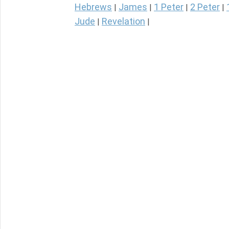
Hebrews
James
1 Peter
2 Peter
|
|
|
|
Jude
Revelation
|
|