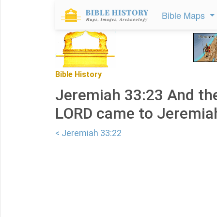
Bible Maps
Bible History
Jeremiah 33:23 And the
LORD came to Jeremiah
< Jeremiah 33:22