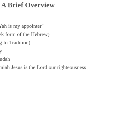
 A Brief Overview
Yah is my appointer"
k form of the Hebrew)
 to Tradition)
y
Judah
iah Jesus is the Lord our righteousness