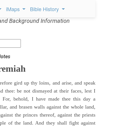
iMaps
Bible History
and Background Information
Notes
remiah
efore gird up thy loins, and arise, and speak
 thee: be not dismayed at their faces, lest I
 For, behold, I have made thee this day a
llar, and brasen walls against the whole land,
gainst the princes thereof, against the priests
ple of the land. And they shall fight against