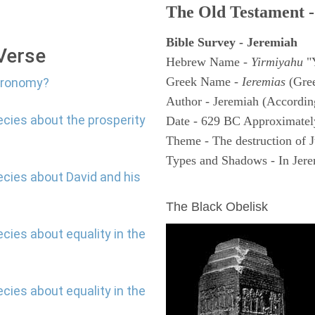
The Old Testament -
Bible Survey - Jeremiah
 Verse
Hebrew Name -
Yirmiyahu
"
Greek Name -
Ieremias
(Gree
stronomy?
Author - Jeremiah (According
ecies about the prosperity
Date - 629 BC Approximatel
Theme - The destruction of 
Types and Shadows - In Jerem
ecies about David and his
ARCHAEOLOGY
The Black Obelisk
cies about equality in the
cies about equality in the