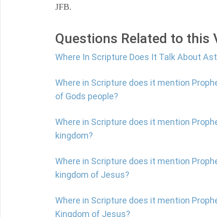
JFB.
Questions Related to this
Where In Scripture Does It Talk About A
Where in Scripture does it mention Proph
of Gods people?
Where in Scripture does it mention Proph
kingdom?
Where in Scripture does it mention Prophe
kingdom of Jesus?
Where in Scripture does it mention Prophe
Kingdom of Jesus?