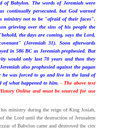
nd of Babylon. The words of Jeremiah were
was continually persecuted, but God warned
s ministry not to be "afraid of their faces".
on grieving over the sins of his people the
behold, the days are coming, says the Lord,
ovenant" (Jeremiah 31). Soon afterwards
oyed in 586 BC as Jeremiah prophesied. But
vity would only last 70 years and then they
 Jeremiah also prophesied against the pagan
r he was forced to go and live in the land of
rd of what happened to him.
- The above text
 History Online and must be sourced for use
his ministry during the reign of King Josiah,
f the Lord until the destruction of Jerusalem
zar of Babylon came and destroyed the city