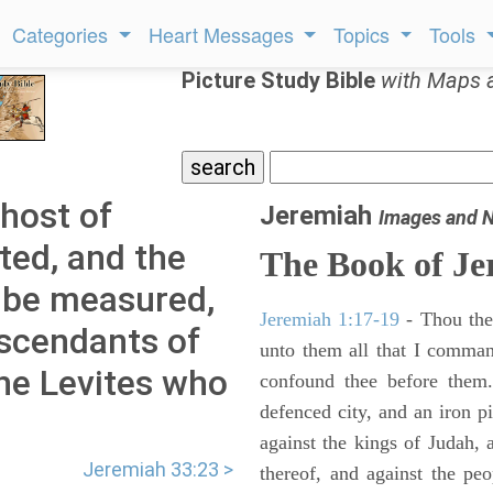
Categories
Heart Messages
Topics
Tools
Picture Study Bible
with Maps 
 host of
Jeremiah
Images and 
ted, and the
The Book of Je
 be measured,
Jeremiah 1:17-19
- Thou ther
descendants of
unto them all that I command
he Levites who
confound thee before them.
defenced city, and an iron pi
against the kings of Judah, a
Jeremiah 33:23 >
thereof, and against the peo