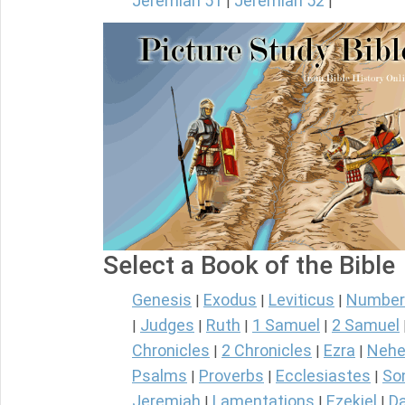
Jeremiah 51
Jeremiah 52
|
|
Select a Book of the Bible
Genesis
Exodus
Leviticus
Number
|
|
|
Judges
Ruth
1 Samuel
2 Samuel
|
|
|
|
Chronicles
2 Chronicles
Ezra
Nehe
|
|
|
Psalms
Proverbs
Ecclesiastes
So
|
|
|
Jeremiah
Lamentations
Ezekiel
Da
|
|
|