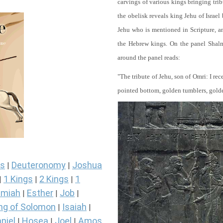
carvings of various kings bringing tri
the obelisk reveals king Jehu of Israel
Jehu who is mentioned in Scripture, and
the Hebrew kings. On the panel Shalma
around the panel reads:
"The tribute of Jehu, son of Omri: I re
pointed bottom, golden tumblers, golden 
s
Deuteronomy
Joshua
|
|
1 Kings
2 Kings
1
|
|
|
miah
Esther
Job
|
|
|
ng of Solomon
Isaiah
|
|
niel
Hosea
Joel
Amos
|
|
|