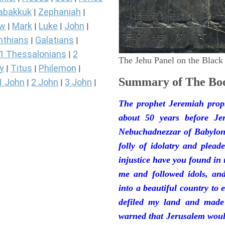
abakkuk
Zephaniah
|
|
ew
Mark
Luke
John
|
|
|
|
nthians
Galatians
|
|
1 Thessalonians
2
|
The Jehu Panel on the Black
y
Titus
Philemon
|
|
|
Summary of The Boo
1 John
2 John
3 John
|
|
|
The prophet Jeremiah prop
about 50 years before Je
Nebuchadnezzar of Babylon.
folly of idolatry and plea
injustice have you found in
me and followed idols, an
into a beautiful country to e
defiled my land and made
warned that Jerusalem woul