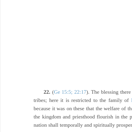
22.
(
Ge 15:5; 22:17
). The blessing ther
tribes; here it is restricted to the family of
because it was on these that the welfare of 
the kingdom and priesthood flourish in the 
nation shall temporally and spiritually prosper