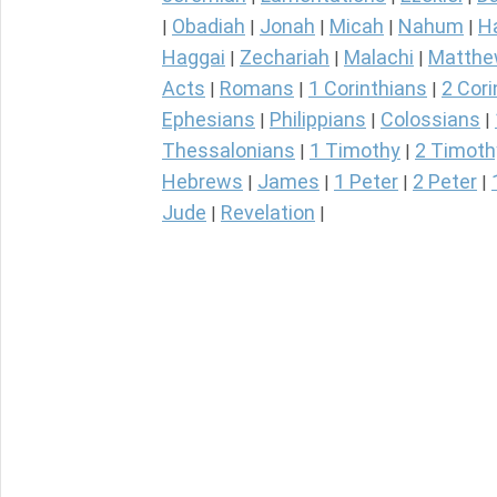
Obadiah
Jonah
Micah
Nahum
H
|
|
|
|
|
Haggai
Zechariah
Malachi
Matth
|
|
|
Acts
Romans
1 Corinthians
2 Cori
|
|
|
Ephesians
Philippians
Colossians
|
|
|
Thessalonians
1 Timothy
2 Timoth
|
|
Hebrews
James
1 Peter
2 Peter
|
|
|
|
Jude
Revelation
|
|