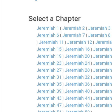
Select a Chapter
Jeremiah 1
Jeremiah 2
Jeremiah 3
|
|
Jeremiah 6
Jeremiah 7
Jeremiah 8
|
|
Jeremiah 11
Jeremiah 12
Jeremia
|
|
|
Jeremiah 15
Jeremiah 16
Jeremiah
|
|
Jeremiah 19
Jeremiah 20
Jeremiah
|
|
Jeremiah 23
Jeremiah 24
Jeremiah
|
|
Jeremiah 27
Jeremiah 28
Jeremiah
|
|
Jeremiah 31
Jeremiah 32
Jeremiah
|
|
Jeremiah 35
Jeremiah 36
Jeremiah
|
|
Jeremiah 39
Jeremiah 40
Jeremiah
|
|
Jeremiah 43
Jeremiah 44
Jeremiah
|
|
Jeremiah 47
Jeremiah 48
Jeremiah
|
|