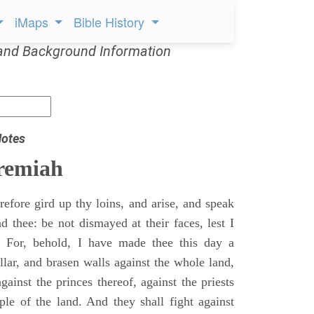
iMaps
Bible History
and Background Information
Notes
remiah
efore gird up thy loins, and arise, and speak
 thee: be not dismayed at their faces, lest I
 For, behold, I have made thee this day a
llar, and brasen walls against the whole land,
gainst the princes thereof, against the priests
ple of the land. And they shall fight against