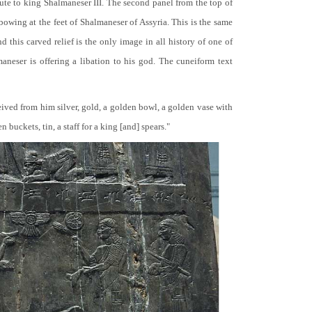
bute to king Shalmaneser III. The second panel from the top of
 bowing at the feet of Shalmaneser of Assyria. This is the same
 this carved relief is the only image in all history of one of
neser is offering a libation to his god. The cuneiform text
ceived from him silver, gold, a golden bowl, a golden vase with
buckets, tin, a staff for a king [and] spears."