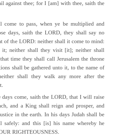
il against thee; for I [am] with thee, saith the
l come to pass, when ye be multiplied and
hose days, saith the LORD, they shall say no
t of the LORD: neither shall it come to mind:
t; neither shall they visit [it]; neither shall
that time they shall call Jerusalem the throne
ions shall be gathered unto it, to the name of
either shall they walk any more after the
t.
e days come, saith the LORD, that I will raise
ch, and a King shall reign and prosper, and
stice in the earth. In his days Judah shall be
ll safely: and this [is] his name whereby he
RD OUR RIGHTEOUSNESS.