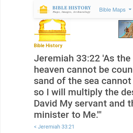
Bible Maps
Bible History
Jeremiah 33:22 'As the
heaven cannot be coun
sand of the sea cannot
so I will multiply the 
David My servant and t
minister to Me.'"
< Jeremiah 33:21