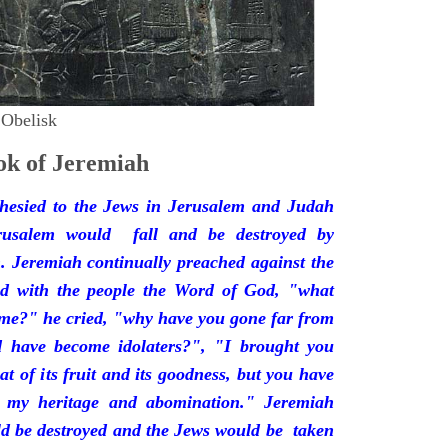
 Obelisk
k of Jeremiah
hesied to the Jews in Jerusalem and Judah
rusalem would fall and be destroyed by
 Jeremiah continually preached against the
ded with the people the Word of God, "what
 me?" he cried, "why have you gone far from
d have become idolaters?", "I brought you
at of its fruit and its goodness, but you have
 my heritage and abomination." Jeremiah
d be destroyed and the Jews would be taken