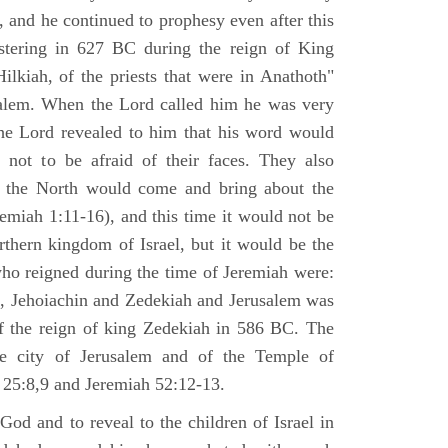
 and he continued to prophesy even after this
stering in 627 BC during the reign of King
ilkiah, of the priests that were in Anathoth"
salem. When the Lord called him he was very
he Lord revealed to him that his word would
 not to be afraid of their faces. They also
 the North would come and bring about the
remiah 1:11-16), and this time it would not be
rthern kingdom of Israel, but it would be the
who reigned during the time of Jeremiah were:
m, Jehoiachin and Zedekiah and Jerusalem was
of the reign of king Zedekiah in 586 BC. The
he city of Jerusalem and of the Temple of
 25:8,9 and Jeremiah 52:12-13.
od and to reveal to the children of Israel in