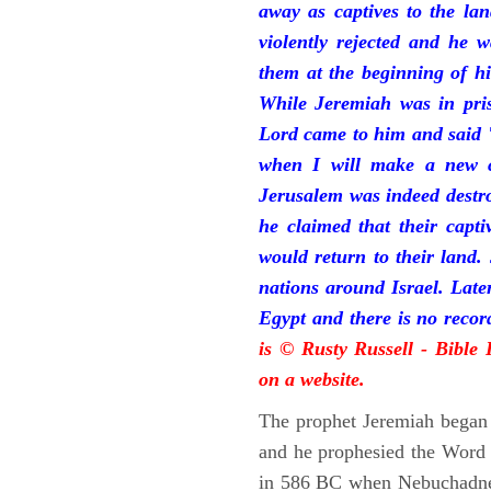
away as captives to the la
violently rejected and he 
them at the beginning of hi
While Jeremiah was in pris
Lord came to him and said "
when I will make a new c
Jerusalem was indeed destr
he claimed that their capti
would return to their land.
nations around Israel. Late
Egypt and there is no reco
is © Rusty Russell - Bible
on a website.
The prophet Jeremiah began 
and he prophesied the Word o
in 586 BC when Nebuchadnez