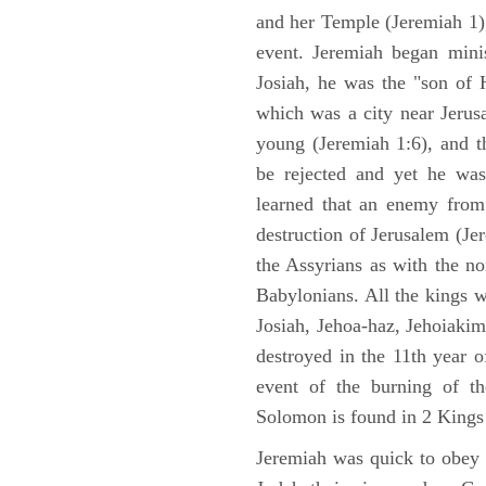
and her Temple (Jeremiah 1),
event. Jeremiah began mini
Josiah, he was the "son of H
which was a city near Jeru
young (Jeremiah 1:6), and t
be rejected and yet he was
learned that an enemy from
destruction of Jerusalem (Je
the Assyrians as with the no
Babylonians. All the kings 
Josiah, Jehoa-haz, Jehoiaki
destroyed in the 11th year 
event of the burning of t
Solomon is found in 2 Kings
Jeremiah was quick to obey G