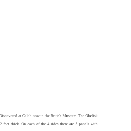
 Discovered at Calah now in the British Museum. The Obelisk
 2 feet thick. On each of the 4 sides there are 5 panels with