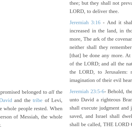
thee; but they shall not preva
LORD, to deliver thee.
Jeremiah 3:16
- And it shal
increased in the land, in t
more, The ark of the covenan
neither shall they remember i
[that] be done any more. At 
of the LORD; and all the nat
the LORD, to Jerusalem: n
imagination of their evil hear
Jeremiah 23:5-6
- Behold, th
e promised belonged to
all
the
unto David a righteous Bran
David
and the
tribe
of Levi,
shall execute judgment and ju
the whole people rested. When
saved, and Israel shall dwe
person of Messiah, the whole
shall be called, THE LO
.