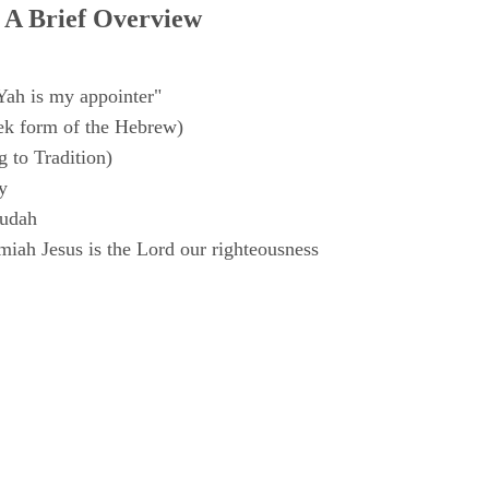
 A Brief Overview
Yah is my appointer"
k form of the Hebrew)
 to Tradition)
y
Judah
iah Jesus is the Lord our righteousness