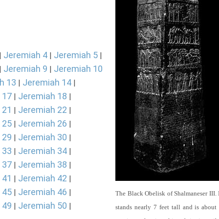
Jeremiah 4
Jeremiah 5
|
|
|
Jeremiah 9
Jeremiah 10
|
|
h 13
Jeremiah 14
|
|
 17
Jeremiah 18
|
|
 21
Jeremiah 22
|
|
 25
Jeremiah 26
|
|
 29
Jeremiah 30
|
|
 33
Jeremiah 34
|
|
 37
Jeremiah 38
|
|
 41
Jeremiah 42
|
|
 45
Jeremiah 46
|
|
The Black Obelisk of Shalmaneser III.
 49
Jeremiah 50
|
|
stands nearly 7 feet tall and is about