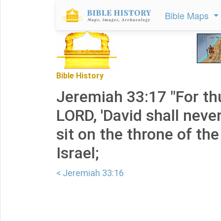
Bible Maps
Bible History
Jeremiah 33:17 "For th
LORD, 'David shall neve
sit on the throne of th
Israel;
< Jeremiah 33:16