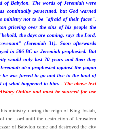
nd of Babylon. The words of Jeremiah were
was continually persecuted, but God warned
s ministry not to be "afraid of their faces".
on grieving over the sins of his people the
behold, the days are coming, says the Lord,
ovenant" (Jeremiah 31). Soon afterwards
oyed in 586 BC as Jeremiah prophesied. But
vity would only last 70 years and then they
 Jeremiah also prophesied against the pagan
r he was forced to go and live in the land of
rd of what happened to him.
- The above text
 History Online and must be sourced for use
his ministry during the reign of King Josiah,
f the Lord until the destruction of Jerusalem
zar of Babylon came and destroyed the city