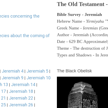
The Old Testament -
Bible Survey - Jeremiah
ecies concerning the
Hebrew Name -
Yirmiyahu
"
Greek Name -
Ieremias
(Gree
Author - Jeremiah (According
ecies about the coming of
Date - 629 BC Approximatel
Theme - The destruction of 
Types and Shadows - In Jerem
ARCHAEOLOGY
Jeremiah 4
Jeremiah 5
The Black Obelisk
|
|
|
Jeremiah 9
Jeremiah 10
|
|
h 13
Jeremiah 14
|
|
 17
Jeremiah 18
|
|
 21
Jeremiah 22
|
|
 25
Jeremiah 26
|
|