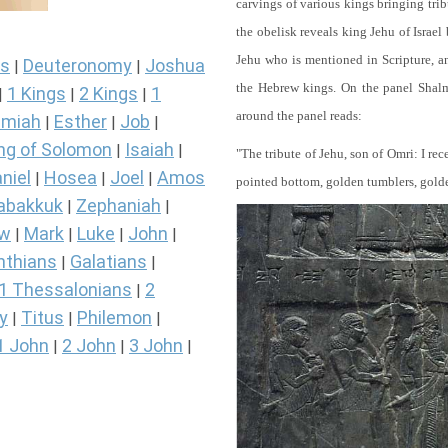
carvings of various kings bringing tri
the obelisk reveals king Jehu of Israel
Jehu who is mentioned in Scripture, and
s
Deuteronomy
Joshua
|
|
the Hebrew kings. On the panel Shalma
1 Kings
2 Kings
1
|
|
|
around the panel reads:
miah
Esther
Job
|
|
|
ng of Solomon
Isaiah
|
|
"The tribute of Jehu, son of Omri: I re
niel
Hosea
Joel
Amos
|
|
|
pointed bottom, golden tumblers, golden 
abakkuk
Zephaniah
|
|
ew
Mark
Luke
John
|
|
|
|
nthians
Galatians
|
|
1 Thessalonians
2
|
y
Titus
Philemon
|
|
|
1 John
2 John
3 John
|
|
|