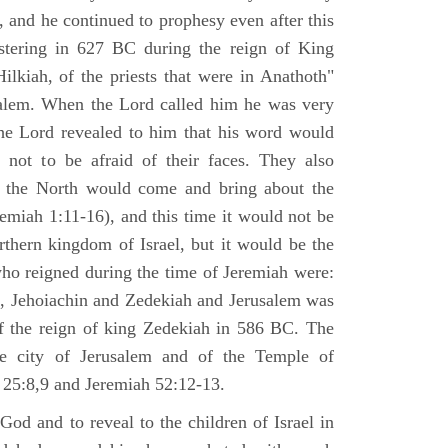
 and he continued to prophesy even after this
stering in 627 BC during the reign of King
ilkiah, of the priests that were in Anathoth"
salem. When the Lord called him he was very
he Lord revealed to him that his word would
 not to be afraid of their faces. They also
 the North would come and bring about the
remiah 1:11-16), and this time it would not be
rthern kingdom of Israel, but it would be the
who reigned during the time of Jeremiah were:
m, Jehoiachin and Zedekiah and Jerusalem was
of the reign of king Zedekiah in 586 BC. The
he city of Jerusalem and of the Temple of
 25:8,9 and Jeremiah 52:12-13.
od and to reveal to the children of Israel in