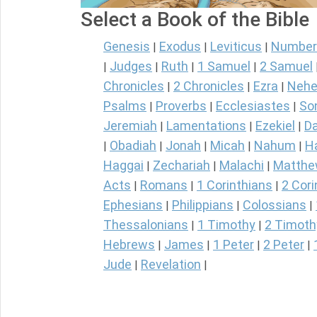
Select a Book of the Bible
Genesis
Exodus
Leviticus
Number
|
|
|
Judges
Ruth
1 Samuel
2 Samuel
|
|
|
|
Chronicles
2 Chronicles
Ezra
Nehe
|
|
|
Psalms
Proverbs
Ecclesiastes
So
|
|
|
Jeremiah
Lamentations
Ezekiel
Da
|
|
|
Obadiah
Jonah
Micah
Nahum
H
|
|
|
|
|
Haggai
Zechariah
Malachi
Matth
|
|
|
Acts
Romans
1 Corinthians
2 Cori
|
|
|
Ephesians
Philippians
Colossians
|
|
|
Thessalonians
1 Timothy
2 Timoth
|
|
Hebrews
James
1 Peter
2 Peter
|
|
|
|
Jude
Revelation
|
|