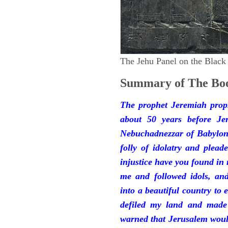
The Jehu Panel on the Black
Summary of The Boo
The prophet Jeremiah prop
about 50 years before Je
Nebuchadnezzar of Babylon.
folly of idolatry and plea
injustice have you found in
me and followed idols, an
into a beautiful country to e
defiled my land and made
warned that Jerusalem woul