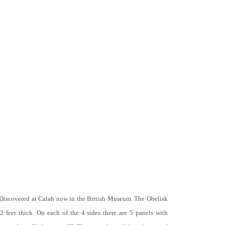
 Discovered at Calah now in the British Museum. The Obelisk
 2 feet thick. On each of the 4 sides there are 5 panels with