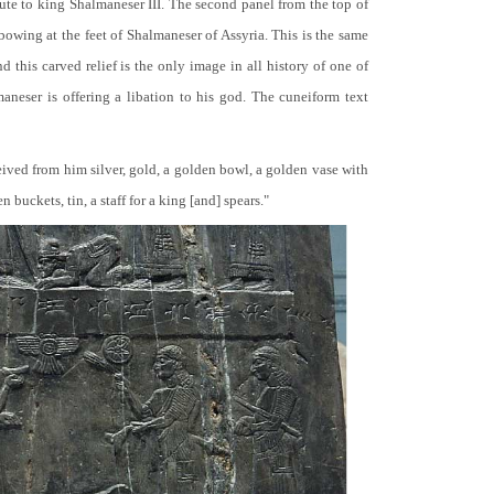
bute to king Shalmaneser III. The second panel from the top of
 bowing at the feet of Shalmaneser of Assyria. This is the same
 this carved relief is the only image in all history of one of
neser is offering a libation to his god. The cuneiform text
ceived from him silver, gold, a golden bowl, a golden vase with
buckets, tin, a staff for a king [and] spears."