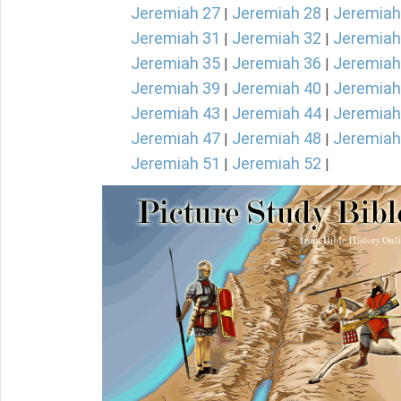
Jeremiah 27
Jeremiah 28
Jeremiah
|
|
Jeremiah 31
Jeremiah 32
Jeremiah
|
|
Jeremiah 35
Jeremiah 36
Jeremiah
|
|
Jeremiah 39
Jeremiah 40
Jeremiah
|
|
Jeremiah 43
Jeremiah 44
Jeremiah
|
|
Jeremiah 47
Jeremiah 48
Jeremiah
|
|
Jeremiah 51
Jeremiah 52
|
|