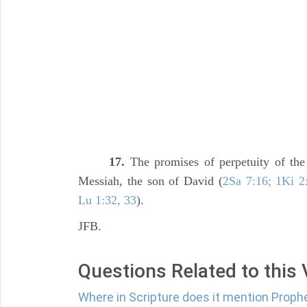
17.
The promises of perpetuity of th
Messiah, the son of David (
2Sa 7:16; 1Ki 2:
Lu 1:32, 33
).
JFB.
Questions Related to this
Where in Scripture does it mention Proph