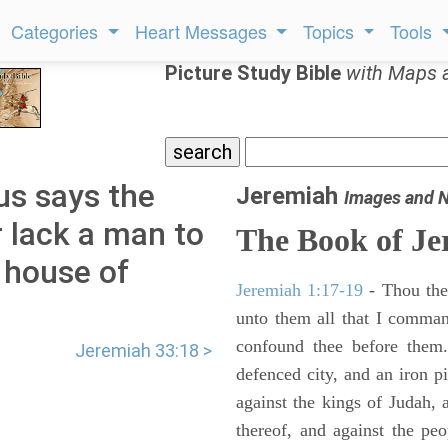
Categories
Heart Messages
Topics
Tools
Picture Study Bible
with Maps 
us says the
Jeremiah
Images and 
r lack a man to
The Book of Je
e house of
Jeremiah 1:17-19
- Thou ther
unto them all that I command
confound thee before them.
Jeremiah 33:18 >
defenced city, and an iron pi
against the kings of Judah, a
thereof, and against the peo