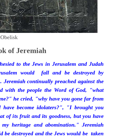
 Obelisk
k of Jeremiah
hesied to the Jews in Jerusalem and Judah
rusalem would fall and be destroyed by
 Jeremiah continually preached against the
ded with the people the Word of God, "what
 me?" he cried, "why have you gone far from
d have become idolaters?", "I brought you
at of its fruit and its goodness, but you have
 my heritage and abomination." Jeremiah
d be destroyed and the Jews would be taken