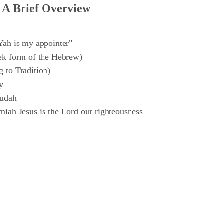
 A Brief Overview
Yah is my appointer"
k form of the Hebrew)
 to Tradition)
y
Judah
iah Jesus is the Lord our righteousness