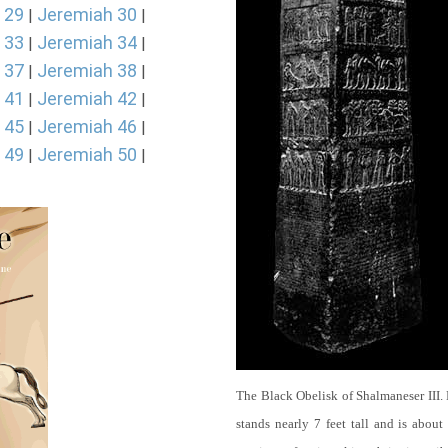
 29
Jeremiah 30
|
|
 33
Jeremiah 34
|
|
 37
Jeremiah 38
|
|
 41
Jeremiah 42
|
|
 45
Jeremiah 46
|
|
 49
Jeremiah 50
|
|
The Black Obelisk of Shalmaneser III.
stands nearly 7 feet tall and is about