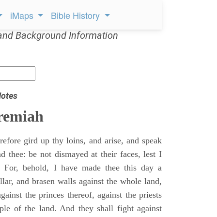
iMaps
Bible History
and Background Information
Notes
remiah
efore gird up thy loins, and arise, and speak
 thee: be not dismayed at their faces, lest I
 For, behold, I have made thee this day a
llar, and brasen walls against the whole land,
gainst the princes thereof, against the priests
ple of the land. And they shall fight against