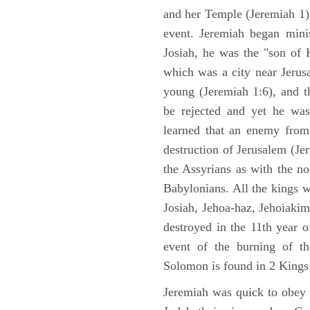
and her Temple (Jeremiah 1),
event. Jeremiah began mini
Josiah, he was the "son of H
which was a city near Jeru
young (Jeremiah 1:6), and t
be rejected and yet he was
learned that an enemy from
destruction of Jerusalem (Je
the Assyrians as with the no
Babylonians. All the kings 
Josiah, Jehoa-haz, Jehoiaki
destroyed in the 11th year 
event of the burning of t
Solomon is found in 2 Kings
Jeremiah was quick to obey G