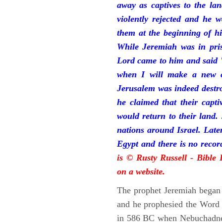
away as captives to the la
violently rejected and he 
them at the beginning of hi
While Jeremiah was in pris
Lord came to him and said "
when I will make a new c
Jerusalem was indeed destr
he claimed that their capti
would return to their land.
nations around Israel. Late
Egypt and there is no reco
is © Rusty Russell - Bible
on a website.
The prophet Jeremiah began 
and he prophesied the Word o
in 586 BC when Nebuchadnez