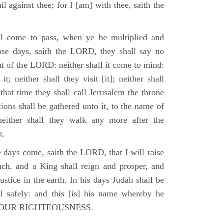
il against thee; for I [am] with thee, saith the
l come to pass, when ye be multiplied and
hose days, saith the LORD, they shall say no
t of the LORD: neither shall it come to mind:
t; neither shall they visit [it]; neither shall
that time they shall call Jerusalem the throne
ions shall be gathered unto it, to the name of
either shall they walk any more after the
t.
e days come, saith the LORD, that I will raise
ch, and a King shall reign and prosper, and
stice in the earth. In his days Judah shall be
ll safely: and this [is] his name whereby he
RD OUR RIGHTEOUSNESS.