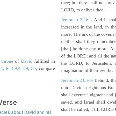
thee; but they shall not preva
LORD, to deliver thee.
Jeremiah 3:16
- And it shal
increased in the land, in t
more, The ark of the covenan
neither shall they remember i
[that] be done any more. At 
of the LORD; and all the nat
e
throne
of
David
fulfilled in
the LORD, to Jerusalem: n
4; Ps 89:4, 29, 36
; compare
imagination of their evil hear
Jeremiah 23:5-6
- Behold, th
unto David a righteous Bran
shall execute judgment and ju
 Verse
saved, and Israel shall dwe
shall be called, THE LO
ecies about David and his