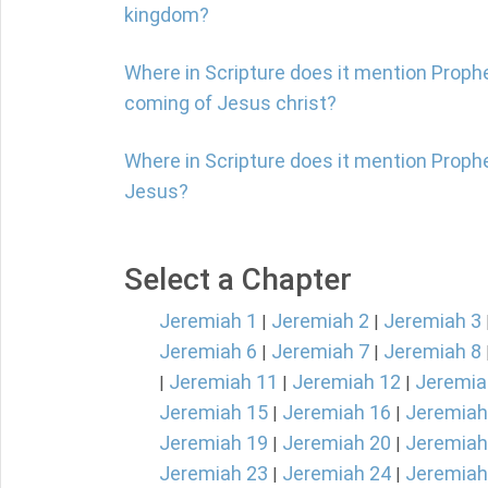
kingdom?
Where in Scripture does it mention Proph
coming of Jesus christ?
Where in Scripture does it mention Proph
Jesus?
Select a Chapter
Jeremiah 1
Jeremiah 2
Jeremiah 3
|
|
Jeremiah 6
Jeremiah 7
Jeremiah 8
|
|
Jeremiah 11
Jeremiah 12
Jeremia
|
|
|
Jeremiah 15
Jeremiah 16
Jeremiah
|
|
Jeremiah 19
Jeremiah 20
Jeremiah
|
|
Jeremiah 23
Jeremiah 24
Jeremiah
|
|