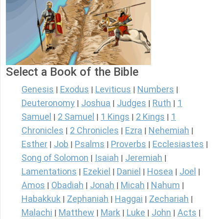
Select a Book of the Bible
Genesis
Exodus
Leviticus
Numbers
|
|
|
|
Deuteronomy
Joshua
Judges
Ruth
1
|
|
|
|
Samuel
2 Samuel
1 Kings
2 Kings
1
|
|
|
|
Chronicles
2 Chronicles
Ezra
Nehemiah
|
|
|
|
Esther
Job
Psalms
Proverbs
Ecclesiastes
|
|
|
|
|
Song of Solomon
Isaiah
Jeremiah
|
|
|
Lamentations
Ezekiel
Daniel
Hosea
Joel
|
|
|
|
|
Amos
Obadiah
Jonah
Micah
Nahum
|
|
|
|
|
Habakkuk
Zephaniah
Haggai
Zechariah
|
|
|
|
Malachi
Matthew
Mark
Luke
John
Acts
|
|
|
|
|
|