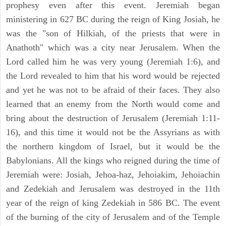
prophesy even after this event. Jeremiah began
ministering in 627 BC during the reign of King Josiah, he
was the "son of Hilkiah, of the priests that were in
Anathoth" which was a city near Jerusalem. When the
Lord called him he was very young (Jeremiah 1:6), and
the Lord revealed to him that his word would be rejected
and yet he was not to be afraid of their faces. They also
learned that an enemy from the North would come and
bring about the destruction of Jerusalem (Jeremiah 1:11-
16), and this time it would not be the Assyrians as with
the northern kingdom of Israel, but it would be the
Babylonians. All the kings who reigned during the time of
Jeremiah were: Josiah, Jehoa-haz, Jehoiakim, Jehoiachin
and Zedekiah and Jerusalem was destroyed in the 11th
year of the reign of king Zedekiah in 586 BC. The event
of the burning of the city of Jerusalem and of the Temple