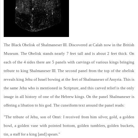
The Black Obelisk of Shalmaneser III. Discovered at Calah now in the British
Museum. The Obelisk stands nearly 7 feet tall and is about 2 feet thick. On
each of the 4 sides there are 5 panels with carvings of various kings bringing
tribute to king Shalmaneser III. The second panel from the top of the obelisk
reveals king Jehu of Israel bowing at the feet of Shalmaneser of Assyria. This is
the same Jehu who is mentioned in Scripture, and this carved relief is the only
image in all history of one of the Hebrew kings. On the panel Shalmaneser is
offering a libation to his god. The cuneiform text around the panel reads:
"The tribute of Jehu, son of Omri: I received from him silver, gold, a golden
bowl, a golden vase with pointed bottom, golden tumblers, golden buckets,
tin, a staff for a king [and] spears."