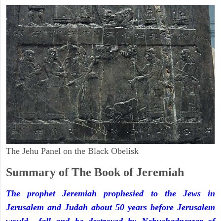
The Jehu Panel on the Black Obelisk
Summary of The Book of Jeremiah
The prophet Jeremiah prophesied to the Jews in
Jerusalem and Judah about 50 years before Jerusalem