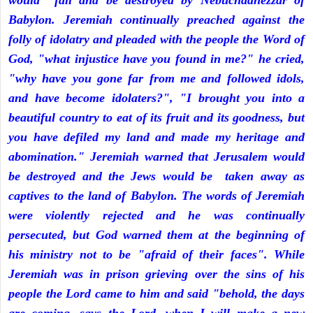
would fall and be destroyed by Nebuchadnezzar of
Babylon. Jeremiah continually preached against the
folly of idolatry and pleaded with the people the Word of
God, "what injustice have you found in me?" he cried,
"why have you gone far from me and followed idols,
and have become idolaters?", "I brought you into a
beautiful country to eat of its fruit and its goodness, but
you have defiled my land and made my heritage and
abomination." Jeremiah warned that Jerusalem would
be destroyed and the Jews would be taken away as
captives to the land of Babylon. The words of Jeremiah
were violently rejected and he was continually
persecuted, but God warned them at the beginning of
his ministry not to be "afraid of their faces". While
Jeremiah was in prison grieving over the sins of his
people the Lord came to him and said "behold, the days