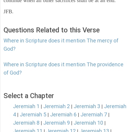
continue when all other sacrifices shall be at an end.
JFB.
Questions Related to this Verse
Where in Scripture does it mention The mercy of
God?
Where in Scripture does it mention The providence
of God?
Select a Chapter
Jeremiah 1
Jeremiah 2
Jeremiah 3
Jeremiah
|
|
|
4
Jeremiah 5
Jeremiah 6
Jeremiah 7
|
|
|
|
Jeremiah 8
Jeremiah 9
Jeremiah 10
|
|
|
Jeremiah 11
Jeremiah 12
Jeremiah 13
|
|
|