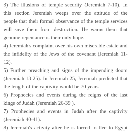
3) The illusions of temple security (Jeremiah 7-10). In
this section Jeremiah weeps over the attitude of the
people that their formal observance of the temple services
will save them from destruction. He warns them that
genuine repentance is their only hope.
4) Jeremiah's complaint over his own miserable estate and
the infidelity of the Jews of the covenant (Jeremiah 11-
12).
5) Further preaching and signs of the impending doom
(Jeremiah 13-25). In Jeremiah 25, Jeremiah predicted that
the length of the captivity would be 70 years.
6) Prophecies and events during the reigns of the last
kings of Judah (Jeremiah 26-39 ).
7) Prophecies and events in Judah after the captivity
(Jeremiah 40-41).
8) Jeremiah's activity after he is forced to flee to Egypt