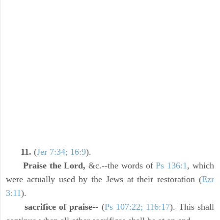
11.
(
Jer 7:34; 16:9
).
Praise the Lord,
&c.--the words of
Ps 136:1
, which
were actually used by the Jews at their restoration (
Ezr
3:11
).
sacrifice of praise
-- (
Ps 107:22; 116:17
). This shall