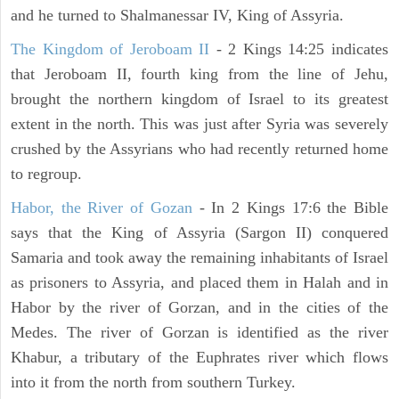
and he turned to Shalmanessar IV, King of Assyria.
The Kingdom of Jeroboam II
- 2 Kings 14:25 indicates
that Jeroboam II, fourth king from the line of Jehu,
brought the northern kingdom of Israel to its greatest
extent in the north. This was just after Syria was severely
crushed by the Assyrians who had recently returned home
to regroup.
Habor, the River of Gozan
- In 2 Kings 17:6 the Bible
says that the King of Assyria (Sargon II) conquered
Samaria and took away the remaining inhabitants of Israel
as prisoners to Assyria, and placed them in Halah and in
Habor by the river of Gorzan, and in the cities of the
Medes. The river of Gorzan is identified as the river
Khabur, a tributary of the Euphrates river which flows
into it from the north from southern Turkey.