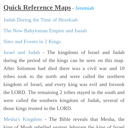
Quick Reference Maps
-
Jeremiah
Judah During the Time of Hezekiah
The New Babylonian Empire and Isaiah
Sites and Events in 2 Kings
Israel and Judah
- The kingdoms of Israel and Judah
during the period of the kings can be seen on this map.
After Solomon had died there was a civil war and 10
tribes took to the north and were called the northern
kingdom of Israel, and every king was evil and forsook
the LORD. The remaining 2 tribes stayed in the south and
were called the southern kingdom of Judah, several of
those kings trusted in the LORD.
Mesha's Kingdom
- The Bible reveals that Mesha, the
king of Moab rebelled against Jehoram the king of Israel