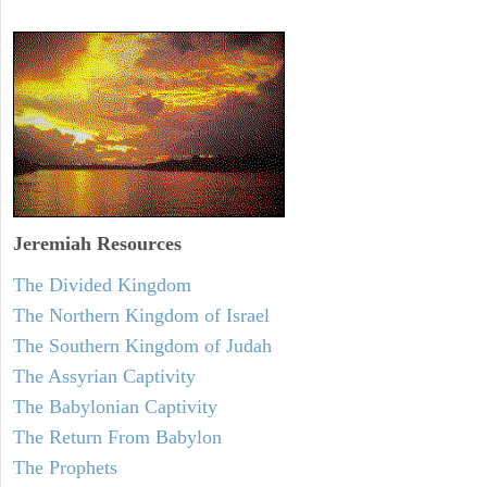
Jeremiah
Resources
The Divided Kingdom
The Northern Kingdom of Israel
The Southern Kingdom of Judah
The Assyrian Captivity
The Babylonian Captivity
The Return From Babylon
The Prophets