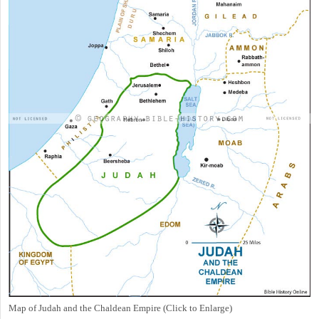
Map of Judah and the Chaldean Empire (Click to Enlarge)