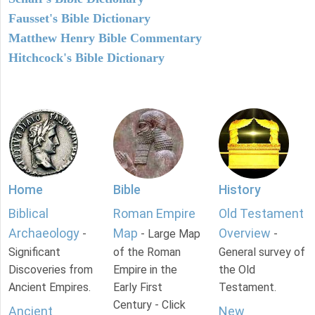
Fausset's Bible Dictionary
Matthew Henry Bible Commentary
Hitchcock's Bible Dictionary
Home
Bible
History
Biblical
Roman Empire
Old Testament
Archaeology
Map
Overview
-
- Large Map
-
Significant
of the Roman
General survey of
Discoveries from
Empire in the
the Old
Ancient Empires.
Early First
Testament.
Century - Click
Ancient
New