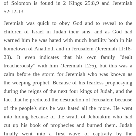
of Solomon is found in 2 Kings 25:8,9 and Jeremiah
52:12-13.
Jeremiah was quick to obey God and to reveal to the
children of Israel in Judah their sins, and as God had
warned him he was hated with much hostility both in his
hometown of Anathoth and in Jerusalem (Jeremiah 11:18-
23). It even indicates that his own family "dealt
treacherously" with him (Jeremiah 12:6), but this was a
calm before the storm for Jeremiah who was known as
the weeping prophet. Because of his fearless prophesying
during the reigns of the next four kings of Judah, and the
fact that he predicted the destruction of Jerusalem because
of the people's sins he was hated all the more. He went
into hiding because of the wrath of Jehoiakim who had
cut up his book of prophecies and burned them. Judah
finally went into a first wave of captivity by the