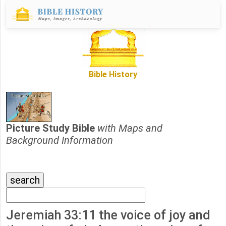
Bible History
Picture Study Bible
with Maps and
Background Information
Jeremiah 33:11 the voice of joy and