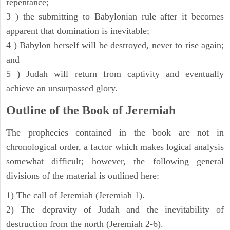
repentance;
3 ) the submitting to Babylonian rule after it becomes
apparent that domination is inevitable;
4 ) Babylon herself will be destroyed, never to rise again;
and
5 ) Judah will return from captivity and eventually
achieve an unsurpassed glory.
Outline of the Book of Jeremiah
The prophecies contained in the book are not in
chronological order, a factor which makes logical analysis
somewhat difficult; however, the following general
divisions of the material is outlined here:
1) The call of Jeremiah (Jeremiah 1).
2) The depravity of Judah and the inevitability of
destruction from the north (Jeremiah 2-6).