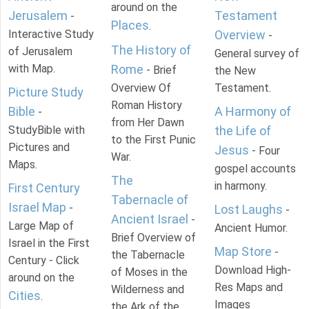
around on the
Jerusalem
Testament
-
Places
.
Interactive Study
Overview
-
The History of
of Jerusalem
General survey of
with Map.
Rome
- Brief
the New
Overview Of
Testament.
Picture Study
Roman History
Bible
A Harmony of
-
from Her Dawn
StudyBible with
the Life of
to the First Punic
Pictures and
Jesus
- Four
War.
Maps.
gospel accounts
The
in harmony.
First Century
Tabernacle of
Israel Map
-
Lost Laughs
-
Ancient Israel
-
Large Map of
Ancient Humor.
Brief Overview of
Israel in the First
Map Store
-
the Tabernacle
Century - Click
Download High-
of Moses in the
around on the
Res Maps and
Wilderness and
Cities
.
Images
the Ark of the