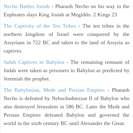
Necho Battles Josiah
- Pharaoh Necho on his way to the
Euphrates slays King Josiah at Megiddo. 2 Kings 23
The Captivity of the Ten Tribes
- The ten tribes in the
northern kingdom of Israel were conquered by the
Assyrians in 722 BC and taken to the land of Assyria as
captives.
Judah Captives in Babylon
- The remaining remnant of
Judah were taken as prisoners to Babylon as predicted by
Jeremiah the prophet.
The Babylonian, Mede and Persian Empires
- Pharaoh
Necho is defeated by Nebuchadnezzar II of Babylon who
also destroyed Jerusalem in 586 BC. Later the Mede and
Persian Empires defeated Babylon and governed the
world in the sixth century BC until Alexander the Great.