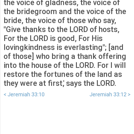
the voice of gladness, the voice of
the bridegroom and the voice of the
bride, the voice of those who say,
"Give thanks to the LORD of hosts,
For the LORD is good, For His
lovingkindness is everlasting"; [and
of those] who bring a thank offering
into the house of the LORD. For I will
restore the fortunes of the land as
they were at first,' says the LORD.
< Jeremiah 33:10
Jeremiah 33:12 >