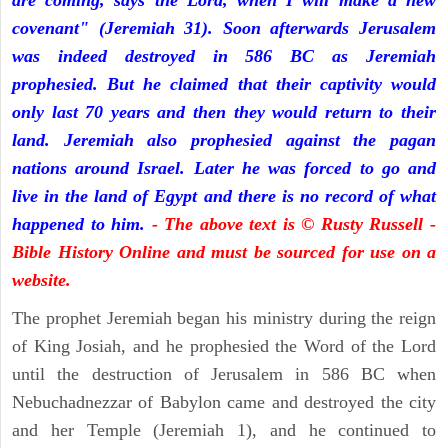
are coming, says the Lord, when I will make a new
covenant" (Jeremiah 31). Soon afterwards Jerusalem
was indeed destroyed in 586 BC as Jeremiah
prophesied. But he claimed that their captivity would
only last 70 years and then they would return to their
land. Jeremiah also prophesied against the pagan
nations around Israel. Later he was forced to go and
live in the land of Egypt and there is no record of what
happened to him.
- The above text is © Rusty Russell -
Bible History Online and must be sourced for use on a
website.
The prophet Jeremiah began his ministry during the reign
of King Josiah, and he prophesied the Word of the Lord
until the destruction of Jerusalem in 586 BC when
Nebuchadnezzar of Babylon came and destroyed the city
and her Temple (Jeremiah 1), and he continued to