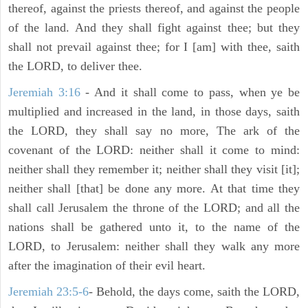
thereof, against the priests thereof, and against the people
of the land. And they shall fight against thee; but they
shall not prevail against thee; for I [am] with thee, saith
the LORD, to deliver thee.
Jeremiah 3:16
- And it shall come to pass, when ye be
multiplied and increased in the land, in those days, saith
the LORD, they shall say no more, The ark of the
covenant of the LORD: neither shall it come to mind:
neither shall they remember it; neither shall they visit [it];
neither shall [that] be done any more. At that time they
shall call Jerusalem the throne of the LORD; and all the
nations shall be gathered unto it, to the name of the
LORD, to Jerusalem: neither shall they walk any more
after the imagination of their evil heart.
Jeremiah 23:5-6
- Behold, the days come, saith the LORD,