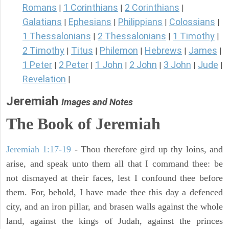
Romans
1 Corinthians
2 Corinthians
|
|
|
Galatians
Ephesians
Philippians
Colossians
|
|
|
|
1 Thessalonians
2 Thessalonians
1 Timothy
|
|
|
2 Timothy
Titus
Philemon
Hebrews
James
|
|
|
|
|
1 Peter
2 Peter
1 John
2 John
3 John
Jude
|
|
|
|
|
|
Revelation
|
Jeremiah
Images and Notes
The Book of Jeremiah
Jeremiah 1:17-19
- Thou therefore gird up thy loins, and
arise, and speak unto them all that I command thee: be
not dismayed at their faces, lest I confound thee before
them. For, behold, I have made thee this day a defenced
city, and an iron pillar, and brasen walls against the whole
land, against the kings of Judah, against the princes