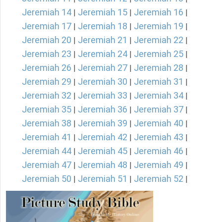
Jeremiah 14
Jeremiah 15
Jeremiah 16
|
|
|
Jeremiah 17
Jeremiah 18
Jeremiah 19
|
|
|
Jeremiah 20
Jeremiah 21
Jeremiah 22
|
|
|
Jeremiah 23
Jeremiah 24
Jeremiah 25
|
|
|
Jeremiah 26
Jeremiah 27
Jeremiah 28
|
|
|
Jeremiah 29
Jeremiah 30
Jeremiah 31
|
|
|
Jeremiah 32
Jeremiah 33
Jeremiah 34
|
|
|
Jeremiah 35
Jeremiah 36
Jeremiah 37
|
|
|
Jeremiah 38
Jeremiah 39
Jeremiah 40
|
|
|
Jeremiah 41
Jeremiah 42
Jeremiah 43
|
|
|
Jeremiah 44
Jeremiah 45
Jeremiah 46
|
|
|
Jeremiah 47
Jeremiah 48
Jeremiah 49
|
|
|
Jeremiah 50
Jeremiah 51
Jeremiah 52
|
|
|