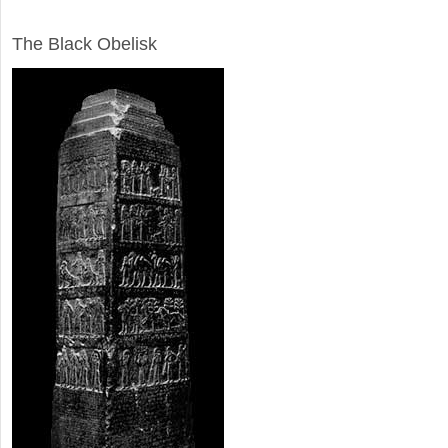
ARCHAEOLOGY
The Black Obelisk