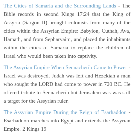
The Cities of Samaria and the Surrounding Lands
- The
Bible records in second Kings 17:24 that the King of
Assyria (Sargon II) brought colonists from many of the
cities within the Assyrian Empire: Babylon, Cuthah, Ava,
Hamath, and from Sepharvaim, and placed the inhabitants
within the cities of Samaria to replace the children of
Israel who would been taken into captivity.
The Assyrian Empire When Sennacherib Came to Power
-
Israel was destroyed, Judah was left and Hezekiah a man
who sought the LORD had come to power in 720 BC. He
offered tribute to Sennacherib but Jerusalem was was still
a target for the Assyrian ruler.
The Assyrian Empire During the Reign of Esarhaddon
-
Esarhaddon marches into Egypt and extends the Assyrian
Empire. 2 Kings 19