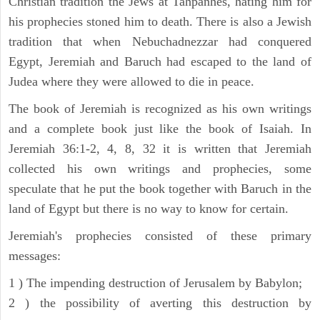
Christian tradition the Jews at Tahpanhes, hating him for
his prophecies stoned him to death. There is also a Jewish
tradition that when Nebuchadnezzar had conquered
Egypt, Jeremiah and Baruch had escaped to the land of
Judea where they were allowed to die in peace.
The book of Jeremiah is recognized as his own writings
and a complete book just like the book of Isaiah. In
Jeremiah 36:1-2, 4, 8, 32 it is written that Jeremiah
collected his own writings and prophecies, some
speculate that he put the book together with Baruch in the
land of Egypt but there is no way to know for certain.
Jeremiah's prophecies consisted of these primary
messages:
1 ) The impending destruction of Jerusalem by Babylon;
2 ) the possibility of averting this destruction by