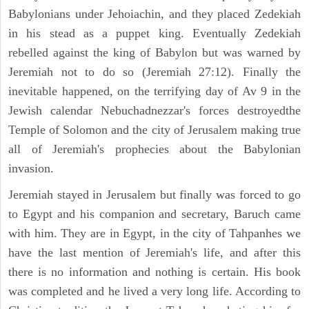
Babylonians under Jehoiachin, and they placed Zedekiah
in his stead as a puppet king. Eventually Zedekiah
rebelled against the king of Babylon but was warned by
Jeremiah not to do so (Jeremiah 27:12). Finally the
inevitable happened, on the terrifying day of Av 9 in the
Jewish calendar Nebuchadnezzar's forces destroyedthe
Temple of Solomon and the city of Jerusalem making true
all of Jeremiah's prophecies about the Babylonian
invasion.
Jeremiah stayed in Jerusalem but finally was forced to go
to Egypt and his companion and secretary, Baruch came
with him. They are in Egypt, in the city of Tahpanhes we
have the last mention of Jeremiah's life, and after this
there is no information and nothing is certain. His book
was completed and he lived a very long life. According to