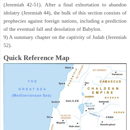
(Jeremiah 42-51). After a final exhortation to abandon
idolatry (Jeremiah 44), the bulk of this section consists of
prophecies against foreign nations, including a prediction
of the eventual fall and desolation of Babylon.
9) A summary chapter on the captivity of Judah (Jeremiah
52).
Quick Reference Map