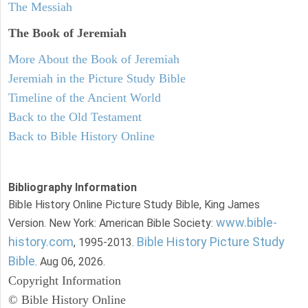
The Messiah
The Book of Jeremiah
More About the Book of Jeremiah
Jeremiah in the Picture Study Bible
Timeline of the Ancient World
Back to the Old Testament
Back to Bible History Online
Bibliography Information
Bible History Online Picture Study Bible, King James
www.bible-
Version. New York: American Bible Society:
history.com
Bible History Picture Study
, 1995-2013.
Bible
. Aug 06, 2026.
Copyright Information
© Bible History Online