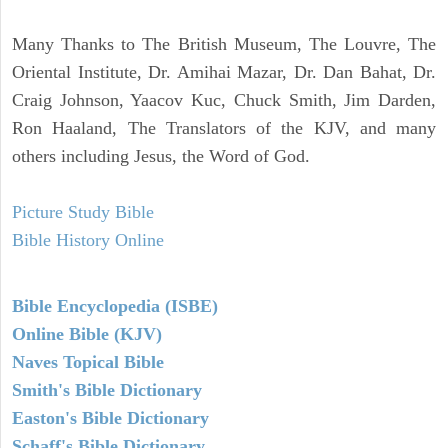
Many Thanks to The British Museum, The Louvre, The
Oriental Institute, Dr. Amihai Mazar, Dr. Dan Bahat, Dr.
Craig Johnson, Yaacov Kuc, Chuck Smith, Jim Darden,
Ron Haaland, The Translators of the KJV, and many
others including Jesus, the Word of God.
Picture Study Bible
Bible History Online
Bible Encyclopedia (ISBE)
Online Bible (KJV)
Naves Topical Bible
Smith's Bible Dictionary
Easton's Bible Dictionary
Schaff's Bible Dictionary