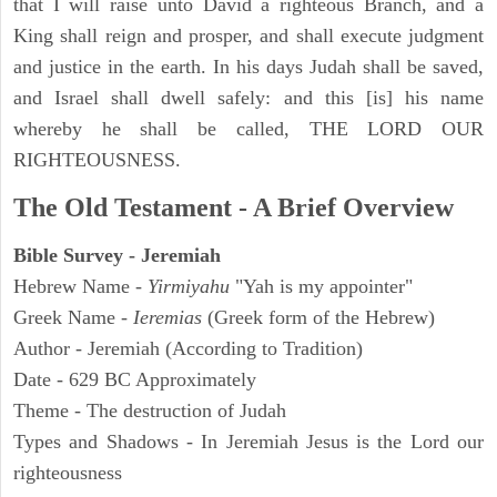
that I will raise unto David a righteous Branch, and a
King shall reign and prosper, and shall execute judgment
and justice in the earth. In his days Judah shall be saved,
and Israel shall dwell safely: and this [is] his name
whereby he shall be called, THE LORD OUR
RIGHTEOUSNESS.
The Old Testament - A Brief Overview
Bible Survey - Jeremiah
Hebrew Name -
Yirmiyahu
"Yah is my appointer"
Greek Name -
Ieremias
(Greek form of the Hebrew)
Author - Jeremiah (According to Tradition)
Date - 629 BC Approximately
Theme - The destruction of Judah
Types and Shadows - In Jeremiah Jesus is the Lord our
righteousness