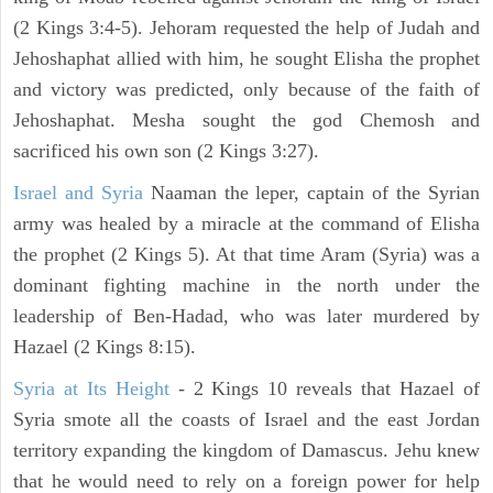
(2 Kings 3:4-5). Jehoram requested the help of Judah and
Jehoshaphat allied with him, he sought Elisha the prophet
and victory was predicted, only because of the faith of
Jehoshaphat. Mesha sought the god Chemosh and
sacrificed his own son (2 Kings 3:27).
Israel and Syria
Naaman the leper, captain of the Syrian
army was healed by a miracle at the command of Elisha
the prophet (2 Kings 5). At that time Aram (Syria) was a
dominant fighting machine in the north under the
leadership of Ben-Hadad, who was later murdered by
Hazael (2 Kings 8:15).
Syria at Its Height
- 2 Kings 10 reveals that Hazael of
Syria smote all the coasts of Israel and the east Jordan
territory expanding the kingdom of Damascus. Jehu knew
that he would need to rely on a foreign power for help