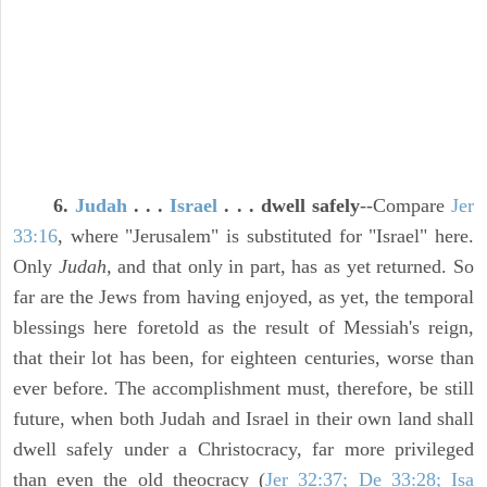
6.
Judah
. . .
Israel
. . . dwell safely
--Compare
Jer
33:16
, where "Jerusalem" is substituted for "Israel" here.
Only
Judah,
and that only in part, has as yet returned. So
far are the Jews from having enjoyed, as yet, the temporal
blessings here foretold as the result of Messiah's reign,
that their lot has been, for eighteen centuries, worse than
ever before. The accomplishment must, therefore, be still
future, when both Judah and Israel in their own land shall
dwell safely under a Christocracy, far more privileged
than even the old theocracy (
Jer 32:37; De 33:28; Isa