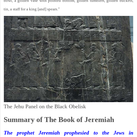
bowl, a golden vase with pointed bottom, golden tumblers, golden buckets,
tin, a staff for a king [and] spears."
The Jehu Panel on the Black Obelisk
Summary of The Book of Jeremiah
The prophet Jeremiah prophesied to the Jews in