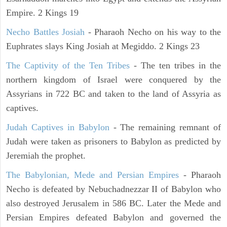
Empire. 2 Kings 19
Necho Battles Josiah
- Pharaoh Necho on his way to the
Euphrates slays King Josiah at Megiddo. 2 Kings 23
The Captivity of the Ten Tribes
- The ten tribes in the
northern kingdom of Israel were conquered by the
Assyrians in 722 BC and taken to the land of Assyria as
captives.
Judah Captives in Babylon
- The remaining remnant of
Judah were taken as prisoners to Babylon as predicted by
Jeremiah the prophet.
The Babylonian, Mede and Persian Empires
- Pharaoh
Necho is defeated by Nebuchadnezzar II of Babylon who
also destroyed Jerusalem in 586 BC. Later the Mede and
Persian Empires defeated Babylon and governed the