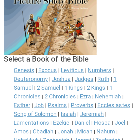
Select a Book of the Bible
Genesis
Exodus
Leviticus
Numbers
|
|
|
|
Deuteronomy
Joshua
Judges
Ruth
1
|
|
|
|
Samuel
2 Samuel
1 Kings
2 Kings
1
|
|
|
|
Chronicles
2 Chronicles
Ezra
Nehemiah
|
|
|
|
Esther
Job
Psalms
Proverbs
Ecclesiastes
|
|
|
|
|
Song of Solomon
Isaiah
Jeremiah
|
|
|
Lamentations
Ezekiel
Daniel
Hosea
Joel
|
|
|
|
|
Amos
Obadiah
Jonah
Micah
Nahum
|
|
|
|
|