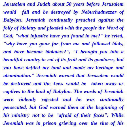
Jerusalem and Judah about 50 years before Jerusalem
would fall and be destroyed by Nebuchadnezzar of
Babylon. Jeremiah continually preached against the
folly of idolatry and pleaded with the people the Word of
God, "what injustice have you found in me?" he cried,
"why have you gone far from me and followed idols,
and have become idolaters?", "I brought you into a
beautiful country to eat of its fruit and its goodness, but
you have defiled my land and made my heritage and
abomination." Jeremiah warned that Jerusalem would
be destroyed and the Jews would be taken away as
captives to the land of Babylon. The words of Jeremiah
were violently rejected and he was continually
persecuted, but God warned them at the beginning of
his ministry not to be "afraid of their faces". While
Jeremiah was in prison grieving over the sins of his