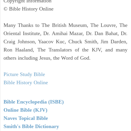
Copyright Information
© Bible History Online
Many Thanks to The British Museum, The Louvre, The
Oriental Institute, Dr. Amihai Mazar, Dr. Dan Bahat, Dr.
Craig Johnson, Yaacov Kuc, Chuck Smith, Jim Darden,
Ron Haaland, The Translators of the KJV, and many
others including Jesus, the Word of God.
Picture Study Bible
Bible History Online
Bible Encyclopedia (ISBE)
Online Bible (KJV)
Naves Topical Bible
Smith's Bible Dictionary