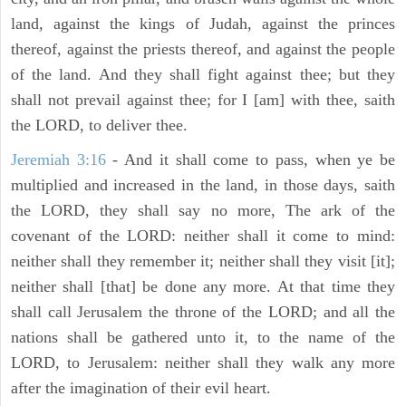
land, against the kings of Judah, against the princes
thereof, against the priests thereof, and against the people
of the land. And they shall fight against thee; but they
shall not prevail against thee; for I [am] with thee, saith
the LORD, to deliver thee.
Jeremiah 3:16
- And it shall come to pass, when ye be
multiplied and increased in the land, in those days, saith
the LORD, they shall say no more, The ark of the
covenant of the LORD: neither shall it come to mind:
neither shall they remember it; neither shall they visit [it];
neither shall [that] be done any more. At that time they
shall call Jerusalem the throne of the LORD; and all the
nations shall be gathered unto it, to the name of the
LORD, to Jerusalem: neither shall they walk any more
after the imagination of their evil heart.