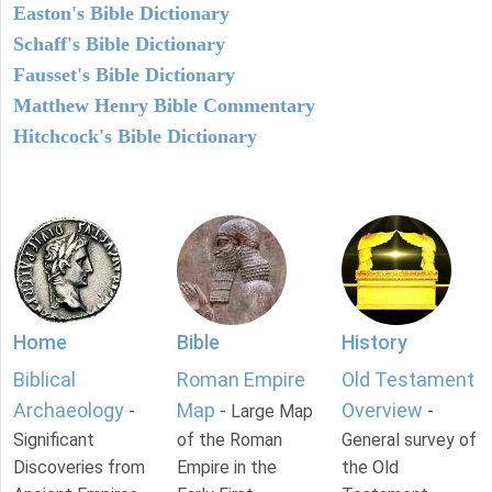
Easton's Bible Dictionary
Schaff's Bible Dictionary
Fausset's Bible Dictionary
Matthew Henry Bible Commentary
Hitchcock's Bible Dictionary
Home
Bible
History
Biblical
Roman Empire
Old Testament
Archaeology
Map
Overview
-
- Large Map
-
Significant
of the Roman
General survey of
Discoveries from
Empire in the
the Old