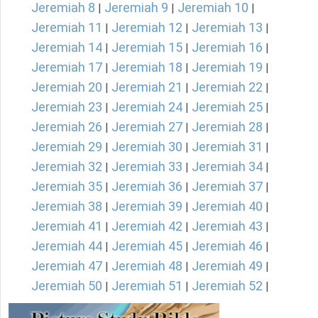
Jeremiah 8
Jeremiah 9
Jeremiah 10
|
|
|
Jeremiah 11
Jeremiah 12
Jeremiah 13
|
|
|
Jeremiah 14
Jeremiah 15
Jeremiah 16
|
|
|
Jeremiah 17
Jeremiah 18
Jeremiah 19
|
|
|
Jeremiah 20
Jeremiah 21
Jeremiah 22
|
|
|
Jeremiah 23
Jeremiah 24
Jeremiah 25
|
|
|
Jeremiah 26
Jeremiah 27
Jeremiah 28
|
|
|
Jeremiah 29
Jeremiah 30
Jeremiah 31
|
|
|
Jeremiah 32
Jeremiah 33
Jeremiah 34
|
|
|
Jeremiah 35
Jeremiah 36
Jeremiah 37
|
|
|
Jeremiah 38
Jeremiah 39
Jeremiah 40
|
|
|
Jeremiah 41
Jeremiah 42
Jeremiah 43
|
|
|
Jeremiah 44
Jeremiah 45
Jeremiah 46
|
|
|
Jeremiah 47
Jeremiah 48
Jeremiah 49
|
|
|
Jeremiah 50
Jeremiah 51
Jeremiah 52
|
|
|