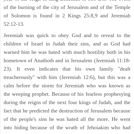
of the burning of the city of Jerusalem and of the Temple
of Solomon is found in 2 Kings 25:8,9 and Jeremiah
52:12-13.
Jeremiah was quick to obey God and to reveal to the
children of Israel in Judah their sins, and as God had
warned him he was hated with much hostility both in his
hometown of Anathoth and in Jerusalem (Jeremiah 11:18-
23). It even indicates that his own family "dealt
treacherously" with him (Jeremiah 12:6), but this was a
calm before the storm for Jeremiah who was known as
the weeping prophet. Because of his fearless prophesying
during the reigns of the next four kings of Judah, and the
fact that he predicted the destruction of Jerusalem because
of the people's sins he was hated all the more. He went
into hiding because of the wrath of Jehoiakim who had