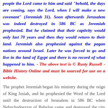
people the Lord came to him and said "behold, the days
are coming, says the Lord, when I will make a new
covenant" (Jeremiah 31). Soon afterwards Jerusalem
was indeed destroyed in 586 BC as Jeremiah
prophesied. But he claimed that their captivity would
only last 70 years and then they would return to their
land. Jeremiah also prophesied against the pagan
nations around Israel. Later he was forced to go and
live in the land of Egypt and there is no record of what
happened to him.
- The above text is © Rusty Russell -
Bible History Online and must be sourced for use on a
website.
The prophet Jeremiah began his ministry during the reign
of King Josiah, and he prophesied the Word of the Lord
until the destruction of Jerusalem in 586 BC when
Nebuchadnezzar of Babylon came and destroyed the city