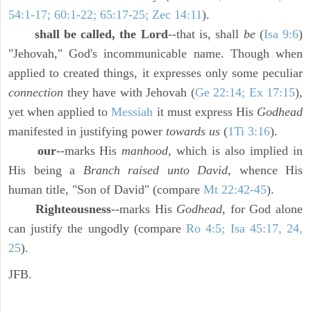
54:1-17; 60:1-22; 65:17-25; Zec 14:11
).
shall be called, the Lord
--that is, shall
be
(
Isa 9:6
)
"Jehovah," God's incommunicable name. Though when
applied to created things, it expresses only some peculiar
connection
they have with Jehovah (
Ge 22:14; Ex 17:15
),
yet when applied to
Messiah
it must express His
Godhead
manifested in justifying power
towards us
(
1Ti 3:16
).
our
--marks His
manhood,
which is also implied in
His being a
Branch raised unto David,
whence His
human title, "Son of David" (compare
Mt 22:42-45
).
Righteousness
--marks His
Godhead,
for God alone
can justify the ungodly (compare
Ro 4:5; Isa 45:17, 24,
25
).
JFB.