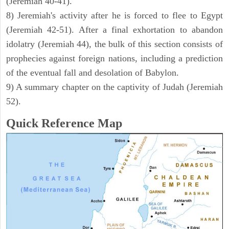
(Jeremiah 40-41).
8) Jeremiah's activity after he is forced to flee to Egypt
(Jeremiah 42-51). After a final exhortation to abandon
idolatry (Jeremiah 44), the bulk of this section consists of
prophecies against foreign nations, including a prediction
of the eventual fall and desolation of Babylon.
9) A summary chapter on the captivity of Judah (Jeremiah
52).
Quick Reference Map