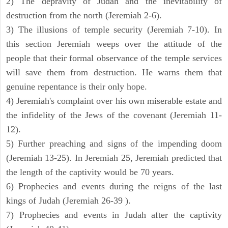
2) The depravity of Judah and the inevitability of
destruction from the north (Jeremiah 2-6).
3) The illusions of temple security (Jeremiah 7-10). In
this section Jeremiah weeps over the attitude of the
people that their formal observance of the temple services
will save them from destruction. He warns them that
genuine repentance is their only hope.
4) Jeremiah's complaint over his own miserable estate and
the infidelity of the Jews of the covenant (Jeremiah 11-
12).
5) Further preaching and signs of the impending doom
(Jeremiah 13-25). In Jeremiah 25, Jeremiah predicted that
the length of the captivity would be 70 years.
6) Prophecies and events during the reigns of the last
kings of Judah (Jeremiah 26-39 ).
7) Prophecies and events in Judah after the captivity