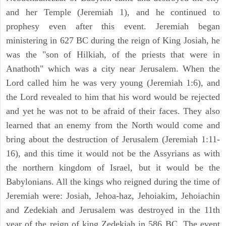
and her Temple (Jeremiah 1), and he continued to
prophesy even after this event. Jeremiah began
ministering in 627 BC during the reign of King Josiah, he
was the "son of Hilkiah, of the priests that were in
Anathoth" which was a city near Jerusalem. When the
Lord called him he was very young (Jeremiah 1:6), and
the Lord revealed to him that his word would be rejected
and yet he was not to be afraid of their faces. They also
learned that an enemy from the North would come and
bring about the destruction of Jerusalem (Jeremiah 1:11-
16), and this time it would not be the Assyrians as with
the northern kingdom of Israel, but it would be the
Babylonians. All the kings who reigned during the time of
Jeremiah were: Josiah, Jehoa-haz, Jehoiakim, Jehoiachin
and Zedekiah and Jerusalem was destroyed in the 11th
year of the reign of king Zedekiah in 586 BC. The event