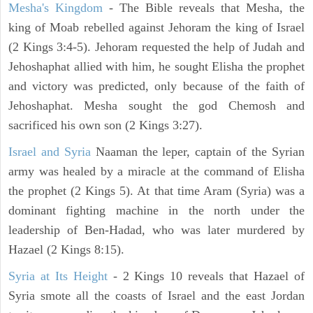
Mesha's Kingdom
- The Bible reveals that Mesha, the
king of Moab rebelled against Jehoram the king of Israel
(2 Kings 3:4-5). Jehoram requested the help of Judah and
Jehoshaphat allied with him, he sought Elisha the prophet
and victory was predicted, only because of the faith of
Jehoshaphat. Mesha sought the god Chemosh and
sacrificed his own son (2 Kings 3:27).
Israel and Syria
Naaman the leper, captain of the Syrian
army was healed by a miracle at the command of Elisha
the prophet (2 Kings 5). At that time Aram (Syria) was a
dominant fighting machine in the north under the
leadership of Ben-Hadad, who was later murdered by
Hazael (2 Kings 8:15).
Syria at Its Height
- 2 Kings 10 reveals that Hazael of
Syria smote all the coasts of Israel and the east Jordan