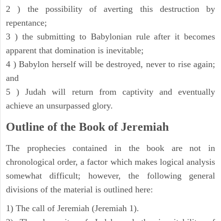
2 ) the possibility of averting this destruction by
repentance;
3 ) the submitting to Babylonian rule after it becomes
apparent that domination is inevitable;
4 ) Babylon herself will be destroyed, never to rise again;
and
5 ) Judah will return from captivity and eventually
achieve an unsurpassed glory.
Outline of the Book of Jeremiah
The prophecies contained in the book are not in
chronological order, a factor which makes logical analysis
somewhat difficult; however, the following general
divisions of the material is outlined here:
1) The call of Jeremiah (Jeremiah 1).