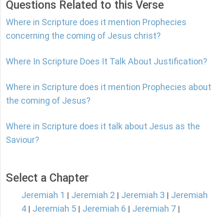
Questions Related to this Verse
Where in Scripture does it mention Prophecies
concerning the coming of Jesus christ?
Where In Scripture Does It Talk About Justification?
Where in Scripture does it mention Prophecies about
the coming of Jesus?
Where in Scripture does it talk about Jesus as the
Saviour?
Select a Chapter
Jeremiah 1
Jeremiah 2
Jeremiah 3
Jeremiah
|
|
|
4
Jeremiah 5
Jeremiah 6
Jeremiah 7
|
|
|
|