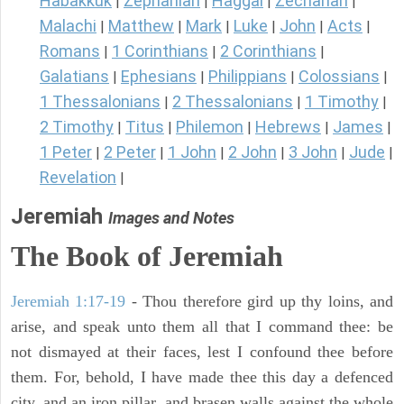
Habakkuk
Zephaniah
Haggai
Zechariah
|
|
|
|
Malachi
Matthew
Mark
Luke
John
Acts
|
|
|
|
|
|
Romans
1 Corinthians
2 Corinthians
|
|
|
Galatians
Ephesians
Philippians
Colossians
|
|
|
|
1 Thessalonians
2 Thessalonians
1 Timothy
|
|
|
2 Timothy
Titus
Philemon
Hebrews
James
|
|
|
|
|
1 Peter
2 Peter
1 John
2 John
3 John
Jude
|
|
|
|
|
|
Revelation
|
Jeremiah
Images and Notes
The Book of Jeremiah
Jeremiah 1:17-19
- Thou therefore gird up thy loins, and
arise, and speak unto them all that I command thee: be
not dismayed at their faces, lest I confound thee before
them. For, behold, I have made thee this day a defenced
city, and an iron pillar, and brasen walls against the whole