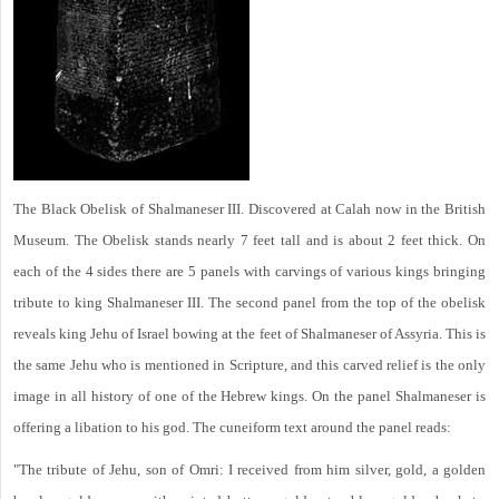
The Black Obelisk of Shalmaneser III. Discovered at Calah now in the British
Museum. The Obelisk stands nearly 7 feet tall and is about 2 feet thick. On
each of the 4 sides there are 5 panels with carvings of various kings bringing
tribute to king Shalmaneser III. The second panel from the top of the obelisk
reveals king Jehu of Israel bowing at the feet of Shalmaneser of Assyria. This is
the same Jehu who is mentioned in Scripture, and this carved relief is the only
image in all history of one of the Hebrew kings. On the panel Shalmaneser is
offering a libation to his god. The cuneiform text around the panel reads:
"The tribute of Jehu, son of Omri: I received from him silver, gold, a golden