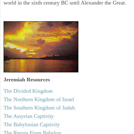
world in the sixth century BC until Alexander the Great.
Jeremiah
Resources
The Divided Kingdom
The Northern Kingdom of Israel
The Southern Kingdom of Judah
The Assyrian Captivity
The Babylonian Captivity
The Return From Babylon