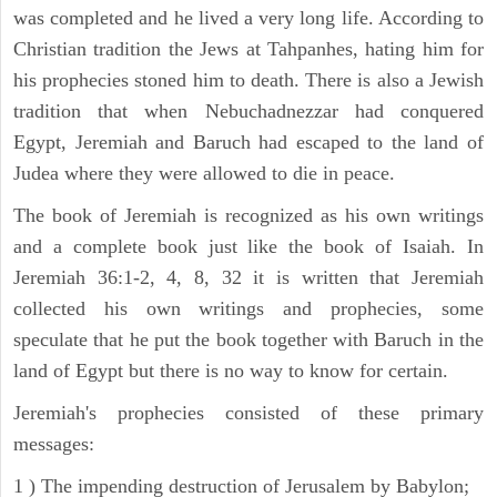
was completed and he lived a very long life. According to
Christian tradition the Jews at Tahpanhes, hating him for
his prophecies stoned him to death. There is also a Jewish
tradition that when Nebuchadnezzar had conquered
Egypt, Jeremiah and Baruch had escaped to the land of
Judea where they were allowed to die in peace.
The book of Jeremiah is recognized as his own writings
and a complete book just like the book of Isaiah. In
Jeremiah 36:1-2, 4, 8, 32 it is written that Jeremiah
collected his own writings and prophecies, some
speculate that he put the book together with Baruch in the
land of Egypt but there is no way to know for certain.
Jeremiah's prophecies consisted of these primary
messages:
1 ) The impending destruction of Jerusalem by Babylon;