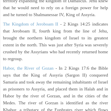
territory expanding the kingdom of Damascus. Jehu knew
that he would need to rely on a foreign power for help
and he turned to Shalmanessar IV, King of Assyria.
The Kingdom of Jeroboam II
- 2 Kings 14:25 indicates
that Jeroboam II, fourth king from the line of Jehu,
brought the northern kingdom of Israel to its greatest
extent in the north. This was just after Syria was severely
crushed by the Assyrians who had recently returned home
to regroup.
Habor, the River of Gozan
- In 2 Kings 17:6 the Bible
says that the King of Assyria (Sargon II) conquered
Samaria and took away the remaining inhabitants of Israel
as prisoners to Assyria, and placed them in Halah and in
Habor by the river of Gorzan, and in the cities of the
Medes. The river of Gorzan is identified as the river
Khabur, a tributary of the Euphrates river which flows