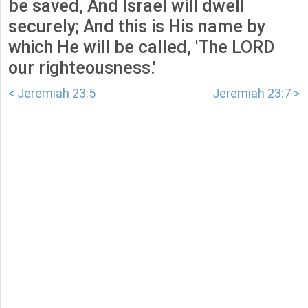
be saved, And Israel will dwell
securely; And this is His name by
which He will be called, 'The LORD
our righteousness.'
< Jeremiah 23:5
Jeremiah 23:7 >