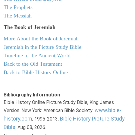
The Prophets
The Messiah
The Book of Jeremiah
More About the Book of Jeremiah
Jeremiah in the Picture Study Bible
Timeline of the Ancient World
Back to the Old Testament
Back to Bible History Online
Bibliography Information
Bible History Online Picture Study Bible, King James
www.bible-
Version. New York: American Bible Society:
history.com
Bible History Picture Study
, 1995-2013.
Bible
. Aug 08, 2026.