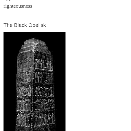
righteousness
ARCHAEOLOGY
The Black Obelisk