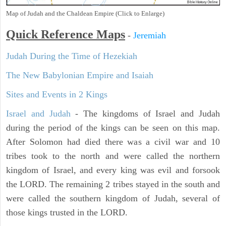
Map of Judah and the Chaldean Empire (Click to Enlarge)
Quick Reference Maps
-
Jeremiah
Judah During the Time of Hezekiah
The New Babylonian Empire and Isaiah
Sites and Events in 2 Kings
Israel and Judah
- The kingdoms of Israel and Judah
during the period of the kings can be seen on this map.
After Solomon had died there was a civil war and 10
tribes took to the north and were called the northern
kingdom of Israel, and every king was evil and forsook
the LORD. The remaining 2 tribes stayed in the south and
were called the southern kingdom of Judah, several of
those kings trusted in the LORD.