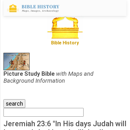
Bible History
Picture Study Bible
with Maps and
Background Information
Jeremiah 23:6 "In His days Judah will