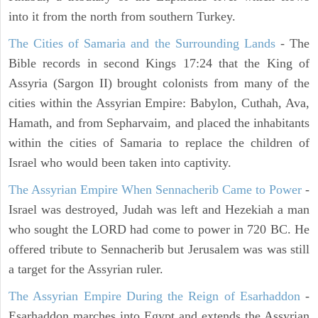
into it from the north from southern Turkey.
The Cities of Samaria and the Surrounding Lands
- The
Bible records in second Kings 17:24 that the King of
Assyria (Sargon II) brought colonists from many of the
cities within the Assyrian Empire: Babylon, Cuthah, Ava,
Hamath, and from Sepharvaim, and placed the inhabitants
within the cities of Samaria to replace the children of
Israel who would been taken into captivity.
The Assyrian Empire When Sennacherib Came to Power
-
Israel was destroyed, Judah was left and Hezekiah a man
who sought the LORD had come to power in 720 BC. He
offered tribute to Sennacherib but Jerusalem was was still
a target for the Assyrian ruler.
The Assyrian Empire During the Reign of Esarhaddon
-
Esarhaddon marches into Egypt and extends the Assyrian