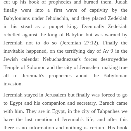
cut up his book of prophecies and burned them. Judah
finally went into a first wave of captivity by the
Babylonians under Jehoiachin, and they placed Zedekiah
in his stead as a puppet king. Eventually Zedekiah
rebelled against the king of Babylon but was warned by
Jeremiah not to do so (Jeremiah 27:12). Finally the
inevitable happened, on the terrifying day of Av 9 in the
Jewish calendar Nebuchadnezzar's forces destroyedthe
Temple of Solomon and the city of Jerusalem making true
all of Jeremiah's prophecies about the Babylonian
invasion.
Jeremiah stayed in Jerusalem but finally was forced to go
to Egypt and his companion and secretary, Baruch came
with him. They are in Egypt, in the city of Tahpanhes we
have the last mention of Jeremiah's life, and after this
there is no information and nothing is certain. His book