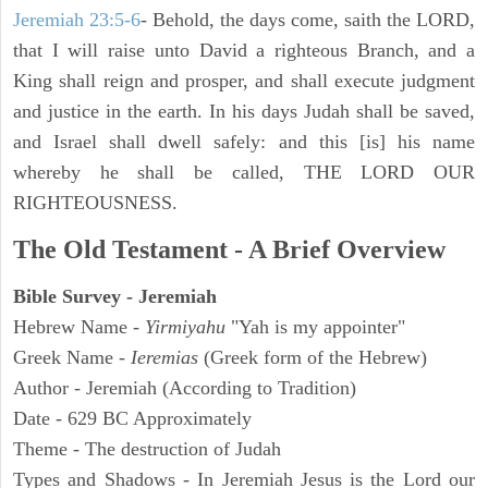
Jeremiah 23:5-6
- Behold, the days come, saith the LORD,
that I will raise unto David a righteous Branch, and a
King shall reign and prosper, and shall execute judgment
and justice in the earth. In his days Judah shall be saved,
and Israel shall dwell safely: and this [is] his name
whereby he shall be called, THE LORD OUR
RIGHTEOUSNESS.
The Old Testament - A Brief Overview
Bible Survey - Jeremiah
Hebrew Name -
Yirmiyahu
"Yah is my appointer"
Greek Name -
Ieremias
(Greek form of the Hebrew)
Author - Jeremiah (According to Tradition)
Date - 629 BC Approximately
Theme - The destruction of Judah
Types and Shadows - In Jeremiah Jesus is the Lord our