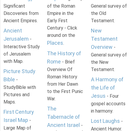
Significant
of the Roman
General survey of
Discoveries from
Empire in the
the Old
Ancient Empires.
Early First
Testament.
Century - Click
Ancient
New
around on the
Jerusalem
Testament
-
Places
.
Interactive Study
Overview
-
The History of
of Jerusalem
General survey of
with Map.
Rome
- Brief
the New
Overview Of
Testament.
Picture Study
Roman History
Bible
A Harmony of
-
from Her Dawn
StudyBible with
the Life of
to the First Punic
Pictures and
Jesus
- Four
War.
Maps.
gospel accounts
The
in harmony.
First Century
Tabernacle of
Israel Map
-
Lost Laughs
-
Ancient Israel
-
Large Map of
Ancient Humor.