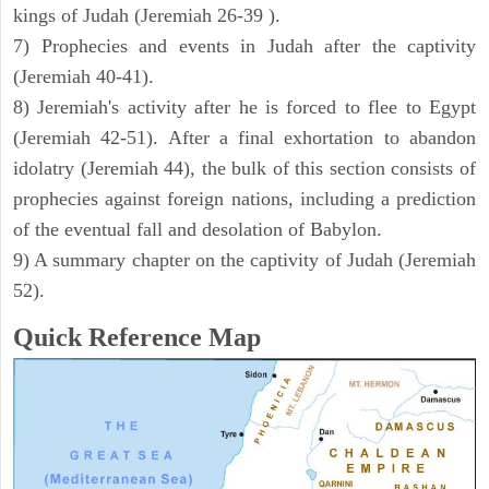
kings of Judah (Jeremiah 26-39 ).
7) Prophecies and events in Judah after the captivity
(Jeremiah 40-41).
8) Jeremiah's activity after he is forced to flee to Egypt
(Jeremiah 42-51). After a final exhortation to abandon
idolatry (Jeremiah 44), the bulk of this section consists of
prophecies against foreign nations, including a prediction
of the eventual fall and desolation of Babylon.
9) A summary chapter on the captivity of Judah (Jeremiah
52).
Quick Reference Map