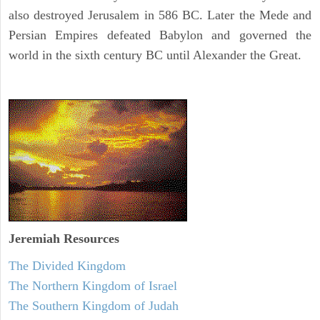
also destroyed Jerusalem in 586 BC. Later the Mede and
Persian Empires defeated Babylon and governed the
world in the sixth century BC until Alexander the Great.
Jeremiah
Resources
The Divided Kingdom
The Northern Kingdom of Israel
The Southern Kingdom of Judah