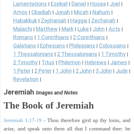
Lamentations
Ezekiel
Daniel
Hosea
Joel
|
|
|
|
|
Amos
Obadiah
Jonah
Micah
Nahum
|
|
|
|
|
Habakkuk
Zephaniah
Haggai
Zechariah
|
|
|
|
Malachi
Matthew
Mark
Luke
John
Acts
|
|
|
|
|
|
Romans
1 Corinthians
2 Corinthians
|
|
|
Galatians
Ephesians
Philippians
Colossians
|
|
|
|
1 Thessalonians
2 Thessalonians
1 Timothy
|
|
|
2 Timothy
Titus
Philemon
Hebrews
James
|
|
|
|
|
1 Peter
2 Peter
1 John
2 John
3 John
Jude
|
|
|
|
|
|
Revelation
|
Jeremiah
Images and Notes
The Book of Jeremiah
Jeremiah 1:17-19
- Thou therefore gird up thy loins, and
arise, and speak unto them all that I command thee: be