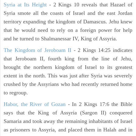
Syria at Its Height
- 2 Kings 10 reveals that Hazael of
Syria smote all the coasts of Israel and the east Jordan
territory expanding the kingdom of Damascus. Jehu knew
that he would need to rely on a foreign power for help
and he turned to Shalmanessar IV, King of Assyria.
The Kingdom of Jeroboam II
- 2 Kings 14:25 indicates
that Jeroboam II, fourth king from the line of Jehu,
brought the northern kingdom of Israel to its greatest
extent in the north. This was just after Syria was severely
crushed by the Assyrians who had recently returned home
to regroup.
Habor, the River of Gozan
- In 2 Kings 17:6 the Bible
says that the King of Assyria (Sargon II) conquered
Samaria and took away the remaining inhabitants of Israel
as prisoners to Assyria, and placed them in Halah and in