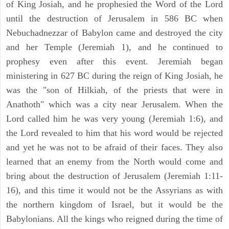
of King Josiah, and he prophesied the Word of the Lord
until the destruction of Jerusalem in 586 BC when
Nebuchadnezzar of Babylon came and destroyed the city
and her Temple (Jeremiah 1), and he continued to
prophesy even after this event. Jeremiah began
ministering in 627 BC during the reign of King Josiah, he
was the "son of Hilkiah, of the priests that were in
Anathoth" which was a city near Jerusalem. When the
Lord called him he was very young (Jeremiah 1:6), and
the Lord revealed to him that his word would be rejected
and yet he was not to be afraid of their faces. They also
learned that an enemy from the North would come and
bring about the destruction of Jerusalem (Jeremiah 1:11-
16), and this time it would not be the Assyrians as with
the northern kingdom of Israel, but it would be the
Babylonians. All the kings who reigned during the time of