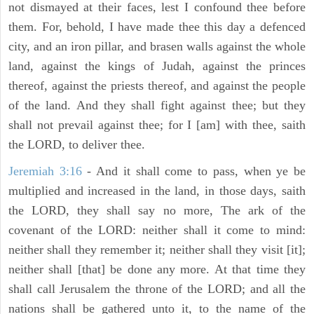
not dismayed at their faces, lest I confound thee before
them. For, behold, I have made thee this day a defenced
city, and an iron pillar, and brasen walls against the whole
land, against the kings of Judah, against the princes
thereof, against the priests thereof, and against the people
of the land. And they shall fight against thee; but they
shall not prevail against thee; for I [am] with thee, saith
the LORD, to deliver thee.
Jeremiah 3:16
- And it shall come to pass, when ye be
multiplied and increased in the land, in those days, saith
the LORD, they shall say no more, The ark of the
covenant of the LORD: neither shall it come to mind:
neither shall they remember it; neither shall they visit [it];
neither shall [that] be done any more. At that time they
shall call Jerusalem the throne of the LORD; and all the
nations shall be gathered unto it, to the name of the