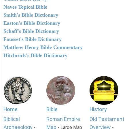
Naves Topical Bible
Smith's Bible Dictionary
Easton's Bible Dictionary
Schaff's Bible Dictionary
Fausset's Bible Dictionary
Matthew Henry Bible Commentary
Hitchcock's Bible Dictionary
Home
Bible
History
Biblical
Roman Empire
Old Testament
Archaeology
Map
Overview
-
- Large Map
-