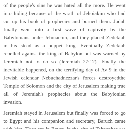
of the people's sins he was hated all the more. He went
into hiding because of the wrath of Jehoiakim who had
cut up his book of prophecies and burned them. Judah
finally went into a first wave of captivity by the
Babylonians under Jehoiachin, and they placed Zedekiah
in his stead as a puppet king. Eventually Zedekiah
rebelled against the king of Babylon but was warned by
Jeremiah not to do so (Jeremiah 27:12). Finally the
inevitable happened, on the terrifying day of Av 9 in the
Jewish calendar Nebuchadnezzar's forces destroyedthe
Temple of Solomon and the city of Jerusalem making true
all of Jeremiah's prophecies about the Babylonian
invasion.
Jeremiah stayed in Jerusalem but finally was forced to go
to Egypt and his companion and secretary, Baruch came