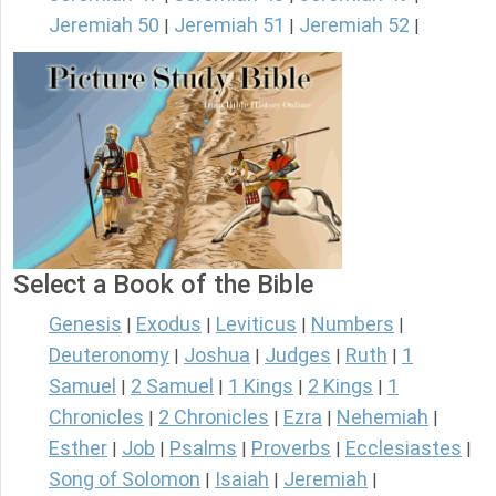
Jeremiah 50
Jeremiah 51
Jeremiah 52
|
|
|
Select a Book of the Bible
Genesis
Exodus
Leviticus
Numbers
|
|
|
|
Deuteronomy
Joshua
Judges
Ruth
1
|
|
|
|
Samuel
2 Samuel
1 Kings
2 Kings
1
|
|
|
|
Chronicles
2 Chronicles
Ezra
Nehemiah
|
|
|
|
Esther
Job
Psalms
Proverbs
Ecclesiastes
|
|
|
|
|
Song of Solomon
Isaiah
Jeremiah
|
|
|