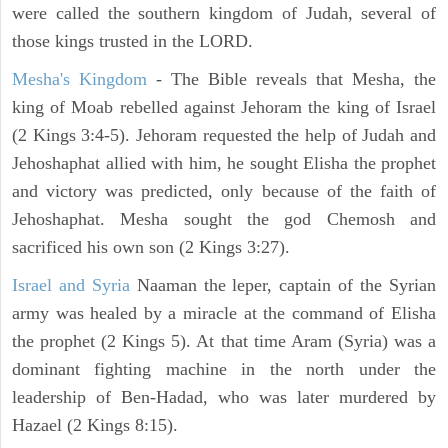
were called the southern kingdom of Judah, several of
those kings trusted in the LORD.
Mesha's Kingdom
- The Bible reveals that Mesha, the
king of Moab rebelled against Jehoram the king of Israel
(2 Kings 3:4-5). Jehoram requested the help of Judah and
Jehoshaphat allied with him, he sought Elisha the prophet
and victory was predicted, only because of the faith of
Jehoshaphat. Mesha sought the god Chemosh and
sacrificed his own son (2 Kings 3:27).
Israel and Syria
Naaman the leper, captain of the Syrian
army was healed by a miracle at the command of Elisha
the prophet (2 Kings 5). At that time Aram (Syria) was a
dominant fighting machine in the north under the
leadership of Ben-Hadad, who was later murdered by
Hazael (2 Kings 8:15).