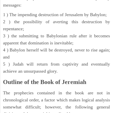
messages:
1 ) The impending destruction of Jerusalem by Babylon;
2 ) the possibility of averting this destruction by
repentance;
3 ) the submitting to Babylonian rule after it becomes
apparent that domination is inevitable;
4 ) Babylon herself will be destroyed, never to rise again;
and
5 ) Judah will return from captivity and eventually
achieve an unsurpassed glory.
Outline of the Book of Jeremiah
The prophecies contained in the book are not in
chronological order, a factor which makes logical analysis
somewhat difficult; however, the following general