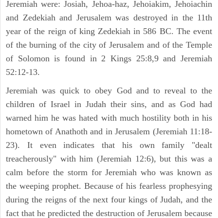
Jeremiah were: Josiah, Jehoa-haz, Jehoiakim, Jehoiachin
and Zedekiah and Jerusalem was destroyed in the 11th
year of the reign of king Zedekiah in 586 BC. The event
of the burning of the city of Jerusalem and of the Temple
of Solomon is found in 2 Kings 25:8,9 and Jeremiah
52:12-13.
Jeremiah was quick to obey God and to reveal to the
children of Israel in Judah their sins, and as God had
warned him he was hated with much hostility both in his
hometown of Anathoth and in Jerusalem (Jeremiah 11:18-
23). It even indicates that his own family "dealt
treacherously" with him (Jeremiah 12:6), but this was a
calm before the storm for Jeremiah who was known as
the weeping prophet. Because of his fearless prophesying
during the reigns of the next four kings of Judah, and the
fact that he predicted the destruction of Jerusalem because