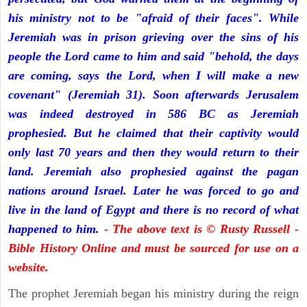
his ministry not to be "afraid of their faces". While
Jeremiah was in prison grieving over the sins of his
people the Lord came to him and said "behold, the days
are coming, says the Lord, when I will make a new
covenant" (Jeremiah 31). Soon afterwards Jerusalem
was indeed destroyed in 586 BC as Jeremiah
prophesied. But he claimed that their captivity would
only last 70 years and then they would return to their
land. Jeremiah also prophesied against the pagan
nations around Israel. Later he was forced to go and
live in the land of Egypt and there is no record of what
happened to him.
- The above text is © Rusty Russell -
Bible History Online and must be sourced for use on a
website.
The prophet Jeremiah began his ministry during the reign