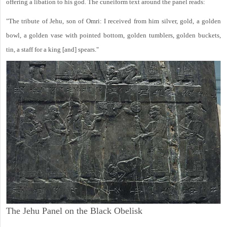
offering a libation to his god. The cuneiform text around the panel reads:
"The tribute of Jehu, son of Omri: I received from him silver, gold, a golden
bowl, a golden vase with pointed bottom, golden tumblers, golden buckets,
tin, a staff for a king [and] spears."
The Jehu Panel on the Black Obelisk