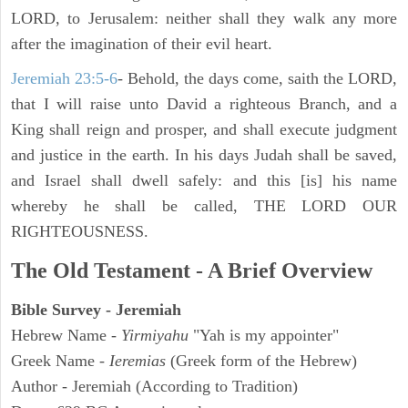
LORD, to Jerusalem: neither shall they walk any more
after the imagination of their evil heart.
Jeremiah 23:5-6
- Behold, the days come, saith the LORD,
that I will raise unto David a righteous Branch, and a
King shall reign and prosper, and shall execute judgment
and justice in the earth. In his days Judah shall be saved,
and Israel shall dwell safely: and this [is] his name
whereby he shall be called, THE LORD OUR
RIGHTEOUSNESS.
The Old Testament - A Brief Overview
Bible Survey - Jeremiah
Hebrew Name -
Yirmiyahu
"Yah is my appointer"
Greek Name -
Ieremias
(Greek form of the Hebrew)
Author - Jeremiah (According to Tradition)