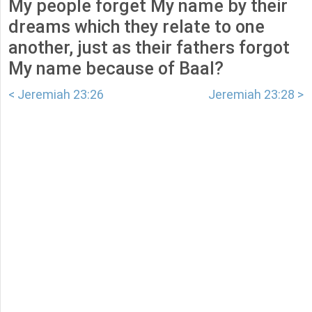
My people forget My name by their
dreams which they relate to one
another, just as their fathers forgot
My name because of Baal?
< Jeremiah 23:26
Jeremiah 23:28 >