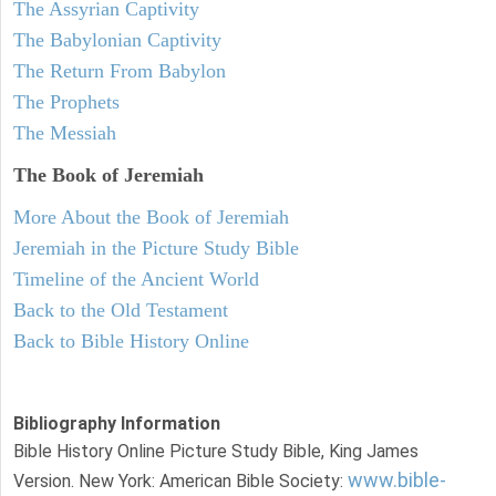
The Assyrian Captivity
The Babylonian Captivity
The Return From Babylon
The Prophets
The Messiah
The Book of Jeremiah
More About the Book of Jeremiah
Jeremiah in the Picture Study Bible
Timeline of the Ancient World
Back to the Old Testament
Back to Bible History Online
Bibliography Information
Bible History Online Picture Study Bible, King James
www.bible-
Version. New York: American Bible Society: