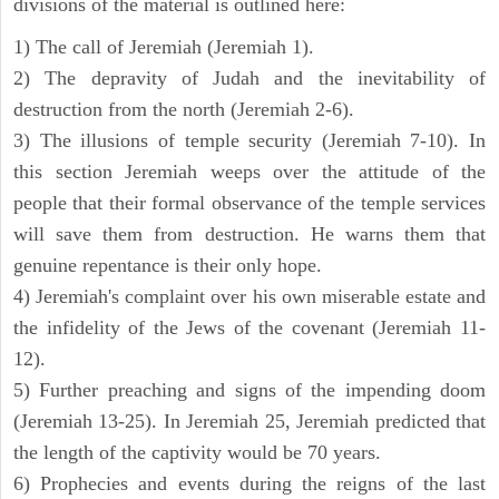
divisions of the material is outlined here:
1) The call of Jeremiah (Jeremiah 1).
2) The depravity of Judah and the inevitability of
destruction from the north (Jeremiah 2-6).
3) The illusions of temple security (Jeremiah 7-10). In
this section Jeremiah weeps over the attitude of the
people that their formal observance of the temple services
will save them from destruction. He warns them that
genuine repentance is their only hope.
4) Jeremiah's complaint over his own miserable estate and
the infidelity of the Jews of the covenant (Jeremiah 11-
12).
5) Further preaching and signs of the impending doom
(Jeremiah 13-25). In Jeremiah 25, Jeremiah predicted that
the length of the captivity would be 70 years.
6) Prophecies and events during the reigns of the last