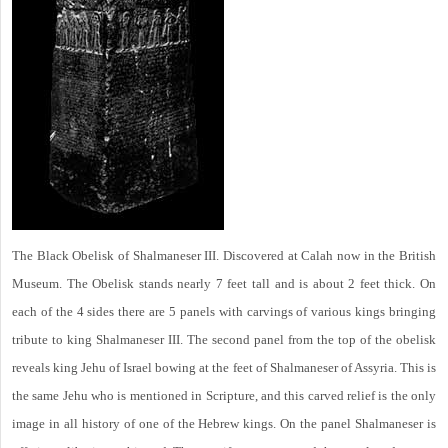
The Black Obelisk of Shalmaneser III. Discovered at Calah now in the British
Museum. The Obelisk stands nearly 7 feet tall and is about 2 feet thick. On
each of the 4 sides there are 5 panels with carvings of various kings bringing
tribute to king Shalmaneser III. The second panel from the top of the obelisk
reveals king Jehu of Israel bowing at the feet of Shalmaneser of Assyria. This is
the same Jehu who is mentioned in Scripture, and this carved relief is the only
image in all history of one of the Hebrew kings. On the panel Shalmaneser is