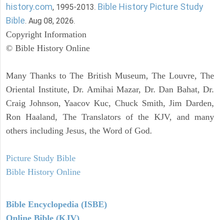
history.com
Bible History Picture Study
, 1995-2013.
Bible
. Aug 08, 2026.
Copyright Information
© Bible History Online
Many Thanks to The British Museum, The Louvre, The
Oriental Institute, Dr. Amihai Mazar, Dr. Dan Bahat, Dr.
Craig Johnson, Yaacov Kuc, Chuck Smith, Jim Darden,
Ron Haaland, The Translators of the KJV, and many
others including Jesus, the Word of God.
Picture Study Bible
Bible History Online
Bible Encyclopedia (ISBE)
Online Bible (KJV)