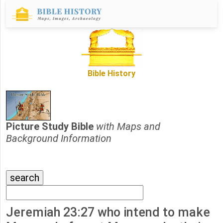
Bible History
Picture Study Bible
with Maps and
Background Information
Jeremiah 23:27 who intend to make