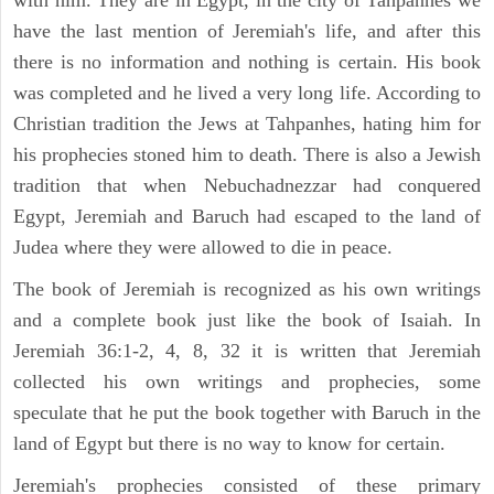
with him. They are in Egypt, in the city of Tahpanhes we
have the last mention of Jeremiah's life, and after this
there is no information and nothing is certain. His book
was completed and he lived a very long life. According to
Christian tradition the Jews at Tahpanhes, hating him for
his prophecies stoned him to death. There is also a Jewish
tradition that when Nebuchadnezzar had conquered
Egypt, Jeremiah and Baruch had escaped to the land of
Judea where they were allowed to die in peace.
The book of Jeremiah is recognized as his own writings
and a complete book just like the book of Isaiah. In
Jeremiah 36:1-2, 4, 8, 32 it is written that Jeremiah
collected his own writings and prophecies, some
speculate that he put the book together with Baruch in the
land of Egypt but there is no way to know for certain.
Jeremiah's prophecies consisted of these primary