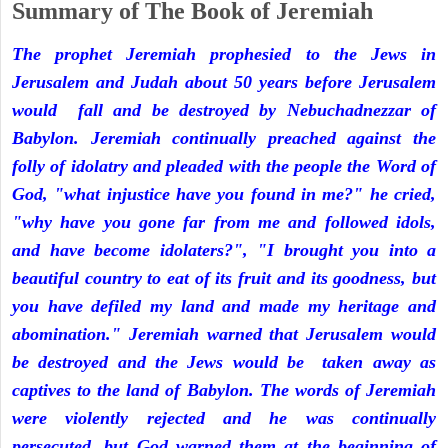
Summary of The Book of Jeremiah
The prophet Jeremiah prophesied to the Jews in
Jerusalem and Judah about 50 years before Jerusalem
would fall and be destroyed by Nebuchadnezzar of
Babylon. Jeremiah continually preached against the
folly of idolatry and pleaded with the people the Word of
God, "what injustice have you found in me?" he cried,
"why have you gone far from me and followed idols,
and have become idolaters?", "I brought you into a
beautiful country to eat of its fruit and its goodness, but
you have defiled my land and made my heritage and
abomination." Jeremiah warned that Jerusalem would
be destroyed and the Jews would be taken away as
captives to the land of Babylon. The words of Jeremiah
were violently rejected and he was continually
persecuted, but God warned them at the beginning of