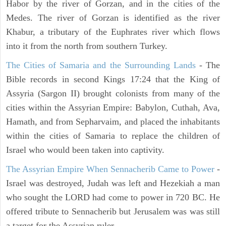
Habor by the river of Gorzan, and in the cities of the
Medes. The river of Gorzan is identified as the river
Khabur, a tributary of the Euphrates river which flows
into it from the north from southern Turkey.
The Cities of Samaria and the Surrounding Lands
- The
Bible records in second Kings 17:24 that the King of
Assyria (Sargon II) brought colonists from many of the
cities within the Assyrian Empire: Babylon, Cuthah, Ava,
Hamath, and from Sepharvaim, and placed the inhabitants
within the cities of Samaria to replace the children of
Israel who would been taken into captivity.
The Assyrian Empire When Sennacherib Came to Power
-
Israel was destroyed, Judah was left and Hezekiah a man
who sought the LORD had come to power in 720 BC. He
offered tribute to Sennacherib but Jerusalem was was still
a target for the Assyrian ruler.