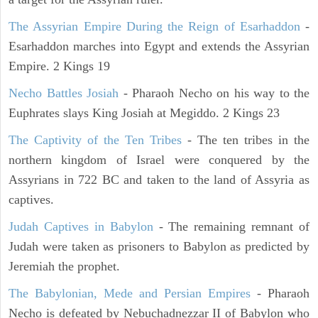
The Assyrian Empire During the Reign of Esarhaddon
-
Esarhaddon marches into Egypt and extends the Assyrian
Empire. 2 Kings 19
Necho Battles Josiah
- Pharaoh Necho on his way to the
Euphrates slays King Josiah at Megiddo. 2 Kings 23
The Captivity of the Ten Tribes
- The ten tribes in the
northern kingdom of Israel were conquered by the
Assyrians in 722 BC and taken to the land of Assyria as
captives.
Judah Captives in Babylon
- The remaining remnant of
Judah were taken as prisoners to Babylon as predicted by
Jeremiah the prophet.
The Babylonian, Mede and Persian Empires
- Pharaoh
Necho is defeated by Nebuchadnezzar II of Babylon who