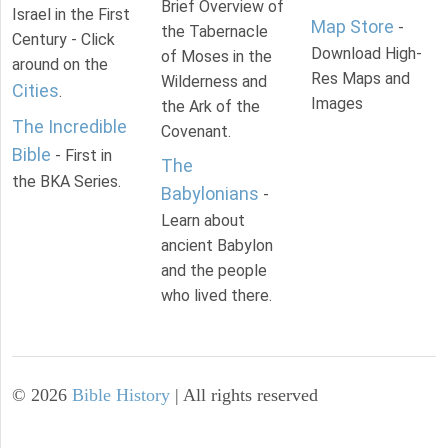
Brief Overview of
Israel in the First
Map Store
-
the Tabernacle
Century - Click
Download High-
of Moses in the
around on the
Res Maps and
Wilderness and
Cities
.
Images
the Ark of the
The Incredible
Covenant.
Bible
- First in
The
the BKA Series.
Babylonians
-
Learn about
ancient Babylon
and the people
who lived there.
©
2026
Bible History
| All rights reserved