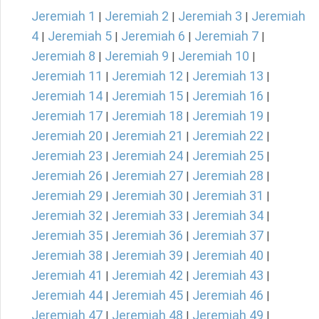
Jeremiah 1
Jeremiah 2
Jeremiah 3
Jeremiah
|
|
|
4
Jeremiah 5
Jeremiah 6
Jeremiah 7
|
|
|
|
Jeremiah 8
Jeremiah 9
Jeremiah 10
|
|
|
Jeremiah 11
Jeremiah 12
Jeremiah 13
|
|
|
Jeremiah 14
Jeremiah 15
Jeremiah 16
|
|
|
Jeremiah 17
Jeremiah 18
Jeremiah 19
|
|
|
Jeremiah 20
Jeremiah 21
Jeremiah 22
|
|
|
Jeremiah 23
Jeremiah 24
Jeremiah 25
|
|
|
Jeremiah 26
Jeremiah 27
Jeremiah 28
|
|
|
Jeremiah 29
Jeremiah 30
Jeremiah 31
|
|
|
Jeremiah 32
Jeremiah 33
Jeremiah 34
|
|
|
Jeremiah 35
Jeremiah 36
Jeremiah 37
|
|
|
Jeremiah 38
Jeremiah 39
Jeremiah 40
|
|
|
Jeremiah 41
Jeremiah 42
Jeremiah 43
|
|
|
Jeremiah 44
Jeremiah 45
Jeremiah 46
|
|
|
Jeremiah 47
Jeremiah 48
Jeremiah 49
|
|
|