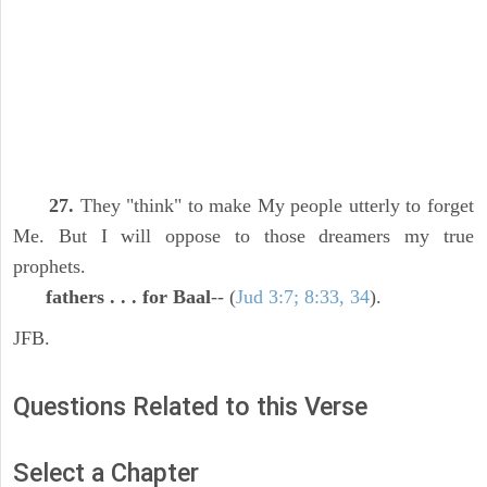
27.
They "think" to make My people utterly to forget
Me. But I will oppose to those dreamers my true
prophets.
fathers . . . for Baal
-- (
Jud 3:7; 8:33, 34
).
JFB.
Questions Related to this Verse
Select a Chapter