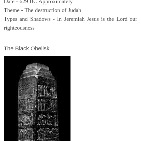
Date - 629 BC Approximately
Theme - The destruction of Judah
Types and Shadows - In Jeremiah Jesus is the Lord our
righteousness
ARCHAEOLOGY
The Black Obelisk