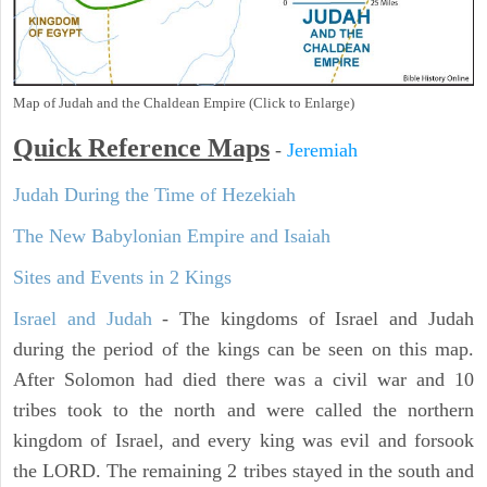
Map of Judah and the Chaldean Empire (Click to Enlarge)
Quick Reference Maps
-
Jeremiah
Judah During the Time of Hezekiah
The New Babylonian Empire and Isaiah
Sites and Events in 2 Kings
Israel and Judah
- The kingdoms of Israel and Judah
during the period of the kings can be seen on this map.
After Solomon had died there was a civil war and 10
tribes took to the north and were called the northern
kingdom of Israel, and every king was evil and forsook
the LORD. The remaining 2 tribes stayed in the south and