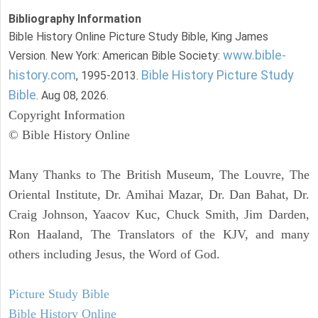
Bibliography Information
Bible History Online Picture Study Bible, King James
www.bible-
Version. New York: American Bible Society:
history.com
Bible History Picture Study
, 1995-2013.
Bible
. Aug 08, 2026.
Copyright Information
© Bible History Online
Many Thanks to The British Museum, The Louvre, The
Oriental Institute, Dr. Amihai Mazar, Dr. Dan Bahat, Dr.
Craig Johnson, Yaacov Kuc, Chuck Smith, Jim Darden,
Ron Haaland, The Translators of the KJV, and many
others including Jesus, the Word of God.
Picture Study Bible
Bible History Online