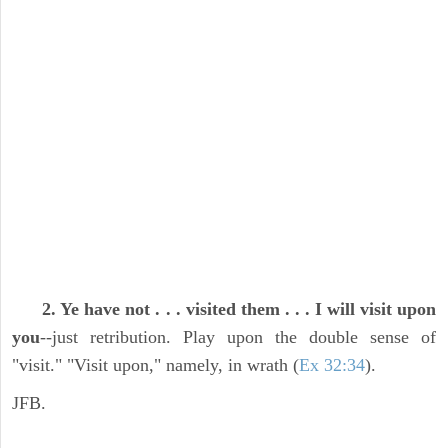
2. Ye have not . . . visited them . . . I will visit upon
you
--just retribution. Play upon the double sense of
"visit." "Visit upon," namely, in wrath (
Ex 32:34
).
JFB.