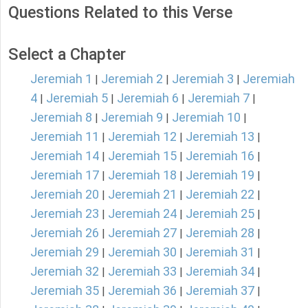
Questions Related to this Verse
Select a Chapter
Jeremiah 1
Jeremiah 2
Jeremiah 3
Jeremiah
|
|
|
4
Jeremiah 5
Jeremiah 6
Jeremiah 7
|
|
|
|
Jeremiah 8
Jeremiah 9
Jeremiah 10
|
|
|
Jeremiah 11
Jeremiah 12
Jeremiah 13
|
|
|
Jeremiah 14
Jeremiah 15
Jeremiah 16
|
|
|
Jeremiah 17
Jeremiah 18
Jeremiah 19
|
|
|
Jeremiah 20
Jeremiah 21
Jeremiah 22
|
|
|
Jeremiah 23
Jeremiah 24
Jeremiah 25
|
|
|
Jeremiah 26
Jeremiah 27
Jeremiah 28
|
|
|
Jeremiah 29
Jeremiah 30
Jeremiah 31
|
|
|
Jeremiah 32
Jeremiah 33
Jeremiah 34
|
|
|
Jeremiah 35
Jeremiah 36
Jeremiah 37
|
|
|