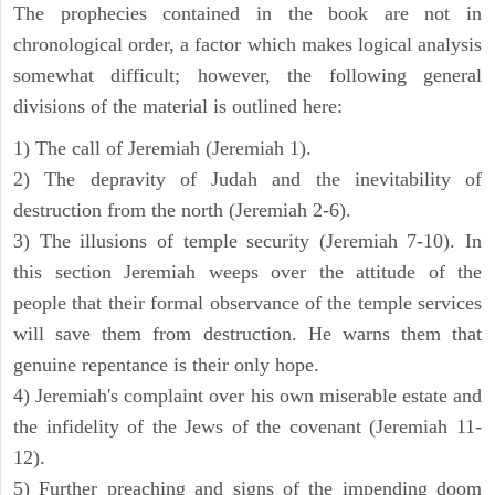
The prophecies contained in the book are not in
chronological order, a factor which makes logical analysis
somewhat difficult; however, the following general
divisions of the material is outlined here:
1) The call of Jeremiah (Jeremiah 1).
2) The depravity of Judah and the inevitability of
destruction from the north (Jeremiah 2-6).
3) The illusions of temple security (Jeremiah 7-10). In
this section Jeremiah weeps over the attitude of the
people that their formal observance of the temple services
will save them from destruction. He warns them that
genuine repentance is their only hope.
4) Jeremiah's complaint over his own miserable estate and
the infidelity of the Jews of the covenant (Jeremiah 11-
12).
5) Further preaching and signs of the impending doom