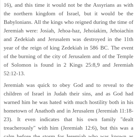
16), and this time it would not be the Assyrians as with
the northern kingdom of Israel, but it would be the
Babylonians. All the kings who reigned during the time of
Jeremiah were: Josiah, Jehoa-haz, Jehoiakim, Jehoiachin
and Zedekiah and Jerusalem was destroyed in the 11th
year of the reign of king Zedekiah in 586 BC. The event
of the burning of the city of Jerusalem and of the Temple
of Solomon is found in 2 Kings 25:8,9 and Jeremiah
52:12-13.
Jeremiah was quick to obey God and to reveal to the
children of Israel in Judah their sins, and as God had
warned him he was hated with much hostility both in his
hometown of Anathoth and in Jerusalem (Jeremiah 11:18-
23). It even indicates that his own family "dealt
treacherously" with him (Jeremiah 12:6), but this was a
calm before the storm for Jeremiah who was known as