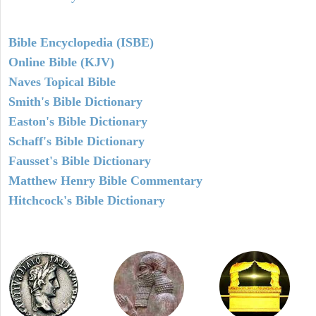
Bible Encyclopedia (ISBE)
Online Bible (KJV)
Naves Topical Bible
Smith's Bible Dictionary
Easton's Bible Dictionary
Schaff's Bible Dictionary
Fausset's Bible Dictionary
Matthew Henry Bible Commentary
Hitchcock's Bible Dictionary