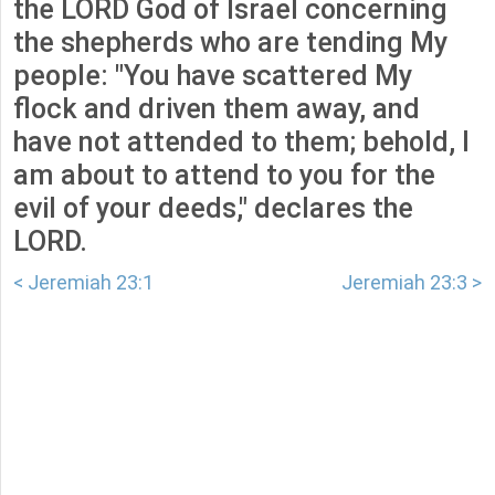
the LORD God of Israel concerning
the shepherds who are tending My
people: "You have scattered My
flock and driven them away, and
have not attended to them; behold, I
am about to attend to you for the
evil of your deeds," declares the
LORD.
< Jeremiah 23:1
Jeremiah 23:3 >