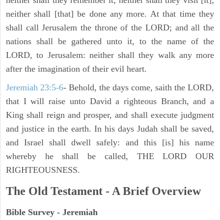
neither shall they remember it; neither shall they visit [it];
neither shall [that] be done any more. At that time they
shall call Jerusalem the throne of the LORD; and all the
nations shall be gathered unto it, to the name of the
LORD, to Jerusalem: neither shall they walk any more
after the imagination of their evil heart.
Jeremiah 23:5-6
- Behold, the days come, saith the LORD,
that I will raise unto David a righteous Branch, and a
King shall reign and prosper, and shall execute judgment
and justice in the earth. In his days Judah shall be saved,
and Israel shall dwell safely: and this [is] his name
whereby he shall be called, THE LORD OUR
RIGHTEOUSNESS.
The Old Testament - A Brief Overview
Bible Survey - Jeremiah