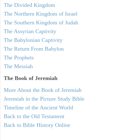
The Divided Kingdom
The Northern Kingdom of Israel
The Southern Kingdom of Judah
The Assyrian Captivity
The Babylonian Captivity
The Return From Babylon
The Prophets
The Messiah
The Book of Jeremiah
More About the Book of Jeremiah
Jeremiah in the Picture Study Bible
Timeline of the Ancient World
Back to the Old Testament
Back to Bible History Online