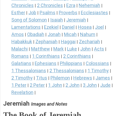
Chronicles
2 Chronicles
Ezra
Nehemiah
|
|
|
|
Esther
Job
Psalms
Proverbs
Ecclesiastes
|
|
|
|
|
Song of Solomon
Isaiah
Jeremiah
|
|
|
Lamentations
Ezekiel
Daniel
Hosea
Joel
|
|
|
|
|
Amos
Obadiah
Jonah
Micah
Nahum
|
|
|
|
|
Habakkuk
Zephaniah
Haggai
Zechariah
|
|
|
|
Malachi
Matthew
Mark
Luke
John
Acts
|
|
|
|
|
|
Romans
1 Corinthians
2 Corinthians
|
|
|
Galatians
Ephesians
Philippians
Colossians
|
|
|
|
1 Thessalonians
2 Thessalonians
1 Timothy
|
|
|
2 Timothy
Titus
Philemon
Hebrews
James
|
|
|
|
|
1 Peter
2 Peter
1 John
2 John
3 John
Jude
|
|
|
|
|
|
Revelation
|
Jeremiah
Images and Notes
The Book of Jeremiah