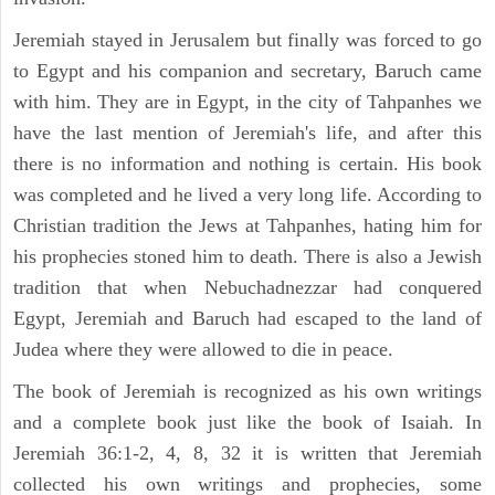
Jeremiah stayed in Jerusalem but finally was forced to go
to Egypt and his companion and secretary, Baruch came
with him. They are in Egypt, in the city of Tahpanhes we
have the last mention of Jeremiah's life, and after this
there is no information and nothing is certain. His book
was completed and he lived a very long life. According to
Christian tradition the Jews at Tahpanhes, hating him for
his prophecies stoned him to death. There is also a Jewish
tradition that when Nebuchadnezzar had conquered
Egypt, Jeremiah and Baruch had escaped to the land of
Judea where they were allowed to die in peace.
The book of Jeremiah is recognized as his own writings
and a complete book just like the book of Isaiah. In
Jeremiah 36:1-2, 4, 8, 32 it is written that Jeremiah
collected his own writings and prophecies, some