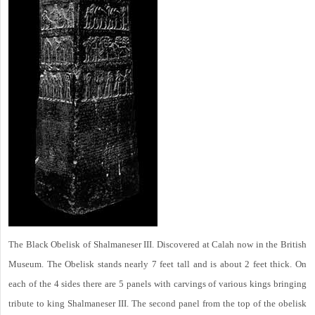
The Black Obelisk of Shalmaneser III. Discovered at Calah now in the British
Museum. The Obelisk stands nearly 7 feet tall and is about 2 feet thick. On
each of the 4 sides there are 5 panels with carvings of various kings bringing
tribute to king Shalmaneser III. The second panel from the top of the obelisk