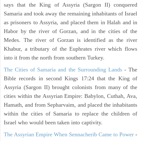
says that the King of Assyria (Sargon II) conquered
Samaria and took away the remaining inhabitants of Israel
as prisoners to Assyria, and placed them in Halah and in
Habor by the river of Gorzan, and in the cities of the
Medes. The river of Gorzan is identified as the river
Khabur, a tributary of the Euphrates river which flows
into it from the north from southern Turkey.
The Cities of Samaria and the Surrounding Lands
- The
Bible records in second Kings 17:24 that the King of
Assyria (Sargon II) brought colonists from many of the
cities within the Assyrian Empire: Babylon, Cuthah, Ava,
Hamath, and from Sepharvaim, and placed the inhabitants
within the cities of Samaria to replace the children of
Israel who would been taken into captivity.
The Assyrian Empire When Sennacherib Came to Power
-