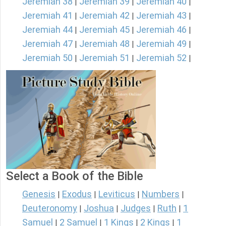
Jeremiah 38
Jeremiah 39
Jeremiah 40
|
|
|
Jeremiah 41
Jeremiah 42
Jeremiah 43
|
|
|
Jeremiah 44
Jeremiah 45
Jeremiah 46
|
|
|
Jeremiah 47
Jeremiah 48
Jeremiah 49
|
|
|
Jeremiah 50
Jeremiah 51
Jeremiah 52
|
|
|
Select a Book of the Bible
Genesis
Exodus
Leviticus
Numbers
|
|
|
|
Deuteronomy
Joshua
Judges
Ruth
1
|
|
|
|
Samuel
2 Samuel
1 Kings
2 Kings
1
|
|
|
|