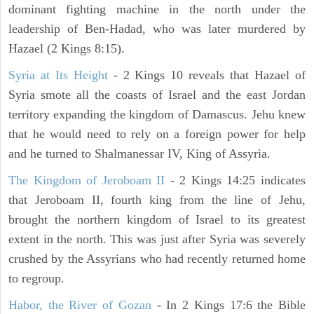
dominant fighting machine in the north under the
leadership of Ben-Hadad, who was later murdered by
Hazael (2 Kings 8:15).
Syria at Its Height
- 2 Kings 10 reveals that Hazael of
Syria smote all the coasts of Israel and the east Jordan
territory expanding the kingdom of Damascus. Jehu knew
that he would need to rely on a foreign power for help
and he turned to Shalmanessar IV, King of Assyria.
The Kingdom of Jeroboam II
- 2 Kings 14:25 indicates
that Jeroboam II, fourth king from the line of Jehu,
brought the northern kingdom of Israel to its greatest
extent in the north. This was just after Syria was severely
crushed by the Assyrians who had recently returned home
to regroup.
Habor, the River of Gozan
- In 2 Kings 17:6 the Bible