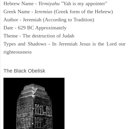
Hebrew Name -
Yirmiyahu
"Yah is my appointer"
Greek Name -
Ieremias
(Greek form of the Hebrew)
Author - Jeremiah (According to Tradition)
Date - 629 BC Approximately
Theme - The destruction of Judah
Types and Shadows - In Jeremiah Jesus is the Lord our
righteousness
ARCHAEOLOGY
The Black Obelisk