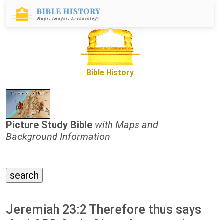
Bible History
Picture Study Bible
with Maps and
Background Information
Jeremiah 23:2 Therefore thus says