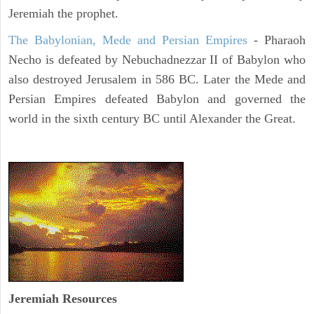
Jeremiah the prophet.
The Babylonian, Mede and Persian Empires
- Pharaoh
Necho is defeated by Nebuchadnezzar II of Babylon who
also destroyed Jerusalem in 586 BC. Later the Mede and
Persian Empires defeated Babylon and governed the
world in the sixth century BC until Alexander the Great.
Jeremiah
Resources