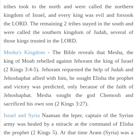
tribes took to the north and were called the northern
kingdom of Israel, and every king was evil and forsook
the LORD. The remaining 2 tribes stayed in the south and
were called the southern kingdom of Judah, several of
those kings trusted in the LORD.
Mesha's Kingdom
- The Bible reveals that Mesha, the
king of Moab rebelled against Jehoram the king of Israel
(2 Kings 3:4-5). Jehoram requested the help of Judah and
Jehoshaphat allied with him, he sought Elisha the prophet
and victory was predicted, only because of the faith of
Jehoshaphat. Mesha sought the god Chemosh and
sacrificed his own son (2 Kings 3:27).
Israel and Syria
Naaman the leper, captain of the Syrian
army was healed by a miracle at the command of Elisha
the prophet (2 Kings 5). At that time Aram (Syria) was a