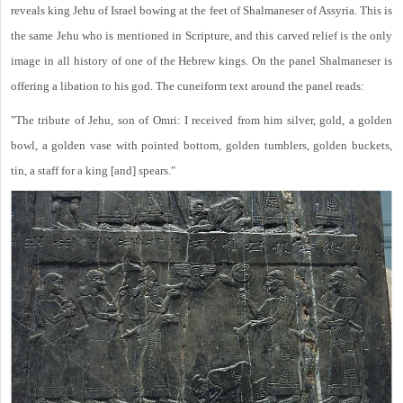
reveals king Jehu of Israel bowing at the feet of Shalmaneser of Assyria. This is
the same Jehu who is mentioned in Scripture, and this carved relief is the only
image in all history of one of the Hebrew kings. On the panel Shalmaneser is
offering a libation to his god. The cuneiform text around the panel reads:
"The tribute of Jehu, son of Omri: I received from him silver, gold, a golden
bowl, a golden vase with pointed bottom, golden tumblers, golden buckets,
tin, a staff for a king [and] spears."