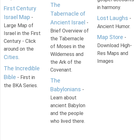
The
in harmony.
First Century
Tabernacle of
Israel Map
-
Lost Laughs
-
Ancient Israel
-
Large Map of
Ancient Humor.
Brief Overview of
Israel in the First
Map Store
-
the Tabernacle
Century - Click
Download High-
of Moses in the
around on the
Res Maps and
Wilderness and
Cities
.
Images
the Ark of the
The Incredible
Covenant.
Bible
- First in
The
the BKA Series.
Babylonians
-
Learn about
ancient Babylon
and the people
who lived there.