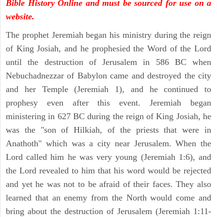
Bible History Online and must be sourced for use on a
website.
The prophet Jeremiah began his ministry during the reign
of King Josiah, and he prophesied the Word of the Lord
until the destruction of Jerusalem in 586 BC when
Nebuchadnezzar of Babylon came and destroyed the city
and her Temple (Jeremiah 1), and he continued to
prophesy even after this event. Jeremiah began
ministering in 627 BC during the reign of King Josiah, he
was the "son of Hilkiah, of the priests that were in
Anathoth" which was a city near Jerusalem. When the
Lord called him he was very young (Jeremiah 1:6), and
the Lord revealed to him that his word would be rejected
and yet he was not to be afraid of their faces. They also
learned that an enemy from the North would come and
bring about the destruction of Jerusalem (Jeremiah 1:11-