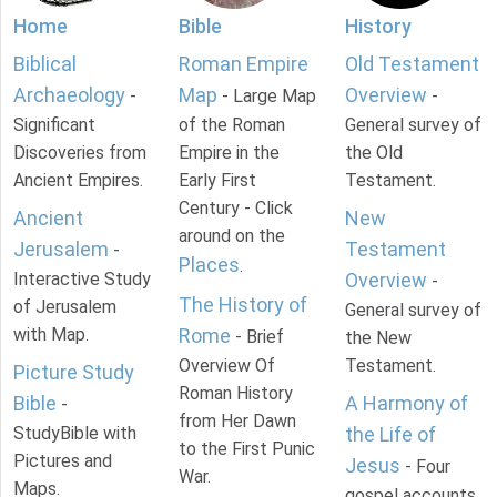
Home
Bible
History
Biblical
Roman Empire
Old Testament
Archaeology
Map
Overview
-
- Large Map
-
Significant
of the Roman
General survey of
Discoveries from
Empire in the
the Old
Ancient Empires.
Early First
Testament.
Century - Click
Ancient
New
around on the
Jerusalem
Testament
-
Places
.
Interactive Study
Overview
-
The History of
of Jerusalem
General survey of
with Map.
Rome
- Brief
the New
Overview Of
Testament.
Picture Study
Roman History
Bible
A Harmony of
-
from Her Dawn
StudyBible with
the Life of
to the First Punic
Pictures and
Jesus
- Four
War.
Maps.
gospel accounts