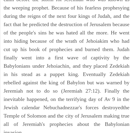
the weeping prophet. Because of his fearless prophesying
during the reigns of the next four kings of Judah, and the
fact that he predicted the destruction of Jerusalem because
of the people's sins he was hated all the more. He went
into hiding because of the wrath of Jehoiakim who had
cut up his book of prophecies and burned them. Judah
finally went into a first wave of captivity by the
Babylonians under Jehoiachin, and they placed Zedekiah
in his stead as a puppet king. Eventually Zedekiah
rebelled against the king of Babylon but was warned by
Jeremiah not to do so (Jeremiah 27:12). Finally the
inevitable happened, on the terrifying day of Av 9 in the
Jewish calendar Nebuchadnezzar's forces destroyedthe
Temple of Solomon and the city of Jerusalem making true
all of Jeremiah's prophecies about the Babylonian
invasion.