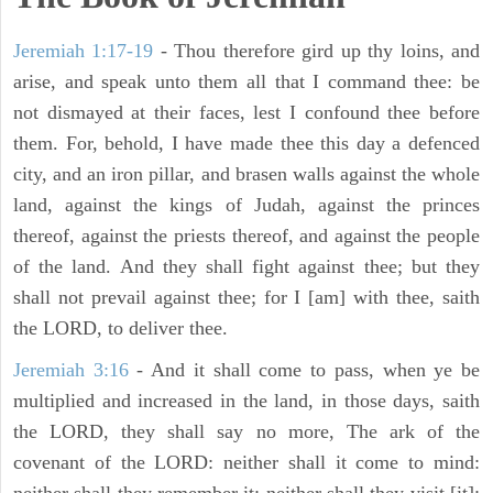
Jeremiah 1:17-19
- Thou therefore gird up thy loins, and
arise, and speak unto them all that I command thee: be
not dismayed at their faces, lest I confound thee before
them. For, behold, I have made thee this day a defenced
city, and an iron pillar, and brasen walls against the whole
land, against the kings of Judah, against the princes
thereof, against the priests thereof, and against the people
of the land. And they shall fight against thee; but they
shall not prevail against thee; for I [am] with thee, saith
the LORD, to deliver thee.
Jeremiah 3:16
- And it shall come to pass, when ye be
multiplied and increased in the land, in those days, saith
the LORD, they shall say no more, The ark of the
covenant of the LORD: neither shall it come to mind: