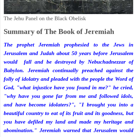
The Jehu Panel on the Black Obelisk
Summary of The Book of Jeremiah
The prophet Jeremiah prophesied to the Jews in
Jerusalem and Judah about 50 years before Jerusalem
would fall and be destroyed by Nebuchadnezzar of
Babylon. Jeremiah continually preached against the
folly of idolatry and pleaded with the people the Word of
God, "what injustice have you found in me?" he cried,
"why have you gone far from me and followed idols,
and have become idolaters?", "I brought you into a
beautiful country to eat of its fruit and its goodness, but
you have defiled my land and made my heritage and
abomination." Jeremiah warned that Jerusalem would