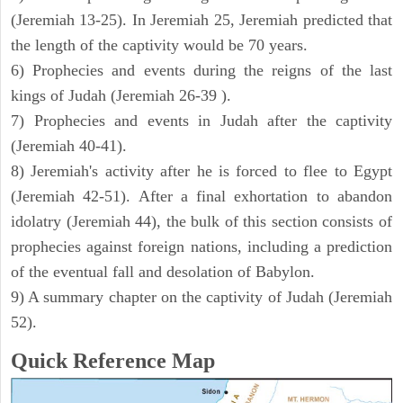
(Jeremiah 13-25). In Jeremiah 25, Jeremiah predicted that
the length of the captivity would be 70 years.
6) Prophecies and events during the reigns of the last
kings of Judah (Jeremiah 26-39 ).
7) Prophecies and events in Judah after the captivity
(Jeremiah 40-41).
8) Jeremiah's activity after he is forced to flee to Egypt
(Jeremiah 42-51). After a final exhortation to abandon
idolatry (Jeremiah 44), the bulk of this section consists of
prophecies against foreign nations, including a prediction
of the eventual fall and desolation of Babylon.
9) A summary chapter on the captivity of Judah (Jeremiah
52).
Quick Reference Map