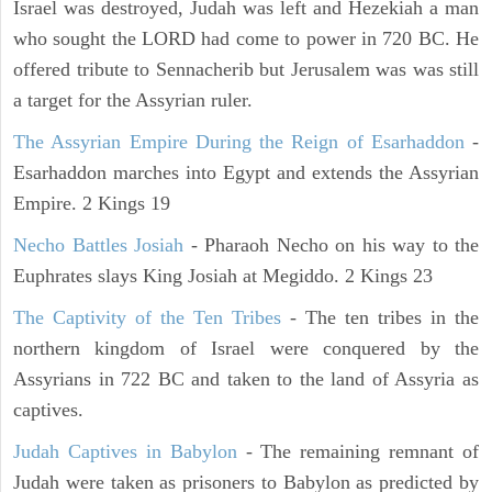
Israel was destroyed, Judah was left and Hezekiah a man
who sought the LORD had come to power in 720 BC. He
offered tribute to Sennacherib but Jerusalem was was still
a target for the Assyrian ruler.
The Assyrian Empire During the Reign of Esarhaddon
-
Esarhaddon marches into Egypt and extends the Assyrian
Empire. 2 Kings 19
Necho Battles Josiah
- Pharaoh Necho on his way to the
Euphrates slays King Josiah at Megiddo. 2 Kings 23
The Captivity of the Ten Tribes
- The ten tribes in the
northern kingdom of Israel were conquered by the
Assyrians in 722 BC and taken to the land of Assyria as
captives.
Judah Captives in Babylon
- The remaining remnant of
Judah were taken as prisoners to Babylon as predicted by