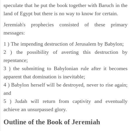
speculate that he put the book together with Baruch in the
land of Egypt but there is no way to know for certain.
Jeremiah's prophecies consisted of these primary
messages:
1 ) The impending destruction of Jerusalem by Babylon;
2 ) the possibility of averting this destruction by
repentance;
3 ) the submitting to Babylonian rule after it becomes
apparent that domination is inevitable;
4 ) Babylon herself will be destroyed, never to rise again;
and
5 ) Judah will return from captivity and eventually
achieve an unsurpassed glory.
Outline of the Book of Jeremiah