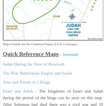
Map of Judah and the Chaldean Empire (Click to Enlarge)
Quick Reference Maps
-
Jeremiah
Judah During the Time of Hezekiah
The New Babylonian Empire and Isaiah
Sites and Events in 2 Kings
Israel and Judah
- The kingdoms of Israel and Judah
during the period of the kings can be seen on this map.
After Solomon had died there was a civil war and 10