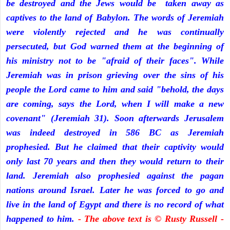
be destroyed and the Jews would be taken away as
captives to the land of Babylon. The words of Jeremiah
were violently rejected and he was continually
persecuted, but God warned them at the beginning of
his ministry not to be "afraid of their faces". While
Jeremiah was in prison grieving over the sins of his
people the Lord came to him and said "behold, the days
are coming, says the Lord, when I will make a new
covenant" (Jeremiah 31). Soon afterwards Jerusalem
was indeed destroyed in 586 BC as Jeremiah
prophesied. But he claimed that their captivity would
only last 70 years and then they would return to their
land. Jeremiah also prophesied against the pagan
nations around Israel. Later he was forced to go and
live in the land of Egypt and there is no record of what
happened to him.
- The above text is © Rusty Russell -