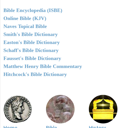
Bible Encyclopedia (ISBE)
Online Bible (KJV)
Naves Topical Bible
Smith's Bible Dictionary
Easton's Bible Dictionary
Schaff's Bible Dictionary
Fausset's Bible Dictionary
Matthew Henry Bible Commentary
Hitchcock's Bible Dictionary
Home
Bible
History