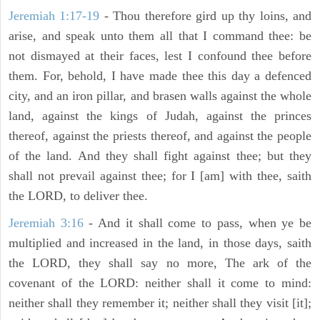
Jeremiah 1:17-19
- Thou therefore gird up thy loins, and
arise, and speak unto them all that I command thee: be
not dismayed at their faces, lest I confound thee before
them. For, behold, I have made thee this day a defenced
city, and an iron pillar, and brasen walls against the whole
land, against the kings of Judah, against the princes
thereof, against the priests thereof, and against the people
of the land. And they shall fight against thee; but they
shall not prevail against thee; for I [am] with thee, saith
the LORD, to deliver thee.
Jeremiah 3:16
- And it shall come to pass, when ye be
multiplied and increased in the land, in those days, saith
the LORD, they shall say no more, The ark of the
covenant of the LORD: neither shall it come to mind:
neither shall they remember it; neither shall they visit [it];