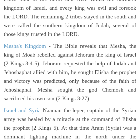
kingdom of Israel, and every king was evil and forsook
the LORD. The remaining 2 tribes stayed in the south and
were called the southern kingdom of Judah, several of
those kings trusted in the LORD.
Mesha's Kingdom
- The Bible reveals that Mesha, the
king of Moab rebelled against Jehoram the king of Israel
(2 Kings 3:4-5). Jehoram requested the help of Judah and
Jehoshaphat allied with him, he sought Elisha the prophet
and victory was predicted, only because of the faith of
Jehoshaphat. Mesha sought the god Chemosh and
sacrificed his own son (2 Kings 3:27).
Israel and Syria
Naaman the leper, captain of the Syrian
army was healed by a miracle at the command of Elisha
the prophet (2 Kings 5). At that time Aram (Syria) was a
dominant fighting machine in the north under the