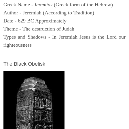
Greek Name -
Ieremias
(Greek form of the Hebrew)
Author - Jeremiah (According to Tradition)
Date - 629 BC Approximately
Theme - The destruction of Judah
Types and Shadows - In Jeremiah Jesus is the Lord our
righteousness
ARCHAEOLOGY
The Black Obelisk