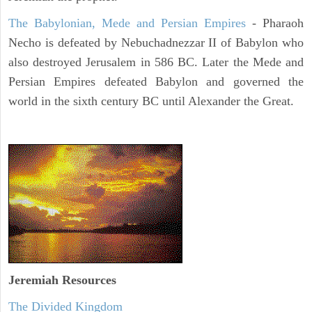
The Babylonian, Mede and Persian Empires
- Pharaoh
Necho is defeated by Nebuchadnezzar II of Babylon who
also destroyed Jerusalem in 586 BC. Later the Mede and
Persian Empires defeated Babylon and governed the
world in the sixth century BC until Alexander the Great.
Jeremiah
Resources
The Divided Kingdom