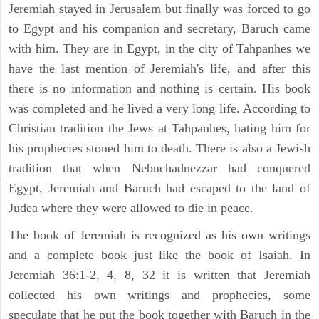
Jeremiah stayed in Jerusalem but finally was forced to go
to Egypt and his companion and secretary, Baruch came
with him. They are in Egypt, in the city of Tahpanhes we
have the last mention of Jeremiah's life, and after this
there is no information and nothing is certain. His book
was completed and he lived a very long life. According to
Christian tradition the Jews at Tahpanhes, hating him for
his prophecies stoned him to death. There is also a Jewish
tradition that when Nebuchadnezzar had conquered
Egypt, Jeremiah and Baruch had escaped to the land of
Judea where they were allowed to die in peace.
The book of Jeremiah is recognized as his own writings
and a complete book just like the book of Isaiah. In
Jeremiah 36:1-2, 4, 8, 32 it is written that Jeremiah
collected his own writings and prophecies, some
speculate that he put the book together with Baruch in the