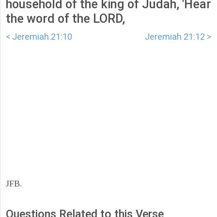
household of the king of Judah, 'Hear
the word of the LORD,
< Jeremiah 21:10
Jeremiah 21:12 >
JFB.
Questions Related to this Verse