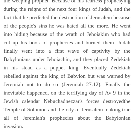
the weeping prophet. Because of his fearless prophesying
during the reigns of the next four kings of Judah, and the
fact that he predicted the destruction of Jerusalem because
of the people's sins he was hated all the more. He went
into hiding because of the wrath of Jehoiakim who had
cut up his book of prophecies and burned them. Judah
finally went into a first wave of captivity by the
Babylonians under Jehoiachin, and they placed Zedekiah
in his stead as a puppet king. Eventually Zedekiah
rebelled against the king of Babylon but was warned by
Jeremiah not to do so (Jeremiah 27:12). Finally the
inevitable happened, on the terrifying day of Av 9 in the
Jewish calendar Nebuchadnezzar's forces destroyedthe
Temple of Solomon and the city of Jerusalem making true
all of Jeremiah's prophecies about the Babylonian
invasion.