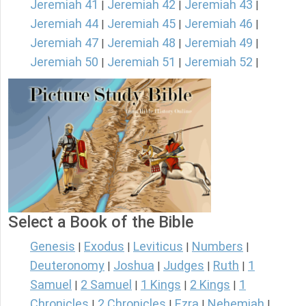
Jeremiah 41
Jeremiah 42
Jeremiah 43
|
|
|
Jeremiah 44
Jeremiah 45
Jeremiah 46
|
|
|
Jeremiah 47
Jeremiah 48
Jeremiah 49
|
|
|
Jeremiah 50
Jeremiah 51
Jeremiah 52
|
|
|
Select a Book of the Bible
Genesis
Exodus
Leviticus
Numbers
|
|
|
|
Deuteronomy
Joshua
Judges
Ruth
1
|
|
|
|
Samuel
2 Samuel
1 Kings
2 Kings
1
|
|
|
|
Chronicles
2 Chronicles
Ezra
Nehemiah
|
|
|
|