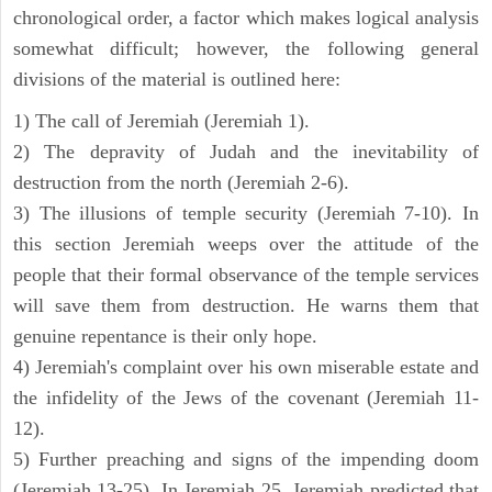
chronological order, a factor which makes logical analysis
somewhat difficult; however, the following general
divisions of the material is outlined here:
1) The call of Jeremiah (Jeremiah 1).
2) The depravity of Judah and the inevitability of
destruction from the north (Jeremiah 2-6).
3) The illusions of temple security (Jeremiah 7-10). In
this section Jeremiah weeps over the attitude of the
people that their formal observance of the temple services
will save them from destruction. He warns them that
genuine repentance is their only hope.
4) Jeremiah's complaint over his own miserable estate and
the infidelity of the Jews of the covenant (Jeremiah 11-
12).
5) Further preaching and signs of the impending doom
(Jeremiah 13-25). In Jeremiah 25, Jeremiah predicted that