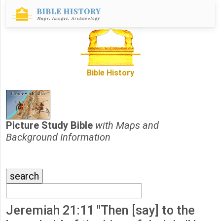
Bible History
Picture Study Bible
with Maps and
Background Information
Jeremiah 21:11 "Then [say] to the