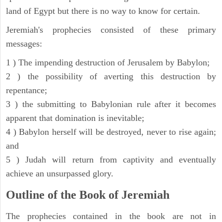
land of Egypt but there is no way to know for certain.
Jeremiah's prophecies consisted of these primary
messages:
1 ) The impending destruction of Jerusalem by Babylon;
2 ) the possibility of averting this destruction by
repentance;
3 ) the submitting to Babylonian rule after it becomes
apparent that domination is inevitable;
4 ) Babylon herself will be destroyed, never to rise again;
and
5 ) Judah will return from captivity and eventually
achieve an unsurpassed glory.
Outline of the Book of Jeremiah
The prophecies contained in the book are not in