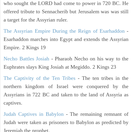
who sought the LORD had come to power in 720 BC. He
offered tribute to Sennacherib but Jerusalem was was still
a target for the Assyrian ruler.
The Assyrian Empire During the Reign of Esarhaddon
-
Esarhaddon marches into Egypt and extends the Assyrian
Empire. 2 Kings 19
Necho Battles Josiah
- Pharaoh Necho on his way to the
Euphrates slays King Josiah at Megiddo. 2 Kings 23
The Captivity of the Ten Tribes
- The ten tribes in the
northern kingdom of Israel were conquered by the
Assyrians in 722 BC and taken to the land of Assyria as
captives.
Judah Captives in Babylon
- The remaining remnant of
Judah were taken as prisoners to Babylon as predicted by
Jeremiah the prophet.