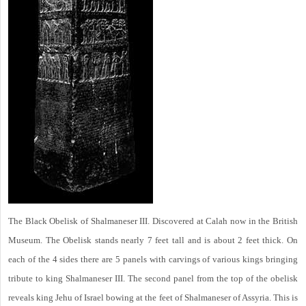
The Black Obelisk of Shalmaneser III. Discovered at Calah now in the British
Museum. The Obelisk stands nearly 7 feet tall and is about 2 feet thick. On
each of the 4 sides there are 5 panels with carvings of various kings bringing
tribute to king Shalmaneser III. The second panel from the top of the obelisk
reveals king Jehu of Israel bowing at the feet of Shalmaneser of Assyria. This is