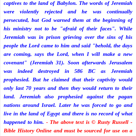
captives to the land of Babylon. The words of Jeremiah
were violently rejected and he was continually
persecuted, but God warned them at the beginning of
his ministry not to be "afraid of their faces". While
Jeremiah was in prison grieving over the sins of his
people the Lord came to him and said "behold, the days
are coming, says the Lord, when I will make a new
covenant" (Jeremiah 31). Soon afterwards Jerusalem
was indeed destroyed in 586 BC as Jeremiah
prophesied. But he claimed that their captivity would
only last 70 years and then they would return to their
land. Jeremiah also prophesied against the pagan
nations around Israel. Later he was forced to go and
live in the land of Egypt and there is no record of what
happened to him.
- The above text is © Rusty Russell -
Bible History Online and must be sourced for use on a