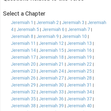
Select a Chapter
Jeremiah 1
Jeremiah 2
Jeremiah 3
Jeremiah
|
|
|
4
Jeremiah 5
Jeremiah 6
Jeremiah 7
|
|
|
|
Jeremiah 8
Jeremiah 9
Jeremiah 10
|
|
|
Jeremiah 11
Jeremiah 12
Jeremiah 13
|
|
|
Jeremiah 14
Jeremiah 15
Jeremiah 16
|
|
|
Jeremiah 17
Jeremiah 18
Jeremiah 19
|
|
|
Jeremiah 20
Jeremiah 21
Jeremiah 22
|
|
|
Jeremiah 23
Jeremiah 24
Jeremiah 25
|
|
|
Jeremiah 26
Jeremiah 27
Jeremiah 28
|
|
|
Jeremiah 29
Jeremiah 30
Jeremiah 31
|
|
|
Jeremiah 32
Jeremiah 33
Jeremiah 34
|
|
|
Jeremiah 35
Jeremiah 36
Jeremiah 37
|
|
|
Jeremiah 38
Jeremiah 39
Jeremiah 40
|
|
|