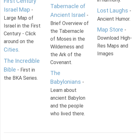
First Century
Tabernacle of
Israel Map
-
Lost Laughs
-
Ancient Israel
-
Large Map of
Ancient Humor.
Brief Overview of
Israel in the First
Map Store
-
the Tabernacle
Century - Click
Download High-
of Moses in the
around on the
Res Maps and
Wilderness and
Cities
.
Images
the Ark of the
The Incredible
Covenant.
Bible
- First in
The
the BKA Series.
Babylonians
-
Learn about
ancient Babylon
and the people
who lived there.