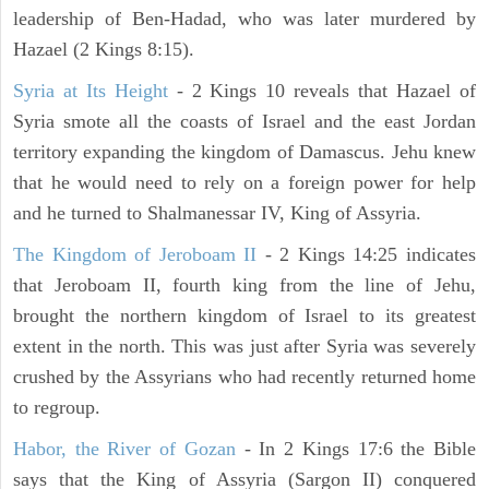
leadership of Ben-Hadad, who was later murdered by
Hazael (2 Kings 8:15).
Syria at Its Height
- 2 Kings 10 reveals that Hazael of
Syria smote all the coasts of Israel and the east Jordan
territory expanding the kingdom of Damascus. Jehu knew
that he would need to rely on a foreign power for help
and he turned to Shalmanessar IV, King of Assyria.
The Kingdom of Jeroboam II
- 2 Kings 14:25 indicates
that Jeroboam II, fourth king from the line of Jehu,
brought the northern kingdom of Israel to its greatest
extent in the north. This was just after Syria was severely
crushed by the Assyrians who had recently returned home
to regroup.
Habor, the River of Gozan
- In 2 Kings 17:6 the Bible
says that the King of Assyria (Sargon II) conquered