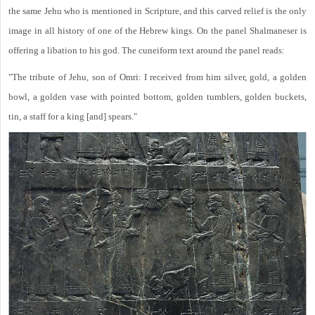
the same Jehu who is mentioned in Scripture, and this carved relief is the only
image in all history of one of the Hebrew kings. On the panel Shalmaneser is
offering a libation to his god. The cuneiform text around the panel reads:
"The tribute of Jehu, son of Omri: I received from him silver, gold, a golden
bowl, a golden vase with pointed bottom, golden tumblers, golden buckets,
tin, a staff for a king [and] spears."