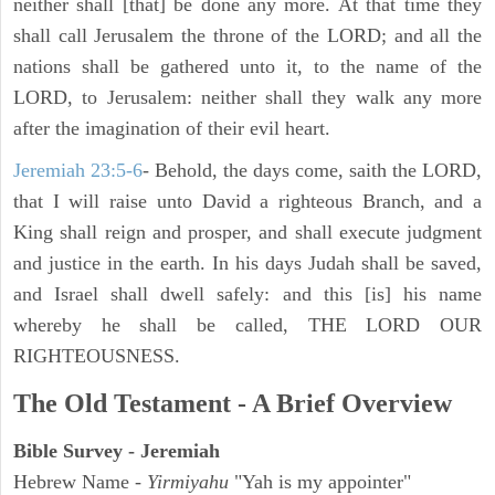
neither shall [that] be done any more. At that time they
shall call Jerusalem the throne of the LORD; and all the
nations shall be gathered unto it, to the name of the
LORD, to Jerusalem: neither shall they walk any more
after the imagination of their evil heart.
Jeremiah 23:5-6
- Behold, the days come, saith the LORD,
that I will raise unto David a righteous Branch, and a
King shall reign and prosper, and shall execute judgment
and justice in the earth. In his days Judah shall be saved,
and Israel shall dwell safely: and this [is] his name
whereby he shall be called, THE LORD OUR
RIGHTEOUSNESS.
The Old Testament - A Brief Overview
Bible Survey - Jeremiah
Hebrew Name -
Yirmiyahu
"Yah is my appointer"