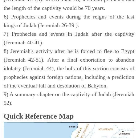
the length of the captivity would be 70 years.
6) Prophecies and events during the reigns of the last
kings of Judah (Jeremiah 26-39 ).
7) Prophecies and events in Judah after the captivity
(Jeremiah 40-41).
8) Jeremiah's activity after he is forced to flee to Egypt
(Jeremiah 42-51). After a final exhortation to abandon
idolatry (Jeremiah 44), the bulk of this section consists of
prophecies against foreign nations, including a prediction
of the eventual fall and desolation of Babylon.
9) A summary chapter on the captivity of Judah (Jeremiah
52).
Quick Reference Map