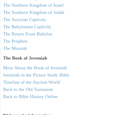
The Northern Kingdom of Israel
The Southern Kingdom of Judah
The Assyrian Captivity
The Babylonian Captivity
The Return From Babylon
The Prophets
The Messiah
The Book of Jeremiah
More About the Book of Jeremiah
Jeremiah in the Picture Study Bible
Timeline of the Ancient World
Back to the Old Testament
Back to Bible History Online