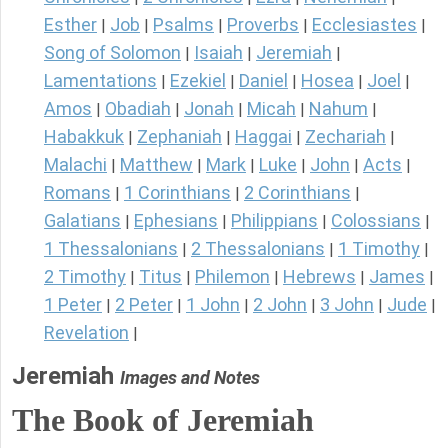
Esther
Job
Psalms
Proverbs
Ecclesiastes
|
|
|
|
|
Song of Solomon
Isaiah
Jeremiah
|
|
|
Lamentations
Ezekiel
Daniel
Hosea
Joel
|
|
|
|
|
Amos
Obadiah
Jonah
Micah
Nahum
|
|
|
|
|
Habakkuk
Zephaniah
Haggai
Zechariah
|
|
|
|
Malachi
Matthew
Mark
Luke
John
Acts
|
|
|
|
|
|
Romans
1 Corinthians
2 Corinthians
|
|
|
Galatians
Ephesians
Philippians
Colossians
|
|
|
|
1 Thessalonians
2 Thessalonians
1 Timothy
|
|
|
2 Timothy
Titus
Philemon
Hebrews
James
|
|
|
|
|
1 Peter
2 Peter
1 John
2 John
3 John
Jude
|
|
|
|
|
|
Revelation
|
Jeremiah
Images and Notes
The Book of Jeremiah