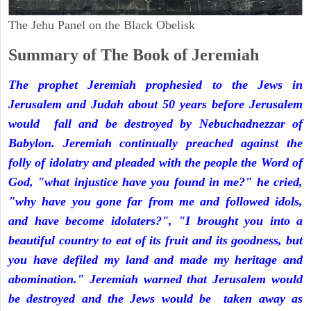
The Jehu Panel on the Black Obelisk
Summary of The Book of Jeremiah
The prophet Jeremiah prophesied to the Jews in
Jerusalem and Judah about 50 years before Jerusalem
would fall and be destroyed by Nebuchadnezzar of
Babylon. Jeremiah continually preached against the
folly of idolatry and pleaded with the people the Word of
God, "what injustice have you found in me?" he cried,
"why have you gone far from me and followed idols,
and have become idolaters?", "I brought you into a
beautiful country to eat of its fruit and its goodness, but
you have defiled my land and made my heritage and
abomination." Jeremiah warned that Jerusalem would
be destroyed and the Jews would be taken away as