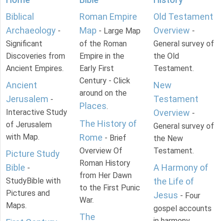
Biblical
Roman Empire
Old Testament
Archaeology
Map
Overview
-
- Large Map
-
Significant
of the Roman
General survey of
Discoveries from
Empire in the
the Old
Ancient Empires.
Early First
Testament.
Century - Click
Ancient
New
around on the
Jerusalem
Testament
-
Places
.
Interactive Study
Overview
-
The History of
of Jerusalem
General survey of
with Map.
Rome
- Brief
the New
Overview Of
Testament.
Picture Study
Roman History
Bible
A Harmony of
-
from Her Dawn
StudyBible with
the Life of
to the First Punic
Pictures and
Jesus
- Four
War.
Maps.
gospel accounts
The
in harmony.