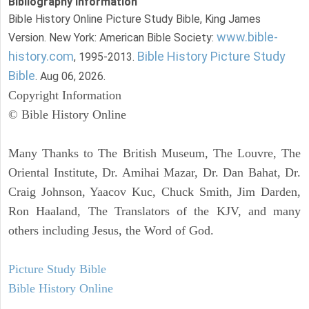
Bibliography Information
Bible History Online Picture Study Bible, King James
www.bible-
Version. New York: American Bible Society:
history.com
Bible History Picture Study
, 1995-2013.
Bible
. Aug 06, 2026.
Copyright Information
© Bible History Online
Many Thanks to The British Museum, The Louvre, The
Oriental Institute, Dr. Amihai Mazar, Dr. Dan Bahat, Dr.
Craig Johnson, Yaacov Kuc, Chuck Smith, Jim Darden,
Ron Haaland, The Translators of the KJV, and many
others including Jesus, the Word of God.
Picture Study Bible
Bible History Online