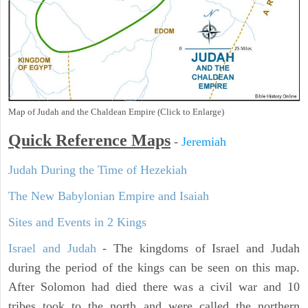
Map of Judah and the Chaldean Empire (Click to Enlarge)
Quick Reference Maps
-
Jeremiah
Judah During the Time of Hezekiah
The New Babylonian Empire and Isaiah
Sites and Events in 2 Kings
Israel and Judah
- The kingdoms of Israel and Judah
during the period of the kings can be seen on this map.
After Solomon had died there was a civil war and 10
tribes took to the north and were called the northern