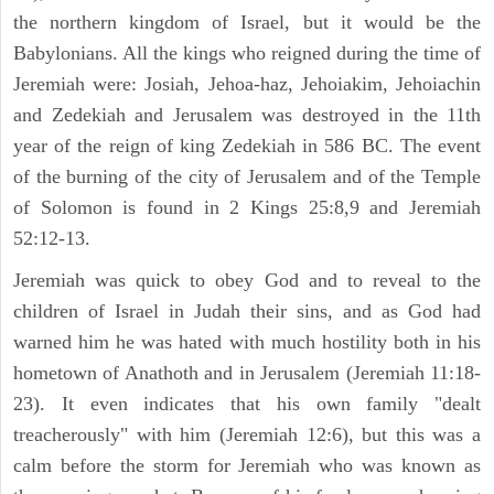
the northern kingdom of Israel, but it would be the
Babylonians. All the kings who reigned during the time of
Jeremiah were: Josiah, Jehoa-haz, Jehoiakim, Jehoiachin
and Zedekiah and Jerusalem was destroyed in the 11th
year of the reign of king Zedekiah in 586 BC. The event
of the burning of the city of Jerusalem and of the Temple
of Solomon is found in 2 Kings 25:8,9 and Jeremiah
52:12-13.
Jeremiah was quick to obey God and to reveal to the
children of Israel in Judah their sins, and as God had
warned him he was hated with much hostility both in his
hometown of Anathoth and in Jerusalem (Jeremiah 11:18-
23). It even indicates that his own family "dealt
treacherously" with him (Jeremiah 12:6), but this was a
calm before the storm for Jeremiah who was known as