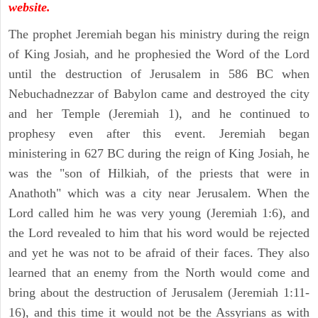
website.
The prophet Jeremiah began his ministry during the reign
of King Josiah, and he prophesied the Word of the Lord
until the destruction of Jerusalem in 586 BC when
Nebuchadnezzar of Babylon came and destroyed the city
and her Temple (Jeremiah 1), and he continued to
prophesy even after this event. Jeremiah began
ministering in 627 BC during the reign of King Josiah, he
was the "son of Hilkiah, of the priests that were in
Anathoth" which was a city near Jerusalem. When the
Lord called him he was very young (Jeremiah 1:6), and
the Lord revealed to him that his word would be rejected
and yet he was not to be afraid of their faces. They also
learned that an enemy from the North would come and
bring about the destruction of Jerusalem (Jeremiah 1:11-
16), and this time it would not be the Assyrians as with