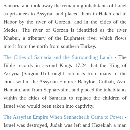
Samaria and took away the remaining inhabitants of Israel
as prisoners to Assyria, and placed them in Halah and in
Habor by the river of Gorzan, and in the cities of the
Medes. The river of Gorzan is identified as the river
Khabur, a tributary of the Euphrates river which flows
into it from the north from southern Turkey.
The Cities of Samaria and the Surrounding Lands
- The
Bible records in second Kings 17:24 that the King of
Assyria (Sargon II) brought colonists from many of the
cities within the Assyrian Empire: Babylon, Cuthah, Ava,
Hamath, and from Sepharvaim, and placed the inhabitants
within the cities of Samaria to replace the children of
Israel who would been taken into captivity.
The Assyrian Empire When Sennacherib Came to Power
-
Israel was destroyed, Judah was left and Hezekiah a man