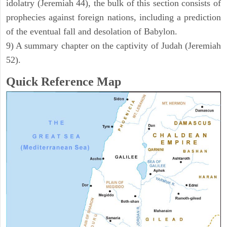
idolatry (Jeremiah 44), the bulk of this section consists of
prophecies against foreign nations, including a prediction
of the eventual fall and desolation of Babylon.
9) A summary chapter on the captivity of Judah (Jeremiah
52).
Quick Reference Map