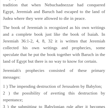
tradition that when Nebuchadnezzar had conquered
Egypt, Jeremiah and Baruch had escaped to the land of
Judea where they were allowed to die in peace.
The book of Jeremiah is recognized as his own writings
and a complete book just like the book of Isaiah. In
Jeremiah 36:1-2, 4, 8, 32 it is written that Jeremiah
collected his own writings and prophecies, some
speculate that he put the book together with Baruch in the
land of Egypt but there is no way to know for certain.
Jeremiah's prophecies consisted of these primary
messages:
1 ) The impending destruction of Jerusalem by Babylon;
2 ) the possibility of averting this destruction by
repentance;
3 ) the submitting to Babylonian rule after it becomes