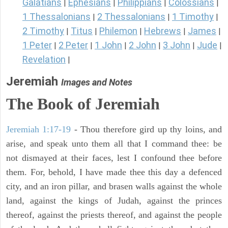
Galatians
Ephesians
Philippians
Colossians
|
|
|
|
1 Thessalonians
2 Thessalonians
1 Timothy
|
|
|
2 Timothy
Titus
Philemon
Hebrews
James
|
|
|
|
|
1 Peter
2 Peter
1 John
2 John
3 John
Jude
|
|
|
|
|
|
Revelation
|
Jeremiah
Images and Notes
The Book of Jeremiah
Jeremiah 1:17-19
- Thou therefore gird up thy loins, and
arise, and speak unto them all that I command thee: be
not dismayed at their faces, lest I confound thee before
them. For, behold, I have made thee this day a defenced
city, and an iron pillar, and brasen walls against the whole
land, against the kings of Judah, against the princes
thereof, against the priests thereof, and against the people