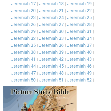
Jeremiah 17
Jeremiah 18
Jeremiah 19
|
|
|
Jeremiah 20
Jeremiah 21
Jeremiah 22
|
|
|
Jeremiah 23
Jeremiah 24
Jeremiah 25
|
|
|
Jeremiah 26
Jeremiah 27
Jeremiah 28
|
|
|
Jeremiah 29
Jeremiah 30
Jeremiah 31
|
|
|
Jeremiah 32
Jeremiah 33
Jeremiah 34
|
|
|
Jeremiah 35
Jeremiah 36
Jeremiah 37
|
|
|
Jeremiah 38
Jeremiah 39
Jeremiah 40
|
|
|
Jeremiah 41
Jeremiah 42
Jeremiah 43
|
|
|
Jeremiah 44
Jeremiah 45
Jeremiah 46
|
|
|
Jeremiah 47
Jeremiah 48
Jeremiah 49
|
|
|
Jeremiah 50
Jeremiah 51
Jeremiah 52
|
|
|