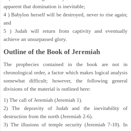
apparent that domination is inevitable;
4 ) Babylon herself will be destroyed, never to rise again;
and
5 ) Judah will return from captivity and eventually
achieve an unsurpassed glory.
Outline of the Book of Jeremiah
The prophecies contained in the book are not in
chronological order, a factor which makes logical analysis
somewhat difficult; however, the following general
divisions of the material is outlined here:
1) The call of Jeremiah (Jeremiah 1).
2) The depravity of Judah and the inevitability of
destruction from the north (Jeremiah 2-6).
3) The illusions of temple security (Jeremiah 7-10). In