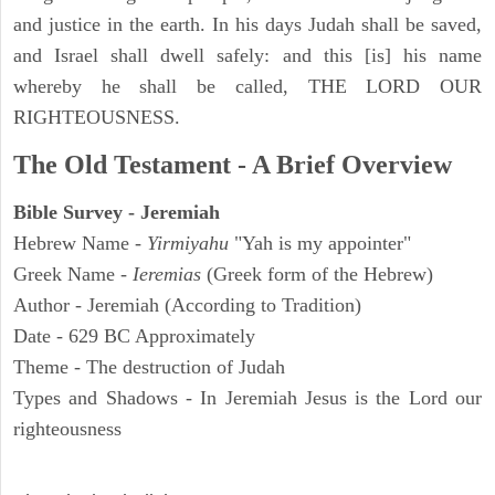
and justice in the earth. In his days Judah shall be saved,
and Israel shall dwell safely: and this [is] his name
whereby he shall be called, THE LORD OUR
RIGHTEOUSNESS.
The Old Testament - A Brief Overview
Bible Survey - Jeremiah
Hebrew Name -
Yirmiyahu
"Yah is my appointer"
Greek Name -
Ieremias
(Greek form of the Hebrew)
Author - Jeremiah (According to Tradition)
Date - 629 BC Approximately
Theme - The destruction of Judah
Types and Shadows - In Jeremiah Jesus is the Lord our
righteousness
ARCHAEOLOGY