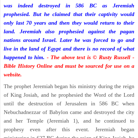
was indeed destroyed in 586 BC as Jeremiah
prophesied. But he claimed that their captivity would
only last 70 years and then they would return to their
land. Jeremiah also prophesied against the pagan
nations around Israel. Later he was forced to go and
live in the land of Egypt and there is no record of what
happened to him.
- The above text is © Rusty Russell -
Bible History Online and must be sourced for use on a
website.
The prophet Jeremiah began his ministry during the reign
of King Josiah, and he prophesied the Word of the Lord
until the destruction of Jerusalem in 586 BC when
Nebuchadnezzar of Babylon came and destroyed the city
and her Temple (Jeremiah 1), and he continued to
prophesy even after this event. Jeremiah began