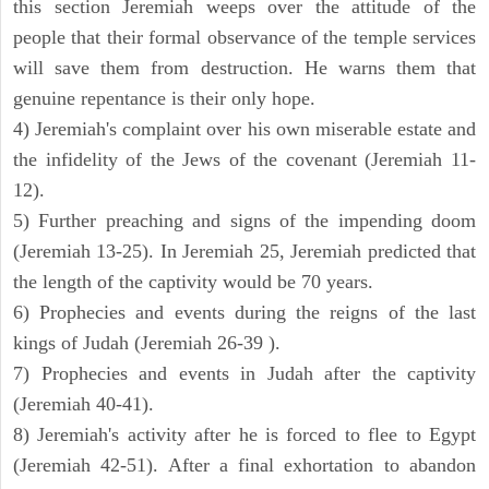
this section Jeremiah weeps over the attitude of the
people that their formal observance of the temple services
will save them from destruction. He warns them that
genuine repentance is their only hope.
4) Jeremiah's complaint over his own miserable estate and
the infidelity of the Jews of the covenant (Jeremiah 11-
12).
5) Further preaching and signs of the impending doom
(Jeremiah 13-25). In Jeremiah 25, Jeremiah predicted that
the length of the captivity would be 70 years.
6) Prophecies and events during the reigns of the last
kings of Judah (Jeremiah 26-39 ).
7) Prophecies and events in Judah after the captivity
(Jeremiah 40-41).
8) Jeremiah's activity after he is forced to flee to Egypt
(Jeremiah 42-51). After a final exhortation to abandon