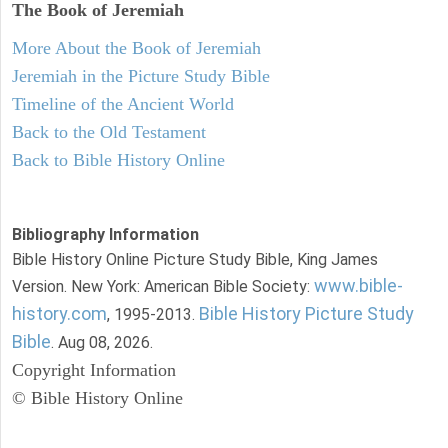
The Book of Jeremiah
More About the Book of Jeremiah
Jeremiah in the Picture Study Bible
Timeline of the Ancient World
Back to the Old Testament
Back to Bible History Online
Bibliography Information
Bible History Online Picture Study Bible, King James
www.bible-
Version. New York: American Bible Society:
history.com
Bible History Picture Study
, 1995-2013.
Bible
. Aug 08, 2026.
Copyright Information
© Bible History Online