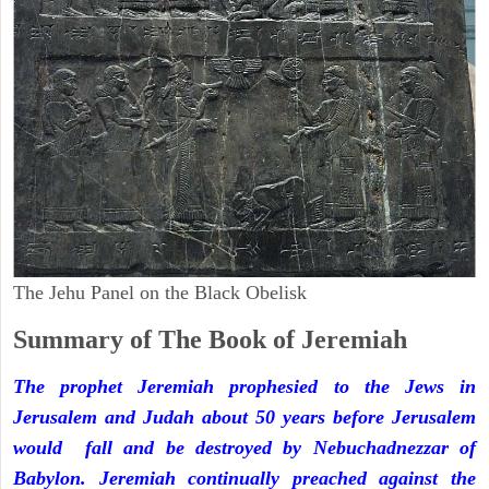
The Jehu Panel on the Black Obelisk
Summary of The Book of Jeremiah
The prophet Jeremiah prophesied to the Jews in
Jerusalem and Judah about 50 years before Jerusalem
would fall and be destroyed by Nebuchadnezzar of
Babylon. Jeremiah continually preached against the