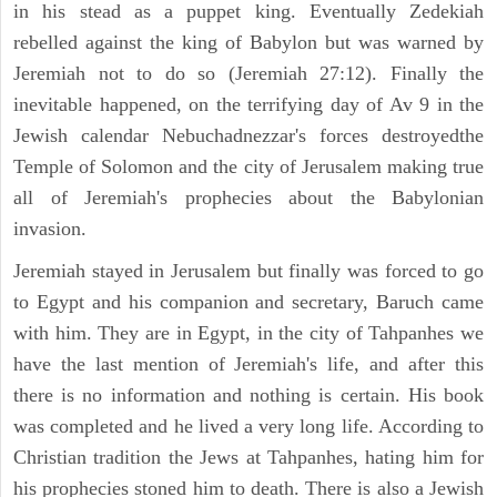
in his stead as a puppet king. Eventually Zedekiah
rebelled against the king of Babylon but was warned by
Jeremiah not to do so (Jeremiah 27:12). Finally the
inevitable happened, on the terrifying day of Av 9 in the
Jewish calendar Nebuchadnezzar's forces destroyedthe
Temple of Solomon and the city of Jerusalem making true
all of Jeremiah's prophecies about the Babylonian
invasion.
Jeremiah stayed in Jerusalem but finally was forced to go
to Egypt and his companion and secretary, Baruch came
with him. They are in Egypt, in the city of Tahpanhes we
have the last mention of Jeremiah's life, and after this
there is no information and nothing is certain. His book
was completed and he lived a very long life. According to
Christian tradition the Jews at Tahpanhes, hating him for
his prophecies stoned him to death. There is also a Jewish