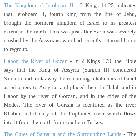
The Kingdom of Jeroboam II
- 2 Kings 14:25 indicates
that Jeroboam II, fourth king from the line of Jehu,
brought the northern kingdom of Israel to its greatest
extent in the north. This was just after Syria was severely
crushed by the Assyrians who had recently returned home
to regroup.
Habor, the River of Gozan
- In 2 Kings 17:6 the Bible
says that the King of Assyria (Sargon II) conquered
Samaria and took away the remaining inhabitants of Israel
as prisoners to Assyria, and placed them in Halah and in
Habor by the river of Gorzan, and in the cities of the
Medes. The river of Gorzan is identified as the river
Khabur, a tributary of the Euphrates river which flows
into it from the north from southern Turkey.
The Cities of Samaria and the Surrounding Lands
- The