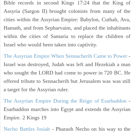
Bible records in second Kings 17:24 that the King of
Assyria (Sargon II) brought colonists from many of the
cities within the Assyrian Empire: Babylon, Cuthah, Ava,
Hamath, and from Sepharvaim, and placed the inhabitants
within the cities of Samaria to replace the children of
Israel who would been taken into captivity.
The Assyrian Empire When Sennacherib Came to Power
-
Israel was destroyed, Judah was left and Hezekiah a man
who sought the LORD had come to power in 720 BC. He
offered tribute to Sennacherib but Jerusalem was was still
a target for the Assyrian ruler.
The Assyrian Empire During the Reign of Esarhaddon
-
Esarhaddon marches into Egypt and extends the Assyrian
Empire. 2 Kings 19
Necho Battles Josiah
- Pharaoh Necho on his way to the