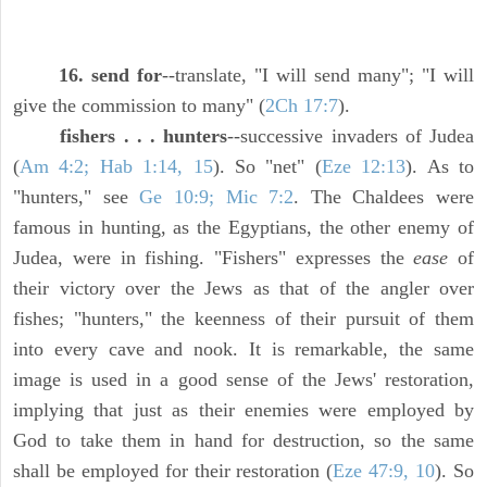
16. send for
--translate, "I will send many"; "I will
give the commission to many" (
2Ch 17:7
).
fishers . . . hunters
--successive invaders of Judea
(
Am 4:2; Hab 1:14, 15
). So "net" (
Eze 12:13
). As to
"hunters," see
Ge 10:9; Mic 7:2
. The Chaldees were
famous in hunting, as the Egyptians, the other enemy of
Judea, were in fishing. "Fishers" expresses the
ease
of
their victory over the Jews as that of the angler over
fishes; "hunters," the keenness of their pursuit of them
into every cave and nook. It is remarkable, the same
image is used in a good sense of the Jews' restoration,
implying that just as their enemies were employed by
God to take them in hand for destruction, so the same
shall be employed for their restoration (
Eze 47:9, 10
). So