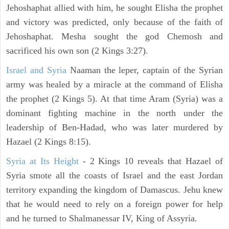
Jehoshaphat allied with him, he sought Elisha the prophet
and victory was predicted, only because of the faith of
Jehoshaphat. Mesha sought the god Chemosh and
sacrificed his own son (2 Kings 3:27).
Israel and Syria
Naaman the leper, captain of the Syrian
army was healed by a miracle at the command of Elisha
the prophet (2 Kings 5). At that time Aram (Syria) was a
dominant fighting machine in the north under the
leadership of Ben-Hadad, who was later murdered by
Hazael (2 Kings 8:15).
Syria at Its Height
- 2 Kings 10 reveals that Hazael of
Syria smote all the coasts of Israel and the east Jordan
territory expanding the kingdom of Damascus. Jehu knew
that he would need to rely on a foreign power for help
and he turned to Shalmanessar IV, King of Assyria.