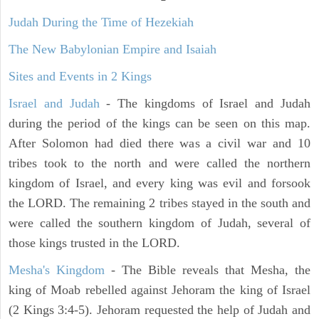
Judah During the Time of Hezekiah
The New Babylonian Empire and Isaiah
Sites and Events in 2 Kings
Israel and Judah
- The kingdoms of Israel and Judah
during the period of the kings can be seen on this map.
After Solomon had died there was a civil war and 10
tribes took to the north and were called the northern
kingdom of Israel, and every king was evil and forsook
the LORD. The remaining 2 tribes stayed in the south and
were called the southern kingdom of Judah, several of
those kings trusted in the LORD.
Mesha's Kingdom
- The Bible reveals that Mesha, the
king of Moab rebelled against Jehoram the king of Israel
(2 Kings 3:4-5). Jehoram requested the help of Judah and