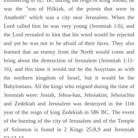
ministering in 627 BC during the reign of King Josiah, he
was the "son of Hilkiah, of the priests that were in
Anathoth" which was a city near Jerusalem. When the
Lord called him he was very young (Jeremiah 1:6), and
the Lord revealed to him that his word would be rejected
and yet he was not to be afraid of their faces. They also
learned that an enemy from the North would come and
bring about the destruction of Jerusalem (Jeremiah 1:11-
16), and this time it would not be the Assyrians as with
the northern kingdom of Israel, but it would be the
Babylonians. All the kings who reigned during the time of
Jeremiah were: Josiah, Jehoa-haz, Jehoiakim, Jehoiachin
and Zedekiah and Jerusalem was destroyed in the 11th
year of the reign of king Zedekiah in 586 BC. The event
of the burning of the city of Jerusalem and of the Temple
of Solomon is found in 2 Kings 25:8,9 and Jeremiah