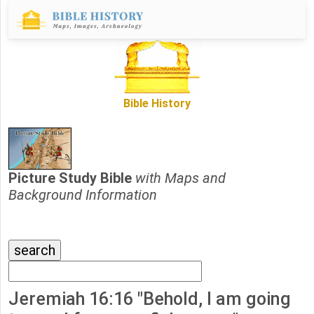
Bible History
Picture Study Bible
with Maps and
Background Information
Jeremiah 16:16 "Behold, I am going