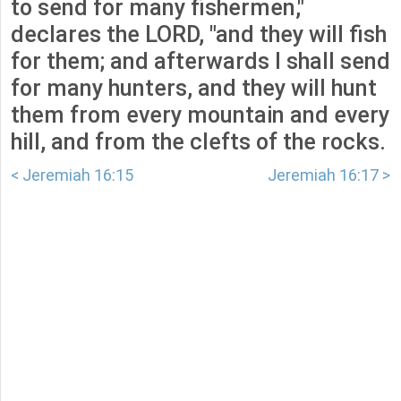
to send for many fishermen,"
declares the LORD, "and they will fish
for them; and afterwards I shall send
for many hunters, and they will hunt
them from every mountain and every
hill, and from the clefts of the rocks.
< Jeremiah 16:15
Jeremiah 16:17 >