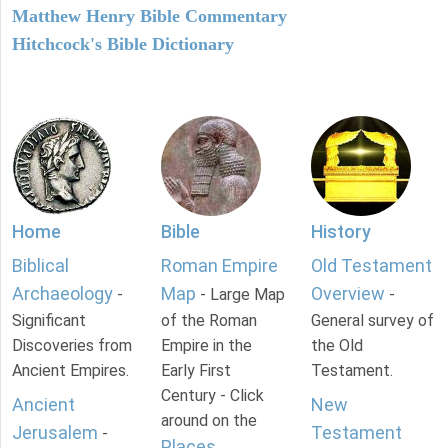
Matthew Henry Bible Commentary
Hitchcock's Bible Dictionary
Home
Bible
History
Biblical
Roman Empire
Old Testament
Archaeology
Map
Overview
-
- Large Map
-
Significant
of the Roman
General survey of
Discoveries from
Empire in the
the Old
Ancient Empires.
Early First
Testament.
Century - Click
Ancient
New
around on the
Jerusalem
Testament
-
Places
.