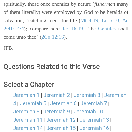
spiritually, those once enemies by nature (
fishermen
many
of them literally) were employed by God to be heralds of
salvation, "catching men" for life (
Mt 4:19; Lu 5:10; Ac
2:41; 4:4
); compare here
Jer 16:19
, "the
Gentiles
shall
come unto thee" (
2Co 12:16
).
JFB.
Questions Related to this Verse
Select a Chapter
Jeremiah 1
Jeremiah 2
Jeremiah 3
Jeremiah
|
|
|
4
Jeremiah 5
Jeremiah 6
Jeremiah 7
|
|
|
|
Jeremiah 8
Jeremiah 9
Jeremiah 10
|
|
|
Jeremiah 11
Jeremiah 12
Jeremiah 13
|
|
|
Jeremiah 14
Jeremiah 15
Jeremiah 16
|
|
|