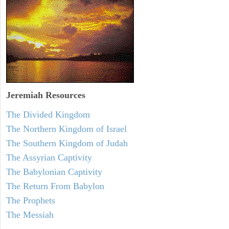
Jeremiah
Resources
The Divided Kingdom
The Northern Kingdom of Israel
The Southern Kingdom of Judah
The Assyrian Captivity
The Babylonian Captivity
The Return From Babylon
The Prophets
The Messiah