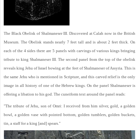
The Black Obelisk of Shalmaneser III. Discovered at Calah now in the British
Museum. The Obelisk stands nearly 7 feet tall and is about 2 feet thick. On
each of the 4 sides there are 5 panels with carvings of various kings bringing
tribute to king Shalmaneser III. The second panel from the top of the obelisk
reveals king Jehu of Israel bowing at the feet of Shalmaneser of Assyria. This is
the same Jehu who is mentioned in Scripture, and this carved relief is the only
image in all history of one of the Hebrew kings. On the panel Shalmaneser is
offering a libation to his god. The cuneiform text around the panel reads:
"The tribute of Jehu, son of Omri: I received from him silver, gold, a golden
bowl, a golden vase with pointed bottom, golden tumblers, golden buckets,
tin, a staff for a king [and] spears."