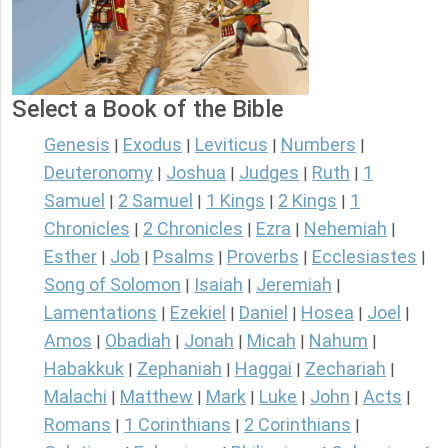
Select a Book of the Bible
Genesis
Exodus
Leviticus
Numbers
|
|
|
|
Deuteronomy
Joshua
Judges
Ruth
1
|
|
|
|
Samuel
2 Samuel
1 Kings
2 Kings
1
|
|
|
|
Chronicles
2 Chronicles
Ezra
Nehemiah
|
|
|
|
Esther
Job
Psalms
Proverbs
Ecclesiastes
|
|
|
|
|
Song of Solomon
Isaiah
Jeremiah
|
|
|
Lamentations
Ezekiel
Daniel
Hosea
Joel
|
|
|
|
|
Amos
Obadiah
Jonah
Micah
Nahum
|
|
|
|
|
Habakkuk
Zephaniah
Haggai
Zechariah
|
|
|
|
Malachi
Matthew
Mark
Luke
John
Acts
|
|
|
|
|
|
Romans
1 Corinthians
2 Corinthians
|
|
|