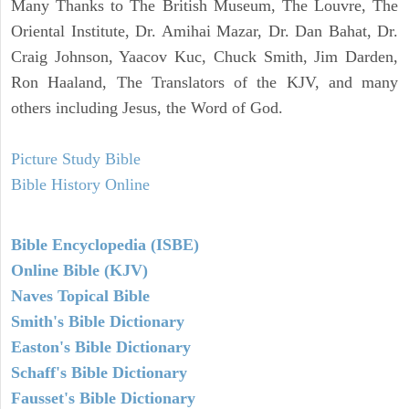
Many Thanks to The British Museum, The Louvre, The
Oriental Institute, Dr. Amihai Mazar, Dr. Dan Bahat, Dr.
Craig Johnson, Yaacov Kuc, Chuck Smith, Jim Darden,
Ron Haaland, The Translators of the KJV, and many
others including Jesus, the Word of God.
Picture Study Bible
Bible History Online
Bible Encyclopedia (ISBE)
Online Bible (KJV)
Naves Topical Bible
Smith's Bible Dictionary
Easton's Bible Dictionary
Schaff's Bible Dictionary
Fausset's Bible Dictionary