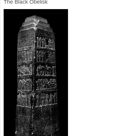
The Black Obelisk