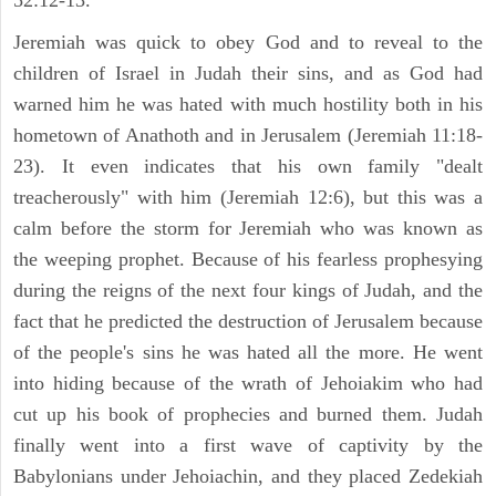
52:12-13.
Jeremiah was quick to obey God and to reveal to the
children of Israel in Judah their sins, and as God had
warned him he was hated with much hostility both in his
hometown of Anathoth and in Jerusalem (Jeremiah 11:18-
23). It even indicates that his own family "dealt
treacherously" with him (Jeremiah 12:6), but this was a
calm before the storm for Jeremiah who was known as
the weeping prophet. Because of his fearless prophesying
during the reigns of the next four kings of Judah, and the
fact that he predicted the destruction of Jerusalem because
of the people's sins he was hated all the more. He went
into hiding because of the wrath of Jehoiakim who had
cut up his book of prophecies and burned them. Judah
finally went into a first wave of captivity by the
Babylonians under Jehoiachin, and they placed Zedekiah