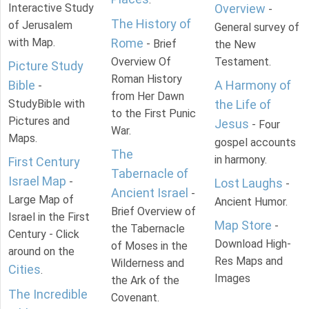
Interactive Study
Overview
-
The History of
of Jerusalem
General survey of
with Map.
Rome
- Brief
the New
Overview Of
Testament.
Picture Study
Roman History
Bible
A Harmony of
-
from Her Dawn
StudyBible with
the Life of
to the First Punic
Pictures and
Jesus
- Four
War.
Maps.
gospel accounts
The
in harmony.
First Century
Tabernacle of
Israel Map
-
Lost Laughs
-
Ancient Israel
-
Large Map of
Ancient Humor.
Brief Overview of
Israel in the First
Map Store
-
the Tabernacle
Century - Click
Download High-
of Moses in the
around on the
Res Maps and
Wilderness and
Cities
.
Images
the Ark of the
The Incredible
Covenant.