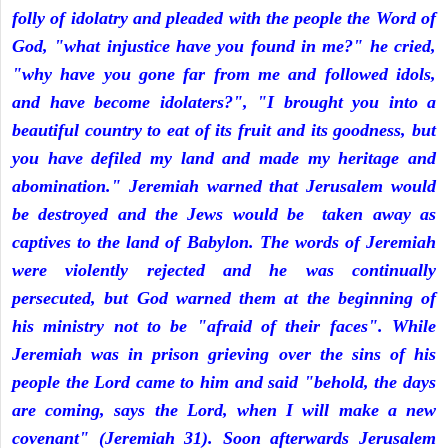
folly of idolatry and pleaded with the people the Word of
God, "what injustice have you found in me?" he cried,
"why have you gone far from me and followed idols,
and have become idolaters?", "I brought you into a
beautiful country to eat of its fruit and its goodness, but
you have defiled my land and made my heritage and
abomination." Jeremiah warned that Jerusalem would
be destroyed and the Jews would be taken away as
captives to the land of Babylon. The words of Jeremiah
were violently rejected and he was continually
persecuted, but God warned them at the beginning of
his ministry not to be "afraid of their faces". While
Jeremiah was in prison grieving over the sins of his
people the Lord came to him and said "behold, the days
are coming, says the Lord, when I will make a new
covenant" (Jeremiah 31). Soon afterwards Jerusalem