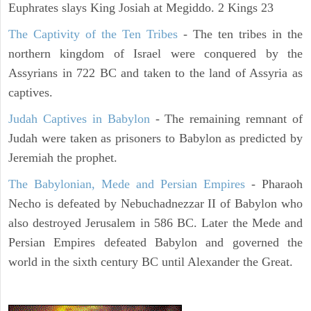
Euphrates slays King Josiah at Megiddo. 2 Kings 23
The Captivity of the Ten Tribes
- The ten tribes in the
northern kingdom of Israel were conquered by the
Assyrians in 722 BC and taken to the land of Assyria as
captives.
Judah Captives in Babylon
- The remaining remnant of
Judah were taken as prisoners to Babylon as predicted by
Jeremiah the prophet.
The Babylonian, Mede and Persian Empires
- Pharaoh
Necho is defeated by Nebuchadnezzar II of Babylon who
also destroyed Jerusalem in 586 BC. Later the Mede and
Persian Empires defeated Babylon and governed the
world in the sixth century BC until Alexander the Great.