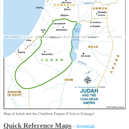
Map of Judah and the Chaldean Empire (Click to Enlarge)
Quick Reference Maps
-
Jeremiah