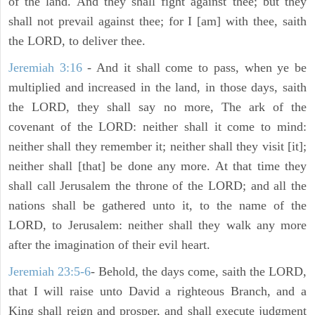
of the land. And they shall fight against thee; but they
shall not prevail against thee; for I [am] with thee, saith
the LORD, to deliver thee.
Jeremiah 3:16
- And it shall come to pass, when ye be
multiplied and increased in the land, in those days, saith
the LORD, they shall say no more, The ark of the
covenant of the LORD: neither shall it come to mind:
neither shall they remember it; neither shall they visit [it];
neither shall [that] be done any more. At that time they
shall call Jerusalem the throne of the LORD; and all the
nations shall be gathered unto it, to the name of the
LORD, to Jerusalem: neither shall they walk any more
after the imagination of their evil heart.
Jeremiah 23:5-6
- Behold, the days come, saith the LORD,
that I will raise unto David a righteous Branch, and a
King shall reign and prosper, and shall execute judgment