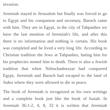
invasion.
Jeremiah stayed in Jerusalem but finally was forced to go
to Egypt and his companion and secretary, Baruch came
with him. They are in Egypt, in the city of Tahpanhes we
have the last mention of Jeremiah's life, and after this
there is no information and nothing is certain. His book
was completed and he lived a very long life. According to
Christian tradition the Jews at Tahpanhes, hating him for
his prophecies stoned him to death. There is also a Jewish
tradition that when Nebuchadnezzar had conquered
Egypt, Jeremiah and Baruch had escaped to the land of
Judea where they were allowed to die in peace.
The book of Jeremiah is recognized as his own writings
and a complete book just like the book of Isaiah. In
Jeremiah 36:1-2, 4, 8, 32 it is written that Jeremiah