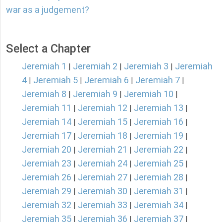
war as a judgement?
Select a Chapter
Jeremiah 1
Jeremiah 2
Jeremiah 3
Jeremiah
|
|
|
4
Jeremiah 5
Jeremiah 6
Jeremiah 7
|
|
|
|
Jeremiah 8
Jeremiah 9
Jeremiah 10
|
|
|
Jeremiah 11
Jeremiah 12
Jeremiah 13
|
|
|
Jeremiah 14
Jeremiah 15
Jeremiah 16
|
|
|
Jeremiah 17
Jeremiah 18
Jeremiah 19
|
|
|
Jeremiah 20
Jeremiah 21
Jeremiah 22
|
|
|
Jeremiah 23
Jeremiah 24
Jeremiah 25
|
|
|
Jeremiah 26
Jeremiah 27
Jeremiah 28
|
|
|
Jeremiah 29
Jeremiah 30
Jeremiah 31
|
|
|
Jeremiah 32
Jeremiah 33
Jeremiah 34
|
|
|
Jeremiah 35
Jeremiah 36
Jeremiah 37
|
|
|