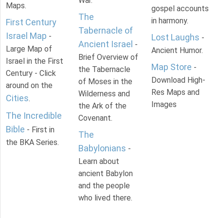
War.
Maps.
gospel accounts
The
in harmony.
First Century
Tabernacle of
Israel Map
-
Lost Laughs
-
Ancient Israel
-
Large Map of
Ancient Humor.
Brief Overview of
Israel in the First
Map Store
-
the Tabernacle
Century - Click
Download High-
of Moses in the
around on the
Res Maps and
Wilderness and
Cities
.
Images
the Ark of the
The Incredible
Covenant.
Bible
- First in
The
the BKA Series.
Babylonians
-
Learn about
ancient Babylon
and the people
who lived there.