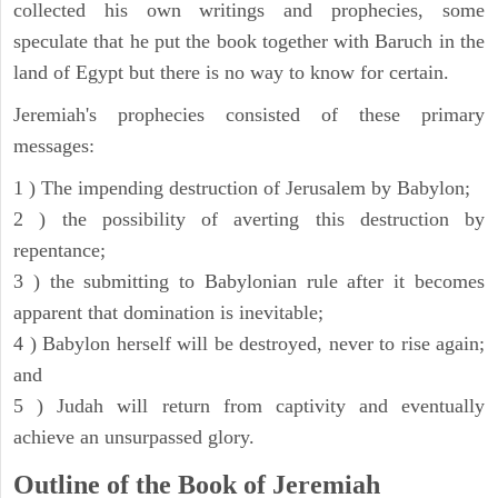
collected his own writings and prophecies, some
speculate that he put the book together with Baruch in the
land of Egypt but there is no way to know for certain.
Jeremiah's prophecies consisted of these primary
messages:
1 ) The impending destruction of Jerusalem by Babylon;
2 ) the possibility of averting this destruction by
repentance;
3 ) the submitting to Babylonian rule after it becomes
apparent that domination is inevitable;
4 ) Babylon herself will be destroyed, never to rise again;
and
5 ) Judah will return from captivity and eventually
achieve an unsurpassed glory.
Outline of the Book of Jeremiah