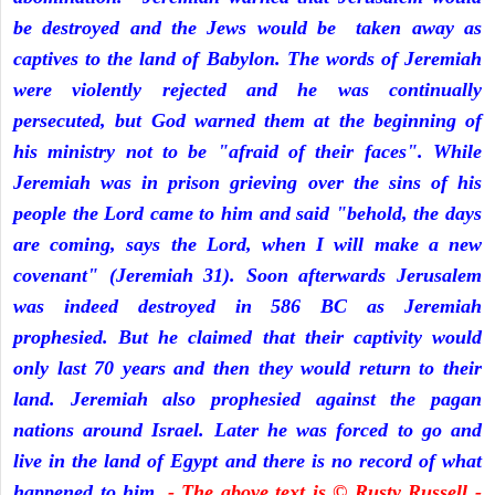
be destroyed and the Jews would be taken away as
captives to the land of Babylon. The words of Jeremiah
were violently rejected and he was continually
persecuted, but God warned them at the beginning of
his ministry not to be "afraid of their faces". While
Jeremiah was in prison grieving over the sins of his
people the Lord came to him and said "behold, the days
are coming, says the Lord, when I will make a new
covenant" (Jeremiah 31). Soon afterwards Jerusalem
was indeed destroyed in 586 BC as Jeremiah
prophesied. But he claimed that their captivity would
only last 70 years and then they would return to their
land. Jeremiah also prophesied against the pagan
nations around Israel. Later he was forced to go and
live in the land of Egypt and there is no record of what
happened to him.
- The above text is © Rusty Russell -