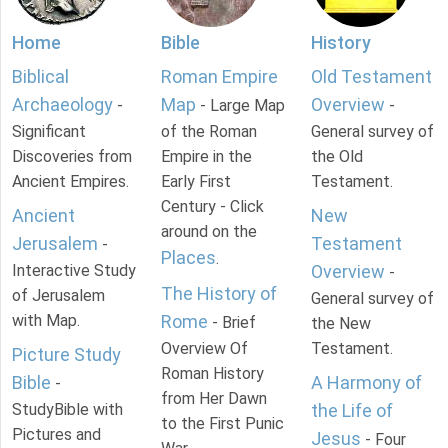
Home
Bible
History
Biblical
Roman Empire
Old Testament
Archaeology
Map
Overview
-
- Large Map
-
Significant
of the Roman
General survey of
Discoveries from
Empire in the
the Old
Ancient Empires.
Early First
Testament.
Century - Click
Ancient
New
around on the
Jerusalem
Testament
-
Places
.
Interactive Study
Overview
-
The History of
of Jerusalem
General survey of
with Map.
Rome
- Brief
the New
Overview Of
Testament.
Picture Study
Roman History
Bible
A Harmony of
-
from Her Dawn
StudyBible with
the Life of
to the First Punic
Pictures and
Jesus
- Four