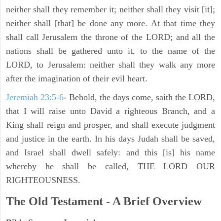
neither shall they remember it; neither shall they visit [it];
neither shall [that] be done any more. At that time they
shall call Jerusalem the throne of the LORD; and all the
nations shall be gathered unto it, to the name of the
LORD, to Jerusalem: neither shall they walk any more
after the imagination of their evil heart.
Jeremiah 23:5-6
- Behold, the days come, saith the LORD,
that I will raise unto David a righteous Branch, and a
King shall reign and prosper, and shall execute judgment
and justice in the earth. In his days Judah shall be saved,
and Israel shall dwell safely: and this [is] his name
whereby he shall be called, THE LORD OUR
RIGHTEOUSNESS.
The Old Testament - A Brief Overview