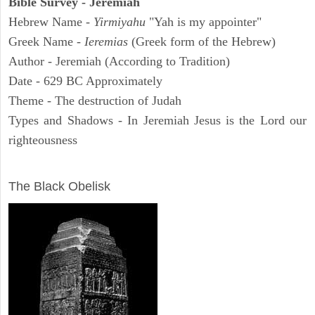
Bible Survey - Jeremiah
Hebrew Name -
Yirmiyahu
"Yah is my appointer"
Greek Name -
Ieremias
(Greek form of the Hebrew)
Author - Jeremiah (According to Tradition)
Date - 629 BC Approximately
Theme - The destruction of Judah
Types and Shadows - In Jeremiah Jesus is the Lord our
righteousness
ARCHAEOLOGY
The Black Obelisk