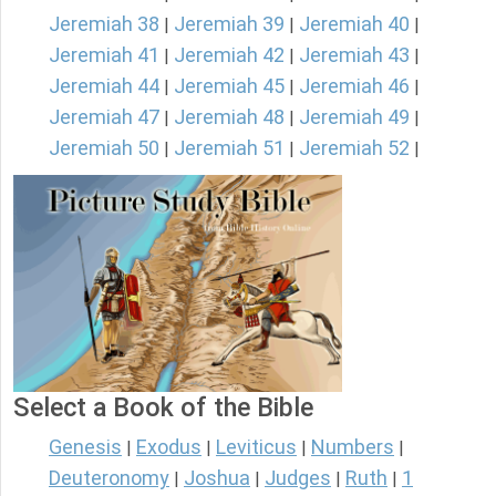
Jeremiah 38
Jeremiah 39
Jeremiah 40
|
|
|
Jeremiah 41
Jeremiah 42
Jeremiah 43
|
|
|
Jeremiah 44
Jeremiah 45
Jeremiah 46
|
|
|
Jeremiah 47
Jeremiah 48
Jeremiah 49
|
|
|
Jeremiah 50
Jeremiah 51
Jeremiah 52
|
|
|
Select a Book of the Bible
Genesis
Exodus
Leviticus
Numbers
|
|
|
|
Deuteronomy
Joshua
Judges
Ruth
1
|
|
|
|