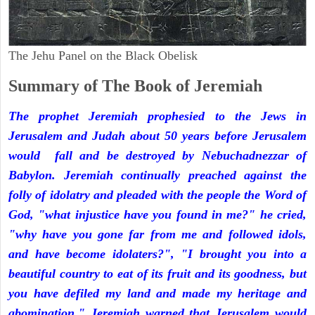
The Jehu Panel on the Black Obelisk
Summary of The Book of Jeremiah
The prophet Jeremiah prophesied to the Jews in
Jerusalem and Judah about 50 years before Jerusalem
would fall and be destroyed by Nebuchadnezzar of
Babylon. Jeremiah continually preached against the
folly of idolatry and pleaded with the people the Word of
God, "what injustice have you found in me?" he cried,
"why have you gone far from me and followed idols,
and have become idolaters?", "I brought you into a
beautiful country to eat of its fruit and its goodness, but
you have defiled my land and made my heritage and
abomination." Jeremiah warned that Jerusalem would