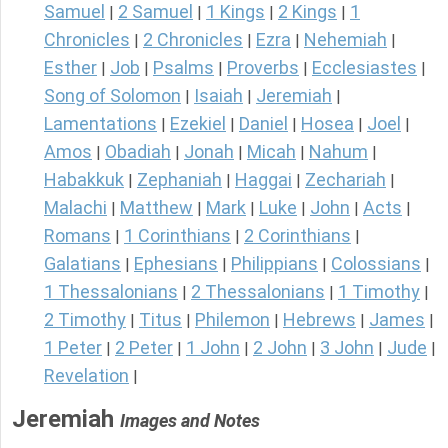
Samuel
2 Samuel
1 Kings
2 Kings
1
|
|
|
|
Chronicles
2 Chronicles
Ezra
Nehemiah
|
|
|
|
Esther
Job
Psalms
Proverbs
Ecclesiastes
|
|
|
|
|
Song of Solomon
Isaiah
Jeremiah
|
|
|
Lamentations
Ezekiel
Daniel
Hosea
Joel
|
|
|
|
|
Amos
Obadiah
Jonah
Micah
Nahum
|
|
|
|
|
Habakkuk
Zephaniah
Haggai
Zechariah
|
|
|
|
Malachi
Matthew
Mark
Luke
John
Acts
|
|
|
|
|
|
Romans
1 Corinthians
2 Corinthians
|
|
|
Galatians
Ephesians
Philippians
Colossians
|
|
|
|
1 Thessalonians
2 Thessalonians
1 Timothy
|
|
|
2 Timothy
Titus
Philemon
Hebrews
James
|
|
|
|
|
1 Peter
2 Peter
1 John
2 John
3 John
Jude
|
|
|
|
|
|
Revelation
|
Jeremiah
Images and Notes