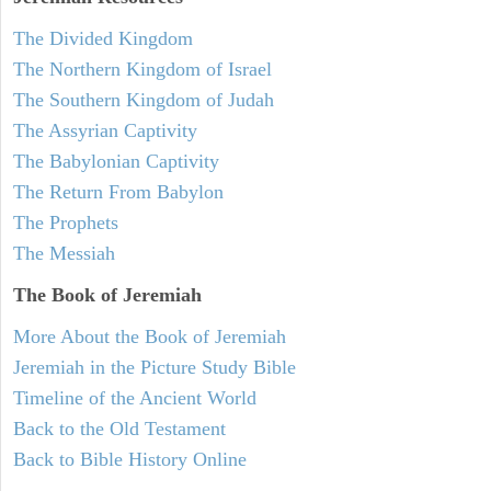
The Divided Kingdom
The Northern Kingdom of Israel
The Southern Kingdom of Judah
The Assyrian Captivity
The Babylonian Captivity
The Return From Babylon
The Prophets
The Messiah
The Book of Jeremiah
More About the Book of Jeremiah
Jeremiah in the Picture Study Bible
Timeline of the Ancient World
Back to the Old Testament
Back to Bible History Online