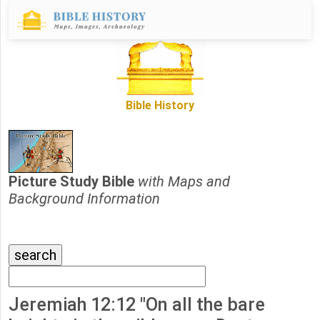
Bible History
Picture Study Bible
with Maps and
Background Information
Jeremiah 12:12 "On all the bare