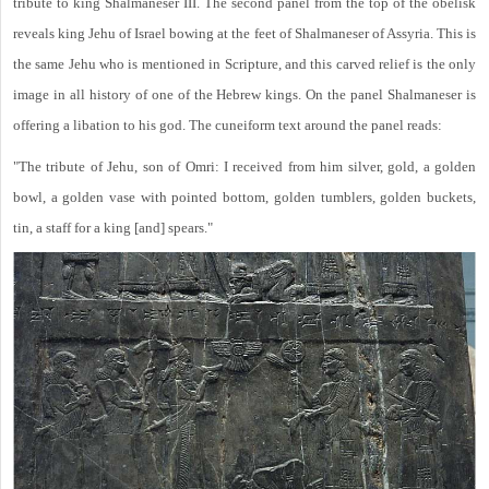
tribute to king Shalmaneser III. The second panel from the top of the obelisk
reveals king Jehu of Israel bowing at the feet of Shalmaneser of Assyria. This is
the same Jehu who is mentioned in Scripture, and this carved relief is the only
image in all history of one of the Hebrew kings. On the panel Shalmaneser is
offering a libation to his god. The cuneiform text around the panel reads:
"The tribute of Jehu, son of Omri: I received from him silver, gold, a golden
bowl, a golden vase with pointed bottom, golden tumblers, golden buckets,
tin, a staff for a king [and] spears."