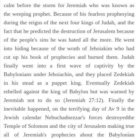
calm before the storm for Jeremiah who was known as
the weeping prophet. Because of his fearless prophesying
during the reigns of the next four kings of Judah, and the
fact that he predicted the destruction of Jerusalem because
of the people's sins he was hated all the more. He went
into hiding because of the wrath of Jehoiakim who had
cut up his book of prophecies and burned them. Judah
finally went into a first wave of captivity by the
Babylonians under Jehoiachin, and they placed Zedekiah
in his stead as a puppet king. Eventually Zedekiah
rebelled against the king of Babylon but was warned by
Jeremiah not to do so (Jeremiah 27:12). Finally the
inevitable happened, on the terrifying day of Av 9 in the
Jewish calendar Nebuchadnezzar's forces destroyedthe
Temple of Solomon and the city of Jerusalem making true
all of Jeremiah's prophecies about the Babylonian