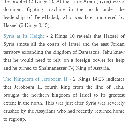
the prophet (2 Kings 5). At that time Aram (Syria) was a
dominant fighting machine in the north under the
leadership of Ben-Hadad, who was later murdered by
Hazael (2 Kings 8:15).
Syria at Its Height
- 2 Kings 10 reveals that Hazael of
Syria smote all the coasts of Israel and the east Jordan
territory expanding the kingdom of Damascus. Jehu knew
that he would need to rely on a foreign power for help
and he turned to Shalmanessar IV, King of Assyria.
The Kingdom of Jeroboam II
- 2 Kings 14:25 indicates
that Jeroboam II, fourth king from the line of Jehu,
brought the northern kingdom of Israel to its greatest
extent in the north. This was just after Syria was severely
crushed by the Assyrians who had recently returned home
to regroup.