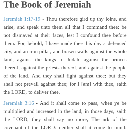
The Book of Jeremiah
Jeremiah 1:17-19
- Thou therefore gird up thy loins, and
arise, and speak unto them all that I command thee: be
not dismayed at their faces, lest I confound thee before
them. For, behold, I have made thee this day a defenced
city, and an iron pillar, and brasen walls against the whole
land, against the kings of Judah, against the princes
thereof, against the priests thereof, and against the people
of the land. And they shall fight against thee; but they
shall not prevail against thee; for I [am] with thee, saith
the LORD, to deliver thee.
Jeremiah 3:16
- And it shall come to pass, when ye be
multiplied and increased in the land, in those days, saith
the LORD, they shall say no more, The ark of the
covenant of the LORD: neither shall it come to mind: