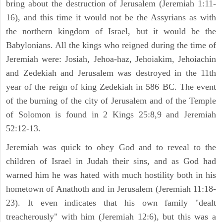
bring about the destruction of Jerusalem (Jeremiah 1:11-
16), and this time it would not be the Assyrians as with
the northern kingdom of Israel, but it would be the
Babylonians. All the kings who reigned during the time of
Jeremiah were: Josiah, Jehoa-haz, Jehoiakim, Jehoiachin
and Zedekiah and Jerusalem was destroyed in the 11th
year of the reign of king Zedekiah in 586 BC. The event
of the burning of the city of Jerusalem and of the Temple
of Solomon is found in 2 Kings 25:8,9 and Jeremiah
52:12-13.
Jeremiah was quick to obey God and to reveal to the
children of Israel in Judah their sins, and as God had
warned him he was hated with much hostility both in his
hometown of Anathoth and in Jerusalem (Jeremiah 11:18-
23). It even indicates that his own family "dealt
treacherously" with him (Jeremiah 12:6), but this was a