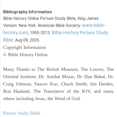
Bibliography Information
Bible History Online Picture Study Bible, King James
www.bible-
Version. New York: American Bible Society:
history.com
Bible History Picture Study
, 1995-2013.
Bible
. Aug 09, 2026.
Copyright Information
© Bible History Online
Many Thanks to The British Museum, The Louvre, The
Oriental Institute, Dr. Amihai Mazar, Dr. Dan Bahat, Dr.
Craig Johnson, Yaacov Kuc, Chuck Smith, Jim Darden,
Ron Haaland, The Translators of the KJV, and many
others including Jesus, the Word of God.
Picture Study Bible