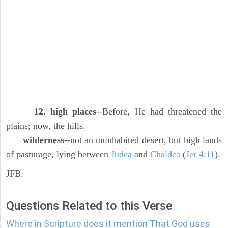
12. high places
--Before, He had threatened the
plains; now, the hills.
wilderness
--not an uninhabited desert, but high lands
of pasturage, lying between
Judea
and
Chaldea
(
Jer 4:11
).
JFB.
Questions Related to this Verse
Where in Scripture does it mention That God uses