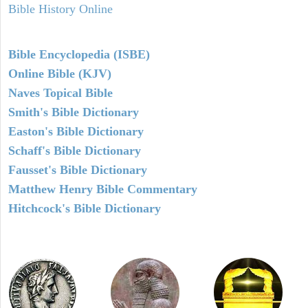
Bible History Online
Bible Encyclopedia (ISBE)
Online Bible (KJV)
Naves Topical Bible
Smith's Bible Dictionary
Easton's Bible Dictionary
Schaff's Bible Dictionary
Fausset's Bible Dictionary
Matthew Henry Bible Commentary
Hitchcock's Bible Dictionary