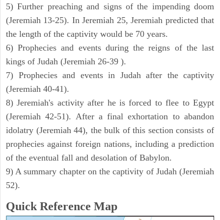
5) Further preaching and signs of the impending doom
(Jeremiah 13-25). In Jeremiah 25, Jeremiah predicted that
the length of the captivity would be 70 years.
6) Prophecies and events during the reigns of the last
kings of Judah (Jeremiah 26-39 ).
7) Prophecies and events in Judah after the captivity
(Jeremiah 40-41).
8) Jeremiah's activity after he is forced to flee to Egypt
(Jeremiah 42-51). After a final exhortation to abandon
idolatry (Jeremiah 44), the bulk of this section consists of
prophecies against foreign nations, including a prediction
of the eventual fall and desolation of Babylon.
9) A summary chapter on the captivity of Judah (Jeremiah
52).
Quick Reference Map