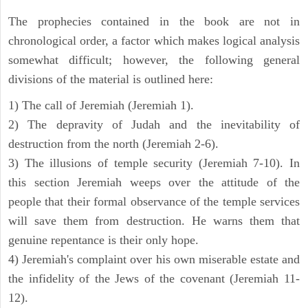
The prophecies contained in the book are not in
chronological order, a factor which makes logical analysis
somewhat difficult; however, the following general
divisions of the material is outlined here:
1) The call of Jeremiah (Jeremiah 1).
2) The depravity of Judah and the inevitability of
destruction from the north (Jeremiah 2-6).
3) The illusions of temple security (Jeremiah 7-10). In
this section Jeremiah weeps over the attitude of the
people that their formal observance of the temple services
will save them from destruction. He warns them that
genuine repentance is their only hope.
4) Jeremiah's complaint over his own miserable estate and
the infidelity of the Jews of the covenant (Jeremiah 11-
12).