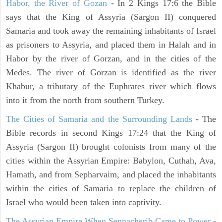
Habor, the River of Gozan
- In 2 Kings 17:6 the Bible
says that the King of Assyria (Sargon II) conquered
Samaria and took away the remaining inhabitants of Israel
as prisoners to Assyria, and placed them in Halah and in
Habor by the river of Gorzan, and in the cities of the
Medes. The river of Gorzan is identified as the river
Khabur, a tributary of the Euphrates river which flows
into it from the north from southern Turkey.
The Cities of Samaria and the Surrounding Lands
- The
Bible records in second Kings 17:24 that the King of
Assyria (Sargon II) brought colonists from many of the
cities within the Assyrian Empire: Babylon, Cuthah, Ava,
Hamath, and from Sepharvaim, and placed the inhabitants
within the cities of Samaria to replace the children of
Israel who would been taken into captivity.
The Assyrian Empire When Sennacherib Came to Power
-