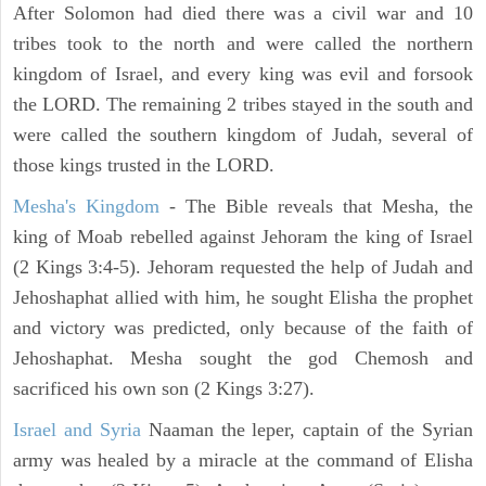
After Solomon had died there was a civil war and 10
tribes took to the north and were called the northern
kingdom of Israel, and every king was evil and forsook
the LORD. The remaining 2 tribes stayed in the south and
were called the southern kingdom of Judah, several of
those kings trusted in the LORD.
Mesha's Kingdom
- The Bible reveals that Mesha, the
king of Moab rebelled against Jehoram the king of Israel
(2 Kings 3:4-5). Jehoram requested the help of Judah and
Jehoshaphat allied with him, he sought Elisha the prophet
and victory was predicted, only because of the faith of
Jehoshaphat. Mesha sought the god Chemosh and
sacrificed his own son (2 Kings 3:27).
Israel and Syria
Naaman the leper, captain of the Syrian
army was healed by a miracle at the command of Elisha