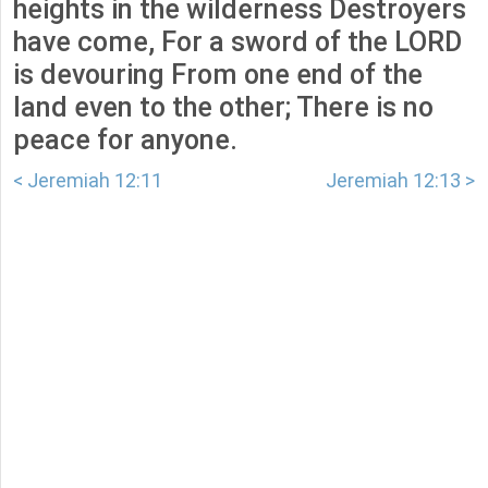
heights in the wilderness Destroyers
have come, For a sword of the LORD
is devouring From one end of the
land even to the other; There is no
peace for anyone.
< Jeremiah 12:11
Jeremiah 12:13 >