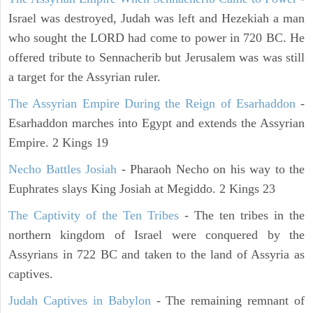
Israel was destroyed, Judah was left and Hezekiah a man
who sought the LORD had come to power in 720 BC. He
offered tribute to Sennacherib but Jerusalem was was still
a target for the Assyrian ruler.
The Assyrian Empire During the Reign of Esarhaddon
-
Esarhaddon marches into Egypt and extends the Assyrian
Empire. 2 Kings 19
Necho Battles Josiah
- Pharaoh Necho on his way to the
Euphrates slays King Josiah at Megiddo. 2 Kings 23
The Captivity of the Ten Tribes
- The ten tribes in the
northern kingdom of Israel were conquered by the
Assyrians in 722 BC and taken to the land of Assyria as
captives.
Judah Captives in Babylon
- The remaining remnant of