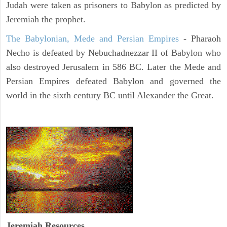
Judah were taken as prisoners to Babylon as predicted by
Jeremiah the prophet.
The Babylonian, Mede and Persian Empires
- Pharaoh
Necho is defeated by Nebuchadnezzar II of Babylon who
also destroyed Jerusalem in 586 BC. Later the Mede and
Persian Empires defeated Babylon and governed the
world in the sixth century BC until Alexander the Great.
Jeremiah
Resources