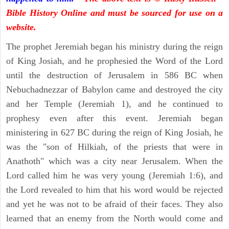
Bible History Online and must be sourced for use on a
website.
The prophet Jeremiah began his ministry during the reign
of King Josiah, and he prophesied the Word of the Lord
until the destruction of Jerusalem in 586 BC when
Nebuchadnezzar of Babylon came and destroyed the city
and her Temple (Jeremiah 1), and he continued to
prophesy even after this event. Jeremiah began
ministering in 627 BC during the reign of King Josiah, he
was the "son of Hilkiah, of the priests that were in
Anathoth" which was a city near Jerusalem. When the
Lord called him he was very young (Jeremiah 1:6), and
the Lord revealed to him that his word would be rejected
and yet he was not to be afraid of their faces. They also
learned that an enemy from the North would come and