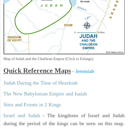
Map of Judah and the Chaldean Empire (Click to Enlarge)
Quick Reference Maps
-
Jeremiah
Judah During the Time of Hezekiah
The New Babylonian Empire and Isaiah
Sites and Events in 2 Kings
Israel and Judah
- The kingdoms of Israel and Judah
during the period of the kings can be seen on this map.