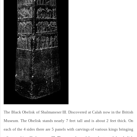
The Black Obelisk of Shalmaneser III. Discovered at Calah now in the British
Museum. The Obelisk stands nearly 7 feet tall and is about 2 feet thick. On
each of the 4 sides there are 5 panels with carvings of various kings bringing