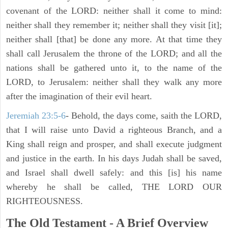
covenant of the LORD: neither shall it come to mind:
neither shall they remember it; neither shall they visit [it];
neither shall [that] be done any more. At that time they
shall call Jerusalem the throne of the LORD; and all the
nations shall be gathered unto it, to the name of the
LORD, to Jerusalem: neither shall they walk any more
after the imagination of their evil heart.
Jeremiah 23:5-6
- Behold, the days come, saith the LORD,
that I will raise unto David a righteous Branch, and a
King shall reign and prosper, and shall execute judgment
and justice in the earth. In his days Judah shall be saved,
and Israel shall dwell safely: and this [is] his name
whereby he shall be called, THE LORD OUR
RIGHTEOUSNESS.
The Old Testament - A Brief Overview