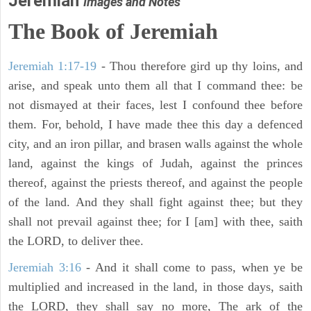
Jeremiah
Images and Notes
The Book of Jeremiah
Jeremiah 1:17-19
- Thou therefore gird up thy loins, and
arise, and speak unto them all that I command thee: be
not dismayed at their faces, lest I confound thee before
them. For, behold, I have made thee this day a defenced
city, and an iron pillar, and brasen walls against the whole
land, against the kings of Judah, against the princes
thereof, against the priests thereof, and against the people
of the land. And they shall fight against thee; but they
shall not prevail against thee; for I [am] with thee, saith
the LORD, to deliver thee.
Jeremiah 3:16
- And it shall come to pass, when ye be
multiplied and increased in the land, in those days, saith
the LORD, they shall say no more, The ark of the