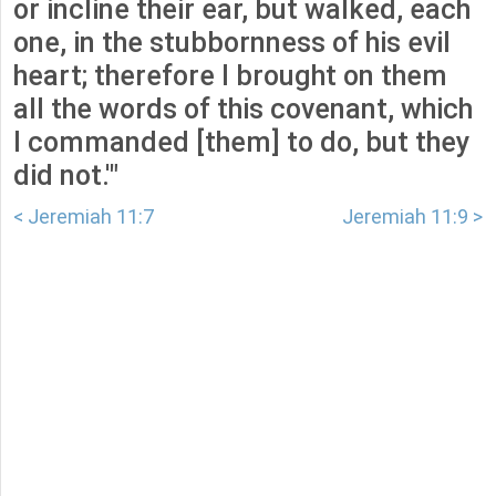
or incline their ear, but walked, each
one, in the stubbornness of his evil
heart; therefore I brought on them
all the words of this covenant, which
I commanded [them] to do, but they
did not.'"
< Jeremiah 11:7
Jeremiah 11:9 >