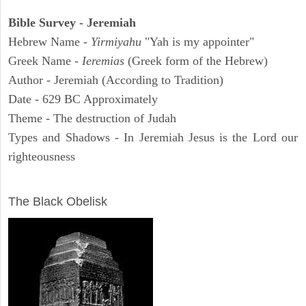
Bible Survey - Jeremiah
Hebrew Name -
Yirmiyahu
"Yah is my appointer"
Greek Name -
Ieremias
(Greek form of the Hebrew)
Author - Jeremiah (According to Tradition)
Date - 629 BC Approximately
Theme - The destruction of Judah
Types and Shadows - In Jeremiah Jesus is the Lord our
righteousness
ARCHAEOLOGY
The Black Obelisk