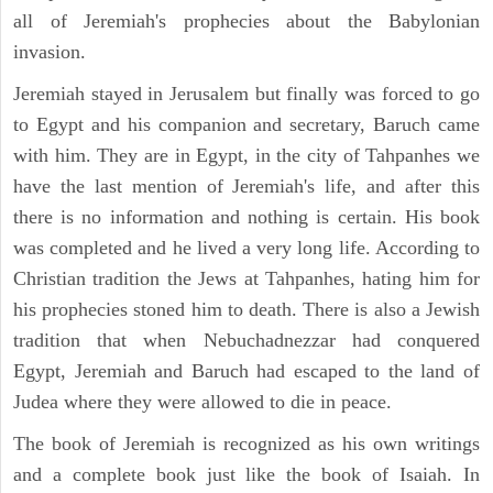
all of Jeremiah's prophecies about the Babylonian
invasion.
Jeremiah stayed in Jerusalem but finally was forced to go
to Egypt and his companion and secretary, Baruch came
with him. They are in Egypt, in the city of Tahpanhes we
have the last mention of Jeremiah's life, and after this
there is no information and nothing is certain. His book
was completed and he lived a very long life. According to
Christian tradition the Jews at Tahpanhes, hating him for
his prophecies stoned him to death. There is also a Jewish
tradition that when Nebuchadnezzar had conquered
Egypt, Jeremiah and Baruch had escaped to the land of
Judea where they were allowed to die in peace.
The book of Jeremiah is recognized as his own writings
and a complete book just like the book of Isaiah. In