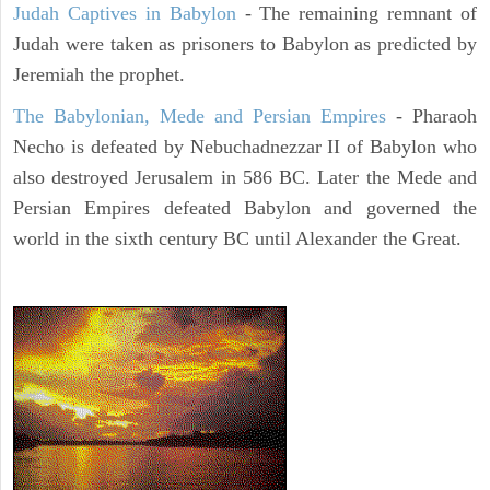
Judah Captives in Babylon
- The remaining remnant of
Judah were taken as prisoners to Babylon as predicted by
Jeremiah the prophet.
The Babylonian, Mede and Persian Empires
- Pharaoh
Necho is defeated by Nebuchadnezzar II of Babylon who
also destroyed Jerusalem in 586 BC. Later the Mede and
Persian Empires defeated Babylon and governed the
world in the sixth century BC until Alexander the Great.