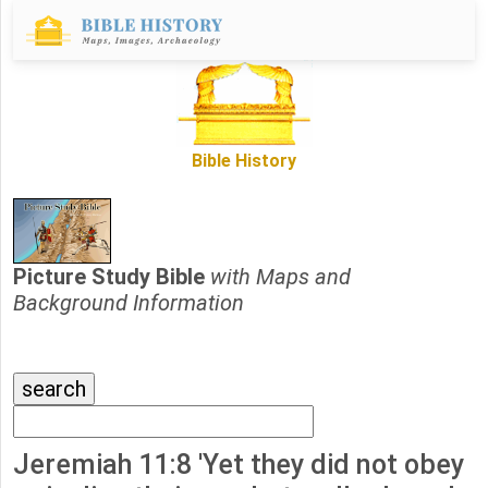
Bible History
Picture Study Bible
with Maps and
Background Information
Jeremiah 11:8 'Yet they did not obey