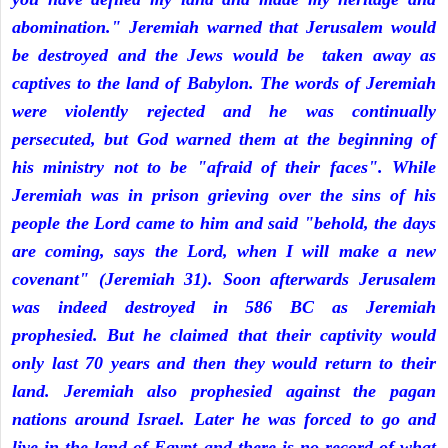
abomination." Jeremiah warned that Jerusalem would
be destroyed and the Jews would be taken away as
captives to the land of Babylon. The words of Jeremiah
were violently rejected and he was continually
persecuted, but God warned them at the beginning of
his ministry not to be "afraid of their faces". While
Jeremiah was in prison grieving over the sins of his
people the Lord came to him and said "behold, the days
are coming, says the Lord, when I will make a new
covenant" (Jeremiah 31). Soon afterwards Jerusalem
was indeed destroyed in 586 BC as Jeremiah
prophesied. But he claimed that their captivity would
only last 70 years and then they would return to their
land. Jeremiah also prophesied against the pagan
nations around Israel. Later he was forced to go and
live in the land of Egypt and there is no record of what