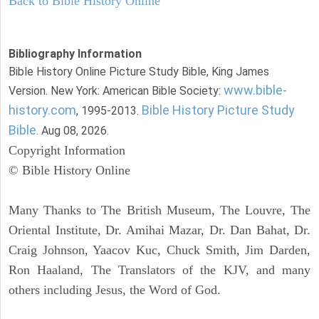
Back to Bible History Online
Bibliography Information
Bible History Online Picture Study Bible, King James
www.bible-
Version. New York: American Bible Society:
history.com
Bible History Picture Study
, 1995-2013.
Bible
. Aug 08, 2026.
Copyright Information
© Bible History Online
Many Thanks to The British Museum, The Louvre, The
Oriental Institute, Dr. Amihai Mazar, Dr. Dan Bahat, Dr.
Craig Johnson, Yaacov Kuc, Chuck Smith, Jim Darden,
Ron Haaland, The Translators of the KJV, and many
others including Jesus, the Word of God.