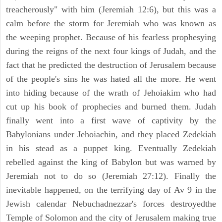
treacherously" with him (Jeremiah 12:6), but this was a
calm before the storm for Jeremiah who was known as
the weeping prophet. Because of his fearless prophesying
during the reigns of the next four kings of Judah, and the
fact that he predicted the destruction of Jerusalem because
of the people's sins he was hated all the more. He went
into hiding because of the wrath of Jehoiakim who had
cut up his book of prophecies and burned them. Judah
finally went into a first wave of captivity by the
Babylonians under Jehoiachin, and they placed Zedekiah
in his stead as a puppet king. Eventually Zedekiah
rebelled against the king of Babylon but was warned by
Jeremiah not to do so (Jeremiah 27:12). Finally the
inevitable happened, on the terrifying day of Av 9 in the
Jewish calendar Nebuchadnezzar's forces destroyedthe
Temple of Solomon and the city of Jerusalem making true