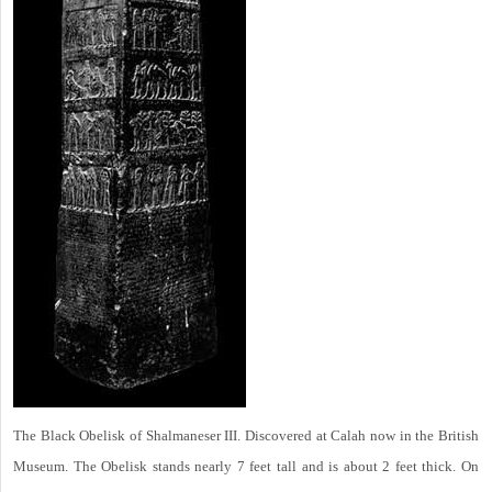
The Black Obelisk of Shalmaneser III. Discovered at Calah now in the British
Museum. The Obelisk stands nearly 7 feet tall and is about 2 feet thick. On