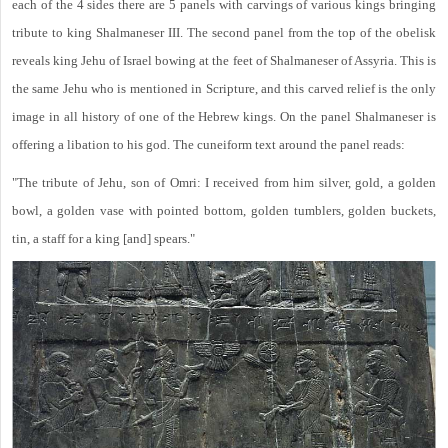
each of the 4 sides there are 5 panels with carvings of various kings bringing
tribute to king Shalmaneser III. The second panel from the top of the obelisk
reveals king Jehu of Israel bowing at the feet of Shalmaneser of Assyria. This is
the same Jehu who is mentioned in Scripture, and this carved relief is the only
image in all history of one of the Hebrew kings. On the panel Shalmaneser is
offering a libation to his god. The cuneiform text around the panel reads:
"The tribute of Jehu, son of Omri: I received from him silver, gold, a golden
bowl, a golden vase with pointed bottom, golden tumblers, golden buckets,
tin, a staff for a king [and] spears."