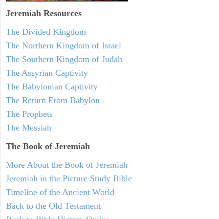
Jeremiah
Resources
The Divided Kingdom
The Northern Kingdom of Israel
The Southern Kingdom of Judah
The Assyrian Captivity
The Babylonian Captivity
The Return From Babylon
The Prophets
The Messiah
The Book of Jeremiah
More About the Book of Jeremiah
Jeremiah in the Picture Study Bible
Timeline of the Ancient World
Back to the Old Testament