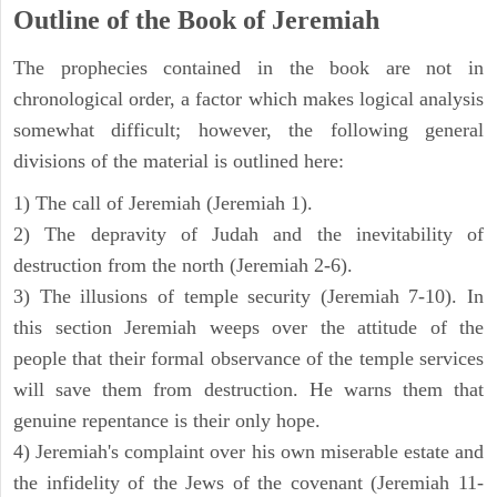
Outline of the Book of Jeremiah
The prophecies contained in the book are not in
chronological order, a factor which makes logical analysis
somewhat difficult; however, the following general
divisions of the material is outlined here:
1) The call of Jeremiah (Jeremiah 1).
2) The depravity of Judah and the inevitability of
destruction from the north (Jeremiah 2-6).
3) The illusions of temple security (Jeremiah 7-10). In
this section Jeremiah weeps over the attitude of the
people that their formal observance of the temple services
will save them from destruction. He warns them that
genuine repentance is their only hope.
4) Jeremiah's complaint over his own miserable estate and
the infidelity of the Jews of the covenant (Jeremiah 11-