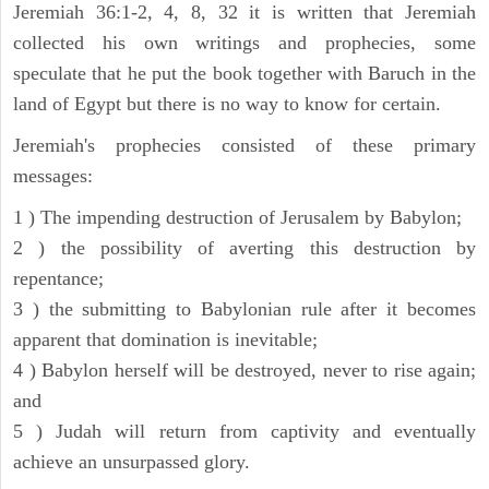
Jeremiah 36:1-2, 4, 8, 32 it is written that Jeremiah
collected his own writings and prophecies, some
speculate that he put the book together with Baruch in the
land of Egypt but there is no way to know for certain.
Jeremiah's prophecies consisted of these primary
messages:
1 ) The impending destruction of Jerusalem by Babylon;
2 ) the possibility of averting this destruction by
repentance;
3 ) the submitting to Babylonian rule after it becomes
apparent that domination is inevitable;
4 ) Babylon herself will be destroyed, never to rise again;
and
5 ) Judah will return from captivity and eventually
achieve an unsurpassed glory.