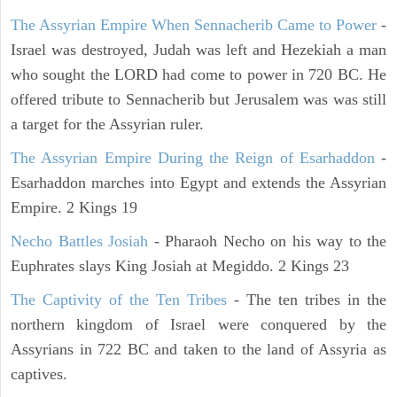
The Assyrian Empire When Sennacherib Came to Power
-
Israel was destroyed, Judah was left and Hezekiah a man
who sought the LORD had come to power in 720 BC. He
offered tribute to Sennacherib but Jerusalem was was still
a target for the Assyrian ruler.
The Assyrian Empire During the Reign of Esarhaddon
-
Esarhaddon marches into Egypt and extends the Assyrian
Empire. 2 Kings 19
Necho Battles Josiah
- Pharaoh Necho on his way to the
Euphrates slays King Josiah at Megiddo. 2 Kings 23
The Captivity of the Ten Tribes
- The ten tribes in the
northern kingdom of Israel were conquered by the
Assyrians in 722 BC and taken to the land of Assyria as
captives.