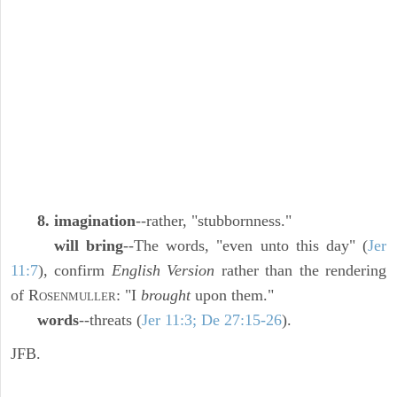
8. imagination
--rather, "stubbornness."
will bring
--The words, "even unto this day" (
Jer
11:7
), confirm
English Version
rather than the rendering
of R
: "I
brought
upon them."
OSENMULLER
words
--threats (
Jer 11:3; De 27:15-26
).
JFB.