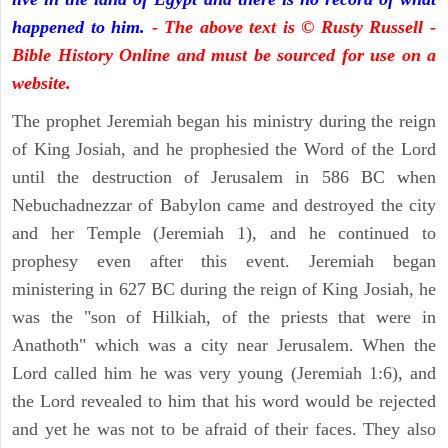
happened to him.
- The above text is © Rusty Russell -
Bible History Online and must be sourced for use on a
website.
The prophet Jeremiah began his ministry during the reign
of King Josiah, and he prophesied the Word of the Lord
until the destruction of Jerusalem in 586 BC when
Nebuchadnezzar of Babylon came and destroyed the city
and her Temple (Jeremiah 1), and he continued to
prophesy even after this event. Jeremiah began
ministering in 627 BC during the reign of King Josiah, he
was the "son of Hilkiah, of the priests that were in
Anathoth" which was a city near Jerusalem. When the
Lord called him he was very young (Jeremiah 1:6), and
the Lord revealed to him that his word would be rejected
and yet he was not to be afraid of their faces. They also