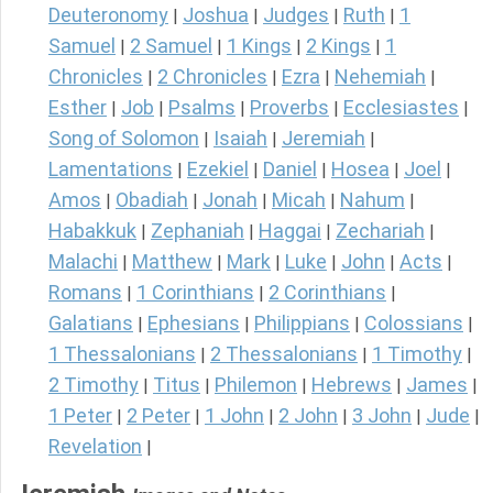
Deuteronomy
Joshua
Judges
Ruth
1
|
|
|
|
Samuel
2 Samuel
1 Kings
2 Kings
1
|
|
|
|
Chronicles
2 Chronicles
Ezra
Nehemiah
|
|
|
|
Esther
Job
Psalms
Proverbs
Ecclesiastes
|
|
|
|
|
Song of Solomon
Isaiah
Jeremiah
|
|
|
Lamentations
Ezekiel
Daniel
Hosea
Joel
|
|
|
|
|
Amos
Obadiah
Jonah
Micah
Nahum
|
|
|
|
|
Habakkuk
Zephaniah
Haggai
Zechariah
|
|
|
|
Malachi
Matthew
Mark
Luke
John
Acts
|
|
|
|
|
|
Romans
1 Corinthians
2 Corinthians
|
|
|
Galatians
Ephesians
Philippians
Colossians
|
|
|
|
1 Thessalonians
2 Thessalonians
1 Timothy
|
|
|
2 Timothy
Titus
Philemon
Hebrews
James
|
|
|
|
|
1 Peter
2 Peter
1 John
2 John
3 John
Jude
|
|
|
|
|
|
Revelation
|