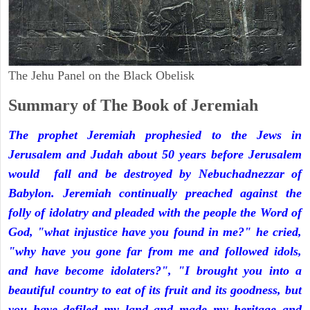
The Jehu Panel on the Black Obelisk
Summary of The Book of Jeremiah
The prophet Jeremiah prophesied to the Jews in
Jerusalem and Judah about 50 years before Jerusalem
would fall and be destroyed by Nebuchadnezzar of
Babylon. Jeremiah continually preached against the
folly of idolatry and pleaded with the people the Word of
God, "what injustice have you found in me?" he cried,
"why have you gone far from me and followed idols,
and have become idolaters?", "I brought you into a
beautiful country to eat of its fruit and its goodness, but
you have defiled my land and made my heritage and