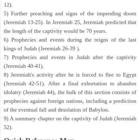
12).
5) Further preaching and signs of the impending doom
(Jeremiah 13-25). In Jeremiah 25, Jeremiah predicted that
the length of the captivity would be 70 years.
6) Prophecies and events during the reigns of the last
kings of Judah (Jeremiah 26-39 ).
7) Prophecies and events in Judah after the captivity
(Jeremiah 40-41).
8) Jeremiah's activity after he is forced to flee to Egypt
(Jeremiah 42-51). After a final exhortation to abandon
idolatry (Jeremiah 44), the bulk of this section consists of
prophecies against foreign nations, including a prediction
of the eventual fall and desolation of Babylon.
9) A summary chapter on the captivity of Judah (Jeremiah
52).