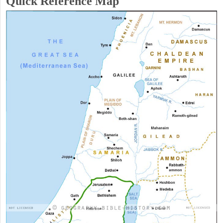
Quick Reference Map