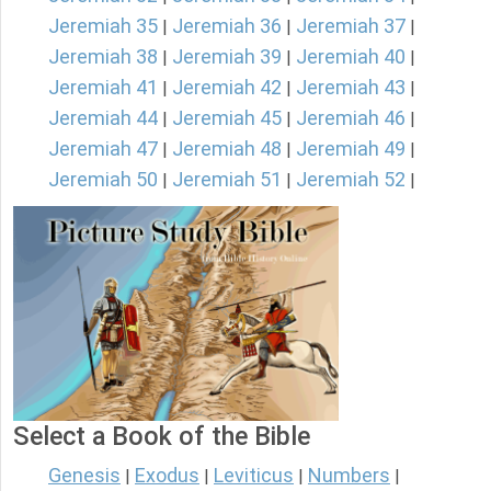
Jeremiah 35
Jeremiah 36
Jeremiah 37
|
|
|
Jeremiah 38
Jeremiah 39
Jeremiah 40
|
|
|
Jeremiah 41
Jeremiah 42
Jeremiah 43
|
|
|
Jeremiah 44
Jeremiah 45
Jeremiah 46
|
|
|
Jeremiah 47
Jeremiah 48
Jeremiah 49
|
|
|
Jeremiah 50
Jeremiah 51
Jeremiah 52
|
|
|
Select a Book of the Bible
Genesis
Exodus
Leviticus
Numbers
|
|
|
|