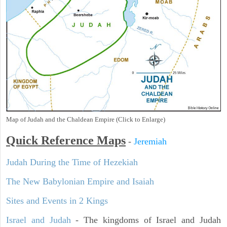
Map of Judah and the Chaldean Empire (Click to Enlarge)
Quick Reference Maps
-
Jeremiah
Judah During the Time of Hezekiah
The New Babylonian Empire and Isaiah
Sites and Events in 2 Kings
Israel and Judah
- The kingdoms of Israel and Judah