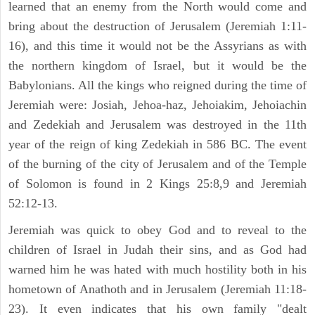
learned that an enemy from the North would come and
bring about the destruction of Jerusalem (Jeremiah 1:11-
16), and this time it would not be the Assyrians as with
the northern kingdom of Israel, but it would be the
Babylonians. All the kings who reigned during the time of
Jeremiah were: Josiah, Jehoa-haz, Jehoiakim, Jehoiachin
and Zedekiah and Jerusalem was destroyed in the 11th
year of the reign of king Zedekiah in 586 BC. The event
of the burning of the city of Jerusalem and of the Temple
of Solomon is found in 2 Kings 25:8,9 and Jeremiah
52:12-13.
Jeremiah was quick to obey God and to reveal to the
children of Israel in Judah their sins, and as God had
warned him he was hated with much hostility both in his
hometown of Anathoth and in Jerusalem (Jeremiah 11:18-
23). It even indicates that his own family "dealt