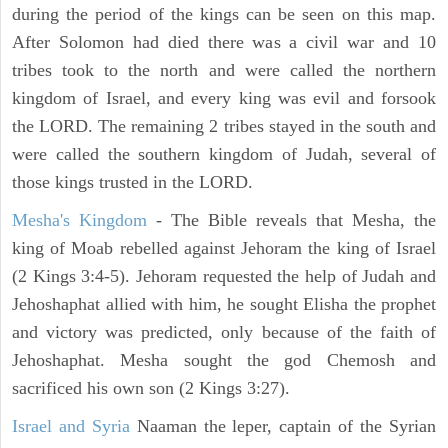
during the period of the kings can be seen on this map.
After Solomon had died there was a civil war and 10
tribes took to the north and were called the northern
kingdom of Israel, and every king was evil and forsook
the LORD. The remaining 2 tribes stayed in the south and
were called the southern kingdom of Judah, several of
those kings trusted in the LORD.
Mesha's Kingdom
- The Bible reveals that Mesha, the
king of Moab rebelled against Jehoram the king of Israel
(2 Kings 3:4-5). Jehoram requested the help of Judah and
Jehoshaphat allied with him, he sought Elisha the prophet
and victory was predicted, only because of the faith of
Jehoshaphat. Mesha sought the god Chemosh and
sacrificed his own son (2 Kings 3:27).
Israel and Syria
Naaman the leper, captain of the Syrian