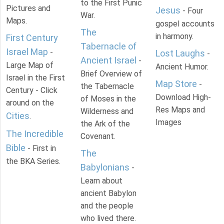
to the First Punic
Pictures and
Jesus
- Four
War.
Maps.
gospel accounts
The
in harmony.
First Century
Tabernacle of
Israel Map
-
Lost Laughs
-
Ancient Israel
-
Large Map of
Ancient Humor.
Brief Overview of
Israel in the First
Map Store
-
the Tabernacle
Century - Click
Download High-
of Moses in the
around on the
Res Maps and
Wilderness and
Cities
.
Images
the Ark of the
The Incredible
Covenant.
Bible
- First in
The
the BKA Series.
Babylonians
-
Learn about
ancient Babylon
and the people
who lived there.