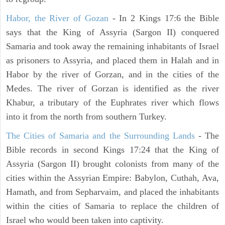
Habor, the River of Gozan
- In 2 Kings 17:6 the Bible
says that the King of Assyria (Sargon II) conquered
Samaria and took away the remaining inhabitants of Israel
as prisoners to Assyria, and placed them in Halah and in
Habor by the river of Gorzan, and in the cities of the
Medes. The river of Gorzan is identified as the river
Khabur, a tributary of the Euphrates river which flows
into it from the north from southern Turkey.
The Cities of Samaria and the Surrounding Lands
- The
Bible records in second Kings 17:24 that the King of
Assyria (Sargon II) brought colonists from many of the
cities within the Assyrian Empire: Babylon, Cuthah, Ava,
Hamath, and from Sepharvaim, and placed the inhabitants
within the cities of Samaria to replace the children of
Israel who would been taken into captivity.