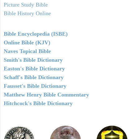
Picture Study Bible
Bible History Online
Bible Encyclopedia (ISBE)
Online Bible (KJV)
Naves Topical Bible
Smith's Bible Dictionary
Easton's Bible Dictionary
Schaff's Bible Dictionary
Fausset's Bible Dictionary
Matthew Henry Bible Commentary
Hitchcock's Bible Dictionary