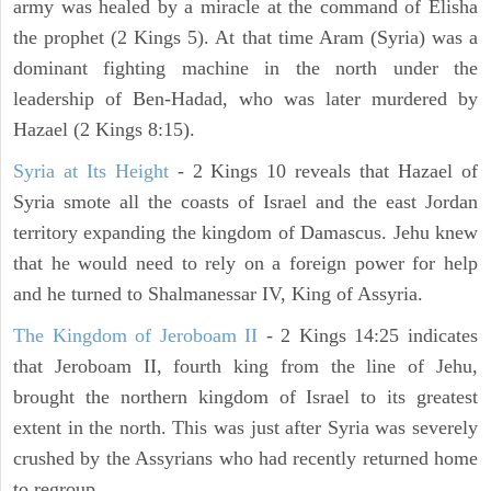
army was healed by a miracle at the command of Elisha
the prophet (2 Kings 5). At that time Aram (Syria) was a
dominant fighting machine in the north under the
leadership of Ben-Hadad, who was later murdered by
Hazael (2 Kings 8:15).
Syria at Its Height
- 2 Kings 10 reveals that Hazael of
Syria smote all the coasts of Israel and the east Jordan
territory expanding the kingdom of Damascus. Jehu knew
that he would need to rely on a foreign power for help
and he turned to Shalmanessar IV, King of Assyria.
The Kingdom of Jeroboam II
- 2 Kings 14:25 indicates
that Jeroboam II, fourth king from the line of Jehu,
brought the northern kingdom of Israel to its greatest
extent in the north. This was just after Syria was severely
crushed by the Assyrians who had recently returned home
to regroup.