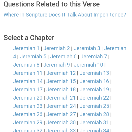
Questions Related to this Verse
Where In Scripture Does It Talk About Impenitence?
Select a Chapter
Jeremiah 1
Jeremiah 2
Jeremiah 3
Jeremiah
|
|
|
4
Jeremiah 5
Jeremiah 6
Jeremiah 7
|
|
|
|
Jeremiah 8
Jeremiah 9
Jeremiah 10
|
|
|
Jeremiah 11
Jeremiah 12
Jeremiah 13
|
|
|
Jeremiah 14
Jeremiah 15
Jeremiah 16
|
|
|
Jeremiah 17
Jeremiah 18
Jeremiah 19
|
|
|
Jeremiah 20
Jeremiah 21
Jeremiah 22
|
|
|
Jeremiah 23
Jeremiah 24
Jeremiah 25
|
|
|
Jeremiah 26
Jeremiah 27
Jeremiah 28
|
|
|
Jeremiah 29
Jeremiah 30
Jeremiah 31
|
|
|
Jeremiah 32
Jeremiah 33
Jeremiah 34
|
|
|