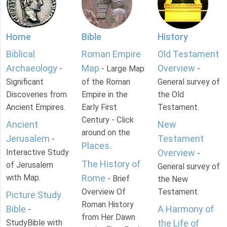
Home
Bible
History
Biblical
Roman Empire
Old Testament
Archaeology
Map
Overview
-
- Large Map
-
Significant
of the Roman
General survey of
Discoveries from
Empire in the
the Old
Ancient Empires.
Early First
Testament.
Century - Click
Ancient
New
around on the
Jerusalem
Testament
-
Places
.
Interactive Study
Overview
-
The History of
of Jerusalem
General survey of
with Map.
Rome
- Brief
the New
Overview Of
Testament.
Picture Study
Roman History
Bible
A Harmony of
-
from Her Dawn
StudyBible with
the Life of