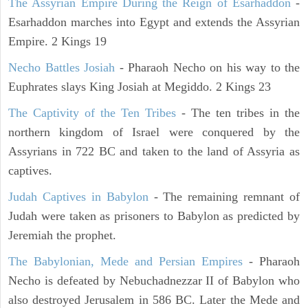
The Assyrian Empire During the Reign of Esarhaddon
-
Esarhaddon marches into Egypt and extends the Assyrian
Empire. 2 Kings 19
Necho Battles Josiah
- Pharaoh Necho on his way to the
Euphrates slays King Josiah at Megiddo. 2 Kings 23
The Captivity of the Ten Tribes
- The ten tribes in the
northern kingdom of Israel were conquered by the
Assyrians in 722 BC and taken to the land of Assyria as
captives.
Judah Captives in Babylon
- The remaining remnant of
Judah were taken as prisoners to Babylon as predicted by
Jeremiah the prophet.
The Babylonian, Mede and Persian Empires
- Pharaoh
Necho is defeated by Nebuchadnezzar II of Babylon who
also destroyed Jerusalem in 586 BC. Later the Mede and