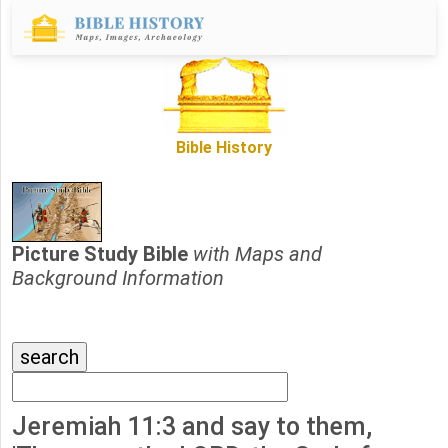
Bible History
Picture Study Bible
with Maps and
Background Information
Jeremiah 11:3 and say to them,