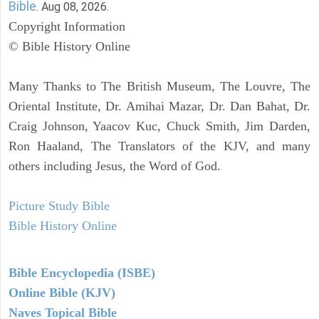
Bible
. Aug 08, 2026.
Copyright Information
© Bible History Online
Many Thanks to The British Museum, The Louvre, The
Oriental Institute, Dr. Amihai Mazar, Dr. Dan Bahat, Dr.
Craig Johnson, Yaacov Kuc, Chuck Smith, Jim Darden,
Ron Haaland, The Translators of the KJV, and many
others including Jesus, the Word of God.
Picture Study Bible
Bible History Online
Bible Encyclopedia (ISBE)
Online Bible (KJV)
Naves Topical Bible