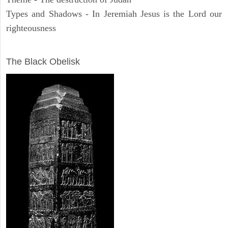
Types and Shadows - In Jeremiah Jesus is the Lord our
righteousness
ARCHAEOLOGY
The Black Obelisk