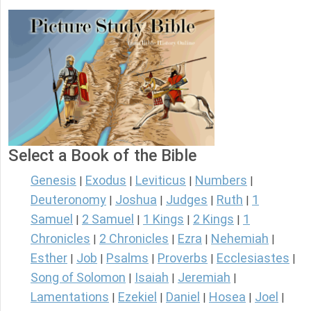
Select a Book of the Bible
Genesis
Exodus
Leviticus
Numbers
|
|
|
|
Deuteronomy
Joshua
Judges
Ruth
1
|
|
|
|
Samuel
2 Samuel
1 Kings
2 Kings
1
|
|
|
|
Chronicles
2 Chronicles
Ezra
Nehemiah
|
|
|
|
Esther
Job
Psalms
Proverbs
Ecclesiastes
|
|
|
|
|
Song of Solomon
Isaiah
Jeremiah
|
|
|
Lamentations
Ezekiel
Daniel
Hosea
Joel
|
|
|
|
|