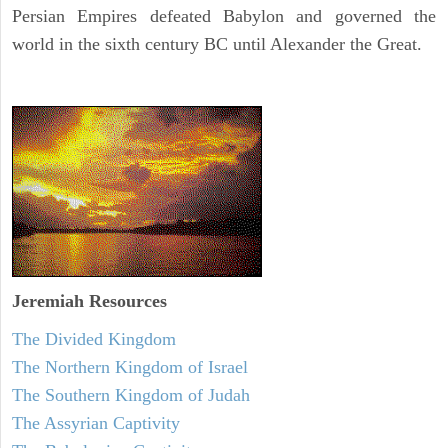
Persian Empires defeated Babylon and governed the
world in the sixth century BC until Alexander the Great.
Jeremiah
Resources
The Divided Kingdom
The Northern Kingdom of Israel
The Southern Kingdom of Judah
The Assyrian Captivity