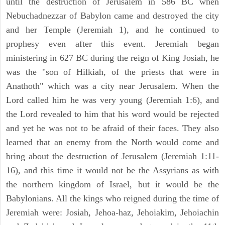
until the destruction of Jerusalem in 586 BC when
Nebuchadnezzar of Babylon came and destroyed the city
and her Temple (Jeremiah 1), and he continued to
prophesy even after this event. Jeremiah began
ministering in 627 BC during the reign of King Josiah, he
was the "son of Hilkiah, of the priests that were in
Anathoth" which was a city near Jerusalem. When the
Lord called him he was very young (Jeremiah 1:6), and
the Lord revealed to him that his word would be rejected
and yet he was not to be afraid of their faces. They also
learned that an enemy from the North would come and
bring about the destruction of Jerusalem (Jeremiah 1:11-
16), and this time it would not be the Assyrians as with
the northern kingdom of Israel, but it would be the
Babylonians. All the kings who reigned during the time of
Jeremiah were: Josiah, Jehoa-haz, Jehoiakim, Jehoiachin