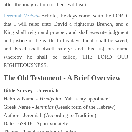
after the imagination of their evil heart.
Jeremiah 23:5-6
- Behold, the days come, saith the LORD,
that I will raise unto David a righteous Branch, and a
King shall reign and prosper, and shall execute judgment
and justice in the earth. In his days Judah shall be saved,
and Israel shall dwell safely: and this [is] his name
whereby he shall be called, THE LORD OUR
RIGHTEOUSNESS.
The Old Testament - A Brief Overview
Bible Survey - Jeremiah
Hebrew Name -
Yirmiyahu
"Yah is my appointer"
Greek Name -
Ieremias
(Greek form of the Hebrew)
Author - Jeremiah (According to Tradition)
Date - 629 BC Approximately
Theme - The destruction of Judah