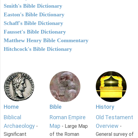
Smith's Bible Dictionary
Easton's Bible Dictionary
Schaff's Bible Dictionary
Fausset's Bible Dictionary
Matthew Henry Bible Commentary
Hitchcock's Bible Dictionary
Home
Bible
History
Biblical
Roman Empire
Old Testament
Archaeology
Map
Overview
-
- Large Map
-
Significant
of the Roman
General survey of