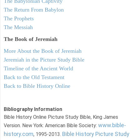
The Babylonian Captivity
The Return From Babylon
The Prophets
The Messiah
The Book of Jeremiah
More About the Book of Jeremiah
Jeremiah in the Picture Study Bible
Timeline of the Ancient World
Back to the Old Testament
Back to Bible History Online
Bibliography Information
Bible History Online Picture Study Bible, King James
www.bible-
Version. New York: American Bible Society:
history.com
Bible History Picture Study
, 1995-2013.