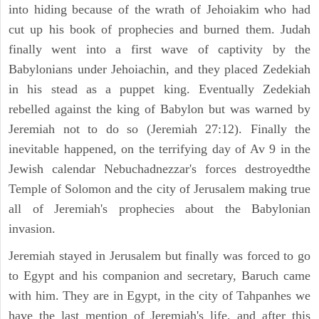
into hiding because of the wrath of Jehoiakim who had
cut up his book of prophecies and burned them. Judah
finally went into a first wave of captivity by the
Babylonians under Jehoiachin, and they placed Zedekiah
in his stead as a puppet king. Eventually Zedekiah
rebelled against the king of Babylon but was warned by
Jeremiah not to do so (Jeremiah 27:12). Finally the
inevitable happened, on the terrifying day of Av 9 in the
Jewish calendar Nebuchadnezzar's forces destroyedthe
Temple of Solomon and the city of Jerusalem making true
all of Jeremiah's prophecies about the Babylonian
invasion.
Jeremiah stayed in Jerusalem but finally was forced to go
to Egypt and his companion and secretary, Baruch came
with him. They are in Egypt, in the city of Tahpanhes we
have the last mention of Jeremiah's life, and after this