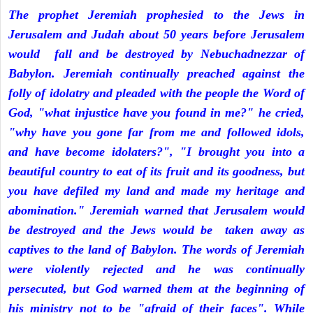
The prophet Jeremiah prophesied to the Jews in
Jerusalem and Judah about 50 years before Jerusalem
would fall and be destroyed by Nebuchadnezzar of
Babylon. Jeremiah continually preached against the
folly of idolatry and pleaded with the people the Word of
God, "what injustice have you found in me?" he cried,
"why have you gone far from me and followed idols,
and have become idolaters?", "I brought you into a
beautiful country to eat of its fruit and its goodness, but
you have defiled my land and made my heritage and
abomination." Jeremiah warned that Jerusalem would
be destroyed and the Jews would be taken away as
captives to the land of Babylon. The words of Jeremiah
were violently rejected and he was continually
persecuted, but God warned them at the beginning of
his ministry not to be "afraid of their faces". While