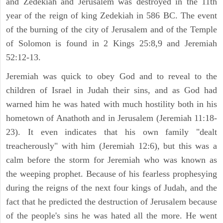
and Zedekiah and Jerusalem was destroyed in the 11th
year of the reign of king Zedekiah in 586 BC. The event
of the burning of the city of Jerusalem and of the Temple
of Solomon is found in 2 Kings 25:8,9 and Jeremiah
52:12-13.
Jeremiah was quick to obey God and to reveal to the
children of Israel in Judah their sins, and as God had
warned him he was hated with much hostility both in his
hometown of Anathoth and in Jerusalem (Jeremiah 11:18-
23). It even indicates that his own family "dealt
treacherously" with him (Jeremiah 12:6), but this was a
calm before the storm for Jeremiah who was known as
the weeping prophet. Because of his fearless prophesying
during the reigns of the next four kings of Judah, and the
fact that he predicted the destruction of Jerusalem because
of the people's sins he was hated all the more. He went