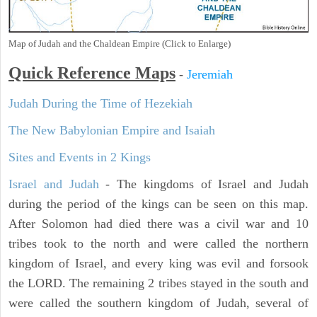
Map of Judah and the Chaldean Empire (Click to Enlarge)
Quick Reference Maps
-
Jeremiah
Judah During the Time of Hezekiah
The New Babylonian Empire and Isaiah
Sites and Events in 2 Kings
Israel and Judah
- The kingdoms of Israel and Judah
during the period of the kings can be seen on this map.
After Solomon had died there was a civil war and 10
tribes took to the north and were called the northern
kingdom of Israel, and every king was evil and forsook
the LORD. The remaining 2 tribes stayed in the south and
were called the southern kingdom of Judah, several of