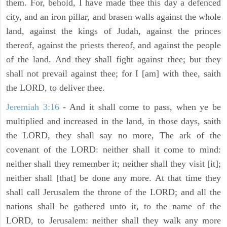
them. For, behold, I have made thee this day a defenced
city, and an iron pillar, and brasen walls against the whole
land, against the kings of Judah, against the princes
thereof, against the priests thereof, and against the people
of the land. And they shall fight against thee; but they
shall not prevail against thee; for I [am] with thee, saith
the LORD, to deliver thee.
Jeremiah 3:16
- And it shall come to pass, when ye be
multiplied and increased in the land, in those days, saith
the LORD, they shall say no more, The ark of the
covenant of the LORD: neither shall it come to mind:
neither shall they remember it; neither shall they visit [it];
neither shall [that] be done any more. At that time they
shall call Jerusalem the throne of the LORD; and all the
nations shall be gathered unto it, to the name of the
LORD, to Jerusalem: neither shall they walk any more