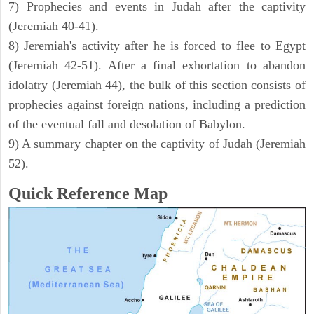
7) Prophecies and events in Judah after the captivity
(Jeremiah 40-41).
8) Jeremiah's activity after he is forced to flee to Egypt
(Jeremiah 42-51). After a final exhortation to abandon
idolatry (Jeremiah 44), the bulk of this section consists of
prophecies against foreign nations, including a prediction
of the eventual fall and desolation of Babylon.
9) A summary chapter on the captivity of Judah (Jeremiah
52).
Quick Reference Map