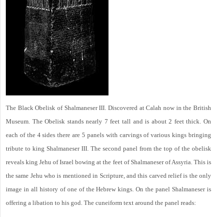
The Black Obelisk of Shalmaneser III. Discovered at Calah now in the British
Museum. The Obelisk stands nearly 7 feet tall and is about 2 feet thick. On
each of the 4 sides there are 5 panels with carvings of various kings bringing
tribute to king Shalmaneser III. The second panel from the top of the obelisk
reveals king Jehu of Israel bowing at the feet of Shalmaneser of Assyria. This is
the same Jehu who is mentioned in Scripture, and this carved relief is the only
image in all history of one of the Hebrew kings. On the panel Shalmaneser is
offering a libation to his god. The cuneiform text around the panel reads: