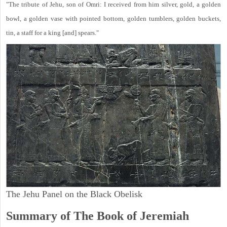
"The tribute of Jehu, son of Omri: I received from him silver, gold, a golden
bowl, a golden vase with pointed bottom, golden tumblers, golden buckets,
tin, a staff for a king [and] spears."
The Jehu Panel on the Black Obelisk
Summary of The Book of Jeremiah