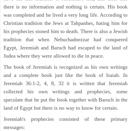
there is no information and nothing is certain. His book
was completed and he lived a very long life. According to
Christian tradition the Jews at Tahpanhes, hating him for
his prophecies stoned him to death. There is also a Jewish
tradition that when Nebuchadnezzar had conquered
Egypt, Jeremiah and Baruch had escaped to the land of
Judea where they were allowed to die in peace.
The book of Jeremiah is recognized as his own writings
and a complete book just like the book of Isaiah. In
Jeremiah 36:1-2, 4, 8, 32 it is written that Jeremiah
collected his own writings and prophecies, some
speculate that he put the book together with Baruch in the
land of Egypt but there is no way to know for certain.
Jeremiah's prophecies consisted of these primary
messages: