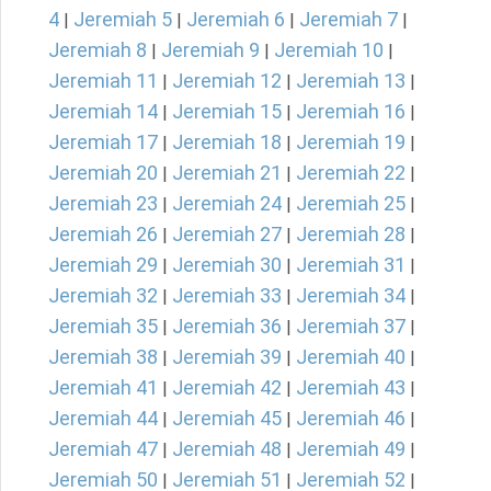
4
Jeremiah 5
Jeremiah 6
Jeremiah 7
|
|
|
|
Jeremiah 8
Jeremiah 9
Jeremiah 10
|
|
|
Jeremiah 11
Jeremiah 12
Jeremiah 13
|
|
|
Jeremiah 14
Jeremiah 15
Jeremiah 16
|
|
|
Jeremiah 17
Jeremiah 18
Jeremiah 19
|
|
|
Jeremiah 20
Jeremiah 21
Jeremiah 22
|
|
|
Jeremiah 23
Jeremiah 24
Jeremiah 25
|
|
|
Jeremiah 26
Jeremiah 27
Jeremiah 28
|
|
|
Jeremiah 29
Jeremiah 30
Jeremiah 31
|
|
|
Jeremiah 32
Jeremiah 33
Jeremiah 34
|
|
|
Jeremiah 35
Jeremiah 36
Jeremiah 37
|
|
|
Jeremiah 38
Jeremiah 39
Jeremiah 40
|
|
|
Jeremiah 41
Jeremiah 42
Jeremiah 43
|
|
|
Jeremiah 44
Jeremiah 45
Jeremiah 46
|
|
|
Jeremiah 47
Jeremiah 48
Jeremiah 49
|
|
|
Jeremiah 50
Jeremiah 51
Jeremiah 52
|
|
|