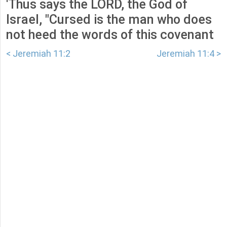
'Thus says the LORD, the God of
Israel, "Cursed is the man who does
not heed the words of this covenant
< Jeremiah 11:2
Jeremiah 11:4 >