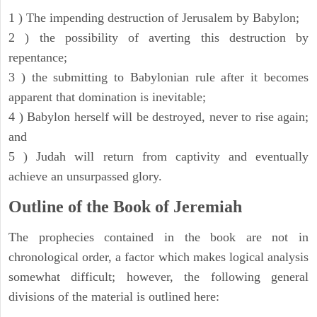
1 ) The impending destruction of Jerusalem by Babylon;
2 ) the possibility of averting this destruction by
repentance;
3 ) the submitting to Babylonian rule after it becomes
apparent that domination is inevitable;
4 ) Babylon herself will be destroyed, never to rise again;
and
5 ) Judah will return from captivity and eventually
achieve an unsurpassed glory.
Outline of the Book of Jeremiah
The prophecies contained in the book are not in
chronological order, a factor which makes logical analysis
somewhat difficult; however, the following general
divisions of the material is outlined here: