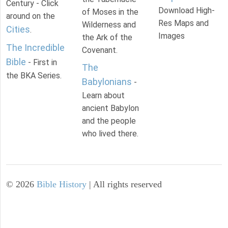
Century - Click
Download High-
of Moses in the
around on the
Res Maps and
Wilderness and
Cities
.
Images
the Ark of the
The Incredible
Covenant.
Bible
- First in
The
the BKA Series.
Babylonians
-
Learn about
ancient Babylon
and the people
who lived there.
©
2026
Bible History
| All rights reserved