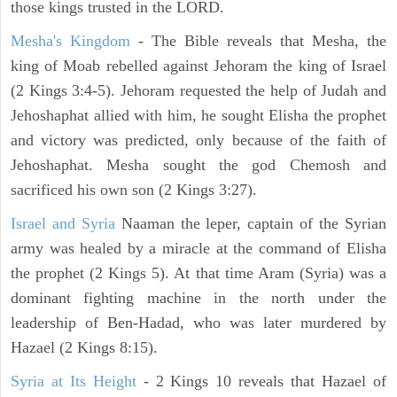
those kings trusted in the LORD.
Mesha's Kingdom
- The Bible reveals that Mesha, the
king of Moab rebelled against Jehoram the king of Israel
(2 Kings 3:4-5). Jehoram requested the help of Judah and
Jehoshaphat allied with him, he sought Elisha the prophet
and victory was predicted, only because of the faith of
Jehoshaphat. Mesha sought the god Chemosh and
sacrificed his own son (2 Kings 3:27).
Israel and Syria
Naaman the leper, captain of the Syrian
army was healed by a miracle at the command of Elisha
the prophet (2 Kings 5). At that time Aram (Syria) was a
dominant fighting machine in the north under the
leadership of Ben-Hadad, who was later murdered by
Hazael (2 Kings 8:15).
Syria at Its Height
- 2 Kings 10 reveals that Hazael of