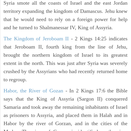
Syria smote all the coasts of Israel and the east Jordan
territory expanding the kingdom of Damascus. Jehu knew
that he would need to rely on a foreign power for help
and he turned to Shalmanessar IV, King of Assyria.
The Kingdom of Jeroboam II
- 2 Kings 14:25 indicates
that Jeroboam II, fourth king from the line of Jehu,
brought the northern kingdom of Israel to its greatest
extent in the north. This was just after Syria was severely
crushed by the Assyrians who had recently returned home
to regroup.
Habor, the River of Gozan
- In 2 Kings 17:6 the Bible
says that the King of Assyria (Sargon II) conquered
Samaria and took away the remaining inhabitants of Israel
as prisoners to Assyria, and placed them in Halah and in
Habor by the river of Gorzan, and in the cities of the