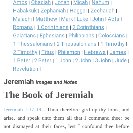
Amos
Obadiah
Jonah
Micah
Nahum
|
|
|
|
|
Habakkuk
Zephaniah
Haggai
Zechariah
|
|
|
|
Malachi
Matthew
Mark
Luke
John
Acts
|
|
|
|
|
|
Romans
1 Corinthians
2 Corinthians
|
|
|
Galatians
Ephesians
Philippians
Colossians
|
|
|
|
1 Thessalonians
2 Thessalonians
1 Timothy
|
|
|
2 Timothy
Titus
Philemon
Hebrews
James
|
|
|
|
|
1 Peter
2 Peter
1 John
2 John
3 John
Jude
|
|
|
|
|
|
Revelation
|
Jeremiah
Images and Notes
The Book of Jeremiah
Jeremiah 1:17-19
- Thou therefore gird up thy loins, and
arise, and speak unto them all that I command thee: be
not dismayed at their faces, lest I confound thee before