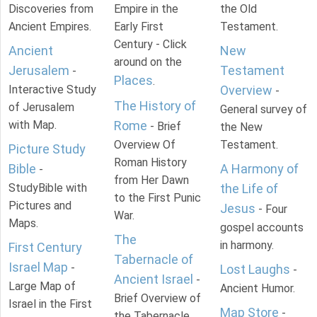
Discoveries from
Empire in the
the Old
Ancient Empires.
Early First
Testament.
Century - Click
Ancient
New
around on the
Jerusalem
Testament
-
Places
.
Interactive Study
Overview
-
The History of
of Jerusalem
General survey of
with Map.
Rome
- Brief
the New
Overview Of
Testament.
Picture Study
Roman History
Bible
A Harmony of
-
from Her Dawn
StudyBible with
the Life of
to the First Punic
Pictures and
Jesus
- Four
War.
Maps.
gospel accounts
The
in harmony.
First Century
Tabernacle of
Israel Map
-
Lost Laughs
-
Ancient Israel
-
Large Map of
Ancient Humor.
Brief Overview of
Israel in the First
Map Store
-
the Tabernacle