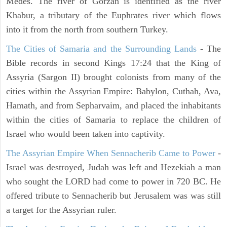
Medes. The river of Gorzan is identified as the river
Khabur, a tributary of the Euphrates river which flows
into it from the north from southern Turkey.
The Cities of Samaria and the Surrounding Lands
- The
Bible records in second Kings 17:24 that the King of
Assyria (Sargon II) brought colonists from many of the
cities within the Assyrian Empire: Babylon, Cuthah, Ava,
Hamath, and from Sepharvaim, and placed the inhabitants
within the cities of Samaria to replace the children of
Israel who would been taken into captivity.
The Assyrian Empire When Sennacherib Came to Power
-
Israel was destroyed, Judah was left and Hezekiah a man
who sought the LORD had come to power in 720 BC. He
offered tribute to Sennacherib but Jerusalem was was still
a target for the Assyrian ruler.