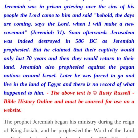
Jeremiah was in prison grieving over the sins of his
people the Lord came to him and said "behold, the days
are coming, says the Lord, when I will make a new
covenant" (Jeremiah 31). Soon afterwards Jerusalem
was indeed destroyed in 586 BC as Jeremiah
prophesied. But he claimed that their captivity would
only last 70 years and then they would return to their
land. Jeremiah also prophesied against the pagan
nations around Israel. Later he was forced to go and
live in the land of Egypt and there is no record of what
happened to him.
- The above text is © Rusty Russell -
Bible History Online and must be sourced for use on a
website.
The prophet Jeremiah began his ministry during the reign
of King Josiah, and he prophesied the Word of the Lord