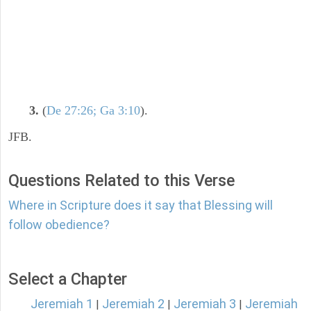
3.
(
De 27:26; Ga 3:10
).
JFB.
Questions Related to this Verse
Where in Scripture does it say that Blessing will
follow obedience?
Select a Chapter
Jeremiah 1
Jeremiah 2
Jeremiah 3
Jeremiah
|
|
|