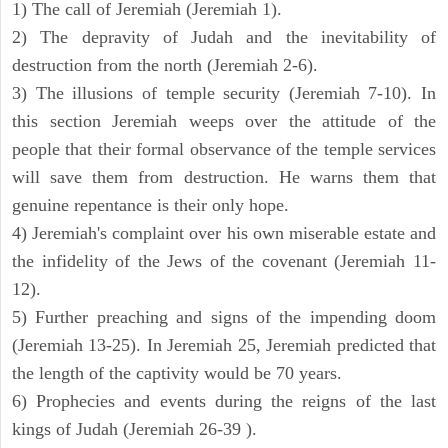
1) The call of Jeremiah (Jeremiah 1).
2) The depravity of Judah and the inevitability of
destruction from the north (Jeremiah 2-6).
3) The illusions of temple security (Jeremiah 7-10). In
this section Jeremiah weeps over the attitude of the
people that their formal observance of the temple services
will save them from destruction. He warns them that
genuine repentance is their only hope.
4) Jeremiah's complaint over his own miserable estate and
the infidelity of the Jews of the covenant (Jeremiah 11-
12).
5) Further preaching and signs of the impending doom
(Jeremiah 13-25). In Jeremiah 25, Jeremiah predicted that
the length of the captivity would be 70 years.
6) Prophecies and events during the reigns of the last
kings of Judah (Jeremiah 26-39 ).