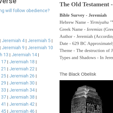
 Verse
The Old Testament -
ng will follow obedience?
Bible Survey - Jeremiah
Hebrew Name -
Yirmiyahu
"
Greek Name -
Ieremias
(Gree
Author - Jeremiah (According
Jeremiah 4
Jeremiah 5
|
|
|
Date - 629 BC Approximatel
Jeremiah 9
Jeremiah 10
|
|
Theme - The destruction of 
h 13
Jeremiah 14
|
|
Types and Shadows - In Jerem
 17
Jeremiah 18
|
|
ARCHAEOLOGY
 21
Jeremiah 22
|
|
The Black Obelisk
 25
Jeremiah 26
|
|
 29
Jeremiah 30
|
|
 33
Jeremiah 34
|
|
 37
Jeremiah 38
|
|
 41
Jeremiah 42
|
|
 45
Jeremiah 46
|
|