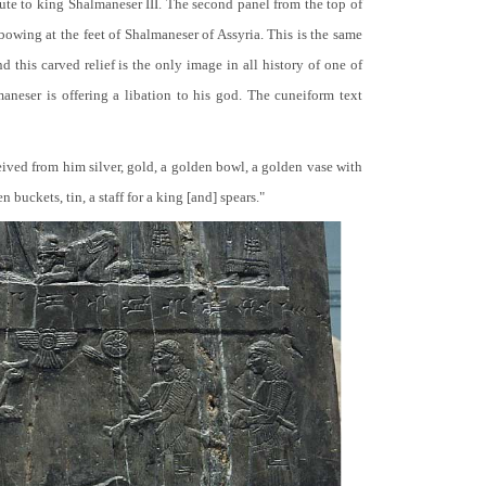
bute to king Shalmaneser III. The second panel from the top of
 bowing at the feet of Shalmaneser of Assyria. This is the same
 this carved relief is the only image in all history of one of
neser is offering a libation to his god. The cuneiform text
ceived from him silver, gold, a golden bowl, a golden vase with
buckets, tin, a staff for a king [and] spears."