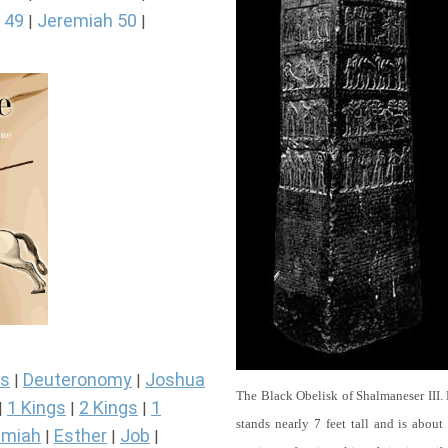
 49
Jeremiah 50
|
|
s
Deuteronomy
Joshua
|
|
The Black Obelisk of Shalmaneser III.
1 Kings
2 Kings
1
|
|
|
stands nearly 7 feet tall and is about
miah
Esther
Job
|
|
|