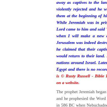
away as captives to the la
violently rejected and he 
them at the beginning of hi
While Jeremiah was in pris
Lord came to him and said "
when I will make a new c
Jerusalem was indeed destr
he claimed that their capti
would return to their land.
nations around Israel. Late
Egypt and there is no reco
is © Rusty Russell - Bible
on a website.
The prophet Jeremiah began 
and he prophesied the Word o
in 586 BC when Nebuchadnez