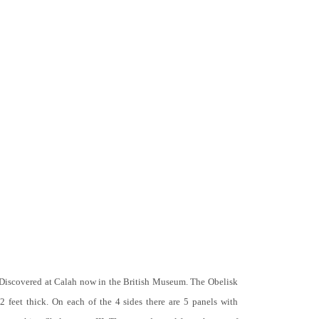
 Discovered at Calah now in the British Museum. The Obelisk
 2 feet thick. On each of the 4 sides there are 5 panels with