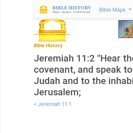
Bible Maps
Bible History
Jeremiah 11:2 "Hear th
covenant, and speak to
Judah and to the inhab
Jerusalem;
< Jeremiah 11:1