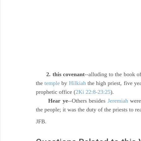
2. this covenant
--alluding to the book of
the
temple
by
Hilkiah
the high priest, five yea
prophetic office (
2Ki 22:8-23:25
).
Hear ye
--Others besides
Jeremiah
were 
the people; it was the duty of the priests to r
JFB.