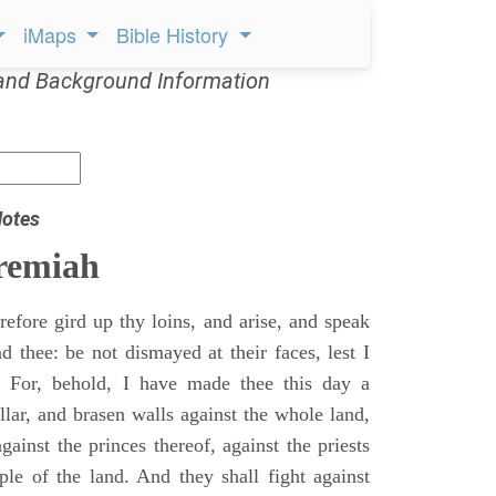
iMaps
Bible History
and Background Information
Notes
remiah
efore gird up thy loins, and arise, and speak
 thee: be not dismayed at their faces, lest I
 For, behold, I have made thee this day a
llar, and brasen walls against the whole land,
gainst the princes thereof, against the priests
ple of the land. And they shall fight against