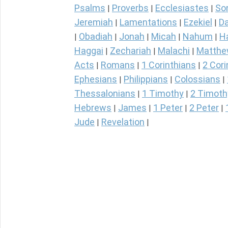
Psalms
Proverbs
Ecclesiastes
So
|
|
|
Jeremiah
Lamentations
Ezekiel
Da
|
|
|
Obadiah
Jonah
Micah
Nahum
H
|
|
|
|
|
Haggai
Zechariah
Malachi
Matth
|
|
|
Acts
Romans
1 Corinthians
2 Cori
|
|
|
Ephesians
Philippians
Colossians
|
|
|
Thessalonians
1 Timothy
2 Timoth
|
|
Hebrews
James
1 Peter
2 Peter
|
|
|
|
Jude
Revelation
|
|