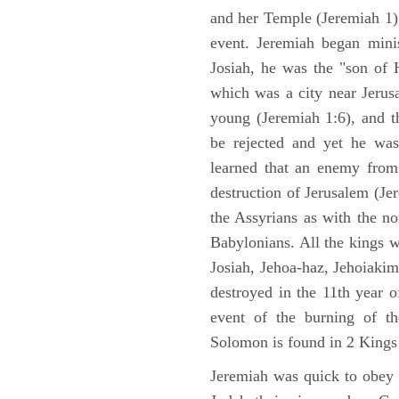
and her Temple (Jeremiah 1),
event. Jeremiah began mini
Josiah, he was the "son of H
which was a city near Jeru
young (Jeremiah 1:6), and t
be rejected and yet he was
learned that an enemy from
destruction of Jerusalem (Je
the Assyrians as with the no
Babylonians. All the kings 
Josiah, Jehoa-haz, Jehoiaki
destroyed in the 11th year 
event of the burning of t
Solomon is found in 2 Kings
Jeremiah was quick to obey G