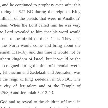
 and he continued to prophesy even after this
stering in 627 BC during the reign of King
ilkiah, of the priests that were in Anathoth"
salem. When the Lord called him he was very
he Lord revealed to him that his word would
 not to be afraid of their faces. They also
 the North would come and bring about the
remiah 1:11-16), and this time it would not be
rthern kingdom of Israel, but it would be the
who reigned during the time of Jeremiah were:
m, Jehoiachin and Zedekiah and Jerusalem was
of the reign of king Zedekiah in 586 BC. The
he city of Jerusalem and of the Temple of
 25:8,9 and Jeremiah 52:12-13.
od and to reveal to the children of Israel in