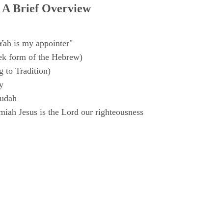
 A Brief Overview
Yah is my appointer"
k form of the Hebrew)
 to Tradition)
y
Judah
iah Jesus is the Lord our righteousness