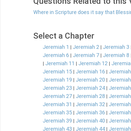
Questions Related to this
Where in Scripture does it say that Blessi
Select a Chapter
Jeremiah 1
Jeremiah 2
Jeremiah 3
|
|
Jeremiah 6
Jeremiah 7
Jeremiah 8
|
|
Jeremiah 11
Jeremiah 12
Jeremia
|
|
|
Jeremiah 15
Jeremiah 16
Jeremiah
|
|
Jeremiah 19
Jeremiah 20
Jeremiah
|
|
Jeremiah 23
Jeremiah 24
Jeremiah
|
|
Jeremiah 27
Jeremiah 28
Jeremiah
|
|
Jeremiah 31
Jeremiah 32
Jeremiah
|
|
Jeremiah 35
Jeremiah 36
Jeremiah
|
|
Jeremiah 39
Jeremiah 40
Jeremiah
|
|
Jeremiah 43
Jeremiah 44
Jeremiah
|
|