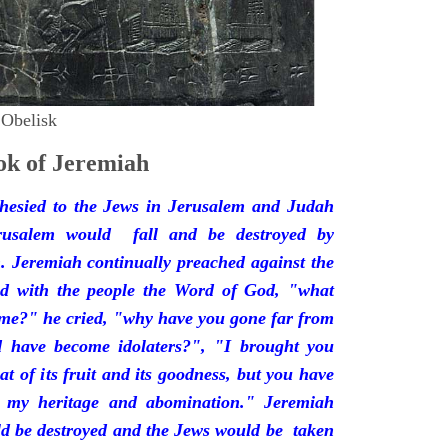
 Obelisk
k of Jeremiah
hesied to the Jews in Jerusalem and Judah
rusalem would fall and be destroyed by
 Jeremiah continually preached against the
ded with the people the Word of God, "what
 me?" he cried, "why have you gone far from
d have become idolaters?", "I brought you
at of its fruit and its goodness, but you have
 my heritage and abomination." Jeremiah
d be destroyed and the Jews would be taken