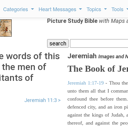
Categories
Heart Messages
Topics
Tools
Picture Study Bible
with Maps 
e words of this
Jeremiah
Images and 
 the men of
The Book of Je
itants of
Jeremiah 1:17-19
- Thou ther
unto them all that I command
confound thee before them.
Jeremiah 11:3 >
defenced city, and an iron pi
against the kings of Judah, a
thereof, and against the peo