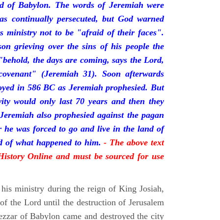
nd of Babylon. The words of Jeremiah were
was continually persecuted, but God warned
s ministry not to be "afraid of their faces".
on grieving over the sins of his people the
behold, the days are coming, says the Lord,
ovenant" (Jeremiah 31). Soon afterwards
oyed in 586 BC as Jeremiah prophesied. But
vity would only last 70 years and then they
 Jeremiah also prophesied against the pagan
r he was forced to go and live in the land of
rd of what happened to him.
- The above text
 History Online and must be sourced for use
his ministry during the reign of King Josiah,
f the Lord until the destruction of Jerusalem
zar of Babylon came and destroyed the city