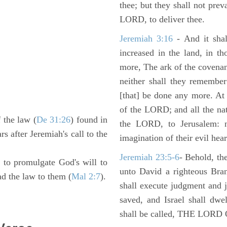
thee; but they shall not preva
LORD, to deliver thee.
Jeremiah 3:16
- And it shal
increased in the land, in t
more, The ark of the covenan
neither shall they remember i
[that] be done any more. At 
of the LORD; and all the nat
 the law (
De 31:26
) found in
the LORD, to Jerusalem: n
rs after Jeremiah's call to the
imagination of their evil hear
Jeremiah 23:5-6
- Behold, th
to promulgate God's will to
unto David a righteous Bran
ead the law to them (
Mal 2:7
).
shall execute judgment and ju
saved, and Israel shall dwe
shall be called, THE LO