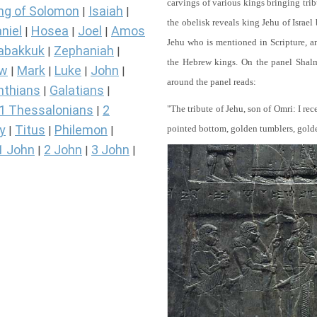
carvings of various kings bringing tri
ng of Solomon
Isaiah
|
|
the obelisk reveals king Jehu of Israel
niel
Hosea
Joel
Amos
|
|
|
Jehu who is mentioned in Scripture, and
abakkuk
Zephaniah
|
|
the Hebrew kings. On the panel Shalma
ew
Mark
Luke
John
|
|
|
|
around the panel reads:
nthians
Galatians
|
|
1 Thessalonians
2
"The tribute of Jehu, son of Omri: I re
|
y
Titus
Philemon
pointed bottom, golden tumblers, golden 
|
|
|
1 John
2 John
3 John
|
|
|