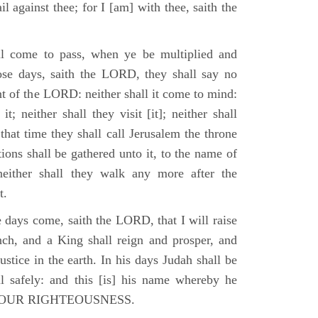
il against thee; for I [am] with thee, saith the
l come to pass, when ye be multiplied and
hose days, saith the LORD, they shall say no
t of the LORD: neither shall it come to mind:
t; neither shall they visit [it]; neither shall
that time they shall call Jerusalem the throne
ions shall be gathered unto it, to the name of
either shall they walk any more after the
t.
e days come, saith the LORD, that I will raise
ch, and a King shall reign and prosper, and
stice in the earth. In his days Judah shall be
ll safely: and this [is] his name whereby he
RD OUR RIGHTEOUSNESS.