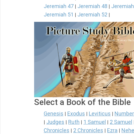
Jeremiah 47
Jeremiah 48
Jeremiah
|
|
Jeremiah 51
Jeremiah 52
|
|
Select a Book of the Bible
Genesis
Exodus
Leviticus
Number
|
|
|
Judges
Ruth
1 Samuel
2 Samuel
|
|
|
|
Chronicles
2 Chronicles
Ezra
Nehe
|
|
|