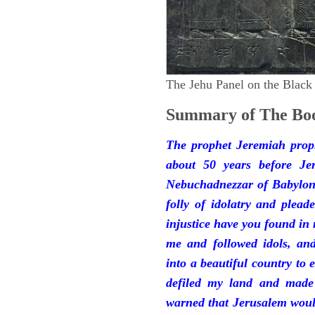
The Jehu Panel on the Black
Summary of The Boo
The prophet Jeremiah prop
about 50 years before Je
Nebuchadnezzar of Babylon.
folly of idolatry and plea
injustice have you found in
me and followed idols, an
into a beautiful country to e
defiled my land and made
warned that Jerusalem woul