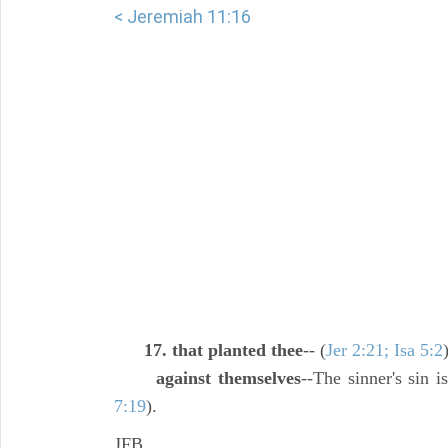
< Jeremiah 11:16
17. that planted thee
-- (
Jer 2:21; Isa 5:2
against themselves
--The sinner's sin 
7:19
).
JFB.