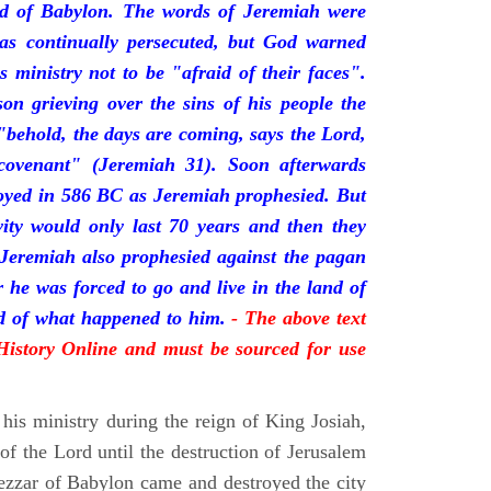
nd of Babylon. The words of Jeremiah were
was continually persecuted, but God warned
s ministry not to be "afraid of their faces".
on grieving over the sins of his people the
behold, the days are coming, says the Lord,
ovenant" (Jeremiah 31). Soon afterwards
oyed in 586 BC as Jeremiah prophesied. But
vity would only last 70 years and then they
 Jeremiah also prophesied against the pagan
r he was forced to go and live in the land of
rd of what happened to him.
- The above text
 History Online and must be sourced for use
his ministry during the reign of King Josiah,
f the Lord until the destruction of Jerusalem
zar of Babylon came and destroyed the city