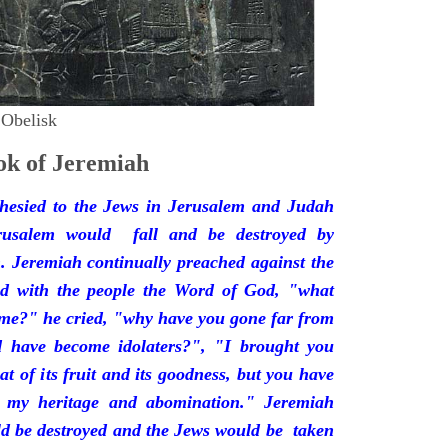
 Obelisk
k of Jeremiah
hesied to the Jews in Jerusalem and Judah
rusalem would fall and be destroyed by
 Jeremiah continually preached against the
ded with the people the Word of God, "what
 me?" he cried, "why have you gone far from
d have become idolaters?", "I brought you
at of its fruit and its goodness, but you have
 my heritage and abomination." Jeremiah
d be destroyed and the Jews would be taken