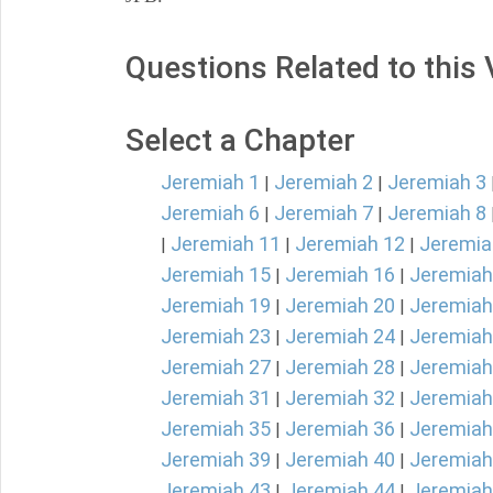
Questions Related to this
Select a Chapter
Jeremiah 1
Jeremiah 2
Jeremiah 3
|
|
Jeremiah 6
Jeremiah 7
Jeremiah 8
|
|
Jeremiah 11
Jeremiah 12
Jeremia
|
|
|
Jeremiah 15
Jeremiah 16
Jeremiah
|
|
Jeremiah 19
Jeremiah 20
Jeremiah
|
|
Jeremiah 23
Jeremiah 24
Jeremiah
|
|
Jeremiah 27
Jeremiah 28
Jeremiah
|
|
Jeremiah 31
Jeremiah 32
Jeremiah
|
|
Jeremiah 35
Jeremiah 36
Jeremiah
|
|
Jeremiah 39
Jeremiah 40
Jeremiah
|
|
Jeremiah 43
Jeremiah 44
Jeremiah
|
|