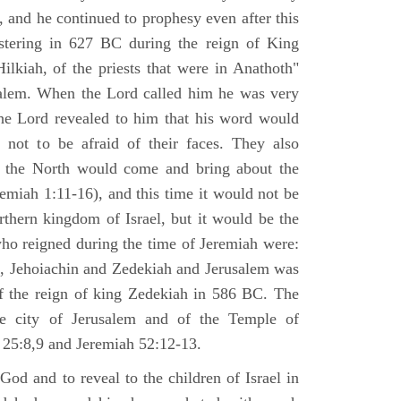
 and he continued to prophesy even after this
stering in 627 BC during the reign of King
ilkiah, of the priests that were in Anathoth"
salem. When the Lord called him he was very
he Lord revealed to him that his word would
 not to be afraid of their faces. They also
 the North would come and bring about the
remiah 1:11-16), and this time it would not be
rthern kingdom of Israel, but it would be the
who reigned during the time of Jeremiah were:
m, Jehoiachin and Zedekiah and Jerusalem was
of the reign of king Zedekiah in 586 BC. The
he city of Jerusalem and of the Temple of
 25:8,9 and Jeremiah 52:12-13.
od and to reveal to the children of Israel in