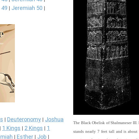
 49
Jeremiah 50
|
|
s
Deuteronomy
Joshua
|
|
The Black Obelisk of Shalmaneser III.
1 Kings
2 Kings
1
|
|
|
stands nearly 7 feet tall and is about
miah
Esther
Job
|
|
|