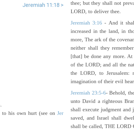
thee; but they shall not preva
Jeremiah 11:18 >
LORD, to deliver thee.
Jeremiah 3:16
- And it shal
increased in the land, in t
more, The ark of the covenan
neither shall they remember i
[that] be done any more. At 
of the LORD; and all the nat
the LORD, to Jerusalem: n
imagination of their evil hear
Jeremiah 23:5-6
- Behold, th
unto David a righteous Bran
).
shall execute judgment and ju
is to his own hurt (see on
Jer
saved, and Israel shall dwe
shall be called, THE LO