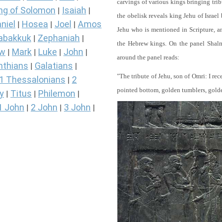
carvings of various kings bringing tri
ng of Solomon
Isaiah
|
|
the obelisk reveals king Jehu of Israel
niel
Hosea
Joel
Amos
|
|
|
Jehu who is mentioned in Scripture, and
abakkuk
Zephaniah
|
|
the Hebrew kings. On the panel Shalma
ew
Mark
Luke
John
|
|
|
|
around the panel reads:
nthians
Galatians
|
|
"The tribute of Jehu, son of Omri: I re
1 Thessalonians
2
|
pointed bottom, golden tumblers, golden 
y
Titus
Philemon
|
|
|
1 John
2 John
3 John
|
|
|