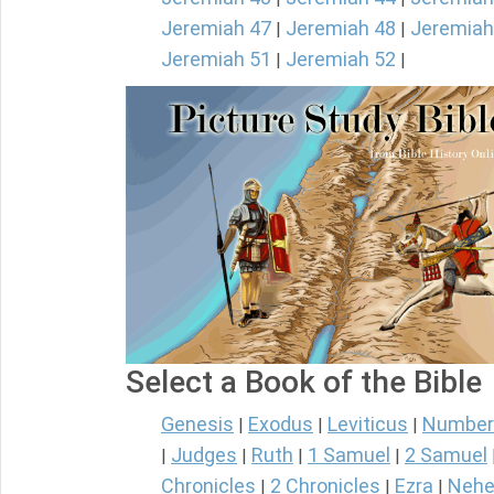
Jeremiah 47
Jeremiah 48
Jeremiah
|
|
Jeremiah 51
Jeremiah 52
|
|
Select a Book of the Bible
Genesis
Exodus
Leviticus
Number
|
|
|
Judges
Ruth
1 Samuel
2 Samuel
|
|
|
|
Chronicles
2 Chronicles
Ezra
Nehe
|
|
|