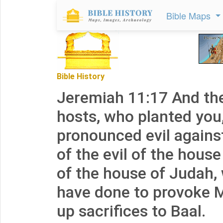
Bible Maps
Bible History
Jeremiah 11:17 And th
hosts, who planted you
pronounced evil agains
of the evil of the house
of the house of Judah,
have done to provoke M
up sacrifices to Baal.