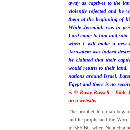
away as captives to the la
violently rejected and he 
them at the beginning of hi
While Jeremiah was in pris
Lord came to him and said "
when I will make a new c
Jerusalem was indeed destr
he claimed that their capti
would return to their land.
nations around Israel. Late
Egypt and there is no reco
is © Rusty Russell - Bible
on a website.
The prophet Jeremiah began 
and he prophesied the Word o
in 586 BC when Nebuchadnez