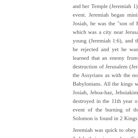
and her Temple (Jeremiah 1),
event. Jeremiah began mini
Josiah, he was the "son of H
which was a city near Jeru
young (Jeremiah 1:6), and t
be rejected and yet he was
learned that an enemy from
destruction of Jerusalem (Je
the Assyrians as with the no
Babylonians. All the kings 
Josiah, Jehoa-haz, Jehoiaki
destroyed in the 11th year 
event of the burning of t
Solomon is found in 2 Kings
Jeremiah was quick to obey G