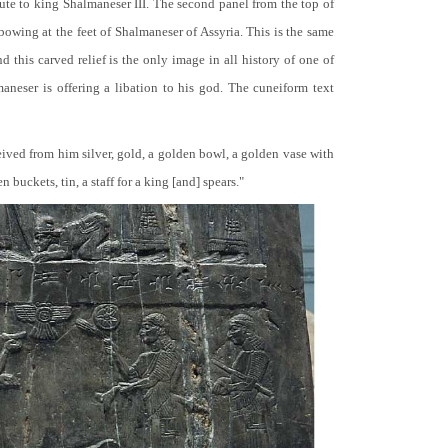
bute to king Shalmaneser III. The second panel from the top of
 bowing at the feet of Shalmaneser of Assyria. This is the same
 this carved relief is the only image in all history of one of
neser is offering a libation to his god. The cuneiform text
ceived from him silver, gold, a golden bowl, a golden vase with
buckets, tin, a staff for a king [and] spears."