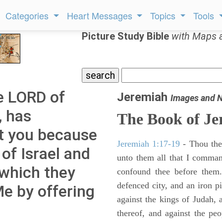
Categories
Heart Messages
Topics
Tools
Picture Study Bible
with Maps 
e LORD of
Jeremiah
Images and 
, has
The Book of Je
t you because
Jeremiah 1:17-19
- Thou ther
 of Israel and
unto them all that I command
 which they
confound thee before them.
defenced city, and an iron pi
e by offering
against the kings of Judah, a
thereof, and against the peo