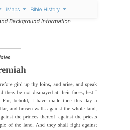
iMaps
Bible History
and Background Information
Notes
remiah
efore gird up thy loins, and arise, and speak
 thee: be not dismayed at their faces, lest I
 For, behold, I have made thee this day a
llar, and brasen walls against the whole land,
gainst the princes thereof, against the priests
ple of the land. And they shall fight against