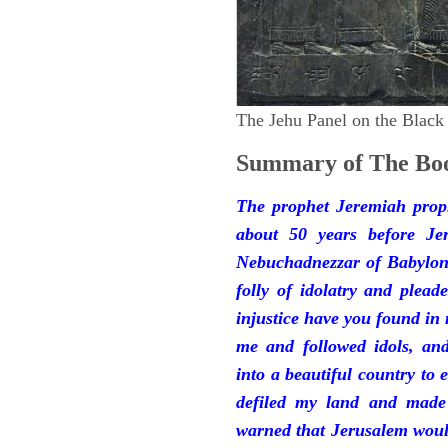
The Jehu Panel on the Black
Summary of The Boo
The prophet Jeremiah prop
about 50 years before Je
Nebuchadnezzar of Babylon.
folly of idolatry and plea
injustice have you found in
me and followed idols, an
into a beautiful country to e
defiled my land and made
warned that Jerusalem woul