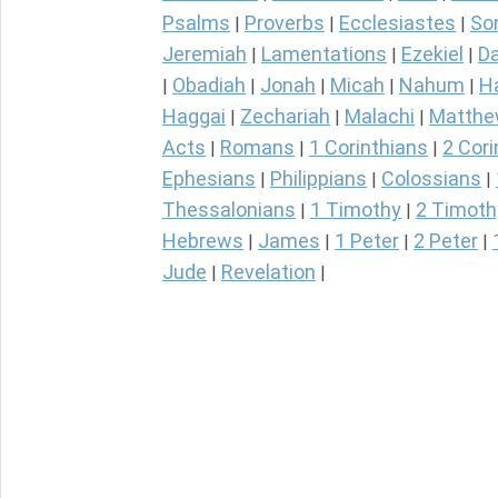
Psalms
Proverbs
Ecclesiastes
So
|
|
|
Jeremiah
Lamentations
Ezekiel
Da
|
|
|
Obadiah
Jonah
Micah
Nahum
H
|
|
|
|
|
Haggai
Zechariah
Malachi
Matth
|
|
|
Acts
Romans
1 Corinthians
2 Cori
|
|
|
Ephesians
Philippians
Colossians
|
|
|
Thessalonians
1 Timothy
2 Timoth
|
|
Hebrews
James
1 Peter
2 Peter
|
|
|
|
Jude
Revelation
|
|