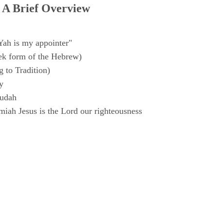
 A Brief Overview
Yah is my appointer"
k form of the Hebrew)
 to Tradition)
y
Judah
iah Jesus is the Lord our righteousness