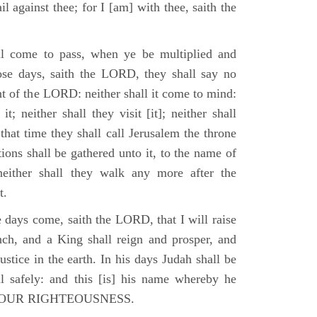
il against thee; for I [am] with thee, saith the
l come to pass, when ye be multiplied and
hose days, saith the LORD, they shall say no
t of the LORD: neither shall it come to mind:
t; neither shall they visit [it]; neither shall
that time they shall call Jerusalem the throne
ions shall be gathered unto it, to the name of
either shall they walk any more after the
t.
e days come, saith the LORD, that I will raise
ch, and a King shall reign and prosper, and
stice in the earth. In his days Judah shall be
ll safely: and this [is] his name whereby he
RD OUR RIGHTEOUSNESS.