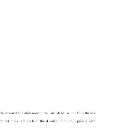
 Discovered at Calah now in the British Museum. The Obelisk
 2 feet thick. On each of the 4 sides there are 5 panels with