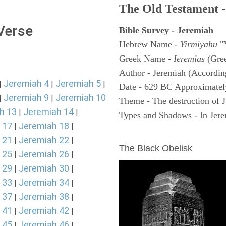
The Old Testament -
 Verse
Bible Survey - Jeremiah
Hebrew Name -
Yirmiyahu
"
Greek Name -
Ieremias
(Gree
Author - Jeremiah (According
Jeremiah 4
Jeremiah 5
|
|
|
Date - 629 BC Approximatel
Jeremiah 9
Jeremiah 10
|
|
Theme - The destruction of 
h 13
Jeremiah 14
|
|
Types and Shadows - In Jerem
 17
Jeremiah 18
|
|
ARCHAEOLOGY
 21
Jeremiah 22
|
|
The Black Obelisk
 25
Jeremiah 26
|
|
 29
Jeremiah 30
|
|
 33
Jeremiah 34
|
|
 37
Jeremiah 38
|
|
 41
Jeremiah 42
|
|
 45
Jeremiah 46
|
|