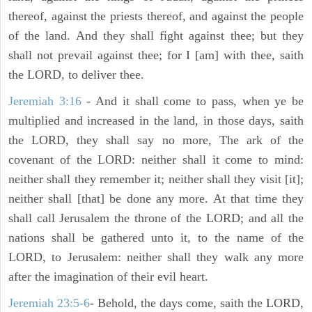
thereof, against the priests thereof, and against the people
of the land. And they shall fight against thee; but they
shall not prevail against thee; for I [am] with thee, saith
the LORD, to deliver thee.
Jeremiah 3:16
- And it shall come to pass, when ye be
multiplied and increased in the land, in those days, saith
the LORD, they shall say no more, The ark of the
covenant of the LORD: neither shall it come to mind:
neither shall they remember it; neither shall they visit [it];
neither shall [that] be done any more. At that time they
shall call Jerusalem the throne of the LORD; and all the
nations shall be gathered unto it, to the name of the
LORD, to Jerusalem: neither shall they walk any more
after the imagination of their evil heart.
Jeremiah 23:5-6
- Behold, the days come, saith the LORD,