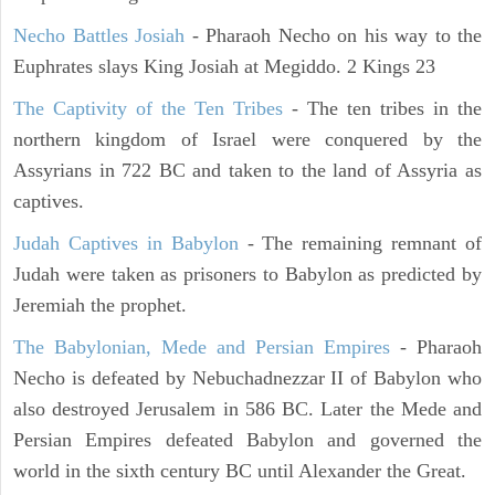
Necho Battles Josiah
- Pharaoh Necho on his way to the
Euphrates slays King Josiah at Megiddo. 2 Kings 23
The Captivity of the Ten Tribes
- The ten tribes in the
northern kingdom of Israel were conquered by the
Assyrians in 722 BC and taken to the land of Assyria as
captives.
Judah Captives in Babylon
- The remaining remnant of
Judah were taken as prisoners to Babylon as predicted by
Jeremiah the prophet.
The Babylonian, Mede and Persian Empires
- Pharaoh
Necho is defeated by Nebuchadnezzar II of Babylon who
also destroyed Jerusalem in 586 BC. Later the Mede and
Persian Empires defeated Babylon and governed the
world in the sixth century BC until Alexander the Great.