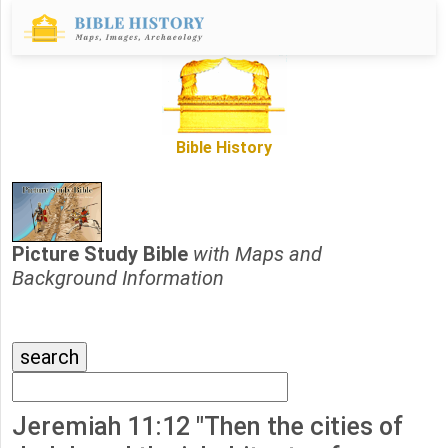
Bible History
Picture Study Bible
with Maps and
Background Information
Jeremiah 11:12 "Then the cities of