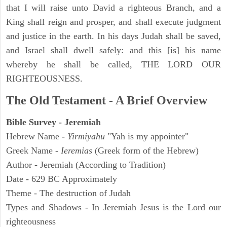
that I will raise unto David a righteous Branch, and a
King shall reign and prosper, and shall execute judgment
and justice in the earth. In his days Judah shall be saved,
and Israel shall dwell safely: and this [is] his name
whereby he shall be called, THE LORD OUR
RIGHTEOUSNESS.
The Old Testament - A Brief Overview
Bible Survey - Jeremiah
Hebrew Name -
Yirmiyahu
"Yah is my appointer"
Greek Name -
Ieremias
(Greek form of the Hebrew)
Author - Jeremiah (According to Tradition)
Date - 629 BC Approximately
Theme - The destruction of Judah
Types and Shadows - In Jeremiah Jesus is the Lord our
righteousness