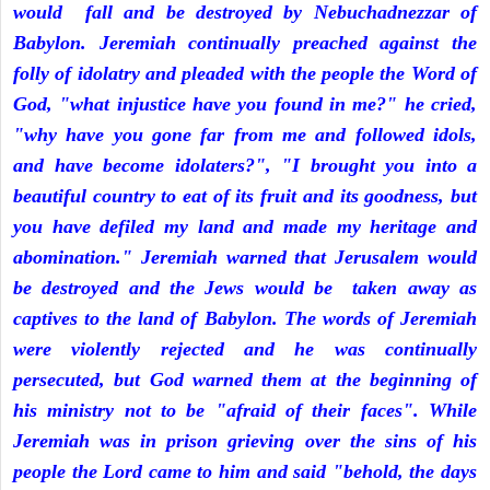
would fall and be destroyed by Nebuchadnezzar of
Babylon. Jeremiah continually preached against the
folly of idolatry and pleaded with the people the Word of
God, "what injustice have you found in me?" he cried,
"why have you gone far from me and followed idols,
and have become idolaters?", "I brought you into a
beautiful country to eat of its fruit and its goodness, but
you have defiled my land and made my heritage and
abomination." Jeremiah warned that Jerusalem would
be destroyed and the Jews would be taken away as
captives to the land of Babylon. The words of Jeremiah
were violently rejected and he was continually
persecuted, but God warned them at the beginning of
his ministry not to be "afraid of their faces". While
Jeremiah was in prison grieving over the sins of his
people the Lord came to him and said "behold, the days