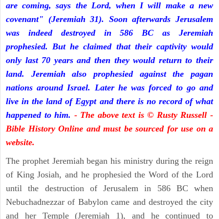
are coming, says the Lord, when I will make a new
covenant" (Jeremiah 31). Soon afterwards Jerusalem
was indeed destroyed in 586 BC as Jeremiah
prophesied. But he claimed that their captivity would
only last 70 years and then they would return to their
land. Jeremiah also prophesied against the pagan
nations around Israel. Later he was forced to go and
live in the land of Egypt and there is no record of what
happened to him.
- The above text is © Rusty Russell -
Bible History Online and must be sourced for use on a
website.
The prophet Jeremiah began his ministry during the reign
of King Josiah, and he prophesied the Word of the Lord
until the destruction of Jerusalem in 586 BC when
Nebuchadnezzar of Babylon came and destroyed the city
and her Temple (Jeremiah 1), and he continued to