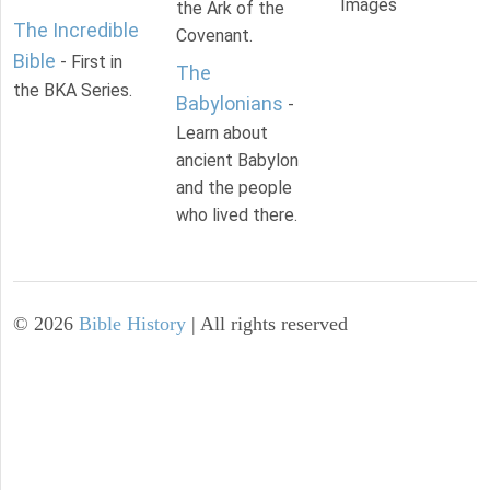
Images
the Ark of the
The Incredible
Covenant.
Bible
- First in
The
the BKA Series.
Babylonians
-
Learn about
ancient Babylon
and the people
who lived there.
©
2026
Bible History
| All rights reserved