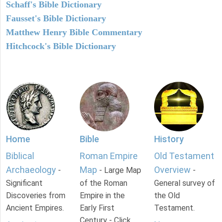
Schaff's Bible Dictionary
Fausset's Bible Dictionary
Matthew Henry Bible Commentary
Hitchcock's Bible Dictionary
Home
Bible
History
Biblical
Roman Empire
Old Testament
Archaeology
Map
Overview
-
- Large Map
-
Significant
of the Roman
General survey of
Discoveries from
Empire in the
the Old
Ancient Empires.
Early First
Testament.
Century - Click