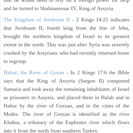
that he would need to rely on a foreign power for help
and he turned to Shalmanessar IV, King of Assyria.
The Kingdom of Jeroboam II
- 2 Kings 14:25 indicates
that Jeroboam II, fourth king from the line of Jehu,
brought the northern kingdom of Israel to its greatest
extent in the north. This was just after Syria was severely
crushed by the Assyrians who had recently returned home
to regroup.
Habor, the River of Gozan
- In 2 Kings 17:6 the Bible
says that the King of Assyria (Sargon II) conquered
Samaria and took away the remaining inhabitants of Israel
as prisoners to Assyria, and placed them in Halah and in
Habor by the river of Gorzan, and in the cities of the
Medes. The river of Gorzan is identified as the river
Khabur, a tributary of the Euphrates river which flows
into it from the north from southern Turkey.