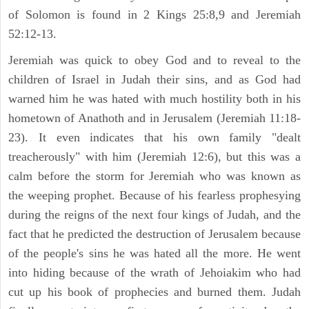
of Solomon is found in 2 Kings 25:8,9 and Jeremiah
52:12-13.
Jeremiah was quick to obey God and to reveal to the
children of Israel in Judah their sins, and as God had
warned him he was hated with much hostility both in his
hometown of Anathoth and in Jerusalem (Jeremiah 11:18-
23). It even indicates that his own family "dealt
treacherously" with him (Jeremiah 12:6), but this was a
calm before the storm for Jeremiah who was known as
the weeping prophet. Because of his fearless prophesying
during the reigns of the next four kings of Judah, and the
fact that he predicted the destruction of Jerusalem because
of the people's sins he was hated all the more. He went
into hiding because of the wrath of Jehoiakim who had
cut up his book of prophecies and burned them. Judah