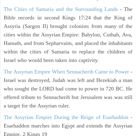
The Cities of Samaria and the Surrounding Lands
- The
Bible records in second Kings 17:24 that the King of
Assyria (Sargon II) brought colonists from many of the
cities within the Assyrian Empire: Babylon, Cuthah, Ava,
Hamath, and from Sepharvaim, and placed the inhabitants
within the cities of Samaria to replace the children of
Israel who would been taken into captivity.
The Assyrian Empire When Sennacherib Came to Power
-
Israel was destroyed, Judah was left and Hezekiah a man
who sought the LORD had come to power in 720 BC. He
offered tribute to Sennacherib but Jerusalem was was still
a target for the Assyrian ruler.
The Assyrian Empire During the Reign of Esarhaddon
-
Esarhaddon marches into Egypt and extends the Assyrian
Empire. 2 Kings 19