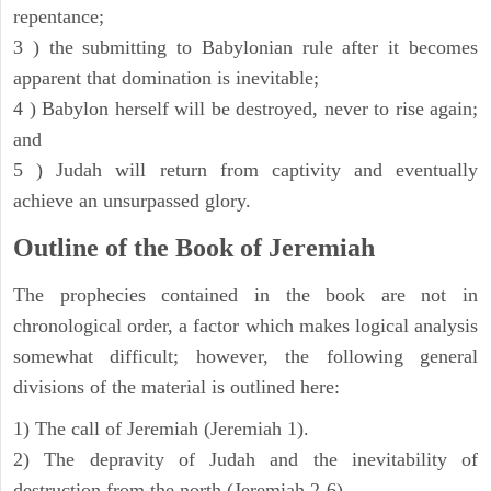
repentance;
3 ) the submitting to Babylonian rule after it becomes
apparent that domination is inevitable;
4 ) Babylon herself will be destroyed, never to rise again;
and
5 ) Judah will return from captivity and eventually
achieve an unsurpassed glory.
Outline of the Book of Jeremiah
The prophecies contained in the book are not in
chronological order, a factor which makes logical analysis
somewhat difficult; however, the following general
divisions of the material is outlined here:
1) The call of Jeremiah (Jeremiah 1).
2) The depravity of Judah and the inevitability of
destruction from the north (Jeremiah 2-6).