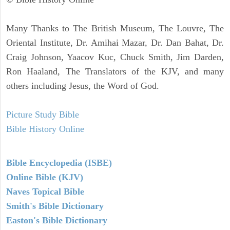
Many Thanks to The British Museum, The Louvre, The
Oriental Institute, Dr. Amihai Mazar, Dr. Dan Bahat, Dr.
Craig Johnson, Yaacov Kuc, Chuck Smith, Jim Darden,
Ron Haaland, The Translators of the KJV, and many
others including Jesus, the Word of God.
Picture Study Bible
Bible History Online
Bible Encyclopedia (ISBE)
Online Bible (KJV)
Naves Topical Bible
Smith's Bible Dictionary
Easton's Bible Dictionary