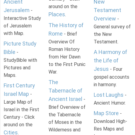
Ancient
New
around on the
Jerusalem
Testament
-
Places
.
Interactive Study
Overview
-
The History of
of Jerusalem
General survey of
with Map.
Rome
- Brief
the New
Overview Of
Testament.
Picture Study
Roman History
Bible
A Harmony of
-
from Her Dawn
StudyBible with
the Life of
to the First Punic
Pictures and
Jesus
- Four
War.
Maps.
gospel accounts
The
in harmony.
First Century
Tabernacle of
Israel Map
-
Lost Laughs
-
Ancient Israel
-
Large Map of
Ancient Humor.
Brief Overview of
Israel in the First
Map Store
-
the Tabernacle
Century - Click
Download High-
of Moses in the
around on the
Res Maps and
Wilderness and
Cities
.