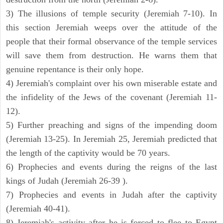
3) The illusions of temple security (Jeremiah 7-10). In
this section Jeremiah weeps over the attitude of the
people that their formal observance of the temple services
will save them from destruction. He warns them that
genuine repentance is their only hope.
4) Jeremiah's complaint over his own miserable estate and
the infidelity of the Jews of the covenant (Jeremiah 11-
12).
5) Further preaching and signs of the impending doom
(Jeremiah 13-25). In Jeremiah 25, Jeremiah predicted that
the length of the captivity would be 70 years.
6) Prophecies and events during the reigns of the last
kings of Judah (Jeremiah 26-39 ).
7) Prophecies and events in Judah after the captivity
(Jeremiah 40-41).
8) Jeremiah's activity after he is forced to flee to Egypt