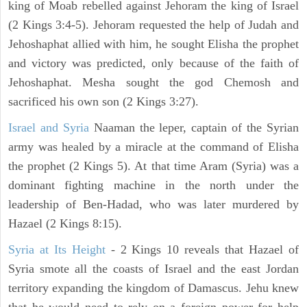
king of Moab rebelled against Jehoram the king of Israel
(2 Kings 3:4-5). Jehoram requested the help of Judah and
Jehoshaphat allied with him, he sought Elisha the prophet
and victory was predicted, only because of the faith of
Jehoshaphat. Mesha sought the god Chemosh and
sacrificed his own son (2 Kings 3:27).
Israel and Syria
Naaman the leper, captain of the Syrian
army was healed by a miracle at the command of Elisha
the prophet (2 Kings 5). At that time Aram (Syria) was a
dominant fighting machine in the north under the
leadership of Ben-Hadad, who was later murdered by
Hazael (2 Kings 8:15).
Syria at Its Height
- 2 Kings 10 reveals that Hazael of
Syria smote all the coasts of Israel and the east Jordan
territory expanding the kingdom of Damascus. Jehu knew