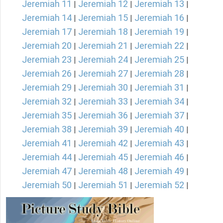
Jeremiah 11
Jeremiah 12
Jeremiah 13
|
|
|
Jeremiah 14
Jeremiah 15
Jeremiah 16
|
|
|
Jeremiah 17
Jeremiah 18
Jeremiah 19
|
|
|
Jeremiah 20
Jeremiah 21
Jeremiah 22
|
|
|
Jeremiah 23
Jeremiah 24
Jeremiah 25
|
|
|
Jeremiah 26
Jeremiah 27
Jeremiah 28
|
|
|
Jeremiah 29
Jeremiah 30
Jeremiah 31
|
|
|
Jeremiah 32
Jeremiah 33
Jeremiah 34
|
|
|
Jeremiah 35
Jeremiah 36
Jeremiah 37
|
|
|
Jeremiah 38
Jeremiah 39
Jeremiah 40
|
|
|
Jeremiah 41
Jeremiah 42
Jeremiah 43
|
|
|
Jeremiah 44
Jeremiah 45
Jeremiah 46
|
|
|
Jeremiah 47
Jeremiah 48
Jeremiah 49
|
|
|
Jeremiah 50
Jeremiah 51
Jeremiah 52
|
|
|