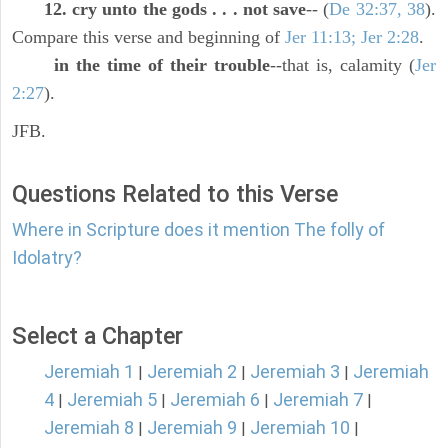
12. cry unto the gods . . . not save
-- (
De 32:37, 38
).
Compare this verse and beginning of
Jer 11:13; Jer 2:28
.
in the time of their trouble
--that is, calamity (
Jer
2:27
).
JFB.
Questions Related to this Verse
Where in Scripture does it mention The folly of
Idolatry?
Select a Chapter
Jeremiah 1
Jeremiah 2
Jeremiah 3
Jeremiah
|
|
|
4
Jeremiah 5
Jeremiah 6
Jeremiah 7
|
|
|
|
Jeremiah 8
Jeremiah 9
Jeremiah 10
|
|
|