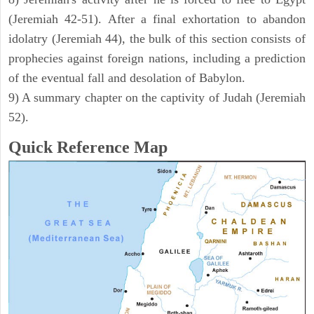
(Jeremiah 42-51). After a final exhortation to abandon
idolatry (Jeremiah 44), the bulk of this section consists of
prophecies against foreign nations, including a prediction
of the eventual fall and desolation of Babylon.
9) A summary chapter on the captivity of Judah (Jeremiah
52).
Quick Reference Map