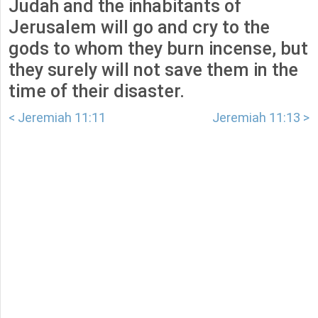
Judah and the inhabitants of
Jerusalem will go and cry to the
gods to whom they burn incense, but
they surely will not save them in the
time of their disaster.
< Jeremiah 11:11
Jeremiah 11:13 >