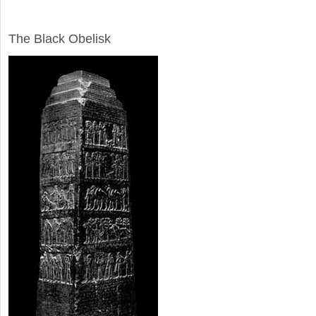
ARCHAEOLOGY
The Black Obelisk