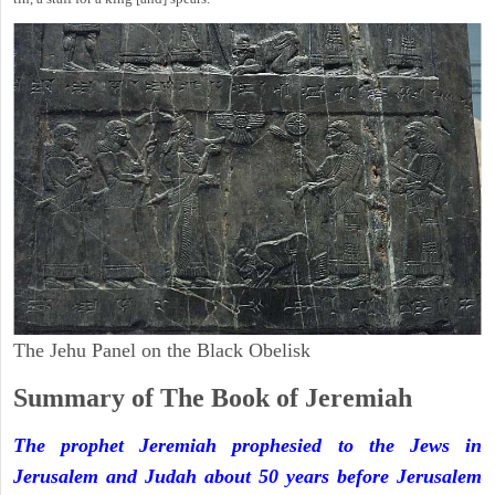
The Jehu Panel on the Black Obelisk
Summary of The Book of Jeremiah
The prophet Jeremiah prophesied to the Jews in
Jerusalem and Judah about 50 years before Jerusalem