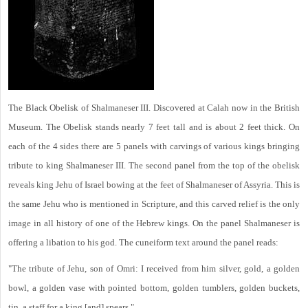
The Black Obelisk of Shalmaneser III. Discovered at Calah now in the British
Museum. The Obelisk stands nearly 7 feet tall and is about 2 feet thick. On
each of the 4 sides there are 5 panels with carvings of various kings bringing
tribute to king Shalmaneser III. The second panel from the top of the obelisk
reveals king Jehu of Israel bowing at the feet of Shalmaneser of Assyria. This is
the same Jehu who is mentioned in Scripture, and this carved relief is the only
image in all history of one of the Hebrew kings. On the panel Shalmaneser is
offering a libation to his god. The cuneiform text around the panel reads:
"The tribute of Jehu, son of Omri: I received from him silver, gold, a golden
bowl, a golden vase with pointed bottom, golden tumblers, golden buckets,
tin, a staff for a king [and] spears."