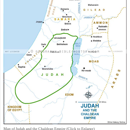
Map of Judah and the Chaldean Empire (Click to Enlarge)