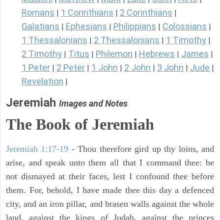
Romans
1 Corinthians
2 Corinthians
|
|
|
Galatians
Ephesians
Philippians
Colossians
|
|
|
|
1 Thessalonians
2 Thessalonians
1 Timothy
|
|
|
2 Timothy
Titus
Philemon
Hebrews
James
|
|
|
|
|
1 Peter
2 Peter
1 John
2 John
3 John
Jude
|
|
|
|
|
|
Revelation
|
Jeremiah
Images and Notes
The Book of Jeremiah
Jeremiah 1:17-19
- Thou therefore gird up thy loins, and
arise, and speak unto them all that I command thee: be
not dismayed at their faces, lest I confound thee before
them. For, behold, I have made thee this day a defenced
city, and an iron pillar, and brasen walls against the whole
land, against the kings of Judah, against the princes