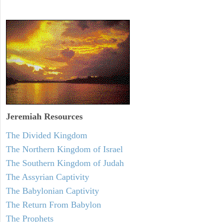
Jeremiah
Resources
The Divided Kingdom
The Northern Kingdom of Israel
The Southern Kingdom of Judah
The Assyrian Captivity
The Babylonian Captivity
The Return From Babylon
The Prophets