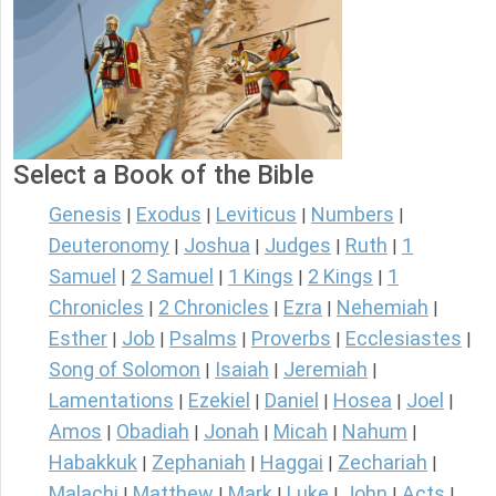
Select a Book of the Bible
Genesis
Exodus
Leviticus
Numbers
|
|
|
|
Deuteronomy
Joshua
Judges
Ruth
1
|
|
|
|
Samuel
2 Samuel
1 Kings
2 Kings
1
|
|
|
|
Chronicles
2 Chronicles
Ezra
Nehemiah
|
|
|
|
Esther
Job
Psalms
Proverbs
Ecclesiastes
|
|
|
|
|
Song of Solomon
Isaiah
Jeremiah
|
|
|
Lamentations
Ezekiel
Daniel
Hosea
Joel
|
|
|
|
|
Amos
Obadiah
Jonah
Micah
Nahum
|
|
|
|
|
Habakkuk
Zephaniah
Haggai
Zechariah
|
|
|
|
Malachi
Matthew
Mark
Luke
John
Acts
|
|
|
|
|
|