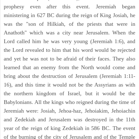
prophesy even after this event. Jeremiah began
ministering in 627 BC during the reign of King Josiah, he
was the "son of Hilkiah, of the priests that were in
Anathoth" which was a city near Jerusalem. When the
Lord called him he was very young (Jeremiah 1:6), and
the Lord revealed to him that his word would be rejected
and yet he was not to be afraid of their faces. They also
learned that an enemy from the North would come and
bring about the destruction of Jerusalem (Jeremiah 1:11-
16), and this time it would not be the Assyrians as with
the northern kingdom of Israel, but it would be the
Babylonians. All the kings who reigned during the time of
Jeremiah were: Josiah, Jehoa-haz, Jehoiakim, Jehoiachin
and Zedekiah and Jerusalem was destroyed in the 11th
year of the reign of king Zedekiah in 586 BC. The event
of the burning of the city of Jerusalem and of the Temple