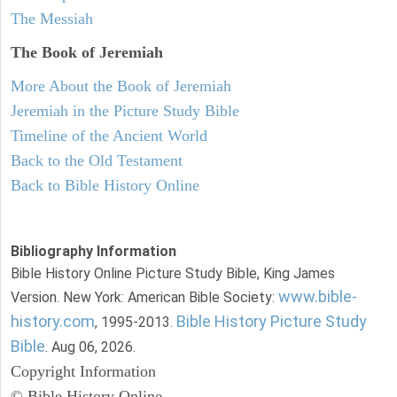
The Messiah
The Book of Jeremiah
More About the Book of Jeremiah
Jeremiah in the Picture Study Bible
Timeline of the Ancient World
Back to the Old Testament
Back to Bible History Online
Bibliography Information
Bible History Online Picture Study Bible, King James
www.bible-
Version. New York: American Bible Society:
history.com
Bible History Picture Study
, 1995-2013.
Bible
. Aug 06, 2026.
Copyright Information
© Bible History Online