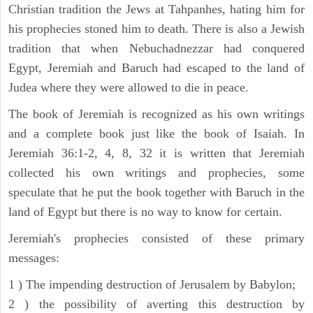
Christian tradition the Jews at Tahpanhes, hating him for
his prophecies stoned him to death. There is also a Jewish
tradition that when Nebuchadnezzar had conquered
Egypt, Jeremiah and Baruch had escaped to the land of
Judea where they were allowed to die in peace.
The book of Jeremiah is recognized as his own writings
and a complete book just like the book of Isaiah. In
Jeremiah 36:1-2, 4, 8, 32 it is written that Jeremiah
collected his own writings and prophecies, some
speculate that he put the book together with Baruch in the
land of Egypt but there is no way to know for certain.
Jeremiah's prophecies consisted of these primary
messages:
1 ) The impending destruction of Jerusalem by Babylon;
2 ) the possibility of averting this destruction by