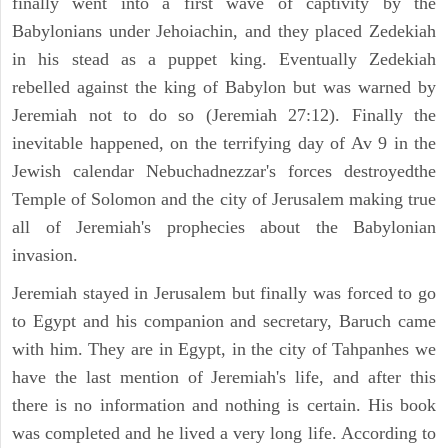
finally went into a first wave of captivity by the
Babylonians under Jehoiachin, and they placed Zedekiah
in his stead as a puppet king. Eventually Zedekiah
rebelled against the king of Babylon but was warned by
Jeremiah not to do so (Jeremiah 27:12). Finally the
inevitable happened, on the terrifying day of Av 9 in the
Jewish calendar Nebuchadnezzar's forces destroyedthe
Temple of Solomon and the city of Jerusalem making true
all of Jeremiah's prophecies about the Babylonian
invasion.
Jeremiah stayed in Jerusalem but finally was forced to go
to Egypt and his companion and secretary, Baruch came
with him. They are in Egypt, in the city of Tahpanhes we
have the last mention of Jeremiah's life, and after this
there is no information and nothing is certain. His book
was completed and he lived a very long life. According to