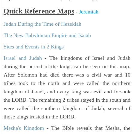
Quick Reference Maps
-
Jeremiah
Judah During the Time of Hezekiah
The New Babylonian Empire and Isaiah
Sites and Events in 2 Kings
Israel and Judah
- The kingdoms of Israel and Judah
during the period of the kings can be seen on this map.
After Solomon had died there was a civil war and 10
tribes took to the north and were called the northern
kingdom of Israel, and every king was evil and forsook
the LORD. The remaining 2 tribes stayed in the south and
were called the southern kingdom of Judah, several of
those kings trusted in the LORD.
Mesha's Kingdom
- The Bible reveals that Mesha, the