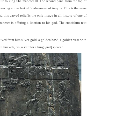
bute to king Shalmaneser III. The second panel from the top of
 bowing at the feet of Shalmaneser of Assyria. This is the same
 this carved relief is the only image in all history of one of
neser is offering a libation to his god. The cuneiform text
ceived from him silver, gold, a golden bowl, a golden vase with
buckets, tin, a staff for a king [and] spears."