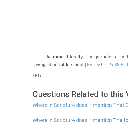
6. none
--literally, "no particle of n
strongest possible denial (
Ex 15:11; Ps 86:8, 
JFB.
Questions Related to this
Where in Scripture does it mention That 
Where in Scripture does it mention The fol