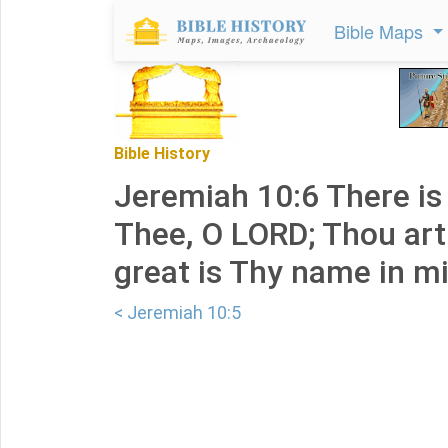
Bible Maps
Bible History
Jeremiah 10:6 There is
Thee, O LORD; Thou art
great is Thy name in mi
< Jeremiah 10:5