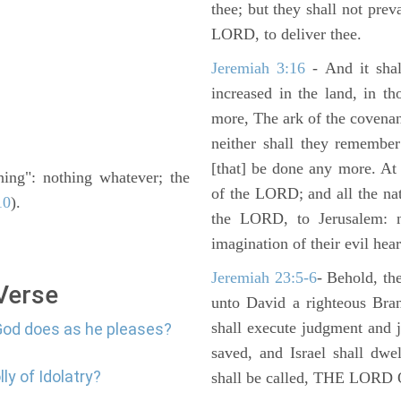
thee; but they shall not preva
LORD, to deliver thee.
Jeremiah 3:16
- And it shal
increased in the land, in t
more, The ark of the covenan
neither shall they remember i
[that] be done any more. At 
othing": nothing whatever; the
of the LORD; and all the nat
10
).
the LORD, to Jerusalem: n
imagination of their evil hear
Jeremiah 23:5-6
- Behold, th
 Verse
unto David a righteous Bran
shall execute judgment and ju
God does as he pleases?
saved, and Israel shall dwe
ly of Idolatry?
shall be called, THE LO