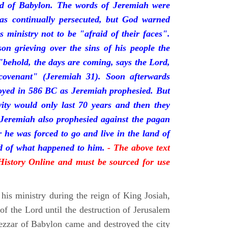
nd of Babylon. The words of Jeremiah were
was continually persecuted, but God warned
s ministry not to be "afraid of their faces".
on grieving over the sins of his people the
behold, the days are coming, says the Lord,
ovenant" (Jeremiah 31). Soon afterwards
oyed in 586 BC as Jeremiah prophesied. But
vity would only last 70 years and then they
 Jeremiah also prophesied against the pagan
r he was forced to go and live in the land of
rd of what happened to him.
- The above text
 History Online and must be sourced for use
his ministry during the reign of King Josiah,
f the Lord until the destruction of Jerusalem
zar of Babylon came and destroyed the city