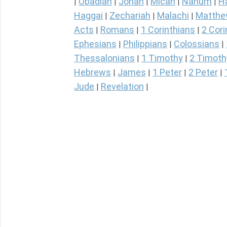
Obadiah
Jonah
Micah
Nahum
H
|
|
|
|
|
Haggai
Zechariah
Malachi
Matth
|
|
|
Acts
Romans
1 Corinthians
2 Cori
|
|
|
Ephesians
Philippians
Colossians
|
|
|
Thessalonians
1 Timothy
2 Timoth
|
|
Hebrews
James
1 Peter
2 Peter
|
|
|
|
Jude
Revelation
|
|