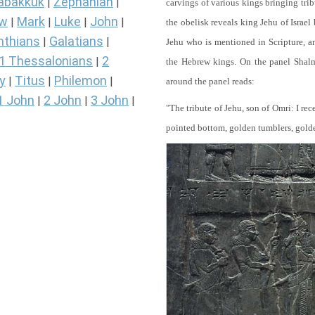
abakkuk
Zephaniah
|
|
carvings of various kings bringing tri
ew
Mark
Luke
John
|
|
|
|
the obelisk reveals king Jehu of Israel
nthians
Galatians
|
|
Jehu who is mentioned in Scripture, and
1 Thessalonians
2
|
the Hebrew kings. On the panel Shalma
y
Titus
Philemon
|
|
|
around the panel reads:
1 John
2 John
3 John
|
|
|
"The tribute of Jehu, son of Omri: I re
pointed bottom, golden tumblers, golden 