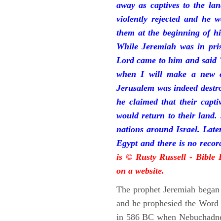
away as captives to the la
violently rejected and he 
them at the beginning of hi
While Jeremiah was in pris
Lord came to him and said "
when I will make a new c
Jerusalem was indeed destr
he claimed that their capti
would return to their land.
nations around Israel. Late
Egypt and there is no reco
is © Rusty Russell - Bible
on a website.
The prophet Jeremiah began 
and he prophesied the Word o
in 586 BC when Nebuchadnez