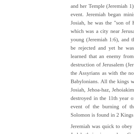
and her Temple (Jeremiah 1),
event. Jeremiah began mini
Josiah, he was the "son of H
which was a city near Jeru
young (Jeremiah 1:6), and t
be rejected and yet he was
learned that an enemy from
destruction of Jerusalem (Je
the Assyrians as with the no
Babylonians. All the kings 
Josiah, Jehoa-haz, Jehoiaki
destroyed in the 11th year 
event of the burning of t
Solomon is found in 2 Kings
Jeremiah was quick to obey G