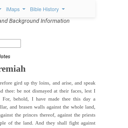
iMaps
Bible History
and Background Information
Notes
remiah
efore gird up thy loins, and arise, and speak
 thee: be not dismayed at their faces, lest I
 For, behold, I have made thee this day a
llar, and brasen walls against the whole land,
gainst the princes thereof, against the priests
ple of the land. And they shall fight against