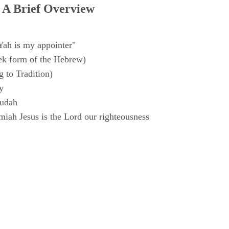
 A Brief Overview
Yah is my appointer"
k form of the Hebrew)
 to Tradition)
y
Judah
iah Jesus is the Lord our righteousness