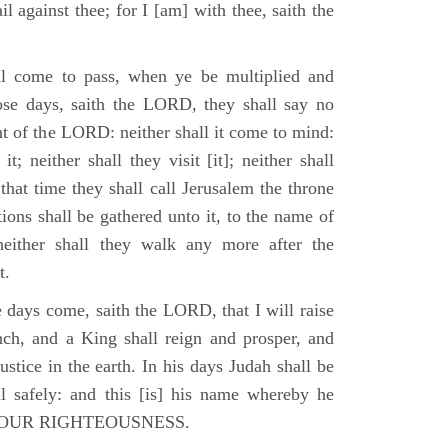
il against thee; for I [am] with thee, saith the
l come to pass, when ye be multiplied and
hose days, saith the LORD, they shall say no
t of the LORD: neither shall it come to mind:
t; neither shall they visit [it]; neither shall
that time they shall call Jerusalem the throne
ions shall be gathered unto it, to the name of
either shall they walk any more after the
t.
e days come, saith the LORD, that I will raise
ch, and a King shall reign and prosper, and
stice in the earth. In his days Judah shall be
ll safely: and this [is] his name whereby he
RD OUR RIGHTEOUSNESS.