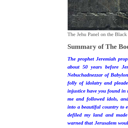
The Jehu Panel on the Black
Summary of The Boo
The prophet Jeremiah prop
about 50 years before Je
Nebuchadnezzar of Babylon.
folly of idolatry and plea
injustice have you found in
me and followed idols, an
into a beautiful country to e
defiled my land and made
warned that Jerusalem woul