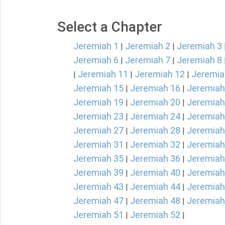
Select a Chapter
Jeremiah 1
Jeremiah 2
Jeremiah 3
|
|
Jeremiah 6
Jeremiah 7
Jeremiah 8
|
|
Jeremiah 11
Jeremiah 12
Jeremia
|
|
|
Jeremiah 15
Jeremiah 16
Jeremiah
|
|
Jeremiah 19
Jeremiah 20
Jeremiah
|
|
Jeremiah 23
Jeremiah 24
Jeremiah
|
|
Jeremiah 27
Jeremiah 28
Jeremiah
|
|
Jeremiah 31
Jeremiah 32
Jeremiah
|
|
Jeremiah 35
Jeremiah 36
Jeremiah
|
|
Jeremiah 39
Jeremiah 40
Jeremiah
|
|
Jeremiah 43
Jeremiah 44
Jeremiah
|
|
Jeremiah 47
Jeremiah 48
Jeremiah
|
|
Jeremiah 51
Jeremiah 52
|
|