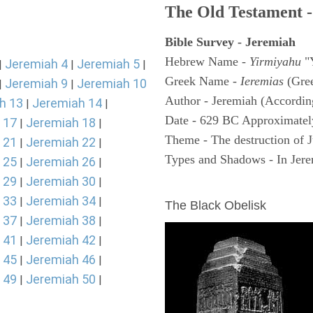
The Old Testament -
Bible Survey - Jeremiah
Hebrew Name -
Yirmiyahu
"
Jeremiah 4
Jeremiah 5
|
|
|
Greek Name -
Ieremias
(Gree
Jeremiah 9
Jeremiah 10
|
|
Author - Jeremiah (According
h 13
Jeremiah 14
|
|
Date - 629 BC Approximatel
 17
Jeremiah 18
|
|
Theme - The destruction of 
 21
Jeremiah 22
|
|
Types and Shadows - In Jerem
 25
Jeremiah 26
|
|
 29
Jeremiah 30
|
|
ARCHAEOLOGY
 33
Jeremiah 34
|
|
The Black Obelisk
 37
Jeremiah 38
|
|
 41
Jeremiah 42
|
|
 45
Jeremiah 46
|
|
 49
Jeremiah 50
|
|