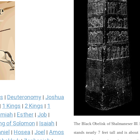
s
Deuteronomy
Joshua
|
|
1 Kings
2 Kings
1
|
|
|
miah
Esther
Job
|
|
|
ng of Solomon
Isaiah
|
|
The Black Obelisk of Shalmaneser III.
niel
Hosea
Joel
Amos
|
|
|
stands nearly 7 feet tall and is about