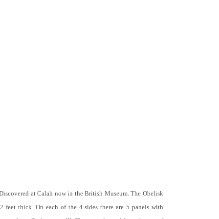
 Discovered at Calah now in the British Museum. The Obelisk
 2 feet thick. On each of the 4 sides there are 5 panels with