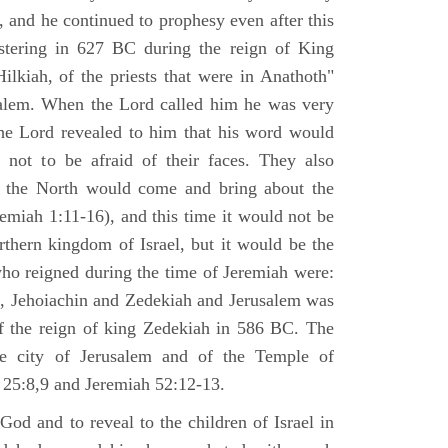
 and he continued to prophesy even after this
stering in 627 BC during the reign of King
ilkiah, of the priests that were in Anathoth"
salem. When the Lord called him he was very
he Lord revealed to him that his word would
 not to be afraid of their faces. They also
 the North would come and bring about the
remiah 1:11-16), and this time it would not be
rthern kingdom of Israel, but it would be the
who reigned during the time of Jeremiah were:
m, Jehoiachin and Zedekiah and Jerusalem was
of the reign of king Zedekiah in 586 BC. The
he city of Jerusalem and of the Temple of
 25:8,9 and Jeremiah 52:12-13.
od and to reveal to the children of Israel in