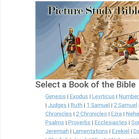
Select a Book of the Bible
Genesis
Exodus
Leviticus
Number
|
|
|
Judges
Ruth
1 Samuel
2 Samuel
|
|
|
|
Chronicles
2 Chronicles
Ezra
Nehe
|
|
|
Psalms
Proverbs
Ecclesiastes
So
|
|
|
Jeremiah
Lamentations
Ezekiel
Da
|
|
|