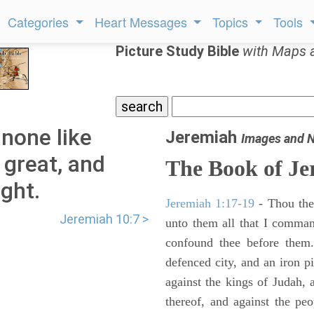
Categories
Heart Messages
Topics
Tools
Picture Study Bible
with Maps 
 none like
Jeremiah
Images and 
 great, and
The Book of Je
ght.
Jeremiah 1:17-19
- Thou ther
Jeremiah 10:7 >
unto them all that I command
confound thee before them.
defenced city, and an iron pi
against the kings of Judah, a
thereof, and against the peo