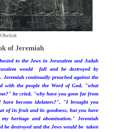
 Obelisk
k of Jeremiah
hesied to the Jews in Jerusalem and Judah
rusalem would fall and be destroyed by
 Jeremiah continually preached against the
ded with the people the Word of God, "what
 me?" he cried, "why have you gone far from
d have become idolaters?", "I brought you
at of its fruit and its goodness, but you have
 my heritage and abomination." Jeremiah
d be destroyed and the Jews would be taken