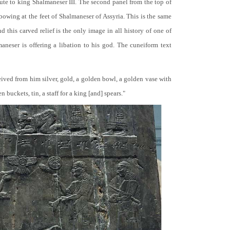
bute to king Shalmaneser III. The second panel from the top of
 bowing at the feet of Shalmaneser of Assyria. This is the same
 this carved relief is the only image in all history of one of
neser is offering a libation to his god. The cuneiform text
ceived from him silver, gold, a golden bowl, a golden vase with
buckets, tin, a staff for a king [and] spears."