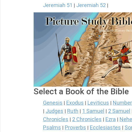
Jeremiah 51
Jeremiah 52
|
|
Select a Book of the Bible
Genesis
Exodus
Leviticus
Number
|
|
|
Judges
Ruth
1 Samuel
2 Samuel
|
|
|
|
Chronicles
2 Chronicles
Ezra
Nehe
|
|
|
Psalms
Proverbs
Ecclesiastes
So
|
|
|