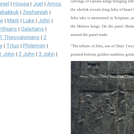
carvings of various kings bringing tri
niel
Hosea
Joel
Amos
|
|
|
the obelisk reveals king Jehu of Israel
abakkuk
Zephaniah
|
|
Jehu who is mentioned in Scripture, and
ew
Mark
Luke
John
|
|
|
|
the Hebrew kings. On the panel Shalma
nthians
Galatians
|
|
around the panel reads:
1 Thessalonians
2
|
y
Titus
Philemon
|
|
|
"The tribute of Jehu, son of Omri: I re
1 John
2 John
3 John
|
|
|
pointed bottom, golden tumblers, golden 