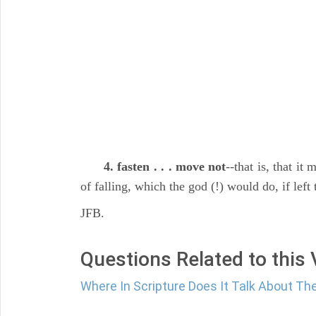
4. fasten . . . move not
--that is, that it
of falling, which the god (!) would do, if left t
JFB.
Questions Related to this
Where In Scripture Does It Talk About 