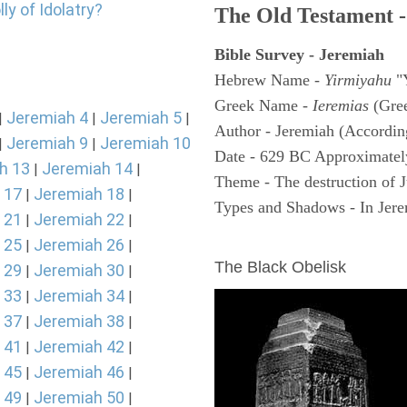
ly of Idolatry?
The Old Testament -
Bible Survey - Jeremiah
Hebrew Name -
Yirmiyahu
"
Greek Name -
Ieremias
(Gree
Jeremiah 4
Jeremiah 5
|
|
|
Author - Jeremiah (According
Jeremiah 9
Jeremiah 10
|
|
Date - 629 BC Approximatel
h 13
Jeremiah 14
|
|
Theme - The destruction of 
 17
Jeremiah 18
|
|
Types and Shadows - In Jerem
 21
Jeremiah 22
|
|
ARCHAEOLOGY
 25
Jeremiah 26
|
|
The Black Obelisk
 29
Jeremiah 30
|
|
 33
Jeremiah 34
|
|
 37
Jeremiah 38
|
|
 41
Jeremiah 42
|
|
 45
Jeremiah 46
|
|
 49
Jeremiah 50
|
|