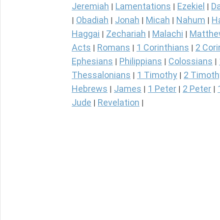
Jeremiah
Lamentations
Ezekiel
Da
|
|
|
Obadiah
Jonah
Micah
Nahum
H
|
|
|
|
|
Haggai
Zechariah
Malachi
Matth
|
|
|
Acts
Romans
1 Corinthians
2 Cori
|
|
|
Ephesians
Philippians
Colossians
|
|
|
Thessalonians
1 Timothy
2 Timoth
|
|
Hebrews
James
1 Peter
2 Peter
|
|
|
|
Jude
Revelation
|
|