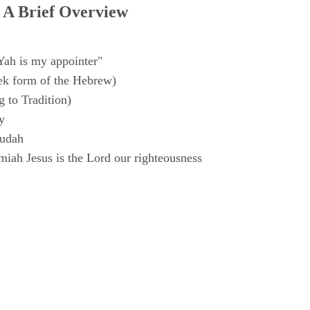
 A Brief Overview
Yah is my appointer"
k form of the Hebrew)
 to Tradition)
y
Judah
iah Jesus is the Lord our righteousness