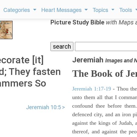
Categories
Heart Messages
Topics
Tools
Picture Study Bible
with Maps 
orate [it]
Jeremiah
Images and 
ld; They fasten
The Book of Je
 hammers So
Jeremiah 1:17-19
- Thou ther
unto them all that I command
confound thee before them.
Jeremiah 10:5 >
defenced city, and an iron pi
against the kings of Judah, a
thereof, and against the peo