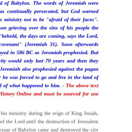
nd of Babylon. The words of Jeremiah were
was continually persecuted, but God warned
s ministry not to be "afraid of their faces".
on grieving over the sins of his people the
behold, the days are coming, says the Lord,
ovenant" (Jeremiah 31). Soon afterwards
oyed in 586 BC as Jeremiah prophesied. But
vity would only last 70 years and then they
 Jeremiah also prophesied against the pagan
r he was forced to go and live in the land of
rd of what happened to him.
- The above text
 History Online and must be sourced for use
his ministry during the reign of King Josiah,
f the Lord until the destruction of Jerusalem
zar of Babylon came and destroyed the city