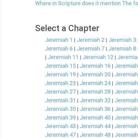
Where in Scripture does it mention The fol
Select a Chapter
Jeremiah 1
Jeremiah 2
Jeremiah 3
|
|
Jeremiah 6
Jeremiah 7
Jeremiah 8
|
|
Jeremiah 11
Jeremiah 12
Jeremia
|
|
|
Jeremiah 15
Jeremiah 16
Jeremiah
|
|
Jeremiah 19
Jeremiah 20
Jeremiah
|
|
Jeremiah 23
Jeremiah 24
Jeremiah
|
|
Jeremiah 27
Jeremiah 28
Jeremiah
|
|
Jeremiah 31
Jeremiah 32
Jeremiah
|
|
Jeremiah 35
Jeremiah 36
Jeremiah
|
|
Jeremiah 39
Jeremiah 40
Jeremiah
|
|
Jeremiah 43
Jeremiah 44
Jeremiah
|
|
Jeremiah 47
Jeremiah 48
Jeremiah
|
|