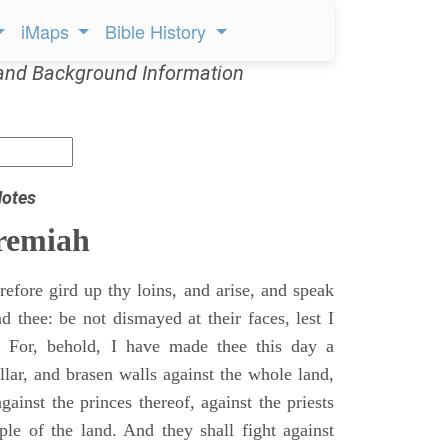
iMaps
Bible History
and Background Information
Notes
remiah
efore gird up thy loins, and arise, and speak
 thee: be not dismayed at their faces, lest I
 For, behold, I have made thee this day a
llar, and brasen walls against the whole land,
gainst the princes thereof, against the priests
ple of the land. And they shall fight against