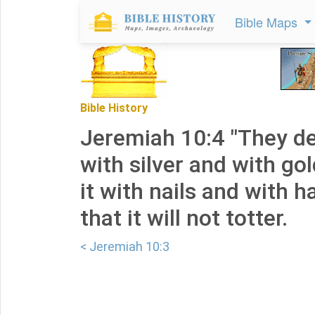
Bible Maps
Bible History
Jeremiah 10:4 "They dec
with silver and with go
it with nails and with
that it will not totter.
< Jeremiah 10:3