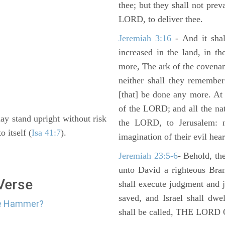
thee; but they shall not preva
LORD, to deliver thee.
Jeremiah 3:16
- And it shal
increased in the land, in t
more, The ark of the covenan
neither shall they remember i
[that] be done any more. At 
of the LORD; and all the nat
 may stand upright without risk
the LORD, to Jerusalem: n
o itself (
Isa 41:7
).
imagination of their evil hear
Jeremiah 23:5-6
- Behold, th
unto David a righteous Bran
 Verse
shall execute judgment and ju
saved, and Israel shall dwe
The Hammer?
shall be called, THE LO