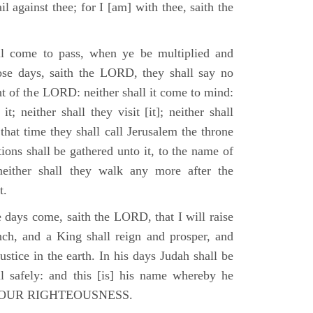
il against thee; for I [am] with thee, saith the
l come to pass, when ye be multiplied and
hose days, saith the LORD, they shall say no
t of the LORD: neither shall it come to mind:
t; neither shall they visit [it]; neither shall
that time they shall call Jerusalem the throne
ions shall be gathered unto it, to the name of
either shall they walk any more after the
t.
e days come, saith the LORD, that I will raise
ch, and a King shall reign and prosper, and
stice in the earth. In his days Judah shall be
ll safely: and this [is] his name whereby he
RD OUR RIGHTEOUSNESS.