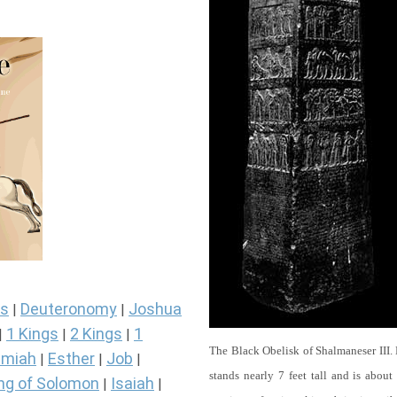
s
Deuteronomy
Joshua
|
|
1 Kings
2 Kings
1
|
|
|
The Black Obelisk of Shalmaneser III.
miah
Esther
Job
|
|
|
stands nearly 7 feet tall and is about
ng of Solomon
Isaiah
|
|