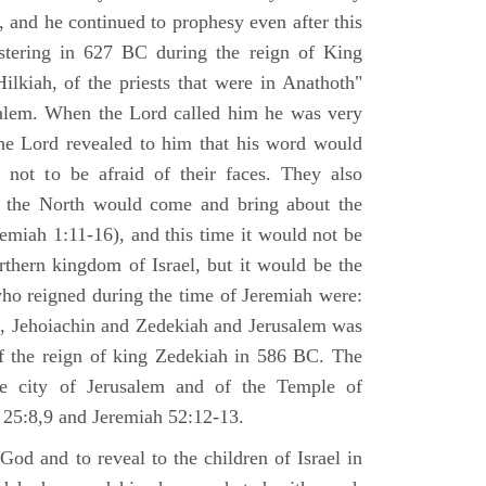
 and he continued to prophesy even after this
stering in 627 BC during the reign of King
ilkiah, of the priests that were in Anathoth"
salem. When the Lord called him he was very
he Lord revealed to him that his word would
 not to be afraid of their faces. They also
 the North would come and bring about the
remiah 1:11-16), and this time it would not be
rthern kingdom of Israel, but it would be the
who reigned during the time of Jeremiah were:
m, Jehoiachin and Zedekiah and Jerusalem was
of the reign of king Zedekiah in 586 BC. The
he city of Jerusalem and of the Temple of
 25:8,9 and Jeremiah 52:12-13.
od and to reveal to the children of Israel in