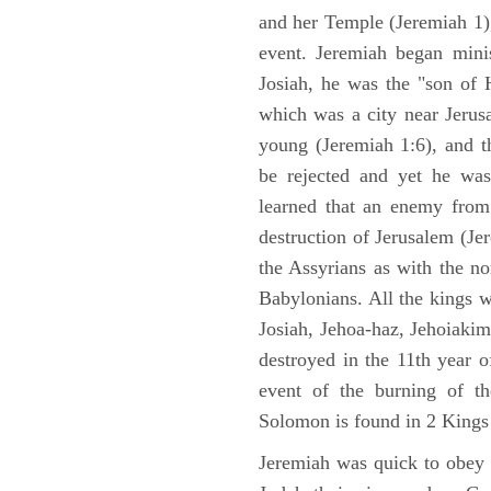
and her Temple (Jeremiah 1),
event. Jeremiah began mini
Josiah, he was the "son of H
which was a city near Jeru
young (Jeremiah 1:6), and t
be rejected and yet he was
learned that an enemy from
destruction of Jerusalem (Je
the Assyrians as with the no
Babylonians. All the kings 
Josiah, Jehoa-haz, Jehoiaki
destroyed in the 11th year 
event of the burning of t
Solomon is found in 2 Kings
Jeremiah was quick to obey G