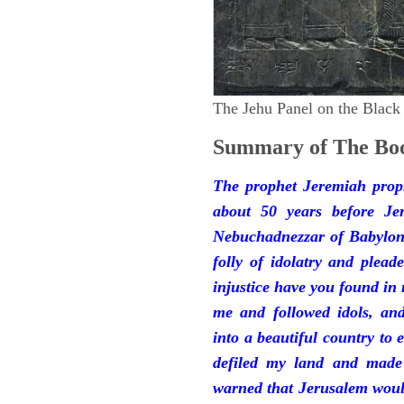
The Jehu Panel on the Black
Summary of The Boo
The prophet Jeremiah prop
about 50 years before Je
Nebuchadnezzar of Babylon.
folly of idolatry and plea
injustice have you found in
me and followed idols, an
into a beautiful country to e
defiled my land and made
warned that Jerusalem woul