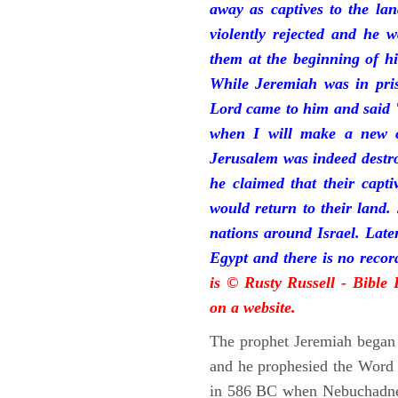
away as captives to the la
violently rejected and he 
them at the beginning of hi
While Jeremiah was in pris
Lord came to him and said "
when I will make a new c
Jerusalem was indeed destr
he claimed that their capti
would return to their land.
nations around Israel. Late
Egypt and there is no reco
is © Rusty Russell - Bible
on a website.
The prophet Jeremiah began 
and he prophesied the Word o
in 586 BC when Nebuchadnez