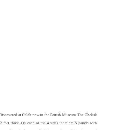
 Discovered at Calah now in the British Museum. The Obelisk
 2 feet thick. On each of the 4 sides there are 5 panels with