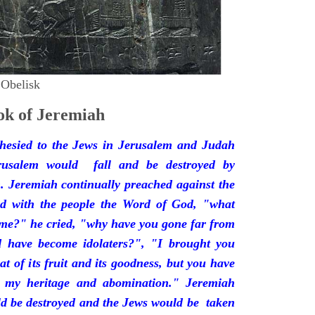
 Obelisk
k of Jeremiah
hesied to the Jews in Jerusalem and Judah
rusalem would fall and be destroyed by
 Jeremiah continually preached against the
ded with the people the Word of God, "what
 me?" he cried, "why have you gone far from
d have become idolaters?", "I brought you
at of its fruit and its goodness, but you have
 my heritage and abomination." Jeremiah
d be destroyed and the Jews would be taken