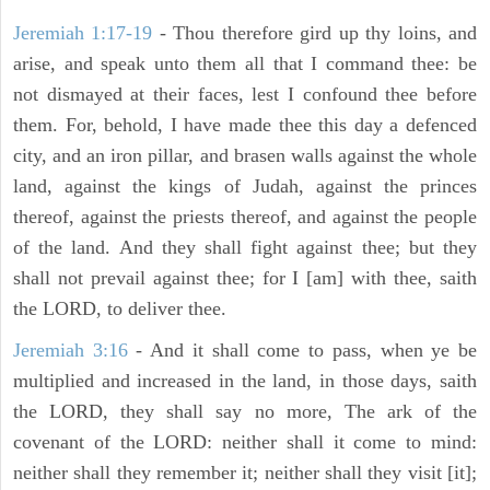
Jeremiah 1:17-19
- Thou therefore gird up thy loins, and
arise, and speak unto them all that I command thee: be
not dismayed at their faces, lest I confound thee before
them. For, behold, I have made thee this day a defenced
city, and an iron pillar, and brasen walls against the whole
land, against the kings of Judah, against the princes
thereof, against the priests thereof, and against the people
of the land. And they shall fight against thee; but they
shall not prevail against thee; for I [am] with thee, saith
the LORD, to deliver thee.
Jeremiah 3:16
- And it shall come to pass, when ye be
multiplied and increased in the land, in those days, saith
the LORD, they shall say no more, The ark of the
covenant of the LORD: neither shall it come to mind:
neither shall they remember it; neither shall they visit [it];