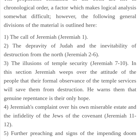
chronological order, a factor which makes logical analysis
somewhat difficult; however, the following general
divisions of the material is outlined here:
1) The call of Jeremiah (Jeremiah 1).
2) The depravity of Judah and the inevitability of
destruction from the north (Jeremiah 2-6).
3) The illusions of temple security (Jeremiah 7-10). In
this section Jeremiah weeps over the attitude of the
people that their formal observance of the temple services
will save them from destruction. He warns them that
genuine repentance is their only hope.
4) Jeremiah's complaint over his own miserable estate and
the infidelity of the Jews of the covenant (Jeremiah 11-
12).
5) Further preaching and signs of the impending doom