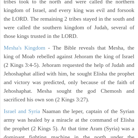
tribes took to the north and were called the northern
kingdom of Israel, and every king was evil and forsook
the LORD. The remaining 2 tribes stayed in the south and
were called the southern kingdom of Judah, several of
those kings trusted in the LORD.
Mesha's Kingdom
- The Bible reveals that Mesha, the
king of Moab rebelled against Jehoram the king of Israel
(2 Kings 3:4-5). Jehoram requested the help of Judah and
Jehoshaphat allied with him, he sought Elisha the prophet
and victory was predicted, only because of the faith of
Jehoshaphat. Mesha sought the god Chemosh and
sacrificed his own son (2 Kings 3:27).
Israel and Syria
Naaman the leper, captain of the Syrian
army was healed by a miracle at the command of Elisha
the prophet (2 Kings 5). At that time Aram (Syria) was a
dominant fighting machine in the north under the