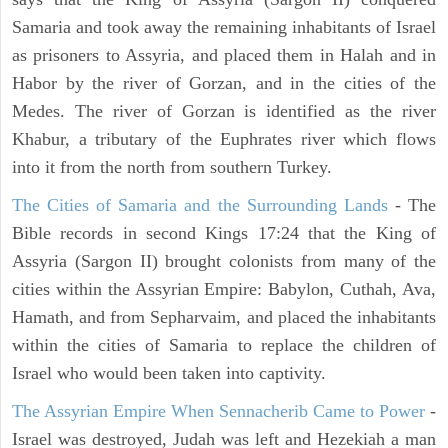
Samaria and took away the remaining inhabitants of Israel
as prisoners to Assyria, and placed them in Halah and in
Habor by the river of Gorzan, and in the cities of the
Medes. The river of Gorzan is identified as the river
Khabur, a tributary of the Euphrates river which flows
into it from the north from southern Turkey.
The Cities of Samaria and the Surrounding Lands
- The
Bible records in second Kings 17:24 that the King of
Assyria (Sargon II) brought colonists from many of the
cities within the Assyrian Empire: Babylon, Cuthah, Ava,
Hamath, and from Sepharvaim, and placed the inhabitants
within the cities of Samaria to replace the children of
Israel who would been taken into captivity.
The Assyrian Empire When Sennacherib Came to Power
-
Israel was destroyed, Judah was left and Hezekiah a man