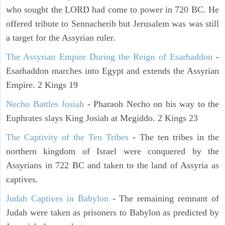
who sought the LORD had come to power in 720 BC. He
offered tribute to Sennacherib but Jerusalem was was still
a target for the Assyrian ruler.
The Assyrian Empire During the Reign of Esarhaddon
-
Esarhaddon marches into Egypt and extends the Assyrian
Empire. 2 Kings 19
Necho Battles Josiah
- Pharaoh Necho on his way to the
Euphrates slays King Josiah at Megiddo. 2 Kings 23
The Captivity of the Ten Tribes
- The ten tribes in the
northern kingdom of Israel were conquered by the
Assyrians in 722 BC and taken to the land of Assyria as
captives.
Judah Captives in Babylon
- The remaining remnant of
Judah were taken as prisoners to Babylon as predicted by