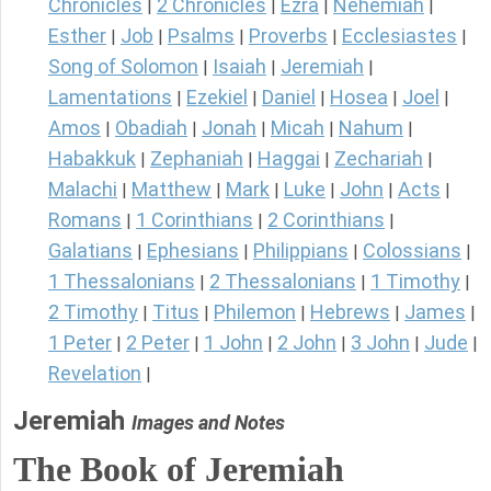
Chronicles
2 Chronicles
Ezra
Nehemiah
|
|
|
|
Esther
Job
Psalms
Proverbs
Ecclesiastes
|
|
|
|
|
Song of Solomon
Isaiah
Jeremiah
|
|
|
Lamentations
Ezekiel
Daniel
Hosea
Joel
|
|
|
|
|
Amos
Obadiah
Jonah
Micah
Nahum
|
|
|
|
|
Habakkuk
Zephaniah
Haggai
Zechariah
|
|
|
|
Malachi
Matthew
Mark
Luke
John
Acts
|
|
|
|
|
|
Romans
1 Corinthians
2 Corinthians
|
|
|
Galatians
Ephesians
Philippians
Colossians
|
|
|
|
1 Thessalonians
2 Thessalonians
1 Timothy
|
|
|
2 Timothy
Titus
Philemon
Hebrews
James
|
|
|
|
|
1 Peter
2 Peter
1 John
2 John
3 John
Jude
|
|
|
|
|
|
Revelation
|
Jeremiah
Images and Notes
The Book of Jeremiah