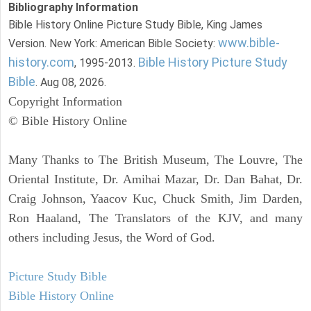
Bibliography Information
Bible History Online Picture Study Bible, King James
www.bible-
Version. New York: American Bible Society:
history.com
Bible History Picture Study
, 1995-2013.
Bible
. Aug 08, 2026.
Copyright Information
© Bible History Online
Many Thanks to The British Museum, The Louvre, The
Oriental Institute, Dr. Amihai Mazar, Dr. Dan Bahat, Dr.
Craig Johnson, Yaacov Kuc, Chuck Smith, Jim Darden,
Ron Haaland, The Translators of the KJV, and many
others including Jesus, the Word of God.
Picture Study Bible
Bible History Online