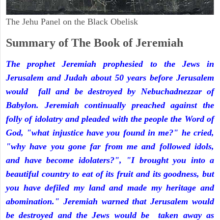
The Jehu Panel on the Black Obelisk
Summary of The Book of Jeremiah
The prophet Jeremiah prophesied to the Jews in
Jerusalem and Judah about 50 years before Jerusalem
would fall and be destroyed by Nebuchadnezzar of
Babylon. Jeremiah continually preached against the
folly of idolatry and pleaded with the people the Word of
God, "what injustice have you found in me?" he cried,
"why have you gone far from me and followed idols,
and have become idolaters?", "I brought you into a
beautiful country to eat of its fruit and its goodness, but
you have defiled my land and made my heritage and
abomination." Jeremiah warned that Jerusalem would
be destroyed and the Jews would be taken away as