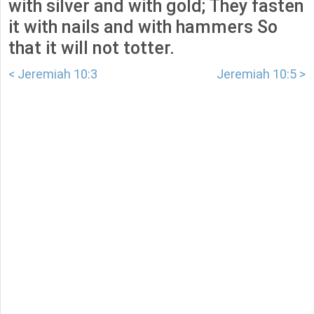
with silver and with gold; They fasten
it with nails and with hammers So
that it will not totter.
< Jeremiah 10:3
Jeremiah 10:5 >