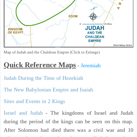
Map of Judah and the Chaldean Empire (Click to Enlarge)
Quick Reference Maps
-
Jeremiah
Judah During the Time of Hezekiah
The New Babylonian Empire and Isaiah
Sites and Events in 2 Kings
Israel and Judah
- The kingdoms of Israel and Judah
during the period of the kings can be seen on this map.
After Solomon had died there was a civil war and 10