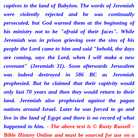
captives to the land of Babylon. The words of Jeremiah
were violently rejected and he was continually
persecuted, but God warned them at the beginning of
his ministry not to be "afraid of their faces". While
Jeremiah was in prison grieving over the sins of his
people the Lord came to him and said "behold, the days
are coming, says the Lord, when I will make a new
covenant" (Jeremiah 31). Soon afterwards Jerusalem
was indeed destroyed in 586 BC as Jeremiah
prophesied. But he claimed that their captivity would
only last 70 years and then they would return to their
land. Jeremiah also prophesied against the pagan
nations around Israel. Later he was forced to go and
live in the land of Egypt and there is no record of what
happened to him.
- The above text is © Rusty Russell -
Bible History Online and must be sourced for use on a