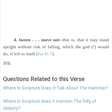
4. fasten . . . move not
--that is, that it may stand
upright without risk of falling, which the god (!) would
do, if left to itself (
Isa 41:7
).
JFB.
Questions Related to this Verse
Where In Scripture Does It Talk About The Hammer?
Where in Scripture does it mention The folly of
Idolatry?