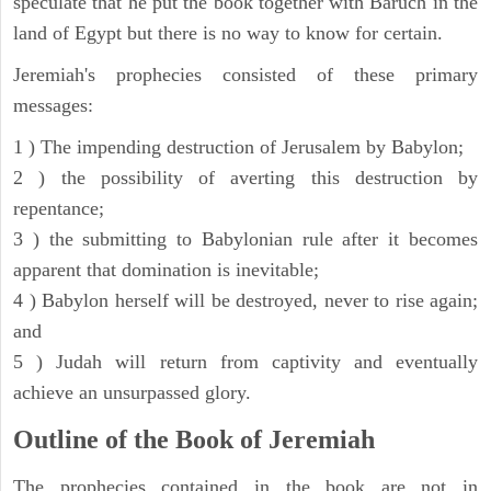
speculate that he put the book together with Baruch in the
land of Egypt but there is no way to know for certain.
Jeremiah's prophecies consisted of these primary
messages:
1 ) The impending destruction of Jerusalem by Babylon;
2 ) the possibility of averting this destruction by
repentance;
3 ) the submitting to Babylonian rule after it becomes
apparent that domination is inevitable;
4 ) Babylon herself will be destroyed, never to rise again;
and
5 ) Judah will return from captivity and eventually
achieve an unsurpassed glory.
Outline of the Book of Jeremiah
The prophecies contained in the book are not in