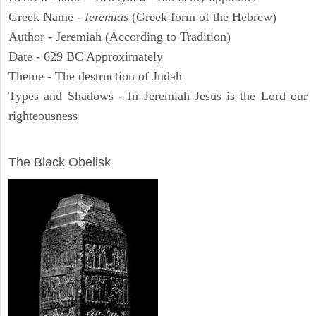
Greek Name -
Ieremias
(Greek form of the Hebrew)
Author - Jeremiah (According to Tradition)
Date - 629 BC Approximately
Theme - The destruction of Judah
Types and Shadows - In Jeremiah Jesus is the Lord our
righteousness
ARCHAEOLOGY
The Black Obelisk