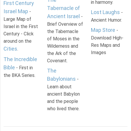
in harmony.
First Century
Tabernacle of
Israel Map
-
Lost Laughs
-
Ancient Israel
-
Large Map of
Ancient Humor.
Brief Overview of
Israel in the First
Map Store
-
the Tabernacle
Century - Click
Download High-
of Moses in the
around on the
Res Maps and
Wilderness and
Cities
.
Images
the Ark of the
The Incredible
Covenant.
Bible
- First in
The
the BKA Series.
Babylonians
-
Learn about
ancient Babylon
and the people
who lived there.