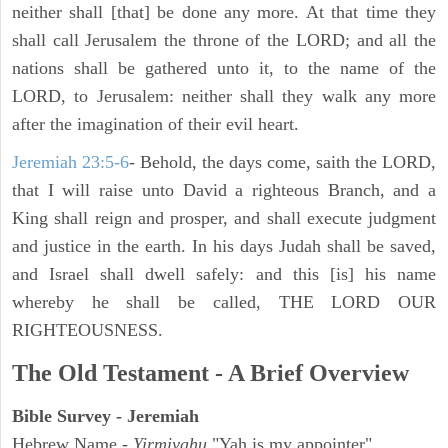
neither shall [that] be done any more. At that time they
shall call Jerusalem the throne of the LORD; and all the
nations shall be gathered unto it, to the name of the
LORD, to Jerusalem: neither shall they walk any more
after the imagination of their evil heart.
Jeremiah 23:5-6
- Behold, the days come, saith the LORD,
that I will raise unto David a righteous Branch, and a
King shall reign and prosper, and shall execute judgment
and justice in the earth. In his days Judah shall be saved,
and Israel shall dwell safely: and this [is] his name
whereby he shall be called, THE LORD OUR
RIGHTEOUSNESS.
The Old Testament - A Brief Overview
Bible Survey - Jeremiah
Hebrew Name -
Yirmiyahu
"Yah is my appointer"