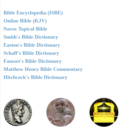
Bible Encyclopedia (ISBE)
Online Bible (KJV)
Naves Topical Bible
Smith's Bible Dictionary
Easton's Bible Dictionary
Schaff's Bible Dictionary
Fausset's Bible Dictionary
Matthew Henry Bible Commentary
Hitchcock's Bible Dictionary