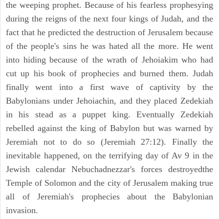
the weeping prophet. Because of his fearless prophesying
during the reigns of the next four kings of Judah, and the
fact that he predicted the destruction of Jerusalem because
of the people's sins he was hated all the more. He went
into hiding because of the wrath of Jehoiakim who had
cut up his book of prophecies and burned them. Judah
finally went into a first wave of captivity by the
Babylonians under Jehoiachin, and they placed Zedekiah
in his stead as a puppet king. Eventually Zedekiah
rebelled against the king of Babylon but was warned by
Jeremiah not to do so (Jeremiah 27:12). Finally the
inevitable happened, on the terrifying day of Av 9 in the
Jewish calendar Nebuchadnezzar's forces destroyedthe
Temple of Solomon and the city of Jerusalem making true
all of Jeremiah's prophecies about the Babylonian
invasion.