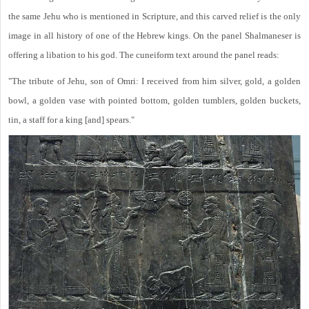
the same Jehu who is mentioned in Scripture, and this carved relief is the only
image in all history of one of the Hebrew kings. On the panel Shalmaneser is
offering a libation to his god. The cuneiform text around the panel reads:
"The tribute of Jehu, son of Omri: I received from him silver, gold, a golden
bowl, a golden vase with pointed bottom, golden tumblers, golden buckets,
tin, a staff for a king [and] spears."