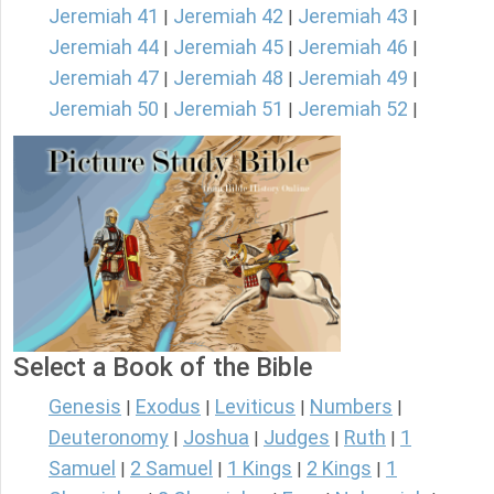
Jeremiah 41
Jeremiah 42
Jeremiah 43
|
|
|
Jeremiah 44
Jeremiah 45
Jeremiah 46
|
|
|
Jeremiah 47
Jeremiah 48
Jeremiah 49
|
|
|
Jeremiah 50
Jeremiah 51
Jeremiah 52
|
|
|
Select a Book of the Bible
Genesis
Exodus
Leviticus
Numbers
|
|
|
|
Deuteronomy
Joshua
Judges
Ruth
1
|
|
|
|
Samuel
2 Samuel
1 Kings
2 Kings
1
|
|
|
|