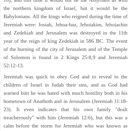
16), and this time it would not be the Assyrians as with
the northern kingdom of Israel, but it would be the
Babylonians. All the kings who reigned during the time of
Jeremiah were: Josiah, Jehoa-haz, Jehoiakim, Jehoiachin
and Zedekiah and Jerusalem was destroyed in the 11th
year of the reign of king Zedekiah in 586 BC. The event
of the burning of the city of Jerusalem and of the Temple
of Solomon is found in 2 Kings 25:8,9 and Jeremiah
52:12-13.
Jeremiah was quick to obey God and to reveal to the
children of Israel in Judah their sins, and as God had
warned him he was hated with much hostility both in his
hometown of Anathoth and in Jerusalem (Jeremiah 11:18-
23). It even indicates that his own family "dealt
treacherously" with him (Jeremiah 12:6), but this was a
calm before the storm for Jeremiah who was known as