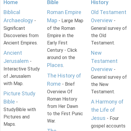
Home
Bible
History
Biblical
Roman Empire
Old Testament
Archaeology
Map
Overview
-
- Large Map
-
Significant
of the Roman
General survey of
Discoveries from
Empire in the
the Old
Ancient Empires.
Early First
Testament.
Century - Click
Ancient
New
around on the
Jerusalem
Testament
-
Places
.
Interactive Study
Overview
-
The History of
of Jerusalem
General survey of
with Map.
Rome
- Brief
the New
Overview Of
Testament.
Picture Study
Roman History
Bible
A Harmony of
-
from Her Dawn
StudyBible with
the Life of
to the First Punic
Pictures and
Jesus
- Four
War.
Maps.
gospel accounts
The