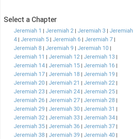
Select a Chapter
Jeremiah 1
Jeremiah 2
Jeremiah 3
Jeremiah
|
|
|
4
Jeremiah 5
Jeremiah 6
Jeremiah 7
|
|
|
|
Jeremiah 8
Jeremiah 9
Jeremiah 10
|
|
|
Jeremiah 11
Jeremiah 12
Jeremiah 13
|
|
|
Jeremiah 14
Jeremiah 15
Jeremiah 16
|
|
|
Jeremiah 17
Jeremiah 18
Jeremiah 19
|
|
|
Jeremiah 20
Jeremiah 21
Jeremiah 22
|
|
|
Jeremiah 23
Jeremiah 24
Jeremiah 25
|
|
|
Jeremiah 26
Jeremiah 27
Jeremiah 28
|
|
|
Jeremiah 29
Jeremiah 30
Jeremiah 31
|
|
|
Jeremiah 32
Jeremiah 33
Jeremiah 34
|
|
|
Jeremiah 35
Jeremiah 36
Jeremiah 37
|
|
|
Jeremiah 38
Jeremiah 39
Jeremiah 40
|
|
|