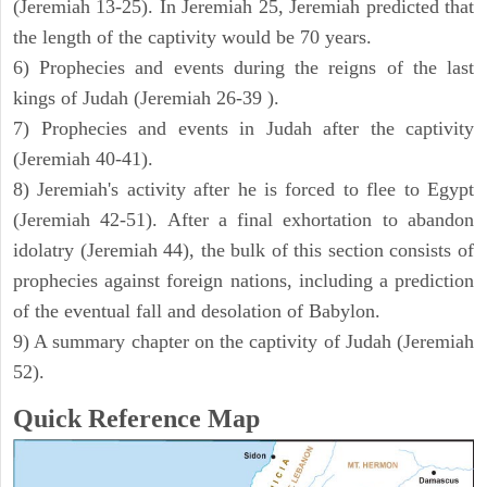
(Jeremiah 13-25). In Jeremiah 25, Jeremiah predicted that
the length of the captivity would be 70 years.
6) Prophecies and events during the reigns of the last
kings of Judah (Jeremiah 26-39 ).
7) Prophecies and events in Judah after the captivity
(Jeremiah 40-41).
8) Jeremiah's activity after he is forced to flee to Egypt
(Jeremiah 42-51). After a final exhortation to abandon
idolatry (Jeremiah 44), the bulk of this section consists of
prophecies against foreign nations, including a prediction
of the eventual fall and desolation of Babylon.
9) A summary chapter on the captivity of Judah (Jeremiah
52).
Quick Reference Map