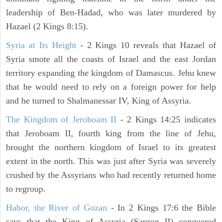
leadership of Ben-Hadad, who was later murdered by
Hazael (2 Kings 8:15).
Syria at Its Height
- 2 Kings 10 reveals that Hazael of
Syria smote all the coasts of Israel and the east Jordan
territory expanding the kingdom of Damascus. Jehu knew
that he would need to rely on a foreign power for help
and he turned to Shalmanessar IV, King of Assyria.
The Kingdom of Jeroboam II
- 2 Kings 14:25 indicates
that Jeroboam II, fourth king from the line of Jehu,
brought the northern kingdom of Israel to its greatest
extent in the north. This was just after Syria was severely
crushed by the Assyrians who had recently returned home
to regroup.
Habor, the River of Gozan
- In 2 Kings 17:6 the Bible
says that the King of Assyria (Sargon II) conquered