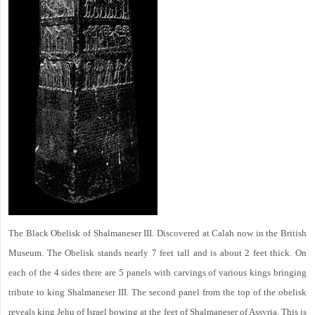
The Black Obelisk of Shalmaneser III. Discovered at Calah now in the British
Museum. The Obelisk stands nearly 7 feet tall and is about 2 feet thick. On
each of the 4 sides there are 5 panels with carvings of various kings bringing
tribute to king Shalmaneser III. The second panel from the top of the obelisk
reveals king Jehu of Israel bowing at the feet of Shalmaneser of Assyria. This is