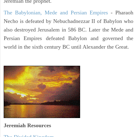
Jeremiah the prophet.
The Babylonian, Mede and Persian Empires
- Pharaoh
Necho is defeated by Nebuchadnezzar II of Babylon who
also destroyed Jerusalem in 586 BC. Later the Mede and
Persian Empires defeated Babylon and governed the
world in the sixth century BC until Alexander the Great.
Jeremiah
Resources
The Divided Kingdom