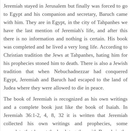
Jeremiah stayed in Jerusalem but finally was forced to go
to Egypt and his companion and secretary, Baruch came
with him. They are in Egypt, in the city of Tahpanhes we
have the last mention of Jeremiah's life, and after this
there is no information and nothing is certain. His book
was completed and he lived a very long life. According to
Christian tradition the Jews at Tahpanhes, hating him for
his prophecies stoned him to death. There is also a Jewish
tradition that when Nebuchadnezzar had conquered
Egypt, Jeremiah and Baruch had escaped to the land of
Judea where they were allowed to die in peace.
The book of Jeremiah is recognized as his own writings
and a complete book just like the book of Isaiah. In
Jeremiah 36:1-2, 4, 8, 32 it is written that Jeremiah
collected his own writings and prophecies, some