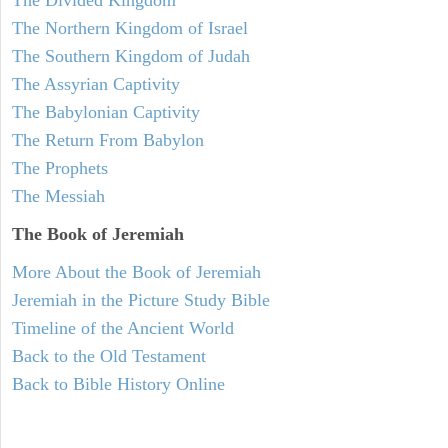
The Northern Kingdom of Israel
The Southern Kingdom of Judah
The Assyrian Captivity
The Babylonian Captivity
The Return From Babylon
The Prophets
The Messiah
The Book of Jeremiah
More About the Book of Jeremiah
Jeremiah in the Picture Study Bible
Timeline of the Ancient World
Back to the Old Testament
Back to Bible History Online