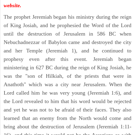
website.
The prophet Jeremiah began his ministry during the reign
of King Josiah, and he prophesied the Word of the Lord
until the destruction of Jerusalem in 586 BC when
Nebuchadnezzar of Babylon came and destroyed the city
and her Temple (Jeremiah 1), and he continued to
prophesy even after this event. Jeremiah began
ministering in 627 BC during the reign of King Josiah, he
was the "son of Hilkiah, of the priests that were in
Anathoth" which was a city near Jerusalem. When the
Lord called him he was very young (Jeremiah 1:6), and
the Lord revealed to him that his word would be rejected
and yet he was not to be afraid of their faces. They also
learned that an enemy from the North would come and
bring about the destruction of Jerusalem (Jeremiah 1:11-