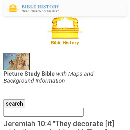
Bible History
Picture Study Bible
with Maps and
Background Information
Jeremiah 10:4 "They decorate [it]