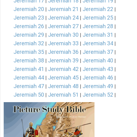
Jeremiah 17
Jeremiah 18
Jeremiah 19
|
|
|
Jeremiah 20
Jeremiah 21
Jeremiah 22
|
|
|
Jeremiah 23
Jeremiah 24
Jeremiah 25
|
|
|
Jeremiah 26
Jeremiah 27
Jeremiah 28
|
|
|
Jeremiah 29
Jeremiah 30
Jeremiah 31
|
|
|
Jeremiah 32
Jeremiah 33
Jeremiah 34
|
|
|
Jeremiah 35
Jeremiah 36
Jeremiah 37
|
|
|
Jeremiah 38
Jeremiah 39
Jeremiah 40
|
|
|
Jeremiah 41
Jeremiah 42
Jeremiah 43
|
|
|
Jeremiah 44
Jeremiah 45
Jeremiah 46
|
|
|
Jeremiah 47
Jeremiah 48
Jeremiah 49
|
|
|
Jeremiah 50
Jeremiah 51
Jeremiah 52
|
|
|