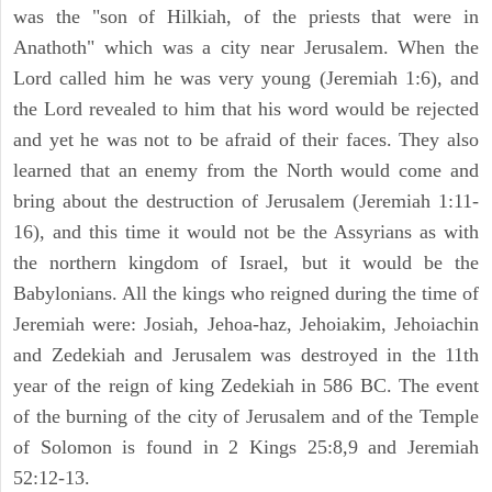
was the "son of Hilkiah, of the priests that were in
Anathoth" which was a city near Jerusalem. When the
Lord called him he was very young (Jeremiah 1:6), and
the Lord revealed to him that his word would be rejected
and yet he was not to be afraid of their faces. They also
learned that an enemy from the North would come and
bring about the destruction of Jerusalem (Jeremiah 1:11-
16), and this time it would not be the Assyrians as with
the northern kingdom of Israel, but it would be the
Babylonians. All the kings who reigned during the time of
Jeremiah were: Josiah, Jehoa-haz, Jehoiakim, Jehoiachin
and Zedekiah and Jerusalem was destroyed in the 11th
year of the reign of king Zedekiah in 586 BC. The event
of the burning of the city of Jerusalem and of the Temple
of Solomon is found in 2 Kings 25:8,9 and Jeremiah
52:12-13.