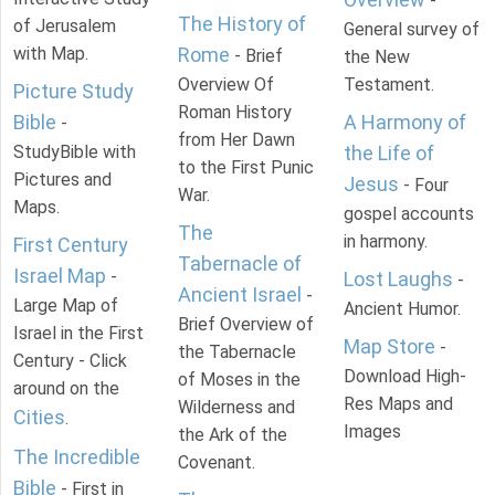
-
The History of
of Jerusalem
General survey of
with Map.
Rome
- Brief
the New
Overview Of
Testament.
Picture Study
Roman History
Bible
A Harmony of
-
from Her Dawn
StudyBible with
the Life of
to the First Punic
Pictures and
Jesus
- Four
War.
Maps.
gospel accounts
The
in harmony.
First Century
Tabernacle of
Israel Map
-
Lost Laughs
-
Ancient Israel
-
Large Map of
Ancient Humor.
Brief Overview of
Israel in the First
Map Store
-
the Tabernacle
Century - Click
Download High-
of Moses in the
around on the
Res Maps and
Wilderness and
Cities
.
Images
the Ark of the
The Incredible
Covenant.
Bible
- First in