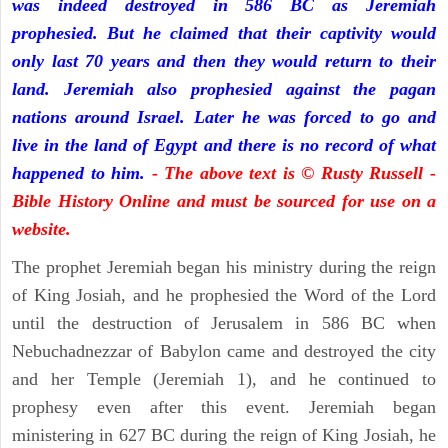
was indeed destroyed in 586 BC as Jeremiah
prophesied. But he claimed that their captivity would
only last 70 years and then they would return to their
land. Jeremiah also prophesied against the pagan
nations around Israel. Later he was forced to go and
live in the land of Egypt and there is no record of what
happened to him.
- The above text is © Rusty Russell -
Bible History Online and must be sourced for use on a
website.
The prophet Jeremiah began his ministry during the reign
of King Josiah, and he prophesied the Word of the Lord
until the destruction of Jerusalem in 586 BC when
Nebuchadnezzar of Babylon came and destroyed the city
and her Temple (Jeremiah 1), and he continued to
prophesy even after this event. Jeremiah began
ministering in 627 BC during the reign of King Josiah, he