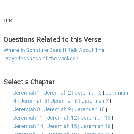
JFB.
Questions Related to this Verse
Where In Scripture Does It Talk About The
Prayerlessness of the Wicked?
Select a Chapter
Jeremiah 1
Jeremiah 2
Jeremiah 3
Jeremiah
|
|
|
4
Jeremiah 5
Jeremiah 6
Jeremiah 7
|
|
|
|
Jeremiah 8
Jeremiah 9
Jeremiah 10
|
|
|
Jeremiah 11
Jeremiah 12
Jeremiah 13
|
|
|
Jeremiah 14
Jeremiah 15
Jeremiah 16
|
|
|