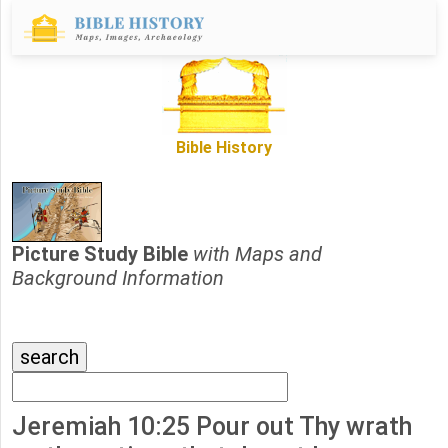
Bible History
Picture Study Bible
with Maps and
Background Information
Jeremiah 10:25 Pour out Thy wrath