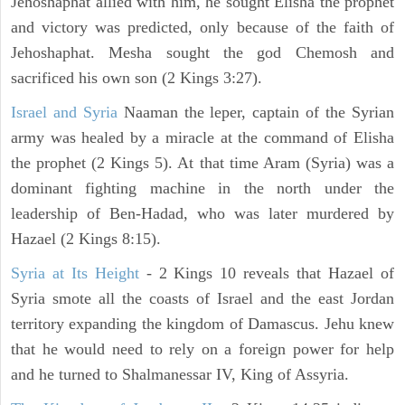
Jehoshaphat allied with him, he sought Elisha the prophet
and victory was predicted, only because of the faith of
Jehoshaphat. Mesha sought the god Chemosh and
sacrificed his own son (2 Kings 3:27).
Israel and Syria
Naaman the leper, captain of the Syrian
army was healed by a miracle at the command of Elisha
the prophet (2 Kings 5). At that time Aram (Syria) was a
dominant fighting machine in the north under the
leadership of Ben-Hadad, who was later murdered by
Hazael (2 Kings 8:15).
Syria at Its Height
- 2 Kings 10 reveals that Hazael of
Syria smote all the coasts of Israel and the east Jordan
territory expanding the kingdom of Damascus. Jehu knew
that he would need to rely on a foreign power for help
and he turned to Shalmanessar IV, King of Assyria.