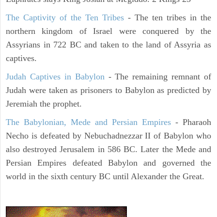
The Captivity of the Ten Tribes
- The ten tribes in the
northern kingdom of Israel were conquered by the
Assyrians in 722 BC and taken to the land of Assyria as
captives.
Judah Captives in Babylon
- The remaining remnant of
Judah were taken as prisoners to Babylon as predicted by
Jeremiah the prophet.
The Babylonian, Mede and Persian Empires
- Pharaoh
Necho is defeated by Nebuchadnezzar II of Babylon who
also destroyed Jerusalem in 586 BC. Later the Mede and
Persian Empires defeated Babylon and governed the
world in the sixth century BC until Alexander the Great.