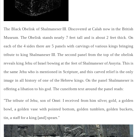
The Black Obelisk of Shalmaneser III. Discovered at Calah now in the British
Museum. The Obelisk stands nearly 7 feet tall and is about 2 feet thick. On
each of the 4 sides there are 5 panels with carvings of various kings bringing
tribute to king Shalmaneser III. The second panel from the top of the obelisk
reveals king Jehu of Israel bowing at the feet of Shalmaneser of Assyria. This is
the same Jehu who is mentioned in Scripture, and this carved relief is the only
image in all history of one of the Hebrew kings. On the panel Shalmaneser is
offering a libation to his god. The cuneiform text around the panel reads:
"The tribute of Jehu, son of Omri: I received from him silver, gold, a golden
bowl, a golden vase with pointed bottom, golden tumblers, golden buckets,
tin, a staff for a king [and] spears."