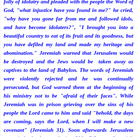
folly of idolatry and pleaded with the people the Word of
God, "what injustice have you found in me?" he cried,
"why have you gone far from me and followed idols,
and have become idolaters?", "I brought you into a
beautiful country to eat of its fruit and its goodness, but
you have defiled my land and made my heritage and
abomination." Jeremiah warned that Jerusalem would
be destroyed and the Jews would be taken away as
captives to the land of Babylon. The words of Jeremiah
were violently rejected and he was continually
persecuted, but God warned them at the beginning of
his ministry not to be "afraid of their faces". While
Jeremiah was in prison grieving over the sins of his
people the Lord came to him and said "behold, the days
are coming, says the Lord, when I will make a new
covenant" (Jeremiah 31). Soon afterwards Jerusalem