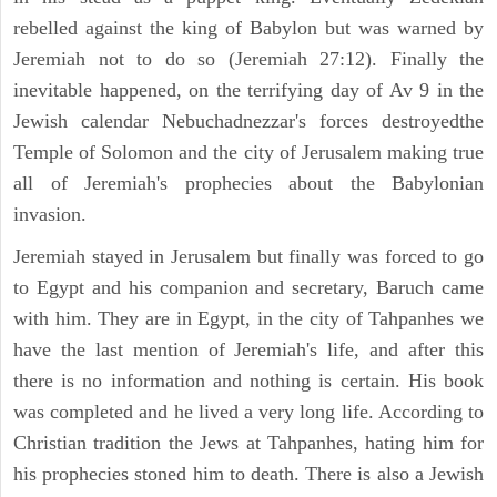
rebelled against the king of Babylon but was warned by
Jeremiah not to do so (Jeremiah 27:12). Finally the
inevitable happened, on the terrifying day of Av 9 in the
Jewish calendar Nebuchadnezzar's forces destroyedthe
Temple of Solomon and the city of Jerusalem making true
all of Jeremiah's prophecies about the Babylonian
invasion.
Jeremiah stayed in Jerusalem but finally was forced to go
to Egypt and his companion and secretary, Baruch came
with him. They are in Egypt, in the city of Tahpanhes we
have the last mention of Jeremiah's life, and after this
there is no information and nothing is certain. His book
was completed and he lived a very long life. According to
Christian tradition the Jews at Tahpanhes, hating him for
his prophecies stoned him to death. There is also a Jewish