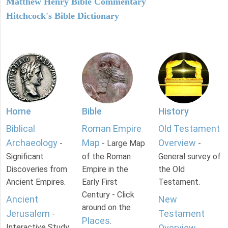
Matthew Henry Bible Commentary
Hitchcock's Bible Dictionary
Home
Bible
History
Biblical
Roman Empire
Old Testament
Archaeology
Map
Overview
-
- Large Map
-
Significant
of the Roman
General survey of
Discoveries from
Empire in the
the Old
Ancient Empires.
Early First
Testament.
Century - Click
Ancient
New
around on the
Jerusalem
Testament
-
Places
.
Interactive Study
Overview