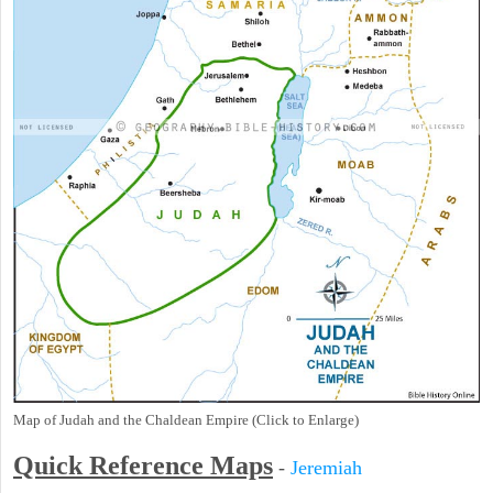
Map of Judah and the Chaldean Empire (Click to Enlarge)
Quick Reference Maps
-
Jeremiah