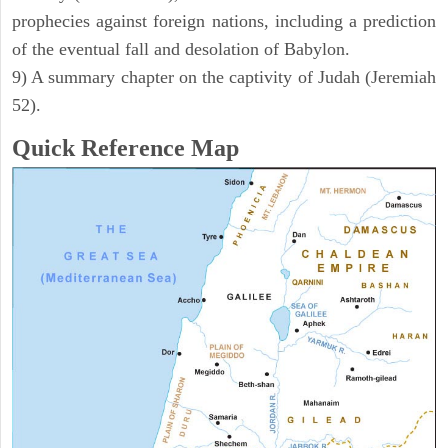
prophecies against foreign nations, including a prediction
of the eventual fall and desolation of Babylon.
9) A summary chapter on the captivity of Judah (Jeremiah
52).
Quick Reference Map