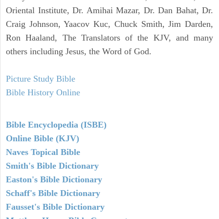
Oriental Institute, Dr. Amihai Mazar, Dr. Dan Bahat, Dr.
Craig Johnson, Yaacov Kuc, Chuck Smith, Jim Darden,
Ron Haaland, The Translators of the KJV, and many
others including Jesus, the Word of God.
Picture Study Bible
Bible History Online
Bible Encyclopedia (ISBE)
Online Bible (KJV)
Naves Topical Bible
Smith's Bible Dictionary
Easton's Bible Dictionary
Schaff's Bible Dictionary
Fausset's Bible Dictionary