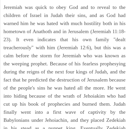
Jeremiah was quick to obey God and to reveal to the
children of Israel in Judah their sins, and as God had
warned him he was hated with much hostility both in his
hometown of Anathoth and in Jerusalem (Jeremiah 11:18-
23). It even indicates that his own family "dealt
treacherously" with him (Jeremiah 12:6), but this was a
calm before the storm for Jeremiah who was known as
the weeping prophet. Because of his fearless prophesying
during the reigns of the next four kings of Judah, and the
fact that he predicted the destruction of Jerusalem because
of the people's sins he was hated all the more. He went
into hiding because of the wrath of Jehoiakim who had
cut up his book of prophecies and burned them. Judah
finally went into a first wave of captivity by the
Babylonians under Jehoiachin, and they placed Zedekiah
in his stead as a puppet king. Eventually Zedekiah