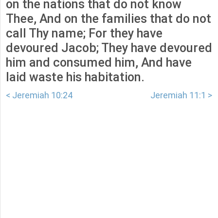
on the nations that do not know
Thee, And on the families that do not
call Thy name; For they have
devoured Jacob; They have devoured
him and consumed him, And have
laid waste his habitation.
< Jeremiah 10:24
Jeremiah 11:1 >