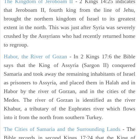
The Kingdom of Jeroboam II
- 2 Kings 14:25 indicates
that Jeroboam II, fourth king from the line of Jehu,
brought the northern kingdom of Israel to its greatest
extent in the north. This was just after Syria was severely
crushed by the Assyrians who had recently returned home
to regroup.
Habor, the River of Gozan
- In 2 Kings 17:6 the Bible
says that the King of Assyria (Sargon II) conquered
Samaria and took away the remaining inhabitants of Israel
as prisoners to Assyria, and placed them in Halah and in
Habor by the river of Gorzan, and in the cities of the
Medes. The river of Gorzan is identified as the river
Khabur, a tributary of the Euphrates river which flows
into it from the north from southern Turkey.
The Cities of Samaria and the Surrounding Lands
- The
Bible records in second Kings 17:24 that the King of