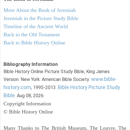
More About the Book of Jeremiah
Jeremiah in the Picture Study Bible
Timeline of the Ancient World
Back to the Old Testament
Back to Bible History Online
Bibliography Information
Bible History Online Picture Study Bible, King James
www.bible-
Version. New York: American Bible Society:
history.com
Bible History Picture Study
, 1995-2013.
Bible
. Aug 08, 2026.
Copyright Information
© Bible History Online
Many Thanks to The British Museum, The Louvre, The