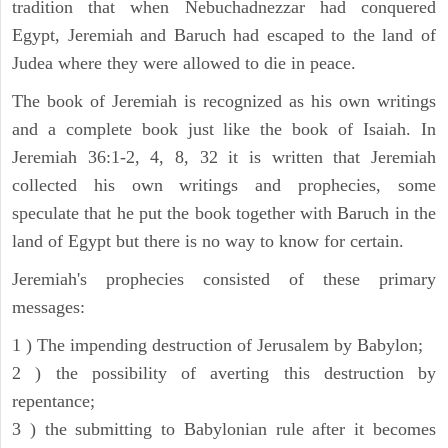
tradition that when Nebuchadnezzar had conquered
Egypt, Jeremiah and Baruch had escaped to the land of
Judea where they were allowed to die in peace.
The book of Jeremiah is recognized as his own writings
and a complete book just like the book of Isaiah. In
Jeremiah 36:1-2, 4, 8, 32 it is written that Jeremiah
collected his own writings and prophecies, some
speculate that he put the book together with Baruch in the
land of Egypt but there is no way to know for certain.
Jeremiah's prophecies consisted of these primary
messages:
1 ) The impending destruction of Jerusalem by Babylon;
2 ) the possibility of averting this destruction by
repentance;
3 ) the submitting to Babylonian rule after it becomes