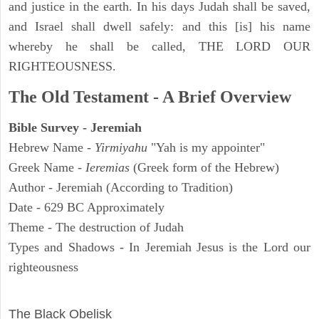
and justice in the earth. In his days Judah shall be saved,
and Israel shall dwell safely: and this [is] his name
whereby he shall be called, THE LORD OUR
RIGHTEOUSNESS.
The Old Testament - A Brief Overview
Bible Survey - Jeremiah
Hebrew Name -
Yirmiyahu
"Yah is my appointer"
Greek Name -
Ieremias
(Greek form of the Hebrew)
Author - Jeremiah (According to Tradition)
Date - 629 BC Approximately
Theme - The destruction of Judah
Types and Shadows - In Jeremiah Jesus is the Lord our
righteousness
ARCHAEOLOGY
The Black Obelisk