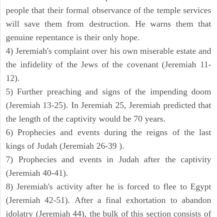
people that their formal observance of the temple services
will save them from destruction. He warns them that
genuine repentance is their only hope.
4) Jeremiah's complaint over his own miserable estate and
the infidelity of the Jews of the covenant (Jeremiah 11-
12).
5) Further preaching and signs of the impending doom
(Jeremiah 13-25). In Jeremiah 25, Jeremiah predicted that
the length of the captivity would be 70 years.
6) Prophecies and events during the reigns of the last
kings of Judah (Jeremiah 26-39 ).
7) Prophecies and events in Judah after the captivity
(Jeremiah 40-41).
8) Jeremiah's activity after he is forced to flee to Egypt
(Jeremiah 42-51). After a final exhortation to abandon
idolatry (Jeremiah 44), the bulk of this section consists of