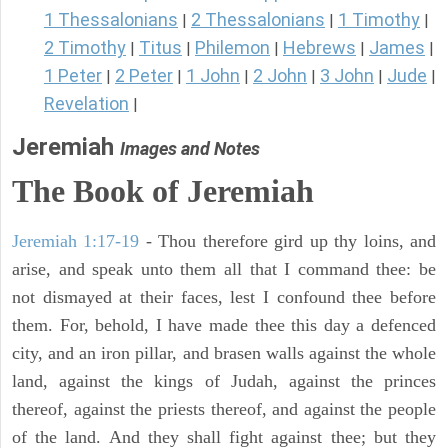
1 Thessalonians
2 Thessalonians
1 Timothy
|
|
|
2 Timothy
Titus
Philemon
Hebrews
James
|
|
|
|
|
1 Peter
2 Peter
1 John
2 John
3 John
Jude
|
|
|
|
|
|
Revelation
|
Jeremiah
Images and Notes
The Book of Jeremiah
Jeremiah 1:17-19
- Thou therefore gird up thy loins, and
arise, and speak unto them all that I command thee: be
not dismayed at their faces, lest I confound thee before
them. For, behold, I have made thee this day a defenced
city, and an iron pillar, and brasen walls against the whole
land, against the kings of Judah, against the princes
thereof, against the priests thereof, and against the people
of the land. And they shall fight against thee; but they