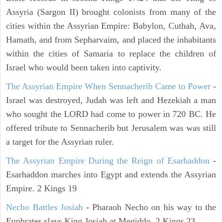
Assyria (Sargon II) brought colonists from many of the
cities within the Assyrian Empire: Babylon, Cuthah, Ava,
Hamath, and from Sepharvaim, and placed the inhabitants
within the cities of Samaria to replace the children of
Israel who would been taken into captivity.
The Assyrian Empire When Sennacherib Came to Power
-
Israel was destroyed, Judah was left and Hezekiah a man
who sought the LORD had come to power in 720 BC. He
offered tribute to Sennacherib but Jerusalem was was still
a target for the Assyrian ruler.
The Assyrian Empire During the Reign of Esarhaddon
-
Esarhaddon marches into Egypt and extends the Assyrian
Empire. 2 Kings 19
Necho Battles Josiah
- Pharaoh Necho on his way to the
Euphrates slays King Josiah at Megiddo. 2 Kings 23