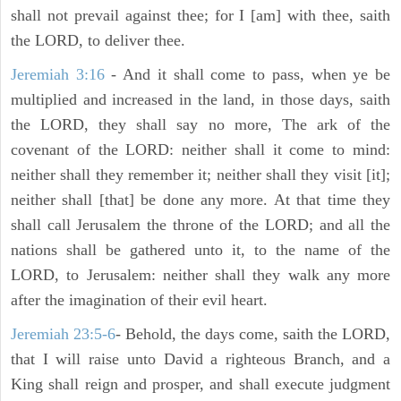
shall not prevail against thee; for I [am] with thee, saith
the LORD, to deliver thee.
Jeremiah 3:16
- And it shall come to pass, when ye be
multiplied and increased in the land, in those days, saith
the LORD, they shall say no more, The ark of the
covenant of the LORD: neither shall it come to mind:
neither shall they remember it; neither shall they visit [it];
neither shall [that] be done any more. At that time they
shall call Jerusalem the throne of the LORD; and all the
nations shall be gathered unto it, to the name of the
LORD, to Jerusalem: neither shall they walk any more
after the imagination of their evil heart.
Jeremiah 23:5-6
- Behold, the days come, saith the LORD,
that I will raise unto David a righteous Branch, and a
King shall reign and prosper, and shall execute judgment