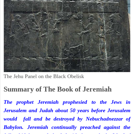
The Jehu Panel on the Black Obelisk
Summary of The Book of Jeremiah
The prophet Jeremiah prophesied to the Jews in
Jerusalem and Judah about 50 years before Jerusalem
would fall and be destroyed by Nebuchadnezzar of
Babylon. Jeremiah continually preached against the