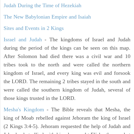
Judah During the Time of Hezekiah
The New Babylonian Empire and Isaiah
Sites and Events in 2 Kings
Israel and Judah
- The kingdoms of Israel and Judah
during the period of the kings can be seen on this map.
After Solomon had died there was a civil war and 10
tribes took to the north and were called the northern
kingdom of Israel, and every king was evil and forsook
the LORD. The remaining 2 tribes stayed in the south and
were called the southern kingdom of Judah, several of
those kings trusted in the LORD.
Mesha's Kingdom
- The Bible reveals that Mesha, the
king of Moab rebelled against Jehoram the king of Israel
(2 Kings 3:4-5). Jehoram requested the help of Judah and