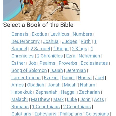
Select a Book of the Bible
Genesis
Exodus
Leviticus
Numbers
|
|
|
|
Deuteronomy
Joshua
Judges
Ruth
1
|
|
|
|
Samuel
2 Samuel
1 Kings
2 Kings
1
|
|
|
|
Chronicles
2 Chronicles
Ezra
Nehemiah
|
|
|
|
Esther
Job
Psalms
Proverbs
Ecclesiastes
|
|
|
|
|
Song of Solomon
Isaiah
Jeremiah
|
|
|
Lamentations
Ezekiel
Daniel
Hosea
Joel
|
|
|
|
|
Amos
Obadiah
Jonah
Micah
Nahum
|
|
|
|
|
Habakkuk
Zephaniah
Haggai
Zechariah
|
|
|
|
Malachi
Matthew
Mark
Luke
John
Acts
|
|
|
|
|
|
Romans
1 Corinthians
2 Corinthians
|
|
|
Galatians
Ephesians
Philippians
Colossians
|
|
|
|