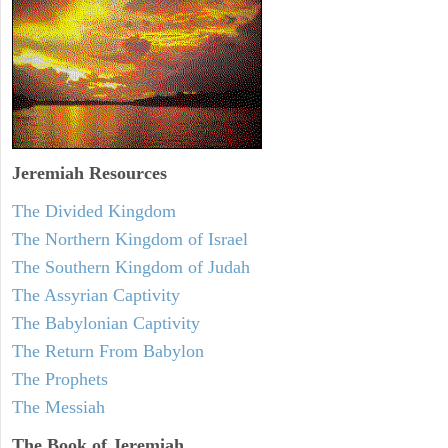
Jeremiah
Resources
The Divided Kingdom
The Northern Kingdom of Israel
The Southern Kingdom of Judah
The Assyrian Captivity
The Babylonian Captivity
The Return From Babylon
The Prophets
The Messiah
The Book of Jeremiah