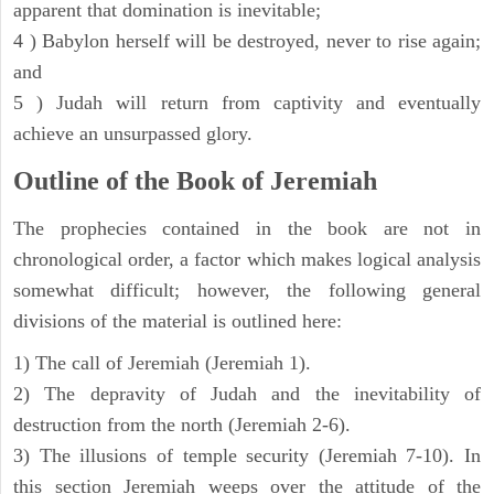
apparent that domination is inevitable;
4 ) Babylon herself will be destroyed, never to rise again;
and
5 ) Judah will return from captivity and eventually
achieve an unsurpassed glory.
Outline of the Book of Jeremiah
The prophecies contained in the book are not in
chronological order, a factor which makes logical analysis
somewhat difficult; however, the following general
divisions of the material is outlined here:
1) The call of Jeremiah (Jeremiah 1).
2) The depravity of Judah and the inevitability of
destruction from the north (Jeremiah 2-6).
3) The illusions of temple security (Jeremiah 7-10). In
this section Jeremiah weeps over the attitude of the