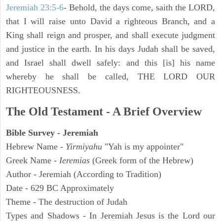
Jeremiah 23:5-6
- Behold, the days come, saith the LORD,
that I will raise unto David a righteous Branch, and a
King shall reign and prosper, and shall execute judgment
and justice in the earth. In his days Judah shall be saved,
and Israel shall dwell safely: and this [is] his name
whereby he shall be called, THE LORD OUR
RIGHTEOUSNESS.
The Old Testament - A Brief Overview
Bible Survey - Jeremiah
Hebrew Name -
Yirmiyahu
"Yah is my appointer"
Greek Name -
Ieremias
(Greek form of the Hebrew)
Author - Jeremiah (According to Tradition)
Date - 629 BC Approximately
Theme - The destruction of Judah
Types and Shadows - In Jeremiah Jesus is the Lord our