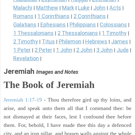
Malachi
Matthew
Mark
Luke
John
Acts
|
|
|
|
|
|
Romans
1 Corinthians
2 Corinthians
|
|
|
Galatians
Ephesians
Philippians
Colossians
|
|
|
|
1 Thessalonians
2 Thessalonians
1 Timothy
|
|
|
2 Timothy
Titus
Philemon
Hebrews
James
|
|
|
|
|
1 Peter
2 Peter
1 John
2 John
3 John
Jude
|
|
|
|
|
|
Revelation
|
Jeremiah
Images and Notes
The Book of Jeremiah
Jeremiah 1:17-19
- Thou therefore gird up thy loins, and
arise, and speak unto them all that I command thee: be
not dismayed at their faces, lest I confound thee before
them. For, behold, I have made thee this day a defenced
city, and an iron pillar, and brasen walls against the whole