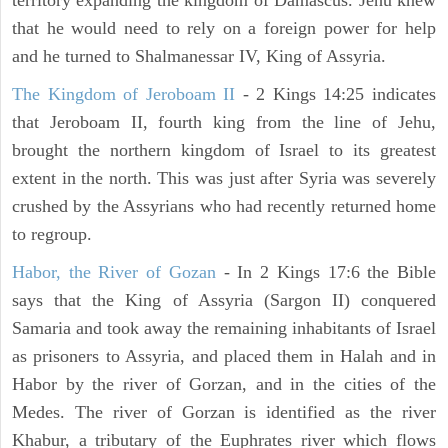
territory expanding the kingdom of Damascus. Jehu knew
that he would need to rely on a foreign power for help
and he turned to Shalmanessar IV, King of Assyria.
The Kingdom of Jeroboam II
- 2 Kings 14:25 indicates
that Jeroboam II, fourth king from the line of Jehu,
brought the northern kingdom of Israel to its greatest
extent in the north. This was just after Syria was severely
crushed by the Assyrians who had recently returned home
to regroup.
Habor, the River of Gozan
- In 2 Kings 17:6 the Bible
says that the King of Assyria (Sargon II) conquered
Samaria and took away the remaining inhabitants of Israel
as prisoners to Assyria, and placed them in Halah and in
Habor by the river of Gorzan, and in the cities of the
Medes. The river of Gorzan is identified as the river
Khabur, a tributary of the Euphrates river which flows