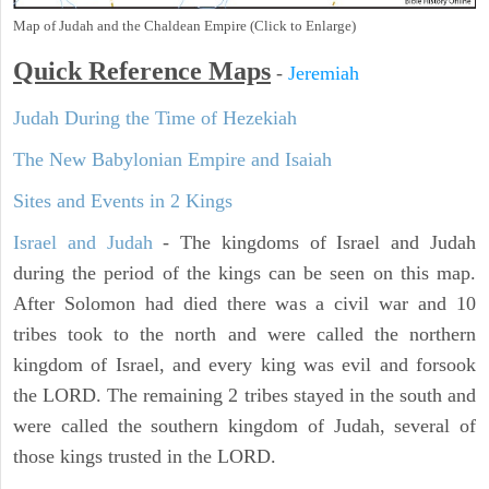
Map of Judah and the Chaldean Empire (Click to Enlarge)
Quick Reference Maps
-
Jeremiah
Judah During the Time of Hezekiah
The New Babylonian Empire and Isaiah
Sites and Events in 2 Kings
Israel and Judah
- The kingdoms of Israel and Judah
during the period of the kings can be seen on this map.
After Solomon had died there was a civil war and 10
tribes took to the north and were called the northern
kingdom of Israel, and every king was evil and forsook
the LORD. The remaining 2 tribes stayed in the south and
were called the southern kingdom of Judah, several of
those kings trusted in the LORD.