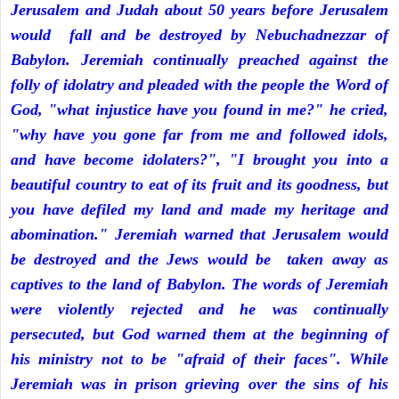
Jerusalem and Judah about 50 years before Jerusalem
would fall and be destroyed by Nebuchadnezzar of
Babylon. Jeremiah continually preached against the
folly of idolatry and pleaded with the people the Word of
God, "what injustice have you found in me?" he cried,
"why have you gone far from me and followed idols,
and have become idolaters?", "I brought you into a
beautiful country to eat of its fruit and its goodness, but
you have defiled my land and made my heritage and
abomination." Jeremiah warned that Jerusalem would
be destroyed and the Jews would be taken away as
captives to the land of Babylon. The words of Jeremiah
were violently rejected and he was continually
persecuted, but God warned them at the beginning of
his ministry not to be "afraid of their faces". While
Jeremiah was in prison grieving over the sins of his