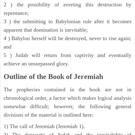
2 ) the possibility of averting this destruction by
repentance;
3 ) the submitting to Babylonian rule after it becomes
apparent that domination is inevitable;
4 ) Babylon herself will be destroyed, never to rise again;
and
5 ) Judah will return from captivity and eventually
achieve an unsurpassed glory.
Outline of the Book of Jeremiah
The prophecies contained in the book are not in
chronological order, a factor which makes logical analysis
somewhat difficult; however, the following general
divisions of the material is outlined here:
1) The call of Jeremiah (Jeremiah 1).
2) The depravity of Judah and the inevitability of