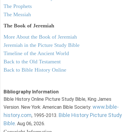
The Prophets
The Messiah
The Book of Jeremiah
More About the Book of Jeremiah
Jeremiah in the Picture Study Bible
Timeline of the Ancient World
Back to the Old Testament
Back to Bible History Online
Bibliography Information
Bible History Online Picture Study Bible, King James
www.bible-
Version. New York: American Bible Society:
history.com
Bible History Picture Study
, 1995-2013.
Bible
. Aug 06, 2026.
Copyright Information