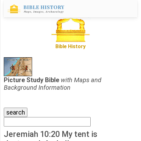
Bible History
Picture Study Bible
with Maps and
Background Information
Jeremiah 10:20 My tent is