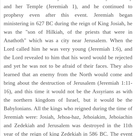
and her Temple (Jeremiah 1), and he continued to
prophesy even after this event. Jeremiah began
ministering in 627 BC during the reign of King Josiah, he
was the "son of Hilkiah, of the priests that were in
Anathoth" which was a city near Jerusalem. When the
Lord called him he was very young (Jeremiah 1:6), and
the Lord revealed to him that his word would be rejected
and yet he was not to be afraid of their faces. They also
learned that an enemy from the North would come and
bring about the destruction of Jerusalem (Jeremiah 1:11-
16), and this time it would not be the Assyrians as with
the northern kingdom of Israel, but it would be the
Babylonians. All the kings who reigned during the time of
Jeremiah were: Josiah, Jehoa-haz, Jehoiakim, Jehoiachin
and Zedekiah and Jerusalem was destroyed in the 11th
year of the reign of king Zedekiah in 586 BC. The event