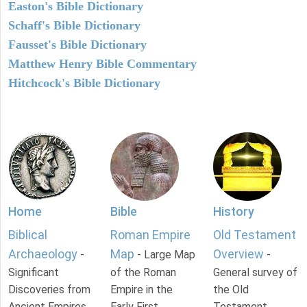
Easton's Bible Dictionary
Schaff's Bible Dictionary
Fausset's Bible Dictionary
Matthew Henry Bible Commentary
Hitchcock's Bible Dictionary
Home
Bible
History
Biblical
Roman Empire
Old Testament
Archaeology
Map
Overview
-
- Large Map
-
Significant
of the Roman
General survey of
Discoveries from
Empire in the
the Old
Ancient Empires.
Early First
Testament.