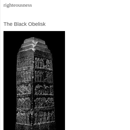
righteousness
ARCHAEOLOGY
The Black Obelisk