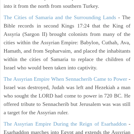
into it from the north from southern Turkey.
The Cities of Samaria and the Surrounding Lands
- The
Bible records in second Kings 17:24 that the King of
Assyria (Sargon II) brought colonists from many of the
cities within the Assyrian Empire: Babylon, Cuthah, Ava,
Hamath, and from Sepharvaim, and placed the inhabitants
within the cities of Samaria to replace the children of
Israel who would been taken into captivity.
The Assyrian Empire When Sennacherib Came to Power
-
Israel was destroyed, Judah was left and Hezekiah a man
who sought the LORD had come to power in 720 BC. He
offered tribute to Sennacherib but Jerusalem was was still
a target for the Assyrian ruler.
The Assyrian Empire During the Reign of Esarhaddon
-
Esarhaddon marches into Egypt and extends the Assyrian