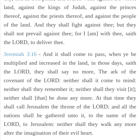
land, against the kings of Judah, against the princes
thereof, against the priests thereof, and against the people
of the land. And they shall fight against thee; but they
shall not prevail against thee; for I [am] with thee, saith
the LORD, to deliver thee.
Jeremiah 3:16
- And it shall come to pass, when ye be
multiplied and increased in the land, in those days, saith
the LORD, they shall say no more, The ark of the
covenant of the LORD: neither shall it come to mind:
neither shall they remember it; neither shall they visit [it];
neither shall [that] be done any more. At that time they
shall call Jerusalem the throne of the LORD; and all the
nations shall be gathered unto it, to the name of the
LORD, to Jerusalem: neither shall they walk any more
after the imagination of their evil heart.