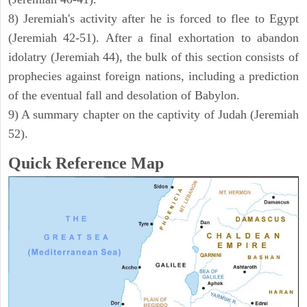
8) Jeremiah's activity after he is forced to flee to Egypt
(Jeremiah 42-51). After a final exhortation to abandon
idolatry (Jeremiah 44), the bulk of this section consists of
prophecies against foreign nations, including a prediction
of the eventual fall and desolation of Babylon.
9) A summary chapter on the captivity of Judah (Jeremiah
52).
Quick Reference Map