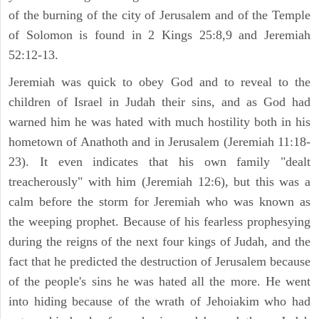
of the burning of the city of Jerusalem and of the Temple
of Solomon is found in 2 Kings 25:8,9 and Jeremiah
52:12-13.
Jeremiah was quick to obey God and to reveal to the
children of Israel in Judah their sins, and as God had
warned him he was hated with much hostility both in his
hometown of Anathoth and in Jerusalem (Jeremiah 11:18-
23). It even indicates that his own family "dealt
treacherously" with him (Jeremiah 12:6), but this was a
calm before the storm for Jeremiah who was known as
the weeping prophet. Because of his fearless prophesying
during the reigns of the next four kings of Judah, and the
fact that he predicted the destruction of Jerusalem because
of the people's sins he was hated all the more. He went
into hiding because of the wrath of Jehoiakim who had