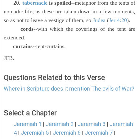
20.
tabernacle
is spoiled
--metaphor from the tents of
nomadic life; as these are taken down in a few moments,
so as not to leave a vestige of them, so
Judea
(
Jer 4:20
).
cords
--with which the coverings of the tent are
extended.
curtains
--tent-curtains.
JFB.
Questions Related to this Verse
Where in Scripture does it mention The evils of War?
Select a Chapter
Jeremiah 1
Jeremiah 2
Jeremiah 3
Jeremiah
|
|
|
4
Jeremiah 5
Jeremiah 6
Jeremiah 7
|
|
|
|