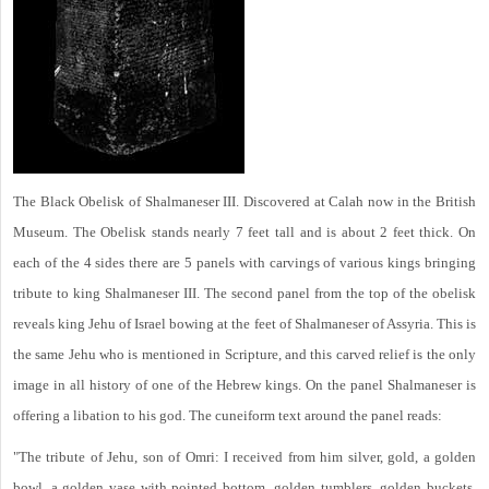
The Black Obelisk of Shalmaneser III. Discovered at Calah now in the British
Museum. The Obelisk stands nearly 7 feet tall and is about 2 feet thick. On
each of the 4 sides there are 5 panels with carvings of various kings bringing
tribute to king Shalmaneser III. The second panel from the top of the obelisk
reveals king Jehu of Israel bowing at the feet of Shalmaneser of Assyria. This is
the same Jehu who is mentioned in Scripture, and this carved relief is the only
image in all history of one of the Hebrew kings. On the panel Shalmaneser is
offering a libation to his god. The cuneiform text around the panel reads:
"The tribute of Jehu, son of Omri: I received from him silver, gold, a golden
bowl, a golden vase with pointed bottom, golden tumblers, golden buckets,