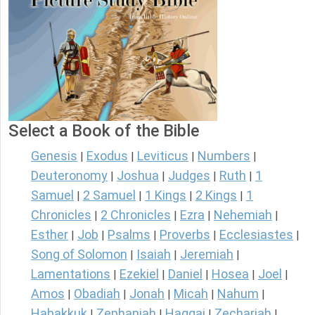
Select a Book of the Bible
Genesis
Exodus
Leviticus
Numbers
|
|
|
|
Deuteronomy
Joshua
Judges
Ruth
1
|
|
|
|
Samuel
2 Samuel
1 Kings
2 Kings
1
|
|
|
|
Chronicles
2 Chronicles
Ezra
Nehemiah
|
|
|
|
Esther
Job
Psalms
Proverbs
Ecclesiastes
|
|
|
|
|
Song of Solomon
Isaiah
Jeremiah
|
|
|
Lamentations
Ezekiel
Daniel
Hosea
Joel
|
|
|
|
|
Amos
Obadiah
Jonah
Micah
Nahum
|
|
|
|
|
Habakkuk
Zephaniah
Haggai
Zechariah
|
|
|
|