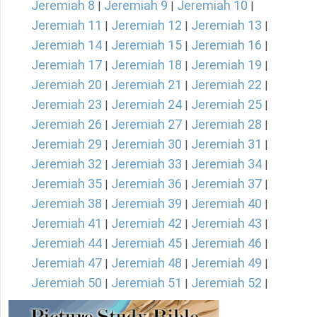
Jeremiah 8
Jeremiah 9
Jeremiah 10
|
|
|
Jeremiah 11
Jeremiah 12
Jeremiah 13
|
|
|
Jeremiah 14
Jeremiah 15
Jeremiah 16
|
|
|
Jeremiah 17
Jeremiah 18
Jeremiah 19
|
|
|
Jeremiah 20
Jeremiah 21
Jeremiah 22
|
|
|
Jeremiah 23
Jeremiah 24
Jeremiah 25
|
|
|
Jeremiah 26
Jeremiah 27
Jeremiah 28
|
|
|
Jeremiah 29
Jeremiah 30
Jeremiah 31
|
|
|
Jeremiah 32
Jeremiah 33
Jeremiah 34
|
|
|
Jeremiah 35
Jeremiah 36
Jeremiah 37
|
|
|
Jeremiah 38
Jeremiah 39
Jeremiah 40
|
|
|
Jeremiah 41
Jeremiah 42
Jeremiah 43
|
|
|
Jeremiah 44
Jeremiah 45
Jeremiah 46
|
|
|
Jeremiah 47
Jeremiah 48
Jeremiah 49
|
|
|
Jeremiah 50
Jeremiah 51
Jeremiah 52
|
|
|