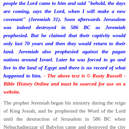
people the Lord came to him and said "behold, the days
are coming, says the Lord, when I will make a new
covenant" (Jeremiah 31). Soon afterwards Jerusalem
was indeed destroyed in 586 BC as Jeremiah
prophesied. But he claimed that their captivity would
only last 70 years and then they would return to their
land. Jeremiah also prophesied against the pagan
nations around Israel. Later he was forced to go and
live in the land of Egypt and there is no record of what
happened to him.
- The above text is © Rusty Russell -
Bible History Online and must be sourced for use on a
website.
The prophet Jeremiah began his ministry during the reign
of King Josiah, and he prophesied the Word of the Lord
until the destruction of Jerusalem in 586 BC when
Nebuchadnezzar of Babylon came and destroyed the city