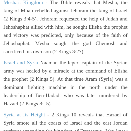
Mesha's Kingdom
- The Bible reveals that Mesha, the
king of Moab rebelled against Jehoram the king of Israel
(2 Kings 3:4-5). Jehoram requested the help of Judah and
Jehoshaphat allied with him, he sought Elisha the prophet
and victory was predicted, only because of the faith of
Jehoshaphat. Mesha sought the god Chemosh and
sacrificed his own son (2 Kings 3:27).
Israel and Syria
Naaman the leper, captain of the Syrian
army was healed by a miracle at the command of Elisha
the prophet (2 Kings 5). At that time Aram (Syria) was a
dominant fighting machine in the north under the
leadership of Ben-Hadad, who was later murdered by
Hazael (2 Kings 8:15).
Syria at Its Height
- 2 Kings 10 reveals that Hazael of
Syria smote all the coasts of Israel and the east Jordan