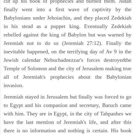
cut up his book of prophecies and burned them. Judah
finally went into a first wave of captivity by the
Babylonians under Jehoiachin, and they placed Zedekiah
in his stead as a puppet king. Eventually Zedekiah
rebelled against the king of Babylon but was warned by
Jeremiah not to do so (Jeremiah 27:12). Finally the
inevitable happened, on the terrifying day of Av 9 in the
Jewish calendar Nebuchadnezzar's forces destroyedthe
Temple of Solomon and the city of Jerusalem making true
all of Jeremiah's prophecies about the Babylonian
invasion.
Jeremiah stayed in Jerusalem but finally was forced to go
to Egypt and his companion and secretary, Baruch came
with him. They are in Egypt, in the city of Tahpanhes we
have the last mention of Jeremiah's life, and after this
there is no information and nothing is certain. His book