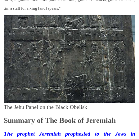
tin, a staff for a king [and] spears."
The Jehu Panel on the Black Obelisk
Summary of The Book of Jeremiah
The prophet Jeremiah prophesied to the Jews in