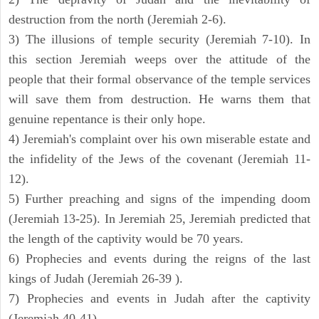
destruction from the north (Jeremiah 2-6).
3) The illusions of temple security (Jeremiah 7-10). In
this section Jeremiah weeps over the attitude of the
people that their formal observance of the temple services
will save them from destruction. He warns them that
genuine repentance is their only hope.
4) Jeremiah's complaint over his own miserable estate and
the infidelity of the Jews of the covenant (Jeremiah 11-
12).
5) Further preaching and signs of the impending doom
(Jeremiah 13-25). In Jeremiah 25, Jeremiah predicted that
the length of the captivity would be 70 years.
6) Prophecies and events during the reigns of the last
kings of Judah (Jeremiah 26-39 ).
7) Prophecies and events in Judah after the captivity
(Jeremiah 40-41).