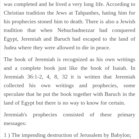
was completed and he lived a very long life. According to
Christian tradition the Jews at Tahpanhes, hating him for
his prophecies stoned him to death. There is also a Jewish
tradition that when Nebuchadnezzar had conquered
Egypt, Jeremiah and Baruch had escaped to the land of
Judea where they were allowed to die in peace.
The book of Jeremiah is recognized as his own writings
and a complete book just like the book of Isaiah. In
Jeremiah 36:1-2, 4, 8, 32 it is written that Jeremiah
collected his own writings and prophecies, some
speculate that he put the book together with Baruch in the
land of Egypt but there is no way to know for certain.
Jeremiah's prophecies consisted of these primary
messages:
1 ) The impending destruction of Jerusalem by Babylon;