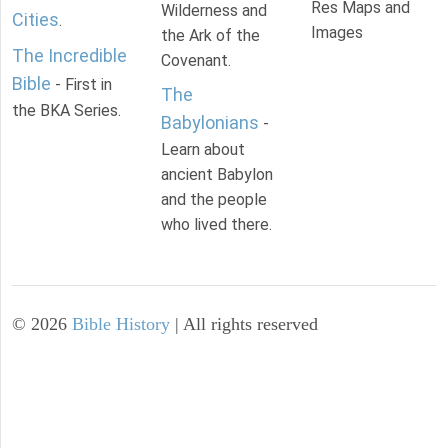
Res Maps and
Wilderness and
Cities
.
Images
the Ark of the
The Incredible
Covenant.
Bible
- First in
The
the BKA Series.
Babylonians
-
Learn about
ancient Babylon
and the people
who lived there.
©
2026
Bible History
| All rights reserved