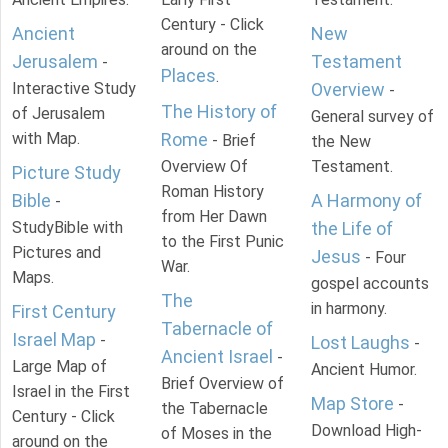
Century - Click
Ancient
New
around on the
Jerusalem
Testament
-
Places
.
Interactive Study
Overview
-
The History of
of Jerusalem
General survey of
with Map.
Rome
- Brief
the New
Overview Of
Testament.
Picture Study
Roman History
Bible
A Harmony of
-
from Her Dawn
StudyBible with
the Life of
to the First Punic
Pictures and
Jesus
- Four
War.
Maps.
gospel accounts
The
in harmony.
First Century
Tabernacle of
Israel Map
-
Lost Laughs
-
Ancient Israel
-
Large Map of
Ancient Humor.
Brief Overview of
Israel in the First
Map Store
-
the Tabernacle
Century - Click
Download High-
of Moses in the
around on the