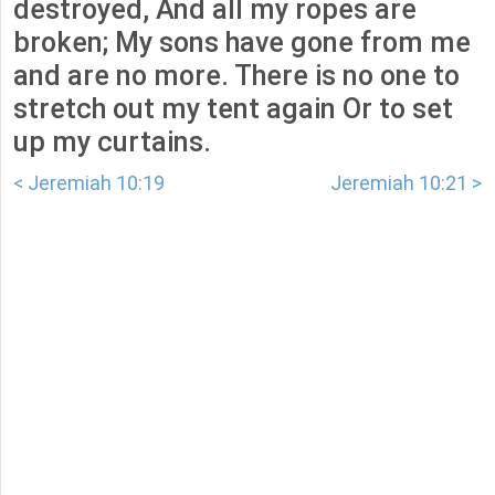
destroyed, And all my ropes are
broken; My sons have gone from me
and are no more. There is no one to
stretch out my tent again Or to set
up my curtains.
< Jeremiah 10:19
Jeremiah 10:21 >