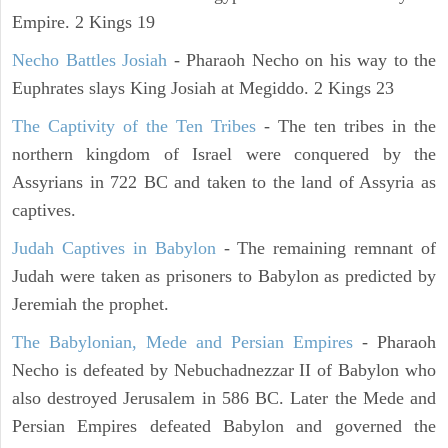
Empire. 2 Kings 19
Necho Battles Josiah
- Pharaoh Necho on his way to the
Euphrates slays King Josiah at Megiddo. 2 Kings 23
The Captivity of the Ten Tribes
- The ten tribes in the
northern kingdom of Israel were conquered by the
Assyrians in 722 BC and taken to the land of Assyria as
captives.
Judah Captives in Babylon
- The remaining remnant of
Judah were taken as prisoners to Babylon as predicted by
Jeremiah the prophet.
The Babylonian, Mede and Persian Empires
- Pharaoh
Necho is defeated by Nebuchadnezzar II of Babylon who
also destroyed Jerusalem in 586 BC. Later the Mede and
Persian Empires defeated Babylon and governed the