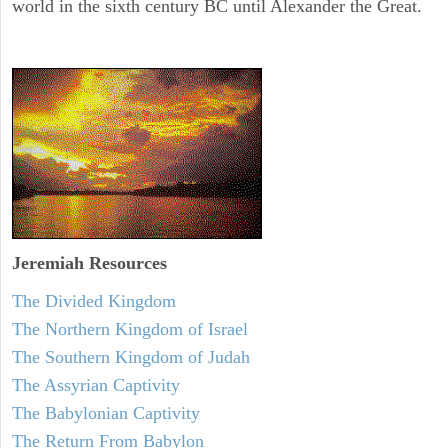
world in the sixth century BC until Alexander the Great.
Jeremiah
Resources
The Divided Kingdom
The Northern Kingdom of Israel
The Southern Kingdom of Judah
The Assyrian Captivity
The Babylonian Captivity
The Return From Babylon