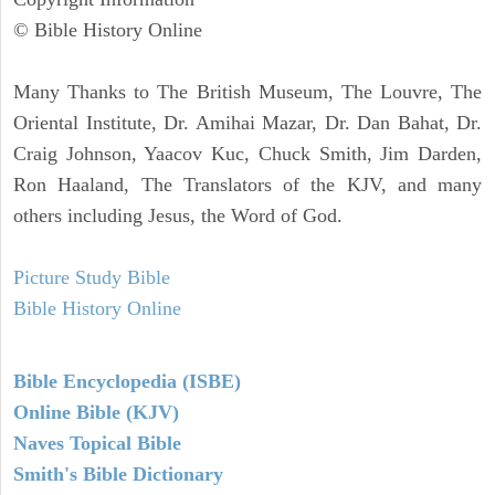
© Bible History Online
Many Thanks to The British Museum, The Louvre, The
Oriental Institute, Dr. Amihai Mazar, Dr. Dan Bahat, Dr.
Craig Johnson, Yaacov Kuc, Chuck Smith, Jim Darden,
Ron Haaland, The Translators of the KJV, and many
others including Jesus, the Word of God.
Picture Study Bible
Bible History Online
Bible Encyclopedia (ISBE)
Online Bible (KJV)
Naves Topical Bible
Smith's Bible Dictionary