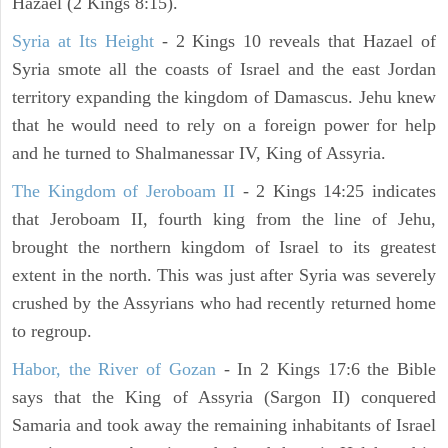
Hazael (2 Kings 8:15).
Syria at Its Height
- 2 Kings 10 reveals that Hazael of
Syria smote all the coasts of Israel and the east Jordan
territory expanding the kingdom of Damascus. Jehu knew
that he would need to rely on a foreign power for help
and he turned to Shalmanessar IV, King of Assyria.
The Kingdom of Jeroboam II
- 2 Kings 14:25 indicates
that Jeroboam II, fourth king from the line of Jehu,
brought the northern kingdom of Israel to its greatest
extent in the north. This was just after Syria was severely
crushed by the Assyrians who had recently returned home
to regroup.
Habor, the River of Gozan
- In 2 Kings 17:6 the Bible
says that the King of Assyria (Sargon II) conquered
Samaria and took away the remaining inhabitants of Israel