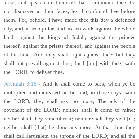
arise, and speak unto them all that I command thee: be
not dismayed at their faces, lest I confound thee before
them. For, behold, I have made thee this day a defenced
city, and an iron pillar, and brasen walls against the whole
land, against the kings of Judah, against the princes
thereof, against the priests thereof, and against the people
of the land. And they shall fight against thee; but they
shall not prevail against thee; for I [am] with thee, saith
the LORD, to deliver thee.
Jeremiah 3:16
- And it shall come to pass, when ye be
multiplied and increased in the land, in those days, saith
the LORD, they shall say no more, The ark of the
covenant of the LORD: neither shall it come to mind:
neither shall they remember it; neither shall they visit [it];
neither shall [that] be done any more. At that time they
shall call Jerusalem the throne of the LORD; and all the