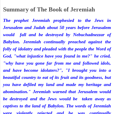
Summary of The Book of Jeremiah
The prophet Jeremiah prophesied to the Jews in
Jerusalem and Judah about 50 years before Jerusalem
would fall and be destroyed by Nebuchadnezzar of
Babylon. Jeremiah continually preached against the
folly of idolatry and pleaded with the people the Word of
God, "what injustice have you found in me?" he cried,
"why have you gone far from me and followed idols,
and have become idolaters?", "I brought you into a
beautiful country to eat of its fruit and its goodness, but
you have defiled my land and made my heritage and
abomination." Jeremiah warned that Jerusalem would
be destroyed and the Jews would be taken away as
captives to the land of Babylon. The words of Jeremiah
were violently rejected and he was continually