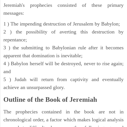
Jeremiah's prophecies consisted of these primary
messages:
1 ) The impending destruction of Jerusalem by Babylon;
2 ) the possibility of averting this destruction by
repentance;
3 ) the submitting to Babylonian rule after it becomes
apparent that domination is inevitable;
4 ) Babylon herself will be destroyed, never to rise again;
and
5 ) Judah will return from captivity and eventually
achieve an unsurpassed glory.
Outline of the Book of Jeremiah
The prophecies contained in the book are not in
chronological order, a factor which makes logical analysis