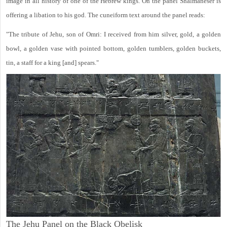
image in all history of one of the Hebrew kings. On the panel Shalmaneser is
offering a libation to his god. The cuneiform text around the panel reads:
"The tribute of Jehu, son of Omri: I received from him silver, gold, a golden
bowl, a golden vase with pointed bottom, golden tumblers, golden buckets,
tin, a staff for a king [and] spears."
The Jehu Panel on the Black Obelisk