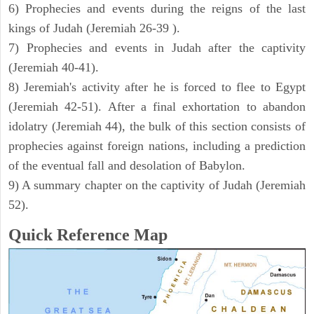
6) Prophecies and events during the reigns of the last
kings of Judah (Jeremiah 26-39 ).
7) Prophecies and events in Judah after the captivity
(Jeremiah 40-41).
8) Jeremiah's activity after he is forced to flee to Egypt
(Jeremiah 42-51). After a final exhortation to abandon
idolatry (Jeremiah 44), the bulk of this section consists of
prophecies against foreign nations, including a prediction
of the eventual fall and desolation of Babylon.
9) A summary chapter on the captivity of Judah (Jeremiah
52).
Quick Reference Map