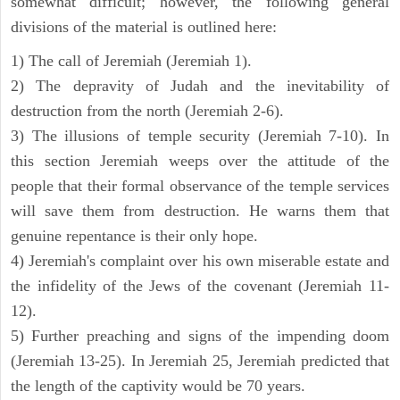
somewhat difficult; however, the following general
divisions of the material is outlined here:
1) The call of Jeremiah (Jeremiah 1).
2) The depravity of Judah and the inevitability of
destruction from the north (Jeremiah 2-6).
3) The illusions of temple security (Jeremiah 7-10). In
this section Jeremiah weeps over the attitude of the
people that their formal observance of the temple services
will save them from destruction. He warns them that
genuine repentance is their only hope.
4) Jeremiah's complaint over his own miserable estate and
the infidelity of the Jews of the covenant (Jeremiah 11-
12).
5) Further preaching and signs of the impending doom
(Jeremiah 13-25). In Jeremiah 25, Jeremiah predicted that
the length of the captivity would be 70 years.