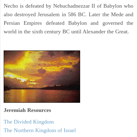
Necho is defeated by Nebuchadnezzar II of Babylon who
also destroyed Jerusalem in 586 BC. Later the Mede and
Persian Empires defeated Babylon and governed the
world in the sixth century BC until Alexander the Great.
Jeremiah
Resources
The Divided Kingdom
The Northern Kingdom of Israel