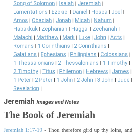
Song of Solomon
Isaiah
Jeremiah
|
|
|
Lamentations
Ezekiel
Daniel
Hosea
Joel
|
|
|
|
|
Amos
Obadiah
Jonah
Micah
Nahum
|
|
|
|
|
Habakkuk
Zephaniah
Haggai
Zechariah
|
|
|
|
Malachi
Matthew
Mark
Luke
John
Acts
|
|
|
|
|
|
Romans
1 Corinthians
2 Corinthians
|
|
|
Galatians
Ephesians
Philippians
Colossians
|
|
|
|
1 Thessalonians
2 Thessalonians
1 Timothy
|
|
|
2 Timothy
Titus
Philemon
Hebrews
James
|
|
|
|
|
1 Peter
2 Peter
1 John
2 John
3 John
Jude
|
|
|
|
|
|
Revelation
|
Jeremiah
Images and Notes
The Book of Jeremiah
Jeremiah 1:17-19
- Thou therefore gird up thy loins, and