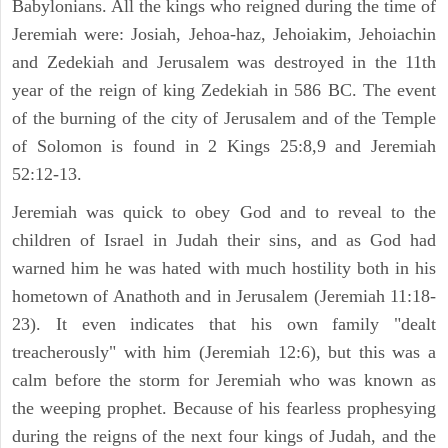
Babylonians. All the kings who reigned during the time of
Jeremiah were: Josiah, Jehoa-haz, Jehoiakim, Jehoiachin
and Zedekiah and Jerusalem was destroyed in the 11th
year of the reign of king Zedekiah in 586 BC. The event
of the burning of the city of Jerusalem and of the Temple
of Solomon is found in 2 Kings 25:8,9 and Jeremiah
52:12-13.
Jeremiah was quick to obey God and to reveal to the
children of Israel in Judah their sins, and as God had
warned him he was hated with much hostility both in his
hometown of Anathoth and in Jerusalem (Jeremiah 11:18-
23). It even indicates that his own family "dealt
treacherously" with him (Jeremiah 12:6), but this was a
calm before the storm for Jeremiah who was known as
the weeping prophet. Because of his fearless prophesying
during the reigns of the next four kings of Judah, and the