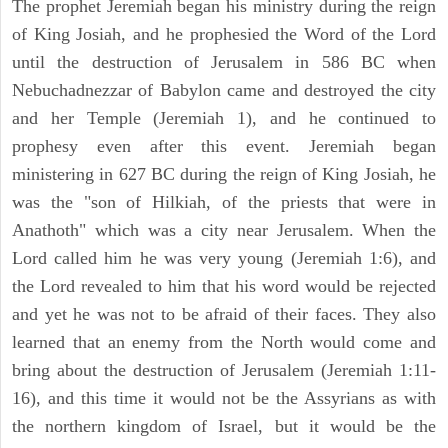
The prophet Jeremiah began his ministry during the reign
of King Josiah, and he prophesied the Word of the Lord
until the destruction of Jerusalem in 586 BC when
Nebuchadnezzar of Babylon came and destroyed the city
and her Temple (Jeremiah 1), and he continued to
prophesy even after this event. Jeremiah began
ministering in 627 BC during the reign of King Josiah, he
was the "son of Hilkiah, of the priests that were in
Anathoth" which was a city near Jerusalem. When the
Lord called him he was very young (Jeremiah 1:6), and
the Lord revealed to him that his word would be rejected
and yet he was not to be afraid of their faces. They also
learned that an enemy from the North would come and
bring about the destruction of Jerusalem (Jeremiah 1:11-
16), and this time it would not be the Assyrians as with
the northern kingdom of Israel, but it would be the