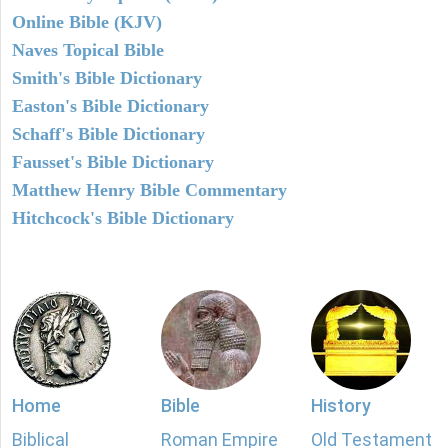
Online Bible (KJV)
Naves Topical Bible
Smith's Bible Dictionary
Easton's Bible Dictionary
Schaff's Bible Dictionary
Fausset's Bible Dictionary
Matthew Henry Bible Commentary
Hitchcock's Bible Dictionary
Home
Bible
History
Biblical
Roman Empire
Old Testament