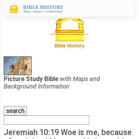
Bible History
Picture Study Bible
with Maps and
Background Information
Jeremiah 10:19 Woe is me, because