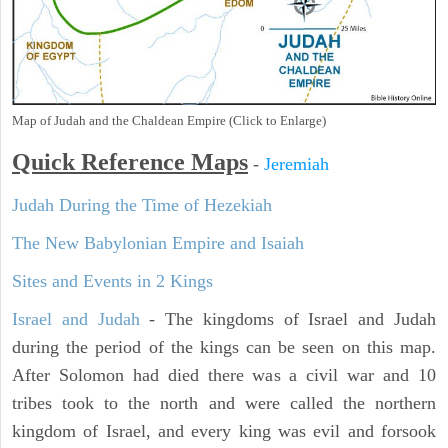
Map of Judah and the Chaldean Empire (Click to Enlarge)
Quick Reference Maps
-
Jeremiah
Judah During the Time of Hezekiah
The New Babylonian Empire and Isaiah
Sites and Events in 2 Kings
Israel and Judah
- The kingdoms of Israel and Judah
during the period of the kings can be seen on this map.
After Solomon had died there was a civil war and 10
tribes took to the north and were called the northern
kingdom of Israel, and every king was evil and forsook