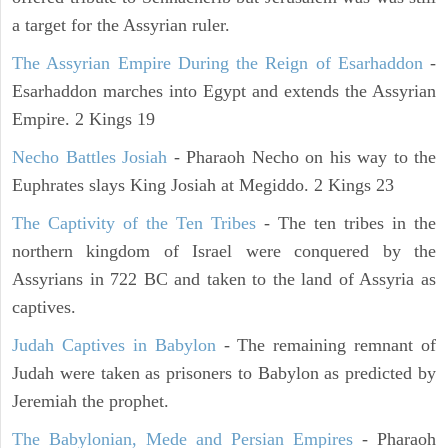
a target for the Assyrian ruler.
The Assyrian Empire During the Reign of Esarhaddon
-
Esarhaddon marches into Egypt and extends the Assyrian
Empire. 2 Kings 19
Necho Battles Josiah
- Pharaoh Necho on his way to the
Euphrates slays King Josiah at Megiddo. 2 Kings 23
The Captivity of the Ten Tribes
- The ten tribes in the
northern kingdom of Israel were conquered by the
Assyrians in 722 BC and taken to the land of Assyria as
captives.
Judah Captives in Babylon
- The remaining remnant of
Judah were taken as prisoners to Babylon as predicted by
Jeremiah the prophet.
The Babylonian, Mede and Persian Empires
- Pharaoh