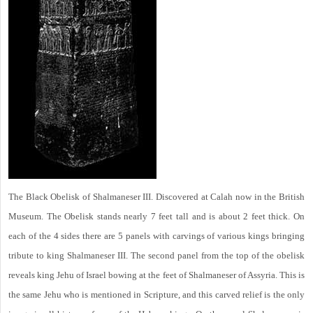
The Black Obelisk of Shalmaneser III. Discovered at Calah now in the British
Museum. The Obelisk stands nearly 7 feet tall and is about 2 feet thick. On
each of the 4 sides there are 5 panels with carvings of various kings bringing
tribute to king Shalmaneser III. The second panel from the top of the obelisk
reveals king Jehu of Israel bowing at the feet of Shalmaneser of Assyria. This is
the same Jehu who is mentioned in Scripture, and this carved relief is the only