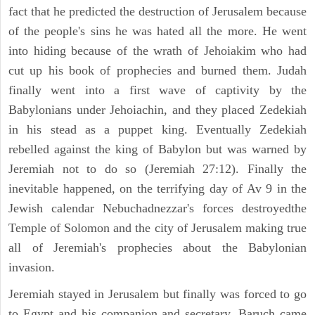
fact that he predicted the destruction of Jerusalem because
of the people's sins he was hated all the more. He went
into hiding because of the wrath of Jehoiakim who had
cut up his book of prophecies and burned them. Judah
finally went into a first wave of captivity by the
Babylonians under Jehoiachin, and they placed Zedekiah
in his stead as a puppet king. Eventually Zedekiah
rebelled against the king of Babylon but was warned by
Jeremiah not to do so (Jeremiah 27:12). Finally the
inevitable happened, on the terrifying day of Av 9 in the
Jewish calendar Nebuchadnezzar's forces destroyedthe
Temple of Solomon and the city of Jerusalem making true
all of Jeremiah's prophecies about the Babylonian
invasion.
Jeremiah stayed in Jerusalem but finally was forced to go
to Egypt and his companion and secretary, Baruch came