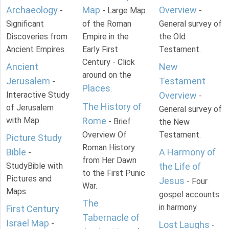
Archaeology
Map
Overview
-
- Large Map
-
Significant
of the Roman
General survey of
Discoveries from
Empire in the
the Old
Ancient Empires.
Early First
Testament.
Century - Click
Ancient
New
around on the
Jerusalem
Testament
-
Places
.
Interactive Study
Overview
-
The History of
of Jerusalem
General survey of
with Map.
Rome
- Brief
the New
Overview Of
Testament.
Picture Study
Roman History
Bible
A Harmony of
-
from Her Dawn
StudyBible with
the Life of
to the First Punic
Pictures and
Jesus
- Four
War.
Maps.
gospel accounts
The
in harmony.
First Century
Tabernacle of
Israel Map
-
Lost Laughs
-