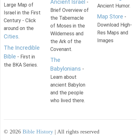
Ancient Israel
-
Large Map of
Ancient Humor.
Brief Overview of
Israel in the First
Map Store
-
the Tabernacle
Century - Click
Download High-
of Moses in the
around on the
Res Maps and
Wilderness and
Cities
.
Images
the Ark of the
The Incredible
Covenant.
Bible
- First in
The
the BKA Series.
Babylonians
-
Learn about
ancient Babylon
and the people
who lived there.
©
2026
Bible History
| All rights reserved