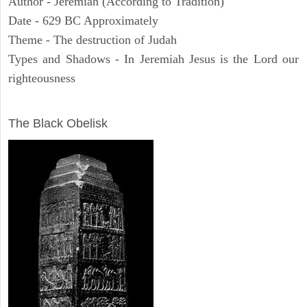
Author - Jeremiah (According to Tradition)
Date - 629 BC Approximately
Theme - The destruction of Judah
Types and Shadows - In Jeremiah Jesus is the Lord our
righteousness
ARCHAEOLOGY
The Black Obelisk