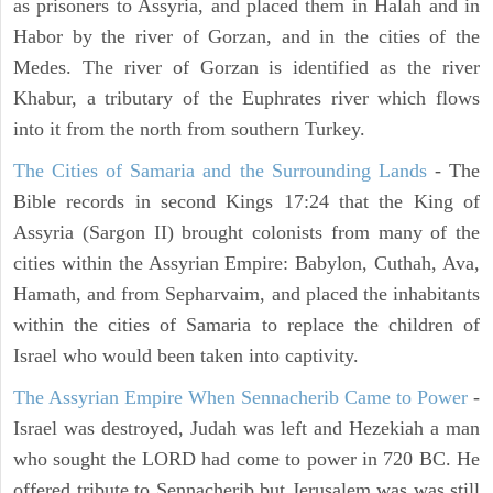
as prisoners to Assyria, and placed them in Halah and in
Habor by the river of Gorzan, and in the cities of the
Medes. The river of Gorzan is identified as the river
Khabur, a tributary of the Euphrates river which flows
into it from the north from southern Turkey.
The Cities of Samaria and the Surrounding Lands
- The
Bible records in second Kings 17:24 that the King of
Assyria (Sargon II) brought colonists from many of the
cities within the Assyrian Empire: Babylon, Cuthah, Ava,
Hamath, and from Sepharvaim, and placed the inhabitants
within the cities of Samaria to replace the children of
Israel who would been taken into captivity.
The Assyrian Empire When Sennacherib Came to Power
-
Israel was destroyed, Judah was left and Hezekiah a man
who sought the LORD had come to power in 720 BC. He
offered tribute to Sennacherib but Jerusalem was was still