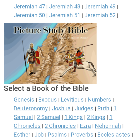
Jeremiah 47
Jeremiah 48
Jeremiah 49
|
|
|
Jeremiah 50
Jeremiah 51
Jeremiah 52
|
|
|
Select a Book of the Bible
Genesis
Exodus
Leviticus
Numbers
|
|
|
|
Deuteronomy
Joshua
Judges
Ruth
1
|
|
|
|
Samuel
2 Samuel
1 Kings
2 Kings
1
|
|
|
|
Chronicles
2 Chronicles
Ezra
Nehemiah
|
|
|
|
Esther
Job
Psalms
Proverbs
Ecclesiastes
|
|
|
|
|