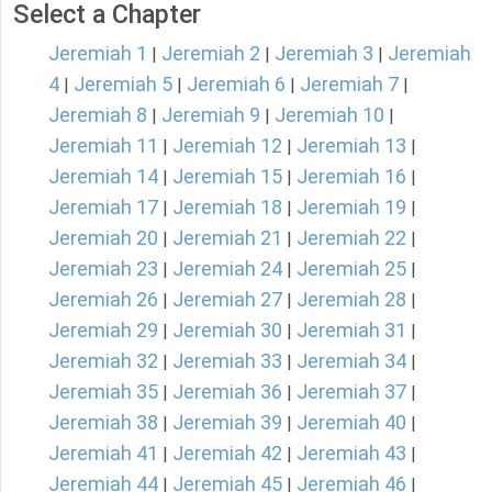
Select a Chapter
Jeremiah 1
Jeremiah 2
Jeremiah 3
Jeremiah
|
|
|
4
Jeremiah 5
Jeremiah 6
Jeremiah 7
|
|
|
|
Jeremiah 8
Jeremiah 9
Jeremiah 10
|
|
|
Jeremiah 11
Jeremiah 12
Jeremiah 13
|
|
|
Jeremiah 14
Jeremiah 15
Jeremiah 16
|
|
|
Jeremiah 17
Jeremiah 18
Jeremiah 19
|
|
|
Jeremiah 20
Jeremiah 21
Jeremiah 22
|
|
|
Jeremiah 23
Jeremiah 24
Jeremiah 25
|
|
|
Jeremiah 26
Jeremiah 27
Jeremiah 28
|
|
|
Jeremiah 29
Jeremiah 30
Jeremiah 31
|
|
|
Jeremiah 32
Jeremiah 33
Jeremiah 34
|
|
|
Jeremiah 35
Jeremiah 36
Jeremiah 37
|
|
|
Jeremiah 38
Jeremiah 39
Jeremiah 40
|
|
|
Jeremiah 41
Jeremiah 42
Jeremiah 43
|
|
|
Jeremiah 44
Jeremiah 45
Jeremiah 46
|
|
|