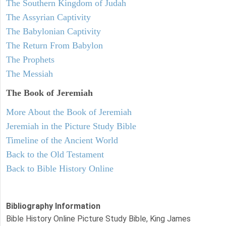
The Southern Kingdom of Judah
The Assyrian Captivity
The Babylonian Captivity
The Return From Babylon
The Prophets
The Messiah
The Book of Jeremiah
More About the Book of Jeremiah
Jeremiah in the Picture Study Bible
Timeline of the Ancient World
Back to the Old Testament
Back to Bible History Online
Bibliography Information
Bible History Online Picture Study Bible, King James