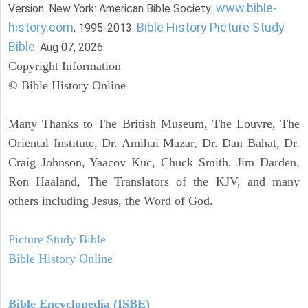
www.bible-
Version. New York: American Bible Society:
history.com
Bible History Picture Study
, 1995-2013.
Bible
. Aug 07, 2026.
Copyright Information
© Bible History Online
Many Thanks to The British Museum, The Louvre, The
Oriental Institute, Dr. Amihai Mazar, Dr. Dan Bahat, Dr.
Craig Johnson, Yaacov Kuc, Chuck Smith, Jim Darden,
Ron Haaland, The Translators of the KJV, and many
others including Jesus, the Word of God.
Picture Study Bible
Bible History Online
Bible Encyclopedia (ISBE)