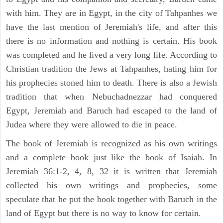
with him. They are in Egypt, in the city of Tahpanhes we
have the last mention of Jeremiah's life, and after this
there is no information and nothing is certain. His book
was completed and he lived a very long life. According to
Christian tradition the Jews at Tahpanhes, hating him for
his prophecies stoned him to death. There is also a Jewish
tradition that when Nebuchadnezzar had conquered
Egypt, Jeremiah and Baruch had escaped to the land of
Judea where they were allowed to die in peace.
The book of Jeremiah is recognized as his own writings
and a complete book just like the book of Isaiah. In
Jeremiah 36:1-2, 4, 8, 32 it is written that Jeremiah
collected his own writings and prophecies, some
speculate that he put the book together with Baruch in the
land of Egypt but there is no way to know for certain.