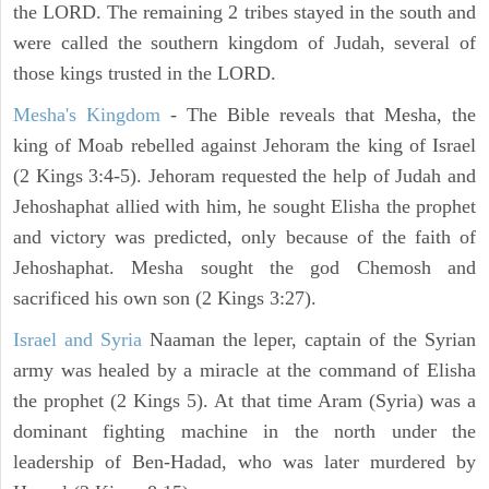
the LORD. The remaining 2 tribes stayed in the south and
were called the southern kingdom of Judah, several of
those kings trusted in the LORD.
Mesha's Kingdom
- The Bible reveals that Mesha, the
king of Moab rebelled against Jehoram the king of Israel
(2 Kings 3:4-5). Jehoram requested the help of Judah and
Jehoshaphat allied with him, he sought Elisha the prophet
and victory was predicted, only because of the faith of
Jehoshaphat. Mesha sought the god Chemosh and
sacrificed his own son (2 Kings 3:27).
Israel and Syria
Naaman the leper, captain of the Syrian
army was healed by a miracle at the command of Elisha
the prophet (2 Kings 5). At that time Aram (Syria) was a
dominant fighting machine in the north under the
leadership of Ben-Hadad, who was later murdered by