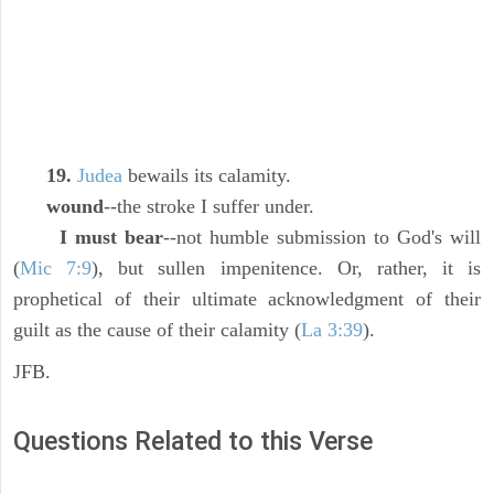
19.
Judea
bewails its calamity.
wound
--the stroke I suffer under.
I must bear
--not humble submission to God's will
(
Mic 7:9
), but sullen impenitence. Or, rather, it is
prophetical of their ultimate acknowledgment of their
guilt as the cause of their calamity (
La 3:39
).
JFB.
Questions Related to this Verse