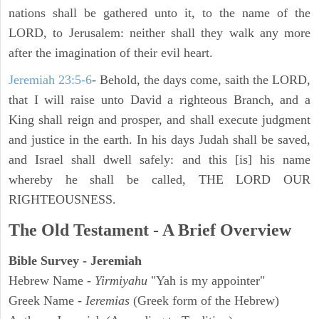
nations shall be gathered unto it, to the name of the
LORD, to Jerusalem: neither shall they walk any more
after the imagination of their evil heart.
Jeremiah 23:5-6
- Behold, the days come, saith the LORD,
that I will raise unto David a righteous Branch, and a
King shall reign and prosper, and shall execute judgment
and justice in the earth. In his days Judah shall be saved,
and Israel shall dwell safely: and this [is] his name
whereby he shall be called, THE LORD OUR
RIGHTEOUSNESS.
The Old Testament - A Brief Overview
Bible Survey - Jeremiah
Hebrew Name -
Yirmiyahu
"Yah is my appointer"
Greek Name -
Ieremias
(Greek form of the Hebrew)