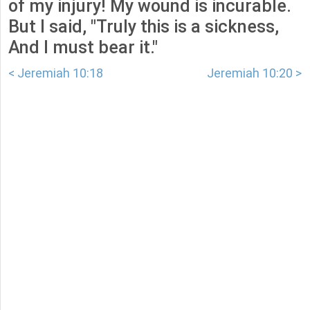
of my injury! My wound is incurable.
But I said, "Truly this is a sickness,
And I must bear it."
< Jeremiah 10:18
Jeremiah 10:20 >