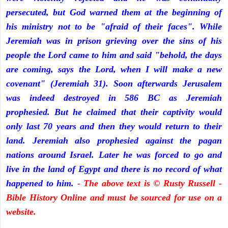
persecuted, but God warned them at the beginning of
his ministry not to be "afraid of their faces". While
Jeremiah was in prison grieving over the sins of his
people the Lord came to him and said "behold, the days
are coming, says the Lord, when I will make a new
covenant" (Jeremiah 31). Soon afterwards Jerusalem
was indeed destroyed in 586 BC as Jeremiah
prophesied. But he claimed that their captivity would
only last 70 years and then they would return to their
land. Jeremiah also prophesied against the pagan
nations around Israel. Later he was forced to go and
live in the land of Egypt and there is no record of what
happened to him.
- The above text is © Rusty Russell -
Bible History Online and must be sourced for use on a
website.