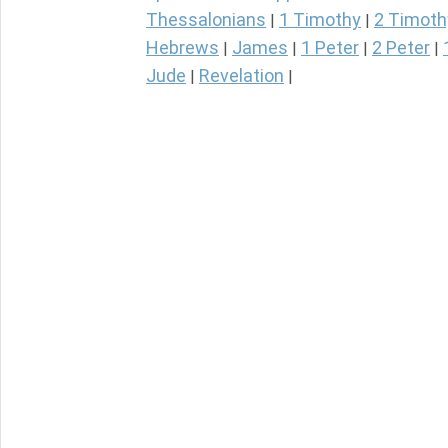
Thessalonians
1 Timothy
2 Timoth
|
|
Hebrews
James
1 Peter
2 Peter
|
|
|
|
Jude
Revelation
|
|