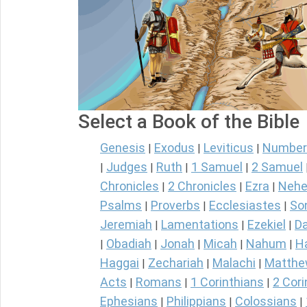
Select a Book of the Bible
Genesis
Exodus
Leviticus
Number
|
|
|
Judges
Ruth
1 Samuel
2 Samuel
|
|
|
|
Chronicles
2 Chronicles
Ezra
Nehe
|
|
|
Psalms
Proverbs
Ecclesiastes
So
|
|
|
Jeremiah
Lamentations
Ezekiel
Da
|
|
|
Obadiah
Jonah
Micah
Nahum
H
|
|
|
|
|
Haggai
Zechariah
Malachi
Matth
|
|
|
Acts
Romans
1 Corinthians
2 Cori
|
|
|
Ephesians
Philippians
Colossians
|
|
|