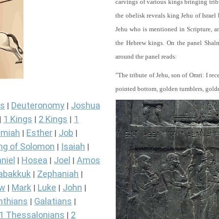
carvings of various kings bringing tri
the obelisk reveals king Jehu of Israel
Jehu who is mentioned in Scripture, and
the Hebrew kings. On the panel Shalma
around the panel reads:
"The tribute of Jehu, son of Omri: I re
pointed bottom, golden tumblers, golden 
s
Deuteronomy
Joshua
|
|
1 Kings
2 Kings
1
|
|
|
miah
Esther
Job
|
|
|
ng of Solomon
Isaiah
|
|
niel
Hosea
Joel
Amos
|
|
|
abakkuk
Zephaniah
|
|
ew
Mark
Luke
John
|
|
|
|
nthians
Galatians
|
|
1 Thessalonians
2
|