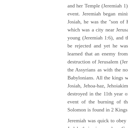
and her Temple (Jeremiah 1),
event. Jeremiah began mini
Josiah, he was the "son of H
which was a city near Jeru
young (Jeremiah 1:6), and t
be rejected and yet he was
learned that an enemy from
destruction of Jerusalem (Je
the Assyrians as with the no
Babylonians. All the kings 
Josiah, Jehoa-haz, Jehoiaki
destroyed in the 11th year 
event of the burning of t
Solomon is found in 2 Kings
Jeremiah was quick to obey G