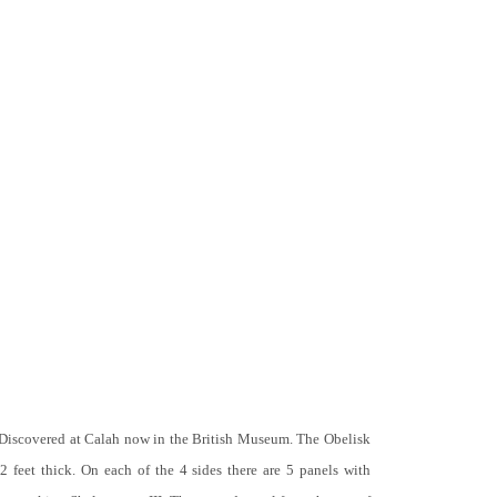
 Discovered at Calah now in the British Museum. The Obelisk
 2 feet thick. On each of the 4 sides there are 5 panels with