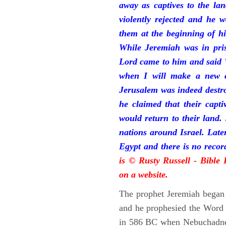
away as captives to the la
violently rejected and he 
them at the beginning of hi
While Jeremiah was in pris
Lord came to him and said "
when I will make a new c
Jerusalem was indeed destr
he claimed that their capti
would return to their land.
nations around Israel. Late
Egypt and there is no reco
is © Rusty Russell - Bible
on a website.
The prophet Jeremiah began 
and he prophesied the Word o
in 586 BC when Nebuchadnez