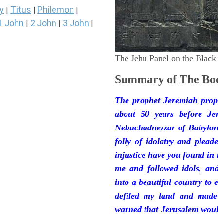
y
Titus
Philemon
|
|
|
1 John
2 John
3 John
|
|
|
The Jehu Panel on the Black
Summary of The Boo
The prophet Jeremiah prop
about 50 years before Je
Nebuchadnezzar of Babylon.
folly of idolatry and plea
injustice have you found in
me and followed idols, an
into a beautiful country to e
defiled my land and made
warned that Jerusalem woul