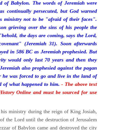
nd of Babylon. The words of Jeremiah were
was continually persecuted, but God warned
s ministry not to be "afraid of their faces".
on grieving over the sins of his people the
behold, the days are coming, says the Lord,
ovenant" (Jeremiah 31). Soon afterwards
oyed in 586 BC as Jeremiah prophesied. But
vity would only last 70 years and then they
 Jeremiah also prophesied against the pagan
r he was forced to go and live in the land of
rd of what happened to him.
- The above text
 History Online and must be sourced for use
his ministry during the reign of King Josiah,
f the Lord until the destruction of Jerusalem
zar of Babylon came and destroyed the city