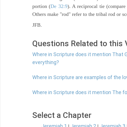
portion (
De 32:9
). A reciprocal tie (compar
Others make "rod" refer to the tribal rod or sc
JFB.
Questions Related to this
Where in Scripture does it mention That G
everything?
Where in Scripture are examples of the l
Where in Scripture does it mention The fol
Select a Chapter
Jeremiah 1
Jeremiah 2
Jeremiah 3
|
|