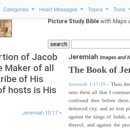
Categories
Heart Messages
Topics
Tools
Picture Study Bible
with Maps 
rtion of Jacob
Jeremiah
Images and 
e Maker of all
The Book of Je
tribe of His
Jeremiah 1:17-19
- Thou ther
f hosts is His
unto them all that I command
confound thee before them.
defenced city, and an iron pi
Jeremiah 10:17 >
against the kings of Judah, a
thereof, and against the peo