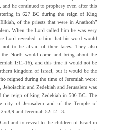
 and he continued to prophesy even after this
stering in 627 BC during the reign of King
ilkiah, of the priests that were in Anathoth"
salem. When the Lord called him he was very
he Lord revealed to him that his word would
 not to be afraid of their faces. They also
 the North would come and bring about the
remiah 1:11-16), and this time it would not be
rthern kingdom of Israel, but it would be the
who reigned during the time of Jeremiah were:
m, Jehoiachin and Zedekiah and Jerusalem was
of the reign of king Zedekiah in 586 BC. The
he city of Jerusalem and of the Temple of
 25:8,9 and Jeremiah 52:12-13.
od and to reveal to the children of Israel in