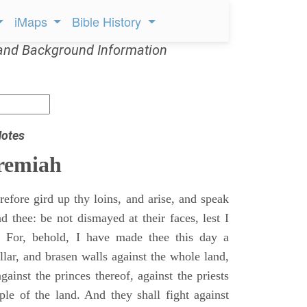
iMaps
Bible History
and Background Information
Notes
remiah
efore gird up thy loins, and arise, and speak
 thee: be not dismayed at their faces, lest I
 For, behold, I have made thee this day a
llar, and brasen walls against the whole land,
gainst the princes thereof, against the priests
ple of the land. And they shall fight against