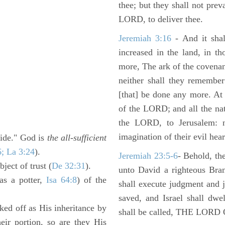
thee; but they shall not preva
LORD, to deliver thee.
Jeremiah 3:16
- And it shal
increased in the land, in t
more, The ark of the covenan
neither shall they remember i
[that] be done any more. At 
of the LORD; and all the nat
the LORD, to Jerusalem: n
imagination of their evil hear
vide." God is
the all-sufficient
6; La 3:24
).
Jeremiah 23:5-6
- Behold, th
bject of trust (
De 32:31
).
unto David a righteous Bran
(as a potter,
Isa 64:8
) of the
shall execute judgment and ju
saved, and Israel shall dwe
ked off as His inheritance by
shall be called, THE LO
eir portion, so are they His