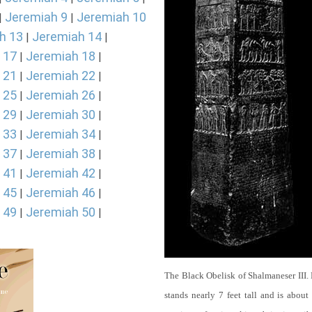
Jeremiah 9
Jeremiah 10
|
|
h 13
Jeremiah 14
|
|
 17
Jeremiah 18
|
|
 21
Jeremiah 22
|
|
 25
Jeremiah 26
|
|
 29
Jeremiah 30
|
|
 33
Jeremiah 34
|
|
 37
Jeremiah 38
|
|
 41
Jeremiah 42
|
|
 45
Jeremiah 46
|
|
 49
Jeremiah 50
|
|
The Black Obelisk of Shalmaneser III.
stands nearly 7 feet tall and is about