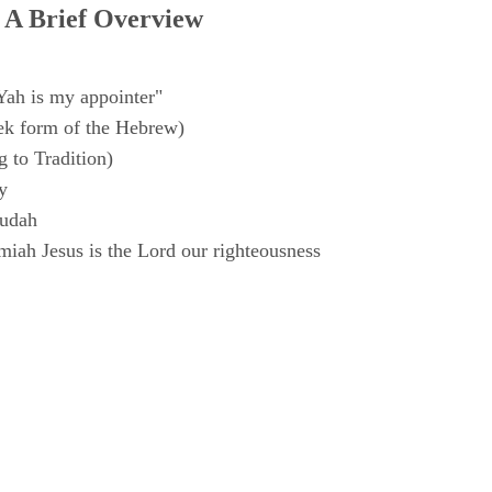
 A Brief Overview
Yah is my appointer"
k form of the Hebrew)
 to Tradition)
y
Judah
iah Jesus is the Lord our righteousness