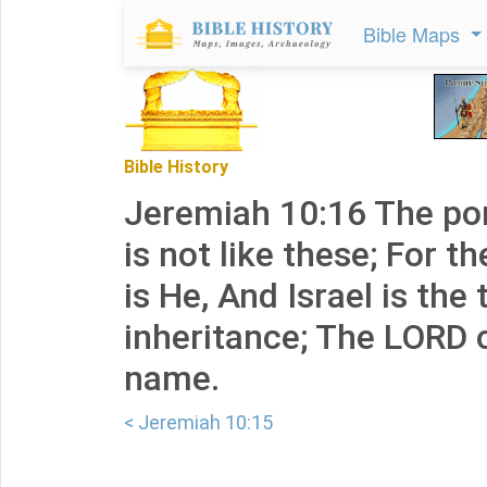
Bible Maps
Bible History
Jeremiah 10:16 The po
is not like these; For th
is He, And Israel is the 
inheritance; The LORD o
name.
< Jeremiah 10:15