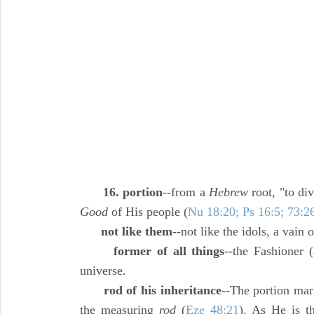
16. portion
--from a
Hebrew
root, "to di
Good
of His people (
Nu 18:20; Ps 16:5; 73:2
not like them
--not like the idols, a vain o
former of all things
--the Fashioner 
universe.
rod of his inheritance
--The portion mar
the measuring
rod
(
Eze 48:21
). As He is th