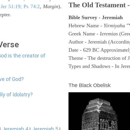
The Old Testament -
e
Jer 51:19; Ps 74:2
,
Margin
).
epter.
Bible Survey - Jeremiah
Hebrew Name -
Yirmiyahu
"
Greek Name -
Ieremias
(Gree
Author - Jeremiah (According
 Verse
Date - 629 BC Approximatel
od is the creator of
Theme - The destruction of 
Types and Shadows - In Jerem
ARCHAEOLOGY
ove of God?
The Black Obelisk
ly of Idolatry?
Jeremiah 4
Jeremiah 5
|
|
|