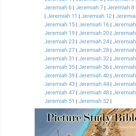
Jeremiah 6
Jeremiah 7
Jeremiah 8
|
|
Jeremiah 11
Jeremiah 12
Jeremia
|
|
|
Jeremiah 15
Jeremiah 16
Jeremiah
|
|
Jeremiah 19
Jeremiah 20
Jeremiah
|
|
Jeremiah 23
Jeremiah 24
Jeremiah
|
|
Jeremiah 27
Jeremiah 28
Jeremiah
|
|
Jeremiah 31
Jeremiah 32
Jeremiah
|
|
Jeremiah 35
Jeremiah 36
Jeremiah
|
|
Jeremiah 39
Jeremiah 40
Jeremiah
|
|
Jeremiah 43
Jeremiah 44
Jeremiah
|
|
Jeremiah 47
Jeremiah 48
Jeremiah
|
|
Jeremiah 51
Jeremiah 52
|
|