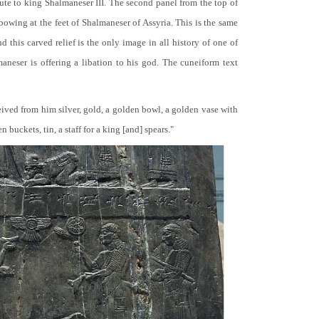
bute to king Shalmaneser III. The second panel from the top of
 bowing at the feet of Shalmaneser of Assyria. This is the same
 this carved relief is the only image in all history of one of
neser is offering a libation to his god. The cuneiform text
ceived from him silver, gold, a golden bowl, a golden vase with
buckets, tin, a staff for a king [and] spears."