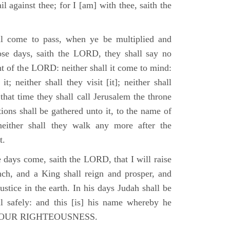
il against thee; for I [am] with thee, saith the
l come to pass, when ye be multiplied and
hose days, saith the LORD, they shall say no
t of the LORD: neither shall it come to mind:
t; neither shall they visit [it]; neither shall
that time they shall call Jerusalem the throne
ions shall be gathered unto it, to the name of
either shall they walk any more after the
t.
e days come, saith the LORD, that I will raise
ch, and a King shall reign and prosper, and
stice in the earth. In his days Judah shall be
ll safely: and this [is] his name whereby he
RD OUR RIGHTEOUSNESS.