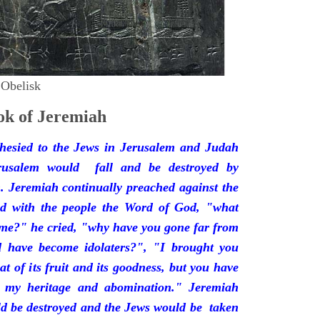
 Obelisk
k of Jeremiah
hesied to the Jews in Jerusalem and Judah
rusalem would fall and be destroyed by
 Jeremiah continually preached against the
ded with the people the Word of God, "what
 me?" he cried, "why have you gone far from
d have become idolaters?", "I brought you
at of its fruit and its goodness, but you have
 my heritage and abomination." Jeremiah
d be destroyed and the Jews would be taken