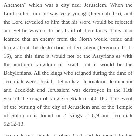
Anathoth" which was a city near Jerusalem. When the
Lord called him he was very young (Jeremiah 1:6), and
the Lord revealed to him that his word would be rejected
and yet he was not to be afraid of their faces. They also
learned that an enemy from the North would come and
bring about the destruction of Jerusalem (Jeremiah 1:11-
16), and this time it would not be the Assyrians as with
the northern kingdom of Israel, but it would be the
Babylonians. All the kings who reigned during the time of
Jeremiah were: Josiah, Jehoa-haz, Jehoiakim, Jehoiachin
and Zedekiah and Jerusalem was destroyed in the 11th
year of the reign of king Zedekiah in 586 BC. The event
of the burning of the city of Jerusalem and of the Temple
of Solomon is found in 2 Kings 25:8,9 and Jeremiah
52:12-13.
Jeremiah was quick to obey God and to reveal to the