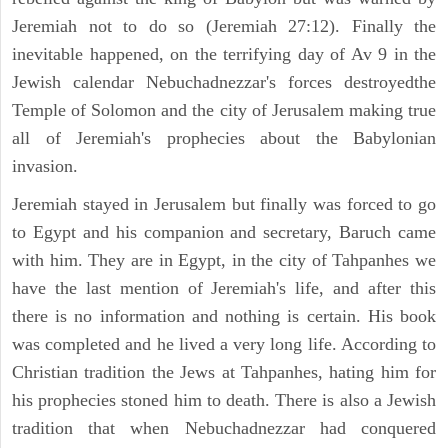
Jeremiah not to do so (Jeremiah 27:12). Finally the
inevitable happened, on the terrifying day of Av 9 in the
Jewish calendar Nebuchadnezzar's forces destroyedthe
Temple of Solomon and the city of Jerusalem making true
all of Jeremiah's prophecies about the Babylonian
invasion.
Jeremiah stayed in Jerusalem but finally was forced to go
to Egypt and his companion and secretary, Baruch came
with him. They are in Egypt, in the city of Tahpanhes we
have the last mention of Jeremiah's life, and after this
there is no information and nothing is certain. His book
was completed and he lived a very long life. According to
Christian tradition the Jews at Tahpanhes, hating him for
his prophecies stoned him to death. There is also a Jewish
tradition that when Nebuchadnezzar had conquered