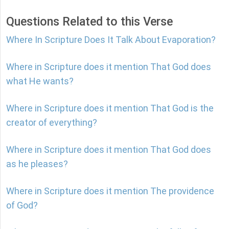
Questions Related to this Verse
Where In Scripture Does It Talk About Evaporation?
Where in Scripture does it mention That God does
what He wants?
Where in Scripture does it mention That God is the
creator of everything?
Where in Scripture does it mention That God does
as he pleases?
Where in Scripture does it mention The providence
of God?