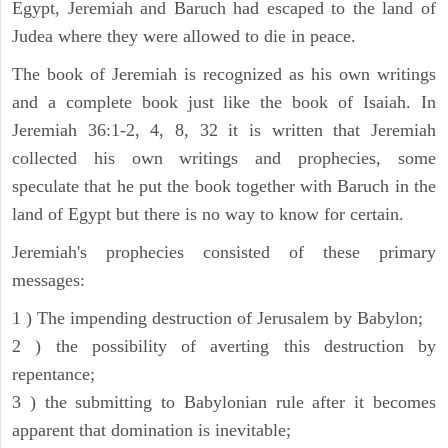
Egypt, Jeremiah and Baruch had escaped to the land of
Judea where they were allowed to die in peace.
The book of Jeremiah is recognized as his own writings
and a complete book just like the book of Isaiah. In
Jeremiah 36:1-2, 4, 8, 32 it is written that Jeremiah
collected his own writings and prophecies, some
speculate that he put the book together with Baruch in the
land of Egypt but there is no way to know for certain.
Jeremiah's prophecies consisted of these primary
messages:
1 ) The impending destruction of Jerusalem by Babylon;
2 ) the possibility of averting this destruction by
repentance;
3 ) the submitting to Babylonian rule after it becomes
apparent that domination is inevitable;