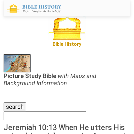
Bible History
Picture Study Bible
with Maps and
Background Information
Jeremiah 10:13 When He utters His