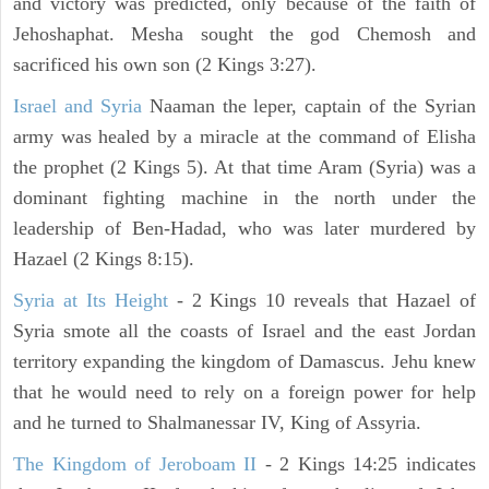
and victory was predicted, only because of the faith of
Jehoshaphat. Mesha sought the god Chemosh and
sacrificed his own son (2 Kings 3:27).
Israel and Syria
Naaman the leper, captain of the Syrian
army was healed by a miracle at the command of Elisha
the prophet (2 Kings 5). At that time Aram (Syria) was a
dominant fighting machine in the north under the
leadership of Ben-Hadad, who was later murdered by
Hazael (2 Kings 8:15).
Syria at Its Height
- 2 Kings 10 reveals that Hazael of
Syria smote all the coasts of Israel and the east Jordan
territory expanding the kingdom of Damascus. Jehu knew
that he would need to rely on a foreign power for help
and he turned to Shalmanessar IV, King of Assyria.
The Kingdom of Jeroboam II
- 2 Kings 14:25 indicates