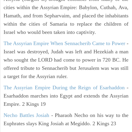
cities within the Assyrian Empire: Babylon, Cuthah, Ava,
Hamath, and from Sepharvaim, and placed the inhabitants
within the cities of Samaria to replace the children of
Israel who would been taken into captivity.
The Assyrian Empire When Sennacherib Came to Power
-
Israel was destroyed, Judah was left and Hezekiah a man
who sought the LORD had come to power in 720 BC. He
offered tribute to Sennacherib but Jerusalem was was still
a target for the Assyrian ruler.
The Assyrian Empire During the Reign of Esarhaddon
-
Esarhaddon marches into Egypt and extends the Assyrian
Empire. 2 Kings 19
Necho Battles Josiah
- Pharaoh Necho on his way to the
Euphrates slays King Josiah at Megiddo. 2 Kings 23