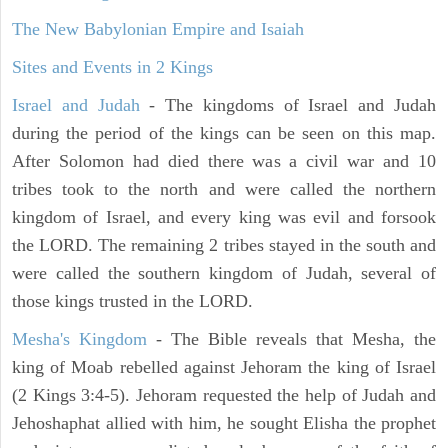
The New Babylonian Empire and Isaiah
Sites and Events in 2 Kings
Israel and Judah
- The kingdoms of Israel and Judah
during the period of the kings can be seen on this map.
After Solomon had died there was a civil war and 10
tribes took to the north and were called the northern
kingdom of Israel, and every king was evil and forsook
the LORD. The remaining 2 tribes stayed in the south and
were called the southern kingdom of Judah, several of
those kings trusted in the LORD.
Mesha's Kingdom
- The Bible reveals that Mesha, the
king of Moab rebelled against Jehoram the king of Israel
(2 Kings 3:4-5). Jehoram requested the help of Judah and
Jehoshaphat allied with him, he sought Elisha the prophet