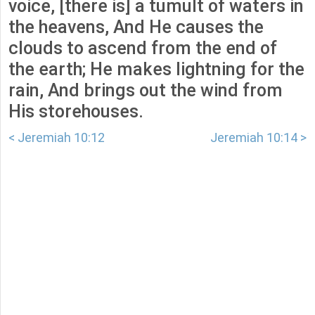
voice, [there is] a tumult of waters in
the heavens, And He causes the
clouds to ascend from the end of
the earth; He makes lightning for the
rain, And brings out the wind from
His storehouses.
< Jeremiah 10:12
Jeremiah 10:14 >