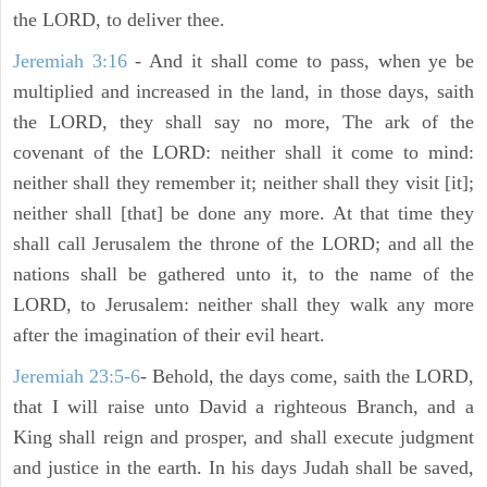
the LORD, to deliver thee.
Jeremiah 3:16
- And it shall come to pass, when ye be
multiplied and increased in the land, in those days, saith
the LORD, they shall say no more, The ark of the
covenant of the LORD: neither shall it come to mind:
neither shall they remember it; neither shall they visit [it];
neither shall [that] be done any more. At that time they
shall call Jerusalem the throne of the LORD; and all the
nations shall be gathered unto it, to the name of the
LORD, to Jerusalem: neither shall they walk any more
after the imagination of their evil heart.
Jeremiah 23:5-6
- Behold, the days come, saith the LORD,
that I will raise unto David a righteous Branch, and a
King shall reign and prosper, and shall execute judgment
and justice in the earth. In his days Judah shall be saved,