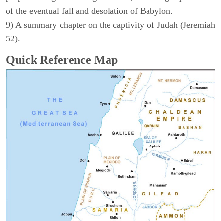
of the eventual fall and desolation of Babylon.
9) A summary chapter on the captivity of Judah (Jeremiah
52).
Quick Reference Map