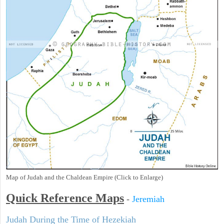
Map of Judah and the Chaldean Empire (Click to Enlarge)
Quick Reference Maps
-
Jeremiah
Judah During the Time of Hezekiah