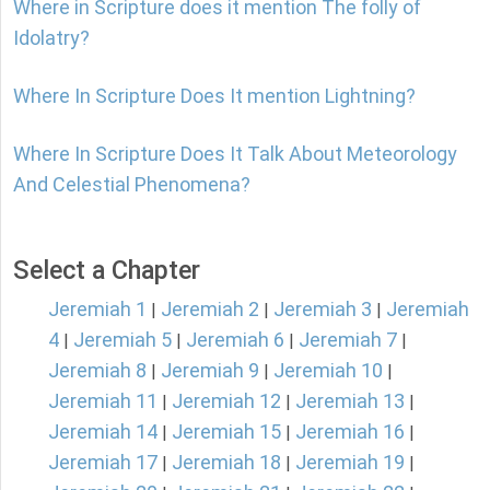
Where in Scripture does it mention The folly of
Idolatry?
Where In Scripture Does It mention Lightning?
Where In Scripture Does It Talk About Meteorology
And Celestial Phenomena?
Select a Chapter
Jeremiah 1
Jeremiah 2
Jeremiah 3
Jeremiah
|
|
|
4
Jeremiah 5
Jeremiah 6
Jeremiah 7
|
|
|
|
Jeremiah 8
Jeremiah 9
Jeremiah 10
|
|
|
Jeremiah 11
Jeremiah 12
Jeremiah 13
|
|
|
Jeremiah 14
Jeremiah 15
Jeremiah 16
|
|
|
Jeremiah 17
Jeremiah 18
Jeremiah 19
|
|
|