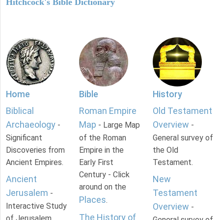
Hitchcock's Bible Dictionary
Home
Bible
History
Biblical
Roman Empire
Old Testament
Archaeology
Map
Overview
-
- Large Map
-
Significant
of the Roman
General survey of
Discoveries from
Empire in the
the Old
Ancient Empires.
Early First
Testament.
Century - Click
Ancient
New
around on the
Jerusalem
Testament
-
Places
.
Interactive Study
Overview
-
The History of
of Jerusalem
General survey of