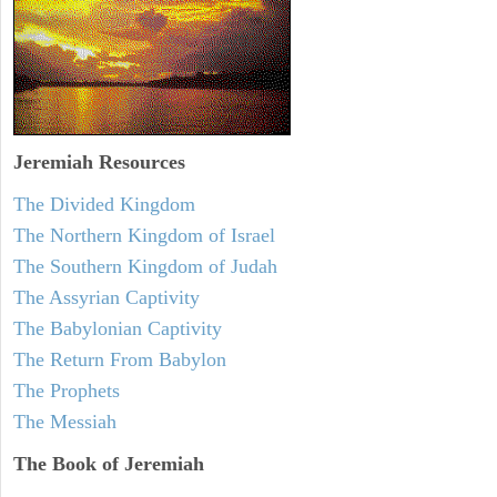
Jeremiah
Resources
The Divided Kingdom
The Northern Kingdom of Israel
The Southern Kingdom of Judah
The Assyrian Captivity
The Babylonian Captivity
The Return From Babylon
The Prophets
The Messiah
The Book of Jeremiah