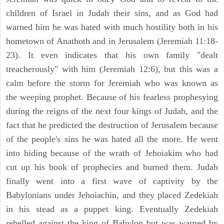
children of Israel in Judah their sins, and as God had
warned him he was hated with much hostility both in his
hometown of Anathoth and in Jerusalem (Jeremiah 11:18-
23). It even indicates that his own family "dealt
treacherously" with him (Jeremiah 12:6), but this was a
calm before the storm for Jeremiah who was known as
the weeping prophet. Because of his fearless prophesying
during the reigns of the next four kings of Judah, and the
fact that he predicted the destruction of Jerusalem because
of the people's sins he was hated all the more. He went
into hiding because of the wrath of Jehoiakim who had
cut up his book of prophecies and burned them. Judah
finally went into a first wave of captivity by the
Babylonians under Jehoiachin, and they placed Zedekiah
in his stead as a puppet king. Eventually Zedekiah
rebelled against the king of Babylon but was warned by