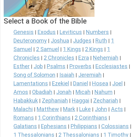
Select a Book of the Bible
Genesis
Exodus
Leviticus
Numbers
|
|
|
|
Deuteronomy
Joshua
Judges
Ruth
1
|
|
|
|
Samuel
2 Samuel
1 Kings
2 Kings
1
|
|
|
|
Chronicles
2 Chronicles
Ezra
Nehemiah
|
|
|
|
Esther
Job
Psalms
Proverbs
Ecclesiastes
|
|
|
|
|
Song of Solomon
Isaiah
Jeremiah
|
|
|
Lamentations
Ezekiel
Daniel
Hosea
Joel
|
|
|
|
|
Amos
Obadiah
Jonah
Micah
Nahum
|
|
|
|
|
Habakkuk
Zephaniah
Haggai
Zechariah
|
|
|
|
Malachi
Matthew
Mark
Luke
John
Acts
|
|
|
|
|
|
Romans
1 Corinthians
2 Corinthians
|
|
|
Galatians
Ephesians
Philippians
Colossians
|
|
|
|
1 Thessalonians
2 Thessalonians
1 Timothy
|
|
|