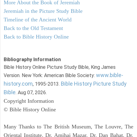
More About the Book of Jeremiah
Jeremiah in the Picture Study Bible
Timeline of the Ancient World
Back to the Old Testament
Back to Bible History Online
Bibliography Information
Bible History Online Picture Study Bible, King James
www.bible-
Version. New York: American Bible Society:
history.com
Bible History Picture Study
, 1995-2013.
Bible
. Aug 07, 2026.
Copyright Information
© Bible History Online
Many Thanks to The British Museum, The Louvre, The
Oriental Institute, Dr. Amihai Mazar, Dr. Dan Bahat, Dr.