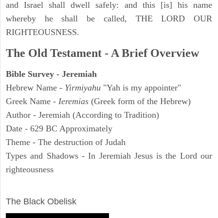
and Israel shall dwell safely: and this [is] his name
whereby he shall be called, THE LORD OUR
RIGHTEOUSNESS.
The Old Testament - A Brief Overview
Bible Survey - Jeremiah
Hebrew Name -
Yirmiyahu
"Yah is my appointer"
Greek Name -
Ieremias
(Greek form of the Hebrew)
Author - Jeremiah (According to Tradition)
Date - 629 BC Approximately
Theme - The destruction of Judah
Types and Shadows - In Jeremiah Jesus is the Lord our
righteousness
ARCHAEOLOGY
The Black Obelisk