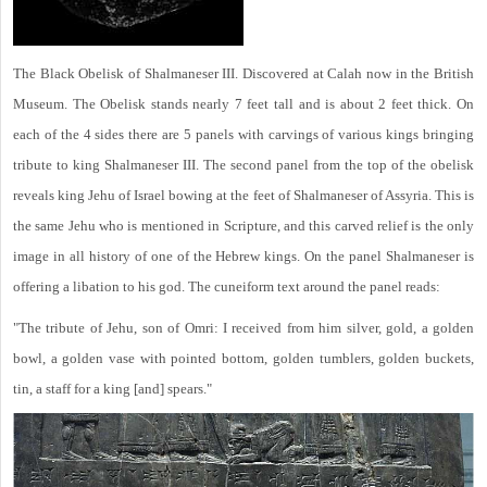
The Black Obelisk of Shalmaneser III. Discovered at Calah now in the British
Museum. The Obelisk stands nearly 7 feet tall and is about 2 feet thick. On
each of the 4 sides there are 5 panels with carvings of various kings bringing
tribute to king Shalmaneser III. The second panel from the top of the obelisk
reveals king Jehu of Israel bowing at the feet of Shalmaneser of Assyria. This is
the same Jehu who is mentioned in Scripture, and this carved relief is the only
image in all history of one of the Hebrew kings. On the panel Shalmaneser is
offering a libation to his god. The cuneiform text around the panel reads:
"The tribute of Jehu, son of Omri: I received from him silver, gold, a golden
bowl, a golden vase with pointed bottom, golden tumblers, golden buckets,
tin, a staff for a king [and] spears."