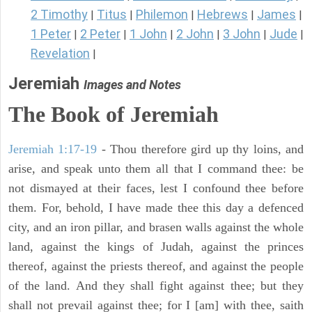
2 Timothy
Titus
Philemon
Hebrews
James
|
|
|
|
|
1 Peter
2 Peter
1 John
2 John
3 John
Jude
|
|
|
|
|
|
Revelation
|
Jeremiah
Images and Notes
The Book of Jeremiah
Jeremiah 1:17-19
- Thou therefore gird up thy loins, and
arise, and speak unto them all that I command thee: be
not dismayed at their faces, lest I confound thee before
them. For, behold, I have made thee this day a defenced
city, and an iron pillar, and brasen walls against the whole
land, against the kings of Judah, against the princes
thereof, against the priests thereof, and against the people
of the land. And they shall fight against thee; but they
shall not prevail against thee; for I [am] with thee, saith