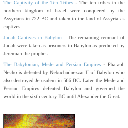
The Captivity of the Ten Tribes
- The ten tribes in the
northern kingdom of Israel were conquered by the
Assyrians in 722 BC and taken to the land of Assyria as
captives.
Judah Captives in Babylon
- The remaining remnant of
Judah were taken as prisoners to Babylon as predicted by
Jeremiah the prophet.
The Babylonian, Mede and Persian Empires
- Pharaoh
Necho is defeated by Nebuchadnezzar II of Babylon who
also destroyed Jerusalem in 586 BC. Later the Mede and
Persian Empires defeated Babylon and governed the
world in the sixth century BC until Alexander the Great.