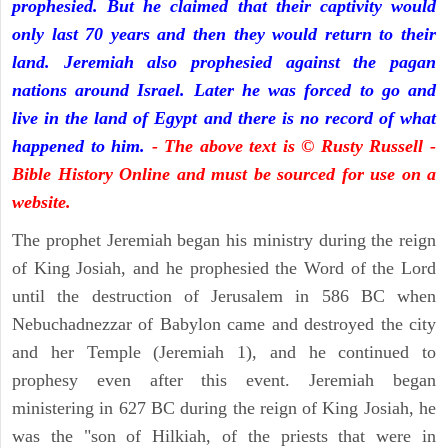
prophesied. But he claimed that their captivity would
only last 70 years and then they would return to their
land. Jeremiah also prophesied against the pagan
nations around Israel. Later he was forced to go and
live in the land of Egypt and there is no record of what
happened to him.
- The above text is © Rusty Russell -
Bible History Online and must be sourced for use on a
website.
The prophet Jeremiah began his ministry during the reign
of King Josiah, and he prophesied the Word of the Lord
until the destruction of Jerusalem in 586 BC when
Nebuchadnezzar of Babylon came and destroyed the city
and her Temple (Jeremiah 1), and he continued to
prophesy even after this event. Jeremiah began
ministering in 627 BC during the reign of King Josiah, he
was the "son of Hilkiah, of the priests that were in