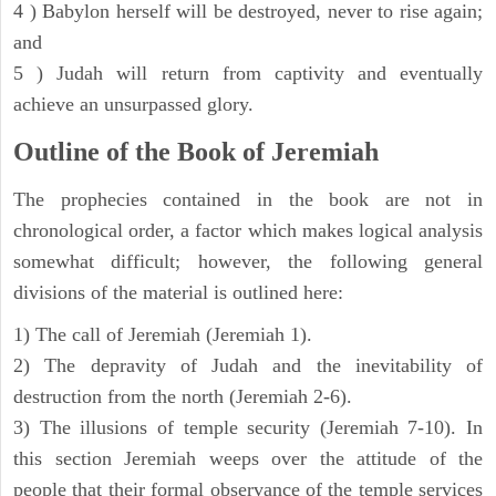
4 ) Babylon herself will be destroyed, never to rise again;
and
5 ) Judah will return from captivity and eventually
achieve an unsurpassed glory.
Outline of the Book of Jeremiah
The prophecies contained in the book are not in
chronological order, a factor which makes logical analysis
somewhat difficult; however, the following general
divisions of the material is outlined here:
1) The call of Jeremiah (Jeremiah 1).
2) The depravity of Judah and the inevitability of
destruction from the north (Jeremiah 2-6).
3) The illusions of temple security (Jeremiah 7-10). In
this section Jeremiah weeps over the attitude of the
people that their formal observance of the temple services