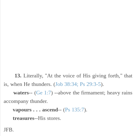
13.
Literally, "At the voice of His giving forth," that
is, when He thunders. (
Job 38:34; Ps 29:3-5
).
waters
-- (
Ge 1:7
) --above the firmament; heavy rains
accompany thunder.
vapours . . . ascend
-- (
Ps 135:7
).
treasures
--His stores.
JFB.