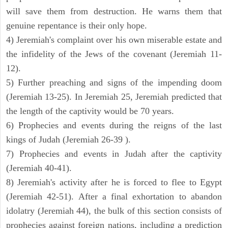
will save them from destruction. He warns them that
genuine repentance is their only hope.
4) Jeremiah's complaint over his own miserable estate and
the infidelity of the Jews of the covenant (Jeremiah 11-
12).
5) Further preaching and signs of the impending doom
(Jeremiah 13-25). In Jeremiah 25, Jeremiah predicted that
the length of the captivity would be 70 years.
6) Prophecies and events during the reigns of the last
kings of Judah (Jeremiah 26-39 ).
7) Prophecies and events in Judah after the captivity
(Jeremiah 40-41).
8) Jeremiah's activity after he is forced to flee to Egypt
(Jeremiah 42-51). After a final exhortation to abandon
idolatry (Jeremiah 44), the bulk of this section consists of
prophecies against foreign nations, including a prediction