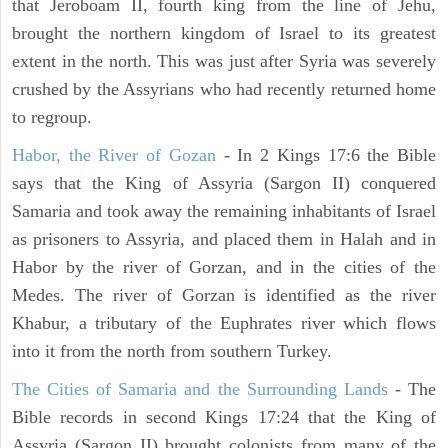
that Jeroboam II, fourth king from the line of Jehu,
brought the northern kingdom of Israel to its greatest
extent in the north. This was just after Syria was severely
crushed by the Assyrians who had recently returned home
to regroup.
Habor, the River of Gozan
- In 2 Kings 17:6 the Bible
says that the King of Assyria (Sargon II) conquered
Samaria and took away the remaining inhabitants of Israel
as prisoners to Assyria, and placed them in Halah and in
Habor by the river of Gorzan, and in the cities of the
Medes. The river of Gorzan is identified as the river
Khabur, a tributary of the Euphrates river which flows
into it from the north from southern Turkey.
The Cities of Samaria and the Surrounding Lands
- The
Bible records in second Kings 17:24 that the King of
Assyria (Sargon II) brought colonists from many of the