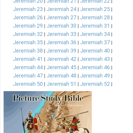
Jeremiah 20
Jeremiah 21
Jeremiah 22
|
|
|
Jeremiah 23
Jeremiah 24
Jeremiah 25
|
|
|
Jeremiah 26
Jeremiah 27
Jeremiah 28
|
|
|
Jeremiah 29
Jeremiah 30
Jeremiah 31
|
|
|
Jeremiah 32
Jeremiah 33
Jeremiah 34
|
|
|
Jeremiah 35
Jeremiah 36
Jeremiah 37
|
|
|
Jeremiah 38
Jeremiah 39
Jeremiah 40
|
|
|
Jeremiah 41
Jeremiah 42
Jeremiah 43
|
|
|
Jeremiah 44
Jeremiah 45
Jeremiah 46
|
|
|
Jeremiah 47
Jeremiah 48
Jeremiah 49
|
|
|
Jeremiah 50
Jeremiah 51
Jeremiah 52
|
|
|