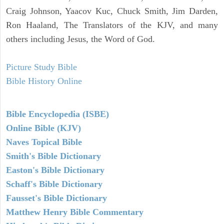
Craig Johnson, Yaacov Kuc, Chuck Smith, Jim Darden,
Ron Haaland, The Translators of the KJV, and many
others including Jesus, the Word of God.
Picture Study Bible
Bible History Online
Bible Encyclopedia (ISBE)
Online Bible (KJV)
Naves Topical Bible
Smith's Bible Dictionary
Easton's Bible Dictionary
Schaff's Bible Dictionary
Fausset's Bible Dictionary
Matthew Henry Bible Commentary