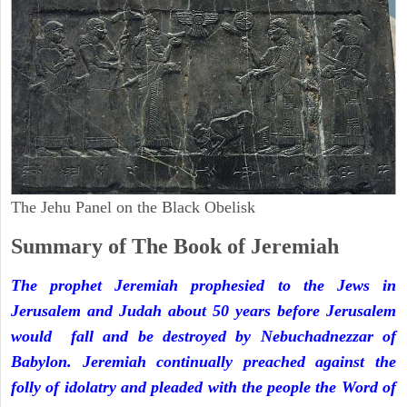
The Jehu Panel on the Black Obelisk
Summary of The Book of Jeremiah
The prophet Jeremiah prophesied to the Jews in
Jerusalem and Judah about 50 years before Jerusalem
would fall and be destroyed by Nebuchadnezzar of
Babylon. Jeremiah continually preached against the
folly of idolatry and pleaded with the people the Word of