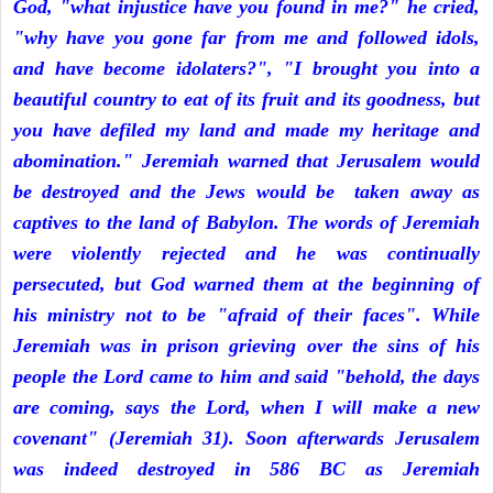
God, "what injustice have you found in me?" he cried,
"why have you gone far from me and followed idols,
and have become idolaters?", "I brought you into a
beautiful country to eat of its fruit and its goodness, but
you have defiled my land and made my heritage and
abomination." Jeremiah warned that Jerusalem would
be destroyed and the Jews would be taken away as
captives to the land of Babylon. The words of Jeremiah
were violently rejected and he was continually
persecuted, but God warned them at the beginning of
his ministry not to be "afraid of their faces". While
Jeremiah was in prison grieving over the sins of his
people the Lord came to him and said "behold, the days
are coming, says the Lord, when I will make a new
covenant" (Jeremiah 31). Soon afterwards Jerusalem
was indeed destroyed in 586 BC as Jeremiah