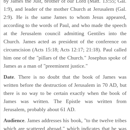
by James the Just, brother of our Lord (Matt. 13:55; Gal.
1:9), and leader of the mother Church at Jerusalem (Gal.
2:9). He is the same James to whom Jesus appeared,
according to the words of Paul, and who made the speech
at the Jerusalem council admitting Gentiles into the
Church. James acted as president of the conference on
circumcision (Acts 15:18; Acts 12:17; 21:18). Paul called
him one of the "pillars of the Church." Josephus spoke of
James as a man of "preeminent justice."
Date
. There is no doubt that the book of James was
written before the destruction of Jerusalem in 70 AD, but
there is no way to be certain exactly when the book of
James was written. The Epistle was written from
Jerusalem, probably about 61 AD.
Audience
. James addresses his book, "to the twelve tribes
which are scattered abroad," which indicates that he was