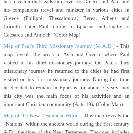
has a vision that leads him over to Greece and Paul and
his companions travel and minister in various cities in
Greece (Philippi, Thessalonica, Berea, Athens and
Corinth. Later Paul returns to Ephesus and finally to
Caesarea and Antioch. (Color Map)
Map of Paul's Third Missionary Journey (54 A.D.)
- This
map reveals the areas in Asia and Greece where Paul
visited in his third missionary journey. On Paul's third
missionary journey he returned to the cities he had first
visited on his first missionary journey. During this time
he decided to remain in Ephesus for about 3 years, and
this city was the main focus of his activities and an
important Christian community (Acts 19). (Color Map)
Map of the New Testament World
- This map reveals the
"Nations" within the ancient world during the first century
A.D., the time of the New Testament. The map includes