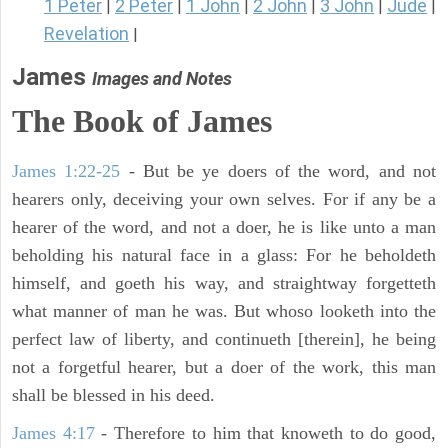
1 Peter
2 Peter
1 John
2 John
3 John
Jude
|
|
|
|
|
|
Revelation
|
James
Images and Notes
The Book of James
James 1:22-25
- But be ye doers of the word, and not
hearers only, deceiving your own selves. For if any be a
hearer of the word, and not a doer, he is like unto a man
beholding his natural face in a glass: For he beholdeth
himself, and goeth his way, and straightway forgetteth
what manner of man he was. But whoso looketh into the
perfect law of liberty, and continueth [therein], he being
not a forgetful hearer, but a doer of the work, this man
shall be blessed in his deed.
James 4:17
- Therefore to him that knoweth to do good,