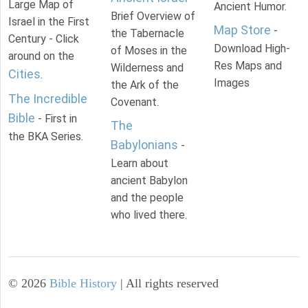
Large Map of
Ancient Humor.
Brief Overview of
Israel in the First
Map Store
-
the Tabernacle
Century - Click
Download High-
of Moses in the
around on the
Res Maps and
Wilderness and
Cities
.
Images
the Ark of the
The Incredible
Covenant.
Bible
- First in
The
the BKA Series.
Babylonians
-
Learn about
ancient Babylon
and the people
who lived there.
©
2026
Bible History
| All rights reserved