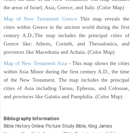
the areas of Israel, Asia, Greece, and Italy. (Color Map)
Map of New Testament Greece
This map reveals the
cities within Greece in the ancient world during the first
century A.D.,The map includes the principal cities of
Greece like: Athens, Corinth, and Thessalonica, and
provinces like Macedonia and Achaia. (Color Map)
Map of New Testament Asia
- This map shows the cities
within Asia Minor during the first century A.D., the time
of the New Testament. The map includes the principal
cities of Asia including Tarsus, Ephesus, and Colossae,
and provinces like Galatia and Pamphilia. (Color Map)
Bibliography Information
Bible History Online Picture Study Bible, King James