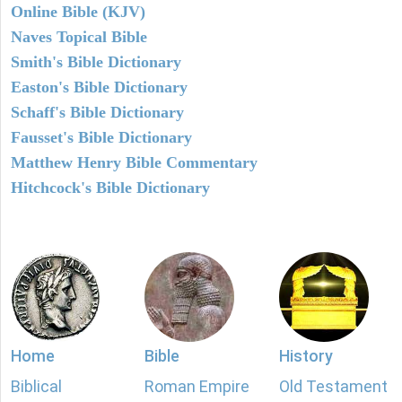
Online Bible (KJV)
Naves Topical Bible
Smith's Bible Dictionary
Easton's Bible Dictionary
Schaff's Bible Dictionary
Fausset's Bible Dictionary
Matthew Henry Bible Commentary
Hitchcock's Bible Dictionary
Home
Bible
History
Biblical
Roman Empire
Old Testament