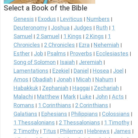
Select a Book of the Bible
Genesis
Exodus
Leviticus
Numbers
|
|
|
|
Deuteronomy
Joshua
Judges
Ruth
1
|
|
|
|
Samuel
2 Samuel
1 Kings
2 Kings
1
|
|
|
|
Chronicles
2 Chronicles
Ezra
Nehemiah
|
|
|
|
Esther
Job
Psalms
Proverbs
Ecclesiastes
|
|
|
|
|
Song of Solomon
Isaiah
Jeremiah
|
|
|
Lamentations
Ezekiel
Daniel
Hosea
Joel
|
|
|
|
|
Amos
Obadiah
Jonah
Micah
Nahum
|
|
|
|
|
Habakkuk
Zephaniah
Haggai
Zechariah
|
|
|
|
Malachi
Matthew
Mark
Luke
John
Acts
|
|
|
|
|
|
Romans
1 Corinthians
2 Corinthians
|
|
|
Galatians
Ephesians
Philippians
Colossians
|
|
|
|
1 Thessalonians
2 Thessalonians
1 Timothy
|
|
|
2 Timothy
Titus
Philemon
Hebrews
James
|
|
|
|
|