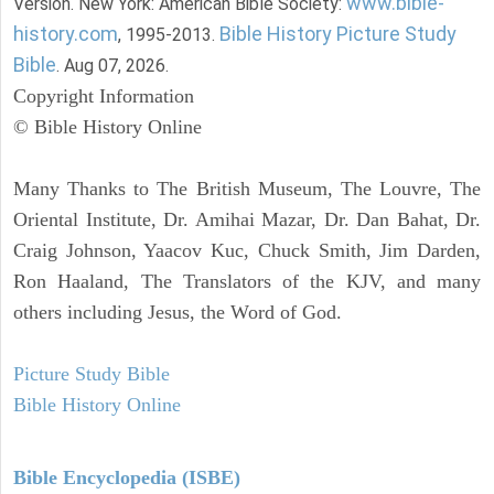
www.bible-
Version. New York: American Bible Society:
history.com
Bible History Picture Study
, 1995-2013.
Bible
. Aug 07, 2026.
Copyright Information
© Bible History Online
Many Thanks to The British Museum, The Louvre, The
Oriental Institute, Dr. Amihai Mazar, Dr. Dan Bahat, Dr.
Craig Johnson, Yaacov Kuc, Chuck Smith, Jim Darden,
Ron Haaland, The Translators of the KJV, and many
others including Jesus, the Word of God.
Picture Study Bible
Bible History Online
Bible Encyclopedia (ISBE)