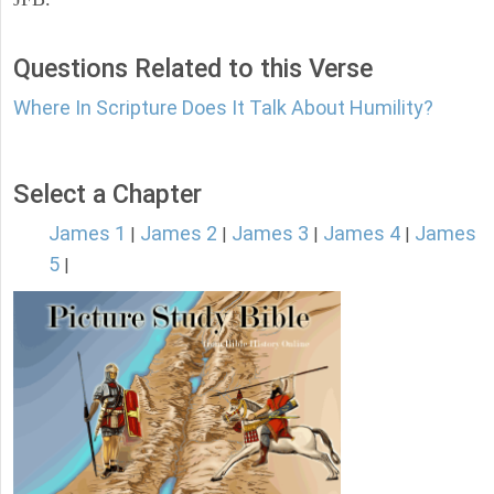
Questions Related to this Verse
Where In Scripture Does It Talk About Humility?
Select a Chapter
James 1
James 2
James 3
James 4
James
|
|
|
|
5
|