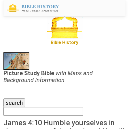
Bible History
Picture Study Bible
with Maps and
Background Information
James 4:10 Humble yourselves in