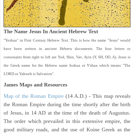
The Name Jesus In Ancient Hebrew Text
"Yeshua" in First Century Hebrew Text. This is how the name "Jesus" would
have been written in ancient Hebrew documents. The four letters or
consonants from right to left are Yod, Shin, Vav, Ayin (Y, SH, OO, A). Jesus is
the Greek name for the Hebrew name Joshua or Y'shua which means "The
LORD or Yahweh is Salvation".
James Maps and Resources
Map of the Roman Empire
(14 A.D.) - This map reveals
the Roman Empire during the time shortly after the birth
of Jesus, in 14 AD at the time of the death of Augustus.
The order which prevailed in this extensive empire, the
good military roads, and the use of Koine Greek as the