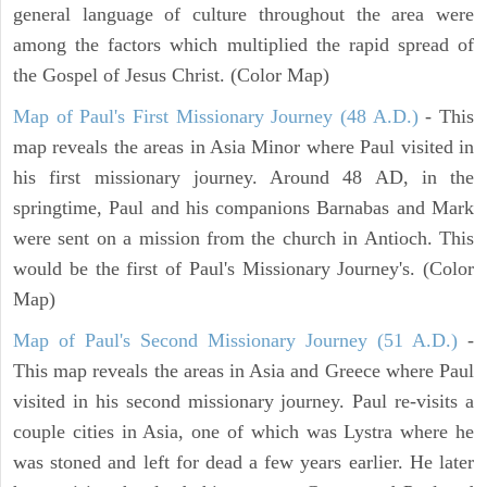
general language of culture throughout the area were
among the factors which multiplied the rapid spread of
the Gospel of Jesus Christ. (Color Map)
Map of Paul's First Missionary Journey (48 A.D.)
- This
map reveals the areas in Asia Minor where Paul visited in
his first missionary journey. Around 48 AD, in the
springtime, Paul and his companions Barnabas and Mark
were sent on a mission from the church in Antioch. This
would be the first of Paul's Missionary Journey's. (Color
Map)
Map of Paul's Second Missionary Journey (51 A.D.)
-
This map reveals the areas in Asia and Greece where Paul
visited in his second missionary journey. Paul re-visits a
couple cities in Asia, one of which was Lystra where he
was stoned and left for dead a few years earlier. He later