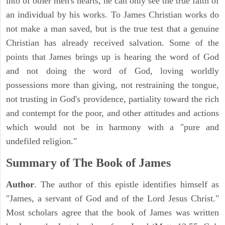
into of other men's hearts, he can only see the true faith of
an individual by his works. To James Christian works do
not make a man saved, but is the true test that a genuine
Christian has already received salvation. Some of the
points that James brings up is hearing the word of God
and not doing the word of God, loving worldly
possessions more than giving, not restraining the tongue,
not trusting in God's providence, partiality toward the rich
and contempt for the poor, and other attitudes and actions
which would not be in harmony with a "pure and
undefiled religion."
Summary of The Book of James
Author
. The author of this epistle identifies himself as
"James, a servant of God and of the Lord Jesus Christ."
Most scholars agree that the book of James was written