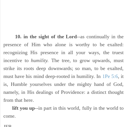
10. in the sight of the Lord
--as continually in the
presence of Him who alone is worthy to be exalted:
recognizing His presence in all your ways, the truest
incentive to
humility.
The tree, to grow upwards, must
strike its roots deep downwards; so man, to be exalted,
must have his mind deep-rooted in humility. In
1Pe 5:6
, it
is, Humble yourselves under the mighty hand of God,
namely, in His dealings of Providence: a distinct thought
from that here.
lift you up
--in part in this world, fully in the world to
come.
JFB.