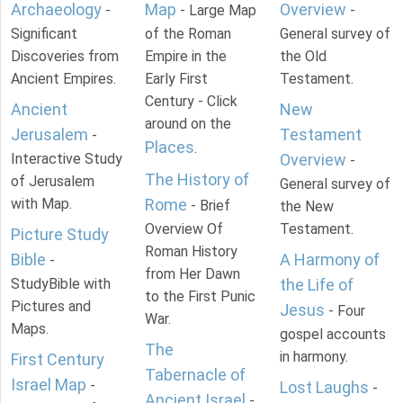
Archaeology
Map
Overview
-
- Large Map
-
Significant
of the Roman
General survey of
Discoveries from
Empire in the
the Old
Ancient Empires.
Early First
Testament.
Century - Click
Ancient
New
around on the
Jerusalem
Testament
-
Places
.
Interactive Study
Overview
-
The History of
of Jerusalem
General survey of
with Map.
Rome
- Brief
the New
Overview Of
Testament.
Picture Study
Roman History
Bible
A Harmony of
-
from Her Dawn
StudyBible with
the Life of
to the First Punic
Pictures and
Jesus
- Four
War.
Maps.
gospel accounts
The
in harmony.
First Century
Tabernacle of
Israel Map
-
Lost Laughs
-
Ancient Israel
-