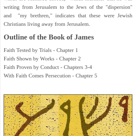
writing from Jerusalem to the Jews of the "dispersion"
and "my brethren," indicates that these were Jewish
Christians living away from Jerusalem.
Outline of the Book of James
Faith Tested by Trials - Chapter 1
Faith Shown by Works - Chapter 2
Faith Proven by Conduct - Chapters 3-4
With Faith Comes Persecution - Chapter 5