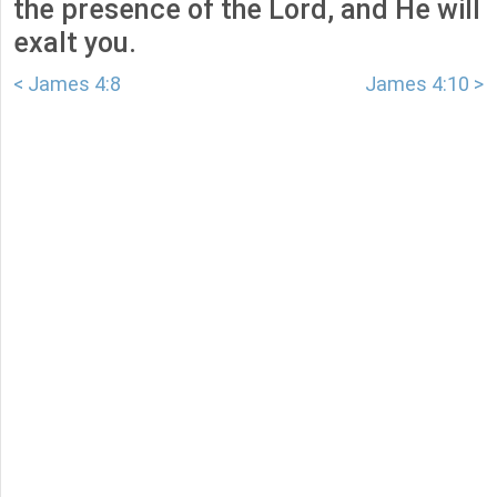
the presence of the Lord, and He will
exalt you.
< James 4:8
James 4:10 >