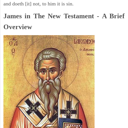
and doeth [it] not, to him it is sin.
James in The New Testament - A Brief
Overview