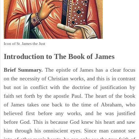
Icon of St. James the Just
Introduction to
The Book of James
Brief Summary.
The epistle of James has a clear focus
on the necessity of Christian works, and this is in contrast
but not in conflict with the doctrine of justification by
faith set forth by the apostle Paul. The heart of the book
of James takes one back to the time of Abraham, who
believed first before any works, and he was justified
before God. This is because God knew his heart and saw
him through his omniscient eyes. Since man cannot see