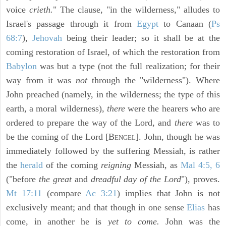
voice
crieth.
" The clause, "in the wilderness," alludes to
Israel's passage through it from
Egypt
to Canaan (
Ps
68:7
),
Jehovah
being their leader; so it shall be at the
coming restoration of Israel, of which the restoration from
Babylon
was but a type (not the full realization; for their
way from it was
not
through the "wilderness"). Where
John preached (namely, in the wilderness; the type of this
earth, a moral wilderness),
there
were the hearers who are
ordered to prepare the way of the Lord, and
there
was to
be the coming of the Lord [B
]. John, though he was
ENGEL
immediately followed by the suffering Messiah, is rather
the
herald
of the coming
reigning
Messiah, as
Mal 4:5, 6
("before
the great
and
dreadful day of the Lord
"), proves.
Mt 17:11
(compare
Ac 3:21
) implies that John is not
exclusively meant; and that though in one sense
Elias
has
come, in another he is
yet to come.
John was the