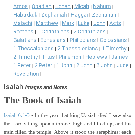
Amos
Obadiah
Jonah
Micah
Nahum
|
|
|
|
|
Habakkuk
Zephaniah
Haggai
Zechariah
|
|
|
|
Malachi
Matthew
Mark
Luke
John
Acts
|
|
|
|
|
|
Romans
1 Corinthians
2 Corinthians
|
|
|
Galatians
Ephesians
Philippians
Colossians
|
|
|
|
1 Thessalonians
2 Thessalonians
1 Timothy
|
|
|
2 Timothy
Titus
Philemon
Hebrews
James
|
|
|
|
|
1 Peter
2 Peter
1 John
2 John
3 John
Jude
|
|
|
|
|
|
Revelation
|
Isaiah
Images and Notes
The Book of Isaiah
Isaiah 6:1-3
- In the year that king Uzziah died I saw also
the Lord sitting upon a throne, high and lifted up, and his
train filled the temple. Above it stood the seraphims: each