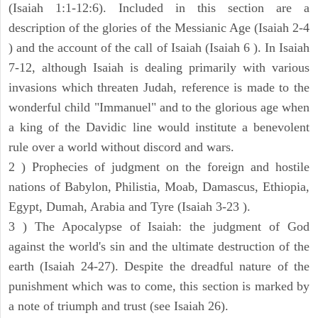
(Isaiah 1:1-12:6). Included in this section are a
description of the glories of the Messianic Age (Isaiah 2-4
) and the account of the call of Isaiah (Isaiah 6 ). In Isaiah
7-12, although Isaiah is dealing primarily with various
invasions which threaten Judah, reference is made to the
wonderful child "Immanuel" and to the glorious age when
a king of the Davidic line would institute a benevolent
rule over a world without discord and wars.
2 ) Prophecies of judgment on the foreign and hostile
nations of Babylon, Philistia, Moab, Damascus, Ethiopia,
Egypt, Dumah, Arabia and Tyre (Isaiah 3-23 ).
3 ) The Apocalypse of Isaiah: the judgment of God
against the world's sin and the ultimate destruction of the
earth (Isaiah 24-27). Despite the dreadful nature of the
punishment which was to come, this section is marked by
a note of triumph and trust (see Isaiah 26).