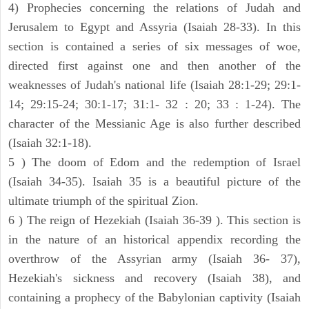
4) Prophecies concerning the relations of Judah and
Jerusalem to Egypt and Assyria (Isaiah 28-33). In this
section is contained a series of six messages of woe,
directed first against one and then another of the
weaknesses of Judah's national life (Isaiah 28:1-29; 29:1-
14; 29:15-24; 30:1-17; 31:1- 32 : 20; 33 : 1-24). The
character of the Messianic Age is also further described
(Isaiah 32:1-18).
5 ) The doom of Edom and the redemption of Israel
(Isaiah 34-35). Isaiah 35 is a beautiful picture of the
ultimate triumph of the spiritual Zion.
6 ) The reign of Hezekiah (Isaiah 36-39 ). This section is
in the nature of an historical appendix recording the
overthrow of the Assyrian army (Isaiah 36- 37),
Hezekiah's sickness and recovery (Isaiah 38), and
containing a prophecy of the Babylonian captivity (Isaiah