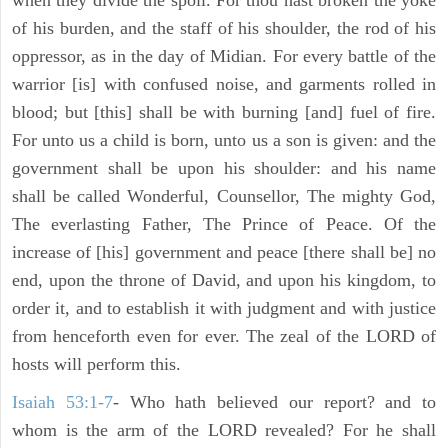
when they divide the spoil. For thou hast broken the yoke
of his burden, and the staff of his shoulder, the rod of his
oppressor, as in the day of Midian. For every battle of the
warrior [is] with confused noise, and garments rolled in
blood; but [this] shall be with burning [and] fuel of fire.
For unto us a child is born, unto us a son is given: and the
government shall be upon his shoulder: and his name
shall be called Wonderful, Counsellor, The mighty God,
The everlasting Father, The Prince of Peace. Of the
increase of [his] government and peace [there shall be] no
end, upon the throne of David, and upon his kingdom, to
order it, and to establish it with judgment and with justice
from henceforth even for ever. The zeal of the LORD of
hosts will perform this.
Isaiah 53:1-7
- Who hath believed our report? and to
whom is the arm of the LORD revealed? For he shall