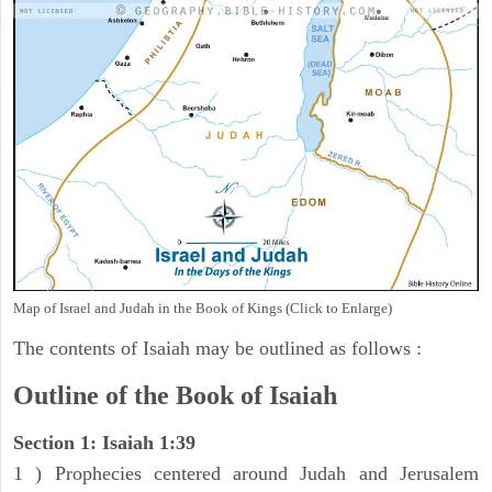
Map of Israel and Judah in the Book of Kings (Click to Enlarge)
The contents of Isaiah may be outlined as follows :
Outline of the Book of Isaiah
Section 1: Isaiah 1:39
1 ) Prophecies centered around Judah and Jerusalem