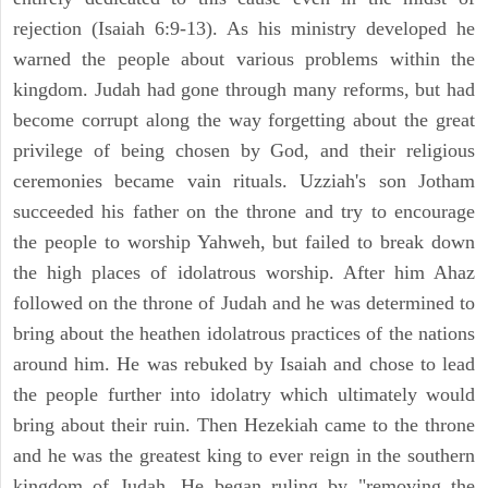
rejection (Isaiah 6:9-13). As his ministry developed he
warned the people about various problems within the
kingdom. Judah had gone through many reforms, but had
become corrupt along the way forgetting about the great
privilege of being chosen by God, and their religious
ceremonies became vain rituals. Uzziah's son Jotham
succeeded his father on the throne and try to encourage
the people to worship Yahweh, but failed to break down
the high places of idolatrous worship. After him Ahaz
followed on the throne of Judah and he was determined to
bring about the heathen idolatrous practices of the nations
around him. He was rebuked by Isaiah and chose to lead
the people further into idolatry which ultimately would
bring about their ruin. Then Hezekiah came to the throne
and he was the greatest king to ever reign in the southern
kingdom of Judah. He began ruling by "removing the