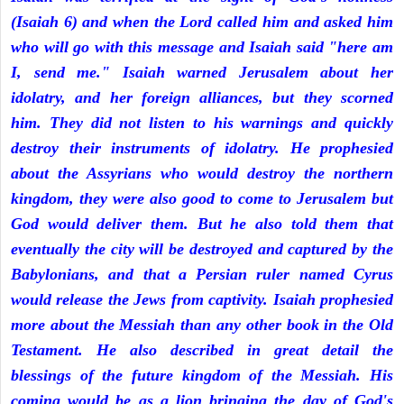
(Isaiah 6) and when the Lord called him and asked him
who will go with this message and Isaiah said "here am
I, send me." Isaiah warned Jerusalem about her
idolatry, and her foreign alliances, but they scorned
him. They did not listen to his warnings and quickly
destroy their instruments of idolatry. He prophesied
about the Assyrians who would destroy the northern
kingdom, they were also good to come to Jerusalem but
God would deliver them. But he also told them that
eventually the city will be destroyed and captured by the
Babylonians, and that a Persian ruler named Cyrus
would release the Jews from captivity. Isaiah prophesied
more about the Messiah than any other book in the Old
Testament. He also described in great detail the
blessings of the future kingdom of the Messiah. His
coming would be as a lion bringing the day of God's