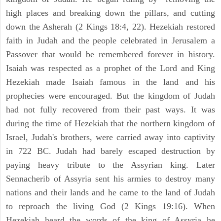
high places and breaking down the pillars, and cutting
down the Asherah (2 Kings 18:4, 22). Hezekiah restored
faith in Judah and the people celebrated in Jerusalem a
Passover that would be remembered forever in history.
Isaiah was respected as a prophet of the Lord and King
Hezekiah made Isaiah famous in the land and his
prophecies were encouraged. But the kingdom of Judah
had not fully recovered from their past ways. It was
during the time of Hezekiah that the northern kingdom of
Israel, Judah's brothers, were carried away into captivity
in 722 BC. Judah had barely escaped destruction by
paying heavy tribute to the Assyrian king. Later
Sennacherib of Assyria sent his armies to destroy many
nations and their lands and he came to the land of Judah
to reproach the living God (2 Kings 19:16). When
Hezekiah heard the words of the king of Assyria he