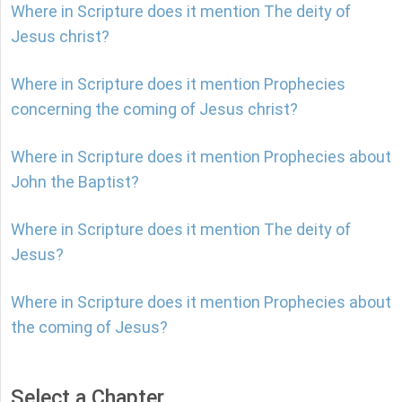
Where in Scripture does it mention The deity of
Jesus christ?
Where in Scripture does it mention Prophecies
concerning the coming of Jesus christ?
Where in Scripture does it mention Prophecies about
John the Baptist?
Where in Scripture does it mention The deity of
Jesus?
Where in Scripture does it mention Prophecies about
the coming of Jesus?
Select a Chapter