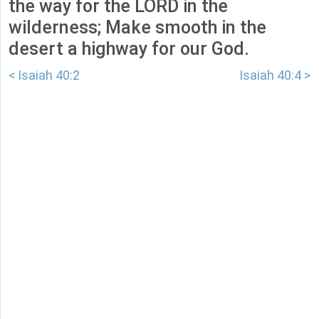
the way for the LORD in the
wilderness; Make smooth in the
desert a highway for our God.
< Isaiah 40:2
Isaiah 40:4 >