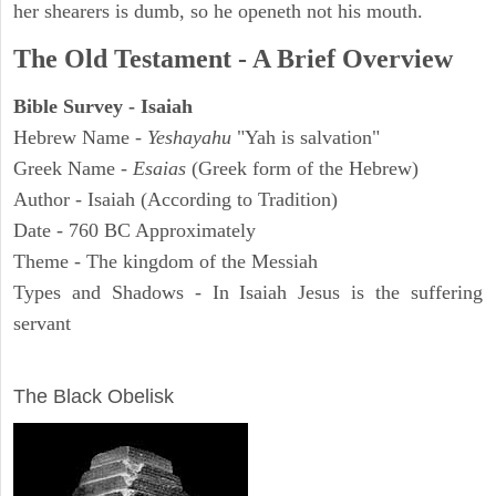
her shearers is dumb, so he openeth not his mouth.
The Old Testament - A Brief Overview
Bible Survey - Isaiah
Hebrew Name -
Yeshayahu
"Yah is salvation"
Greek Name -
Esaias
(Greek form of the Hebrew)
Author - Isaiah (According to Tradition)
Date - 760 BC Approximately
Theme - The kingdom of the Messiah
Types and Shadows - In Isaiah Jesus is the suffering
servant
ARCHAEOLOGY
The Black Obelisk