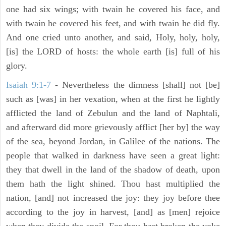
one had six wings; with twain he covered his face, and
with twain he covered his feet, and with twain he did fly.
And one cried unto another, and said, Holy, holy, holy,
[is] the LORD of hosts: the whole earth [is] full of his
glory.
Isaiah 9:1-7
- Nevertheless the dimness [shall] not [be]
such as [was] in her vexation, when at the first he lightly
afflicted the land of Zebulun and the land of Naphtali,
and afterward did more grievously afflict [her by] the way
of the sea, beyond Jordan, in Galilee of the nations. The
people that walked in darkness have seen a great light:
they that dwell in the land of the shadow of death, upon
them hath the light shined. Thou hast multiplied the
nation, [and] not increased the joy: they joy before thee
according to the joy in harvest, [and] as [men] rejoice