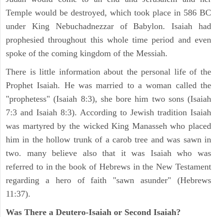
Temple would be destroyed, which took place in 586 BC
under King Nebuchadnezzar of Babylon. Isaiah had
prophesied throughout this whole time period and even
spoke of the coming kingdom of the Messiah.
There is little information about the personal life of the
Prophet Isaiah. He was married to a woman called the
"prophetess" (Isaiah 8:3), she bore him two sons (Isaiah
7:3 and Isaiah 8:3). According to Jewish tradition Isaiah
was martyred by the wicked King Manasseh who placed
him in the hollow trunk of a carob tree and was sawn in
two. many believe also that it was Isaiah who was
referred to in the book of Hebrews in the New Testament
regarding a hero of faith "sawn asunder" (Hebrews
11:37).
Was There a Deutero-Isaiah or Second Isaiah?