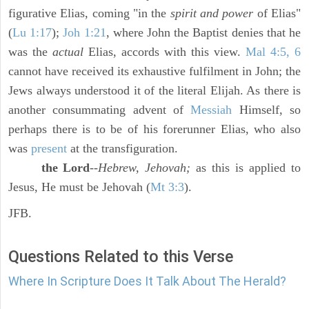
figurative Elias, coming "in the
spirit and power
of Elias"
(
Lu 1:17
);
Joh 1:21
, where John the Baptist denies that he
was the
actual
Elias, accords with this view.
Mal 4:5, 6
cannot have received its exhaustive fulfilment in John; the
Jews always understood it of the literal Elijah. As there is
another consummating advent of
Messiah
Himself, so
perhaps there is to be of his forerunner Elias, who also
was
present
at the transfiguration.
the Lord
--
Hebrew, Jehovah;
as this is applied to
Jesus, He must be Jehovah (
Mt 3:3
).
JFB.
Questions Related to this Verse
Where In Scripture Does It Talk About The Herald?