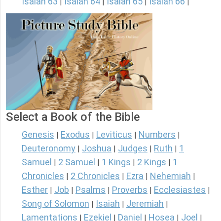
Isaiah 63
Isaiah 64
Isaiah 65
Isaiah 66
|
|
|
|
Select a Book of the Bible
Genesis
Exodus
Leviticus
Numbers
|
|
|
|
Deuteronomy
Joshua
Judges
Ruth
1
|
|
|
|
Samuel
2 Samuel
1 Kings
2 Kings
1
|
|
|
|
Chronicles
2 Chronicles
Ezra
Nehemiah
|
|
|
|
Esther
Job
Psalms
Proverbs
Ecclesiastes
|
|
|
|
|
Song of Solomon
Isaiah
Jeremiah
|
|
|
Lamentations
Ezekiel
Daniel
Hosea
Joel
|
|
|
|
|