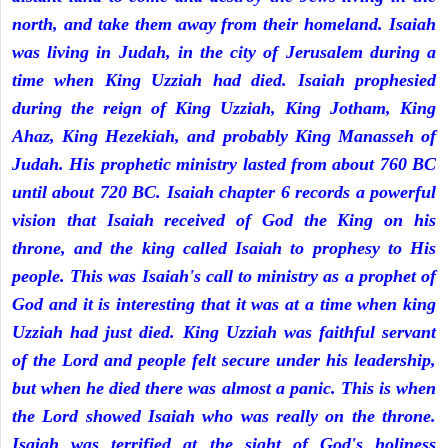
north, and take them away from their homeland. Isaiah
was living in Judah, in the city of Jerusalem during a
time when King Uzziah had died. Isaiah prophesied
during the reign of King Uzziah, King Jotham, King
Ahaz, King Hezekiah, and probably King Manasseh of
Judah. His prophetic ministry lasted from about 760 BC
until about 720 BC. Isaiah chapter 6 records a powerful
vision that Isaiah received of God the King on his
throne, and the king called Isaiah to prophesy to His
people. This was Isaiah's call to ministry as a prophet of
God and it is interesting that it was at a time when king
Uzziah had just died. King Uzziah was faithful servant
of the Lord and people felt secure under his leadership,
but when he died there was almost a panic. This is when
the Lord showed Isaiah who was really on the throne.
Isaiah was terrified at the sight of God's holiness