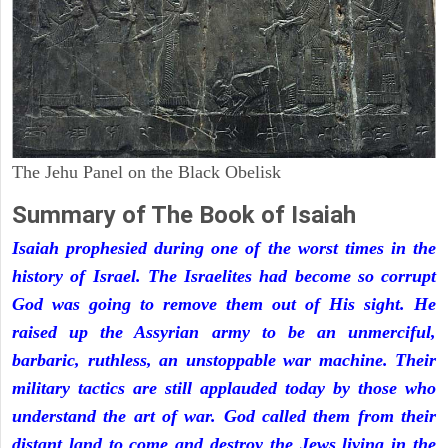
The Jehu Panel on the Black Obelisk
Summary of The Book of Isaiah
Isaiah prophesied during one of the worst times in the
history of Israel. The Israelites had become so corrupt
God was going to remove them out of His sight. He
raised up the Assyrian army to be an unmerciful,
barbaric, ruthless, an unstoppable war machine. Their
military tactics are still applauded today by those who
understand the art of war. God called them from their
distant land to come and destroy the Jews living in the