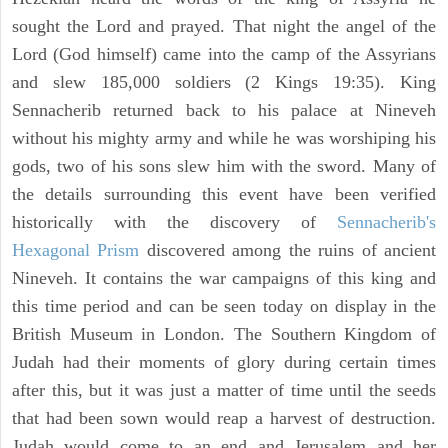
sought the Lord and prayed. That night the angel of the
Lord (God himself) came into the camp of the Assyrians
and slew 185,000 soldiers (2 Kings 19:35). King
Sennacherib returned back to his palace at Nineveh
without his mighty army and while he was worshiping his
gods, two of his sons slew him with the sword. Many of
the details surrounding this event have been verified
historically with the discovery of
Sennacherib's
Hexagonal Prism
discovered among the ruins of ancient
Nineveh. It contains the war campaigns of this king and
this time period and can be seen today on display in the
British Museum in London. The Southern Kingdom of
Judah had their moments of glory during certain times
after this, but it was just a matter of time until the seeds
that had been sown would reap a harvest of destruction.
Judah would come to an end and Jerusalem and her