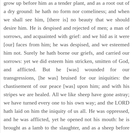
grow up before him as a tender plant, and as a root out of
a dry ground: he hath no form nor comeliness; and when
we shall see him, [there is] no beauty that we should
desire him. He is despised and rejected of men; a man of
sorrows, and acquainted with grief: and we hid as it were
[our] faces from him; he was despised, and we esteemed
him not. Surely he hath borne our griefs, and carried our
sorrows: yet we did esteem him stricken, smitten of God,
and afflicted. But he [was] wounded for our
transgressions, [he was] bruised for our iniquities: the
chastisement of our peace [was] upon him; and with his
stripes we are healed. All we like sheep have gone astray;
we have turned every one to his own way; and the LORD
hath laid on him the iniquity of us all. He was oppressed,
and he was afflicted, yet he opened not his mouth: he is
brought as a lamb to the slaughter, and as a sheep before