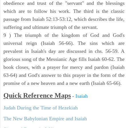
obedience and trust of the "servant" and the blessings
which are to follow his work. The third is the classic
passage from Isaiah 52:13-53:12, which describes the life,
suffering and ultimate triumph of the servant.
9 ) The triumph of the kingdom of God and God's
universal reign (Isaiah 56-66). The sins which are
prevalent in Isaiah's day are discussed in chs. 56-59. A
glorious song of the Messianic Age fills Isaiah 60-62. The
book closes, with a prayer for mercy and pardon (Isaiah
63-64) and God's answer to this prayer in the form of the
promise of a new heaven and a new earth (Isaiah 65-66).
Quick Reference Maps
-
Isaiah
Judah During the Time of Hezekiah
The New Babylonian Empire and Isaiah