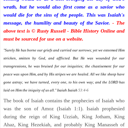
wrath, but he would also first come as a savior who
would die for the sins of the people. This was Isaiah's
message, the humility and beauty of the Savior.
- The
above text is © Rusty Russell - Bible History Online and
must be sourced for use on a website.
"Surely He has borne our griefs and carried our sorrows; yet we esteemed Him
stricken, smitten by God, and afflicted. But He was wounded for our
transgressions, he was bruised for our iniquities; the chastisement for our
peace was upon Him, and by His stripes we are healed. All we like sheep have
gone astray; we have turned, every one, to his own way; and the LORD has
laid on Him the iniquity of us all." Isaiah
Isaiah
53:4-6
The book of Isaiah contains the prophecies of Isaiah who
was the son of Amoz (Isaiah 1:1). Isaiah prophesied
during the reign of King Uzziah, King Jotham, King
Ahaz, King Hezekiah, and probably King Manasseh of