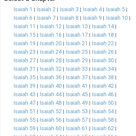
Isaiah 1
Isaiah 2
Isaiah 3
Isaiah 4
Isaiah 5
|
|
|
|
|
Isaiah 6
Isaiah 7
Isaiah 8
Isaiah 9
Isaiah 10
|
|
|
|
|
Isaiah 11
Isaiah 12
Isaiah 13
Isaiah 14
|
|
|
|
Isaiah 15
Isaiah 16
Isaiah 17
Isaiah 18
|
|
|
|
Isaiah 19
Isaiah 20
Isaiah 21
Isaiah 22
|
|
|
|
Isaiah 23
Isaiah 24
Isaiah 25
Isaiah 26
|
|
|
|
Isaiah 27
Isaiah 28
Isaiah 29
Isaiah 30
|
|
|
|
Isaiah 31
Isaiah 32
Isaiah 33
Isaiah 34
|
|
|
|
Isaiah 35
Isaiah 36
Isaiah 37
Isaiah 38
|
|
|
|
Isaiah 39
Isaiah 40
Isaiah 41
Isaiah 42
|
|
|
|
Isaiah 43
Isaiah 44
Isaiah 45
Isaiah 46
|
|
|
|
Isaiah 47
Isaiah 48
Isaiah 49
Isaiah 50
|
|
|
|
Isaiah 51
Isaiah 52
Isaiah 53
Isaiah 54
|
|
|
|
Isaiah 55
Isaiah 56
Isaiah 57
Isaiah 58
|
|
|
|
Isaiah 59
Isaiah 60
Isaiah 61
Isaiah 62
|
|
|
|