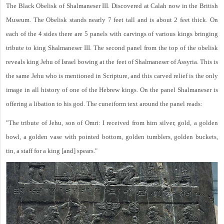
The Black Obelisk of Shalmaneser III. Discovered at Calah now in the British
Museum. The Obelisk stands nearly 7 feet tall and is about 2 feet thick. On
each of the 4 sides there are 5 panels with carvings of various kings bringing
tribute to king Shalmaneser III. The second panel from the top of the obelisk
reveals king Jehu of Israel bowing at the feet of Shalmaneser of Assyria. This is
the same Jehu who is mentioned in Scripture, and this carved relief is the only
image in all history of one of the Hebrew kings. On the panel Shalmaneser is
offering a libation to his god. The cuneiform text around the panel reads:
"The tribute of Jehu, son of Omri: I received from him silver, gold, a golden
bowl, a golden vase with pointed bottom, golden tumblers, golden buckets,
tin, a staff for a king [and] spears."