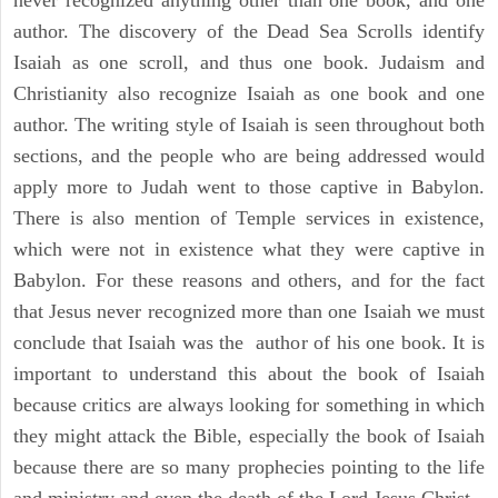
never recognized anything other than one book, and one
author. The discovery of the Dead Sea Scrolls identify
Isaiah as one scroll, and thus one book. Judaism and
Christianity also recognize Isaiah as one book and one
author. The writing style of Isaiah is seen throughout both
sections, and the people who are being addressed would
apply more to Judah went to those captive in Babylon.
There is also mention of Temple services in existence,
which were not in existence what they were captive in
Babylon. For these reasons and others, and for the fact
that Jesus never recognized more than one Isaiah we must
conclude that Isaiah was the author of his one book. It is
important to understand this about the book of Isaiah
because critics are always looking for something in which
they might attack the Bible, especially the book of Isaiah
because there are so many prophecies pointing to the life