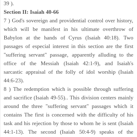
39 ).
Section II: Isaiah 40-66
7 ) God's sovereign and providential control over history,
which will be manifest in his ultimate overthrow of
Babylon at the hands of Cyrus (Isaiah 40:18). Two
passages of especial interest in this section are the first
"suffering servant" passage, apparently alluding to the
office of the Messiah (Isaiah 42:1-9), and Isaiah's
sarcastic appraisal of the folly of idol worship (Isaiah
44:6-23).
8 ) The redemption which is possible through suffering
and sacrifice (Isaiah 49-55).. This division centers mainly
around the three "suffering servant" passages which it
contains The first is concerned with the difficulty of his
task and his rejection by those to whom he is sent (Isaiah
44:1-13). The second (Isaiah 50:4-9) speaks of the