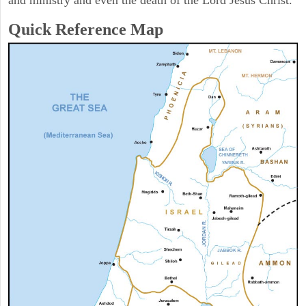
and ministry and even the death of the Lord Jesus Christ.
Quick Reference Map