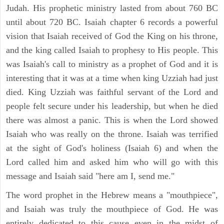
Judah. His prophetic ministry lasted from about 760 BC
until about 720 BC. Isaiah chapter 6 records a powerful
vision that Isaiah received of God the King on his throne,
and the king called Isaiah to prophesy to His people. This
was Isaiah's call to ministry as a prophet of God and it is
interesting that it was at a time when king Uzziah had just
died. King Uzziah was faithful servant of the Lord and
people felt secure under his leadership, but when he died
there was almost a panic. This is when the Lord showed
Isaiah who was really on the throne. Isaiah was terrified
at the sight of God's holiness (Isaiah 6) and when the
Lord called him and asked him who will go with this
message and Isaiah said "here am I, send me."
The word prophet in the Hebrew means a "mouthpiece",
and Isaiah was truly the mouthpiece of God. He was
entirely dedicated to this cause even in the midst of