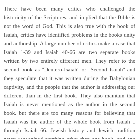
There have been many critics who challenged the
historicity of the Scriptures, and implied that the Bible is
not the word of God. This is also true with the book of
Isaiah, critics have identified problems in the books unity
and authorship. A large number of critics make a case that
Isaiah 1-39 and Isaiah 40-66 are two separate books
written by two entirely different men. They refer to the
second book as "Deutero-Isaiah" or "Second Isaiah" and
they speculate that it was written during the Babylonian
captivity, and the people that the author is addressing our
different than in the first book. They also maintain that
Isaiah is never mentioned as the author in the second
book. but there are too many reasons for believing that
Isaiah was the author of the whole book from Isaiah 1
through Isaiah 66. Jewish history and Jewish tradition