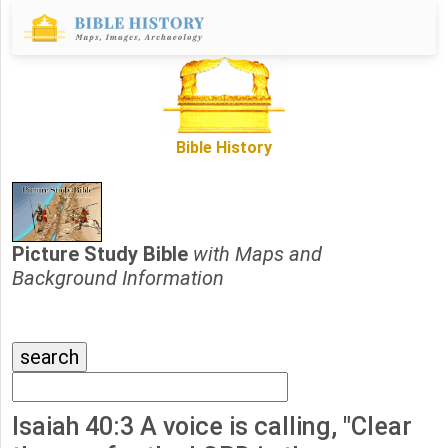
Bible History
Picture Study Bible
with Maps and
Background Information
Isaiah 40:3 A voice is calling, "Clear