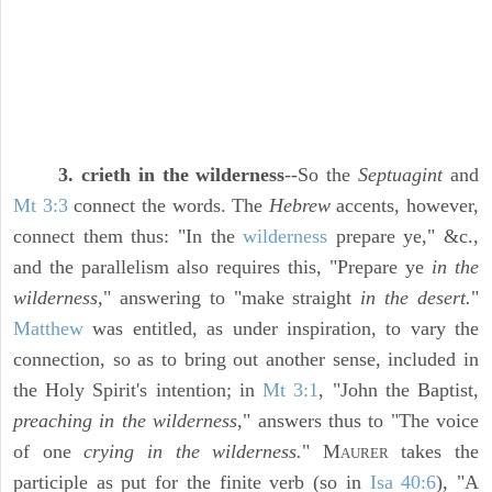
3. crieth in the wilderness
--So the
Septuagint
and
Mt 3:3
connect the words. The
Hebrew
accents, however,
connect them thus: "In the
wilderness
prepare ye," &c.,
and the parallelism also requires this, "Prepare ye
in the
wilderness,
" answering to "make straight
in the desert.
"
Matthew
was entitled, as under inspiration, to vary the
connection, so as to bring out another sense, included in
the Holy Spirit's intention; in
Mt 3:1
, "John the Baptist,
preaching in the wilderness,
" answers thus to "The voice
of one
crying in the wilderness.
" M
takes the
AURER
participle as put for the finite verb (so in
Isa 40:6
), "A