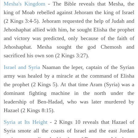
Mesha's Kingdom
- The Bible reveals that Mesha, the
king of Moab rebelled against Jehoram the king of Israel
(2 Kings 3:4-5). Jehoram requested the help of Judah and
Jehoshaphat allied with him, he sought Elisha the prophet
and victory was predicted, only because of the faith of
Jehoshaphat. Mesha sought the god Chemosh and
sacrificed his own son (2 Kings 3:27).
Israel and Syria
Naaman the leper, captain of the Syrian
army was healed by a miracle at the command of Elisha
the prophet (2 Kings 5). At that time Aram (Syria) was a
dominant fighting machine in the north under the
leadership of Ben-Hadad, who was later murdered by
Hazael (2 Kings 8:15).
Syria at Its Height
- 2 Kings 10 reveals that Hazael of
Syria smote all the coasts of Israel and the east Jordan