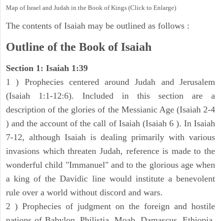
Map of Israel and Judah in the Book of Kings (Click to Enlarge)
The contents of Isaiah may be outlined as follows :
Outline of the Book of Isaiah
Section 1: Isaiah 1:39
1 ) Prophecies centered around Judah and Jerusalem
(Isaiah 1:1-12:6). Included in this section are a
description of the glories of the Messianic Age (Isaiah 2-4
) and the account of the call of Isaiah (Isaiah 6 ). In Isaiah
7-12, although Isaiah is dealing primarily with various
invasions which threaten Judah, reference is made to the
wonderful child "Immanuel" and to the glorious age when
a king of the Davidic line would institute a benevolent
rule over a world without discord and wars.
2 ) Prophecies of judgment on the foreign and hostile
nations of Babylon, Philistia, Moab, Damascus, Ethiopia,