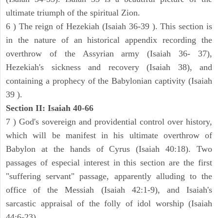
ultimate triumph of the spiritual Zion.
6 ) The reign of Hezekiah (Isaiah 36-39 ). This section is
in the nature of an historical appendix recording the
overthrow of the Assyrian army (Isaiah 36- 37),
Hezekiah's sickness and recovery (Isaiah 38), and
containing a prophecy of the Babylonian captivity (Isaiah
39 ).
Section II: Isaiah 40-66
7 ) God's sovereign and providential control over history,
which will be manifest in his ultimate overthrow of
Babylon at the hands of Cyrus (Isaiah 40:18). Two
passages of especial interest in this section are the first
"suffering servant" passage, apparently alluding to the
office of the Messiah (Isaiah 42:1-9), and Isaiah's
sarcastic appraisal of the folly of idol worship (Isaiah
44:6-23).