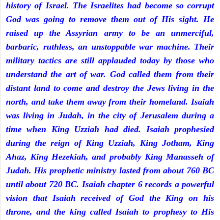
history of Israel. The Israelites had become so corrupt
God was going to remove them out of His sight. He
raised up the Assyrian army to be an unmerciful,
barbaric, ruthless, an unstoppable war machine. Their
military tactics are still applauded today by those who
understand the art of war. God called them from their
distant land to come and destroy the Jews living in the
north, and take them away from their homeland. Isaiah
was living in Judah, in the city of Jerusalem during a
time when King Uzziah had died. Isaiah prophesied
during the reign of King Uzziah, King Jotham, King
Ahaz, King Hezekiah, and probably King Manasseh of
Judah. His prophetic ministry lasted from about 760 BC
until about 720 BC. Isaiah chapter 6 records a powerful
vision that Isaiah received of God the King on his
throne, and the king called Isaiah to prophesy to His