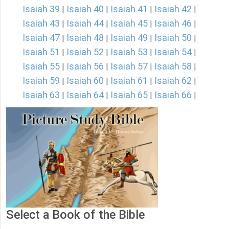
Isaiah 39
Isaiah 40
Isaiah 41
Isaiah 42
|
|
|
|
Isaiah 43
Isaiah 44
Isaiah 45
Isaiah 46
|
|
|
|
Isaiah 47
Isaiah 48
Isaiah 49
Isaiah 50
|
|
|
|
Isaiah 51
Isaiah 52
Isaiah 53
Isaiah 54
|
|
|
|
Isaiah 55
Isaiah 56
Isaiah 57
Isaiah 58
|
|
|
|
Isaiah 59
Isaiah 60
Isaiah 61
Isaiah 62
|
|
|
|
Isaiah 63
Isaiah 64
Isaiah 65
Isaiah 66
|
|
|
|
Select a Book of the Bible