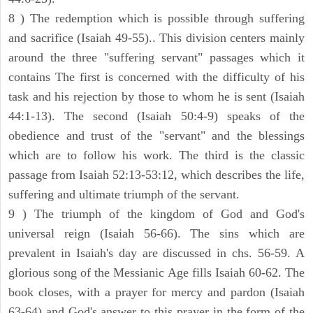
8 ) The redemption which is possible through suffering
and sacrifice (Isaiah 49-55).. This division centers mainly
around the three "suffering servant" passages which it
contains The first is concerned with the difficulty of his
task and his rejection by those to whom he is sent (Isaiah
44:1-13). The second (Isaiah 50:4-9) speaks of the
obedience and trust of the "servant" and the blessings
which are to follow his work. The third is the classic
passage from Isaiah 52:13-53:12, which describes the life,
suffering and ultimate triumph of the servant.
9 ) The triumph of the kingdom of God and God's
universal reign (Isaiah 56-66). The sins which are
prevalent in Isaiah's day are discussed in chs. 56-59. A
glorious song of the Messianic Age fills Isaiah 60-62. The
book closes, with a prayer for mercy and pardon (Isaiah
63-64) and God's answer to this prayer in the form of the