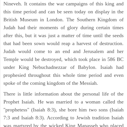
Nineveh. It contains the war campaigns of this king and
this time period and can be seen today on display in the
British Museum in London. The Southern Kingdom of
Judah had their moments of glory during certain times
after this, but it was just a matter of time until the seeds
that had been sown would reap a harvest of destruction.
Judah would come to an end and Jerusalem and her
Temple would be destroyed, which took place in 586 BC
under King Nebuchadnezzar of Babylon. Isaiah had
prophesied throughout this whole time period and even
spoke of the coming kingdom of the Messiah.
There is little information about the personal life of the
Prophet Isaiah. He was married to a woman called the
"prophetess" (Isaiah 8:3), she bore him two sons (Isaiah
7:3 and Isaiah 8:3). According to Jewish tradition Isaiah
was martyred by the wicked King Manasseh who placed