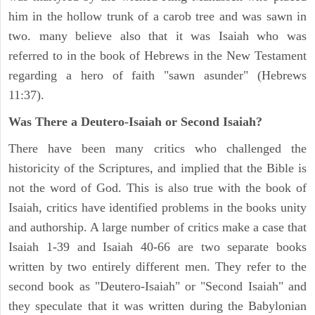
him in the hollow trunk of a carob tree and was sawn in
two. many believe also that it was Isaiah who was
referred to in the book of Hebrews in the New Testament
regarding a hero of faith "sawn asunder" (Hebrews
11:37).
Was There a Deutero-Isaiah or Second Isaiah?
There have been many critics who challenged the
historicity of the Scriptures, and implied that the Bible is
not the word of God. This is also true with the book of
Isaiah, critics have identified problems in the books unity
and authorship. A large number of critics make a case that
Isaiah 1-39 and Isaiah 40-66 are two separate books
written by two entirely different men. They refer to the
second book as "Deutero-Isaiah" or "Second Isaiah" and
they speculate that it was written during the Babylonian