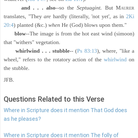
and . . . also
--so the
Septuagint.
But M
AURER
translates, "They
are
hardly (literally, 'not yet', as in
2Ki
20:4
) planted (&c.)
when
He (God) blows upon them."
blow
--The image is from the hot east wind (simoon)
that "withers" vegetation.
whirlwind . . . stubble
-- (
Ps 83:13
), where, "like a
wheel," refers to the rotatory action of the
whirlwind
on
the stubble.
JFB.
Questions Related to this Verse
Where in Scripture does it mention That God does
as he pleases?
Where in Scripture does it mention The folly of