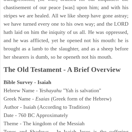
chastisement of our peace [was] upon him; and with his
stripes we are healed. All we like sheep have gone astray;
we have turned every one to his own way; and the LORD
hath laid on him the iniquity of us all. He was oppressed,
and he was afflicted, yet he opened not his mouth: he is
brought as a lamb to the slaughter, and as a sheep before
her shearers is dumb, so he openeth not his mouth.
The Old Testament - A Brief Overview
Bible Survey - Isaiah
Hebrew Name -
Yeshayahu
"Yah is salvation"
Greek Name -
Esaias
(Greek form of the Hebrew)
Author - Isaiah (According to Tradition)
Date - 760 BC Approximately
Theme - The kingdom of the Messiah
Types and Shadows - In Isaiah Jesus is the suffering