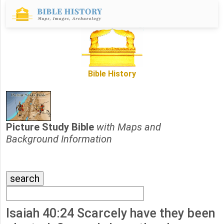
Bible History
Picture Study Bible
with Maps and
Background Information
Isaiah 40:24 Scarcely have they been