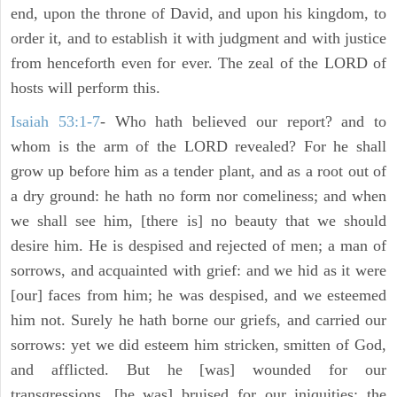
end, upon the throne of David, and upon his kingdom, to
order it, and to establish it with judgment and with justice
from henceforth even for ever. The zeal of the LORD of
hosts will perform this.
Isaiah 53:1-7
- Who hath believed our report? and to
whom is the arm of the LORD revealed? For he shall
grow up before him as a tender plant, and as a root out of
a dry ground: he hath no form nor comeliness; and when
we shall see him, [there is] no beauty that we should
desire him. He is despised and rejected of men; a man of
sorrows, and acquainted with grief: and we hid as it were
[our] faces from him; he was despised, and we esteemed
him not. Surely he hath borne our griefs, and carried our
sorrows: yet we did esteem him stricken, smitten of God,
and afflicted. But he [was] wounded for our
transgressions, [he was] bruised for our iniquities: the