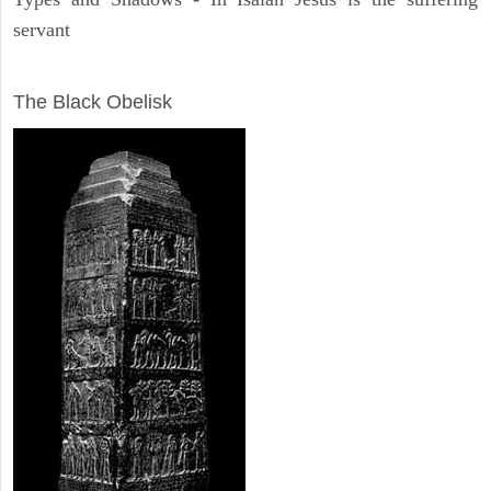
servant
ARCHAEOLOGY
The Black Obelisk