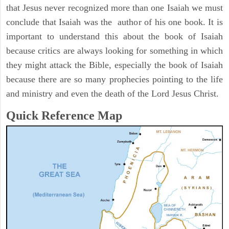
that Jesus never recognized more than one Isaiah we must
conclude that Isaiah was the author of his one book. It is
important to understand this about the book of Isaiah
because critics are always looking for something in which
they might attack the Bible, especially the book of Isaiah
because there are so many prophecies pointing to the life
and ministry and even the death of the Lord Jesus Christ.
Quick Reference Map