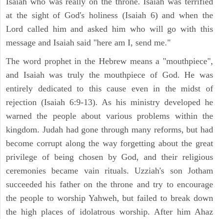
Isaiah who was really on the throne. Isaiah was terrified
at the sight of God's holiness (Isaiah 6) and when the
Lord called him and asked him who will go with this
message and Isaiah said "here am I, send me."
The word prophet in the Hebrew means a "mouthpiece",
and Isaiah was truly the mouthpiece of God. He was
entirely dedicated to this cause even in the midst of
rejection (Isaiah 6:9-13). As his ministry developed he
warned the people about various problems within the
kingdom. Judah had gone through many reforms, but had
become corrupt along the way forgetting about the great
privilege of being chosen by God, and their religious
ceremonies became vain rituals. Uzziah's son Jotham
succeeded his father on the throne and try to encourage
the people to worship Yahweh, but failed to break down
the high places of idolatrous worship. After him Ahaz