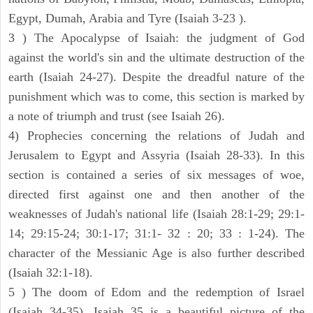
Egypt, Dumah, Arabia and Tyre (Isaiah 3-23 ).
3 ) The Apocalypse of Isaiah: the judgment of God
against the world's sin and the ultimate destruction of the
earth (Isaiah 24-27). Despite the dreadful nature of the
punishment which was to come, this section is marked by
a note of triumph and trust (see Isaiah 26).
4) Prophecies concerning the relations of Judah and
Jerusalem to Egypt and Assyria (Isaiah 28-33). In this
section is contained a series of six messages of woe,
directed first against one and then another of the
weaknesses of Judah's national life (Isaiah 28:1-29; 29:1-
14; 29:15-24; 30:1-17; 31:1- 32 : 20; 33 : 1-24). The
character of the Messianic Age is also further described
(Isaiah 32:1-18).
5 ) The doom of Edom and the redemption of Israel
(Isaiah 34-35). Isaiah 35 is a beautiful picture of the