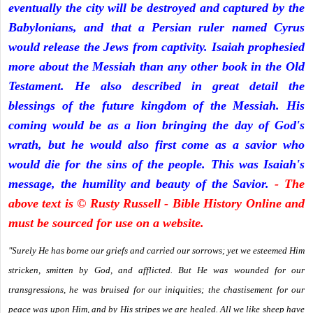
eventually the city will be destroyed and captured by the
Babylonians, and that a Persian ruler named Cyrus
would release the Jews from captivity. Isaiah prophesied
more about the Messiah than any other book in the Old
Testament. He also described in great detail the
blessings of the future kingdom of the Messiah. His
coming would be as a lion bringing the day of God's
wrath, but he would also first come as a savior who
would die for the sins of the people. This was Isaiah's
message, the humility and beauty of the Savior.
- The
above text is © Rusty Russell - Bible History Online and
must be sourced for use on a website.
"Surely He has borne our griefs and carried our sorrows; yet we esteemed Him
stricken, smitten by God, and afflicted. But He was wounded for our
transgressions, he was bruised for our iniquities; the chastisement for our
peace was upon Him, and by His stripes we are healed. All we like sheep have