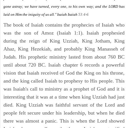
gone astray; we have turned, every one, to his own way; and the LORD has
laid on Him the iniquity of us all." Isaiah
Isaiah
53:4-6
The book of Isaiah contains the prophecies of Isaiah who
was the son of Amoz (Isaiah 1:1). Isaiah prophesied
during the reign of King Uzziah, King Jotham, King
Ahaz, King Hezekiah, and probably King Manasseh of
Judah. His prophetic ministry lasted from about 760 BC
until about 720 BC. Isaiah chapter 6 records a powerful
vision that Isaiah received of God the King on his throne,
and the king called Isaiah to prophesy to His people. This
was Isaiah's call to ministry as a prophet of God and it is
interesting that it was at a time when king Uzziah had just
died. King Uzziah was faithful servant of the Lord and
people felt secure under his leadership, but when he died
there was almost a panic. This is when the Lord showed