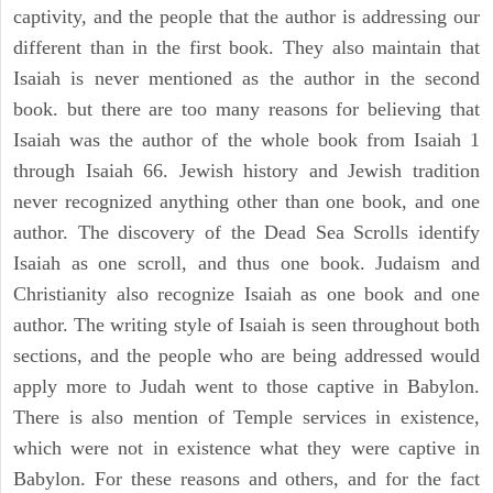
captivity, and the people that the author is addressing our
different than in the first book. They also maintain that
Isaiah is never mentioned as the author in the second
book. but there are too many reasons for believing that
Isaiah was the author of the whole book from Isaiah 1
through Isaiah 66. Jewish history and Jewish tradition
never recognized anything other than one book, and one
author. The discovery of the Dead Sea Scrolls identify
Isaiah as one scroll, and thus one book. Judaism and
Christianity also recognize Isaiah as one book and one
author. The writing style of Isaiah is seen throughout both
sections, and the people who are being addressed would
apply more to Judah went to those captive in Babylon.
There is also mention of Temple services in existence,
which were not in existence what they were captive in
Babylon. For these reasons and others, and for the fact