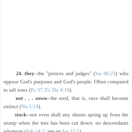
24. they
--the "princes and judges" (
Isa 40:23
) who
oppose God's purposes and God's people. Often compared
to tall trees (
Ps 37:35; Da 4:10
).
not . . . sown
--the seed, that is,
race
shall become
extinct (
Na 1:14
).
stock
--not even shall any shoots spring up from the
stump when the tree has been cut down: no descendants
whatever (
Job 14:7
; see on
Isa 11:1
).