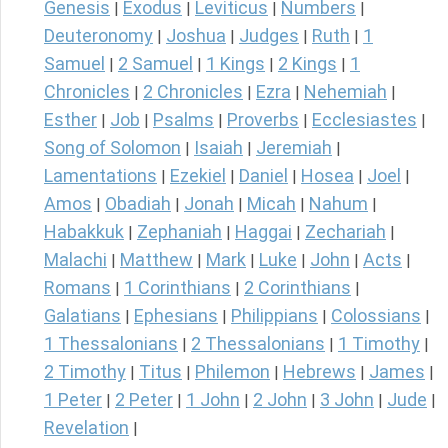
Genesis
Exodus
Leviticus
Numbers
|
|
|
|
Deuteronomy
Joshua
Judges
Ruth
1
|
|
|
|
Samuel
2 Samuel
1 Kings
2 Kings
1
|
|
|
|
Chronicles
2 Chronicles
Ezra
Nehemiah
|
|
|
|
Esther
Job
Psalms
Proverbs
Ecclesiastes
|
|
|
|
|
Song of Solomon
Isaiah
Jeremiah
|
|
|
Lamentations
Ezekiel
Daniel
Hosea
Joel
|
|
|
|
|
Amos
Obadiah
Jonah
Micah
Nahum
|
|
|
|
|
Habakkuk
Zephaniah
Haggai
Zechariah
|
|
|
|
Malachi
Matthew
Mark
Luke
John
Acts
|
|
|
|
|
|
Romans
1 Corinthians
2 Corinthians
|
|
|
Galatians
Ephesians
Philippians
Colossians
|
|
|
|
1 Thessalonians
2 Thessalonians
1 Timothy
|
|
|
2 Timothy
Titus
Philemon
Hebrews
James
|
|
|
|
|
1 Peter
2 Peter
1 John
2 John
3 John
Jude
|
|
|
|
|
|
Revelation
|