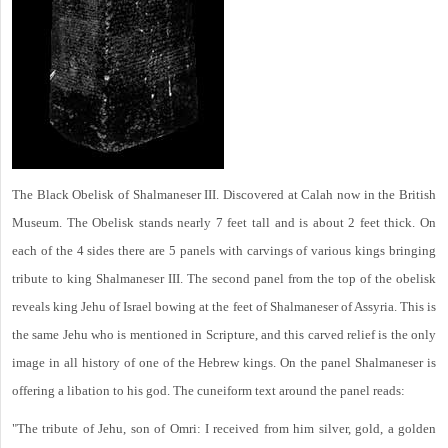
The Black Obelisk of Shalmaneser III. Discovered at Calah now in the British
Museum. The Obelisk stands nearly 7 feet tall and is about 2 feet thick. On
each of the 4 sides there are 5 panels with carvings of various kings bringing
tribute to king Shalmaneser III. The second panel from the top of the obelisk
reveals king Jehu of Israel bowing at the feet of Shalmaneser of Assyria. This is
the same Jehu who is mentioned in Scripture, and this carved relief is the only
image in all history of one of the Hebrew kings. On the panel Shalmaneser is
offering a libation to his god. The cuneiform text around the panel reads:
"The tribute of Jehu, son of Omri: I received from him silver, gold, a golden