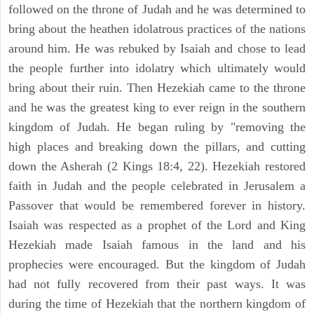
followed on the throne of Judah and he was determined to
bring about the heathen idolatrous practices of the nations
around him. He was rebuked by Isaiah and chose to lead
the people further into idolatry which ultimately would
bring about their ruin. Then Hezekiah came to the throne
and he was the greatest king to ever reign in the southern
kingdom of Judah. He began ruling by "removing the
high places and breaking down the pillars, and cutting
down the Asherah (2 Kings 18:4, 22). Hezekiah restored
faith in Judah and the people celebrated in Jerusalem a
Passover that would be remembered forever in history.
Isaiah was respected as a prophet of the Lord and King
Hezekiah made Isaiah famous in the land and his
prophecies were encouraged. But the kingdom of Judah
had not fully recovered from their past ways. It was
during the time of Hezekiah that the northern kingdom of