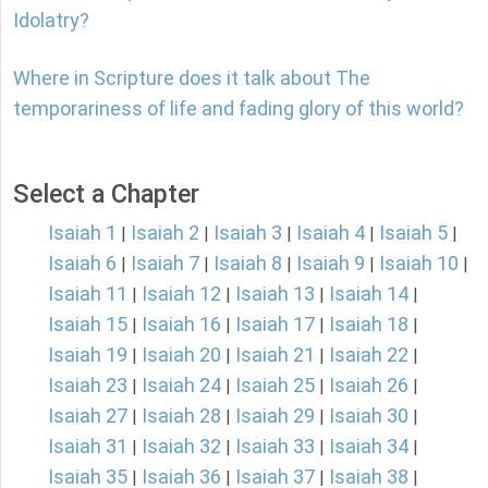
Idolatry?
Where in Scripture does it talk about The
temporariness of life and fading glory of this world?
Select a Chapter
Isaiah 1
Isaiah 2
Isaiah 3
Isaiah 4
Isaiah 5
|
|
|
|
|
Isaiah 6
Isaiah 7
Isaiah 8
Isaiah 9
Isaiah 10
|
|
|
|
|
Isaiah 11
Isaiah 12
Isaiah 13
Isaiah 14
|
|
|
|
Isaiah 15
Isaiah 16
Isaiah 17
Isaiah 18
|
|
|
|
Isaiah 19
Isaiah 20
Isaiah 21
Isaiah 22
|
|
|
|
Isaiah 23
Isaiah 24
Isaiah 25
Isaiah 26
|
|
|
|
Isaiah 27
Isaiah 28
Isaiah 29
Isaiah 30
|
|
|
|
Isaiah 31
Isaiah 32
Isaiah 33
Isaiah 34
|
|
|
|
Isaiah 35
Isaiah 36
Isaiah 37
Isaiah 38
|
|
|
|