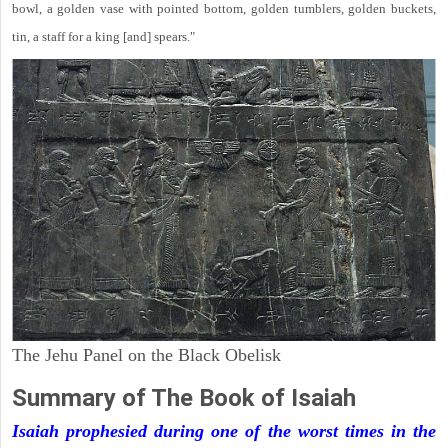
bowl, a golden vase with pointed bottom, golden tumblers, golden buckets,
tin, a staff for a king [and] spears."
The Jehu Panel on the Black Obelisk
Summary of The Book of Isaiah
Isaiah prophesied during one of the worst times in the