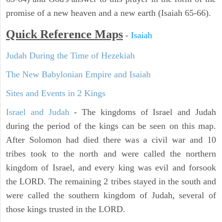
promise of a new heaven and a new earth (Isaiah 65-66).
Quick Reference Maps
-
Isaiah
Judah During the Time of Hezekiah
The New Babylonian Empire and Isaiah
Sites and Events in 2 Kings
Israel and Judah
- The kingdoms of Israel and Judah
during the period of the kings can be seen on this map.
After Solomon had died there was a civil war and 10
tribes took to the north and were called the northern
kingdom of Israel, and every king was evil and forsook
the LORD. The remaining 2 tribes stayed in the south and
were called the southern kingdom of Judah, several of
those kings trusted in the LORD.