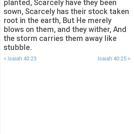
planted, Scarcely have they been
sown, Scarcely has their stock taken
root in the earth, But He merely
blows on them, and they wither, And
the storm carries them away like
stubble.
< Isaiah 40:23
Isaiah 40:25 >