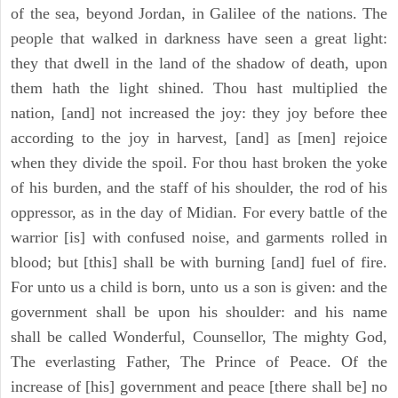
of the sea, beyond Jordan, in Galilee of the nations. The
people that walked in darkness have seen a great light:
they that dwell in the land of the shadow of death, upon
them hath the light shined. Thou hast multiplied the
nation, [and] not increased the joy: they joy before thee
according to the joy in harvest, [and] as [men] rejoice
when they divide the spoil. For thou hast broken the yoke
of his burden, and the staff of his shoulder, the rod of his
oppressor, as in the day of Midian. For every battle of the
warrior [is] with confused noise, and garments rolled in
blood; but [this] shall be with burning [and] fuel of fire.
For unto us a child is born, unto us a son is given: and the
government shall be upon his shoulder: and his name
shall be called Wonderful, Counsellor, The mighty God,
The everlasting Father, The Prince of Peace. Of the
increase of [his] government and peace [there shall be] no