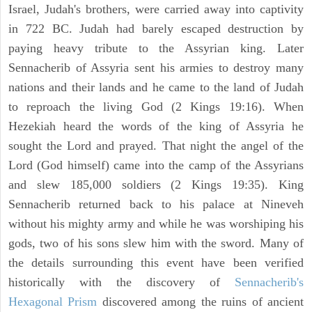
Israel, Judah's brothers, were carried away into captivity
in 722 BC. Judah had barely escaped destruction by
paying heavy tribute to the Assyrian king. Later
Sennacherib of Assyria sent his armies to destroy many
nations and their lands and he came to the land of Judah
to reproach the living God (2 Kings 19:16). When
Hezekiah heard the words of the king of Assyria he
sought the Lord and prayed. That night the angel of the
Lord (God himself) came into the camp of the Assyrians
and slew 185,000 soldiers (2 Kings 19:35). King
Sennacherib returned back to his palace at Nineveh
without his mighty army and while he was worshiping his
gods, two of his sons slew him with the sword. Many of
the details surrounding this event have been verified
historically with the discovery of
Sennacherib's
Hexagonal Prism
discovered among the ruins of ancient