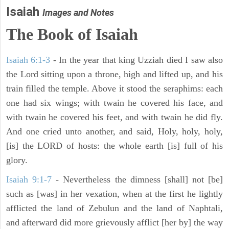
Isaiah
Images and Notes
The Book of Isaiah
Isaiah 6:1-3
- In the year that king Uzziah died I saw also
the Lord sitting upon a throne, high and lifted up, and his
train filled the temple. Above it stood the seraphims: each
one had six wings; with twain he covered his face, and
with twain he covered his feet, and with twain he did fly.
And one cried unto another, and said, Holy, holy, holy,
[is] the LORD of hosts: the whole earth [is] full of his
glory.
Isaiah 9:1-7
- Nevertheless the dimness [shall] not [be]
such as [was] in her vexation, when at the first he lightly
afflicted the land of Zebulun and the land of Naphtali,
and afterward did more grievously afflict [her by] the way