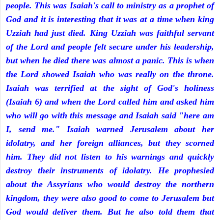
people. This was Isaiah's call to ministry as a prophet of
God and it is interesting that it was at a time when king
Uzziah had just died. King Uzziah was faithful servant
of the Lord and people felt secure under his leadership,
but when he died there was almost a panic. This is when
the Lord showed Isaiah who was really on the throne.
Isaiah was terrified at the sight of God's holiness
(Isaiah 6) and when the Lord called him and asked him
who will go with this message and Isaiah said "here am
I, send me." Isaiah warned Jerusalem about her
idolatry, and her foreign alliances, but they scorned
him. They did not listen to his warnings and quickly
destroy their instruments of idolatry. He prophesied
about the Assyrians who would destroy the northern
kingdom, they were also good to come to Jerusalem but
God would deliver them. But he also told them that