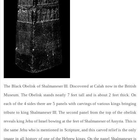
The Black Obelisk of Shalmaneser III. Discovered at Calah now in the British
Museum. The Obelisk stands nearly 7 feet tall and is about 2 feet thick. On
each of the 4 sides there are 5 panels with carvings of various kings bringing
tribute to king Shalmaneser III. The second panel from the top of the obelisk
reveals king Jehu of Israel bowing at the feet of Shalmaneser of Assyria. This is
the same Jehu who is mentioned in Scripture, and this carved relief is the only
image in all history of one of the Hebrew kings. On the panel Shalmaneser is