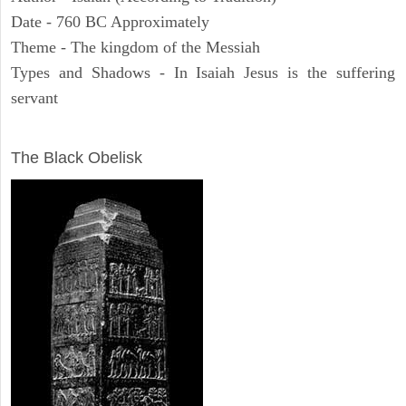
Date - 760 BC Approximately
Theme - The kingdom of the Messiah
Types and Shadows - In Isaiah Jesus is the suffering
servant
ARCHAEOLOGY
The Black Obelisk