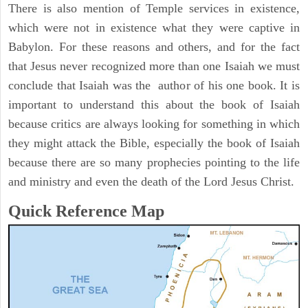
There is also mention of Temple services in existence,
which were not in existence what they were captive in
Babylon. For these reasons and others, and for the fact
that Jesus never recognized more than one Isaiah we must
conclude that Isaiah was the author of his one book. It is
important to understand this about the book of Isaiah
because critics are always looking for something in which
they might attack the Bible, especially the book of Isaiah
because there are so many prophecies pointing to the life
and ministry and even the death of the Lord Jesus Christ.
Quick Reference Map