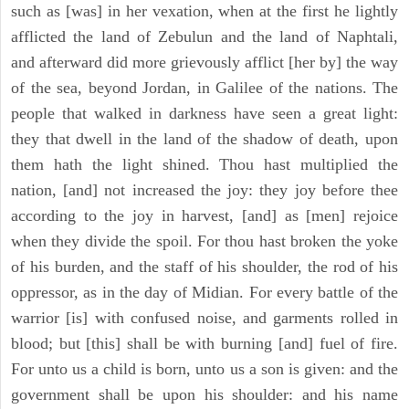
such as [was] in her vexation, when at the first he lightly
afflicted the land of Zebulun and the land of Naphtali,
and afterward did more grievously afflict [her by] the way
of the sea, beyond Jordan, in Galilee of the nations. The
people that walked in darkness have seen a great light:
they that dwell in the land of the shadow of death, upon
them hath the light shined. Thou hast multiplied the
nation, [and] not increased the joy: they joy before thee
according to the joy in harvest, [and] as [men] rejoice
when they divide the spoil. For thou hast broken the yoke
of his burden, and the staff of his shoulder, the rod of his
oppressor, as in the day of Midian. For every battle of the
warrior [is] with confused noise, and garments rolled in
blood; but [this] shall be with burning [and] fuel of fire.
For unto us a child is born, unto us a son is given: and the
government shall be upon his shoulder: and his name