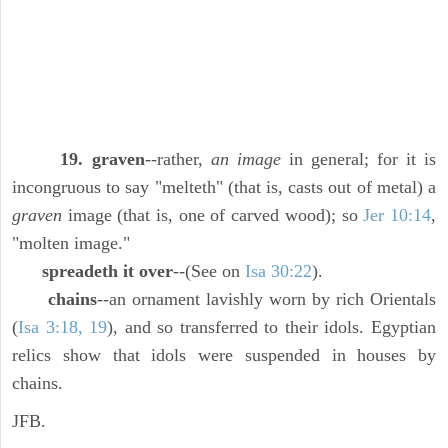
19. graven
--rather,
an image
in general; for it is
incongruous to say "melteth" (that is, casts out of metal) a
graven
image (that is, one of carved wood); so
Jer 10:14
,
"molten image."
spreadeth it over
--(See on
Isa 30:22
).
chains
--an ornament lavishly worn by rich Orientals
(
Isa 3:18, 19
), and so transferred to their idols. Egyptian
relics show that idols were suspended in houses by
chains.
JFB.