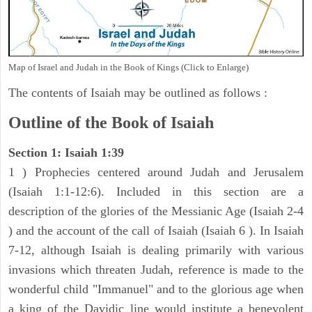
Map of Israel and Judah in the Book of Kings (Click to Enlarge)
The contents of Isaiah may be outlined as follows :
Outline of the Book of Isaiah
Section 1: Isaiah 1:39
1 ) Prophecies centered around Judah and Jerusalem
(Isaiah 1:1-12:6). Included in this section are a
description of the glories of the Messianic Age (Isaiah 2-4
) and the account of the call of Isaiah (Isaiah 6 ). In Isaiah
7-12, although Isaiah is dealing primarily with various
invasions which threaten Judah, reference is made to the
wonderful child "Immanuel" and to the glorious age when
a king of the Davidic line would institute a benevolent