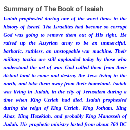
Summary of The Book of Isaiah
Isaiah prophesied during one of the worst times in the
history of Israel. The Israelites had become so corrupt
God was going to remove them out of His sight. He
raised up the Assyrian army to be an unmerciful,
barbaric, ruthless, an unstoppable war machine. Their
military tactics are still applauded today by those who
understand the art of war. God called them from their
distant land to come and destroy the Jews living in the
north, and take them away from their homeland. Isaiah
was living in Judah, in the city of Jerusalem during a
time when King Uzziah had died. Isaiah prophesied
during the reign of King Uzziah, King Jotham, King
Ahaz, King Hezekiah, and probably King Manasseh of
Judah. His prophetic ministry lasted from about 760 BC