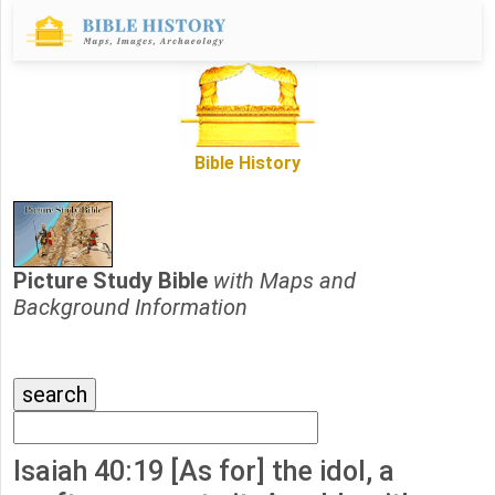
Bible History
Picture Study Bible
with Maps and
Background Information
Isaiah 40:19 [As for] the idol, a