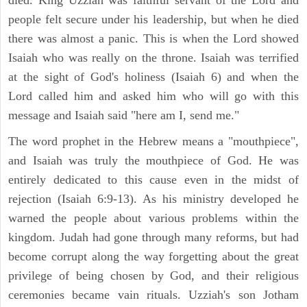
died. King Uzziah was faithful servant of the Lord and
people felt secure under his leadership, but when he died
there was almost a panic. This is when the Lord showed
Isaiah who was really on the throne. Isaiah was terrified
at the sight of God's holiness (Isaiah 6) and when the
Lord called him and asked him who will go with this
message and Isaiah said "here am I, send me."
The word prophet in the Hebrew means a "mouthpiece",
and Isaiah was truly the mouthpiece of God. He was
entirely dedicated to this cause even in the midst of
rejection (Isaiah 6:9-13). As his ministry developed he
warned the people about various problems within the
kingdom. Judah had gone through many reforms, but had
become corrupt along the way forgetting about the great
privilege of being chosen by God, and their religious
ceremonies became vain rituals. Uzziah's son Jotham