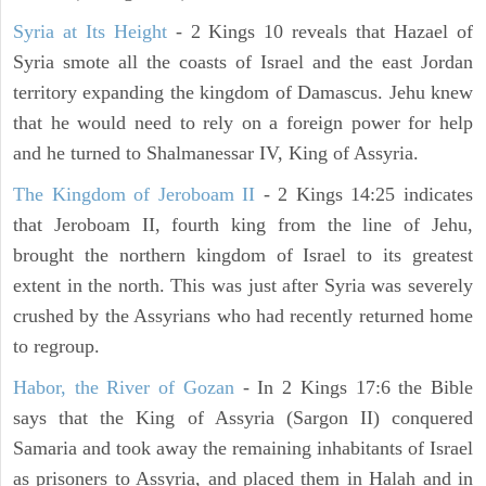
Syria at Its Height
- 2 Kings 10 reveals that Hazael of
Syria smote all the coasts of Israel and the east Jordan
territory expanding the kingdom of Damascus. Jehu knew
that he would need to rely on a foreign power for help
and he turned to Shalmanessar IV, King of Assyria.
The Kingdom of Jeroboam II
- 2 Kings 14:25 indicates
that Jeroboam II, fourth king from the line of Jehu,
brought the northern kingdom of Israel to its greatest
extent in the north. This was just after Syria was severely
crushed by the Assyrians who had recently returned home
to regroup.
Habor, the River of Gozan
- In 2 Kings 17:6 the Bible
says that the King of Assyria (Sargon II) conquered
Samaria and took away the remaining inhabitants of Israel
as prisoners to Assyria, and placed them in Halah and in