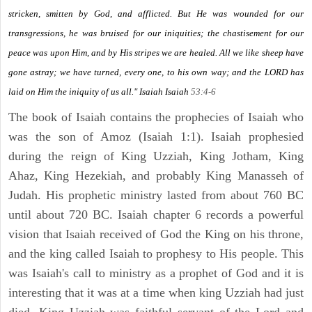
stricken, smitten by God, and afflicted. But He was wounded for our
transgressions, he was bruised for our iniquities; the chastisement for our
peace was upon Him, and by His stripes we are healed. All we like sheep have
gone astray; we have turned, every one, to his own way; and the LORD has
laid on Him the iniquity of us all." Isaiah
Isaiah
53:4-6
The book of Isaiah contains the prophecies of Isaiah who
was the son of Amoz (Isaiah 1:1). Isaiah prophesied
during the reign of King Uzziah, King Jotham, King
Ahaz, King Hezekiah, and probably King Manasseh of
Judah. His prophetic ministry lasted from about 760 BC
until about 720 BC. Isaiah chapter 6 records a powerful
vision that Isaiah received of God the King on his throne,
and the king called Isaiah to prophesy to His people. This
was Isaiah's call to ministry as a prophet of God and it is
interesting that it was at a time when king Uzziah had just