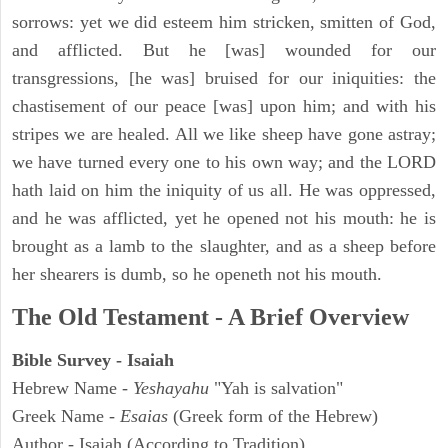
sorrows: yet we did esteem him stricken, smitten of God,
and afflicted. But he [was] wounded for our
transgressions, [he was] bruised for our iniquities: the
chastisement of our peace [was] upon him; and with his
stripes we are healed. All we like sheep have gone astray;
we have turned every one to his own way; and the LORD
hath laid on him the iniquity of us all. He was oppressed,
and he was afflicted, yet he opened not his mouth: he is
brought as a lamb to the slaughter, and as a sheep before
her shearers is dumb, so he openeth not his mouth.
The Old Testament - A Brief Overview
Bible Survey - Isaiah
Hebrew Name -
Yeshayahu
"Yah is salvation"
Greek Name -
Esaias
(Greek form of the Hebrew)
Author - Isaiah (According to Tradition)