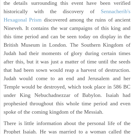
the details surrounding this event have been verified
historically with the discovery of
Sennacherib's
Hexagonal Prism
discovered among the ruins of ancient
Nineveh. It contains the war campaigns of this king and
this time period and can be seen today on display in the
British Museum in London. The Southern Kingdom of
Judah had their moments of glory during certain times
after this, but it was just a matter of time until the seeds
that had been sown would reap a harvest of destruction.
Judah would come to an end and Jerusalem and her
Temple would be destroyed, which took place in 586 BC
under King Nebuchadnezzar of Babylon. Isaiah had
prophesied throughout this whole time period and even
spoke of the coming kingdom of the Messiah.
There is little information about the personal life of the
Prophet Isaiah. He was married to a woman called the