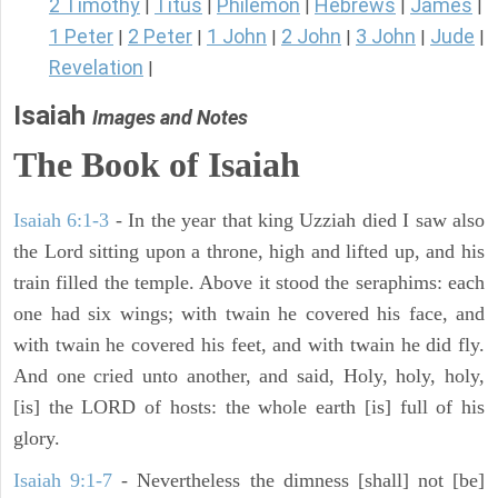
2 Timothy
Titus
Philemon
Hebrews
James
|
|
|
|
|
1 Peter
2 Peter
1 John
2 John
3 John
Jude
|
|
|
|
|
|
Revelation
|
Isaiah
Images and Notes
The Book of Isaiah
Isaiah 6:1-3
- In the year that king Uzziah died I saw also
the Lord sitting upon a throne, high and lifted up, and his
train filled the temple. Above it stood the seraphims: each
one had six wings; with twain he covered his face, and
with twain he covered his feet, and with twain he did fly.
And one cried unto another, and said, Holy, holy, holy,
[is] the LORD of hosts: the whole earth [is] full of his
glory.
Isaiah 9:1-7
- Nevertheless the dimness [shall] not [be]