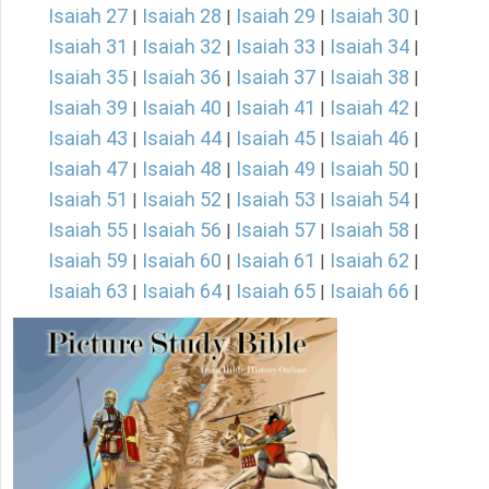
Isaiah 27
Isaiah 28
Isaiah 29
Isaiah 30
|
|
|
|
Isaiah 31
Isaiah 32
Isaiah 33
Isaiah 34
|
|
|
|
Isaiah 35
Isaiah 36
Isaiah 37
Isaiah 38
|
|
|
|
Isaiah 39
Isaiah 40
Isaiah 41
Isaiah 42
|
|
|
|
Isaiah 43
Isaiah 44
Isaiah 45
Isaiah 46
|
|
|
|
Isaiah 47
Isaiah 48
Isaiah 49
Isaiah 50
|
|
|
|
Isaiah 51
Isaiah 52
Isaiah 53
Isaiah 54
|
|
|
|
Isaiah 55
Isaiah 56
Isaiah 57
Isaiah 58
|
|
|
|
Isaiah 59
Isaiah 60
Isaiah 61
Isaiah 62
|
|
|
|
Isaiah 63
Isaiah 64
Isaiah 65
Isaiah 66
|
|
|
|