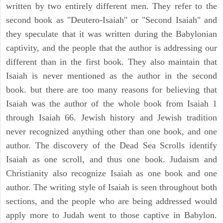
written by two entirely different men. They refer to the
second book as "Deutero-Isaiah" or "Second Isaiah" and
they speculate that it was written during the Babylonian
captivity, and the people that the author is addressing our
different than in the first book. They also maintain that
Isaiah is never mentioned as the author in the second
book. but there are too many reasons for believing that
Isaiah was the author of the whole book from Isaiah 1
through Isaiah 66. Jewish history and Jewish tradition
never recognized anything other than one book, and one
author. The discovery of the Dead Sea Scrolls identify
Isaiah as one scroll, and thus one book. Judaism and
Christianity also recognize Isaiah as one book and one
author. The writing style of Isaiah is seen throughout both
sections, and the people who are being addressed would
apply more to Judah went to those captive in Babylon.