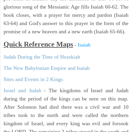
glorious song of the Messianic Age fills Isaiah 60-62. The
book closes, with a prayer for mercy and pardon (Isaiah
63-64) and God's answer to this prayer in the form of the
promise of a new heaven and a new earth (Isaiah 65-66).
Quick Reference Maps
-
Isaiah
Judah During the Time of Hezekiah
The New Babylonian Empire and Isaiah
Sites and Events in 2 Kings
Israel and Judah
- The kingdoms of Israel and Judah
during the period of the kings can be seen on this map.
After Solomon had died there was a civil war and 10
tribes took to the north and were called the northern
kingdom of Israel, and every king was evil and forsook
the LORD. The remaining 2 tribes stayed in the south and