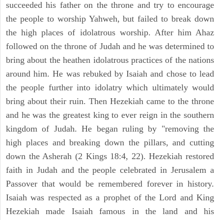
succeeded his father on the throne and try to encourage
the people to worship Yahweh, but failed to break down
the high places of idolatrous worship. After him Ahaz
followed on the throne of Judah and he was determined to
bring about the heathen idolatrous practices of the nations
around him. He was rebuked by Isaiah and chose to lead
the people further into idolatry which ultimately would
bring about their ruin. Then Hezekiah came to the throne
and he was the greatest king to ever reign in the southern
kingdom of Judah. He began ruling by "removing the
high places and breaking down the pillars, and cutting
down the Asherah (2 Kings 18:4, 22). Hezekiah restored
faith in Judah and the people celebrated in Jerusalem a
Passover that would be remembered forever in history.
Isaiah was respected as a prophet of the Lord and King
Hezekiah made Isaiah famous in the land and his