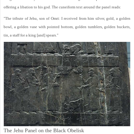
offering a libation to his god. The cuneiform text around the panel reads:
"The tribute of Jehu, son of Omri: I received from him silver, gold, a golden
bowl, a golden vase with pointed bottom, golden tumblers, golden buckets,
tin, a staff for a king [and] spears."
The Jehu Panel on the Black Obelisk