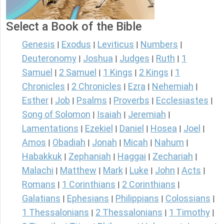
Select a Book of the Bible
Genesis
Exodus
Leviticus
Numbers
|
|
|
|
Deuteronomy
Joshua
Judges
Ruth
1
|
|
|
|
Samuel
2 Samuel
1 Kings
2 Kings
1
|
|
|
|
Chronicles
2 Chronicles
Ezra
Nehemiah
|
|
|
|
Esther
Job
Psalms
Proverbs
Ecclesiastes
|
|
|
|
|
Song of Solomon
Isaiah
Jeremiah
|
|
|
Lamentations
Ezekiel
Daniel
Hosea
Joel
|
|
|
|
|
Amos
Obadiah
Jonah
Micah
Nahum
|
|
|
|
|
Habakkuk
Zephaniah
Haggai
Zechariah
|
|
|
|
Malachi
Matthew
Mark
Luke
John
Acts
|
|
|
|
|
|
Romans
1 Corinthians
2 Corinthians
|
|
|
Galatians
Ephesians
Philippians
Colossians
|
|
|
|
1 Thessalonians
2 Thessalonians
1 Timothy
|
|
|