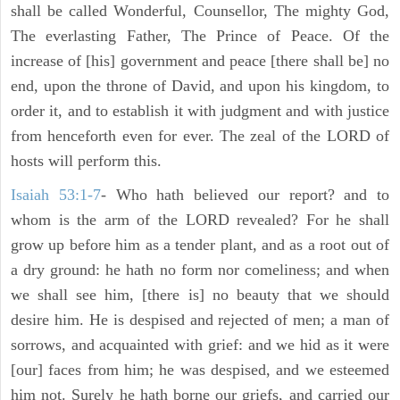
shall be called Wonderful, Counsellor, The mighty God,
The everlasting Father, The Prince of Peace. Of the
increase of [his] government and peace [there shall be] no
end, upon the throne of David, and upon his kingdom, to
order it, and to establish it with judgment and with justice
from henceforth even for ever. The zeal of the LORD of
hosts will perform this.
Isaiah 53:1-7
- Who hath believed our report? and to
whom is the arm of the LORD revealed? For he shall
grow up before him as a tender plant, and as a root out of
a dry ground: he hath no form nor comeliness; and when
we shall see him, [there is] no beauty that we should
desire him. He is despised and rejected of men; a man of
sorrows, and acquainted with grief: and we hid as it were
[our] faces from him; he was despised, and we esteemed
him not. Surely he hath borne our griefs, and carried our