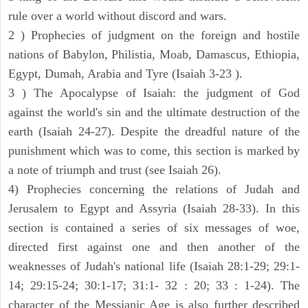
rule over a world without discord and wars.
2 ) Prophecies of judgment on the foreign and hostile
nations of Babylon, Philistia, Moab, Damascus, Ethiopia,
Egypt, Dumah, Arabia and Tyre (Isaiah 3-23 ).
3 ) The Apocalypse of Isaiah: the judgment of God
against the world's sin and the ultimate destruction of the
earth (Isaiah 24-27). Despite the dreadful nature of the
punishment which was to come, this section is marked by
a note of triumph and trust (see Isaiah 26).
4) Prophecies concerning the relations of Judah and
Jerusalem to Egypt and Assyria (Isaiah 28-33). In this
section is contained a series of six messages of woe,
directed first against one and then another of the
weaknesses of Judah's national life (Isaiah 28:1-29; 29:1-
14; 29:15-24; 30:1-17; 31:1- 32 : 20; 33 : 1-24). The
character of the Messianic Age is also further described