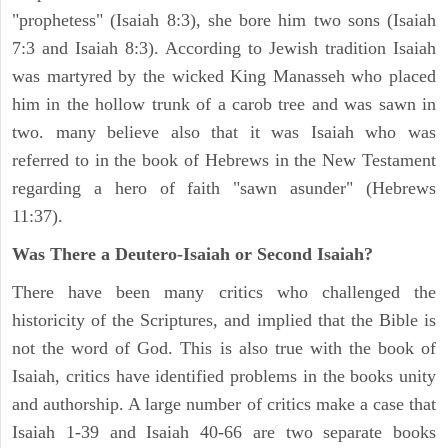
"prophetess" (Isaiah 8:3), she bore him two sons (Isaiah
7:3 and Isaiah 8:3). According to Jewish tradition Isaiah
was martyred by the wicked King Manasseh who placed
him in the hollow trunk of a carob tree and was sawn in
two. many believe also that it was Isaiah who was
referred to in the book of Hebrews in the New Testament
regarding a hero of faith "sawn asunder" (Hebrews
11:37).
Was There a Deutero-Isaiah or Second Isaiah?
There have been many critics who challenged the
historicity of the Scriptures, and implied that the Bible is
not the word of God. This is also true with the book of
Isaiah, critics have identified problems in the books unity
and authorship. A large number of critics make a case that
Isaiah 1-39 and Isaiah 40-66 are two separate books