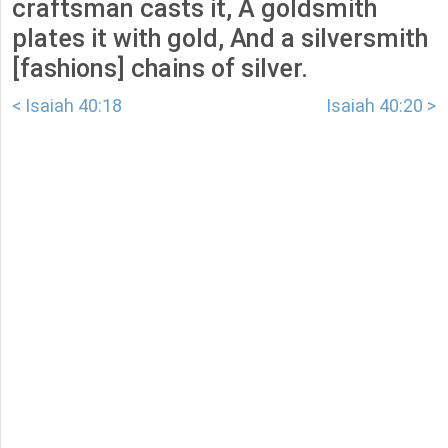
craftsman casts it, A goldsmith
plates it with gold, And a silversmith
[fashions] chains of silver.
< Isaiah 40:18
Isaiah 40:20 >