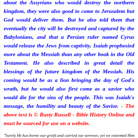
about the Assyrians who would destroy the northern
kingdom, they were also good to come to Jerusalem but
God would deliver them. But he also told them that
eventually the city will be destroyed and captured by the
Babylonians, and that a Persian ruler named Cyrus
would release the Jews from captivity. Isaiah prophesied
more about the Messiah than any other book in the Old
Testament. He also described in great detail the
blessings of the future kingdom of the Messiah. His
coming would be as a lion bringing the day of God's
wrath, but he would also first come as a savior who
would die for the sins of the people. This was Isaiah's
message, the humility and beauty of the Savior.
- The
above text is © Rusty Russell - Bible History Online and
must be sourced for use on a website.
"Surely He has borne our griefs and carried our sorrows; yet we esteemed Him