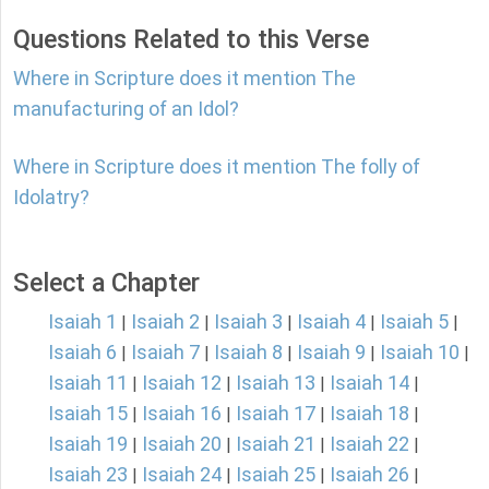
Questions Related to this Verse
Where in Scripture does it mention The
manufacturing of an Idol?
Where in Scripture does it mention The folly of
Idolatry?
Select a Chapter
Isaiah 1
Isaiah 2
Isaiah 3
Isaiah 4
Isaiah 5
|
|
|
|
|
Isaiah 6
Isaiah 7
Isaiah 8
Isaiah 9
Isaiah 10
|
|
|
|
|
Isaiah 11
Isaiah 12
Isaiah 13
Isaiah 14
|
|
|
|
Isaiah 15
Isaiah 16
Isaiah 17
Isaiah 18
|
|
|
|
Isaiah 19
Isaiah 20
Isaiah 21
Isaiah 22
|
|
|
|
Isaiah 23
Isaiah 24
Isaiah 25
Isaiah 26
|
|
|
|