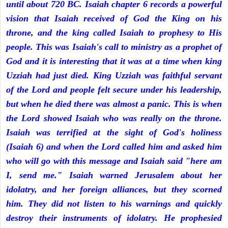
until about 720 BC. Isaiah chapter 6 records a powerful
vision that Isaiah received of God the King on his
throne, and the king called Isaiah to prophesy to His
people. This was Isaiah's call to ministry as a prophet of
God and it is interesting that it was at a time when king
Uzziah had just died. King Uzziah was faithful servant
of the Lord and people felt secure under his leadership,
but when he died there was almost a panic. This is when
the Lord showed Isaiah who was really on the throne.
Isaiah was terrified at the sight of God's holiness
(Isaiah 6) and when the Lord called him and asked him
who will go with this message and Isaiah said "here am
I, send me." Isaiah warned Jerusalem about her
idolatry, and her foreign alliances, but they scorned
him. They did not listen to his warnings and quickly
destroy their instruments of idolatry. He prophesied