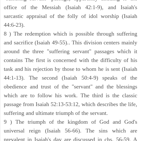
office of the Messiah (Isaiah 42:1-9), and Isaiah's
sarcastic appraisal of the folly of idol worship (Isaiah
44:6-23).
8 ) The redemption which is possible through suffering
and sacrifice (Isaiah 49-55).. This division centers mainly
around the three "suffering servant" passages which it
contains The first is concerned with the difficulty of his
task and his rejection by those to whom he is sent (Isaiah
44:1-13). The second (Isaiah 50:4-9) speaks of the
obedience and trust of the "servant" and the blessings
which are to follow his work. The third is the classic
passage from Isaiah 52:13-53:12, which describes the life,
suffering and ultimate triumph of the servant.
9 ) The triumph of the kingdom of God and God's
universal reign (Isaiah 56-66). The sins which are
prevalent in Isaiah's day are discussed in chs. 56-59. A