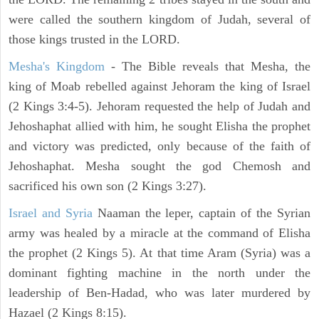
were called the southern kingdom of Judah, several of
those kings trusted in the LORD.
Mesha's Kingdom
- The Bible reveals that Mesha, the
king of Moab rebelled against Jehoram the king of Israel
(2 Kings 3:4-5). Jehoram requested the help of Judah and
Jehoshaphat allied with him, he sought Elisha the prophet
and victory was predicted, only because of the faith of
Jehoshaphat. Mesha sought the god Chemosh and
sacrificed his own son (2 Kings 3:27).
Israel and Syria
Naaman the leper, captain of the Syrian
army was healed by a miracle at the command of Elisha
the prophet (2 Kings 5). At that time Aram (Syria) was a
dominant fighting machine in the north under the
leadership of Ben-Hadad, who was later murdered by
Hazael (2 Kings 8:15).