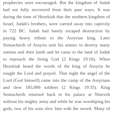
prophecies were encouraged. But the kingdom of Judah
had not fully recovered from their past ways. It was
during the time of Hezekiah that the northern kingdom of
Israel, Judah's brothers, were carried away into captivity
in 722 BC. Judah had barely escaped destruction by
paying heavy tribute to the Assyrian king. Later
Sennacherib of Assyria sent his armies to destroy many
nations and their lands and he came to the land of Judah
to reproach the living God (2 Kings 19:16). When
Hezekiah heard the words of the king of Assyria he
sought the Lord and prayed. That night the angel of the
Lord (God himself) came into the camp of the Assyrians
and slew 185,000 soldiers (2 Kings 19:35). King
Sennacherib returned back to his palace at Nineveh
without his mighty army and while he was worshiping his
gods, two of his sons slew him with the sword. Many of