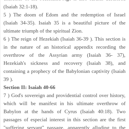
(Isaiah 32:1-18).
5 ) The doom of Edom and the redemption of Israel
(Isaiah 34-35). Isaiah 35 is a beautiful picture of the
ultimate triumph of the spiritual Zion.
6 ) The reign of Hezekiah (Isaiah 36-39 ). This section is
in the nature of an historical appendix recording the
overthrow of the Assyrian army (Isaiah 36- 37),
Hezekiah's sickness and recovery (Isaiah 38), and
containing a prophecy of the Babylonian captivity (Isaiah
39 ).
Section II: Isaiah 40-66
7 ) God's sovereign and providential control over history,
which will be manifest in his ultimate overthrow of
Babylon at the hands of Cyrus (Isaiah 40:18). Two
passages of especial interest in this section are the first
"suffering servant" passage, apparently alluding to the