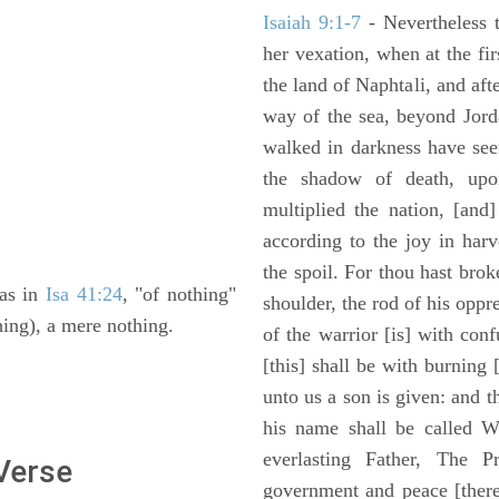
Isaiah 9:1-7
- Nevertheless t
her vexation, when at the fir
the land of Naphtali, and aft
way of the sea, beyond Jorda
walked in darkness have seen
the shadow of death, upo
multiplied the nation, [and
according to the joy in har
the spoil. For thou hast brok
 as in
Isa 41:24
, "of nothing"
shoulder, the rod of his oppr
hing), a mere nothing.
of the warrior [is] with con
[this] shall be with burning 
unto us a son is given: and 
his name shall be called W
everlasting Father, The P
 Verse
government and peace [there