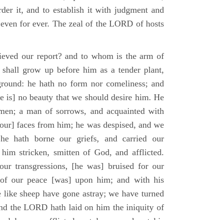
der it, and to establish it with judgment and
 even for ever. The zeal of the LORD of hosts
ieved our report? and to whom is the arm of
shall grow up before him as a tender plant,
ground: he hath no form nor comeliness; and
e is] no beauty that we should desire him. He
 men; a man of sorrows, and acquainted with
 [our] faces from him; he was despised, and we
he hath borne our griefs, and carried our
him stricken, smitten of God, and afflicted.
ur transgressions, [he was] bruised for our
t of our peace [was] upon him; and with his
e like sheep have gone astray; we have turned
nd the LORD hath laid on him the iniquity of