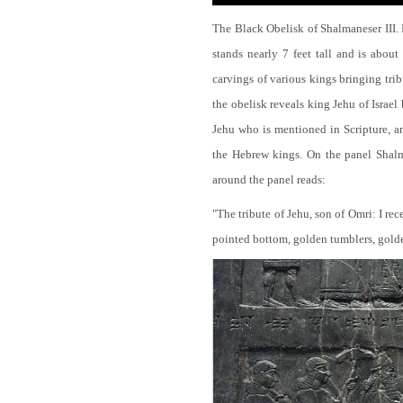
The Black Obelisk of Shalmaneser III.
stands nearly 7 feet tall and is about
carvings of various kings bringing tri
the obelisk reveals king Jehu of Israel
Jehu who is mentioned in Scripture, and
the Hebrew kings. On the panel Shalma
around the panel reads:
"The tribute of Jehu, son of Omri: I re
pointed bottom, golden tumblers, golden 