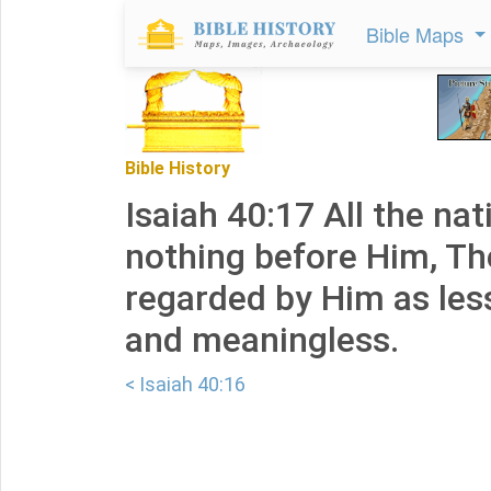
Bible Maps
Bible History
Isaiah 40:17 All the nat
nothing before Him, Th
regarded by Him as les
and meaningless.
< Isaiah 40:16