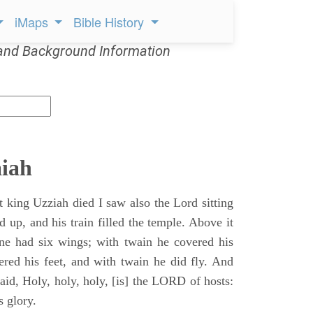
iMaps
Bible History
and Background Information
aiah
t king Uzziah died I saw also the Lord sitting
d up, and his train filled the temple. Above it
ne had six wings; with twain he covered his
ered his feet, and with twain he did fly. And
aid, Holy, holy, holy, [is] the LORD of hosts:
s glory.