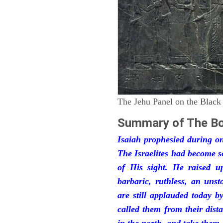
The Jehu Panel on the Black
Summary of The Bo
Isaiah prophesied during one
The Israelites had become 
of His sight. He raised u
barbaric, ruthless, an unst
are still applauded today 
called them from their dist