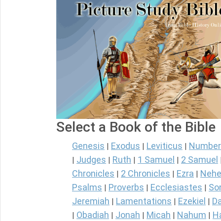
Select a Book of the Bible
Genesis
Exodus
Leviticus
Number
|
|
|
Judges
Ruth
1 Samuel
2 Samuel
|
|
|
|
Chronicles
2 Chronicles
Ezra
Nehe
|
|
|
Psalms
Proverbs
Ecclesiastes
So
|
|
|
Jeremiah
Lamentations
Ezekiel
Da
|
|
|
Obadiah
Jonah
Micah
Nahum
H
|
|
|
|
|