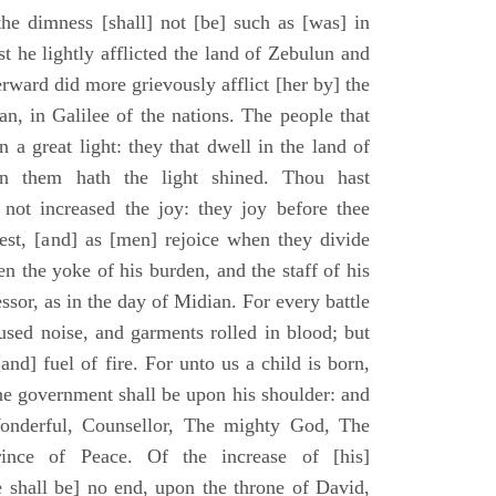
he dimness [shall] not [be] such as [was] in
st he lightly afflicted the land of Zebulun and
erward did more grievously afflict [her by] the
n, in Galilee of the nations. The people that
 a great light: they that dwell in the land of
n them hath the light shined. Thou hast
] not increased the joy: they joy before thee
vest, [and] as [men] rejoice when they divide
en the yoke of his burden, and the staff of his
essor, as in the day of Midian. For every battle
fused noise, and garments rolled in blood; but
[and] fuel of fire. For unto us a child is born,
the government shall be upon his shoulder: and
onderful, Counsellor, The mighty God, The
rince of Peace. Of the increase of [his]
 shall be] no end, upon the throne of David,