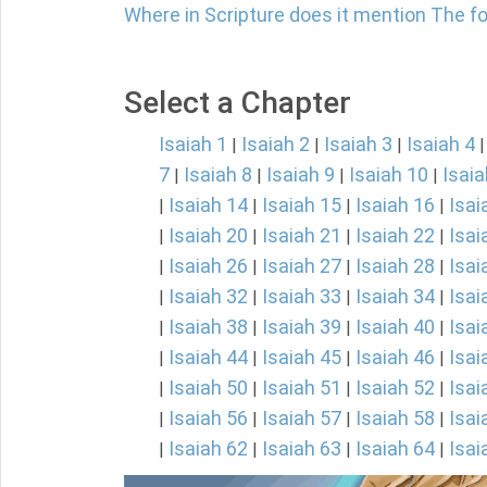
Where in Scripture does it mention The fol
Select a Chapter
Isaiah 1
Isaiah 2
Isaiah 3
Isaiah 4
|
|
|
7
Isaiah 8
Isaiah 9
Isaiah 10
Isaia
|
|
|
|
Isaiah 14
Isaiah 15
Isaiah 16
Isai
|
|
|
|
Isaiah 20
Isaiah 21
Isaiah 22
Isai
|
|
|
|
Isaiah 26
Isaiah 27
Isaiah 28
Isai
|
|
|
|
Isaiah 32
Isaiah 33
Isaiah 34
Isai
|
|
|
|
Isaiah 38
Isaiah 39
Isaiah 40
Isai
|
|
|
|
Isaiah 44
Isaiah 45
Isaiah 46
Isai
|
|
|
|
Isaiah 50
Isaiah 51
Isaiah 52
Isai
|
|
|
|
Isaiah 56
Isaiah 57
Isaiah 58
Isai
|
|
|
|
Isaiah 62
Isaiah 63
Isaiah 64
Isai
|
|
|
|