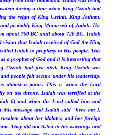
 away from their homeland. Isaiah was living
erusalem during a time when King Uzziah had
ring the reign of King Uzziah, King Jotham,
 and probably King Manasseh of Judah. His
rom about 760 BC until about 720 BC. Isaiah
l vision that Isaiah received of God the King
called Isaiah to prophesy to His people. This
 as a prophet of God and it is interesting that
ng Uzziah had just died. King Uzziah was
 and people felt secure under his leadership,
as almost a panic. This is when the Lord
y on the throne. Isaiah was terrified at the
saiah 6) and when the Lord called him and
 this message and Isaiah said "here am I,
rusalem about her idolatry, and her foreign
 him. They did not listen to his warnings and