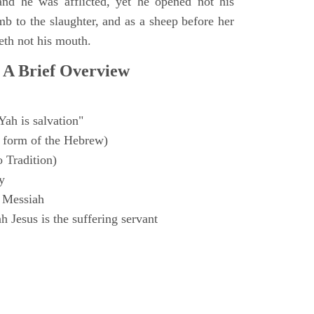
and he was afflicted, yet he opened not his
mb to the slaughter, and as a sheep before her
eth not his mouth.
 A Brief Overview
Yah is salvation"
 form of the Hebrew)
o Tradition)
y
 Messiah
 Jesus is the suffering servant