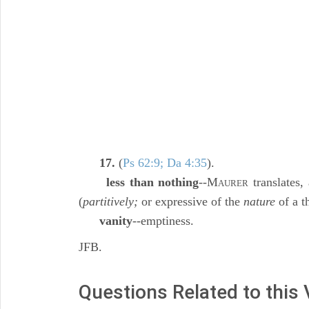
17.
(
Ps 62:9; Da 4:35
).
less than nothing
--M
translates,
AURER
(
partitively;
or expressive of the
nature
of a t
vanity
--emptiness.
JFB.
Questions Related to this