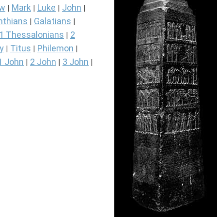
ew
Mark
Luke
John
|
|
|
|
nthians
Galatians
|
|
1 Thessalonians
2
|
y
Titus
Philemon
|
|
|
1 John
2 John
3 John
|
|
|