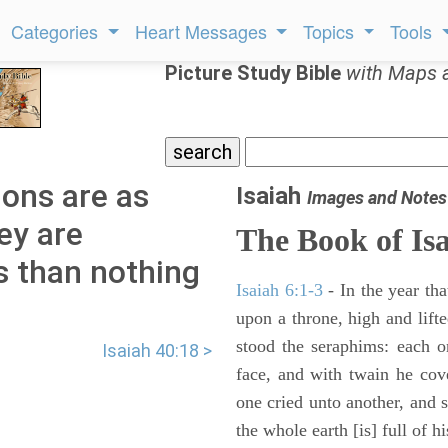
Categories
Heart Messages
Topics
Tools
Picture Study Bible
with Maps 
ions are as
Isaiah
Images and Notes
ey are
The Book of Is
s than nothing
Isaiah 6:1-3
- In the year tha
upon a throne, high and lifte
stood the seraphims: each o
Isaiah 40:18 >
face, and with twain he cov
one cried unto another, and s
the whole earth [is] full of hi