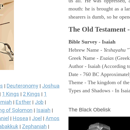
us all. He was oppressed, 
mouth: he is brought as a la
shearers is dumb, so he open
The Old Testament -
Bible Survey - Isaiah
Hebrew Name -
Yeshayahu
"
Greek Name -
Esaias
(Greek
Author - Isaiah (According t
Date - 760 BC Approximatel
Theme - The kingdom of the
s
Deuteronomy
Joshua
|
|
Types and Shadows - In Isaiah
1 Kings
2 Kings
1
|
|
|
ARCHAEOLOGY
miah
Esther
Job
|
|
|
The Black Obelisk
ng of Solomon
Isaiah
|
|
niel
Hosea
Joel
Amos
|
|
|
abakkuk
Zephaniah
|
|