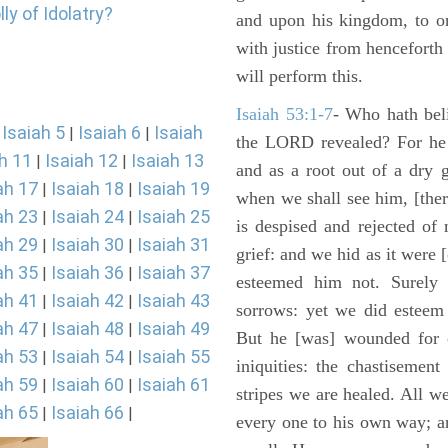
ly of Idolatry?
and upon his kingdom, to or
with justice from henceforth
will perform this.
Isaiah 53:1-7
- Who hath bel
Isaiah 5
Isaiah 6
Isaiah
|
|
|
the LORD revealed? For he 
h 11
Isaiah 12
Isaiah 13
|
|
and as a root out of a dry 
ah 17
Isaiah 18
Isaiah 19
|
|
when we shall see him, [ther
ah 23
Isaiah 24
Isaiah 25
|
|
is despised and rejected of
ah 29
Isaiah 30
Isaiah 31
|
|
grief: and we hid as it were
ah 35
Isaiah 36
Isaiah 37
|
|
esteemed him not. Surely 
ah 41
Isaiah 42
Isaiah 43
|
|
sorrows: yet we did esteem 
ah 47
Isaiah 48
Isaiah 49
|
|
But he [was] wounded for o
ah 53
Isaiah 54
Isaiah 55
|
|
iniquities: the chastisemen
ah 59
Isaiah 60
Isaiah 61
|
|
stripes we are healed. All w
ah 65
Isaiah 66
|
|
every one to his own way; a