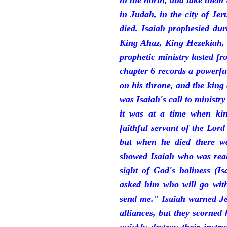
in the north, and take them
in Judah, in the city of J
died. Isaiah prophesied du
King Ahaz, King Hezekiah,
prophetic ministry lasted f
chapter 6 records a powerfu
on his throne, and the king 
was Isaiah's call to ministry
it was at a time when ki
faithful servant of the Lord
but when he died there w
showed Isaiah who was reall
sight of God's holiness (I
asked him who will go with
send me." Isaiah warned Je
alliances, but they scorned