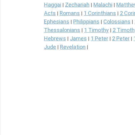
Haggai
Zechariah
Malachi
Matth
|
|
|
Acts
Romans
1 Corinthians
2 Cori
|
|
|
Ephesians
Philippians
Colossians
|
|
|
Thessalonians
1 Timothy
2 Timoth
|
|
Hebrews
James
1 Peter
2 Peter
|
|
|
|
Jude
Revelation
|
|