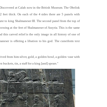
 Discovered at Calah now in the British Museum. The Obelisk
 2 feet thick. On each of the 4 sides there are 5 panels with
bute to king Shalmaneser III. The second panel from the top of
 bowing at the feet of Shalmaneser of Assyria. This is the same
 this carved relief is the only image in all history of one of
neser is offering a libation to his god. The cuneiform text
ceived from him silver, gold, a golden bowl, a golden vase with
buckets, tin, a staff for a king [and] spears."