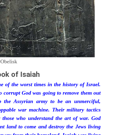
 Obelisk
ok of Isaiah
 of the worst times in the history of Israel.
so corrupt God was going to remove them out
p the Assyrian army to be an unmerciful,
oppable war machine. Their military tactics
by those who understand the art of war. God
ant land to come and destroy the Jews living