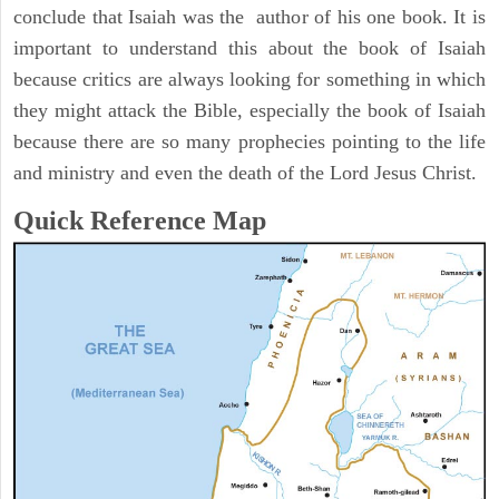
conclude that Isaiah was the author of his one book. It is
important to understand this about the book of Isaiah
because critics are always looking for something in which
they might attack the Bible, especially the book of Isaiah
because there are so many prophecies pointing to the life
and ministry and even the death of the Lord Jesus Christ.
Quick Reference Map