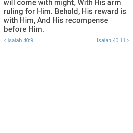
will come with might, With His arm
ruling for Him. Behold, His reward is
with Him, And His recompense
before Him.
< Isaiah 40:9
Isaiah 40:11 >