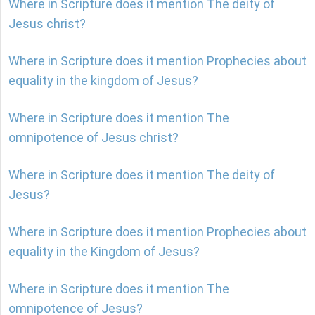
Where in Scripture does it mention The deity of
Jesus christ?
Where in Scripture does it mention Prophecies about
equality in the kingdom of Jesus?
Where in Scripture does it mention The
omnipotence of Jesus christ?
Where in Scripture does it mention The deity of
Jesus?
Where in Scripture does it mention Prophecies about
equality in the Kingdom of Jesus?
Where in Scripture does it mention The
omnipotence of Jesus?