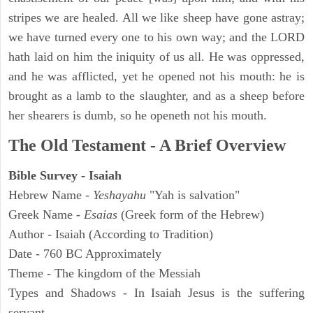
stripes we are healed. All we like sheep have gone astray;
we have turned every one to his own way; and the LORD
hath laid on him the iniquity of us all. He was oppressed,
and he was afflicted, yet he opened not his mouth: he is
brought as a lamb to the slaughter, and as a sheep before
her shearers is dumb, so he openeth not his mouth.
The Old Testament - A Brief Overview
Bible Survey - Isaiah
Hebrew Name -
Yeshayahu
"Yah is salvation"
Greek Name -
Esaias
(Greek form of the Hebrew)
Author - Isaiah (According to Tradition)
Date - 760 BC Approximately
Theme - The kingdom of the Messiah
Types and Shadows - In Isaiah Jesus is the suffering
servant