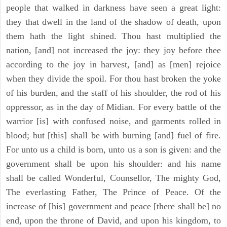
people that walked in darkness have seen a great light:
they that dwell in the land of the shadow of death, upon
them hath the light shined. Thou hast multiplied the
nation, [and] not increased the joy: they joy before thee
according to the joy in harvest, [and] as [men] rejoice
when they divide the spoil. For thou hast broken the yoke
of his burden, and the staff of his shoulder, the rod of his
oppressor, as in the day of Midian. For every battle of the
warrior [is] with confused noise, and garments rolled in
blood; but [this] shall be with burning [and] fuel of fire.
For unto us a child is born, unto us a son is given: and the
government shall be upon his shoulder: and his name
shall be called Wonderful, Counsellor, The mighty God,
The everlasting Father, The Prince of Peace. Of the
increase of [his] government and peace [there shall be] no
end, upon the throne of David, and upon his kingdom, to