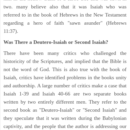
two. many believe also that it was Isaiah who was
referred to in the book of Hebrews in the New Testament
regarding a hero of faith "sawn asunder" (Hebrews
11:37).
Was There a Deutero-Isaiah or Second Isaiah?
There have been many critics who challenged the
historicity of the Scriptures, and implied that the Bible is
not the word of God. This is also true with the book of
Isaiah, critics have identified problems in the books unity
and authorship. A large number of critics make a case that
Isaiah 1-39 and Isaiah 40-66 are two separate books
written by two entirely different men. They refer to the
second book as "Deutero-Isaiah" or "Second Isaiah" and
they speculate that it was written during the Babylonian
captivity, and the people that the author is addressing our