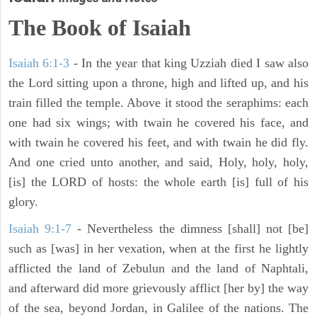
The Book of Isaiah
Isaiah 6:1-3
- In the year that king Uzziah died I saw also
the Lord sitting upon a throne, high and lifted up, and his
train filled the temple. Above it stood the seraphims: each
one had six wings; with twain he covered his face, and
with twain he covered his feet, and with twain he did fly.
And one cried unto another, and said, Holy, holy, holy,
[is] the LORD of hosts: the whole earth [is] full of his
glory.
Isaiah 9:1-7
- Nevertheless the dimness [shall] not [be]
such as [was] in her vexation, when at the first he lightly
afflicted the land of Zebulun and the land of Naphtali,
and afterward did more grievously afflict [her by] the way
of the sea, beyond Jordan, in Galilee of the nations. The