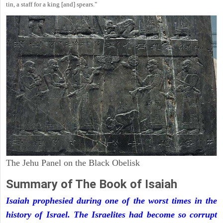
tin, a staff for a king [and] spears."
The Jehu Panel on the Black Obelisk
Summary of The Book of Isaiah
Isaiah prophesied during one of the worst times in the
history of Israel. The Israelites had become so corrupt