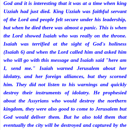
God and it is interesting that it was at a time when king
Uzziah had just died. King Uzziah was faithful servant
of the Lord and people felt secure under his leadership,
but when he died there was almost a panic. This is when
the Lord showed Isaiah who was really on the throne.
Isaiah was terrified at the sight of God's holiness
(Isaiah 6) and when the Lord called him and asked him
who will go with this message and Isaiah said "here am
I, send me." Isaiah warned Jerusalem about her
idolatry, and her foreign alliances, but they scorned
him. They did not listen to his warnings and quickly
destroy their instruments of idolatry. He prophesied
about the Assyrians who would destroy the northern
kingdom, they were also good to come to Jerusalem but
God would deliver them. But he also told them that
eventually the city will be destroyed and captured by the