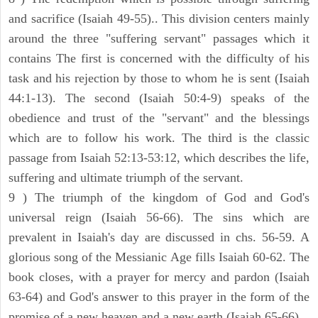
and sacrifice (Isaiah 49-55).. This division centers mainly
around the three "suffering servant" passages which it
contains The first is concerned with the difficulty of his
task and his rejection by those to whom he is sent (Isaiah
44:1-13). The second (Isaiah 50:4-9) speaks of the
obedience and trust of the "servant" and the blessings
which are to follow his work. The third is the classic
passage from Isaiah 52:13-53:12, which describes the life,
suffering and ultimate triumph of the servant.
9 ) The triumph of the kingdom of God and God's
universal reign (Isaiah 56-66). The sins which are
prevalent in Isaiah's day are discussed in chs. 56-59. A
glorious song of the Messianic Age fills Isaiah 60-62. The
book closes, with a prayer for mercy and pardon (Isaiah
63-64) and God's answer to this prayer in the form of the
promise of a new heaven and a new earth (Isaiah 65-66).