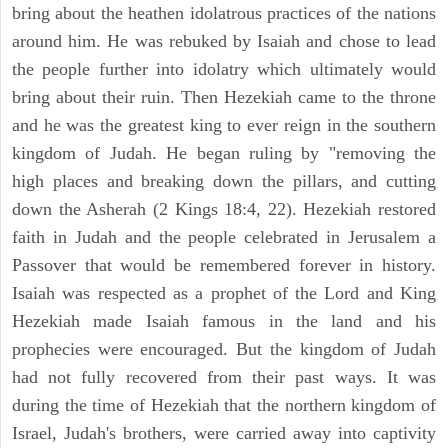
bring about the heathen idolatrous practices of the nations
around him. He was rebuked by Isaiah and chose to lead
the people further into idolatry which ultimately would
bring about their ruin. Then Hezekiah came to the throne
and he was the greatest king to ever reign in the southern
kingdom of Judah. He began ruling by "removing the
high places and breaking down the pillars, and cutting
down the Asherah (2 Kings 18:4, 22). Hezekiah restored
faith in Judah and the people celebrated in Jerusalem a
Passover that would be remembered forever in history.
Isaiah was respected as a prophet of the Lord and King
Hezekiah made Isaiah famous in the land and his
prophecies were encouraged. But the kingdom of Judah
had not fully recovered from their past ways. It was
during the time of Hezekiah that the northern kingdom of
Israel, Judah's brothers, were carried away into captivity