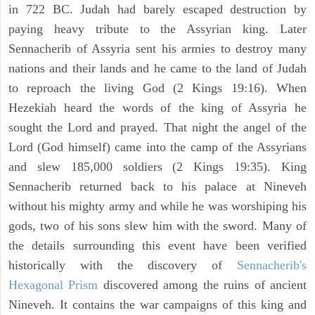
in 722 BC. Judah had barely escaped destruction by
paying heavy tribute to the Assyrian king. Later
Sennacherib of Assyria sent his armies to destroy many
nations and their lands and he came to the land of Judah
to reproach the living God (2 Kings 19:16). When
Hezekiah heard the words of the king of Assyria he
sought the Lord and prayed. That night the angel of the
Lord (God himself) came into the camp of the Assyrians
and slew 185,000 soldiers (2 Kings 19:35). King
Sennacherib returned back to his palace at Nineveh
without his mighty army and while he was worshiping his
gods, two of his sons slew him with the sword. Many of
the details surrounding this event have been verified
historically with the discovery of
Sennacherib's
Hexagonal Prism
discovered among the ruins of ancient
Nineveh. It contains the war campaigns of this king and