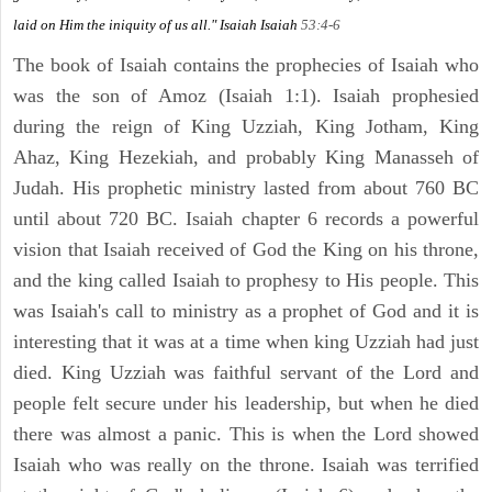
laid on Him the iniquity of us all." Isaiah
Isaiah
53:4-6
The book of Isaiah contains the prophecies of Isaiah who
was the son of Amoz (Isaiah 1:1). Isaiah prophesied
during the reign of King Uzziah, King Jotham, King
Ahaz, King Hezekiah, and probably King Manasseh of
Judah. His prophetic ministry lasted from about 760 BC
until about 720 BC. Isaiah chapter 6 records a powerful
vision that Isaiah received of God the King on his throne,
and the king called Isaiah to prophesy to His people. This
was Isaiah's call to ministry as a prophet of God and it is
interesting that it was at a time when king Uzziah had just
died. King Uzziah was faithful servant of the Lord and
people felt secure under his leadership, but when he died
there was almost a panic. This is when the Lord showed
Isaiah who was really on the throne. Isaiah was terrified