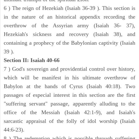
6 ) The reign of Hezekiah (Isaiah 36-39 ). This section is
in the nature of an historical appendix recording the
overthrow of the Assyrian army (Isaiah 36- 37),
Hezekiah's sickness and recovery (Isaiah 38), and
containing a prophecy of the Babylonian captivity (Isaiah
39 ).
Section II: Isaiah 40-66
7 ) God's sovereign and providential control over history,
which will be manifest in his ultimate overthrow of
Babylon at the hands of Cyrus (Isaiah 40:18). Two
passages of especial interest in this section are the first
"suffering servant" passage, apparently alluding to the
office of the Messiah (Isaiah 42:1-9), and Isaiah's
sarcastic appraisal of the folly of idol worship (Isaiah
44:6-23).
8 ) The redemption which is possible through suffering