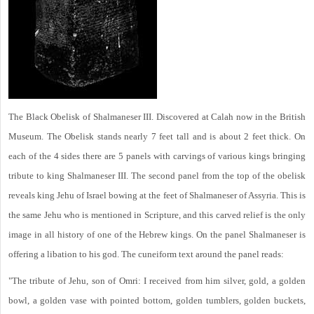
The Black Obelisk of Shalmaneser III. Discovered at Calah now in the British
Museum. The Obelisk stands nearly 7 feet tall and is about 2 feet thick. On
each of the 4 sides there are 5 panels with carvings of various kings bringing
tribute to king Shalmaneser III. The second panel from the top of the obelisk
reveals king Jehu of Israel bowing at the feet of Shalmaneser of Assyria. This is
the same Jehu who is mentioned in Scripture, and this carved relief is the only
image in all history of one of the Hebrew kings. On the panel Shalmaneser is
offering a libation to his god. The cuneiform text around the panel reads:
"The tribute of Jehu, son of Omri: I received from him silver, gold, a golden
bowl, a golden vase with pointed bottom, golden tumblers, golden buckets,