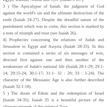
3 ) The Apocalypse of Isaiah: the judgment of God
against the world's sin and the ultimate destruction of the
earth (Isaiah 24-27). Despite the dreadful nature of the
punishment which was to come, this section is marked by
a note of triumph and trust (see Isaiah 26).
4) Prophecies concerning the relations of Judah and
Jerusalem to Egypt and Assyria (Isaiah 28-33). In this
section is contained a series of six messages of woe,
directed first against one and then another of the
weaknesses of Judah's national life (Isaiah 28:1-29; 29:1-
14; 29:15-24; 30:1-17; 31:1- 32 : 20; 33 : 1-24). The
character of the Messianic Age is also further described
(Isaiah 32:1-18).
5 ) The doom of Edom and the redemption of Israel
(Isaiah 34-35). Isaiah 35 is a beautiful picture of the
ultimate triumph of the spiritual Zion.