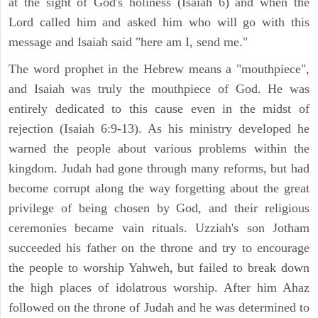
at the sight of God's holiness (Isaiah 6) and when the
Lord called him and asked him who will go with this
message and Isaiah said "here am I, send me."
The word prophet in the Hebrew means a "mouthpiece",
and Isaiah was truly the mouthpiece of God. He was
entirely dedicated to this cause even in the midst of
rejection (Isaiah 6:9-13). As his ministry developed he
warned the people about various problems within the
kingdom. Judah had gone through many reforms, but had
become corrupt along the way forgetting about the great
privilege of being chosen by God, and their religious
ceremonies became vain rituals. Uzziah's son Jotham
succeeded his father on the throne and try to encourage
the people to worship Yahweh, but failed to break down
the high places of idolatrous worship. After him Ahaz
followed on the throne of Judah and he was determined to