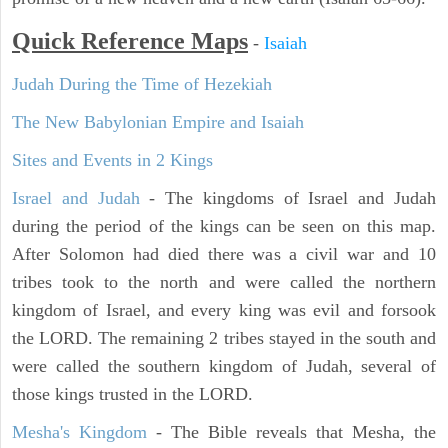
Quick Reference Maps
-
Isaiah
Judah During the Time of Hezekiah
The New Babylonian Empire and Isaiah
Sites and Events in 2 Kings
Israel and Judah
- The kingdoms of Israel and Judah
during the period of the kings can be seen on this map.
After Solomon had died there was a civil war and 10
tribes took to the north and were called the northern
kingdom of Israel, and every king was evil and forsook
the LORD. The remaining 2 tribes stayed in the south and
were called the southern kingdom of Judah, several of
those kings trusted in the LORD.
Mesha's Kingdom
- The Bible reveals that Mesha, the