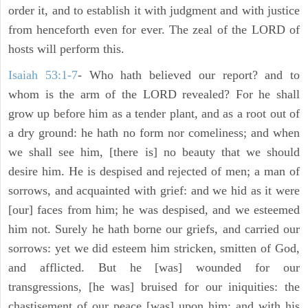
order it, and to establish it with judgment and with justice
from henceforth even for ever. The zeal of the LORD of
hosts will perform this.
Isaiah 53:1-7
- Who hath believed our report? and to
whom is the arm of the LORD revealed? For he shall
grow up before him as a tender plant, and as a root out of
a dry ground: he hath no form nor comeliness; and when
we shall see him, [there is] no beauty that we should
desire him. He is despised and rejected of men; a man of
sorrows, and acquainted with grief: and we hid as it were
[our] faces from him; he was despised, and we esteemed
him not. Surely he hath borne our griefs, and carried our
sorrows: yet we did esteem him stricken, smitten of God,
and afflicted. But he [was] wounded for our
transgressions, [he was] bruised for our iniquities: the
chastisement of our peace [was] upon him; and with his