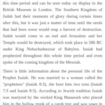
this time period and can be seen today on display in the
British Museum in London. The Southern Kingdom of
Judah had their moments of glory during certain times
after this, but it was just a matter of time until the seeds
that had been sown would reap a harvest of destruction.
Judah would come to an end and Jerusalem and her
Temple would be destroyed, which took place in 586 BC
under King Nebuchadnezzar of Babylon. Isaiah had
prophesied throughout this whole time period and even
spoke of the coming kingdom of the Messiah.
There is little information about the personal life of the
Prophet Isaiah. He was married to a woman called the
"prophetess" (Isaiah 8:3), she bore him two sons (Isaiah
7:3 and Isaiah 8:3). According to Jewish tradition Isaiah
was martyred by the wicked King Manasseh who placed
him in the hollow trunk of a carob tree and was sawn in