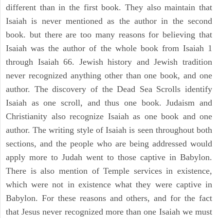
different than in the first book. They also maintain that
Isaiah is never mentioned as the author in the second
book. but there are too many reasons for believing that
Isaiah was the author of the whole book from Isaiah 1
through Isaiah 66. Jewish history and Jewish tradition
never recognized anything other than one book, and one
author. The discovery of the Dead Sea Scrolls identify
Isaiah as one scroll, and thus one book. Judaism and
Christianity also recognize Isaiah as one book and one
author. The writing style of Isaiah is seen throughout both
sections, and the people who are being addressed would
apply more to Judah went to those captive in Babylon.
There is also mention of Temple services in existence,
which were not in existence what they were captive in
Babylon. For these reasons and others, and for the fact
that Jesus never recognized more than one Isaiah we must