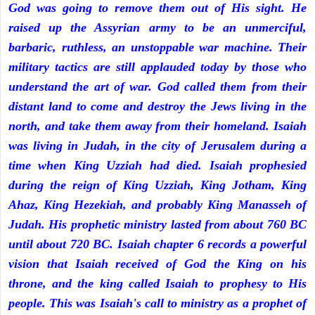
God was going to remove them out of His sight. He
raised up the Assyrian army to be an unmerciful,
barbaric, ruthless, an unstoppable war machine. Their
military tactics are still applauded today by those who
understand the art of war. God called them from their
distant land to come and destroy the Jews living in the
north, and take them away from their homeland. Isaiah
was living in Judah, in the city of Jerusalem during a
time when King Uzziah had died. Isaiah prophesied
during the reign of King Uzziah, King Jotham, King
Ahaz, King Hezekiah, and probably King Manasseh of
Judah. His prophetic ministry lasted from about 760 BC
until about 720 BC. Isaiah chapter 6 records a powerful
vision that Isaiah received of God the King on his
throne, and the king called Isaiah to prophesy to His
people. This was Isaiah's call to ministry as a prophet of