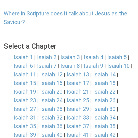
Where in Scripture does it talk about Jesus as the
Saviour?
Select a Chapter
Isaiah 1
Isaiah 2
Isaiah 3
Isaiah 4
Isaiah 5
|
|
|
|
|
Isaiah 6
Isaiah 7
Isaiah 8
Isaiah 9
Isaiah 10
|
|
|
|
|
Isaiah 11
Isaiah 12
Isaiah 13
Isaiah 14
|
|
|
|
Isaiah 15
Isaiah 16
Isaiah 17
Isaiah 18
|
|
|
|
Isaiah 19
Isaiah 20
Isaiah 21
Isaiah 22
|
|
|
|
Isaiah 23
Isaiah 24
Isaiah 25
Isaiah 26
|
|
|
|
Isaiah 27
Isaiah 28
Isaiah 29
Isaiah 30
|
|
|
|
Isaiah 31
Isaiah 32
Isaiah 33
Isaiah 34
|
|
|
|
Isaiah 35
Isaiah 36
Isaiah 37
Isaiah 38
|
|
|
|
Isaiah 39
Isaiah 40
Isaiah 41
Isaiah 42
|
|
|
|