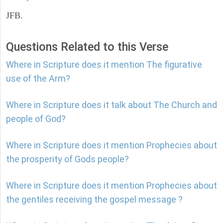
JFB.
Questions Related to this Verse
Where in Scripture does it mention The figurative
use of the Arm?
Where in Scripture does it talk about The Church and
people of God?
Where in Scripture does it mention Prophecies about
the prosperity of Gods people?
Where in Scripture does it mention Prophecies about
the gentiles receiving the gospel message ?