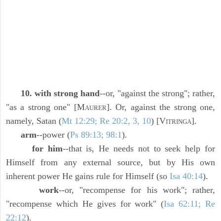
10. with strong hand
--or, "against the strong"; rather,
"as a strong one" [M
]. Or, against the strong one,
AURER
namely, Satan (
Mt 12:29; Re 20:2, 3, 10
) [V
].
ITRINGA
arm
--power (
Ps 89:13; 98:1
).
for him
--that is, He needs not to seek help for
Himself from any external source, but by His own
inherent power He gains rule for Himself (so
Isa 40:14
).
work
--or, "recompense for his work"; rather,
"recompense which He gives for work" (
Isa 62:11; Re
22:12
).