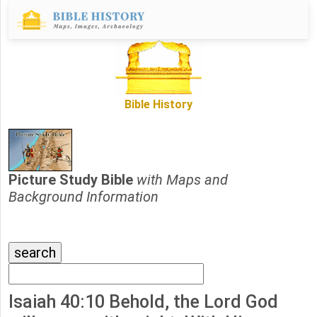
Bible History
Picture Study Bible
with Maps and
Background Information
Isaiah 40:10 Behold, the Lord God