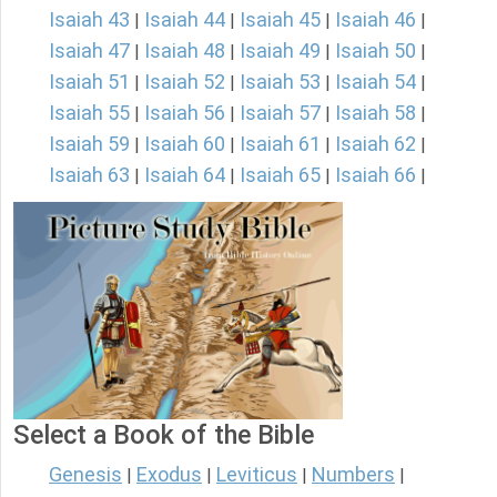
Isaiah 43
Isaiah 44
Isaiah 45
Isaiah 46
|
|
|
|
Isaiah 47
Isaiah 48
Isaiah 49
Isaiah 50
|
|
|
|
Isaiah 51
Isaiah 52
Isaiah 53
Isaiah 54
|
|
|
|
Isaiah 55
Isaiah 56
Isaiah 57
Isaiah 58
|
|
|
|
Isaiah 59
Isaiah 60
Isaiah 61
Isaiah 62
|
|
|
|
Isaiah 63
Isaiah 64
Isaiah 65
Isaiah 66
|
|
|
|
Select a Book of the Bible
Genesis
Exodus
Leviticus
Numbers
|
|
|
|