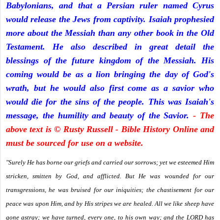
Babylonians, and that a Persian ruler named Cyrus
would release the Jews from captivity. Isaiah prophesied
more about the Messiah than any other book in the Old
Testament. He also described in great detail the
blessings of the future kingdom of the Messiah. His
coming would be as a lion bringing the day of God's
wrath, but he would also first come as a savior who
would die for the sins of the people. This was Isaiah's
message, the humility and beauty of the Savior.
- The
above text is © Rusty Russell - Bible History Online and
must be sourced for use on a website.
"Surely He has borne our griefs and carried our sorrows; yet we esteemed Him
stricken, smitten by God, and afflicted. But He was wounded for our
transgressions, he was bruised for our iniquities; the chastisement for our
peace was upon Him, and by His stripes we are healed. All we like sheep have
gone astray; we have turned, every one, to his own way; and the LORD has