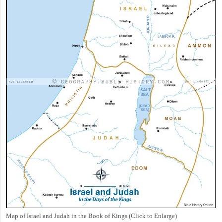
Map of Israel and Judah in the Book of Kings (Click to Enlarge)