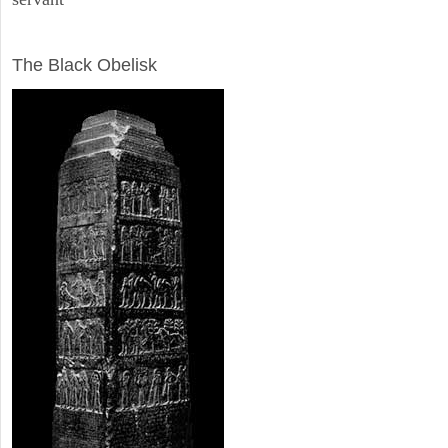
ARCHAEOLOGY
The Black Obelisk