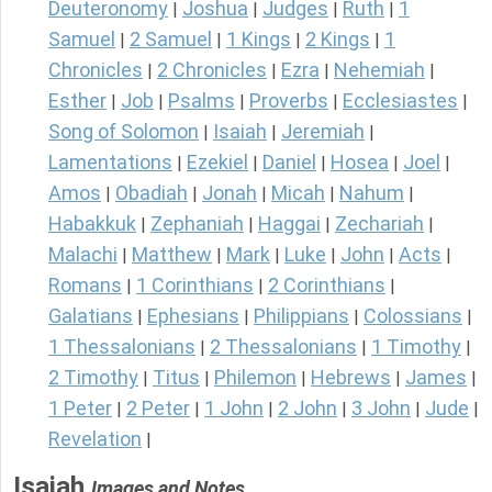
Deuteronomy
Joshua
Judges
Ruth
1
|
|
|
|
Samuel
2 Samuel
1 Kings
2 Kings
1
|
|
|
|
Chronicles
2 Chronicles
Ezra
Nehemiah
|
|
|
|
Esther
Job
Psalms
Proverbs
Ecclesiastes
|
|
|
|
|
Song of Solomon
Isaiah
Jeremiah
|
|
|
Lamentations
Ezekiel
Daniel
Hosea
Joel
|
|
|
|
|
Amos
Obadiah
Jonah
Micah
Nahum
|
|
|
|
|
Habakkuk
Zephaniah
Haggai
Zechariah
|
|
|
|
Malachi
Matthew
Mark
Luke
John
Acts
|
|
|
|
|
|
Romans
1 Corinthians
2 Corinthians
|
|
|
Galatians
Ephesians
Philippians
Colossians
|
|
|
|
1 Thessalonians
2 Thessalonians
1 Timothy
|
|
|
2 Timothy
Titus
Philemon
Hebrews
James
|
|
|
|
|
1 Peter
2 Peter
1 John
2 John
3 John
Jude
|
|
|
|
|
|
Revelation
|
Isaiah
Images and Notes