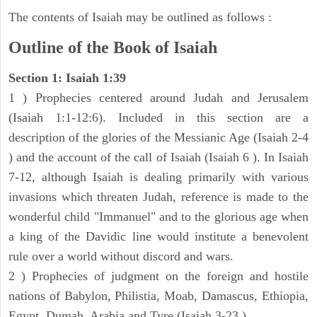
The contents of Isaiah may be outlined as follows :
Outline of the Book of Isaiah
Section 1: Isaiah 1:39
1 ) Prophecies centered around Judah and Jerusalem
(Isaiah 1:1-12:6). Included in this section are a
description of the glories of the Messianic Age (Isaiah 2-4
) and the account of the call of Isaiah (Isaiah 6 ). In Isaiah
7-12, although Isaiah is dealing primarily with various
invasions which threaten Judah, reference is made to the
wonderful child "Immanuel" and to the glorious age when
a king of the Davidic line would institute a benevolent
rule over a world without discord and wars.
2 ) Prophecies of judgment on the foreign and hostile
nations of Babylon, Philistia, Moab, Damascus, Ethiopia,
Egypt, Dumah, Arabia and Tyre (Isaiah 3-23 ).