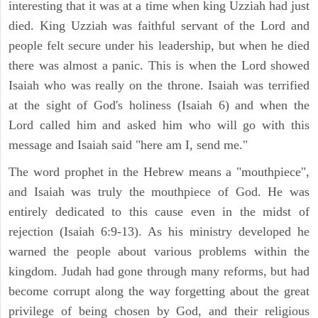
interesting that it was at a time when king Uzziah had just
died. King Uzziah was faithful servant of the Lord and
people felt secure under his leadership, but when he died
there was almost a panic. This is when the Lord showed
Isaiah who was really on the throne. Isaiah was terrified
at the sight of God's holiness (Isaiah 6) and when the
Lord called him and asked him who will go with this
message and Isaiah said "here am I, send me."
The word prophet in the Hebrew means a "mouthpiece",
and Isaiah was truly the mouthpiece of God. He was
entirely dedicated to this cause even in the midst of
rejection (Isaiah 6:9-13). As his ministry developed he
warned the people about various problems within the
kingdom. Judah had gone through many reforms, but had
become corrupt along the way forgetting about the great
privilege of being chosen by God, and their religious