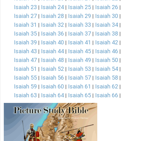
Isaiah 23
Isaiah 24
Isaiah 25
Isaiah 26
|
|
|
|
Isaiah 27
Isaiah 28
Isaiah 29
Isaiah 30
|
|
|
|
Isaiah 31
Isaiah 32
Isaiah 33
Isaiah 34
|
|
|
|
Isaiah 35
Isaiah 36
Isaiah 37
Isaiah 38
|
|
|
|
Isaiah 39
Isaiah 40
Isaiah 41
Isaiah 42
|
|
|
|
Isaiah 43
Isaiah 44
Isaiah 45
Isaiah 46
|
|
|
|
Isaiah 47
Isaiah 48
Isaiah 49
Isaiah 50
|
|
|
|
Isaiah 51
Isaiah 52
Isaiah 53
Isaiah 54
|
|
|
|
Isaiah 55
Isaiah 56
Isaiah 57
Isaiah 58
|
|
|
|
Isaiah 59
Isaiah 60
Isaiah 61
Isaiah 62
|
|
|
|
Isaiah 63
Isaiah 64
Isaiah 65
Isaiah 66
|
|
|
|