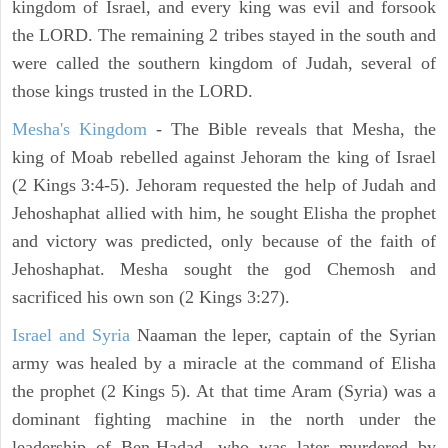
kingdom of Israel, and every king was evil and forsook
the LORD. The remaining 2 tribes stayed in the south and
were called the southern kingdom of Judah, several of
those kings trusted in the LORD.
Mesha's Kingdom
- The Bible reveals that Mesha, the
king of Moab rebelled against Jehoram the king of Israel
(2 Kings 3:4-5). Jehoram requested the help of Judah and
Jehoshaphat allied with him, he sought Elisha the prophet
and victory was predicted, only because of the faith of
Jehoshaphat. Mesha sought the god Chemosh and
sacrificed his own son (2 Kings 3:27).
Israel and Syria
Naaman the leper, captain of the Syrian
army was healed by a miracle at the command of Elisha
the prophet (2 Kings 5). At that time Aram (Syria) was a
dominant fighting machine in the north under the
leadership of Ben-Hadad, who was later murdered by