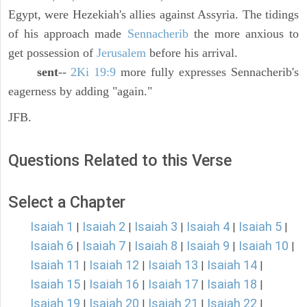
Egypt, were Hezekiah's allies against Assyria. The tidings
of his approach made
Sennacherib
the more anxious to
get possession of
Jerusalem
before his arrival.
sent
--
2Ki 19:9
more fully expresses Sennacherib's
eagerness by adding "again."
JFB.
Questions Related to this Verse
Select a Chapter
Isaiah 1
Isaiah 2
Isaiah 3
Isaiah 4
Isaiah 5
|
|
|
|
|
Isaiah 6
Isaiah 7
Isaiah 8
Isaiah 9
Isaiah 10
|
|
|
|
|
Isaiah 11
Isaiah 12
Isaiah 13
Isaiah 14
|
|
|
|
Isaiah 15
Isaiah 16
Isaiah 17
Isaiah 18
|
|
|
|
Isaiah 19
Isaiah 20
Isaiah 21
Isaiah 22
|
|
|
|