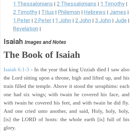
1 Thessalonians
2 Thessalonians
1 Timothy
|
|
|
2 Timothy
Titus
Philemon
Hebrews
James
|
|
|
|
|
1 Peter
2 Peter
1 John
2 John
3 John
Jude
|
|
|
|
|
|
Revelation
|
Isaiah
Images and Notes
The Book of Isaiah
Isaiah 6:1-3
- In the year that king Uzziah died I saw also
the Lord sitting upon a throne, high and lifted up, and his
train filled the temple. Above it stood the seraphims: each
one had six wings; with twain he covered his face, and
with twain he covered his feet, and with twain he did fly.
And one cried unto another, and said, Holy, holy, holy,
[is] the LORD of hosts: the whole earth [is] full of his
glory.