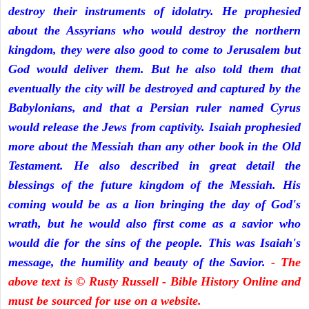
destroy their instruments of idolatry. He prophesied
about the Assyrians who would destroy the northern
kingdom, they were also good to come to Jerusalem but
God would deliver them. But he also told them that
eventually the city will be destroyed and captured by the
Babylonians, and that a Persian ruler named Cyrus
would release the Jews from captivity. Isaiah prophesied
more about the Messiah than any other book in the Old
Testament. He also described in great detail the
blessings of the future kingdom of the Messiah. His
coming would be as a lion bringing the day of God's
wrath, but he would also first come as a savior who
would die for the sins of the people. This was Isaiah's
message, the humility and beauty of the Savior.
- The
above text is © Rusty Russell - Bible History Online and
must be sourced for use on a website.