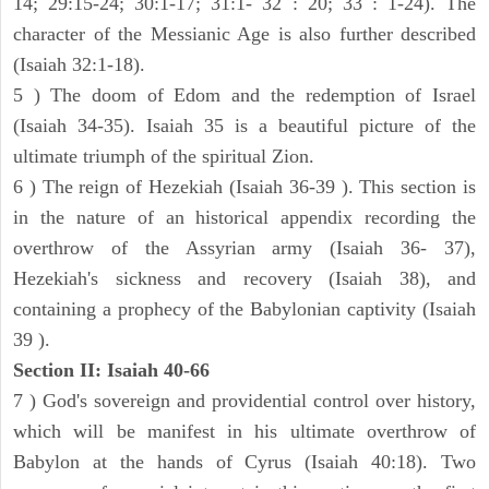
14; 29:15-24; 30:1-17; 31:1- 32 : 20; 33 : 1-24). The
character of the Messianic Age is also further described
(Isaiah 32:1-18).
5 ) The doom of Edom and the redemption of Israel
(Isaiah 34-35). Isaiah 35 is a beautiful picture of the
ultimate triumph of the spiritual Zion.
6 ) The reign of Hezekiah (Isaiah 36-39 ). This section is
in the nature of an historical appendix recording the
overthrow of the Assyrian army (Isaiah 36- 37),
Hezekiah's sickness and recovery (Isaiah 38), and
containing a prophecy of the Babylonian captivity (Isaiah
39 ).
Section II: Isaiah 40-66
7 ) God's sovereign and providential control over history,
which will be manifest in his ultimate overthrow of
Babylon at the hands of Cyrus (Isaiah 40:18). Two