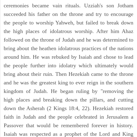
ceremonies became vain rituals. Uzziah's son Jotham
succeeded his father on the throne and try to encourage
the people to worship Yahweh, but failed to break down
the high places of idolatrous worship. After him Ahaz
followed on the throne of Judah and he was determined to
bring about the heathen idolatrous practices of the nations
around him. He was rebuked by Isaiah and chose to lead
the people further into idolatry which ultimately would
bring about their ruin. Then Hezekiah came to the throne
and he was the greatest king to ever reign in the southern
kingdom of Judah. He began ruling by "removing the
high places and breaking down the pillars, and cutting
down the Asherah (2 Kings 18:4, 22). Hezekiah restored
faith in Judah and the people celebrated in Jerusalem a
Passover that would be remembered forever in history.
Isaiah was respected as a prophet of the Lord and King