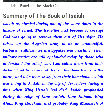
The Jehu Panel on the Black Obelisk
Summary of The Book of Isaiah
Isaiah prophesied during one of the worst times in the
history of Israel. The Israelites had become so corrupt
God was going to remove them out of His sight. He
raised up the Assyrian army to be an unmerciful,
barbaric, ruthless, an unstoppable war machine. Their
military tactics are still applauded today by those who
understand the art of war. God called them from their
distant land to come and destroy the Jews living in the
north, and take them away from their homeland. Isaiah
was living in Judah, in the city of Jerusalem during a
time when King Uzziah had died. Isaiah prophesied
during the reign of King Uzziah, King Jotham, King
Ahaz, King Hezekiah, and probably King Manasseh of