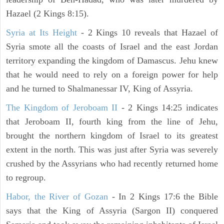
Hazael (2 Kings 8:15).
Syria at Its Height
- 2 Kings 10 reveals that Hazael of
Syria smote all the coasts of Israel and the east Jordan
territory expanding the kingdom of Damascus. Jehu knew
that he would need to rely on a foreign power for help
and he turned to Shalmanessar IV, King of Assyria.
The Kingdom of Jeroboam II
- 2 Kings 14:25 indicates
that Jeroboam II, fourth king from the line of Jehu,
brought the northern kingdom of Israel to its greatest
extent in the north. This was just after Syria was severely
crushed by the Assyrians who had recently returned home
to regroup.
Habor, the River of Gozan
- In 2 Kings 17:6 the Bible
says that the King of Assyria (Sargon II) conquered