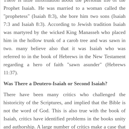
There is little information about the personal life of the
Prophet Isaiah. He was married to a woman called the
"prophetess" (Isaiah 8:3), she bore him two sons (Isaiah
7:3 and Isaiah 8:3). According to Jewish tradition Isaiah
was martyred by the wicked King Manasseh who placed
him in the hollow trunk of a carob tree and was sawn in
two. many believe also that it was Isaiah who was
referred to in the book of Hebrews in the New Testament
regarding a hero of faith "sawn asunder" (Hebrews
11:37).
Was There a Deutero-Isaiah or Second Isaiah?
There have been many critics who challenged the
historicity of the Scriptures, and implied that the Bible is
not the word of God. This is also true with the book of
Isaiah, critics have identified problems in the books unity
and authorship. A large number of critics make a case that