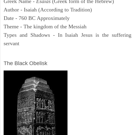
Greek Name -
Esaias
(Greek form of the Hebrew)
Author - Isaiah (According to Tradition)
Date - 760 BC Approximately
Theme - The kingdom of the Messiah
Types and Shadows - In Isaiah Jesus is the suffering
servant
ARCHAEOLOGY
The Black Obelisk