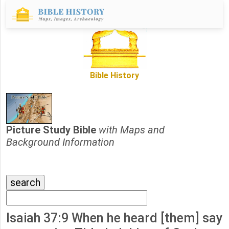
Bible History
Picture Study Bible
with Maps and
Background Information
Isaiah 37:9 When he heard [them] say