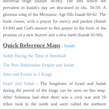
universal reign (Isaiah 56-66). The sins which are
prevalent in Isaiah's day are discussed in chs. 56-59. A
glorious song of the Messianic Age fills Isaiah 60-62. The
book closes, with a prayer for mercy and pardon (Isaiah
63-64) and God's answer to this prayer in the form of the
promise of a new heaven and a new earth (Isaiah 65-66).
Quick Reference Maps
-
Isaiah
Judah During the Time of Hezekiah
The New Babylonian Empire and Isaiah
Sites and Events in 2 Kings
Israel and Judah
- The kingdoms of Israel and Judah
during the period of the kings can be seen on this map.
After Solomon had died there was a civil war and 10
tribes took to the north and were called the northern