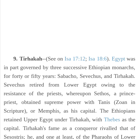
9. Tirhakah
--(See on
Isa 17:12
;
Isa 18:6
).
Egypt
was
in part governed by three successive Ethiopian monarchs,
for forty or fifty years: Sabacho, Sevechus, and Tirhakah.
Sevechus retired from Lower Egypt owing to the
resistance of the priests, whereupon Sethos, a prince-
priest, obtained supreme power with Tanis (Zoan in
Scripture), or Memphis, as his capital. The Ethiopians
retained Upper Egypt under Tirhakah, with
Thebes
as the
capital. Tirhakah's fame as a conqueror rivalled that of
Sesostris; he, and one at least, of the Pharaohs of Lower