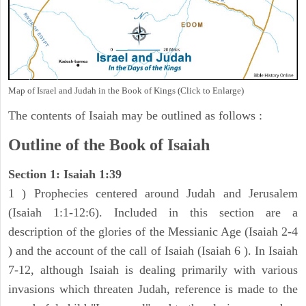
Map of Israel and Judah in the Book of Kings (Click to Enlarge)
The contents of Isaiah may be outlined as follows :
Outline of the Book of Isaiah
Section 1: Isaiah 1:39
1 ) Prophecies centered around Judah and Jerusalem
(Isaiah 1:1-12:6). Included in this section are a
description of the glories of the Messianic Age (Isaiah 2-4
) and the account of the call of Isaiah (Isaiah 6 ). In Isaiah
7-12, although Isaiah is dealing primarily with various
invasions which threaten Judah, reference is made to the