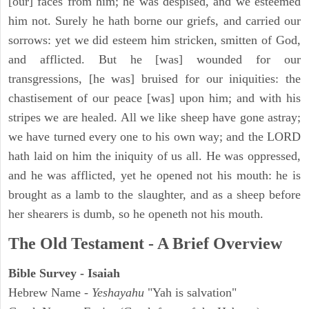
[our] faces from him; he was despised, and we esteemed
him not. Surely he hath borne our griefs, and carried our
sorrows: yet we did esteem him stricken, smitten of God,
and afflicted. But he [was] wounded for our
transgressions, [he was] bruised for our iniquities: the
chastisement of our peace [was] upon him; and with his
stripes we are healed. All we like sheep have gone astray;
we have turned every one to his own way; and the LORD
hath laid on him the iniquity of us all. He was oppressed,
and he was afflicted, yet he opened not his mouth: he is
brought as a lamb to the slaughter, and as a sheep before
her shearers is dumb, so he openeth not his mouth.
The Old Testament - A Brief Overview
Bible Survey - Isaiah
Hebrew Name -
Yeshayahu
"Yah is salvation"