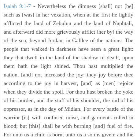
Isaiah 9:1-7
- Nevertheless the dimness [shall] not [be]
such as [was] in her vexation, when at the first he lightly
afflicted the land of Zebulun and the land of Naphtali,
and afterward did more grievously afflict [her by] the way
of the sea, beyond Jordan, in Galilee of the nations. The
people that walked in darkness have seen a great light:
they that dwell in the land of the shadow of death, upon
them hath the light shined. Thou hast multiplied the
nation, [and] not increased the joy: they joy before thee
according to the joy in harvest, [and] as [men] rejoice
when they divide the spoil. For thou hast broken the yoke
of his burden, and the staff of his shoulder, the rod of his
oppressor, as in the day of Midian. For every battle of the
warrior [is] with confused noise, and garments rolled in
blood; but [this] shall be with burning [and] fuel of fire.
For unto us a child is born, unto us a son is given: and the