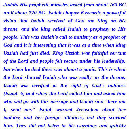
Judah. His prophetic ministry lasted from about 760 BC
until about 720 BC. Isaiah chapter 6 records a powerful
vision that Isaiah received of God the King on his
throne, and the king called Isaiah to prophesy to His
people. This was Isaiah's call to ministry as a prophet of
God and it is interesting that it was at a time when king
Uzziah had just died. King Uzziah was faithful servant
of the Lord and people felt secure under his leadership,
but when he died there was almost a panic. This is when
the Lord showed Isaiah who was really on the throne.
Isaiah was terrified at the sight of God's holiness
(Isaiah 6) and when the Lord called him and asked him
who will go with this message and Isaiah said "here am
I, send me." Isaiah warned Jerusalem about her
idolatry, and her foreign alliances, but they scorned
him. They did not listen to his warnings and quickly