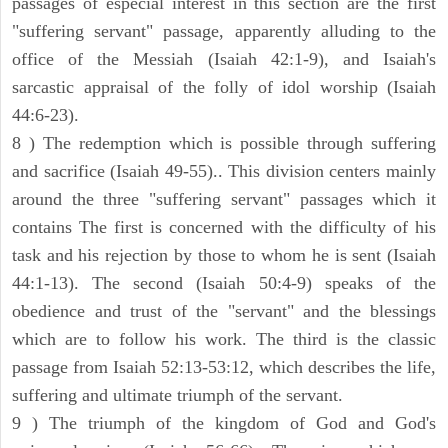
passages of especial interest in this section are the first
"suffering servant" passage, apparently alluding to the
office of the Messiah (Isaiah 42:1-9), and Isaiah's
sarcastic appraisal of the folly of idol worship (Isaiah
44:6-23).
8 ) The redemption which is possible through suffering
and sacrifice (Isaiah 49-55).. This division centers mainly
around the three "suffering servant" passages which it
contains The first is concerned with the difficulty of his
task and his rejection by those to whom he is sent (Isaiah
44:1-13). The second (Isaiah 50:4-9) speaks of the
obedience and trust of the "servant" and the blessings
which are to follow his work. The third is the classic
passage from Isaiah 52:13-53:12, which describes the life,
suffering and ultimate triumph of the servant.
9 ) The triumph of the kingdom of God and God's