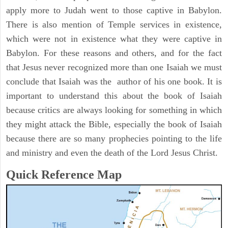
apply more to Judah went to those captive in Babylon.
There is also mention of Temple services in existence,
which were not in existence what they were captive in
Babylon. For these reasons and others, and for the fact
that Jesus never recognized more than one Isaiah we must
conclude that Isaiah was the author of his one book. It is
important to understand this about the book of Isaiah
because critics are always looking for something in which
they might attack the Bible, especially the book of Isaiah
because there are so many prophecies pointing to the life
and ministry and even the death of the Lord Jesus Christ.
Quick Reference Map