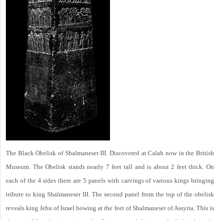
The Black Obelisk of Shalmaneser III. Discovered at Calah now in the British
Museum. The Obelisk stands nearly 7 feet tall and is about 2 feet thick. On
each of the 4 sides there are 5 panels with carvings of various kings bringing
tribute to king Shalmaneser III. The second panel from the top of the obelisk
reveals king Jehu of Israel bowing at the feet of Shalmaneser of Assyria. This is