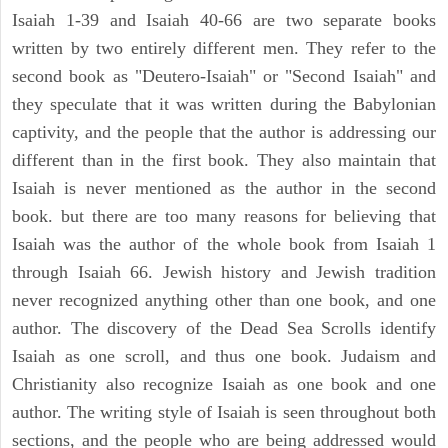
Isaiah 1-39 and Isaiah 40-66 are two separate books
written by two entirely different men. They refer to the
second book as "Deutero-Isaiah" or "Second Isaiah" and
they speculate that it was written during the Babylonian
captivity, and the people that the author is addressing our
different than in the first book. They also maintain that
Isaiah is never mentioned as the author in the second
book. but there are too many reasons for believing that
Isaiah was the author of the whole book from Isaiah 1
through Isaiah 66. Jewish history and Jewish tradition
never recognized anything other than one book, and one
author. The discovery of the Dead Sea Scrolls identify
Isaiah as one scroll, and thus one book. Judaism and
Christianity also recognize Isaiah as one book and one
author. The writing style of Isaiah is seen throughout both
sections, and the people who are being addressed would