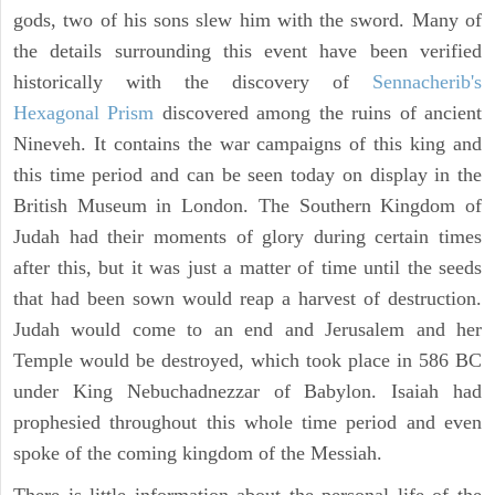
gods, two of his sons slew him with the sword. Many of
the details surrounding this event have been verified
historically with the discovery of
Sennacherib's
Hexagonal Prism
discovered among the ruins of ancient
Nineveh. It contains the war campaigns of this king and
this time period and can be seen today on display in the
British Museum in London. The Southern Kingdom of
Judah had their moments of glory during certain times
after this, but it was just a matter of time until the seeds
that had been sown would reap a harvest of destruction.
Judah would come to an end and Jerusalem and her
Temple would be destroyed, which took place in 586 BC
under King Nebuchadnezzar of Babylon. Isaiah had
prophesied throughout this whole time period and even
spoke of the coming kingdom of the Messiah.