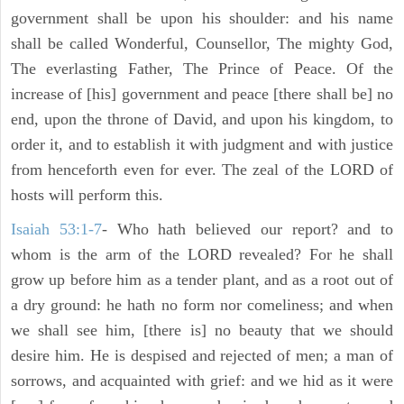
government shall be upon his shoulder: and his name
shall be called Wonderful, Counsellor, The mighty God,
The everlasting Father, The Prince of Peace. Of the
increase of [his] government and peace [there shall be] no
end, upon the throne of David, and upon his kingdom, to
order it, and to establish it with judgment and with justice
from henceforth even for ever. The zeal of the LORD of
hosts will perform this.
Isaiah 53:1-7
- Who hath believed our report? and to
whom is the arm of the LORD revealed? For he shall
grow up before him as a tender plant, and as a root out of
a dry ground: he hath no form nor comeliness; and when
we shall see him, [there is] no beauty that we should
desire him. He is despised and rejected of men; a man of
sorrows, and acquainted with grief: and we hid as it were