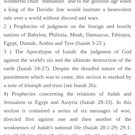
wonderful child "Immanuel" and to the glorious age when
a king of the Davidic line would institute a benevolent
rule over a world without discord and wars.
2 ) Prophecies of judgment on the foreign and hostile
nations of Babylon, Philistia, Moab, Damascus, Ethiopia,
Egypt, Dumah, Arabia and Tyre (Isaiah 3-23 ).
3 ) The Apocalypse of Isaiah: the judgment of God
against the world's sin and the ultimate destruction of the
earth (Isaiah 24-27). Despite the dreadful nature of the
punishment which was to come, this section is marked by
a note of triumph and trust (see Isaiah 26).
4) Prophecies concerning the relations of Judah and
Jerusalem to Egypt and Assyria (Isaiah 28-33). In this
section is contained a series of six messages of woe,
directed first against one and then another of the
weaknesses of Judah's national life (Isaiah 28:1-29; 29:1-