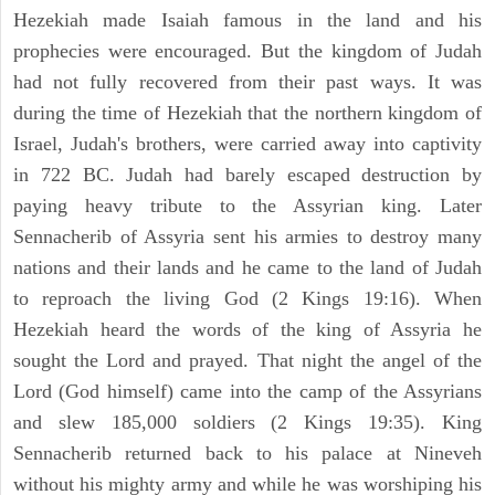
Hezekiah made Isaiah famous in the land and his
prophecies were encouraged. But the kingdom of Judah
had not fully recovered from their past ways. It was
during the time of Hezekiah that the northern kingdom of
Israel, Judah's brothers, were carried away into captivity
in 722 BC. Judah had barely escaped destruction by
paying heavy tribute to the Assyrian king. Later
Sennacherib of Assyria sent his armies to destroy many
nations and their lands and he came to the land of Judah
to reproach the living God (2 Kings 19:16). When
Hezekiah heard the words of the king of Assyria he
sought the Lord and prayed. That night the angel of the
Lord (God himself) came into the camp of the Assyrians
and slew 185,000 soldiers (2 Kings 19:35). King
Sennacherib returned back to his palace at Nineveh
without his mighty army and while he was worshiping his