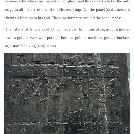
the same Jehu who is mentioned in Scripture, and this carved relief is the only
image in all history of one of the Hebrew kings. On the panel Shalmaneser is
offering a libation to his god. The cuneiform text around the panel reads:
"The tribute of Jehu, son of Omri: I received from him silver, gold, a golden
bowl, a golden vase with pointed bottom, golden tumblers, golden buckets,
tin, a staff for a king [and] spears."