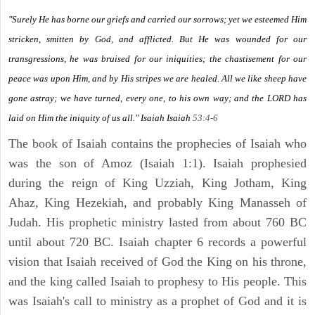
"Surely He has borne our griefs and carried our sorrows; yet we esteemed Him
stricken, smitten by God, and afflicted. But He was wounded for our
transgressions, he was bruised for our iniquities; the chastisement for our
peace was upon Him, and by His stripes we are healed. All we like sheep have
gone astray; we have turned, every one, to his own way; and the LORD has
laid on Him the iniquity of us all." Isaiah
Isaiah
53:4-6
The book of Isaiah contains the prophecies of Isaiah who
was the son of Amoz (Isaiah 1:1). Isaiah prophesied
during the reign of King Uzziah, King Jotham, King
Ahaz, King Hezekiah, and probably King Manasseh of
Judah. His prophetic ministry lasted from about 760 BC
until about 720 BC. Isaiah chapter 6 records a powerful
vision that Isaiah received of God the King on his throne,
and the king called Isaiah to prophesy to His people. This
was Isaiah's call to ministry as a prophet of God and it is