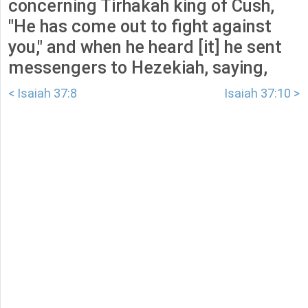
concerning Tirhakah king of Cush,
"He has come out to fight against
you," and when he heard [it] he sent
messengers to Hezekiah, saying,
< Isaiah 37:8
Isaiah 37:10 >