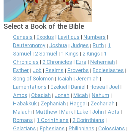
Select a Book of the Bible
Genesis
Exodus
Leviticus
Numbers
|
|
|
|
Deuteronomy
Joshua
Judges
Ruth
1
|
|
|
|
Samuel
2 Samuel
1 Kings
2 Kings
1
|
|
|
|
Chronicles
2 Chronicles
Ezra
Nehemiah
|
|
|
|
Esther
Job
Psalms
Proverbs
Ecclesiastes
|
|
|
|
|
Song of Solomon
Isaiah
Jeremiah
|
|
|
Lamentations
Ezekiel
Daniel
Hosea
Joel
|
|
|
|
|
Amos
Obadiah
Jonah
Micah
Nahum
|
|
|
|
|
Habakkuk
Zephaniah
Haggai
Zechariah
|
|
|
|
Malachi
Matthew
Mark
Luke
John
Acts
|
|
|
|
|
|
Romans
1 Corinthians
2 Corinthians
|
|
|
Galatians
Ephesians
Philippians
Colossians
|
|
|
|