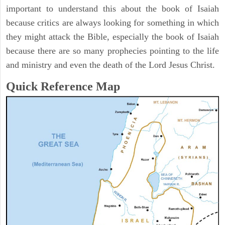
important to understand this about the book of Isaiah
because critics are always looking for something in which
they might attack the Bible, especially the book of Isaiah
because there are so many prophecies pointing to the life
and ministry and even the death of the Lord Jesus Christ.
Quick Reference Map