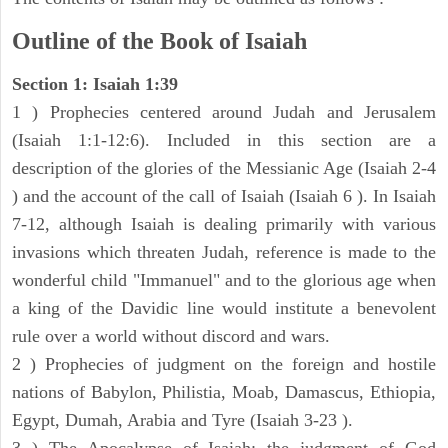
Outline of the Book of Isaiah
Section 1: Isaiah 1:39
1 ) Prophecies centered around Judah and Jerusalem
(Isaiah 1:1-12:6). Included in this section are a
description of the glories of the Messianic Age (Isaiah 2-4
) and the account of the call of Isaiah (Isaiah 6 ). In Isaiah
7-12, although Isaiah is dealing primarily with various
invasions which threaten Judah, reference is made to the
wonderful child "Immanuel" and to the glorious age when
a king of the Davidic line would institute a benevolent
rule over a world without discord and wars.
2 ) Prophecies of judgment on the foreign and hostile
nations of Babylon, Philistia, Moab, Damascus, Ethiopia,
Egypt, Dumah, Arabia and Tyre (Isaiah 3-23 ).