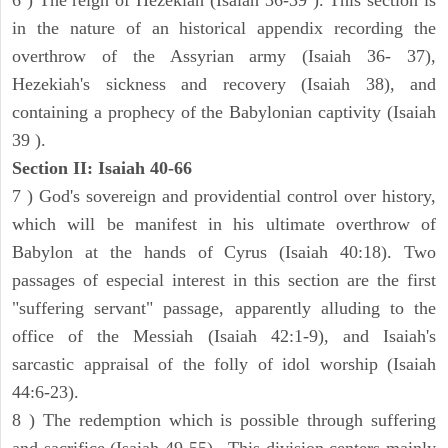
6 ) The reign of Hezekiah (Isaiah 36-39 ). This section is
in the nature of an historical appendix recording the
overthrow of the Assyrian army (Isaiah 36- 37),
Hezekiah's sickness and recovery (Isaiah 38), and
containing a prophecy of the Babylonian captivity (Isaiah
39 ).
Section II: Isaiah 40-66
7 ) God's sovereign and providential control over history,
which will be manifest in his ultimate overthrow of
Babylon at the hands of Cyrus (Isaiah 40:18). Two
passages of especial interest in this section are the first
"suffering servant" passage, apparently alluding to the
office of the Messiah (Isaiah 42:1-9), and Isaiah's
sarcastic appraisal of the folly of idol worship (Isaiah
44:6-23).
8 ) The redemption which is possible through suffering