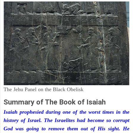
The Jehu Panel on the Black Obelisk
Summary of The Book of Isaiah
Isaiah prophesied during one of the worst times in the
history of Israel. The Israelites had become so corrupt
God was going to remove them out of His sight. He