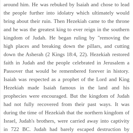
around him. He was rebuked by Isaiah and chose to lead
the people further into idolatry which ultimately would
bring about their ruin. Then Hezekiah came to the throne
and he was the greatest king to ever reign in the southern
kingdom of Judah. He began ruling by "removing the
high places and breaking down the pillars, and cutting
down the Asherah (2 Kings 18:4, 22). Hezekiah restored
faith in Judah and the people celebrated in Jerusalem a
Passover that would be remembered forever in history.
Isaiah was respected as a prophet of the Lord and King
Hezekiah made Isaiah famous in the land and his
prophecies were encouraged. But the kingdom of Judah
had not fully recovered from their past ways. It was
during the time of Hezekiah that the northern kingdom of
Israel, Judah's brothers, were carried away into captivity
in 722 BC. Judah had barely escaped destruction by