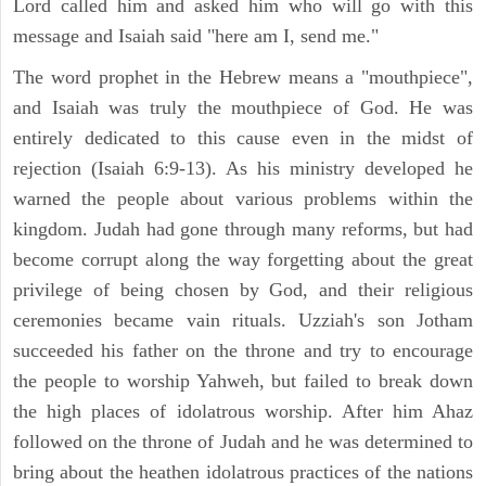
Lord called him and asked him who will go with this
message and Isaiah said "here am I, send me."
The word prophet in the Hebrew means a "mouthpiece",
and Isaiah was truly the mouthpiece of God. He was
entirely dedicated to this cause even in the midst of
rejection (Isaiah 6:9-13). As his ministry developed he
warned the people about various problems within the
kingdom. Judah had gone through many reforms, but had
become corrupt along the way forgetting about the great
privilege of being chosen by God, and their religious
ceremonies became vain rituals. Uzziah's son Jotham
succeeded his father on the throne and try to encourage
the people to worship Yahweh, but failed to break down
the high places of idolatrous worship. After him Ahaz
followed on the throne of Judah and he was determined to
bring about the heathen idolatrous practices of the nations