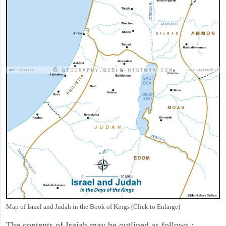
Map of Israel and Judah in the Book of Kings (Click to Enlarge)
The contents of Isaiah may be outlined as follows :