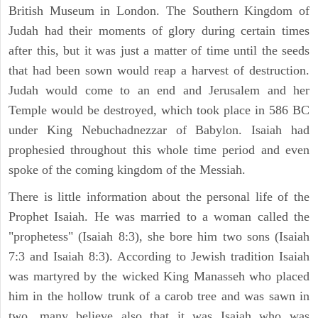
British Museum in London. The Southern Kingdom of
Judah had their moments of glory during certain times
after this, but it was just a matter of time until the seeds
that had been sown would reap a harvest of destruction.
Judah would come to an end and Jerusalem and her
Temple would be destroyed, which took place in 586 BC
under King Nebuchadnezzar of Babylon. Isaiah had
prophesied throughout this whole time period and even
spoke of the coming kingdom of the Messiah.
There is little information about the personal life of the
Prophet Isaiah. He was married to a woman called the
"prophetess" (Isaiah 8:3), she bore him two sons (Isaiah
7:3 and Isaiah 8:3). According to Jewish tradition Isaiah
was martyred by the wicked King Manasseh who placed
him in the hollow trunk of a carob tree and was sawn in
two. many believe also that it was Isaiah who was