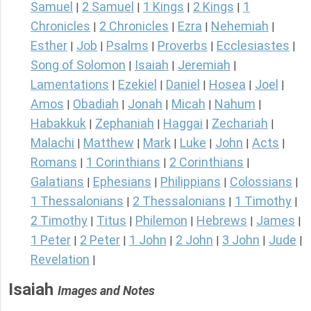
Samuel
2 Samuel
1 Kings
2 Kings
1
|
|
|
|
Chronicles
2 Chronicles
Ezra
Nehemiah
|
|
|
|
Esther
Job
Psalms
Proverbs
Ecclesiastes
|
|
|
|
|
Song of Solomon
Isaiah
Jeremiah
|
|
|
Lamentations
Ezekiel
Daniel
Hosea
Joel
|
|
|
|
|
Amos
Obadiah
Jonah
Micah
Nahum
|
|
|
|
|
Habakkuk
Zephaniah
Haggai
Zechariah
|
|
|
|
Malachi
Matthew
Mark
Luke
John
Acts
|
|
|
|
|
|
Romans
1 Corinthians
2 Corinthians
|
|
|
Galatians
Ephesians
Philippians
Colossians
|
|
|
|
1 Thessalonians
2 Thessalonians
1 Timothy
|
|
|
2 Timothy
Titus
Philemon
Hebrews
James
|
|
|
|
|
1 Peter
2 Peter
1 John
2 John
3 John
Jude
|
|
|
|
|
|
Revelation
|
Isaiah
Images and Notes