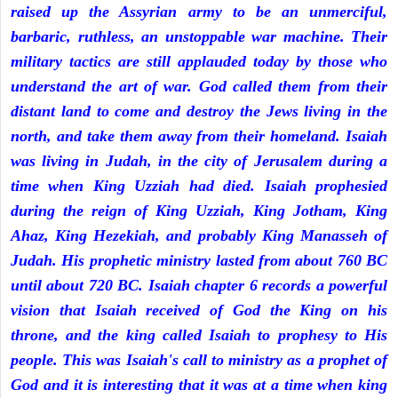
raised up the Assyrian army to be an unmerciful,
barbaric, ruthless, an unstoppable war machine. Their
military tactics are still applauded today by those who
understand the art of war. God called them from their
distant land to come and destroy the Jews living in the
north, and take them away from their homeland. Isaiah
was living in Judah, in the city of Jerusalem during a
time when King Uzziah had died. Isaiah prophesied
during the reign of King Uzziah, King Jotham, King
Ahaz, King Hezekiah, and probably King Manasseh of
Judah. His prophetic ministry lasted from about 760 BC
until about 720 BC. Isaiah chapter 6 records a powerful
vision that Isaiah received of God the King on his
throne, and the king called Isaiah to prophesy to His
people. This was Isaiah's call to ministry as a prophet of
God and it is interesting that it was at a time when king