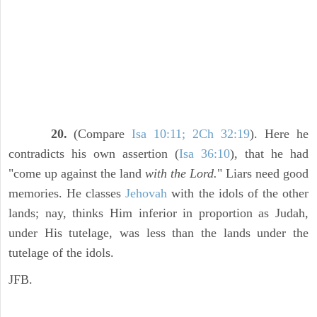
20.
(Compare
Isa 10:11; 2Ch 32:19
). Here he
contradicts his own assertion (
Isa 36:10
), that he had
"come up against the land
with the Lord.
" Liars need good
memories. He classes
Jehovah
with the idols of the other
lands; nay, thinks Him inferior in proportion as Judah,
under His tutelage, was less than the lands under the
tutelage of the idols.
JFB.