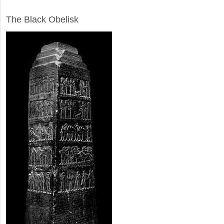
ARCHAEOLOGY
The Black Obelisk