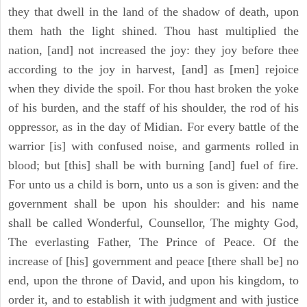
they that dwell in the land of the shadow of death, upon
them hath the light shined. Thou hast multiplied the
nation, [and] not increased the joy: they joy before thee
according to the joy in harvest, [and] as [men] rejoice
when they divide the spoil. For thou hast broken the yoke
of his burden, and the staff of his shoulder, the rod of his
oppressor, as in the day of Midian. For every battle of the
warrior [is] with confused noise, and garments rolled in
blood; but [this] shall be with burning [and] fuel of fire.
For unto us a child is born, unto us a son is given: and the
government shall be upon his shoulder: and his name
shall be called Wonderful, Counsellor, The mighty God,
The everlasting Father, The Prince of Peace. Of the
increase of [his] government and peace [there shall be] no
end, upon the throne of David, and upon his kingdom, to
order it, and to establish it with judgment and with justice