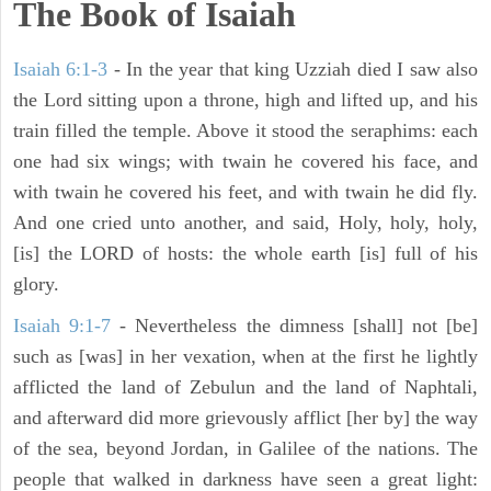
The Book of Isaiah
Isaiah 6:1-3
- In the year that king Uzziah died I saw also
the Lord sitting upon a throne, high and lifted up, and his
train filled the temple. Above it stood the seraphims: each
one had six wings; with twain he covered his face, and
with twain he covered his feet, and with twain he did fly.
And one cried unto another, and said, Holy, holy, holy,
[is] the LORD of hosts: the whole earth [is] full of his
glory.
Isaiah 9:1-7
- Nevertheless the dimness [shall] not [be]
such as [was] in her vexation, when at the first he lightly
afflicted the land of Zebulun and the land of Naphtali,
and afterward did more grievously afflict [her by] the way
of the sea, beyond Jordan, in Galilee of the nations. The
people that walked in darkness have seen a great light: