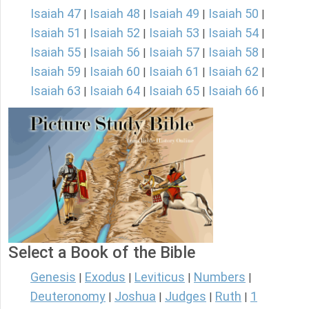
Isaiah 47
Isaiah 48
Isaiah 49
Isaiah 50
|
|
|
|
Isaiah 51
Isaiah 52
Isaiah 53
Isaiah 54
|
|
|
|
Isaiah 55
Isaiah 56
Isaiah 57
Isaiah 58
|
|
|
|
Isaiah 59
Isaiah 60
Isaiah 61
Isaiah 62
|
|
|
|
Isaiah 63
Isaiah 64
Isaiah 65
Isaiah 66
|
|
|
|
Select a Book of the Bible
Genesis
Exodus
Leviticus
Numbers
|
|
|
|
Deuteronomy
Joshua
Judges
Ruth
1
|
|
|
|