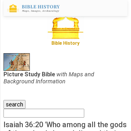
Bible History
Picture Study Bible
with Maps and
Background Information
Isaiah 36:20 'Who among all the gods