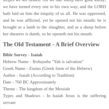
we have turned every one to his own way; and the LORD
hath laid on him the iniquity of us all. He was oppressed,
and he was afflicted, yet he opened not his mouth: he is
brought as a lamb to the slaughter, and as a sheep before
her shearers is dumb, so he openeth not his mouth.
The Old Testament - A Brief Overview
Bible Survey - Isaiah
Hebrew Name -
Yeshayahu
"Yah is salvation"
Greek Name -
Esaias
(Greek form of the Hebrew)
Author - Isaiah (According to Tradition)
Date - 760 BC Approximately
Theme - The kingdom of the Messiah
Types and Shadows - In Isaiah Jesus is the suffering
servant