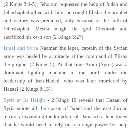
(2 Kings 3:4-5). Jehoram requested the help of Judah and
Jehoshaphat allied with him, he sought Elisha the prophet
and victory was predicted, only because of the faith of
Jehoshaphat. Mesha sought the god Chemosh and
sacrificed his own son (2 Kings 3:27).
Israel and Syria
Naaman the leper, captain of the Syrian
army was healed by a miracle at the command of Elisha
the prophet (2 Kings 5). At that time Aram (Syria) was a
dominant fighting machine in the north under the
leadership of Ben-Hadad, who was later murdered by
Hazael (2 Kings 8:15).
Syria at Its Height
- 2 Kings 10 reveals that Hazael of
Syria smote all the coasts of Israel and the east Jordan
territory expanding the kingdom of Damascus. Jehu knew
that he would need to rely on a foreign power for help