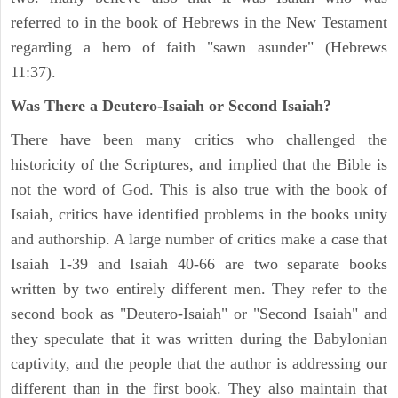
referred to in the book of Hebrews in the New Testament
regarding a hero of faith "sawn asunder" (Hebrews
11:37).
Was There a Deutero-Isaiah or Second Isaiah?
There have been many critics who challenged the
historicity of the Scriptures, and implied that the Bible is
not the word of God. This is also true with the book of
Isaiah, critics have identified problems in the books unity
and authorship. A large number of critics make a case that
Isaiah 1-39 and Isaiah 40-66 are two separate books
written by two entirely different men. They refer to the
second book as "Deutero-Isaiah" or "Second Isaiah" and
they speculate that it was written during the Babylonian
captivity, and the people that the author is addressing our
different than in the first book. They also maintain that