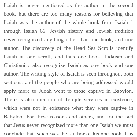
Isaiah is never mentioned as the author in the second
book. but there are too many reasons for believing that
Isaiah was the author of the whole book from Isaiah 1
through Isaiah 66. Jewish history and Jewish tradition
never recognized anything other than one book, and one
author. The discovery of the Dead Sea Scrolls identify
Isaiah as one scroll, and thus one book. Judaism and
Christianity also recognize Isaiah as one book and one
author. The writing style of Isaiah is seen throughout both
sections, and the people who are being addressed would
apply more to Judah went to those captive in Babylon.
There is also mention of Temple services in existence,
which were not in existence what they were captive in
Babylon. For these reasons and others, and for the fact
that Jesus never recognized more than one Isaiah we must
conclude that Isaiah was the author of his one book. It is