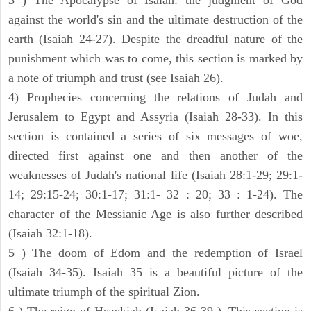
3 ) The Apocalypse of Isaiah: the judgment of God
against the world's sin and the ultimate destruction of the
earth (Isaiah 24-27). Despite the dreadful nature of the
punishment which was to come, this section is marked by
a note of triumph and trust (see Isaiah 26).
4) Prophecies concerning the relations of Judah and
Jerusalem to Egypt and Assyria (Isaiah 28-33). In this
section is contained a series of six messages of woe,
directed first against one and then another of the
weaknesses of Judah's national life (Isaiah 28:1-29; 29:1-
14; 29:15-24; 30:1-17; 31:1- 32 : 20; 33 : 1-24). The
character of the Messianic Age is also further described
(Isaiah 32:1-18).
5 ) The doom of Edom and the redemption of Israel
(Isaiah 34-35). Isaiah 35 is a beautiful picture of the
ultimate triumph of the spiritual Zion.