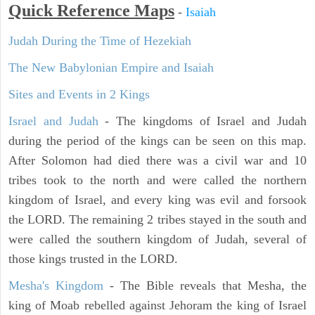
Quick Reference Maps
-
Isaiah
Judah During the Time of Hezekiah
The New Babylonian Empire and Isaiah
Sites and Events in 2 Kings
Israel and Judah
- The kingdoms of Israel and Judah
during the period of the kings can be seen on this map.
After Solomon had died there was a civil war and 10
tribes took to the north and were called the northern
kingdom of Israel, and every king was evil and forsook
the LORD. The remaining 2 tribes stayed in the south and
were called the southern kingdom of Judah, several of
those kings trusted in the LORD.
Mesha's Kingdom
- The Bible reveals that Mesha, the
king of Moab rebelled against Jehoram the king of Israel