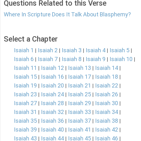
Questions Related to this Verse
Where In Scripture Does It Talk About Blasphemy?
Select a Chapter
Isaiah 1
Isaiah 2
Isaiah 3
Isaiah 4
Isaiah 5
|
|
|
|
|
Isaiah 6
Isaiah 7
Isaiah 8
Isaiah 9
Isaiah 10
|
|
|
|
|
Isaiah 11
Isaiah 12
Isaiah 13
Isaiah 14
|
|
|
|
Isaiah 15
Isaiah 16
Isaiah 17
Isaiah 18
|
|
|
|
Isaiah 19
Isaiah 20
Isaiah 21
Isaiah 22
|
|
|
|
Isaiah 23
Isaiah 24
Isaiah 25
Isaiah 26
|
|
|
|
Isaiah 27
Isaiah 28
Isaiah 29
Isaiah 30
|
|
|
|
Isaiah 31
Isaiah 32
Isaiah 33
Isaiah 34
|
|
|
|
Isaiah 35
Isaiah 36
Isaiah 37
Isaiah 38
|
|
|
|
Isaiah 39
Isaiah 40
Isaiah 41
Isaiah 42
|
|
|
|
Isaiah 43
Isaiah 44
Isaiah 45
Isaiah 46
|
|
|
|