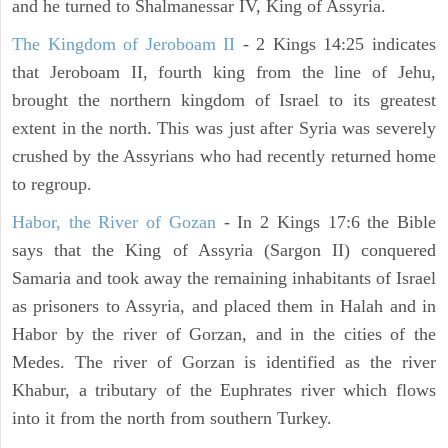
and he turned to Shalmanessar IV, King of Assyria.
The Kingdom of Jeroboam II
- 2 Kings 14:25 indicates
that Jeroboam II, fourth king from the line of Jehu,
brought the northern kingdom of Israel to its greatest
extent in the north. This was just after Syria was severely
crushed by the Assyrians who had recently returned home
to regroup.
Habor, the River of Gozan
- In 2 Kings 17:6 the Bible
says that the King of Assyria (Sargon II) conquered
Samaria and took away the remaining inhabitants of Israel
as prisoners to Assyria, and placed them in Halah and in
Habor by the river of Gorzan, and in the cities of the
Medes. The river of Gorzan is identified as the river
Khabur, a tributary of the Euphrates river which flows
into it from the north from southern Turkey.