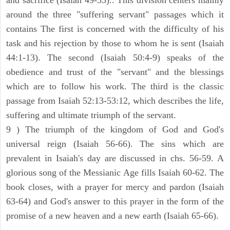
and sacrifice (Isaiah 49-55).. This division centers mainly
around the three "suffering servant" passages which it
contains The first is concerned with the difficulty of his
task and his rejection by those to whom he is sent (Isaiah
44:1-13). The second (Isaiah 50:4-9) speaks of the
obedience and trust of the "servant" and the blessings
which are to follow his work. The third is the classic
passage from Isaiah 52:13-53:12, which describes the life,
suffering and ultimate triumph of the servant.
9 ) The triumph of the kingdom of God and God's
universal reign (Isaiah 56-66). The sins which are
prevalent in Isaiah's day are discussed in chs. 56-59. A
glorious song of the Messianic Age fills Isaiah 60-62. The
book closes, with a prayer for mercy and pardon (Isaiah
63-64) and God's answer to this prayer in the form of the
promise of a new heaven and a new earth (Isaiah 65-66).