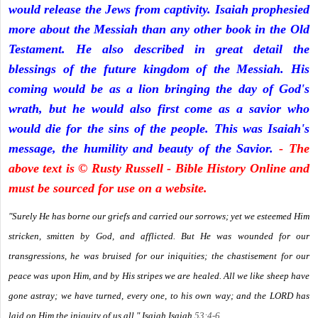
would release the Jews from captivity. Isaiah prophesied
more about the Messiah than any other book in the Old
Testament. He also described in great detail the
blessings of the future kingdom of the Messiah. His
coming would be as a lion bringing the day of God's
wrath, but he would also first come as a savior who
would die for the sins of the people. This was Isaiah's
message, the humility and beauty of the Savior.
- The
above text is © Rusty Russell - Bible History Online and
must be sourced for use on a website.
"Surely He has borne our griefs and carried our sorrows; yet we esteemed Him
stricken, smitten by God, and afflicted. But He was wounded for our
transgressions, he was bruised for our iniquities; the chastisement for our
peace was upon Him, and by His stripes we are healed. All we like sheep have
gone astray; we have turned, every one, to his own way; and the LORD has
laid on Him the iniquity of us all." Isaiah
Isaiah
53:4-6