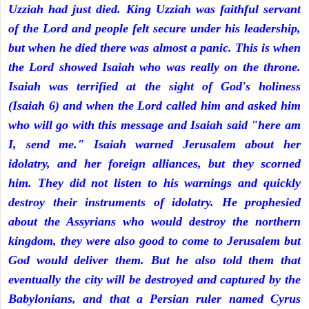
Uzziah had just died. King Uzziah was faithful servant
of the Lord and people felt secure under his leadership,
but when he died there was almost a panic. This is when
the Lord showed Isaiah who was really on the throne.
Isaiah was terrified at the sight of God's holiness
(Isaiah 6) and when the Lord called him and asked him
who will go with this message and Isaiah said "here am
I, send me." Isaiah warned Jerusalem about her
idolatry, and her foreign alliances, but they scorned
him. They did not listen to his warnings and quickly
destroy their instruments of idolatry. He prophesied
about the Assyrians who would destroy the northern
kingdom, they were also good to come to Jerusalem but
God would deliver them. But he also told them that
eventually the city will be destroyed and captured by the
Babylonians, and that a Persian ruler named Cyrus