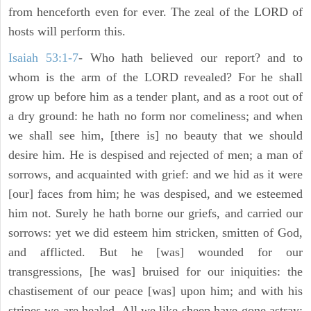
from henceforth even for ever. The zeal of the LORD of
hosts will perform this.
Isaiah 53:1-7
- Who hath believed our report? and to
whom is the arm of the LORD revealed? For he shall
grow up before him as a tender plant, and as a root out of
a dry ground: he hath no form nor comeliness; and when
we shall see him, [there is] no beauty that we should
desire him. He is despised and rejected of men; a man of
sorrows, and acquainted with grief: and we hid as it were
[our] faces from him; he was despised, and we esteemed
him not. Surely he hath borne our griefs, and carried our
sorrows: yet we did esteem him stricken, smitten of God,
and afflicted. But he [was] wounded for our
transgressions, [he was] bruised for our iniquities: the
chastisement of our peace [was] upon him; and with his
stripes we are healed. All we like sheep have gone astray;