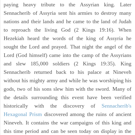
paying heavy tribute to the Assyrian king. Later
Sennacherib of Assyria sent his armies to destroy many
nations and their lands and he came to the land of Judah
to reproach the living God (2 Kings 19:16). When
Hezekiah heard the words of the king of Assyria he
sought the Lord and prayed. That night the angel of the
Lord (God himself) came into the camp of the Assyrians
and slew 185,000 soldiers (2 Kings 19:35). King
Sennacherib returned back to his palace at Nineveh
without his mighty army and while he was worshiping his
gods, two of his sons slew him with the sword. Many of
the details surrounding this event have been verified
historically with the discovery of
Sennacherib's
Hexagonal Prism
discovered among the ruins of ancient
Nineveh. It contains the war campaigns of this king and
this time period and can be seen today on display in the