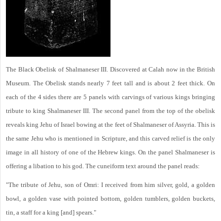
The Black Obelisk of Shalmaneser III. Discovered at Calah now in the British
Museum. The Obelisk stands nearly 7 feet tall and is about 2 feet thick. On
each of the 4 sides there are 5 panels with carvings of various kings bringing
tribute to king Shalmaneser III. The second panel from the top of the obelisk
reveals king Jehu of Israel bowing at the feet of Shalmaneser of Assyria. This is
the same Jehu who is mentioned in Scripture, and this carved relief is the only
image in all history of one of the Hebrew kings. On the panel Shalmaneser is
offering a libation to his god. The cuneiform text around the panel reads:
"The tribute of Jehu, son of Omri: I received from him silver, gold, a golden
bowl, a golden vase with pointed bottom, golden tumblers, golden buckets,
tin, a staff for a king [and] spears."