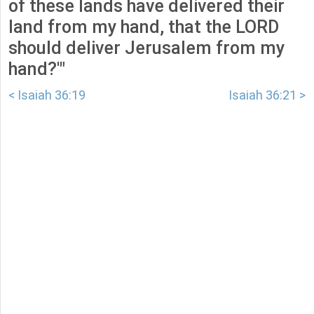
of these lands have delivered their
land from my hand, that the LORD
should deliver Jerusalem from my
hand?'"
< Isaiah 36:19
Isaiah 36:21 >