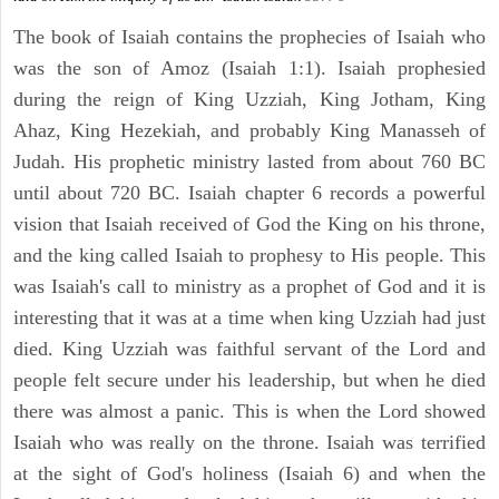
The book of Isaiah contains the prophecies of Isaiah who
was the son of Amoz (Isaiah 1:1). Isaiah prophesied
during the reign of King Uzziah, King Jotham, King
Ahaz, King Hezekiah, and probably King Manasseh of
Judah. His prophetic ministry lasted from about 760 BC
until about 720 BC. Isaiah chapter 6 records a powerful
vision that Isaiah received of God the King on his throne,
and the king called Isaiah to prophesy to His people. This
was Isaiah's call to ministry as a prophet of God and it is
interesting that it was at a time when king Uzziah had just
died. King Uzziah was faithful servant of the Lord and
people felt secure under his leadership, but when he died
there was almost a panic. This is when the Lord showed
Isaiah who was really on the throne. Isaiah was terrified
at the sight of God's holiness (Isaiah 6) and when the