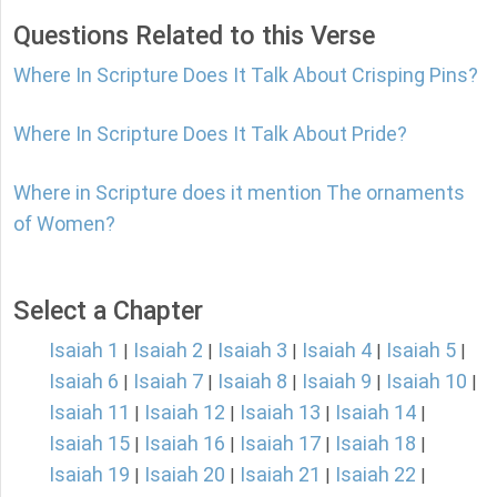
Questions Related to this Verse
Where In Scripture Does It Talk About Crisping Pins?
Where In Scripture Does It Talk About Pride?
Where in Scripture does it mention The ornaments
of Women?
Select a Chapter
Isaiah 1
Isaiah 2
Isaiah 3
Isaiah 4
Isaiah 5
|
|
|
|
|
Isaiah 6
Isaiah 7
Isaiah 8
Isaiah 9
Isaiah 10
|
|
|
|
|
Isaiah 11
Isaiah 12
Isaiah 13
Isaiah 14
|
|
|
|
Isaiah 15
Isaiah 16
Isaiah 17
Isaiah 18
|
|
|
|
Isaiah 19
Isaiah 20
Isaiah 21
Isaiah 22
|
|
|
|