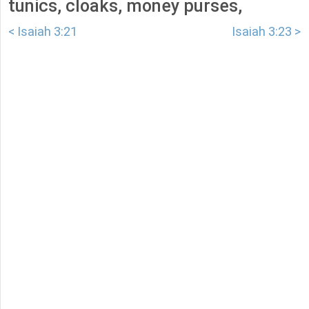
tunics, cloaks, money purses,
< Isaiah 3:21
Isaiah 3:23 >