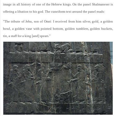
image in all history of one of the Hebrew kings. On the panel Shalmaneser is
offering a libation to his god. The cuneiform text around the panel reads:
"The tribute of Jehu, son of Omri: I received from him silver, gold, a golden
bowl, a golden vase with pointed bottom, golden tumblers, golden buckets,
tin, a staff for a king [and] spears."