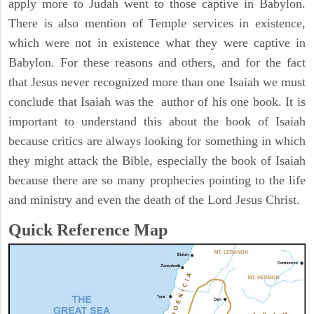
apply more to Judah went to those captive in Babylon.
There is also mention of Temple services in existence,
which were not in existence what they were captive in
Babylon. For these reasons and others, and for the fact
that Jesus never recognized more than one Isaiah we must
conclude that Isaiah was the author of his one book. It is
important to understand this about the book of Isaiah
because critics are always looking for something in which
they might attack the Bible, especially the book of Isaiah
because there are so many prophecies pointing to the life
and ministry and even the death of the Lord Jesus Christ.
Quick Reference Map