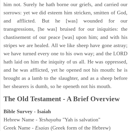
him not. Surely he hath borne our griefs, and carried our
sorrows: yet we did esteem him stricken, smitten of God,
and afflicted. But he [was] wounded for our
transgressions, [he was] bruised for our iniquities: the
chastisement of our peace [was] upon him; and with his
stripes we are healed. All we like sheep have gone astray;
we have turned every one to his own way; and the LORD
hath laid on him the iniquity of us all. He was oppressed,
and he was afflicted, yet he opened not his mouth: he is
brought as a lamb to the slaughter, and as a sheep before
her shearers is dumb, so he openeth not his mouth.
The Old Testament - A Brief Overview
Bible Survey - Isaiah
Hebrew Name -
Yeshayahu
"Yah is salvation"
Greek Name -
Esaias
(Greek form of the Hebrew)