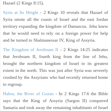
Hazael (2 Kings 8:15).
Syria at Its Height
- 2 Kings 10 reveals that Hazael of
Syria smote all the coasts of Israel and the east Jordan
territory expanding the kingdom of Damascus. Jehu knew
that he would need to rely on a foreign power for help
and he turned to Shalmanessar IV, King of Assyria.
The Kingdom of Jeroboam II
- 2 Kings 14:25 indicates
that Jeroboam II, fourth king from the line of Jehu,
brought the northern kingdom of Israel to its greatest
extent in the north. This was just after Syria was severely
crushed by the Assyrians who had recently returned home
to regroup.
Habor, the River of Gozan
- In 2 Kings 17:6 the Bible
says that the King of Assyria (Sargon II) conquered
Samaria and took away the remaining inhabitants of Israel