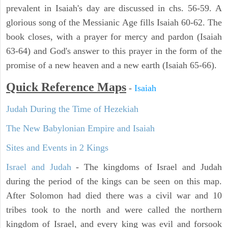
prevalent in Isaiah's day are discussed in chs. 56-59. A
glorious song of the Messianic Age fills Isaiah 60-62. The
book closes, with a prayer for mercy and pardon (Isaiah
63-64) and God's answer to this prayer in the form of the
promise of a new heaven and a new earth (Isaiah 65-66).
Quick Reference Maps
-
Isaiah
Judah During the Time of Hezekiah
The New Babylonian Empire and Isaiah
Sites and Events in 2 Kings
Israel and Judah
- The kingdoms of Israel and Judah
during the period of the kings can be seen on this map.
After Solomon had died there was a civil war and 10
tribes took to the north and were called the northern
kingdom of Israel, and every king was evil and forsook