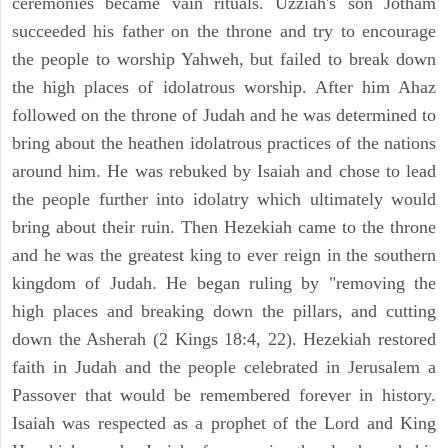
ceremonies became vain rituals. Uzziah's son Jotham
succeeded his father on the throne and try to encourage
the people to worship Yahweh, but failed to break down
the high places of idolatrous worship. After him Ahaz
followed on the throne of Judah and he was determined to
bring about the heathen idolatrous practices of the nations
around him. He was rebuked by Isaiah and chose to lead
the people further into idolatry which ultimately would
bring about their ruin. Then Hezekiah came to the throne
and he was the greatest king to ever reign in the southern
kingdom of Judah. He began ruling by "removing the
high places and breaking down the pillars, and cutting
down the Asherah (2 Kings 18:4, 22). Hezekiah restored
faith in Judah and the people celebrated in Jerusalem a
Passover that would be remembered forever in history.
Isaiah was respected as a prophet of the Lord and King