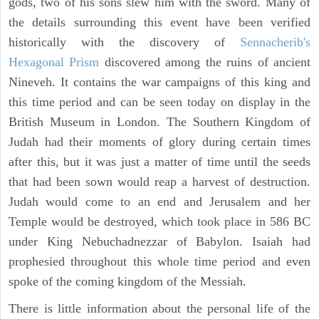
gods, two of his sons slew him with the sword. Many of
the details surrounding this event have been verified
historically with the discovery of
Sennacherib's
Hexagonal Prism
discovered among the ruins of ancient
Nineveh. It contains the war campaigns of this king and
this time period and can be seen today on display in the
British Museum in London. The Southern Kingdom of
Judah had their moments of glory during certain times
after this, but it was just a matter of time until the seeds
that had been sown would reap a harvest of destruction.
Judah would come to an end and Jerusalem and her
Temple would be destroyed, which took place in 586 BC
under King Nebuchadnezzar of Babylon. Isaiah had
prophesied throughout this whole time period and even
spoke of the coming kingdom of the Messiah.
There is little information about the personal life of the