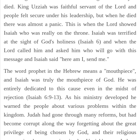
died. King Uzziah was faithful servant of the Lord and
people felt secure under his leadership, but when he died
there was almost a panic. This is when the Lord showed
Isaiah who was really on the throne. Isaiah was terrified
at the sight of God's holiness (Isaiah 6) and when the
Lord called him and asked him who will go with this
message and Isaiah said "here am I, send me."
The word prophet in the Hebrew means a "mouthpiece",
and Isaiah was truly the mouthpiece of God. He was
entirely dedicated to this cause even in the midst of
rejection (Isaiah 6:9-13). As his ministry developed he
warned the people about various problems within the
kingdom. Judah had gone through many reforms, but had
become corrupt along the way forgetting about the great
privilege of being chosen by God, and their religious