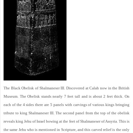
The Black Obelisk of Shalmaneser III. Discovered at Calah now in the British
Museum. The Obelisk stands nearly 7 feet tall and is about 2 feet thick. On
each of the 4 sides there are 5 panels with carvings of various kings bringing
tribute to king Shalmaneser III. The second panel from the top of the obelisk
reveals king Jehu of Israel bowing at the feet of Shalmaneser of Assyria. This is
the same Jehu who is mentioned in Scripture, and this carved relief is the only