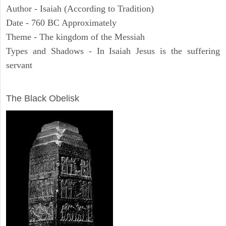
Author - Isaiah (According to Tradition)
Date - 760 BC Approximately
Theme - The kingdom of the Messiah
Types and Shadows - In Isaiah Jesus is the suffering
servant
ARCHAEOLOGY
The Black Obelisk