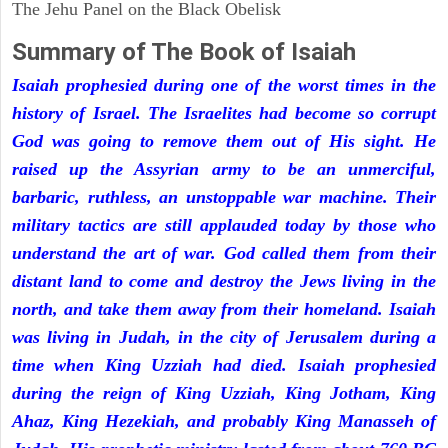
The Jehu Panel on the Black Obelisk
Summary of The Book of Isaiah
Isaiah prophesied during one of the worst times in the
history of Israel. The Israelites had become so corrupt
God was going to remove them out of His sight. He
raised up the Assyrian army to be an unmerciful,
barbaric, ruthless, an unstoppable war machine. Their
military tactics are still applauded today by those who
understand the art of war. God called them from their
distant land to come and destroy the Jews living in the
north, and take them away from their homeland. Isaiah
was living in Judah, in the city of Jerusalem during a
time when King Uzziah had died. Isaiah prophesied
during the reign of King Uzziah, King Jotham, King
Ahaz, King Hezekiah, and probably King Manasseh of