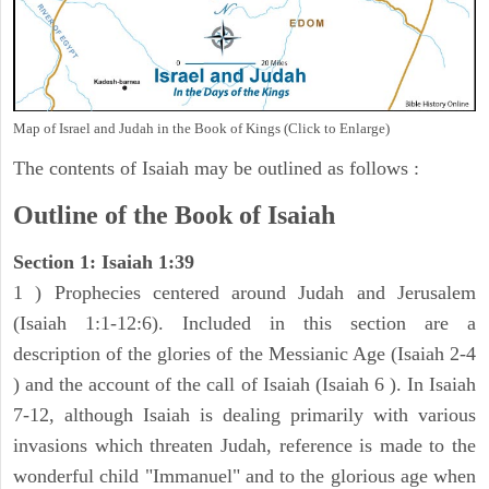
Map of Israel and Judah in the Book of Kings (Click to Enlarge)
The contents of Isaiah may be outlined as follows :
Outline of the Book of Isaiah
Section 1: Isaiah 1:39
1 ) Prophecies centered around Judah and Jerusalem
(Isaiah 1:1-12:6). Included in this section are a
description of the glories of the Messianic Age (Isaiah 2-4
) and the account of the call of Isaiah (Isaiah 6 ). In Isaiah
7-12, although Isaiah is dealing primarily with various
invasions which threaten Judah, reference is made to the
wonderful child "Immanuel" and to the glorious age when