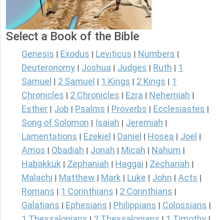
Select a Book of the Bible
Genesis
Exodus
Leviticus
Numbers
|
|
|
|
Deuteronomy
Joshua
Judges
Ruth
1
|
|
|
|
Samuel
2 Samuel
1 Kings
2 Kings
1
|
|
|
|
Chronicles
2 Chronicles
Ezra
Nehemiah
|
|
|
|
Esther
Job
Psalms
Proverbs
Ecclesiastes
|
|
|
|
|
Song of Solomon
Isaiah
Jeremiah
|
|
|
Lamentations
Ezekiel
Daniel
Hosea
Joel
|
|
|
|
|
Amos
Obadiah
Jonah
Micah
Nahum
|
|
|
|
|
Habakkuk
Zephaniah
Haggai
Zechariah
|
|
|
|
Malachi
Matthew
Mark
Luke
John
Acts
|
|
|
|
|
|
Romans
1 Corinthians
2 Corinthians
|
|
|
Galatians
Ephesians
Philippians
Colossians
|
|
|
|
1 Thessalonians
2 Thessalonians
1 Timothy
|
|
|