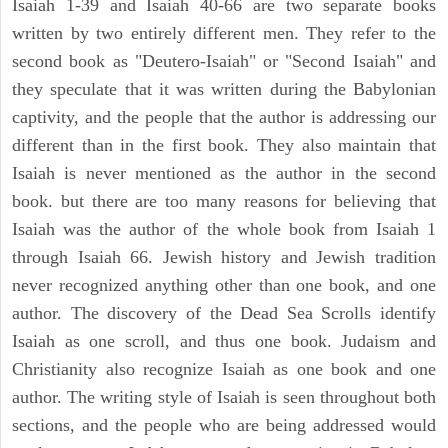
Isaiah 1-39 and Isaiah 40-66 are two separate books
written by two entirely different men. They refer to the
second book as "Deutero-Isaiah" or "Second Isaiah" and
they speculate that it was written during the Babylonian
captivity, and the people that the author is addressing our
different than in the first book. They also maintain that
Isaiah is never mentioned as the author in the second
book. but there are too many reasons for believing that
Isaiah was the author of the whole book from Isaiah 1
through Isaiah 66. Jewish history and Jewish tradition
never recognized anything other than one book, and one
author. The discovery of the Dead Sea Scrolls identify
Isaiah as one scroll, and thus one book. Judaism and
Christianity also recognize Isaiah as one book and one
author. The writing style of Isaiah is seen throughout both
sections, and the people who are being addressed would