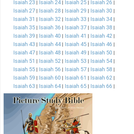
Isaiah 23
Isaiah 24
Isaiah 25
Isaiah 26
|
|
|
|
Isaiah 27
Isaiah 28
Isaiah 29
Isaiah 30
|
|
|
|
Isaiah 31
Isaiah 32
Isaiah 33
Isaiah 34
|
|
|
|
Isaiah 35
Isaiah 36
Isaiah 37
Isaiah 38
|
|
|
|
Isaiah 39
Isaiah 40
Isaiah 41
Isaiah 42
|
|
|
|
Isaiah 43
Isaiah 44
Isaiah 45
Isaiah 46
|
|
|
|
Isaiah 47
Isaiah 48
Isaiah 49
Isaiah 50
|
|
|
|
Isaiah 51
Isaiah 52
Isaiah 53
Isaiah 54
|
|
|
|
Isaiah 55
Isaiah 56
Isaiah 57
Isaiah 58
|
|
|
|
Isaiah 59
Isaiah 60
Isaiah 61
Isaiah 62
|
|
|
|
Isaiah 63
Isaiah 64
Isaiah 65
Isaiah 66
|
|
|
|