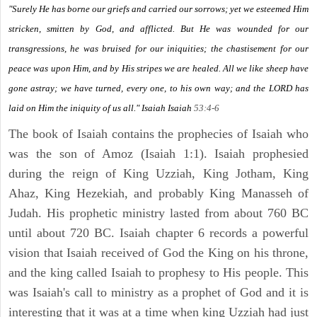
"Surely He has borne our griefs and carried our sorrows; yet we esteemed Him
stricken, smitten by God, and afflicted. But He was wounded for our
transgressions, he was bruised for our iniquities; the chastisement for our
peace was upon Him, and by His stripes we are healed. All we like sheep have
gone astray; we have turned, every one, to his own way; and the LORD has
laid on Him the iniquity of us all." Isaiah
Isaiah
53:4-6
The book of Isaiah contains the prophecies of Isaiah who
was the son of Amoz (Isaiah 1:1). Isaiah prophesied
during the reign of King Uzziah, King Jotham, King
Ahaz, King Hezekiah, and probably King Manasseh of
Judah. His prophetic ministry lasted from about 760 BC
until about 720 BC. Isaiah chapter 6 records a powerful
vision that Isaiah received of God the King on his throne,
and the king called Isaiah to prophesy to His people. This
was Isaiah's call to ministry as a prophet of God and it is
interesting that it was at a time when king Uzziah had just