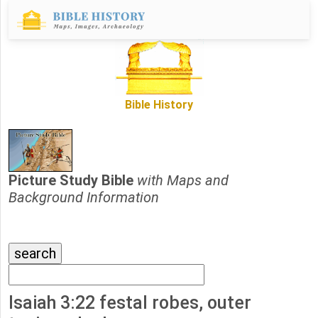
Bible History
Picture Study Bible
with Maps and
Background Information
Isaiah 3:22 festal robes, outer