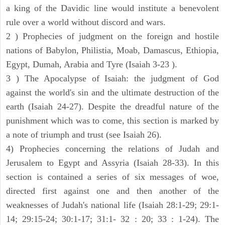
a king of the Davidic line would institute a benevolent
rule over a world without discord and wars.
2 ) Prophecies of judgment on the foreign and hostile
nations of Babylon, Philistia, Moab, Damascus, Ethiopia,
Egypt, Dumah, Arabia and Tyre (Isaiah 3-23 ).
3 ) The Apocalypse of Isaiah: the judgment of God
against the world's sin and the ultimate destruction of the
earth (Isaiah 24-27). Despite the dreadful nature of the
punishment which was to come, this section is marked by
a note of triumph and trust (see Isaiah 26).
4) Prophecies concerning the relations of Judah and
Jerusalem to Egypt and Assyria (Isaiah 28-33). In this
section is contained a series of six messages of woe,
directed first against one and then another of the
weaknesses of Judah's national life (Isaiah 28:1-29; 29:1-
14; 29:15-24; 30:1-17; 31:1- 32 : 20; 33 : 1-24). The