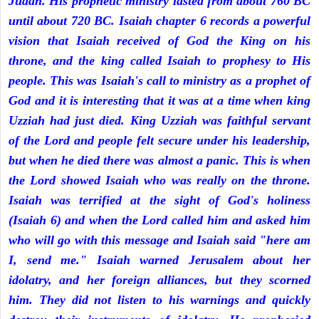
Judah. His prophetic ministry lasted from about 760 BC
until about 720 BC. Isaiah chapter 6 records a powerful
vision that Isaiah received of God the King on his
throne, and the king called Isaiah to prophesy to His
people. This was Isaiah's call to ministry as a prophet of
God and it is interesting that it was at a time when king
Uzziah had just died. King Uzziah was faithful servant
of the Lord and people felt secure under his leadership,
but when he died there was almost a panic. This is when
the Lord showed Isaiah who was really on the throne.
Isaiah was terrified at the sight of God's holiness
(Isaiah 6) and when the Lord called him and asked him
who will go with this message and Isaiah said "here am
I, send me." Isaiah warned Jerusalem about her
idolatry, and her foreign alliances, but they scorned
him. They did not listen to his warnings and quickly