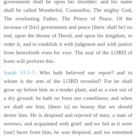
government shall be upon his shoulder: and his name
shall be called Wonderful, Counsellor, The mighty God,
The everlasting Father, The Prince of Peace. Of the
increase of [his] government and peace [there shall be] no
end, upon the throne of David, and upon his kingdom, to
order it, and to establish it with judgment and with justice
from henceforth even for ever. The zeal of the LORD of
hosts will perform this.
Isaiah 53:1-7
- Who hath believed our report? and to
whom is the arm of the LORD revealed? For he shall
grow up before him as a tender plant, and as a root out of
a dry ground: he hath no form nor comeliness; and when
we shall see him, [there is] no beauty that we should
desire him. He is despised and rejected of men; a man of
sorrows, and acquainted with grief: and we hid as it were
[our] faces from him; he was despised, and we esteemed