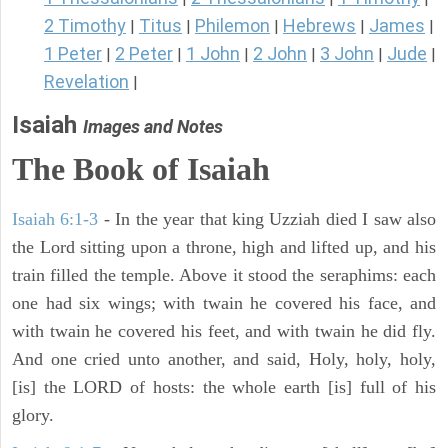
2 Timothy
Titus
Philemon
Hebrews
James
|
|
|
|
|
1 Peter
2 Peter
1 John
2 John
3 John
Jude
|
|
|
|
|
|
Revelation
|
Isaiah
Images and Notes
The Book of Isaiah
Isaiah 6:1-3
- In the year that king Uzziah died I saw also
the Lord sitting upon a throne, high and lifted up, and his
train filled the temple. Above it stood the seraphims: each
one had six wings; with twain he covered his face, and
with twain he covered his feet, and with twain he did fly.
And one cried unto another, and said, Holy, holy, holy,
[is] the LORD of hosts: the whole earth [is] full of his
glory.