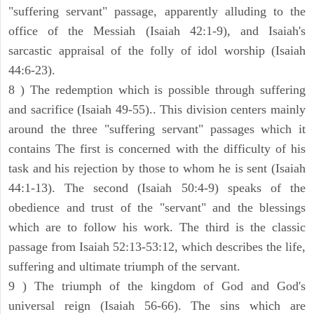
"suffering servant" passage, apparently alluding to the
office of the Messiah (Isaiah 42:1-9), and Isaiah's
sarcastic appraisal of the folly of idol worship (Isaiah
44:6-23).
8 ) The redemption which is possible through suffering
and sacrifice (Isaiah 49-55).. This division centers mainly
around the three "suffering servant" passages which it
contains The first is concerned with the difficulty of his
task and his rejection by those to whom he is sent (Isaiah
44:1-13). The second (Isaiah 50:4-9) speaks of the
obedience and trust of the "servant" and the blessings
which are to follow his work. The third is the classic
passage from Isaiah 52:13-53:12, which describes the life,
suffering and ultimate triumph of the servant.
9 ) The triumph of the kingdom of God and God's
universal reign (Isaiah 56-66). The sins which are