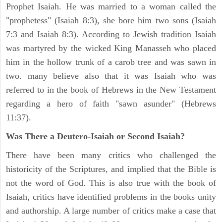
Prophet Isaiah. He was married to a woman called the
"prophetess" (Isaiah 8:3), she bore him two sons (Isaiah
7:3 and Isaiah 8:3). According to Jewish tradition Isaiah
was martyred by the wicked King Manasseh who placed
him in the hollow trunk of a carob tree and was sawn in
two. many believe also that it was Isaiah who was
referred to in the book of Hebrews in the New Testament
regarding a hero of faith "sawn asunder" (Hebrews
11:37).
Was There a Deutero-Isaiah or Second Isaiah?
There have been many critics who challenged the
historicity of the Scriptures, and implied that the Bible is
not the word of God. This is also true with the book of
Isaiah, critics have identified problems in the books unity
and authorship. A large number of critics make a case that