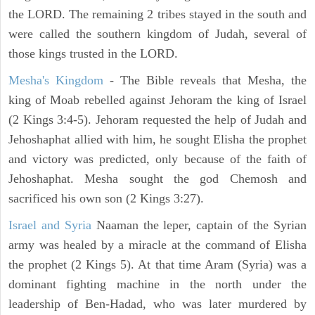
the LORD. The remaining 2 tribes stayed in the south and
were called the southern kingdom of Judah, several of
those kings trusted in the LORD.
Mesha's Kingdom
- The Bible reveals that Mesha, the
king of Moab rebelled against Jehoram the king of Israel
(2 Kings 3:4-5). Jehoram requested the help of Judah and
Jehoshaphat allied with him, he sought Elisha the prophet
and victory was predicted, only because of the faith of
Jehoshaphat. Mesha sought the god Chemosh and
sacrificed his own son (2 Kings 3:27).
Israel and Syria
Naaman the leper, captain of the Syrian
army was healed by a miracle at the command of Elisha
the prophet (2 Kings 5). At that time Aram (Syria) was a
dominant fighting machine in the north under the
leadership of Ben-Hadad, who was later murdered by