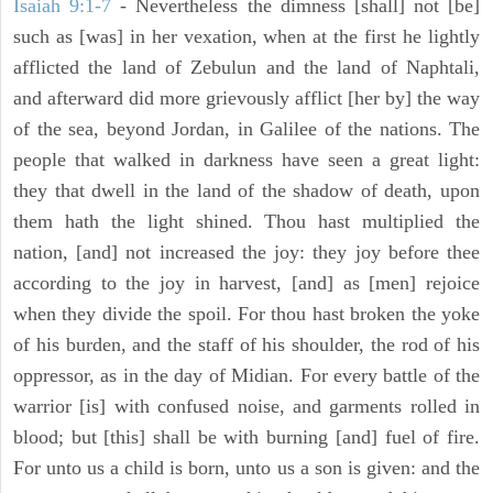
Isaiah 9:1-7
- Nevertheless the dimness [shall] not [be]
such as [was] in her vexation, when at the first he lightly
afflicted the land of Zebulun and the land of Naphtali,
and afterward did more grievously afflict [her by] the way
of the sea, beyond Jordan, in Galilee of the nations. The
people that walked in darkness have seen a great light:
they that dwell in the land of the shadow of death, upon
them hath the light shined. Thou hast multiplied the
nation, [and] not increased the joy: they joy before thee
according to the joy in harvest, [and] as [men] rejoice
when they divide the spoil. For thou hast broken the yoke
of his burden, and the staff of his shoulder, the rod of his
oppressor, as in the day of Midian. For every battle of the
warrior [is] with confused noise, and garments rolled in
blood; but [this] shall be with burning [and] fuel of fire.
For unto us a child is born, unto us a son is given: and the