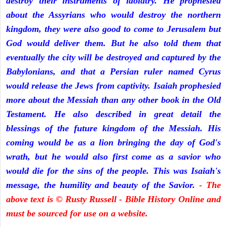
destroy their instruments of idolatry. He prophesied
about the Assyrians who would destroy the northern
kingdom, they were also good to come to Jerusalem but
God would deliver them. But he also told them that
eventually the city will be destroyed and captured by the
Babylonians, and that a Persian ruler named Cyrus
would release the Jews from captivity. Isaiah prophesied
more about the Messiah than any other book in the Old
Testament. He also described in great detail the
blessings of the future kingdom of the Messiah. His
coming would be as a lion bringing the day of God's
wrath, but he would also first come as a savior who
would die for the sins of the people. This was Isaiah's
message, the humility and beauty of the Savior.
- The
above text is © Rusty Russell - Bible History Online and
must be sourced for use on a website.