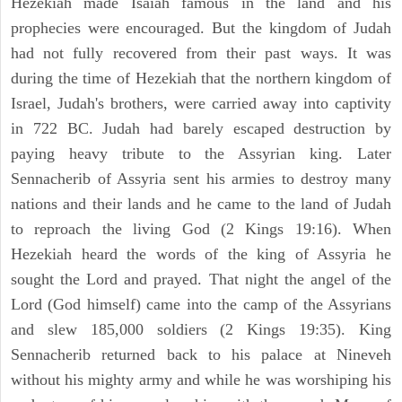
Hezekiah made Isaiah famous in the land and his
prophecies were encouraged. But the kingdom of Judah
had not fully recovered from their past ways. It was
during the time of Hezekiah that the northern kingdom of
Israel, Judah's brothers, were carried away into captivity
in 722 BC. Judah had barely escaped destruction by
paying heavy tribute to the Assyrian king. Later
Sennacherib of Assyria sent his armies to destroy many
nations and their lands and he came to the land of Judah
to reproach the living God (2 Kings 19:16). When
Hezekiah heard the words of the king of Assyria he
sought the Lord and prayed. That night the angel of the
Lord (God himself) came into the camp of the Assyrians
and slew 185,000 soldiers (2 Kings 19:35). King
Sennacherib returned back to his palace at Nineveh
without his mighty army and while he was worshiping his