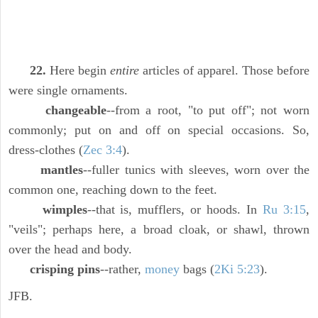
22.
Here begin
entire
articles of apparel. Those before
were single ornaments.
changeable
--from a root, "to put off"; not worn
commonly; put on and off on special occasions. So,
dress-clothes (
Zec 3:4
).
mantles
--fuller tunics with sleeves, worn over the
common one, reaching down to the feet.
wimples
--that is, mufflers, or hoods. In
Ru 3:15
,
"veils"; perhaps here, a broad cloak, or shawl, thrown
over the head and body.
crisping pins
--rather,
money
bags (
2Ki 5:23
).
JFB.