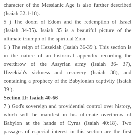
character of the Messianic Age is also further described
(Isaiah 32:1-18).
5 ) The doom of Edom and the redemption of Israel
(Isaiah 34-35). Isaiah 35 is a beautiful picture of the
ultimate triumph of the spiritual Zion.
6 ) The reign of Hezekiah (Isaiah 36-39 ). This section is
in the nature of an historical appendix recording the
overthrow of the Assyrian army (Isaiah 36- 37),
Hezekiah's sickness and recovery (Isaiah 38), and
containing a prophecy of the Babylonian captivity (Isaiah
39 ).
Section II: Isaiah 40-66
7 ) God's sovereign and providential control over history,
which will be manifest in his ultimate overthrow of
Babylon at the hands of Cyrus (Isaiah 40:18). Two
passages of especial interest in this section are the first