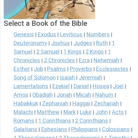
Select a Book of the Bible
Genesis
Exodus
Leviticus
Numbers
|
|
|
|
Deuteronomy
Joshua
Judges
Ruth
1
|
|
|
|
Samuel
2 Samuel
1 Kings
2 Kings
1
|
|
|
|
Chronicles
2 Chronicles
Ezra
Nehemiah
|
|
|
|
Esther
Job
Psalms
Proverbs
Ecclesiastes
|
|
|
|
|
Song of Solomon
Isaiah
Jeremiah
|
|
|
Lamentations
Ezekiel
Daniel
Hosea
Joel
|
|
|
|
|
Amos
Obadiah
Jonah
Micah
Nahum
|
|
|
|
|
Habakkuk
Zephaniah
Haggai
Zechariah
|
|
|
|
Malachi
Matthew
Mark
Luke
John
Acts
|
|
|
|
|
|
Romans
1 Corinthians
2 Corinthians
|
|
|
Galatians
Ephesians
Philippians
Colossians
|
|
|
|
1 Thessalonians
2 Thessalonians
1 Timothy