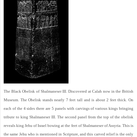
The Black Obelisk of Shalmaneser III. Discovered at Calah now in the British
Museum. The Obelisk stands nearly 7 feet tall and is about 2 feet thick. On
each of the 4 sides there are 5 panels with carvings of various kings bringing
tribute to king Shalmaneser III. The second panel from the top of the obelisk
reveals king Jehu of Israel bowing at the feet of Shalmaneser of Assyria. This is
the same Jehu who is mentioned in Scripture, and this carved relief is the only