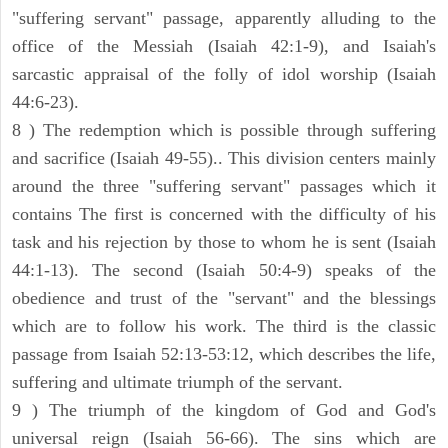
"suffering servant" passage, apparently alluding to the
office of the Messiah (Isaiah 42:1-9), and Isaiah's
sarcastic appraisal of the folly of idol worship (Isaiah
44:6-23).
8 ) The redemption which is possible through suffering
and sacrifice (Isaiah 49-55).. This division centers mainly
around the three "suffering servant" passages which it
contains The first is concerned with the difficulty of his
task and his rejection by those to whom he is sent (Isaiah
44:1-13). The second (Isaiah 50:4-9) speaks of the
obedience and trust of the "servant" and the blessings
which are to follow his work. The third is the classic
passage from Isaiah 52:13-53:12, which describes the life,
suffering and ultimate triumph of the servant.
9 ) The triumph of the kingdom of God and God's
universal reign (Isaiah 56-66). The sins which are