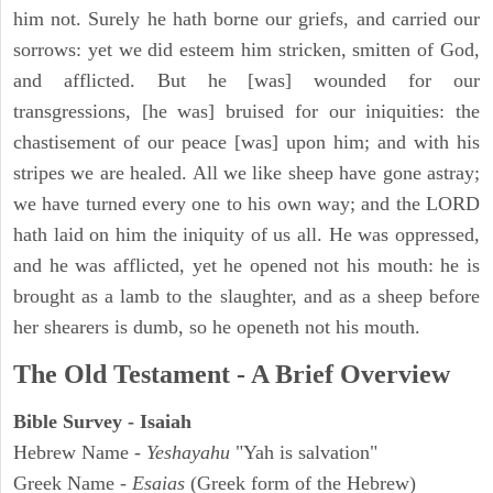
him not. Surely he hath borne our griefs, and carried our
sorrows: yet we did esteem him stricken, smitten of God,
and afflicted. But he [was] wounded for our
transgressions, [he was] bruised for our iniquities: the
chastisement of our peace [was] upon him; and with his
stripes we are healed. All we like sheep have gone astray;
we have turned every one to his own way; and the LORD
hath laid on him the iniquity of us all. He was oppressed,
and he was afflicted, yet he opened not his mouth: he is
brought as a lamb to the slaughter, and as a sheep before
her shearers is dumb, so he openeth not his mouth.
The Old Testament - A Brief Overview
Bible Survey - Isaiah
Hebrew Name -
Yeshayahu
"Yah is salvation"
Greek Name -
Esaias
(Greek form of the Hebrew)