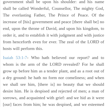
government shall be upon his shoulder: and his name
shall be called Wonderful, Counsellor, The mighty God,
The everlasting Father, The Prince of Peace. Of the
increase of [his] government and peace [there shall be] no
end, upon the throne of David, and upon his kingdom, to
order it, and to establish it with judgment and with justice
from henceforth even for ever. The zeal of the LORD of
hosts will perform this.
Isaiah 53:1-7
- Who hath believed our report? and to
whom is the arm of the LORD revealed? For he shall
grow up before him as a tender plant, and as a root out of
a dry ground: he hath no form nor comeliness; and when
we shall see him, [there is] no beauty that we should
desire him. He is despised and rejected of men; a man of
sorrows, and acquainted with grief: and we hid as it were
[our] faces from him; he was despised, and we esteemed