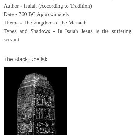
Author - Isaiah (According to Tradition)
Date - 760 BC Approximately
Theme - The kingdom of the Messiah
Types and Shadows - In Isaiah Jesus is the suffering
servant
ARCHAEOLOGY
The Black Obelisk