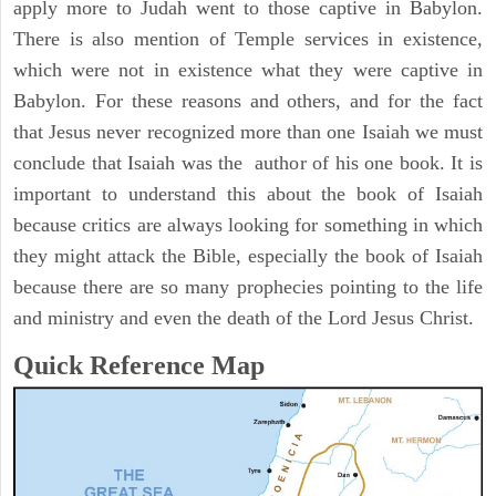
apply more to Judah went to those captive in Babylon.
There is also mention of Temple services in existence,
which were not in existence what they were captive in
Babylon. For these reasons and others, and for the fact
that Jesus never recognized more than one Isaiah we must
conclude that Isaiah was the author of his one book. It is
important to understand this about the book of Isaiah
because critics are always looking for something in which
they might attack the Bible, especially the book of Isaiah
because there are so many prophecies pointing to the life
and ministry and even the death of the Lord Jesus Christ.
Quick Reference Map