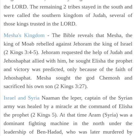
the LORD. The remaining 2 tribes stayed in the south and
were called the southern kingdom of Judah, several of
those kings trusted in the LORD.
Mesha's Kingdom
- The Bible reveals that Mesha, the
king of Moab rebelled against Jehoram the king of Israel
(2 Kings 3:4-5). Jehoram requested the help of Judah and
Jehoshaphat allied with him, he sought Elisha the prophet
and victory was predicted, only because of the faith of
Jehoshaphat. Mesha sought the god Chemosh and
sacrificed his own son (2 Kings 3:27).
Israel and Syria
Naaman the leper, captain of the Syrian
army was healed by a miracle at the command of Elisha
the prophet (2 Kings 5). At that time Aram (Syria) was a
dominant fighting machine in the north under the
leadership of Ben-Hadad, who was later murdered by