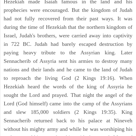
Hezekiah made Isaiah famous in the land and his
prophecies were encouraged. But the kingdom of Judah
had not fully recovered from their past ways. It was
during the time of Hezekiah that the northern kingdom of
Israel, Judah's brothers, were carried away into captivity
in 722 BC. Judah had barely escaped destruction by
paying heavy tribute to the Assyrian king. Later
Sennacherib of Assyria sent his armies to destroy many
nations and their lands and he came to the land of Judah
to reproach the living God (2 Kings 19:16). When
Hezekiah heard the words of the king of Assyria he
sought the Lord and prayed. That night the angel of the
Lord (God himself) came into the camp of the Assyrians
and slew 185,000 soldiers (2 Kings 19:35). King
Sennacherib returned back to his palace at Nineveh
without his mighty army and while he was worshiping his