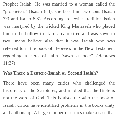
Prophet Isaiah. He was married to a woman called the
"prophetess" (Isaiah 8:3), she bore him two sons (Isaiah
7:3 and Isaiah 8:3). According to Jewish tradition Isaiah
was martyred by the wicked King Manasseh who placed
him in the hollow trunk of a carob tree and was sawn in
two. many believe also that it was Isaiah who was
referred to in the book of Hebrews in the New Testament
regarding a hero of faith "sawn asunder" (Hebrews
11:37).
Was There a Deutero-Isaiah or Second Isaiah?
There have been many critics who challenged the
historicity of the Scriptures, and implied that the Bible is
not the word of God. This is also true with the book of
Isaiah, critics have identified problems in the books unity
and authorship. A large number of critics make a case that