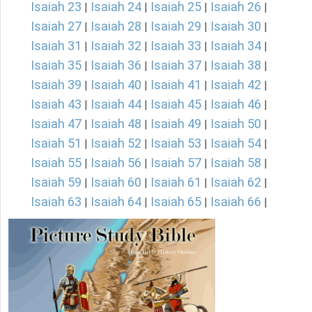
Isaiah 23
Isaiah 24
Isaiah 25
Isaiah 26
|
|
|
|
Isaiah 27
Isaiah 28
Isaiah 29
Isaiah 30
|
|
|
|
Isaiah 31
Isaiah 32
Isaiah 33
Isaiah 34
|
|
|
|
Isaiah 35
Isaiah 36
Isaiah 37
Isaiah 38
|
|
|
|
Isaiah 39
Isaiah 40
Isaiah 41
Isaiah 42
|
|
|
|
Isaiah 43
Isaiah 44
Isaiah 45
Isaiah 46
|
|
|
|
Isaiah 47
Isaiah 48
Isaiah 49
Isaiah 50
|
|
|
|
Isaiah 51
Isaiah 52
Isaiah 53
Isaiah 54
|
|
|
|
Isaiah 55
Isaiah 56
Isaiah 57
Isaiah 58
|
|
|
|
Isaiah 59
Isaiah 60
Isaiah 61
Isaiah 62
|
|
|
|
Isaiah 63
Isaiah 64
Isaiah 65
Isaiah 66
|
|
|
|