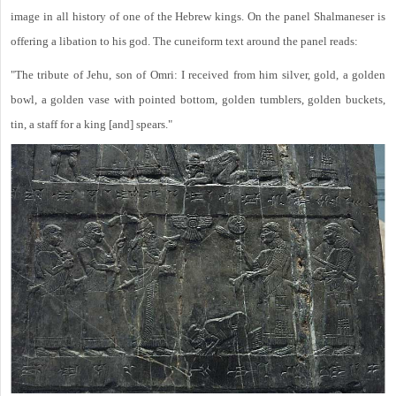
image in all history of one of the Hebrew kings. On the panel Shalmaneser is
offering a libation to his god. The cuneiform text around the panel reads:
"The tribute of Jehu, son of Omri: I received from him silver, gold, a golden
bowl, a golden vase with pointed bottom, golden tumblers, golden buckets,
tin, a staff for a king [and] spears."