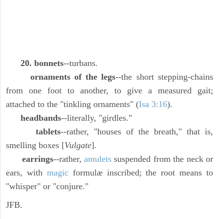
20. bonnets
--turbans.
ornaments of the legs
--the short stepping-chains
from one foot to another, to give a measured gait;
attached to the "tinkling ornaments" (
Isa 3:16
).
headbands
--literally, "girdles."
tablets
--rather, "houses of the breath," that is,
smelling boxes [
Vulgate
].
earrings
--rather,
amulets
suspended from the neck or
ears, with
magic
formulæ inscribed; the root means to
"whisper" or "conjure."
JFB.