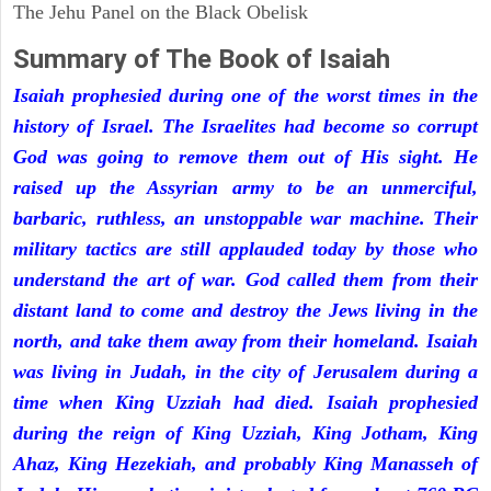
The Jehu Panel on the Black Obelisk
Summary of The Book of Isaiah
Isaiah prophesied during one of the worst times in the
history of Israel. The Israelites had become so corrupt
God was going to remove them out of His sight. He
raised up the Assyrian army to be an unmerciful,
barbaric, ruthless, an unstoppable war machine. Their
military tactics are still applauded today by those who
understand the art of war. God called them from their
distant land to come and destroy the Jews living in the
north, and take them away from their homeland. Isaiah
was living in Judah, in the city of Jerusalem during a
time when King Uzziah had died. Isaiah prophesied
during the reign of King Uzziah, King Jotham, King
Ahaz, King Hezekiah, and probably King Manasseh of