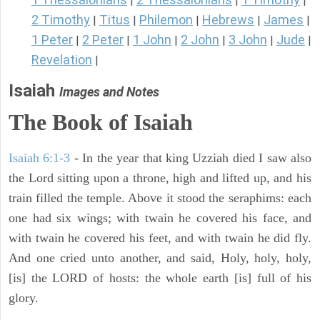
|
|
|
2 Timothy
Titus
Philemon
Hebrews
James
|
|
|
|
|
1 Peter
2 Peter
1 John
2 John
3 John
Jude
|
|
|
|
|
|
Revelation
|
Isaiah
Images and Notes
The Book of Isaiah
Isaiah 6:1-3
- In the year that king Uzziah died I saw also
the Lord sitting upon a throne, high and lifted up, and his
train filled the temple. Above it stood the seraphims: each
one had six wings; with twain he covered his face, and
with twain he covered his feet, and with twain he did fly.
And one cried unto another, and said, Holy, holy, holy,
[is] the LORD of hosts: the whole earth [is] full of his
glory.