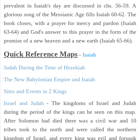
prevalent in Isaiah's day are discussed in chs. 56-59. A
glorious song of the Messianic Age fills Isaiah 60-62. The
book closes, with a prayer for mercy and pardon (Isaiah
63-64) and God's answer to this prayer in the form of the
promise of a new heaven and a new earth (Isaiah 65-66).
Quick Reference Maps
-
Isaiah
Judah During the Time of Hezekiah
The New Babylonian Empire and Isaiah
Sites and Events in 2 Kings
Israel and Judah
- The kingdoms of Israel and Judah
during the period of the kings can be seen on this map.
After Solomon had died there was a civil war and 10
tribes took to the north and were called the northern
kingdom of Israel, and every king was evil and forsook