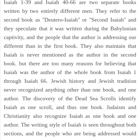
Isaiah 1-39 and Isaiah 40-66 are two separate books
written by two entirely different men. They refer to the
second book as "Deutero-Isaiah" or "Second Isaiah" and
they speculate that it was written during the Babylonian
captivity, and the people that the author is addressing our
different than in the first book. They also maintain that
Isaiah is never mentioned as the author in the second
book. but there are too many reasons for believing that
Isaiah was the author of the whole book from Isaiah 1
through Isaiah 66. Jewish history and Jewish tradition
never recognized anything other than one book, and one
author. The discovery of the Dead Sea Scrolls identify
Isaiah as one scroll, and thus one book. Judaism and
Christianity also recognize Isaiah as one book and one
author. The writing style of Isaiah is seen throughout both
sections, and the people who are being addressed would