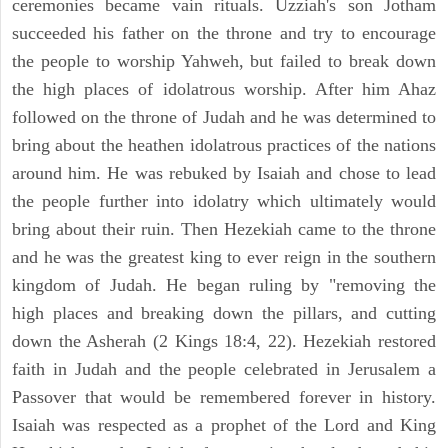
ceremonies became vain rituals. Uzziah's son Jotham
succeeded his father on the throne and try to encourage
the people to worship Yahweh, but failed to break down
the high places of idolatrous worship. After him Ahaz
followed on the throne of Judah and he was determined to
bring about the heathen idolatrous practices of the nations
around him. He was rebuked by Isaiah and chose to lead
the people further into idolatry which ultimately would
bring about their ruin. Then Hezekiah came to the throne
and he was the greatest king to ever reign in the southern
kingdom of Judah. He began ruling by "removing the
high places and breaking down the pillars, and cutting
down the Asherah (2 Kings 18:4, 22). Hezekiah restored
faith in Judah and the people celebrated in Jerusalem a
Passover that would be remembered forever in history.
Isaiah was respected as a prophet of the Lord and King