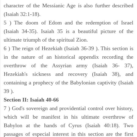
character of the Messianic Age is also further described
(Isaiah 32:1-18).
5 ) The doom of Edom and the redemption of Israel
(Isaiah 34-35). Isaiah 35 is a beautiful picture of the
ultimate triumph of the spiritual Zion.
6 ) The reign of Hezekiah (Isaiah 36-39 ). This section is
in the nature of an historical appendix recording the
overthrow of the Assyrian army (Isaiah 36- 37),
Hezekiah's sickness and recovery (Isaiah 38), and
containing a prophecy of the Babylonian captivity (Isaiah
39 ).
Section II: Isaiah 40-66
7 ) God's sovereign and providential control over history,
which will be manifest in his ultimate overthrow of
Babylon at the hands of Cyrus (Isaiah 40:18). Two
passages of especial interest in this section are the first