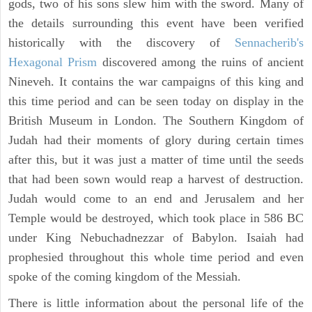
gods, two of his sons slew him with the sword. Many of
the details surrounding this event have been verified
historically with the discovery of
Sennacherib's
Hexagonal Prism
discovered among the ruins of ancient
Nineveh. It contains the war campaigns of this king and
this time period and can be seen today on display in the
British Museum in London. The Southern Kingdom of
Judah had their moments of glory during certain times
after this, but it was just a matter of time until the seeds
that had been sown would reap a harvest of destruction.
Judah would come to an end and Jerusalem and her
Temple would be destroyed, which took place in 586 BC
under King Nebuchadnezzar of Babylon. Isaiah had
prophesied throughout this whole time period and even
spoke of the coming kingdom of the Messiah.
There is little information about the personal life of the