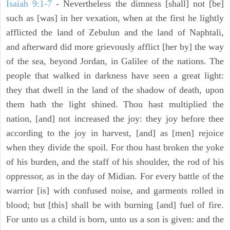
Isaiah 9:1-7
- Nevertheless the dimness [shall] not [be]
such as [was] in her vexation, when at the first he lightly
afflicted the land of Zebulun and the land of Naphtali,
and afterward did more grievously afflict [her by] the way
of the sea, beyond Jordan, in Galilee of the nations. The
people that walked in darkness have seen a great light:
they that dwell in the land of the shadow of death, upon
them hath the light shined. Thou hast multiplied the
nation, [and] not increased the joy: they joy before thee
according to the joy in harvest, [and] as [men] rejoice
when they divide the spoil. For thou hast broken the yoke
of his burden, and the staff of his shoulder, the rod of his
oppressor, as in the day of Midian. For every battle of the
warrior [is] with confused noise, and garments rolled in
blood; but [this] shall be with burning [and] fuel of fire.
For unto us a child is born, unto us a son is given: and the