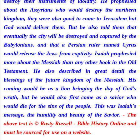
destroy their instruments of idolatry. He prophesied
about the Assyrians who would destroy the northern
kingdom, they were also good to come to Jerusalem but
God would deliver them. But he also told them that
eventually the city will be destroyed and captured by the
Babylonians, and that a Persian ruler named Cyrus
would release the Jews from captivity. Isaiah prophesied
more about the Messiah than any other book in the Old
Testament. He also described in great detail the
blessings of the future kingdom of the Messiah. His
coming would be as a lion bringing the day of God's
wrath, but he would also first come as a savior who
would die for the sins of the people. This was Isaiah's
message, the humility and beauty of the Savior.
- The
above text is © Rusty Russell - Bible History Online and
must be sourced for use on a website.