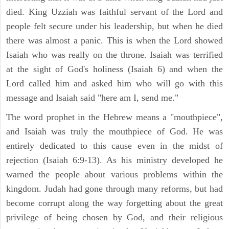
died. King Uzziah was faithful servant of the Lord and
people felt secure under his leadership, but when he died
there was almost a panic. This is when the Lord showed
Isaiah who was really on the throne. Isaiah was terrified
at the sight of God's holiness (Isaiah 6) and when the
Lord called him and asked him who will go with this
message and Isaiah said "here am I, send me."
The word prophet in the Hebrew means a "mouthpiece",
and Isaiah was truly the mouthpiece of God. He was
entirely dedicated to this cause even in the midst of
rejection (Isaiah 6:9-13). As his ministry developed he
warned the people about various problems within the
kingdom. Judah had gone through many reforms, but had
become corrupt along the way forgetting about the great
privilege of being chosen by God, and their religious