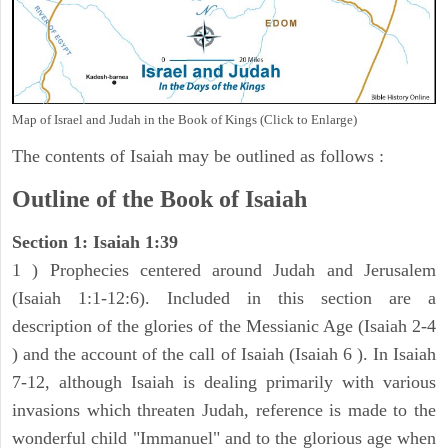
Map of Israel and Judah in the Book of Kings (Click to Enlarge)
The contents of Isaiah may be outlined as follows :
Outline of the Book of Isaiah
Section 1: Isaiah 1:39
1 ) Prophecies centered around Judah and Jerusalem
(Isaiah 1:1-12:6). Included in this section are a
description of the glories of the Messianic Age (Isaiah 2-4
) and the account of the call of Isaiah (Isaiah 6 ). In Isaiah
7-12, although Isaiah is dealing primarily with various
invasions which threaten Judah, reference is made to the
wonderful child "Immanuel" and to the glorious age when