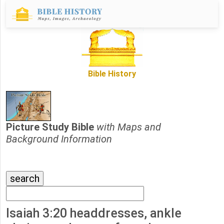
Bible History
Picture Study Bible
with Maps and
Background Information
Isaiah 3:20 headdresses, ankle