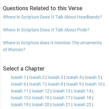
Questions Related to this Verse
Where In Scripture Does It Talk About Headbands?
Where In Scripture Does It Talk About Pride?
Where in Scripture does it mention The ornaments
of Women?
Select a Chapter
Isaiah 1
Isaiah 2
Isaiah 3
Isaiah 4
Isaiah 5
|
|
|
|
|
Isaiah 6
Isaiah 7
Isaiah 8
Isaiah 9
Isaiah 10
|
|
|
|
|
Isaiah 11
Isaiah 12
Isaiah 13
Isaiah 14
|
|
|
|
Isaiah 15
Isaiah 16
Isaiah 17
Isaiah 18
|
|
|
|
Isaiah 19
Isaiah 20
Isaiah 21
Isaiah 22
|
|
|
|