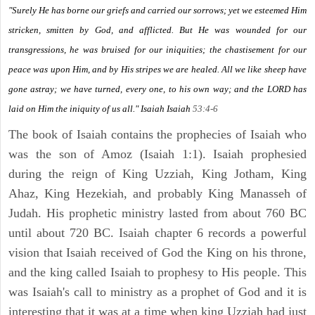
"Surely He has borne our griefs and carried our sorrows; yet we esteemed Him
stricken, smitten by God, and afflicted. But He was wounded for our
transgressions, he was bruised for our iniquities; the chastisement for our
peace was upon Him, and by His stripes we are healed. All we like sheep have
gone astray; we have turned, every one, to his own way; and the LORD has
laid on Him the iniquity of us all." Isaiah
Isaiah
53:4-6
The book of Isaiah contains the prophecies of Isaiah who
was the son of Amoz (Isaiah 1:1). Isaiah prophesied
during the reign of King Uzziah, King Jotham, King
Ahaz, King Hezekiah, and probably King Manasseh of
Judah. His prophetic ministry lasted from about 760 BC
until about 720 BC. Isaiah chapter 6 records a powerful
vision that Isaiah received of God the King on his throne,
and the king called Isaiah to prophesy to His people. This
was Isaiah's call to ministry as a prophet of God and it is
interesting that it was at a time when king Uzziah had just