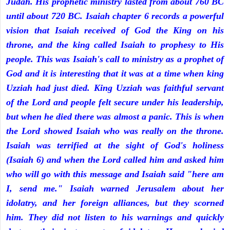
Judah. His prophetic ministry lasted from about 760 BC
until about 720 BC. Isaiah chapter 6 records a powerful
vision that Isaiah received of God the King on his
throne, and the king called Isaiah to prophesy to His
people. This was Isaiah's call to ministry as a prophet of
God and it is interesting that it was at a time when king
Uzziah had just died. King Uzziah was faithful servant
of the Lord and people felt secure under his leadership,
but when he died there was almost a panic. This is when
the Lord showed Isaiah who was really on the throne.
Isaiah was terrified at the sight of God's holiness
(Isaiah 6) and when the Lord called him and asked him
who will go with this message and Isaiah said "here am
I, send me." Isaiah warned Jerusalem about her
idolatry, and her foreign alliances, but they scorned
him. They did not listen to his warnings and quickly