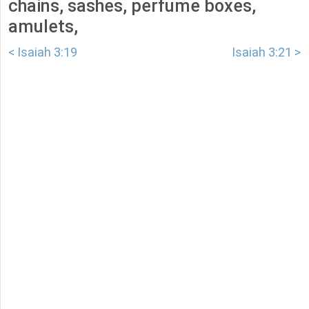
chains, sashes, perfume boxes,
amulets,
< Isaiah 3:19
Isaiah 3:21 >