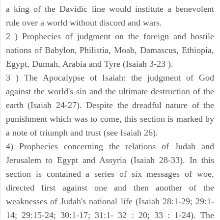
a king of the Davidic line would institute a benevolent
rule over a world without discord and wars.
2 ) Prophecies of judgment on the foreign and hostile
nations of Babylon, Philistia, Moab, Damascus, Ethiopia,
Egypt, Dumah, Arabia and Tyre (Isaiah 3-23 ).
3 ) The Apocalypse of Isaiah: the judgment of God
against the world's sin and the ultimate destruction of the
earth (Isaiah 24-27). Despite the dreadful nature of the
punishment which was to come, this section is marked by
a note of triumph and trust (see Isaiah 26).
4) Prophecies concerning the relations of Judah and
Jerusalem to Egypt and Assyria (Isaiah 28-33). In this
section is contained a series of six messages of woe,
directed first against one and then another of the
weaknesses of Judah's national life (Isaiah 28:1-29; 29:1-
14; 29:15-24; 30:1-17; 31:1- 32 : 20; 33 : 1-24). The