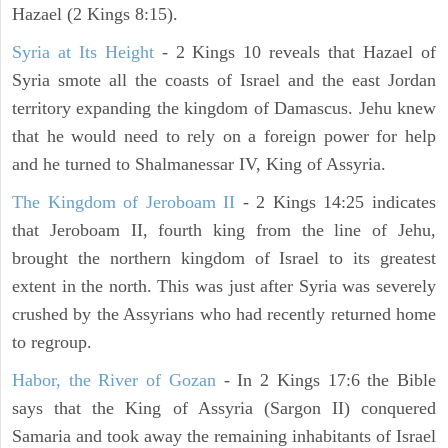
Hazael (2 Kings 8:15).
Syria at Its Height
- 2 Kings 10 reveals that Hazael of
Syria smote all the coasts of Israel and the east Jordan
territory expanding the kingdom of Damascus. Jehu knew
that he would need to rely on a foreign power for help
and he turned to Shalmanessar IV, King of Assyria.
The Kingdom of Jeroboam II
- 2 Kings 14:25 indicates
that Jeroboam II, fourth king from the line of Jehu,
brought the northern kingdom of Israel to its greatest
extent in the north. This was just after Syria was severely
crushed by the Assyrians who had recently returned home
to regroup.
Habor, the River of Gozan
- In 2 Kings 17:6 the Bible
says that the King of Assyria (Sargon II) conquered
Samaria and took away the remaining inhabitants of Israel