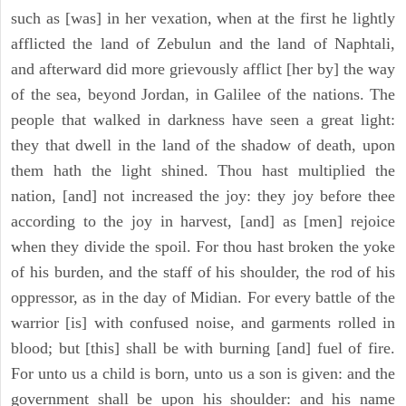
such as [was] in her vexation, when at the first he lightly
afflicted the land of Zebulun and the land of Naphtali,
and afterward did more grievously afflict [her by] the way
of the sea, beyond Jordan, in Galilee of the nations. The
people that walked in darkness have seen a great light:
they that dwell in the land of the shadow of death, upon
them hath the light shined. Thou hast multiplied the
nation, [and] not increased the joy: they joy before thee
according to the joy in harvest, [and] as [men] rejoice
when they divide the spoil. For thou hast broken the yoke
of his burden, and the staff of his shoulder, the rod of his
oppressor, as in the day of Midian. For every battle of the
warrior [is] with confused noise, and garments rolled in
blood; but [this] shall be with burning [and] fuel of fire.
For unto us a child is born, unto us a son is given: and the
government shall be upon his shoulder: and his name