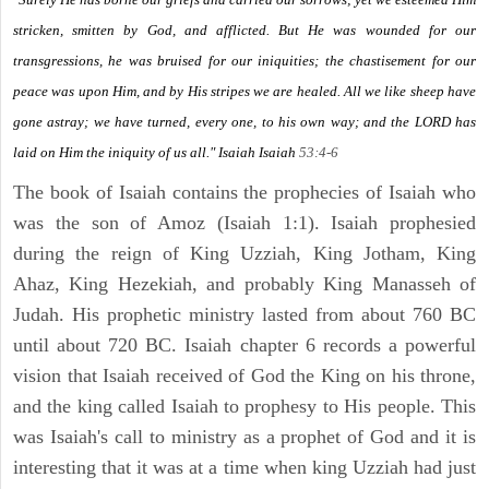
stricken, smitten by God, and afflicted. But He was wounded for our
transgressions, he was bruised for our iniquities; the chastisement for our
peace was upon Him, and by His stripes we are healed. All we like sheep have
gone astray; we have turned, every one, to his own way; and the LORD has
laid on Him the iniquity of us all." Isaiah
Isaiah
53:4-6
The book of Isaiah contains the prophecies of Isaiah who
was the son of Amoz (Isaiah 1:1). Isaiah prophesied
during the reign of King Uzziah, King Jotham, King
Ahaz, King Hezekiah, and probably King Manasseh of
Judah. His prophetic ministry lasted from about 760 BC
until about 720 BC. Isaiah chapter 6 records a powerful
vision that Isaiah received of God the King on his throne,
and the king called Isaiah to prophesy to His people. This
was Isaiah's call to ministry as a prophet of God and it is
interesting that it was at a time when king Uzziah had just