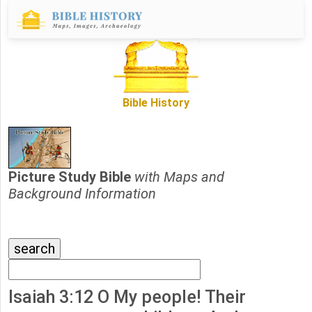
Bible History
Picture Study Bible
with Maps and
Background Information
Isaiah 3:12 O My people! Their