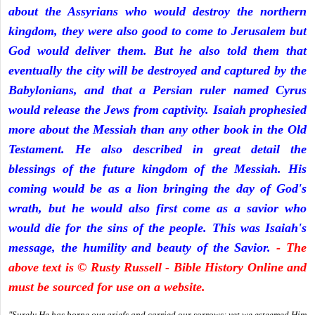
about the Assyrians who would destroy the northern
kingdom, they were also good to come to Jerusalem but
God would deliver them. But he also told them that
eventually the city will be destroyed and captured by the
Babylonians, and that a Persian ruler named Cyrus
would release the Jews from captivity. Isaiah prophesied
more about the Messiah than any other book in the Old
Testament. He also described in great detail the
blessings of the future kingdom of the Messiah. His
coming would be as a lion bringing the day of God's
wrath, but he would also first come as a savior who
would die for the sins of the people. This was Isaiah's
message, the humility and beauty of the Savior.
- The
above text is © Rusty Russell - Bible History Online and
must be sourced for use on a website.
"Surely He has borne our griefs and carried our sorrows; yet we esteemed Him