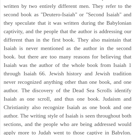
written by two entirely different men. They refer to the
second book as "Deutero-Isaiah" or "Second Isaiah" and
they speculate that it was written during the Babylonian
captivity, and the people that the author is addressing our
different than in the first book. They also maintain that
Isaiah is never mentioned as the author in the second
book. but there are too many reasons for believing that
Isaiah was the author of the whole book from Isaiah 1
through Isaiah 66. Jewish history and Jewish tradition
never recognized anything other than one book, and one
author. The discovery of the Dead Sea Scrolls identify
Isaiah as one scroll, and thus one book. Judaism and
Christianity also recognize Isaiah as one book and one
author. The writing style of Isaiah is seen throughout both
sections, and the people who are being addressed would
apply more to Judah went to those captive in Babylon.