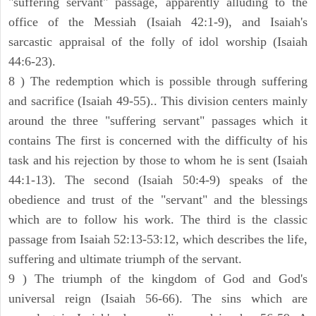
"suffering servant" passage, apparently alluding to the
office of the Messiah (Isaiah 42:1-9), and Isaiah's
sarcastic appraisal of the folly of idol worship (Isaiah
44:6-23).
8 ) The redemption which is possible through suffering
and sacrifice (Isaiah 49-55).. This division centers mainly
around the three "suffering servant" passages which it
contains The first is concerned with the difficulty of his
task and his rejection by those to whom he is sent (Isaiah
44:1-13). The second (Isaiah 50:4-9) speaks of the
obedience and trust of the "servant" and the blessings
which are to follow his work. The third is the classic
passage from Isaiah 52:13-53:12, which describes the life,
suffering and ultimate triumph of the servant.
9 ) The triumph of the kingdom of God and God's
universal reign (Isaiah 56-66). The sins which are