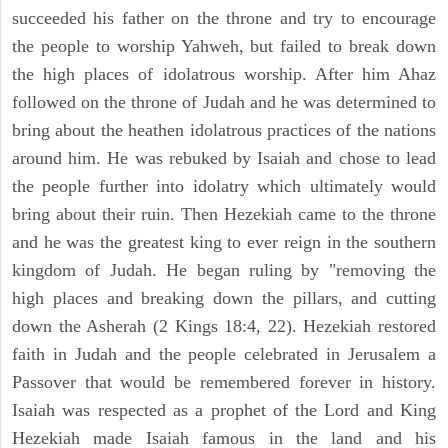
succeeded his father on the throne and try to encourage
the people to worship Yahweh, but failed to break down
the high places of idolatrous worship. After him Ahaz
followed on the throne of Judah and he was determined to
bring about the heathen idolatrous practices of the nations
around him. He was rebuked by Isaiah and chose to lead
the people further into idolatry which ultimately would
bring about their ruin. Then Hezekiah came to the throne
and he was the greatest king to ever reign in the southern
kingdom of Judah. He began ruling by "removing the
high places and breaking down the pillars, and cutting
down the Asherah (2 Kings 18:4, 22). Hezekiah restored
faith in Judah and the people celebrated in Jerusalem a
Passover that would be remembered forever in history.
Isaiah was respected as a prophet of the Lord and King
Hezekiah made Isaiah famous in the land and his