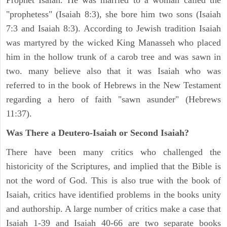
Prophet Isaiah. He was married to a woman called the
"prophetess" (Isaiah 8:3), she bore him two sons (Isaiah
7:3 and Isaiah 8:3). According to Jewish tradition Isaiah
was martyred by the wicked King Manasseh who placed
him in the hollow trunk of a carob tree and was sawn in
two. many believe also that it was Isaiah who was
referred to in the book of Hebrews in the New Testament
regarding a hero of faith "sawn asunder" (Hebrews
11:37).
Was There a Deutero-Isaiah or Second Isaiah?
There have been many critics who challenged the
historicity of the Scriptures, and implied that the Bible is
not the word of God. This is also true with the book of
Isaiah, critics have identified problems in the books unity
and authorship. A large number of critics make a case that
Isaiah 1-39 and Isaiah 40-66 are two separate books