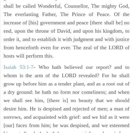
shall be called Wonderful, Counsellor, The mighty God,
The everlasting Father, The Prince of Peace. Of the
increase of [his] government and peace [there shall be] no
end, upon the throne of David, and upon his kingdom, to
order it, and to establish it with judgment and with justice
from henceforth even for ever. The zeal of the LORD of
hosts will perform this.
Isaiah 53:1-7
- Who hath believed our report? and to
whom is the arm of the LORD revealed? For he shall
grow up before him as a tender plant, and as a root out of
a dry ground: he hath no form nor comeliness; and when
we shall see him, [there is] no beauty that we should
desire him. He is despised and rejected of men; a man of
sorrows, and acquainted with grief: and we hid as it were
[our] faces from him; he was despised, and we esteemed