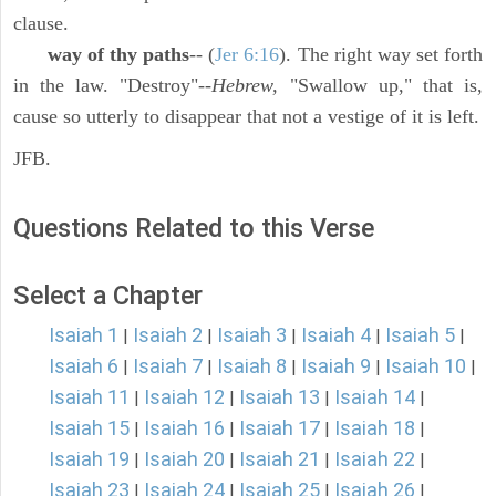
clause.
way of thy paths
-- (
Jer 6:16
). The right way set forth
in the law. "Destroy"--
Hebrew,
"Swallow up," that is,
cause so utterly to disappear that not a vestige of it is left.
JFB.
Questions Related to this Verse
Select a Chapter
Isaiah 1
Isaiah 2
Isaiah 3
Isaiah 4
Isaiah 5
|
|
|
|
|
Isaiah 6
Isaiah 7
Isaiah 8
Isaiah 9
Isaiah 10
|
|
|
|
|
Isaiah 11
Isaiah 12
Isaiah 13
Isaiah 14
|
|
|
|
Isaiah 15
Isaiah 16
Isaiah 17
Isaiah 18
|
|
|
|
Isaiah 19
Isaiah 20
Isaiah 21
Isaiah 22
|
|
|
|
Isaiah 23
Isaiah 24
Isaiah 25
Isaiah 26
|
|
|
|