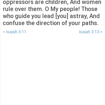
oppressors are children, And women
rule over them. O My people! Those
who guide you lead [you] astray, And
confuse the direction of your paths.
< Isaiah 3:11
Isaiah 3:13 >