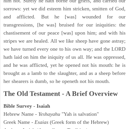
him not. Surely he hath borne our griefs, and carried our
sorrows: yet we did esteem him stricken, smitten of God,
and afflicted. But he [was] wounded for our
transgressions, [he was] bruised for our iniquities: the
chastisement of our peace [was] upon him; and with his
stripes we are healed. All we like sheep have gone astray;
we have turned every one to his own way; and the LORD
hath laid on him the iniquity of us all. He was oppressed,
and he was afflicted, yet he opened not his mouth: he is
brought as a lamb to the slaughter, and as a sheep before
her shearers is dumb, so he openeth not his mouth.
The Old Testament - A Brief Overview
Bible Survey - Isaiah
Hebrew Name -
Yeshayahu
"Yah is salvation"
Greek Name -
Esaias
(Greek form of the Hebrew)