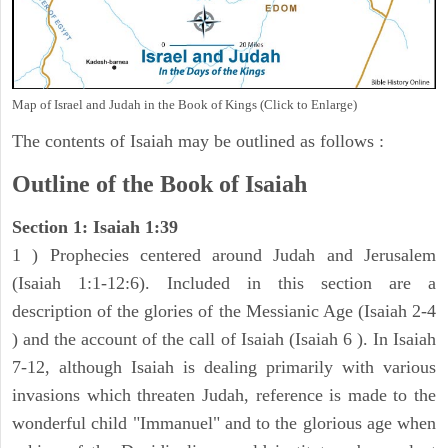
Map of Israel and Judah in the Book of Kings (Click to Enlarge)
The contents of Isaiah may be outlined as follows :
Outline of the Book of Isaiah
Section 1: Isaiah 1:39
1 ) Prophecies centered around Judah and Jerusalem
(Isaiah 1:1-12:6). Included in this section are a
description of the glories of the Messianic Age (Isaiah 2-4
) and the account of the call of Isaiah (Isaiah 6 ). In Isaiah
7-12, although Isaiah is dealing primarily with various
invasions which threaten Judah, reference is made to the
wonderful child "Immanuel" and to the glorious age when