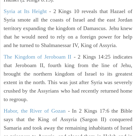
Syria at Its Height
- 2 Kings 10 reveals that Hazael of
Syria smote all the coasts of Israel and the east Jordan
territory expanding the kingdom of Damascus. Jehu knew
that he would need to rely on a foreign power for help
and he turned to Shalmanessar IV, King of Assyria.
The Kingdom of Jeroboam II
- 2 Kings 14:25 indicates
that Jeroboam II, fourth king from the line of Jehu,
brought the northern kingdom of Israel to its greatest
extent in the north. This was just after Syria was severely
crushed by the Assyrians who had recently returned home
to regroup.
Habor, the River of Gozan
- In 2 Kings 17:6 the Bible
says that the King of Assyria (Sargon II) conquered
Samaria and took away the remaining inhabitants of Israel