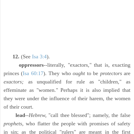
12.
(See
Isa 3:4
).
oppressors
--literally, "exactors," that is, exacting
princes (
Isa 60:17
). They who
ought
to be
protectors
are
exactors;
as unqualified for rule as "children," as
effeminate as "women." Perhaps it is also implied that
they were under the influence of their harem, the women
of their court.
lead
--
Hebrew,
"call thee blessed"; namely, the false
prophets,
who flatter the people with promises of safety
in sin; as the political "rulers" are meant in the first