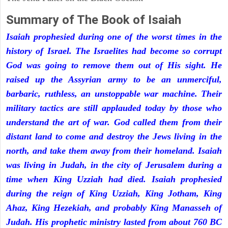
Summary of The Book of Isaiah
Isaiah prophesied during one of the worst times in the
history of Israel. The Israelites had become so corrupt
God was going to remove them out of His sight. He
raised up the Assyrian army to be an unmerciful,
barbaric, ruthless, an unstoppable war machine. Their
military tactics are still applauded today by those who
understand the art of war. God called them from their
distant land to come and destroy the Jews living in the
north, and take them away from their homeland. Isaiah
was living in Judah, in the city of Jerusalem during a
time when King Uzziah had died. Isaiah prophesied
during the reign of King Uzziah, King Jotham, King
Ahaz, King Hezekiah, and probably King Manasseh of
Judah. His prophetic ministry lasted from about 760 BC