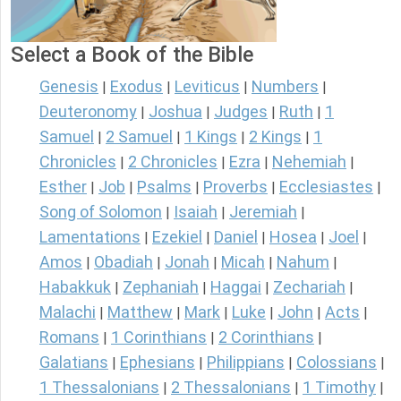
Select a Book of the Bible
Genesis
Exodus
Leviticus
Numbers
|
|
|
|
Deuteronomy
Joshua
Judges
Ruth
1
|
|
|
|
Samuel
2 Samuel
1 Kings
2 Kings
1
|
|
|
|
Chronicles
2 Chronicles
Ezra
Nehemiah
|
|
|
|
Esther
Job
Psalms
Proverbs
Ecclesiastes
|
|
|
|
|
Song of Solomon
Isaiah
Jeremiah
|
|
|
Lamentations
Ezekiel
Daniel
Hosea
Joel
|
|
|
|
|
Amos
Obadiah
Jonah
Micah
Nahum
|
|
|
|
|
Habakkuk
Zephaniah
Haggai
Zechariah
|
|
|
|
Malachi
Matthew
Mark
Luke
John
Acts
|
|
|
|
|
|
Romans
1 Corinthians
2 Corinthians
|
|
|
Galatians
Ephesians
Philippians
Colossians
|
|
|
|
1 Thessalonians
2 Thessalonians
1 Timothy
|
|
|