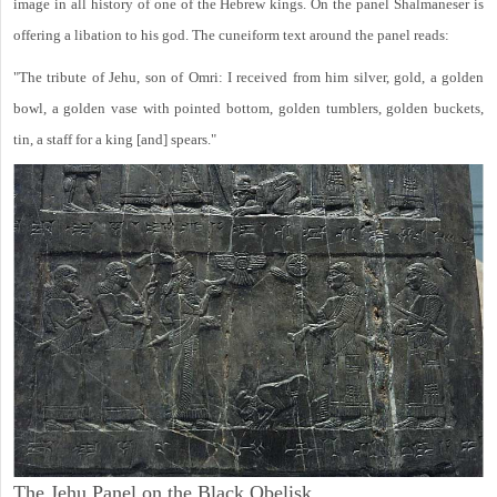
image in all history of one of the Hebrew kings. On the panel Shalmaneser is
offering a libation to his god. The cuneiform text around the panel reads:
"The tribute of Jehu, son of Omri: I received from him silver, gold, a golden
bowl, a golden vase with pointed bottom, golden tumblers, golden buckets,
tin, a staff for a king [and] spears."
The Jehu Panel on the Black Obelisk