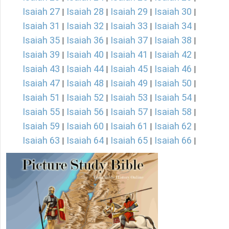
Isaiah 27
Isaiah 28
Isaiah 29
Isaiah 30
|
|
|
|
Isaiah 31
Isaiah 32
Isaiah 33
Isaiah 34
|
|
|
|
Isaiah 35
Isaiah 36
Isaiah 37
Isaiah 38
|
|
|
|
Isaiah 39
Isaiah 40
Isaiah 41
Isaiah 42
|
|
|
|
Isaiah 43
Isaiah 44
Isaiah 45
Isaiah 46
|
|
|
|
Isaiah 47
Isaiah 48
Isaiah 49
Isaiah 50
|
|
|
|
Isaiah 51
Isaiah 52
Isaiah 53
Isaiah 54
|
|
|
|
Isaiah 55
Isaiah 56
Isaiah 57
Isaiah 58
|
|
|
|
Isaiah 59
Isaiah 60
Isaiah 61
Isaiah 62
|
|
|
|
Isaiah 63
Isaiah 64
Isaiah 65
Isaiah 66
|
|
|
|