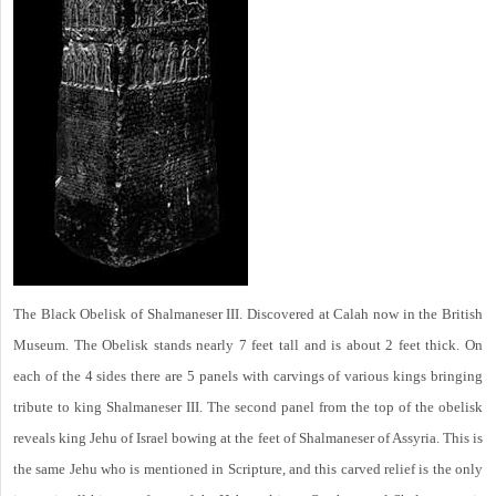
The Black Obelisk of Shalmaneser III. Discovered at Calah now in the British
Museum. The Obelisk stands nearly 7 feet tall and is about 2 feet thick. On
each of the 4 sides there are 5 panels with carvings of various kings bringing
tribute to king Shalmaneser III. The second panel from the top of the obelisk
reveals king Jehu of Israel bowing at the feet of Shalmaneser of Assyria. This is
the same Jehu who is mentioned in Scripture, and this carved relief is the only