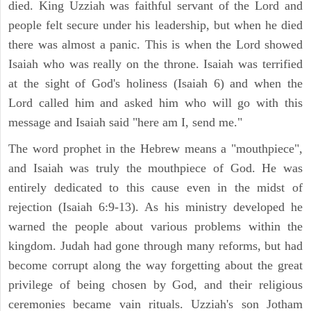
died. King Uzziah was faithful servant of the Lord and
people felt secure under his leadership, but when he died
there was almost a panic. This is when the Lord showed
Isaiah who was really on the throne. Isaiah was terrified
at the sight of God's holiness (Isaiah 6) and when the
Lord called him and asked him who will go with this
message and Isaiah said "here am I, send me."
The word prophet in the Hebrew means a "mouthpiece",
and Isaiah was truly the mouthpiece of God. He was
entirely dedicated to this cause even in the midst of
rejection (Isaiah 6:9-13). As his ministry developed he
warned the people about various problems within the
kingdom. Judah had gone through many reforms, but had
become corrupt along the way forgetting about the great
privilege of being chosen by God, and their religious
ceremonies became vain rituals. Uzziah's son Jotham