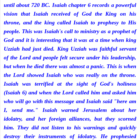
until about 720 BC. Isaiah chapter 6 records a powerful
vision that Isaiah received of God the King on his
throne, and the king called Isaiah to prophesy to His
people. This was Isaiah's call to ministry as a prophet of
God and it is interesting that it was at a time when king
Uzziah had just died. King Uzziah was faithful servant
of the Lord and people felt secure under his leadership,
but when he died there was almost a panic. This is when
the Lord showed Isaiah who was really on the throne.
Isaiah was terrified at the sight of God's holiness
(Isaiah 6) and when the Lord called him and asked him
who will go with this message and Isaiah said "here am
I, send me." Isaiah warned Jerusalem about her
idolatry, and her foreign alliances, but they scorned
him. They did not listen to his warnings and quickly
destroy their instruments of idolatry. He prophesied