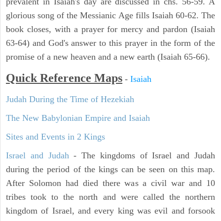
prevalent in Isaiah's day are discussed in chs. 56-59. A
glorious song of the Messianic Age fills Isaiah 60-62. The
book closes, with a prayer for mercy and pardon (Isaiah
63-64) and God's answer to this prayer in the form of the
promise of a new heaven and a new earth (Isaiah 65-66).
Quick Reference Maps
-
Isaiah
Judah During the Time of Hezekiah
The New Babylonian Empire and Isaiah
Sites and Events in 2 Kings
Israel and Judah
- The kingdoms of Israel and Judah
during the period of the kings can be seen on this map.
After Solomon had died there was a civil war and 10
tribes took to the north and were called the northern
kingdom of Israel, and every king was evil and forsook