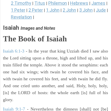
2 Timothy
Titus
Philemon
Hebrews
James
|
|
|
|
|
1 Peter
2 Peter
1 John
2 John
3 John
Jude
|
|
|
|
|
|
Revelation
|
Isaiah
Images and Notes
The Book of Isaiah
Isaiah 6:1-3
- In the year that king Uzziah died I saw also
the Lord sitting upon a throne, high and lifted up, and his
train filled the temple. Above it stood the seraphims: each
one had six wings; with twain he covered his face, and
with twain he covered his feet, and with twain he did fly.
And one cried unto another, and said, Holy, holy, holy,
[is] the LORD of hosts: the whole earth [is] full of his
glory.
Isaiah 9:1-7
- Nevertheless the dimness [shall] not [be]