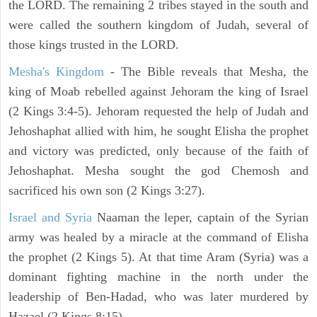
the LORD. The remaining 2 tribes stayed in the south and
were called the southern kingdom of Judah, several of
those kings trusted in the LORD.
Mesha's Kingdom
- The Bible reveals that Mesha, the
king of Moab rebelled against Jehoram the king of Israel
(2 Kings 3:4-5). Jehoram requested the help of Judah and
Jehoshaphat allied with him, he sought Elisha the prophet
and victory was predicted, only because of the faith of
Jehoshaphat. Mesha sought the god Chemosh and
sacrificed his own son (2 Kings 3:27).
Israel and Syria
Naaman the leper, captain of the Syrian
army was healed by a miracle at the command of Elisha
the prophet (2 Kings 5). At that time Aram (Syria) was a
dominant fighting machine in the north under the
leadership of Ben-Hadad, who was later murdered by
Hazael (2 Kings 8:15).