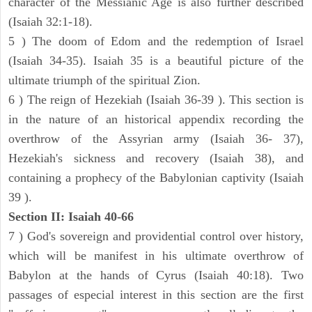
character of the Messianic Age is also further described
(Isaiah 32:1-18).
5 ) The doom of Edom and the redemption of Israel
(Isaiah 34-35). Isaiah 35 is a beautiful picture of the
ultimate triumph of the spiritual Zion.
6 ) The reign of Hezekiah (Isaiah 36-39 ). This section is
in the nature of an historical appendix recording the
overthrow of the Assyrian army (Isaiah 36- 37),
Hezekiah's sickness and recovery (Isaiah 38), and
containing a prophecy of the Babylonian captivity (Isaiah
39 ).
Section II: Isaiah 40-66
7 ) God's sovereign and providential control over history,
which will be manifest in his ultimate overthrow of
Babylon at the hands of Cyrus (Isaiah 40:18). Two
passages of especial interest in this section are the first