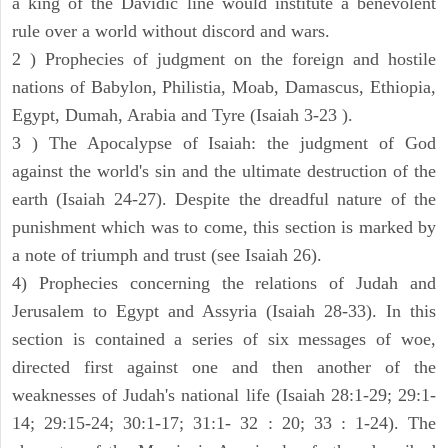
a king of the Davidic line would institute a benevolent
rule over a world without discord and wars.
2 ) Prophecies of judgment on the foreign and hostile
nations of Babylon, Philistia, Moab, Damascus, Ethiopia,
Egypt, Dumah, Arabia and Tyre (Isaiah 3-23 ).
3 ) The Apocalypse of Isaiah: the judgment of God
against the world's sin and the ultimate destruction of the
earth (Isaiah 24-27). Despite the dreadful nature of the
punishment which was to come, this section is marked by
a note of triumph and trust (see Isaiah 26).
4) Prophecies concerning the relations of Judah and
Jerusalem to Egypt and Assyria (Isaiah 28-33). In this
section is contained a series of six messages of woe,
directed first against one and then another of the
weaknesses of Judah's national life (Isaiah 28:1-29; 29:1-
14; 29:15-24; 30:1-17; 31:1- 32 : 20; 33 : 1-24). The