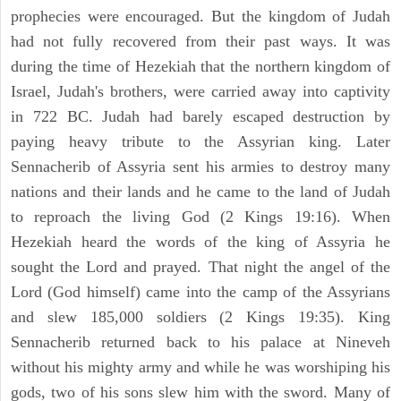
prophecies were encouraged. But the kingdom of Judah
had not fully recovered from their past ways. It was
during the time of Hezekiah that the northern kingdom of
Israel, Judah's brothers, were carried away into captivity
in 722 BC. Judah had barely escaped destruction by
paying heavy tribute to the Assyrian king. Later
Sennacherib of Assyria sent his armies to destroy many
nations and their lands and he came to the land of Judah
to reproach the living God (2 Kings 19:16). When
Hezekiah heard the words of the king of Assyria he
sought the Lord and prayed. That night the angel of the
Lord (God himself) came into the camp of the Assyrians
and slew 185,000 soldiers (2 Kings 19:35). King
Sennacherib returned back to his palace at Nineveh
without his mighty army and while he was worshiping his
gods, two of his sons slew him with the sword. Many of