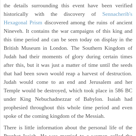
the details surrounding this event have been verified
historically with the discovery of
Sennacherib's
Hexagonal Prism
discovered among the ruins of ancient
Nineveh. It contains the war campaigns of this king and
this time period and can be seen today on display in the
British Museum in London. The Southern Kingdom of
Judah had their moments of glory during certain times
after this, but it was just a matter of time until the seeds
that had been sown would reap a harvest of destruction.
Judah would come to an end and Jerusalem and her
Temple would be destroyed, which took place in 586 BC
under King Nebuchadnezzar of Babylon. Isaiah had
prophesied throughout this whole time period and even
spoke of the coming kingdom of the Messiah.
There is little information about the personal life of the