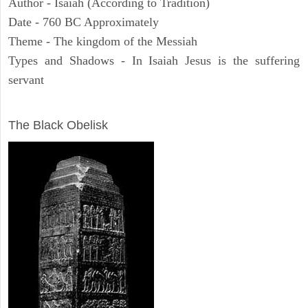
Author - Isaiah (According to Tradition)
Date - 760 BC Approximately
Theme - The kingdom of the Messiah
Types and Shadows - In Isaiah Jesus is the suffering
servant
ARCHAEOLOGY
The Black Obelisk