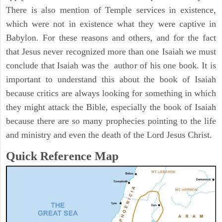
There is also mention of Temple services in existence,
which were not in existence what they were captive in
Babylon. For these reasons and others, and for the fact
that Jesus never recognized more than one Isaiah we must
conclude that Isaiah was the author of his one book. It is
important to understand this about the book of Isaiah
because critics are always looking for something in which
they might attack the Bible, especially the book of Isaiah
because there are so many prophecies pointing to the life
and ministry and even the death of the Lord Jesus Christ.
Quick Reference Map