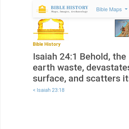
Bible Maps
Bible History
Isaiah 24:1 Behold, the
earth waste, devastates 
surface, and scatters it
< Isaiah 23:18