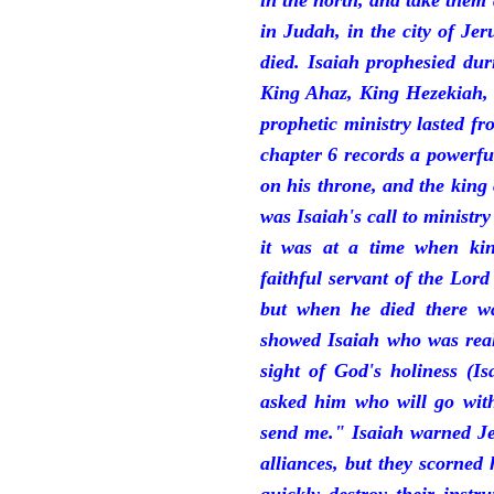
in the north, and take them
in Judah, in the city of J
died. Isaiah prophesied du
King Ahaz, King Hezekiah,
prophetic ministry lasted f
chapter 6 records a powerfu
on his throne, and the king 
was Isaiah's call to ministry
it was at a time when ki
faithful servant of the Lord
but when he died there w
showed Isaiah who was reall
sight of God's holiness (I
asked him who will go with
send me." Isaiah warned Je
alliances, but they scorned