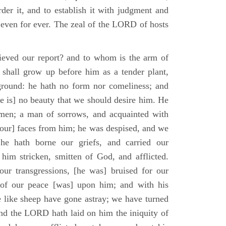
der it, and to establish it with judgment and
 even for ever. The zeal of the LORD of hosts
ieved our report? and to whom is the arm of
shall grow up before him as a tender plant,
ground: he hath no form nor comeliness; and
e is] no beauty that we should desire him. He
 men; a man of sorrows, and acquainted with
 [our] faces from him; he was despised, and we
he hath borne our griefs, and carried our
him stricken, smitten of God, and afflicted.
ur transgressions, [he was] bruised for our
t of our peace [was] upon him; and with his
e like sheep have gone astray; we have turned
nd the LORD hath laid on him the iniquity of