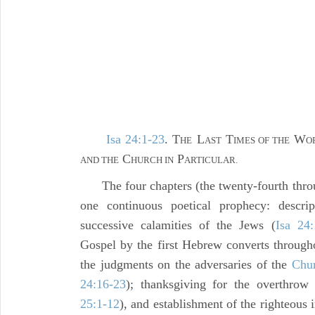
Isa 24:1-23
. T
L
T
W
HE
AST
IMES OF THE
O
C
P
AND THE
HURCH IN
ARTICULAR.
The four chapters (the twenty-fourth throu
one continuous poetical prophecy: descri
successive calamities of the Jews (
Isa 24:
Gospel by the first Hebrew converts through
the judgments on the adversaries of the
Chu
24:16-23
); thanksgiving for the overthrow 
25:1-12
), and establishment of the righteous i