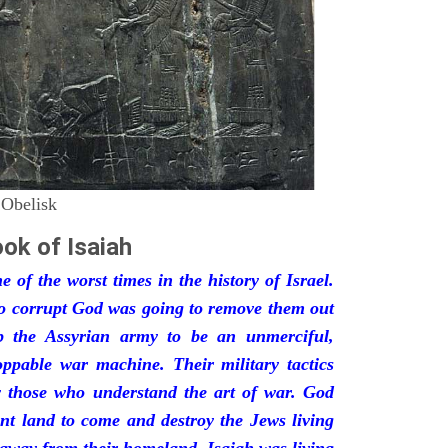
 Obelisk
ok of Isaiah
 of the worst times in the history of Israel.
so corrupt God was going to remove them out
p the Assyrian army to be an unmerciful,
oppable war machine. Their military tactics
by those who understand the art of war. God
ant land to come and destroy the Jews living