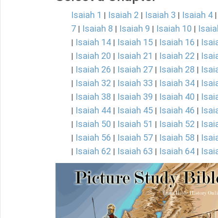
Isaiah 1
Isaiah 2
Isaiah 3
Isaiah 4
|
|
|
7
Isaiah 8
Isaiah 9
Isaiah 10
Isaia
|
|
|
|
Isaiah 14
Isaiah 15
Isaiah 16
Isai
|
|
|
|
Isaiah 20
Isaiah 21
Isaiah 22
Isai
|
|
|
|
Isaiah 26
Isaiah 27
Isaiah 28
Isai
|
|
|
|
Isaiah 32
Isaiah 33
Isaiah 34
Isai
|
|
|
|
Isaiah 38
Isaiah 39
Isaiah 40
Isai
|
|
|
|
Isaiah 44
Isaiah 45
Isaiah 46
Isai
|
|
|
|
Isaiah 50
Isaiah 51
Isaiah 52
Isai
|
|
|
|
Isaiah 56
Isaiah 57
Isaiah 58
Isai
|
|
|
|
Isaiah 62
Isaiah 63
Isaiah 64
Isai
|
|
|
|