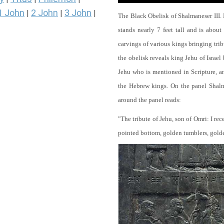
1 John
2 John
3 John
|
|
|
The Black Obelisk of Shalmaneser III.
stands nearly 7 feet tall and is about
carvings of various kings bringing tri
the obelisk reveals king Jehu of Israel
Jehu who is mentioned in Scripture, and
the Hebrew kings. On the panel Shalma
around the panel reads:
"The tribute of Jehu, son of Omri: I re
pointed bottom, golden tumblers, golden 