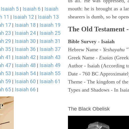
us all. He was oppressed, 
Isaiah 5
Isaiah 6
Isaiah
mouth: he is brought as a la
|
|
|
h 11
Isaiah 12
Isaiah 13
shearers is dumb, so he open
|
|
ah 17
Isaiah 18
Isaiah 19
|
|
The Old Testament -
ah 23
Isaiah 24
Isaiah 25
|
|
ah 29
Isaiah 30
Isaiah 31
|
|
Bible Survey - Isaiah
ah 35
Isaiah 36
Isaiah 37
|
|
Hebrew Name -
Yeshayahu
"
ah 41
Isaiah 42
Isaiah 43
|
|
Greek Name -
Esaias
(Greek
ah 47
Isaiah 48
Isaiah 49
|
|
Author - Isaiah (According t
ah 53
Isaiah 54
Isaiah 55
|
|
Date - 760 BC Approximatel
ah 59
Isaiah 60
Isaiah 61
|
|
Theme - The kingdom of the
ah 65
Isaiah 66
|
|
Types and Shadows - In Isaiah
ARCHAEOLOGY
The Black Obelisk