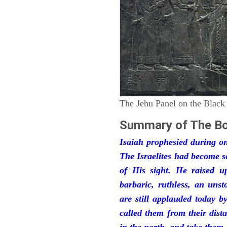
The Jehu Panel on the Black
Summary of The Bo
Isaiah prophesied during one
The Israelites had become 
of His sight. He raised u
barbaric, ruthless, an unst
are still applauded today 
called them from their dist