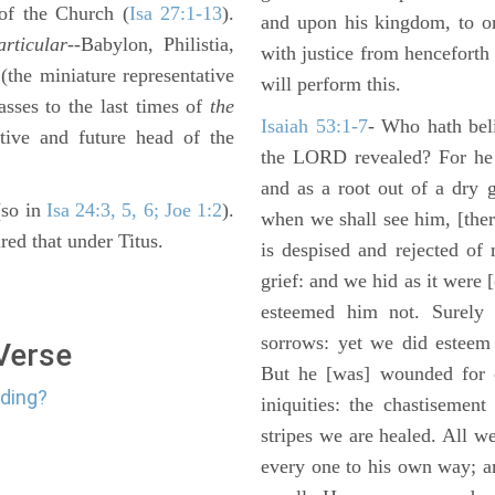
of the Church (
Isa 27:1-13
).
and upon his kingdom, to or
articular
--Babylon, Philistia,
with justice from henceforth
the miniature representative
will perform this.
passes to the last times of
the
Isaiah 53:1-7
- Who hath bel
tive and future head of the
the LORD revealed? For he 
and as a root out of a dry 
(so in
Isa 24:3, 5, 6; Joe 1:2
).
when we shall see him, [ther
red that under Titus.
is despised and rejected of
grief: and we hid as it were
esteemed him not. Surely 
sorrows: yet we did esteem 
 Verse
But he [was] wounded for o
nding?
iniquities: the chastisemen
stripes we are healed. All w
every one to his own way; a