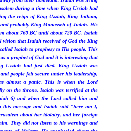
 away from their homeland. Isaiah was living
erusalem during a time when King Uzziah had
ring the reign of King Uzziah, King Jotham,
 and probably King Manasseh of Judah. His
rom about 760 BC until about 720 BC. Isaiah
l vision that Isaiah received of God the King
called Isaiah to prophesy to His people. This
 as a prophet of God and it is interesting that
ng Uzziah had just died. King Uzziah was
 and people felt secure under his leadership,
as almost a panic. This is when the Lord
y on the throne. Isaiah was terrified at the
saiah 6) and when the Lord called him and
 this message and Isaiah said "here am I,
rusalem about her idolatry, and her foreign
 him. They did not listen to his warnings and