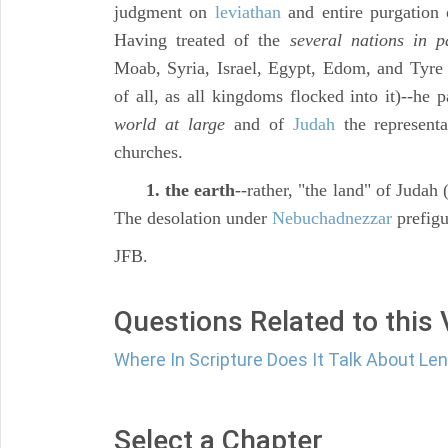
judgment on
leviathan
and entire purgation 
Having treated of the
several nations in p
Moab, Syria, Israel, Egypt, Edom, and Tyre (
of all, as all kingdoms flocked into it)--he 
world at large
and of
Judah
the representa
churches.
1. the earth
--rather, "the land" of Judah 
The desolation under
Nebuchadnezzar
prefigu
JFB.
Questions Related to this
Where In Scripture Does It Talk About Le
Select a Chapter