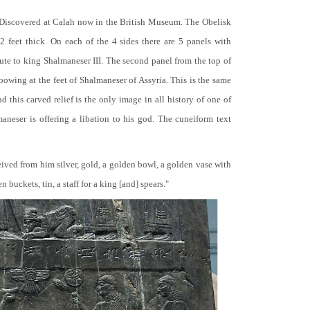
 Discovered at Calah now in the British Museum. The Obelisk
 2 feet thick. On each of the 4 sides there are 5 panels with
bute to king Shalmaneser III. The second panel from the top of
 bowing at the feet of Shalmaneser of Assyria. This is the same
 this carved relief is the only image in all history of one of
neser is offering a libation to his god. The cuneiform text
ceived from him silver, gold, a golden bowl, a golden vase with
buckets, tin, a staff for a king [and] spears."