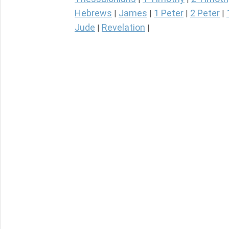
Hebrews
James
1 Peter
2 Peter
|
|
|
|
Jude
Revelation
|
|