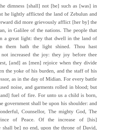
he dimness [shall] not [be] such as [was] in
st he lightly afflicted the land of Zebulun and
erward did more grievously afflict [her by] the
n, in Galilee of the nations. The people that
 a great light: they that dwell in the land of
n them hath the light shined. Thou hast
] not increased the joy: they joy before thee
vest, [and] as [men] rejoice when they divide
en the yoke of his burden, and the staff of his
essor, as in the day of Midian. For every battle
fused noise, and garments rolled in blood; but
[and] fuel of fire. For unto us a child is born,
the government shall be upon his shoulder: and
onderful, Counsellor, The mighty God, The
rince of Peace. Of the increase of [his]
 shall be] no end, upon the throne of David,