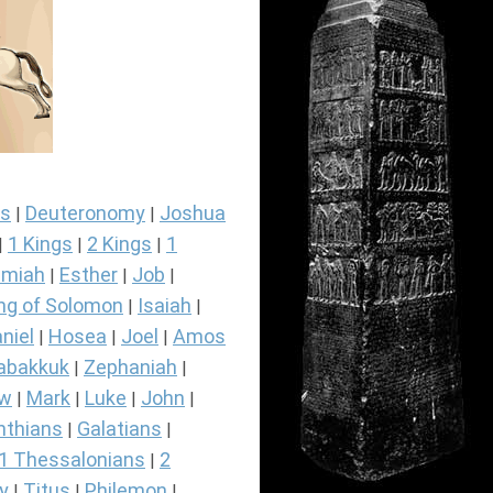
s
Deuteronomy
Joshua
|
|
1 Kings
2 Kings
1
|
|
|
miah
Esther
Job
|
|
|
ng of Solomon
Isaiah
|
|
niel
Hosea
Joel
Amos
|
|
|
abakkuk
Zephaniah
|
|
ew
Mark
Luke
John
|
|
|
|
nthians
Galatians
|
|
1 Thessalonians
2
|
y
Titus
Philemon
|
|
|