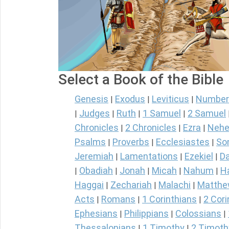
Select a Book of the Bible
Genesis
Exodus
Leviticus
Number
|
|
|
Judges
Ruth
1 Samuel
2 Samuel
|
|
|
|
Chronicles
2 Chronicles
Ezra
Nehe
|
|
|
Psalms
Proverbs
Ecclesiastes
So
|
|
|
Jeremiah
Lamentations
Ezekiel
Da
|
|
|
Obadiah
Jonah
Micah
Nahum
H
|
|
|
|
|
Haggai
Zechariah
Malachi
Matth
|
|
|
Acts
Romans
1 Corinthians
2 Cori
|
|
|
Ephesians
Philippians
Colossians
|
|
|
Thessalonians
1 Timothy
2 Timoth
|
|