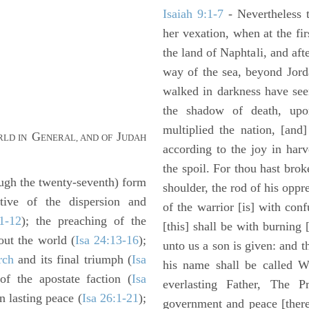
Isaiah 9:1-7
- Nevertheless t
her vexation, when at the fir
the land of Naphtali, and aft
way of the sea, beyond Jorda
walked in darkness have seen
the shadow of death, upo
multiplied the nation, [and
G
J
RLD IN
ENERAL, AND OF
UDAH
according to the joy in har
the spoil. For thou hast brok
gh the twenty-seventh) form
shoulder, the rod of his oppr
ptive of the dispersion and
of the warrior [is] with con
1-12
); the preaching of the
[this] shall be with burning 
out the world (
Isa 24:13-16
);
unto us a son is given: and 
rch
and its final triumph (
Isa
his name shall be called W
of the apostate faction (
Isa
everlasting Father, The P
n lasting peace (
Isa 26:1-21
);
government and peace [there