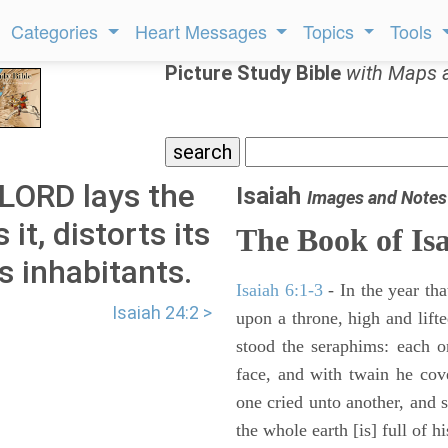
Categories
Heart Messages
Topics
Tools
Picture Study Bible
with Maps 
 LORD lays the
Isaiah
Images and Notes
it, distorts its
The Book of Is
s inhabitants.
Isaiah 6:1-3
- In the year tha
Isaiah 24:2 >
upon a throne, high and lifte
stood the seraphims: each o
face, and with twain he cov
one cried unto another, and s
the whole earth [is] full of hi