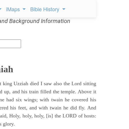
iMaps
Bible History
and Background Information
aiah
t king Uzziah died I saw also the Lord sitting
d up, and his train filled the temple. Above it
ne had six wings; with twain he covered his
ered his feet, and with twain he did fly. And
aid, Holy, holy, holy, [is] the LORD of hosts:
s glory.