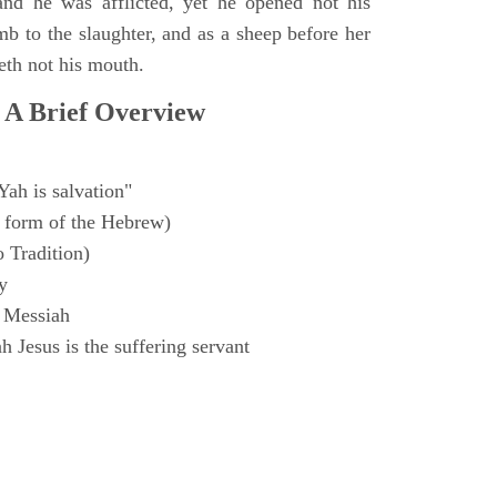
and he was afflicted, yet he opened not his
mb to the slaughter, and as a sheep before her
eth not his mouth.
 A Brief Overview
Yah is salvation"
 form of the Hebrew)
o Tradition)
y
 Messiah
 Jesus is the suffering servant