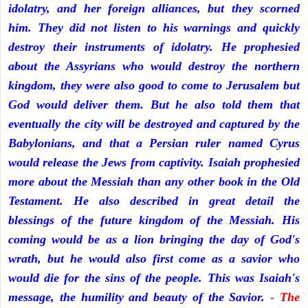
idolatry, and her foreign alliances, but they scorned
him. They did not listen to his warnings and quickly
destroy their instruments of idolatry. He prophesied
about the Assyrians who would destroy the northern
kingdom, they were also good to come to Jerusalem but
God would deliver them. But he also told them that
eventually the city will be destroyed and captured by the
Babylonians, and that a Persian ruler named Cyrus
would release the Jews from captivity. Isaiah prophesied
more about the Messiah than any other book in the Old
Testament. He also described in great detail the
blessings of the future kingdom of the Messiah. His
coming would be as a lion bringing the day of God's
wrath, but he would also first come as a savior who
would die for the sins of the people. This was Isaiah's
message, the humility and beauty of the Savior.
- The