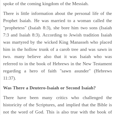
spoke of the coming kingdom of the Messiah.
There is little information about the personal life of the
Prophet Isaiah. He was married to a woman called the
"prophetess" (Isaiah 8:3), she bore him two sons (Isaiah
7:3 and Isaiah 8:3). According to Jewish tradition Isaiah
was martyred by the wicked King Manasseh who placed
him in the hollow trunk of a carob tree and was sawn in
two. many believe also that it was Isaiah who was
referred to in the book of Hebrews in the New Testament
regarding a hero of faith "sawn asunder" (Hebrews
11:37).
Was There a Deutero-Isaiah or Second Isaiah?
There have been many critics who challenged the
historicity of the Scriptures, and implied that the Bible is
not the word of God. This is also true with the book of