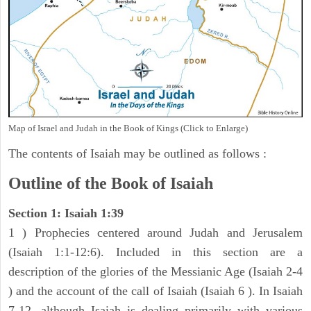
Map of Israel and Judah in the Book of Kings (Click to Enlarge)
The contents of Isaiah may be outlined as follows :
Outline of the Book of Isaiah
Section 1: Isaiah 1:39
1 ) Prophecies centered around Judah and Jerusalem
(Isaiah 1:1-12:6). Included in this section are a
description of the glories of the Messianic Age (Isaiah 2-4
) and the account of the call of Isaiah (Isaiah 6 ). In Isaiah
7-12, although Isaiah is dealing primarily with various