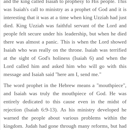
and the king called Isaiah to prophesy to His people. This
was Isaiah's call to ministry as a prophet of God and it is
interesting that it was at a time when king Uzziah had just
died. King Uzziah was faithful servant of the Lord and
people felt secure under his leadership, but when he died
there was almost a panic. This is when the Lord showed
Isaiah who was really on the throne. Isaiah was terrified
at the sight of God's holiness (Isaiah 6) and when the
Lord called him and asked him who will go with this
message and Isaiah said "here am I, send me."
The word prophet in the Hebrew means a "mouthpiece",
and Isaiah was truly the mouthpiece of God. He was
entirely dedicated to this cause even in the midst of
rejection (Isaiah 6:9-13). As his ministry developed he
warned the people about various problems within the
kingdom. Judah had gone through many reforms, but had