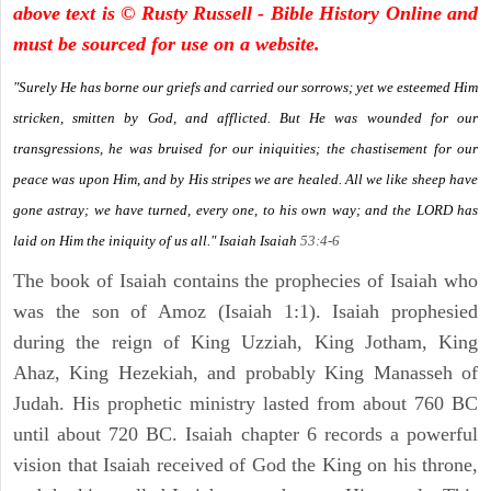
above text is © Rusty Russell - Bible History Online and
must be sourced for use on a website.
"Surely He has borne our griefs and carried our sorrows; yet we esteemed Him
stricken, smitten by God, and afflicted. But He was wounded for our
transgressions, he was bruised for our iniquities; the chastisement for our
peace was upon Him, and by His stripes we are healed. All we like sheep have
gone astray; we have turned, every one, to his own way; and the LORD has
laid on Him the iniquity of us all." Isaiah
Isaiah
53:4-6
The book of Isaiah contains the prophecies of Isaiah who
was the son of Amoz (Isaiah 1:1). Isaiah prophesied
during the reign of King Uzziah, King Jotham, King
Ahaz, King Hezekiah, and probably King Manasseh of
Judah. His prophetic ministry lasted from about 760 BC
until about 720 BC. Isaiah chapter 6 records a powerful
vision that Isaiah received of God the King on his throne,