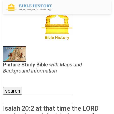
Bible History
Picture Study Bible
with Maps and
Background Information
Isaiah 20:2 at that time the LORD