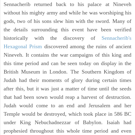
Sennacherib returned back to his palace at Nineveh
without his mighty army and while he was worshiping his
gods, two of his sons slew him with the sword. Many of
the details surrounding this event have been verified
historically with the discovery of
Sennacherib's
Hexagonal Prism
discovered among the ruins of ancient
Nineveh. It contains the war campaigns of this king and
this time period and can be seen today on display in the
British Museum in London. The Southern Kingdom of
Judah had their moments of glory during certain times
after this, but it was just a matter of time until the seeds
that had been sown would reap a harvest of destruction.
Judah would come to an end and Jerusalem and her
Temple would be destroyed, which took place in 586 BC
under King Nebuchadnezzar of Babylon. Isaiah had
prophesied throughout this whole time period and even