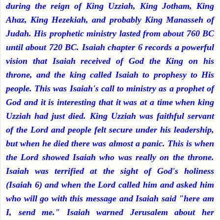
during the reign of King Uzziah, King Jotham, King
Ahaz, King Hezekiah, and probably King Manasseh of
Judah. His prophetic ministry lasted from about 760 BC
until about 720 BC. Isaiah chapter 6 records a powerful
vision that Isaiah received of God the King on his
throne, and the king called Isaiah to prophesy to His
people. This was Isaiah's call to ministry as a prophet of
God and it is interesting that it was at a time when king
Uzziah had just died. King Uzziah was faithful servant
of the Lord and people felt secure under his leadership,
but when he died there was almost a panic. This is when
the Lord showed Isaiah who was really on the throne.
Isaiah was terrified at the sight of God's holiness
(Isaiah 6) and when the Lord called him and asked him
who will go with this message and Isaiah said "here am
I, send me." Isaiah warned Jerusalem about her