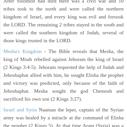
After Solomon had died there was a civil war and 10
tribes took to the north and were called the northern
kingdom of Israel, and every king was evil and forsook
the LORD. The remaining 2 tribes stayed in the south and
were called the southern kingdom of Judah, several of
those kings trusted in the LORD.
Mesha's Kingdom
- The Bible reveals that Mesha, the
king of Moab rebelled against Jehoram the king of Israel
(2 Kings 3:4-5). Jehoram requested the help of Judah and
Jehoshaphat allied with him, he sought Elisha the prophet
and victory was predicted, only because of the faith of
Jehoshaphat. Mesha sought the god Chemosh and
sacrificed his own son (2 Kings 3:27).
Israel and Syria
Naaman the leper, captain of the Syrian
army was healed by a miracle at the command of Elisha
the prophet (2 Kings 5). At that time Aram (Syria) was a