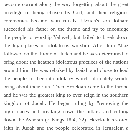
become corrupt along the way forgetting about the great
privilege of being chosen by God, and their religious
ceremonies became vain rituals. Uzziah's son Jotham
succeeded his father on the throne and try to encourage
the people to worship Yahweh, but failed to break down
the high places of idolatrous worship. After him Ahaz
followed on the throne of Judah and he was determined to
bring about the heathen idolatrous practices of the nations
around him. He was rebuked by Isaiah and chose to lead
the people further into idolatry which ultimately would
bring about their ruin. Then Hezekiah came to the throne
and he was the greatest king to ever reign in the southern
kingdom of Judah. He began ruling by "removing the
high places and breaking down the pillars, and cutting
down the Asherah (2 Kings 18:4, 22). Hezekiah restored
faith in Judah and the people celebrated in Jerusalem a