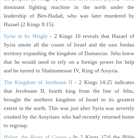
dominant fighting machine in the north under the
leadership of Ben-Hadad, who was later murdered by
Hazael (2 Kings 8:15).
Syria at Its Height
- 2 Kings 10 reveals that Hazael of
Syria smote all the coasts of Israel and the east Jordan
territory expanding the kingdom of Damascus. Jehu knew
that he would need to rely on a foreign power for help
and he turned to Shalmanessar IV, King of Assyria.
The Kingdom of Jeroboam II
- 2 Kings 14:25 indicates
that Jeroboam II, fourth king from the line of Jehu,
brought the northern kingdom of Israel to its greatest
extent in the north. This was just after Syria was severely
crushed by the Assyrians who had recently returned home
to regroup.
Habor, the River of Gozan
- In 2 Kings 17:6 the Bible