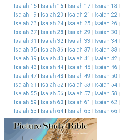
Isaiah 15
Isaiah 16
Isaiah 17
Isaiah 18
|
|
|
|
Isaiah 19
Isaiah 20
Isaiah 21
Isaiah 22
|
|
|
|
Isaiah 23
Isaiah 24
Isaiah 25
Isaiah 26
|
|
|
|
Isaiah 27
Isaiah 28
Isaiah 29
Isaiah 30
|
|
|
|
Isaiah 31
Isaiah 32
Isaiah 33
Isaiah 34
|
|
|
|
Isaiah 35
Isaiah 36
Isaiah 37
Isaiah 38
|
|
|
|
Isaiah 39
Isaiah 40
Isaiah 41
Isaiah 42
|
|
|
|
Isaiah 43
Isaiah 44
Isaiah 45
Isaiah 46
|
|
|
|
Isaiah 47
Isaiah 48
Isaiah 49
Isaiah 50
|
|
|
|
Isaiah 51
Isaiah 52
Isaiah 53
Isaiah 54
|
|
|
|
Isaiah 55
Isaiah 56
Isaiah 57
Isaiah 58
|
|
|
|
Isaiah 59
Isaiah 60
Isaiah 61
Isaiah 62
|
|
|
|
Isaiah 63
Isaiah 64
Isaiah 65
Isaiah 66
|
|
|
|