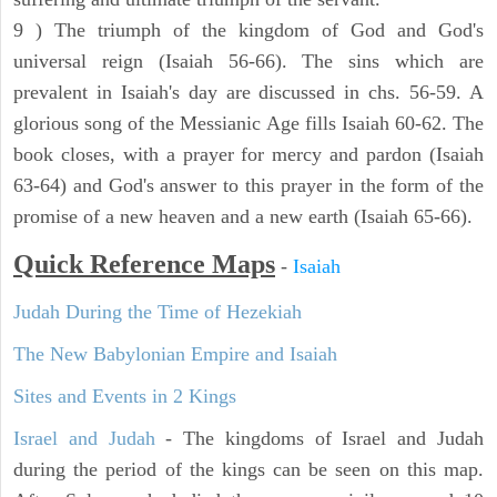
9 ) The triumph of the kingdom of God and God's
universal reign (Isaiah 56-66). The sins which are
prevalent in Isaiah's day are discussed in chs. 56-59. A
glorious song of the Messianic Age fills Isaiah 60-62. The
book closes, with a prayer for mercy and pardon (Isaiah
63-64) and God's answer to this prayer in the form of the
promise of a new heaven and a new earth (Isaiah 65-66).
Quick Reference Maps
-
Isaiah
Judah During the Time of Hezekiah
The New Babylonian Empire and Isaiah
Sites and Events in 2 Kings
Israel and Judah
- The kingdoms of Israel and Judah
during the period of the kings can be seen on this map.