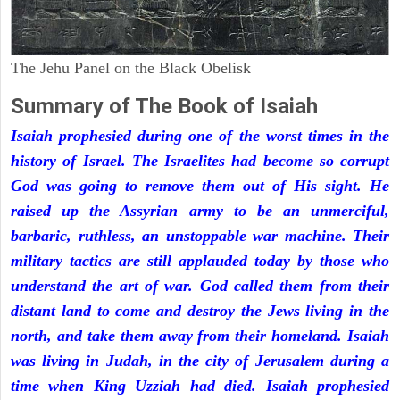
The Jehu Panel on the Black Obelisk
Summary of The Book of Isaiah
Isaiah prophesied during one of the worst times in the
history of Israel. The Israelites had become so corrupt
God was going to remove them out of His sight. He
raised up the Assyrian army to be an unmerciful,
barbaric, ruthless, an unstoppable war machine. Their
military tactics are still applauded today by those who
understand the art of war. God called them from their
distant land to come and destroy the Jews living in the
north, and take them away from their homeland. Isaiah
was living in Judah, in the city of Jerusalem during a
time when King Uzziah had died. Isaiah prophesied