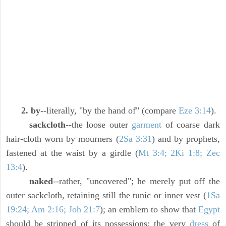
2. by
--literally, "by the hand of" (compare
Eze 3:14
).
sackcloth
--the loose outer
garment
of coarse dark
hair-cloth worn by mourners (
2Sa 3:31
) and by prophets,
fastened at the waist by a girdle (
Mt 3:4; 2Ki 1:8; Zec
13:4
).
naked
--rather, "uncovered"; he merely put off the
outer sackcloth, retaining still the tunic or inner vest (
1Sa
19:24; Am 2:16; Joh 21:7
); an emblem to show that
Egypt
should be stripped of its possessions; the very
dress
of