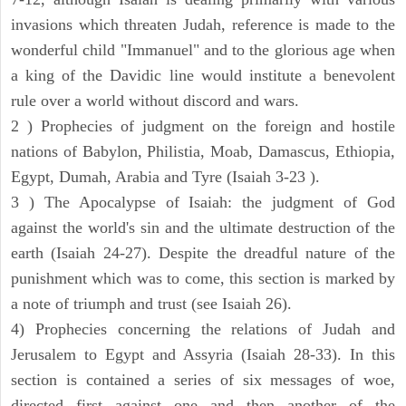
invasions which threaten Judah, reference is made to the
wonderful child "Immanuel" and to the glorious age when
a king of the Davidic line would institute a benevolent
rule over a world without discord and wars.
2 ) Prophecies of judgment on the foreign and hostile
nations of Babylon, Philistia, Moab, Damascus, Ethiopia,
Egypt, Dumah, Arabia and Tyre (Isaiah 3-23 ).
3 ) The Apocalypse of Isaiah: the judgment of God
against the world's sin and the ultimate destruction of the
earth (Isaiah 24-27). Despite the dreadful nature of the
punishment which was to come, this section is marked by
a note of triumph and trust (see Isaiah 26).
4) Prophecies concerning the relations of Judah and
Jerusalem to Egypt and Assyria (Isaiah 28-33). In this
section is contained a series of six messages of woe,
directed first against one and then another of the