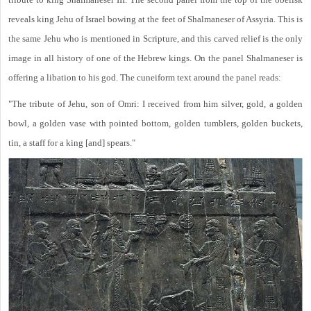
reveals king Jehu of Israel bowing at the feet of Shalmaneser of Assyria. This is
the same Jehu who is mentioned in Scripture, and this carved relief is the only
image in all history of one of the Hebrew kings. On the panel Shalmaneser is
offering a libation to his god. The cuneiform text around the panel reads:
"The tribute of Jehu, son of Omri: I received from him silver, gold, a golden
bowl, a golden vase with pointed bottom, golden tumblers, golden buckets,
tin, a staff for a king [and] spears."