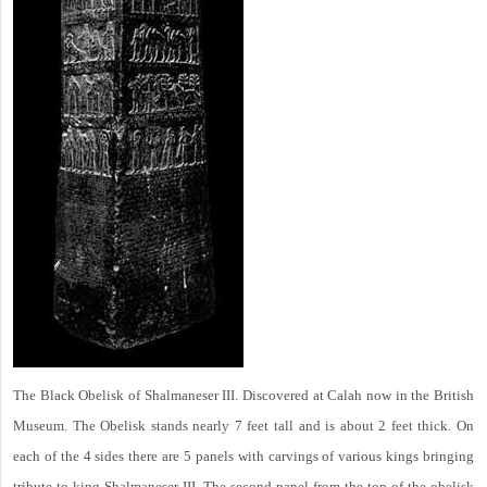
The Black Obelisk of Shalmaneser III. Discovered at Calah now in the British
Museum. The Obelisk stands nearly 7 feet tall and is about 2 feet thick. On
each of the 4 sides there are 5 panels with carvings of various kings bringing
tribute to king Shalmaneser III. The second panel from the top of the obelisk