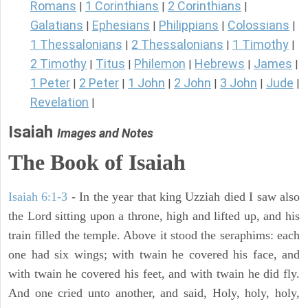
Romans
1 Corinthians
2 Corinthians
|
|
|
Galatians
Ephesians
Philippians
Colossians
|
|
|
|
1 Thessalonians
2 Thessalonians
1 Timothy
|
|
|
2 Timothy
Titus
Philemon
Hebrews
James
|
|
|
|
|
1 Peter
2 Peter
1 John
2 John
3 John
Jude
|
|
|
|
|
|
Revelation
|
Isaiah
Images and Notes
The Book of Isaiah
Isaiah 6:1-3
- In the year that king Uzziah died I saw also
the Lord sitting upon a throne, high and lifted up, and his
train filled the temple. Above it stood the seraphims: each
one had six wings; with twain he covered his face, and
with twain he covered his feet, and with twain he did fly.
And one cried unto another, and said, Holy, holy, holy,