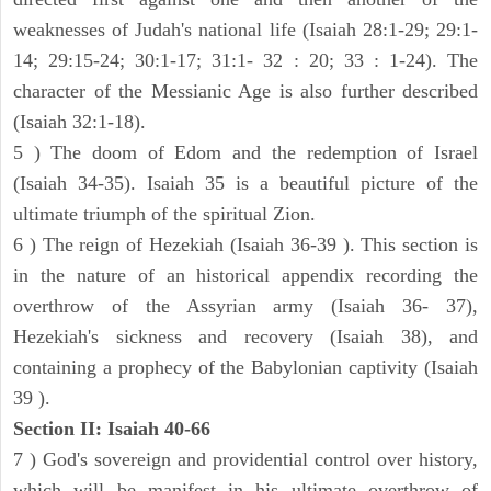
weaknesses of Judah's national life (Isaiah 28:1-29; 29:1-
14; 29:15-24; 30:1-17; 31:1- 32 : 20; 33 : 1-24). The
character of the Messianic Age is also further described
(Isaiah 32:1-18).
5 ) The doom of Edom and the redemption of Israel
(Isaiah 34-35). Isaiah 35 is a beautiful picture of the
ultimate triumph of the spiritual Zion.
6 ) The reign of Hezekiah (Isaiah 36-39 ). This section is
in the nature of an historical appendix recording the
overthrow of the Assyrian army (Isaiah 36- 37),
Hezekiah's sickness and recovery (Isaiah 38), and
containing a prophecy of the Babylonian captivity (Isaiah
39 ).
Section II: Isaiah 40-66
7 ) God's sovereign and providential control over history,
which will be manifest in his ultimate overthrow of