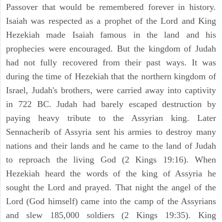
Passover that would be remembered forever in history.
Isaiah was respected as a prophet of the Lord and King
Hezekiah made Isaiah famous in the land and his
prophecies were encouraged. But the kingdom of Judah
had not fully recovered from their past ways. It was
during the time of Hezekiah that the northern kingdom of
Israel, Judah's brothers, were carried away into captivity
in 722 BC. Judah had barely escaped destruction by
paying heavy tribute to the Assyrian king. Later
Sennacherib of Assyria sent his armies to destroy many
nations and their lands and he came to the land of Judah
to reproach the living God (2 Kings 19:16). When
Hezekiah heard the words of the king of Assyria he
sought the Lord and prayed. That night the angel of the
Lord (God himself) came into the camp of the Assyrians
and slew 185,000 soldiers (2 Kings 19:35). King