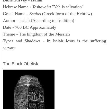
Bible Survey - Isaiah
Hebrew Name -
Yeshayahu
"Yah is salvation"
Greek Name -
Esaias
(Greek form of the Hebrew)
Author - Isaiah (According to Tradition)
Date - 760 BC Approximately
Theme - The kingdom of the Messiah
Types and Shadows - In Isaiah Jesus is the suffering
servant
ARCHAEOLOGY
The Black Obelisk