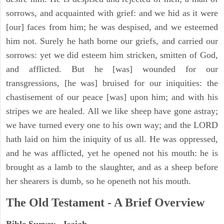
sorrows, and acquainted with grief: and we hid as it were
[our] faces from him; he was despised, and we esteemed
him not. Surely he hath borne our griefs, and carried our
sorrows: yet we did esteem him stricken, smitten of God,
and afflicted. But he [was] wounded for our
transgressions, [he was] bruised for our iniquities: the
chastisement of our peace [was] upon him; and with his
stripes we are healed. All we like sheep have gone astray;
we have turned every one to his own way; and the LORD
hath laid on him the iniquity of us all. He was oppressed,
and he was afflicted, yet he opened not his mouth: he is
brought as a lamb to the slaughter, and as a sheep before
her shearers is dumb, so he openeth not his mouth.
The Old Testament - A Brief Overview