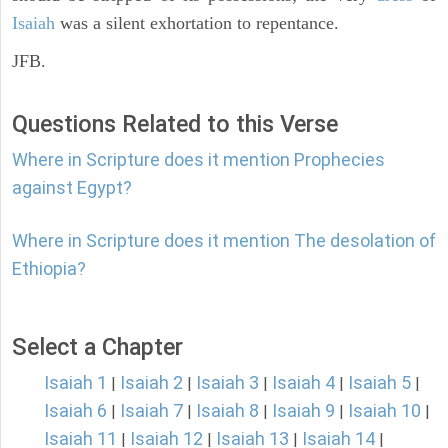
Isaiah
was a silent exhortation to repentance.
JFB.
Questions Related to this Verse
Where in Scripture does it mention Prophecies
against Egypt?
Where in Scripture does it mention The desolation of
Ethiopia?
Select a Chapter
Isaiah 1
Isaiah 2
Isaiah 3
Isaiah 4
Isaiah 5
|
|
|
|
|
Isaiah 6
Isaiah 7
Isaiah 8
Isaiah 9
Isaiah 10
|
|
|
|
|
Isaiah 11
Isaiah 12
Isaiah 13
Isaiah 14
|
|
|
|