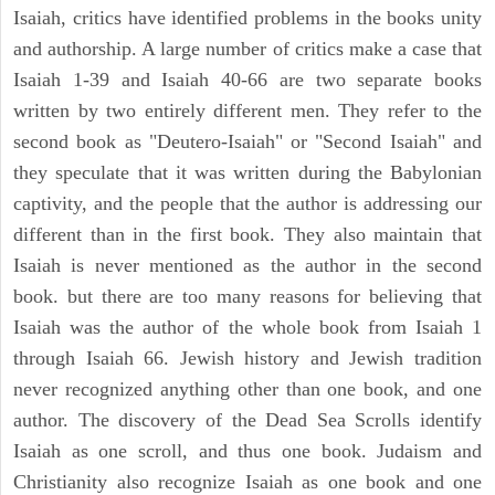
Isaiah, critics have identified problems in the books unity
and authorship. A large number of critics make a case that
Isaiah 1-39 and Isaiah 40-66 are two separate books
written by two entirely different men. They refer to the
second book as "Deutero-Isaiah" or "Second Isaiah" and
they speculate that it was written during the Babylonian
captivity, and the people that the author is addressing our
different than in the first book. They also maintain that
Isaiah is never mentioned as the author in the second
book. but there are too many reasons for believing that
Isaiah was the author of the whole book from Isaiah 1
through Isaiah 66. Jewish history and Jewish tradition
never recognized anything other than one book, and one
author. The discovery of the Dead Sea Scrolls identify
Isaiah as one scroll, and thus one book. Judaism and
Christianity also recognize Isaiah as one book and one