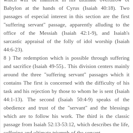
Babylon at the hands of Cyrus (Isaiah 40:18). Two
passages of especial interest in this section are the first
"suffering servant" passage, apparently alluding to the
office of the Messiah (Isaiah 42:1-9), and Isaiah's
sarcastic appraisal of the folly of idol worship (Isaiah
44:6-23).
8 ) The redemption which is possible through suffering
and sacrifice (Isaiah 49-55).. This division centers mainly
around the three "suffering servant" passages which it
contains The first is concerned with the difficulty of his
task and his rejection by those to whom he is sent (Isaiah
44:1-13). The second (Isaiah 50:4-9) speaks of the
obedience and trust of the "servant" and the blessings
which are to follow his work. The third is the classic
passage from Isaiah 52:13-53:12, which describes the life,
suffering and ultimate triumph of the servant.