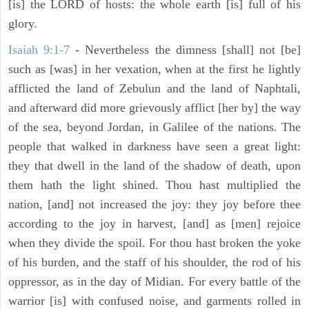
[is] the LORD of hosts: the whole earth [is] full of his
glory.
Isaiah 9:1-7
- Nevertheless the dimness [shall] not [be]
such as [was] in her vexation, when at the first he lightly
afflicted the land of Zebulun and the land of Naphtali,
and afterward did more grievously afflict [her by] the way
of the sea, beyond Jordan, in Galilee of the nations. The
people that walked in darkness have seen a great light:
they that dwell in the land of the shadow of death, upon
them hath the light shined. Thou hast multiplied the
nation, [and] not increased the joy: they joy before thee
according to the joy in harvest, [and] as [men] rejoice
when they divide the spoil. For thou hast broken the yoke
of his burden, and the staff of his shoulder, the rod of his
oppressor, as in the day of Midian. For every battle of the
warrior [is] with confused noise, and garments rolled in