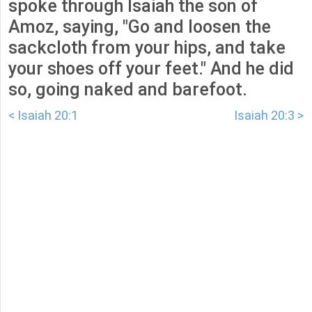
spoke through Isaiah the son of
Amoz, saying, "Go and loosen the
sackcloth from your hips, and take
your shoes off your feet." And he did
so, going naked and barefoot.
< Isaiah 20:1
Isaiah 20:3 >