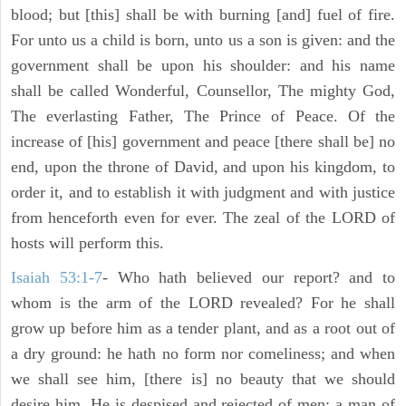
blood; but [this] shall be with burning [and] fuel of fire.
For unto us a child is born, unto us a son is given: and the
government shall be upon his shoulder: and his name
shall be called Wonderful, Counsellor, The mighty God,
The everlasting Father, The Prince of Peace. Of the
increase of [his] government and peace [there shall be] no
end, upon the throne of David, and upon his kingdom, to
order it, and to establish it with judgment and with justice
from henceforth even for ever. The zeal of the LORD of
hosts will perform this.
Isaiah 53:1-7
- Who hath believed our report? and to
whom is the arm of the LORD revealed? For he shall
grow up before him as a tender plant, and as a root out of
a dry ground: he hath no form nor comeliness; and when
we shall see him, [there is] no beauty that we should
desire him. He is despised and rejected of men; a man of