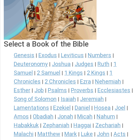
Select a Book of the Bible
Genesis
Exodus
Leviticus
Numbers
|
|
|
|
Deuteronomy
Joshua
Judges
Ruth
1
|
|
|
|
Samuel
2 Samuel
1 Kings
2 Kings
1
|
|
|
|
Chronicles
2 Chronicles
Ezra
Nehemiah
|
|
|
|
Esther
Job
Psalms
Proverbs
Ecclesiastes
|
|
|
|
|
Song of Solomon
Isaiah
Jeremiah
|
|
|
Lamentations
Ezekiel
Daniel
Hosea
Joel
|
|
|
|
|
Amos
Obadiah
Jonah
Micah
Nahum
|
|
|
|
|
Habakkuk
Zephaniah
Haggai
Zechariah
|
|
|
|
Malachi
Matthew
Mark
Luke
John
Acts
|
|
|
|
|
|