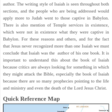
author. The writing style of Isaiah is seen throughout both
sections, and the people who are being addressed would
apply more to Judah went to those captive in Babylon.
There is also mention of Temple services in existence,
which were not in existence what they were captive in
Babylon. For these reasons and others, and for the fact
that Jesus never recognized more than one Isaiah we must
conclude that Isaiah was the author of his one book. It is
important to understand this about the book of Isaiah
because critics are always looking for something in which
they might attack the Bible, especially the book of Isaiah
because there are so many prophecies pointing to the life
and ministry and even the death of the Lord Jesus Christ.
Quick Reference Map