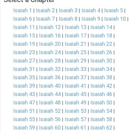
Isaiah 1
Isaiah 2
Isaiah 3
Isaiah 4
Isaiah 5
|
|
|
|
|
Isaiah 6
Isaiah 7
Isaiah 8
Isaiah 9
Isaiah 10
|
|
|
|
|
Isaiah 11
Isaiah 12
Isaiah 13
Isaiah 14
|
|
|
|
Isaiah 15
Isaiah 16
Isaiah 17
Isaiah 18
|
|
|
|
Isaiah 19
Isaiah 20
Isaiah 21
Isaiah 22
|
|
|
|
Isaiah 23
Isaiah 24
Isaiah 25
Isaiah 26
|
|
|
|
Isaiah 27
Isaiah 28
Isaiah 29
Isaiah 30
|
|
|
|
Isaiah 31
Isaiah 32
Isaiah 33
Isaiah 34
|
|
|
|
Isaiah 35
Isaiah 36
Isaiah 37
Isaiah 38
|
|
|
|
Isaiah 39
Isaiah 40
Isaiah 41
Isaiah 42
|
|
|
|
Isaiah 43
Isaiah 44
Isaiah 45
Isaiah 46
|
|
|
|
Isaiah 47
Isaiah 48
Isaiah 49
Isaiah 50
|
|
|
|
Isaiah 51
Isaiah 52
Isaiah 53
Isaiah 54
|
|
|
|
Isaiah 55
Isaiah 56
Isaiah 57
Isaiah 58
|
|
|
|
Isaiah 59
Isaiah 60
Isaiah 61
Isaiah 62
|
|
|
|