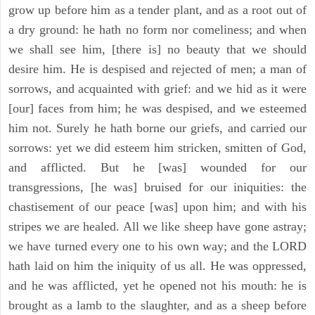
grow up before him as a tender plant, and as a root out of
a dry ground: he hath no form nor comeliness; and when
we shall see him, [there is] no beauty that we should
desire him. He is despised and rejected of men; a man of
sorrows, and acquainted with grief: and we hid as it were
[our] faces from him; he was despised, and we esteemed
him not. Surely he hath borne our griefs, and carried our
sorrows: yet we did esteem him stricken, smitten of God,
and afflicted. But he [was] wounded for our
transgressions, [he was] bruised for our iniquities: the
chastisement of our peace [was] upon him; and with his
stripes we are healed. All we like sheep have gone astray;
we have turned every one to his own way; and the LORD
hath laid on him the iniquity of us all. He was oppressed,
and he was afflicted, yet he opened not his mouth: he is
brought as a lamb to the slaughter, and as a sheep before