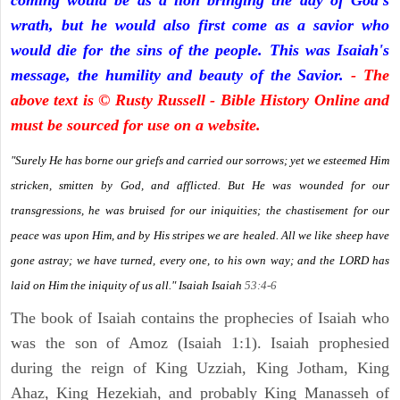
coming would be as a lion bringing the day of God's
wrath, but he would also first come as a savior who
would die for the sins of the people. This was Isaiah's
message, the humility and beauty of the Savior.
- The
above text is © Rusty Russell - Bible History Online and
must be sourced for use on a website.
"Surely He has borne our griefs and carried our sorrows; yet we esteemed Him
stricken, smitten by God, and afflicted. But He was wounded for our
transgressions, he was bruised for our iniquities; the chastisement for our
peace was upon Him, and by His stripes we are healed. All we like sheep have
gone astray; we have turned, every one, to his own way; and the LORD has
laid on Him the iniquity of us all." Isaiah
Isaiah
53:4-6
The book of Isaiah contains the prophecies of Isaiah who
was the son of Amoz (Isaiah 1:1). Isaiah prophesied
during the reign of King Uzziah, King Jotham, King
Ahaz, King Hezekiah, and probably King Manasseh of