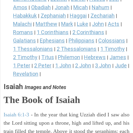
Amos
Obadiah
Jonah
Micah
Nahum
|
|
|
|
|
Habakkuk
Zephaniah
Haggai
Zechariah
|
|
|
|
Malachi
Matthew
Mark
Luke
John
Acts
|
|
|
|
|
|
Romans
1 Corinthians
2 Corinthians
|
|
|
Galatians
Ephesians
Philippians
Colossians
|
|
|
|
1 Thessalonians
2 Thessalonians
1 Timothy
|
|
|
2 Timothy
Titus
Philemon
Hebrews
James
|
|
|
|
|
1 Peter
2 Peter
1 John
2 John
3 John
Jude
|
|
|
|
|
|
Revelation
|
Isaiah
Images and Notes
The Book of Isaiah
Isaiah 6:1-3
- In the year that king Uzziah died I saw also
the Lord sitting upon a throne, high and lifted up, and his
train filled the temple. Above it stood the seraphims: each