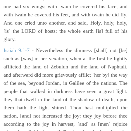
one had six wings; with twain he covered his face, and
with twain he covered his feet, and with twain he did fly.
And one cried unto another, and said, Holy, holy, holy,
[is] the LORD of hosts: the whole earth [is] full of his
glory.
Isaiah 9:1-7
- Nevertheless the dimness [shall] not [be]
such as [was] in her vexation, when at the first he lightly
afflicted the land of Zebulun and the land of Naphtali,
and afterward did more grievously afflict [her by] the way
of the sea, beyond Jordan, in Galilee of the nations. The
people that walked in darkness have seen a great light:
they that dwell in the land of the shadow of death, upon
them hath the light shined. Thou hast multiplied the
nation, [and] not increased the joy: they joy before thee
according to the joy in harvest, [and] as [men] rejoice