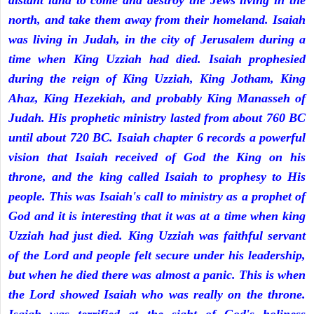
distant land to come and destroy the Jews living in the
north, and take them away from their homeland. Isaiah
was living in Judah, in the city of Jerusalem during a
time when King Uzziah had died. Isaiah prophesied
during the reign of King Uzziah, King Jotham, King
Ahaz, King Hezekiah, and probably King Manasseh of
Judah. His prophetic ministry lasted from about 760 BC
until about 720 BC. Isaiah chapter 6 records a powerful
vision that Isaiah received of God the King on his
throne, and the king called Isaiah to prophesy to His
people. This was Isaiah's call to ministry as a prophet of
God and it is interesting that it was at a time when king
Uzziah had just died. King Uzziah was faithful servant
of the Lord and people felt secure under his leadership,
but when he died there was almost a panic. This is when
the Lord showed Isaiah who was really on the throne.