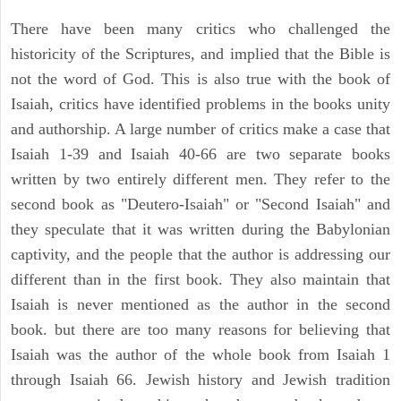
There have been many critics who challenged the
historicity of the Scriptures, and implied that the Bible is
not the word of God. This is also true with the book of
Isaiah, critics have identified problems in the books unity
and authorship. A large number of critics make a case that
Isaiah 1-39 and Isaiah 40-66 are two separate books
written by two entirely different men. They refer to the
second book as "Deutero-Isaiah" or "Second Isaiah" and
they speculate that it was written during the Babylonian
captivity, and the people that the author is addressing our
different than in the first book. They also maintain that
Isaiah is never mentioned as the author in the second
book. but there are too many reasons for believing that
Isaiah was the author of the whole book from Isaiah 1
through Isaiah 66. Jewish history and Jewish tradition