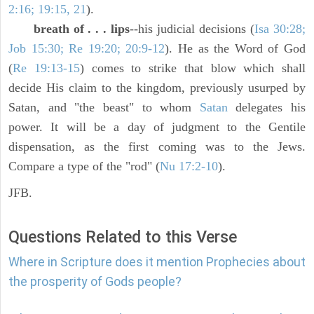
2:16; 19:15, 21
).
breath of . . . lips
--his judicial decisions (
Isa 30:28;
Job 15:30; Re 19:20; 20:9-12
). He as the Word of God
(
Re 19:13-15
) comes to strike that blow which shall
decide His claim to the kingdom, previously usurped by
Satan, and "the beast" to whom
Satan
delegates his
power. It will be a day of judgment to the Gentile
dispensation, as the first coming was to the Jews.
Compare a type of the "rod" (
Nu 17:2-10
).
JFB.
Questions Related to this Verse
Where in Scripture does it mention Prophecies about
the prosperity of Gods people?