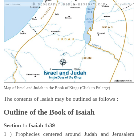
Map of Israel and Judah in the Book of Kings (Click to Enlarge)
The contents of Isaiah may be outlined as follows :
Outline of the Book of Isaiah
Section 1: Isaiah 1:39
1 ) Prophecies centered around Judah and Jerusalem