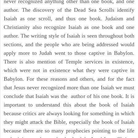
never recognized anything other than one book, and one
author. The discovery of the Dead Sea Scrolls identify
Isaiah as one scroll, and thus one book. Judaism and
Christianity also recognize Isaiah as one book and one
author. The writing style of Isaiah is seen throughout both
sections, and the people who are being addressed would
apply more to Judah went to those captive in Babylon.
There is also mention of Temple services in existence,
which were not in existence what they were captive in
Babylon. For these reasons and others, and for the fact
that Jesus never recognized more than one Isaiah we must
conclude that Isaiah was the author of his one book. It is
important to understand this about the book of Isaiah
because critics are always looking for something in which
they might attack the Bible, especially the book of Isaiah
because there are so many prophecies pointing to the life