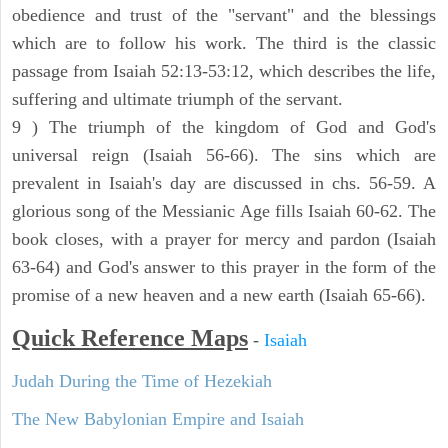
obedience and trust of the "servant" and the blessings
which are to follow his work. The third is the classic
passage from Isaiah 52:13-53:12, which describes the life,
suffering and ultimate triumph of the servant.
9 ) The triumph of the kingdom of God and God's
universal reign (Isaiah 56-66). The sins which are
prevalent in Isaiah's day are discussed in chs. 56-59. A
glorious song of the Messianic Age fills Isaiah 60-62. The
book closes, with a prayer for mercy and pardon (Isaiah
63-64) and God's answer to this prayer in the form of the
promise of a new heaven and a new earth (Isaiah 65-66).
Quick Reference Maps
-
Isaiah
Judah During the Time of Hezekiah
The New Babylonian Empire and Isaiah