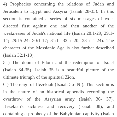
4) Prophecies concerning the relations of Judah and
Jerusalem to Egypt and Assyria (Isaiah 28-33). In this
section is contained a series of six messages of woe,
directed first against one and then another of the
weaknesses of Judah's national life (Isaiah 28:1-29; 29:1-
14; 29:15-24; 30:1-17; 31:1- 32 : 20; 33 : 1-24). The
character of the Messianic Age is also further described
(Isaiah 32:1-18).
5 ) The doom of Edom and the redemption of Israel
(Isaiah 34-35). Isaiah 35 is a beautiful picture of the
ultimate triumph of the spiritual Zion.
6 ) The reign of Hezekiah (Isaiah 36-39 ). This section is
in the nature of an historical appendix recording the
overthrow of the Assyrian army (Isaiah 36- 37),
Hezekiah's sickness and recovery (Isaiah 38), and
containing a prophecy of the Babylonian captivity (Isaiah