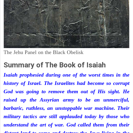
The Jehu Panel on the Black Obelisk
Summary of The Book of Isaiah
Isaiah prophesied during one of the worst times in the
history of Israel. The Israelites had become so corrupt
God was going to remove them out of His sight. He
raised up the Assyrian army to be an unmerciful,
barbaric, ruthless, an unstoppable war machine. Their
military tactics are still applauded today by those who
understand the art of war. God called them from their