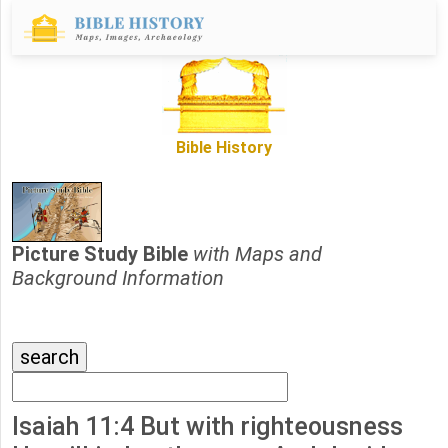
Bible History
Picture Study Bible
with Maps and
Background Information
Isaiah 11:4 But with righteousness