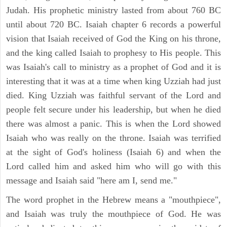
Judah. His prophetic ministry lasted from about 760 BC
until about 720 BC. Isaiah chapter 6 records a powerful
vision that Isaiah received of God the King on his throne,
and the king called Isaiah to prophesy to His people. This
was Isaiah's call to ministry as a prophet of God and it is
interesting that it was at a time when king Uzziah had just
died. King Uzziah was faithful servant of the Lord and
people felt secure under his leadership, but when he died
there was almost a panic. This is when the Lord showed
Isaiah who was really on the throne. Isaiah was terrified
at the sight of God's holiness (Isaiah 6) and when the
Lord called him and asked him who will go with this
message and Isaiah said "here am I, send me."
The word prophet in the Hebrew means a "mouthpiece",
and Isaiah was truly the mouthpiece of God. He was