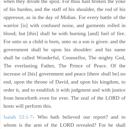
when they divide the spoil. For thou hast broken the yoke
of his burden, and the staff of his shoulder, the rod of his
oppressor, as in the day of Midian. For every battle of the
warrior [is] with confused noise, and garments rolled in
blood; but [this] shall be with burning [and] fuel of fire.
For unto us a child is born, unto us a son is given: and the
government shall be upon his shoulder: and his name
shall be called Wonderful, Counsellor, The mighty God,
The everlasting Father, The Prince of Peace. Of the
increase of [his] government and peace [there shall be] no
end, upon the throne of David, and upon his kingdom, to
order it, and to establish it with judgment and with justice
from henceforth even for ever. The zeal of the LORD of
hosts will perform this.
Isaiah 53:1-7
- Who hath believed our report? and to
whom is the arm of the LORD revealed? For he shall