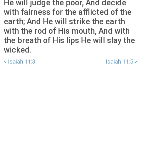
He will judge the poor, And decide
with fairness for the afflicted of the
earth; And He will strike the earth
with the rod of His mouth, And with
the breath of His lips He will slay the
wicked.
< Isaiah 11:3
Isaiah 11:5 >