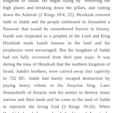
kingdom of Judah. He began ruling by "removing the
high places and breaking down the pillars, and cutting
down the Asherah (2 Kings 18:4, 22). Hezekiah restored
faith in Judah and the people celebrated in Jerusalem a
Passover that would be remembered forever in history.
Isaiah was respected as a prophet of the Lord and King
Hezekiah made Isaiah famous in the land and his
prophecies were encouraged. But the kingdom of Judah
had not fully recovered from their past ways. It was
during the time of Hezekiah that the northern kingdom of
Israel, Judah's brothers, were carried away into captivity
in 722 BC. Judah had barely escaped destruction by
paying heavy tribute to the Assyrian king. Later
Sennacherib of Assyria sent his armies to destroy many
nations and their lands and he came to the land of Judah
to reproach the living God (2 Kings 19:16). When