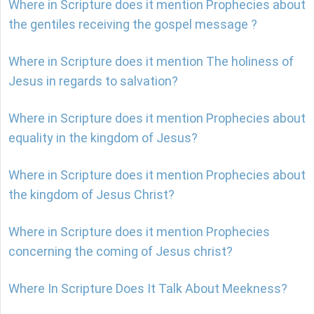
Where in Scripture does it mention Prophecies about
the gentiles receiving the gospel message ?
Where in Scripture does it mention The holiness of
Jesus in regards to salvation?
Where in Scripture does it mention Prophecies about
equality in the kingdom of Jesus?
Where in Scripture does it mention Prophecies about
the kingdom of Jesus Christ?
Where in Scripture does it mention Prophecies
concerning the coming of Jesus christ?
Where In Scripture Does It Talk About Meekness?