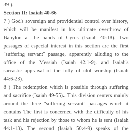
39 ).
Section II: Isaiah 40-66
7 ) God's sovereign and providential control over history,
which will be manifest in his ultimate overthrow of
Babylon at the hands of Cyrus (Isaiah 40:18). Two
passages of especial interest in this section are the first
"suffering servant" passage, apparently alluding to the
office of the Messiah (Isaiah 42:1-9), and Isaiah's
sarcastic appraisal of the folly of idol worship (Isaiah
44:6-23).
8 ) The redemption which is possible through suffering
and sacrifice (Isaiah 49-55).. This division centers mainly
around the three "suffering servant" passages which it
contains The first is concerned with the difficulty of his
task and his rejection by those to whom he is sent (Isaiah
44:1-13). The second (Isaiah 50:4-9) speaks of the