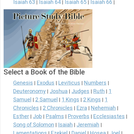
Isaiah 63
Isaiah 64
Isaiah 65
Isaiah 66
|
|
|
|
Select a Book of the Bible
Genesis
Exodus
Leviticus
Numbers
|
|
|
|
Deuteronomy
Joshua
Judges
Ruth
1
|
|
|
|
Samuel
2 Samuel
1 Kings
2 Kings
1
|
|
|
|
Chronicles
2 Chronicles
Ezra
Nehemiah
|
|
|
|
Esther
Job
Psalms
Proverbs
Ecclesiastes
|
|
|
|
|
Song of Solomon
Isaiah
Jeremiah
|
|
|
Lamentations
Ezekiel
Daniel
Hosea
Joel
|
|
|
|
|