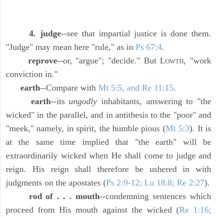
4. judge
--see that impartial justice is done them.
"Judge" may mean here "rule," as in
Ps 67:4
.
reprove
--or, "argue"; "decide." But L
, "work
OWTH
conviction in."
earth
--Compare with
Mt 5:5, and Re 11:15
.
earth
--its
ungodly
inhabitants, answering to "the
wicked" in the parallel, and in antithesis to the "poor" and
"meek," namely, in spirit, the humble pious (
Mt 5:3
). It is
at the same time implied that "the earth" will be
extraordinarily wicked when He shall come to judge and
reign. His reign shall therefore be ushered in with
judgments on the apostates (
Ps 2:9-12; Lu 18:8; Re 2:27
).
rod of . . . mouth
--condemning sentences which
proceed from His mouth against the wicked (
Re 1:16;