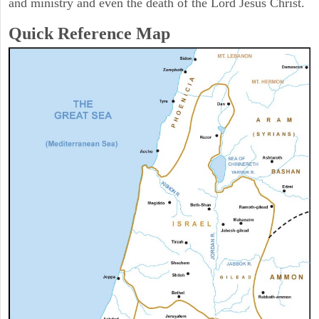
and ministry and even the death of the Lord Jesus Christ.
Quick Reference Map