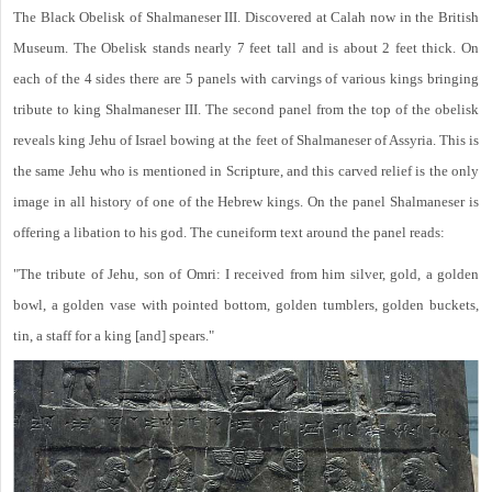
The Black Obelisk of Shalmaneser III. Discovered at Calah now in the British
Museum. The Obelisk stands nearly 7 feet tall and is about 2 feet thick. On
each of the 4 sides there are 5 panels with carvings of various kings bringing
tribute to king Shalmaneser III. The second panel from the top of the obelisk
reveals king Jehu of Israel bowing at the feet of Shalmaneser of Assyria. This is
the same Jehu who is mentioned in Scripture, and this carved relief is the only
image in all history of one of the Hebrew kings. On the panel Shalmaneser is
offering a libation to his god. The cuneiform text around the panel reads:
"The tribute of Jehu, son of Omri: I received from him silver, gold, a golden
bowl, a golden vase with pointed bottom, golden tumblers, golden buckets,
tin, a staff for a king [and] spears."