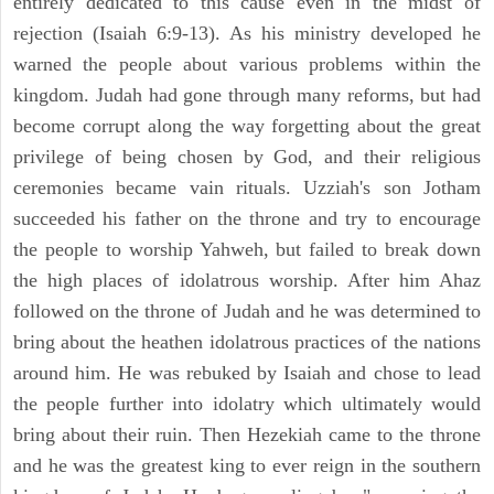
entirely dedicated to this cause even in the midst of
rejection (Isaiah 6:9-13). As his ministry developed he
warned the people about various problems within the
kingdom. Judah had gone through many reforms, but had
become corrupt along the way forgetting about the great
privilege of being chosen by God, and their religious
ceremonies became vain rituals. Uzziah's son Jotham
succeeded his father on the throne and try to encourage
the people to worship Yahweh, but failed to break down
the high places of idolatrous worship. After him Ahaz
followed on the throne of Judah and he was determined to
bring about the heathen idolatrous practices of the nations
around him. He was rebuked by Isaiah and chose to lead
the people further into idolatry which ultimately would
bring about their ruin. Then Hezekiah came to the throne
and he was the greatest king to ever reign in the southern