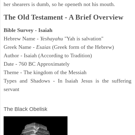
her shearers is dumb, so he openeth not his mouth.
The Old Testament - A Brief Overview
Bible Survey - Isaiah
Hebrew Name -
Yeshayahu
"Yah is salvation"
Greek Name -
Esaias
(Greek form of the Hebrew)
Author - Isaiah (According to Tradition)
Date - 760 BC Approximately
Theme - The kingdom of the Messiah
Types and Shadows - In Isaiah Jesus is the suffering
servant
ARCHAEOLOGY
The Black Obelisk