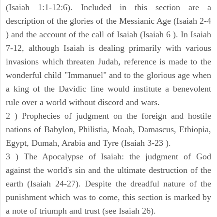
(Isaiah 1:1-12:6). Included in this section are a
description of the glories of the Messianic Age (Isaiah 2-4
) and the account of the call of Isaiah (Isaiah 6 ). In Isaiah
7-12, although Isaiah is dealing primarily with various
invasions which threaten Judah, reference is made to the
wonderful child "Immanuel" and to the glorious age when
a king of the Davidic line would institute a benevolent
rule over a world without discord and wars.
2 ) Prophecies of judgment on the foreign and hostile
nations of Babylon, Philistia, Moab, Damascus, Ethiopia,
Egypt, Dumah, Arabia and Tyre (Isaiah 3-23 ).
3 ) The Apocalypse of Isaiah: the judgment of God
against the world's sin and the ultimate destruction of the
earth (Isaiah 24-27). Despite the dreadful nature of the
punishment which was to come, this section is marked by
a note of triumph and trust (see Isaiah 26).