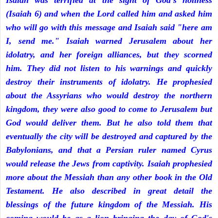
Isaiah was terrified at the sight of God's holiness
(Isaiah 6) and when the Lord called him and asked him
who will go with this message and Isaiah said "here am
I, send me." Isaiah warned Jerusalem about her
idolatry, and her foreign alliances, but they scorned
him. They did not listen to his warnings and quickly
destroy their instruments of idolatry. He prophesied
about the Assyrians who would destroy the northern
kingdom, they were also good to come to Jerusalem but
God would deliver them. But he also told them that
eventually the city will be destroyed and captured by the
Babylonians, and that a Persian ruler named Cyrus
would release the Jews from captivity. Isaiah prophesied
more about the Messiah than any other book in the Old
Testament. He also described in great detail the
blessings of the future kingdom of the Messiah. His