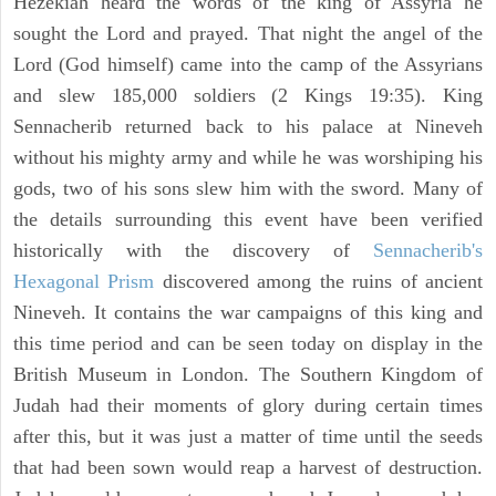
Hezekiah heard the words of the king of Assyria he
sought the Lord and prayed. That night the angel of the
Lord (God himself) came into the camp of the Assyrians
and slew 185,000 soldiers (2 Kings 19:35). King
Sennacherib returned back to his palace at Nineveh
without his mighty army and while he was worshiping his
gods, two of his sons slew him with the sword. Many of
the details surrounding this event have been verified
historically with the discovery of
Sennacherib's
Hexagonal Prism
discovered among the ruins of ancient
Nineveh. It contains the war campaigns of this king and
this time period and can be seen today on display in the
British Museum in London. The Southern Kingdom of
Judah had their moments of glory during certain times
after this, but it was just a matter of time until the seeds
that had been sown would reap a harvest of destruction.