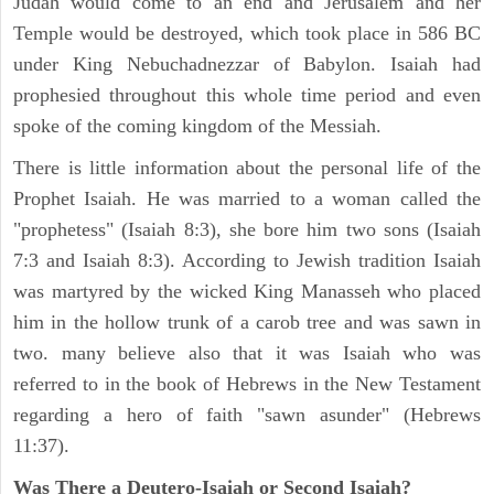
Judah would come to an end and Jerusalem and her
Temple would be destroyed, which took place in 586 BC
under King Nebuchadnezzar of Babylon. Isaiah had
prophesied throughout this whole time period and even
spoke of the coming kingdom of the Messiah.
There is little information about the personal life of the
Prophet Isaiah. He was married to a woman called the
"prophetess" (Isaiah 8:3), she bore him two sons (Isaiah
7:3 and Isaiah 8:3). According to Jewish tradition Isaiah
was martyred by the wicked King Manasseh who placed
him in the hollow trunk of a carob tree and was sawn in
two. many believe also that it was Isaiah who was
referred to in the book of Hebrews in the New Testament
regarding a hero of faith "sawn asunder" (Hebrews
11:37).
Was There a Deutero-Isaiah or Second Isaiah?