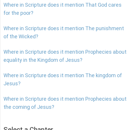
Where in Scripture does it mention That God cares
for the poor?
Where in Scripture does it mention The punishment
of the Wicked?
Where in Scripture does it mention Prophecies about
equality in the Kingdom of Jesus?
Where in Scripture does it mention The kingdom of
Jesus?
Where in Scripture does it mention Prophecies about
the coming of Jesus?
Select a Chapter