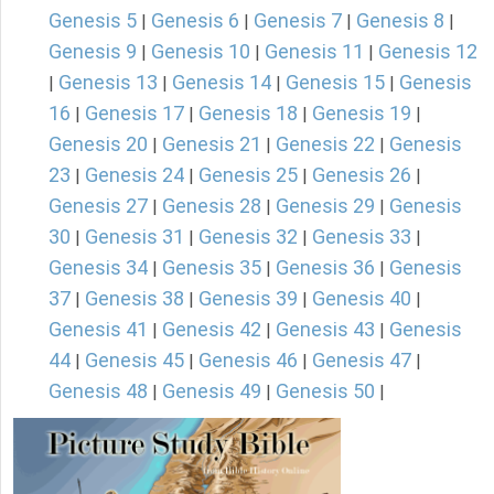
Genesis 5
Genesis 6
Genesis 7
Genesis 8
|
|
|
|
Genesis 9
Genesis 10
Genesis 11
Genesis 12
|
|
|
Genesis 13
Genesis 14
Genesis 15
Genesis
|
|
|
|
16
Genesis 17
Genesis 18
Genesis 19
|
|
|
|
Genesis 20
Genesis 21
Genesis 22
Genesis
|
|
|
23
Genesis 24
Genesis 25
Genesis 26
|
|
|
|
Genesis 27
Genesis 28
Genesis 29
Genesis
|
|
|
30
Genesis 31
Genesis 32
Genesis 33
|
|
|
|
Genesis 34
Genesis 35
Genesis 36
Genesis
|
|
|
37
Genesis 38
Genesis 39
Genesis 40
|
|
|
|
Genesis 41
Genesis 42
Genesis 43
Genesis
|
|
|
44
Genesis 45
Genesis 46
Genesis 47
|
|
|
|
Genesis 48
Genesis 49
Genesis 50
|
|
|