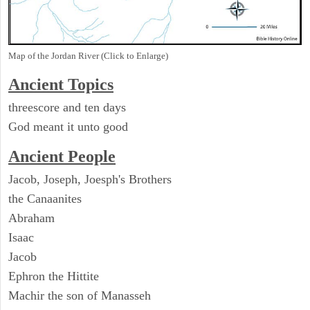
Map of the Jordan River (Click to Enlarge)
Ancient Topics
threescore and ten days
God meant it unto good
Ancient People
Jacob, Joseph, Joesph's Brothers
the Canaanites
Abraham
Isaac
Jacob
Ephron the Hittite
Machir the son of Manasseh