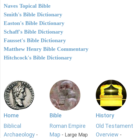
Naves Topical Bible
Smith's Bible Dictionary
Easton's Bible Dictionary
Schaff's Bible Dictionary
Fausset's Bible Dictionary
Matthew Henry Bible Commentary
Hitchcock's Bible Dictionary
Home
Bible
History
Biblical
Roman Empire
Old Testament
Archaeology
Map
Overview
-
- Large Map
-