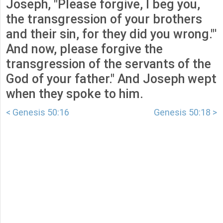
Joseph, "Please forgive, I beg you,
the transgression of your brothers
and their sin, for they did you wrong."'
And now, please forgive the
transgression of the servants of the
God of your father." And Joseph wept
when they spoke to him.
< Genesis 50:16
Genesis 50:18 >