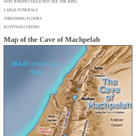
WHY JOSEPH COULD NOT SEE THE KING
LARGE FUNERALS
THRESHING-FLOORS
EGYPTIAN COFFINS
Map of the Cave of Machpelah