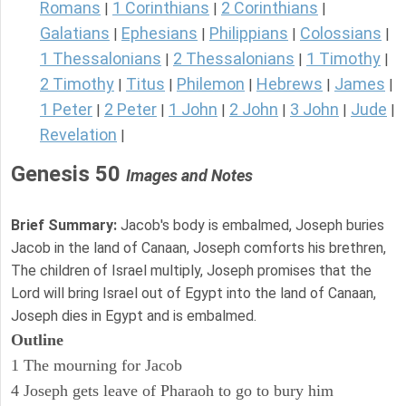
Romans
1 Corinthians
2 Corinthians
|
|
|
Galatians
Ephesians
Philippians
Colossians
|
|
|
|
1 Thessalonians
2 Thessalonians
1 Timothy
|
|
|
2 Timothy
Titus
Philemon
Hebrews
James
|
|
|
|
|
1 Peter
2 Peter
1 John
2 John
3 John
Jude
|
|
|
|
|
|
Revelation
|
Genesis 50
Images and Notes
Brief Summary:
Jacob's body is embalmed, Joseph buries
Jacob in the land of Canaan, Joseph comforts his brethren,
The children of Israel multiply, Joseph promises that the
Lord will bring Israel out of Egypt into the land of Canaan,
Joseph dies in Egypt and is embalmed.
Outline
1 The mourning for Jacob
4 Joseph gets leave of Pharaoh to go to bury him