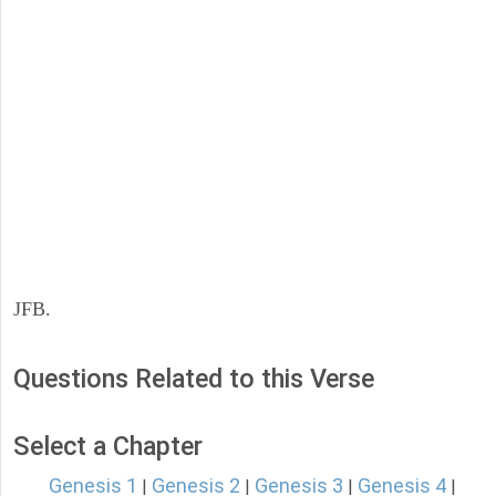
JFB.
Questions Related to this Verse
Select a Chapter
Genesis 1
Genesis 2
Genesis 3
Genesis 4
|
|
|
|