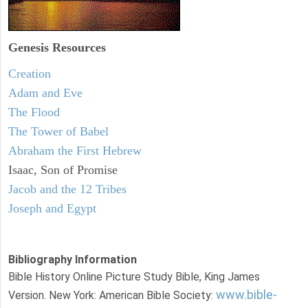
Genesis Resources
Creation
Adam and Eve
The Flood
The Tower of Babel
Abraham the First Hebrew
Isaac, Son of Promise
Jacob and the 12 Tribes
Joseph and Egypt
Bibliography Information
Bible History Online Picture Study Bible, King James
www.bible-
Version. New York: American Bible Society: