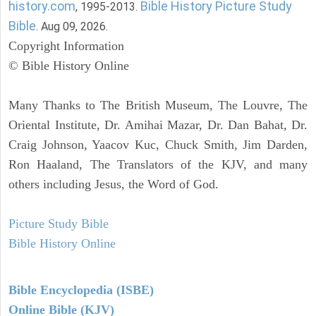
history.com
Bible History Picture Study
, 1995-2013.
Bible
. Aug 09, 2026.
Copyright Information
© Bible History Online
Many Thanks to The British Museum, The Louvre, The
Oriental Institute, Dr. Amihai Mazar, Dr. Dan Bahat, Dr.
Craig Johnson, Yaacov Kuc, Chuck Smith, Jim Darden,
Ron Haaland, The Translators of the KJV, and many
others including Jesus, the Word of God.
Picture Study Bible
Bible History Online
Bible Encyclopedia (ISBE)
Online Bible (KJV)