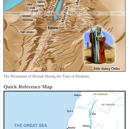
The Mountains of Moriah During the Time of Abraham
Quick Reference Map