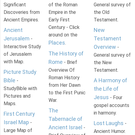
Significant
of the Roman
General survey of
Discoveries from
Empire in the
the Old
Ancient Empires.
Early First
Testament.
Century - Click
Ancient
New
around on the
Jerusalem
Testament
-
Places
.
Interactive Study
Overview
-
The History of
of Jerusalem
General survey of
with Map.
Rome
- Brief
the New
Overview Of
Testament.
Picture Study
Roman History
Bible
A Harmony of
-
from Her Dawn
StudyBible with
the Life of
to the First Punic
Pictures and
Jesus
- Four
War.
Maps.
gospel accounts
The
in harmony.
First Century
Tabernacle of
Israel Map
-
Lost Laughs
-
Ancient Israel
-
Large Map of
Ancient Humor.