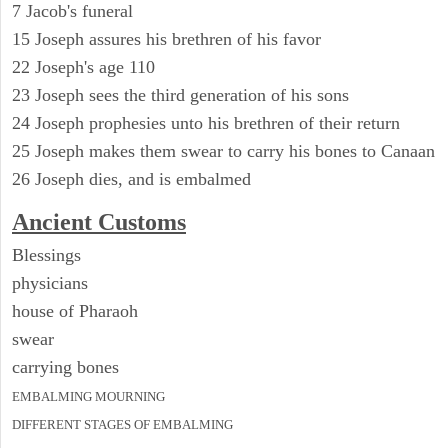
7 Jacob's funeral
15 Joseph assures his brethren of his favor
22 Joseph's age 110
23 Joseph sees the third generation of his sons
24 Joseph prophesies unto his brethren of their return
25 Joseph makes them swear to carry his bones to Canaan
26 Joseph dies, and is embalmed
Ancient
Customs
Blessings
physicians
house of Pharaoh
swear
carrying bones
EMBALMING MOURNING
DIFFERENT STAGES OF EMBALMING