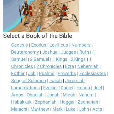
Select a Book of the Bible
Genesis
Exodus
Leviticus
Numbers
|
|
|
|
Deuteronomy
Joshua
Judges
Ruth
1
|
|
|
|
Samuel
2 Samuel
1 Kings
2 Kings
1
|
|
|
|
Chronicles
2 Chronicles
Ezra
Nehemiah
|
|
|
|
Esther
Job
Psalms
Proverbs
Ecclesiastes
|
|
|
|
|
Song of Solomon
Isaiah
Jeremiah
|
|
|
Lamentations
Ezekiel
Daniel
Hosea
Joel
|
|
|
|
|
Amos
Obadiah
Jonah
Micah
Nahum
|
|
|
|
|
Habakkuk
Zephaniah
Haggai
Zechariah
|
|
|
|
Malachi
Matthew
Mark
Luke
John
Acts
|
|
|
|
|
|