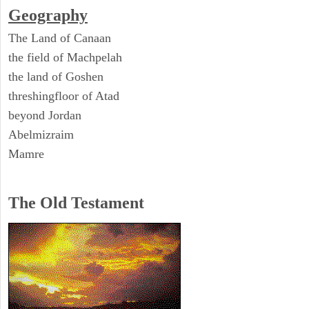
Geography
The Land of Canaan
the field of Machpelah
the land of Goshen
threshingfloor of Atad
beyond Jordan
Abelmizraim
Mamre
The Old Testament