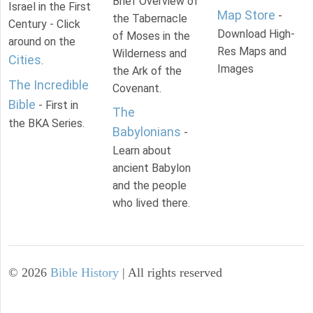
Brief Overview of
Israel in the First
Map Store
-
the Tabernacle
Century - Click
Download High-
of Moses in the
around on the
Res Maps and
Wilderness and
Cities
.
Images
the Ark of the
The Incredible
Covenant.
Bible
- First in
The
the BKA Series.
Babylonians
-
Learn about
ancient Babylon
and the people
who lived there.
©
2026
Bible History
| All rights reserved