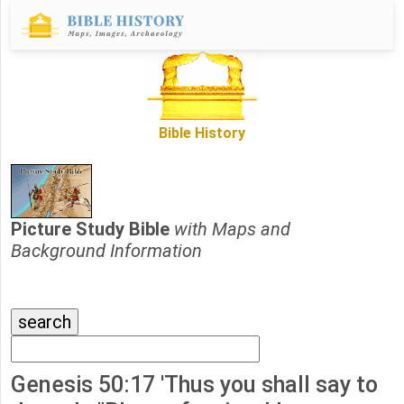
Bible History
Picture Study Bible
with Maps and
Background Information
Genesis 50:17 'Thus you shall say to