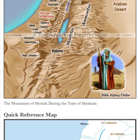
The Mountains of Moriah During the Time of Abraham
Quick Reference Map