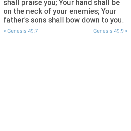
shall praise you; Your hand shall be
on the neck of your enemies; Your
father's sons shall bow down to you.
< Genesis 49:7
Genesis 49:9 >