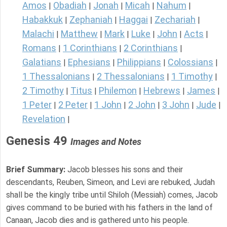
Amos
Obadiah
Jonah
Micah
Nahum
|
|
|
|
|
Habakkuk
Zephaniah
Haggai
Zechariah
|
|
|
|
Malachi
Matthew
Mark
Luke
John
Acts
|
|
|
|
|
|
Romans
1 Corinthians
2 Corinthians
|
|
|
Galatians
Ephesians
Philippians
Colossians
|
|
|
|
1 Thessalonians
2 Thessalonians
1 Timothy
|
|
|
2 Timothy
Titus
Philemon
Hebrews
James
|
|
|
|
|
1 Peter
2 Peter
1 John
2 John
3 John
Jude
|
|
|
|
|
|
Revelation
|
Genesis 49
Images and Notes
Brief Summary:
Jacob blesses his sons and their
descendants, Reuben, Simeon, and Levi are rebuked, Judah
shall be the kingly tribe until Shiloh (Messiah) comes, Jacob
gives command to be buried with his fathers in the land of
Canaan, Jacob dies and is gathered unto his people.