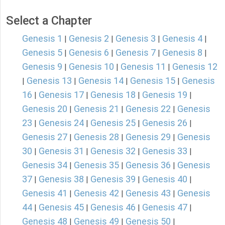
Select a Chapter
Genesis 1
Genesis 2
Genesis 3
Genesis 4
|
|
|
|
Genesis 5
Genesis 6
Genesis 7
Genesis 8
|
|
|
|
Genesis 9
Genesis 10
Genesis 11
Genesis 12
|
|
|
Genesis 13
Genesis 14
Genesis 15
Genesis
|
|
|
|
16
Genesis 17
Genesis 18
Genesis 19
|
|
|
|
Genesis 20
Genesis 21
Genesis 22
Genesis
|
|
|
23
Genesis 24
Genesis 25
Genesis 26
|
|
|
|
Genesis 27
Genesis 28
Genesis 29
Genesis
|
|
|
30
Genesis 31
Genesis 32
Genesis 33
|
|
|
|
Genesis 34
Genesis 35
Genesis 36
Genesis
|
|
|
37
Genesis 38
Genesis 39
Genesis 40
|
|
|
|
Genesis 41
Genesis 42
Genesis 43
Genesis
|
|
|
44
Genesis 45
Genesis 46
Genesis 47
|
|
|
|
Genesis 48
Genesis 49
Genesis 50
|
|
|