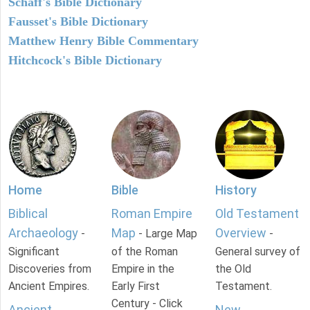
Schaff's Bible Dictionary
Fausset's Bible Dictionary
Matthew Henry Bible Commentary
Hitchcock's Bible Dictionary
Home
Bible
History
Biblical
Roman Empire
Old Testament
Archaeology
Map
Overview
-
- Large Map
-
Significant
of the Roman
General survey of
Discoveries from
Empire in the
the Old
Ancient Empires.
Early First
Testament.
Century - Click
Ancient
New