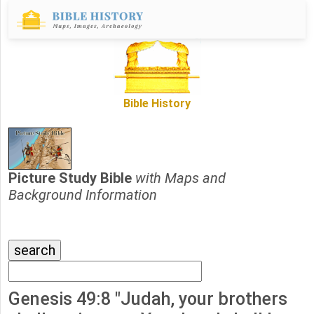
Bible History
Picture Study Bible
with Maps and
Background Information
Genesis 49:8 "Judah, your brothers