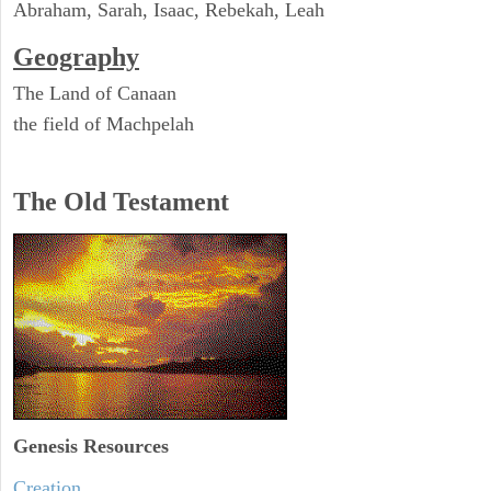
Abraham, Sarah, Isaac, Rebekah, Leah
Geography
The Land of Canaan
the field of Machpelah
The Old Testament
Genesis Resources
Creation