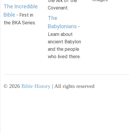
the Ark of the
The Incredible
Covenant.
Bible
- First in
The
the BKA Series.
Babylonians
-
Learn about
ancient Babylon
and the people
who lived there.
©
2026
Bible History
| All rights reserved