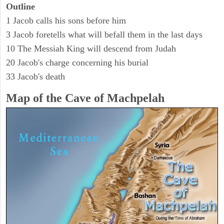
Outline
1 Jacob calls his sons before him
3 Jacob foretells what will befall them in the last days
10 The Messiah King will descend from Judah
20 Jacob's charge concerning his burial
33 Jacob's death
Map of the Cave of Machpelah