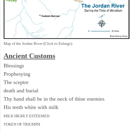
Map of the Jordan River (Click to Enlarge)
Ancient
Customs
Blessings
Prophesying
The sceptre
death and burial
Thy hand shall be in the neck of thine enemies
His teeth white with milk
MILK HIGHLY ESTEEMED
TOKEN OF TRIUMPH