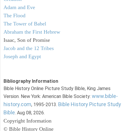
Adam and Eve
The Flood
The Tower of Babel
Abraham the First Hebrew
Isaac, Son of Promise
Jacob and the 12 Tribes
Joseph and Egypt
Bibliography Information
Bible History Online Picture Study Bible, King James
www.bible-
Version. New York: American Bible Society:
history.com
Bible History Picture Study
, 1995-2013.
Bible
. Aug 08, 2026.
Copyright Information
© Bible History Online