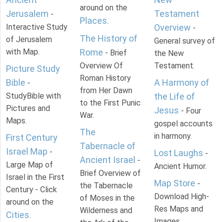
around on the
Jerusalem
Testament
-
Places
.
Interactive Study
Overview
-
The History of
of Jerusalem
General survey of
with Map.
Rome
- Brief
the New
Overview Of
Testament.
Picture Study
Roman History
Bible
A Harmony of
-
from Her Dawn
StudyBible with
the Life of
to the First Punic
Pictures and
Jesus
- Four
War.
Maps.
gospel accounts
The
in harmony.
First Century
Tabernacle of
Israel Map
-
Lost Laughs
-
Ancient Israel
-
Large Map of
Ancient Humor.
Brief Overview of
Israel in the First
Map Store
-
the Tabernacle
Century - Click
Download High-
of Moses in the
around on the
Res Maps and
Wilderness and
Cities
.
Images