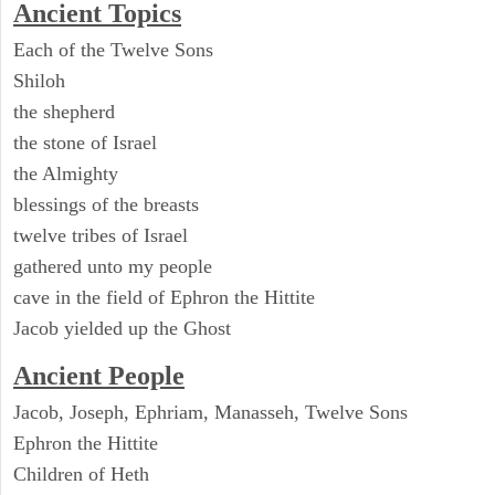
Ancient Topics
Each of the Twelve Sons
Shiloh
the shepherd
the stone of Israel
the Almighty
blessings of the breasts
twelve tribes of Israel
gathered unto my people
cave in the field of Ephron the Hittite
Jacob yielded up the Ghost
Ancient People
Jacob, Joseph, Ephriam, Manasseh, Twelve Sons
Ephron the Hittite
Children of Heth