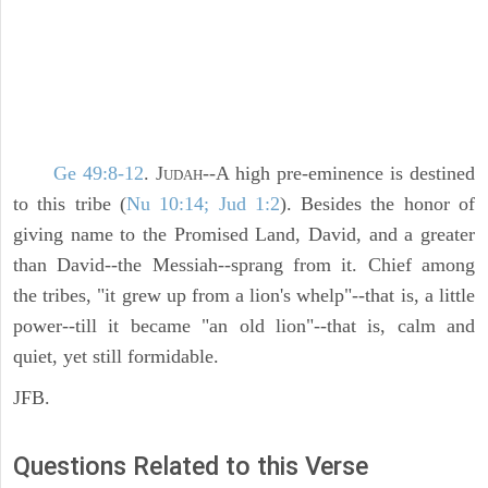
Ge 49:8-12
. J
--A high pre-eminence is destined
UDAH
to this tribe (
Nu 10:14; Jud 1:2
). Besides the honor of
giving name to the Promised Land, David, and a greater
than David--the Messiah--sprang from it. Chief among
the tribes, "it grew up from a lion's whelp"--that is, a little
power--till it became "an old lion"--that is, calm and
quiet, yet still formidable.
JFB.
Questions Related to this Verse