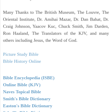
Many Thanks to The British Museum, The Louvre, The
Oriental Institute, Dr. Amihai Mazar, Dr. Dan Bahat, Dr.
Craig Johnson, Yaacov Kuc, Chuck Smith, Jim Darden,
Ron Haaland, The Translators of the KJV, and many
others including Jesus, the Word of God.
Picture Study Bible
Bible History Online
Bible Encyclopedia (ISBE)
Online Bible (KJV)
Naves Topical Bible
Smith's Bible Dictionary
Easton's Bible Dictionary