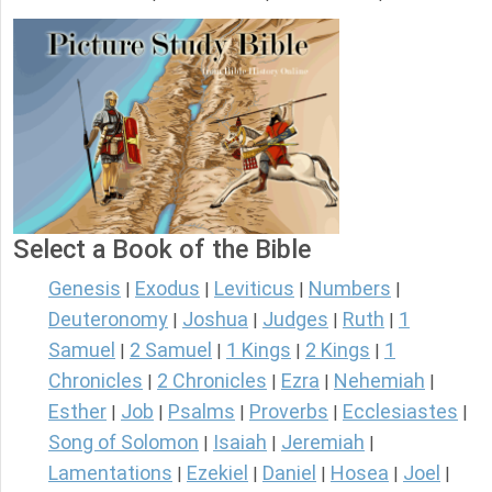
Select a Book of the Bible
Genesis
Exodus
Leviticus
Numbers
|
|
|
|
Deuteronomy
Joshua
Judges
Ruth
1
|
|
|
|
Samuel
2 Samuel
1 Kings
2 Kings
1
|
|
|
|
Chronicles
2 Chronicles
Ezra
Nehemiah
|
|
|
|
Esther
Job
Psalms
Proverbs
Ecclesiastes
|
|
|
|
|
Song of Solomon
Isaiah
Jeremiah
|
|
|
Lamentations
Ezekiel
Daniel
Hosea
Joel
|
|
|
|
|