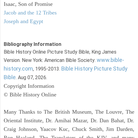
Isaac, Son of Promise
Jacob and the 12 Tribes
Joseph and Egypt
Bibliography Information
Bible History Online Picture Study Bible, King James
www.bible-
Version. New York: American Bible Society:
history.com
Bible History Picture Study
, 1995-2013.
Bible
. Aug 07, 2026.
Copyright Information
© Bible History Online
Many Thanks to The British Museum, The Louvre, The
Oriental Institute, Dr. Amihai Mazar, Dr. Dan Bahat, Dr.
Craig Johnson, Yaacov Kuc, Chuck Smith, Jim Darden,
Ron Haaland, The Translators of the KJV, and many