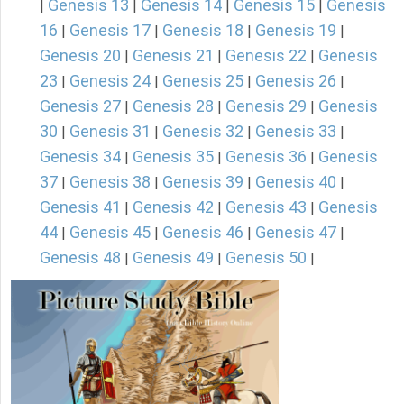
Genesis 13
Genesis 14
Genesis 15
Genesis
|
|
|
|
16
Genesis 17
Genesis 18
Genesis 19
|
|
|
|
Genesis 20
Genesis 21
Genesis 22
Genesis
|
|
|
23
Genesis 24
Genesis 25
Genesis 26
|
|
|
|
Genesis 27
Genesis 28
Genesis 29
Genesis
|
|
|
30
Genesis 31
Genesis 32
Genesis 33
|
|
|
|
Genesis 34
Genesis 35
Genesis 36
Genesis
|
|
|
37
Genesis 38
Genesis 39
Genesis 40
|
|
|
|
Genesis 41
Genesis 42
Genesis 43
Genesis
|
|
|
44
Genesis 45
Genesis 46
Genesis 47
|
|
|
|
Genesis 48
Genesis 49
Genesis 50
|
|
|