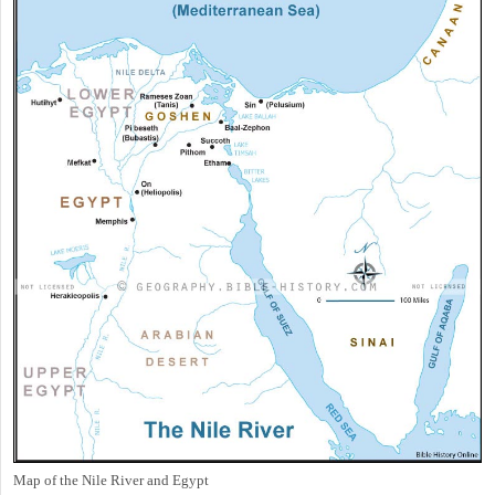
Map of the Nile River and Egypt