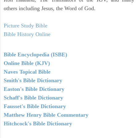
others including Jesus, the Word of God.
Picture Study Bible
Bible History Online
Bible Encyclopedia (ISBE)
Online Bible (KJV)
Naves Topical Bible
Smith's Bible Dictionary
Easton's Bible Dictionary
Schaff's Bible Dictionary
Fausset's Bible Dictionary
Matthew Henry Bible Commentary
Hitchcock's Bible Dictionary