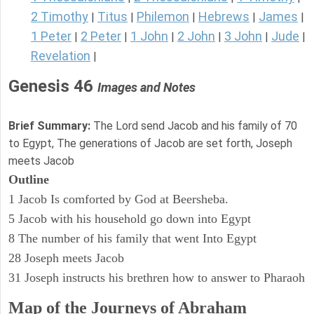
2 Timothy
Titus
Philemon
Hebrews
James
|
|
|
|
|
1 Peter
2 Peter
1 John
2 John
3 John
Jude
|
|
|
|
|
|
Revelation
|
Genesis 46
Images and Notes
Brief Summary:
The Lord send Jacob and his family of 70
to Egypt, The generations of Jacob are set forth, Joseph
meets Jacob
Outline
1 Jacob Is comforted by God at Beersheba.
5 Jacob with his household go down into Egypt
8 The number of his family that went Into Egypt
28 Joseph meets Jacob
31 Joseph instructs his brethren how to answer to Pharaoh
Map of the Journeys of Abraham