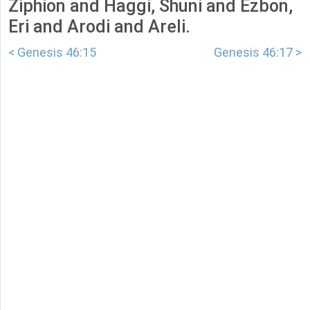
Ziphion and Haggi, Shuni and Ezbon,
Eri and Arodi and Areli.
< Genesis 46:15
Genesis 46:17 >