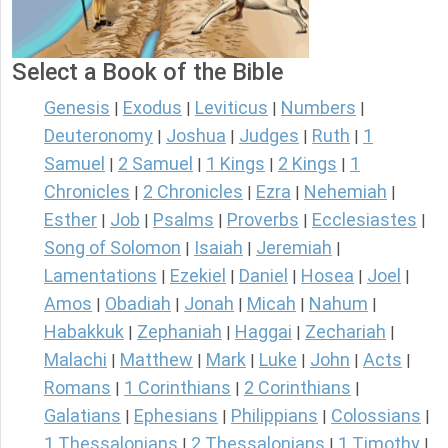
Select a Book of the Bible
Genesis
Exodus
Leviticus
Numbers
|
|
|
|
Deuteronomy
Joshua
Judges
Ruth
1
|
|
|
|
Samuel
2 Samuel
1 Kings
2 Kings
1
|
|
|
|
Chronicles
2 Chronicles
Ezra
Nehemiah
|
|
|
|
Esther
Job
Psalms
Proverbs
Ecclesiastes
|
|
|
|
|
Song of Solomon
Isaiah
Jeremiah
|
|
|
Lamentations
Ezekiel
Daniel
Hosea
Joel
|
|
|
|
|
Amos
Obadiah
Jonah
Micah
Nahum
|
|
|
|
|
Habakkuk
Zephaniah
Haggai
Zechariah
|
|
|
|
Malachi
Matthew
Mark
Luke
John
Acts
|
|
|
|
|
|
Romans
1 Corinthians
2 Corinthians
|
|
|
Galatians
Ephesians
Philippians
Colossians
|
|
|
|
1 Thessalonians
2 Thessalonians
1 Timothy
|
|
|