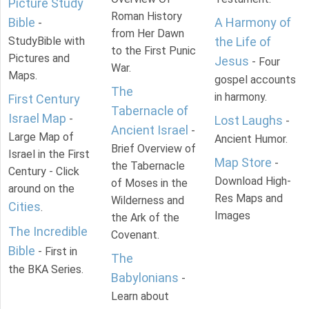
Picture Study
Roman History
Bible
A Harmony of
-
from Her Dawn
StudyBible with
the Life of
to the First Punic
Pictures and
Jesus
- Four
War.
Maps.
gospel accounts
The
in harmony.
First Century
Tabernacle of
Israel Map
-
Lost Laughs
-
Ancient Israel
-
Large Map of
Ancient Humor.
Brief Overview of
Israel in the First
Map Store
-
the Tabernacle
Century - Click
Download High-
of Moses in the
around on the
Res Maps and
Wilderness and
Cities
.
Images
the Ark of the
The Incredible
Covenant.
Bible
- First in
The
the BKA Series.
Babylonians
-
Learn about