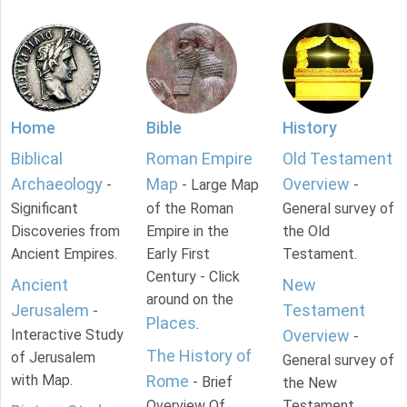
Home
Bible
History
Biblical
Roman Empire
Old Testament
Archaeology
Map
Overview
-
- Large Map
-
Significant
of the Roman
General survey of
Discoveries from
Empire in the
the Old
Ancient Empires.
Early First
Testament.
Century - Click
Ancient
New
around on the
Jerusalem
Testament
-
Places
.
Interactive Study
Overview
-
The History of
of Jerusalem
General survey of
with Map.
Rome
- Brief
the New
Overview Of
Testament.