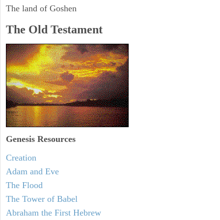
The land of Goshen
The Old Testament
Genesis Resources
Creation
Adam and Eve
The Flood
The Tower of Babel
Abraham the First Hebrew