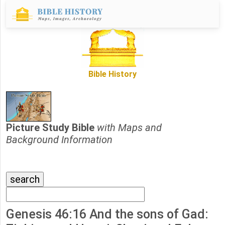
Bible History
Picture Study Bible
with Maps and
Background Information
Genesis 46:16 And the sons of Gad: