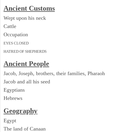
Ancient
Customs
Wept upon his neck
Cattle
Occupation
EYES CLOSED
HATRED OF SHEPHERDS
Ancient People
Jacob, Joseph, brothers, their families, Pharaoh
Jacob and all his seed
Egyptians
Hebrews
Geography
Egypt
The land of Canaan