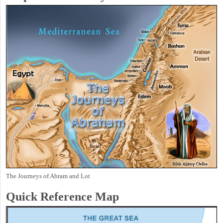
The Journeys of Abram and Lot
Quick Reference Map