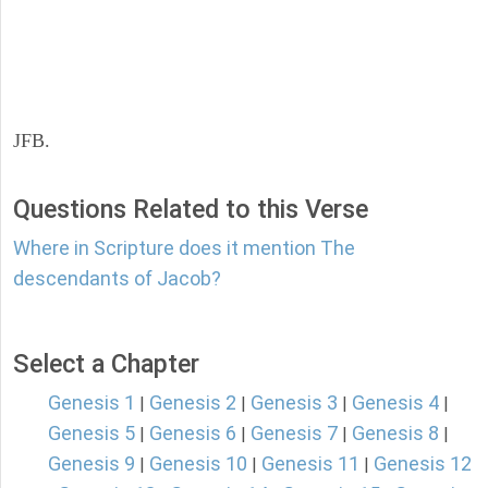
JFB.
Questions Related to this Verse
Where in Scripture does it mention The
descendants of Jacob?
Select a Chapter
Genesis 1
Genesis 2
Genesis 3
Genesis 4
|
|
|
|
Genesis 5
Genesis 6
Genesis 7
Genesis 8
|
|
|
|
Genesis 9
Genesis 10
Genesis 11
Genesis 12
|
|
|