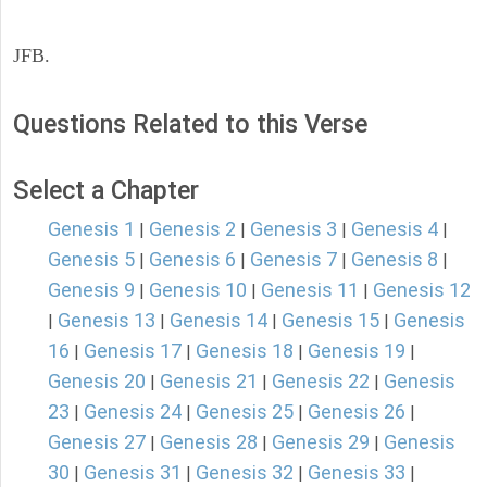
JFB.
Questions Related to this Verse
Select a Chapter
Genesis 1
Genesis 2
Genesis 3
Genesis 4
|
|
|
|
Genesis 5
Genesis 6
Genesis 7
Genesis 8
|
|
|
|
Genesis 9
Genesis 10
Genesis 11
Genesis 12
|
|
|
Genesis 13
Genesis 14
Genesis 15
Genesis
|
|
|
|
16
Genesis 17
Genesis 18
Genesis 19
|
|
|
|
Genesis 20
Genesis 21
Genesis 22
Genesis
|
|
|
23
Genesis 24
Genesis 25
Genesis 26
|
|
|
|
Genesis 27
Genesis 28
Genesis 29
Genesis
|
|
|
30
Genesis 31
Genesis 32
Genesis 33
|
|
|
|