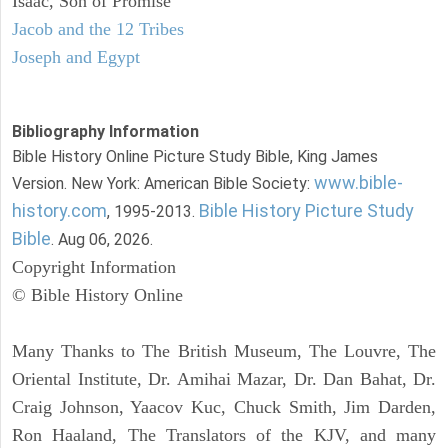
Isaac, Son of Promise
Jacob and the 12 Tribes
Joseph and Egypt
Bibliography Information
Bible History Online Picture Study Bible, King James
www.bible-
Version. New York: American Bible Society:
history.com
Bible History Picture Study
, 1995-2013.
Bible
. Aug 06, 2026.
Copyright Information
© Bible History Online
Many Thanks to The British Museum, The Louvre, The
Oriental Institute, Dr. Amihai Mazar, Dr. Dan Bahat, Dr.
Craig Johnson, Yaacov Kuc, Chuck Smith, Jim Darden,
Ron Haaland, The Translators of the KJV, and many