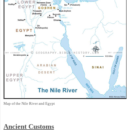
Map of the Nile River and Egypt
Ancient
Customs