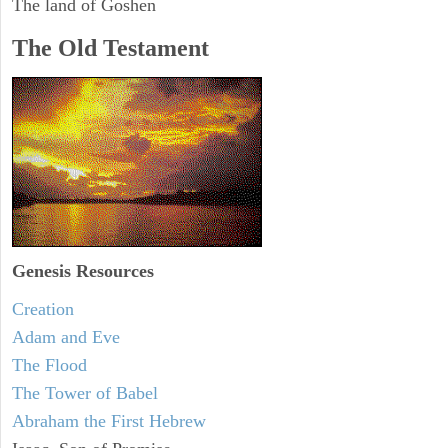
The land of Goshen
The Old Testament
Genesis Resources
Creation
Adam and Eve
The Flood
The Tower of Babel
Abraham the First Hebrew