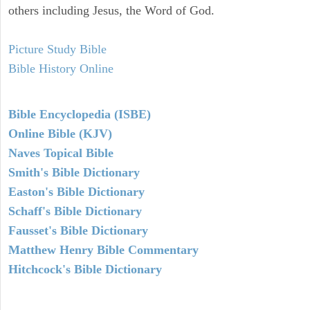
others including Jesus, the Word of God.
Picture Study Bible
Bible History Online
Bible Encyclopedia (ISBE)
Online Bible (KJV)
Naves Topical Bible
Smith's Bible Dictionary
Easton's Bible Dictionary
Schaff's Bible Dictionary
Fausset's Bible Dictionary
Matthew Henry Bible Commentary
Hitchcock's Bible Dictionary