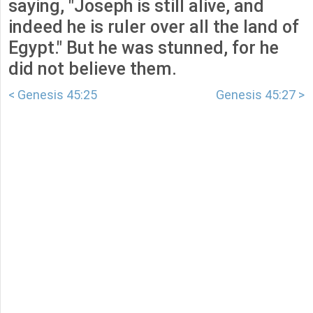
saying, "Joseph is still alive, and
indeed he is ruler over all the land of
Egypt." But he was stunned, for he
did not believe them.
< Genesis 45:25
Genesis 45:27 >