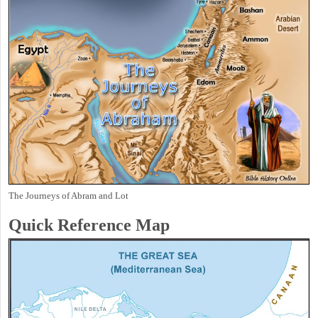
The Journeys of Abram and Lot
Quick Reference Map