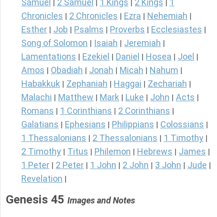
Samuel
2 Samuel
1 Kings
2 Kings
1
|
|
|
|
Chronicles
2 Chronicles
Ezra
Nehemiah
|
|
|
|
Esther
Job
Psalms
Proverbs
Ecclesiastes
|
|
|
|
|
Song of Solomon
Isaiah
Jeremiah
|
|
|
Lamentations
Ezekiel
Daniel
Hosea
Joel
|
|
|
|
|
Amos
Obadiah
Jonah
Micah
Nahum
|
|
|
|
|
Habakkuk
Zephaniah
Haggai
Zechariah
|
|
|
|
Malachi
Matthew
Mark
Luke
John
Acts
|
|
|
|
|
|
Romans
1 Corinthians
2 Corinthians
|
|
|
Galatians
Ephesians
Philippians
Colossians
|
|
|
|
1 Thessalonians
2 Thessalonians
1 Timothy
|
|
|
2 Timothy
Titus
Philemon
Hebrews
James
|
|
|
|
|
1 Peter
2 Peter
1 John
2 John
3 John
Jude
|
|
|
|
|
|
Revelation
|
Genesis 45
Images and Notes