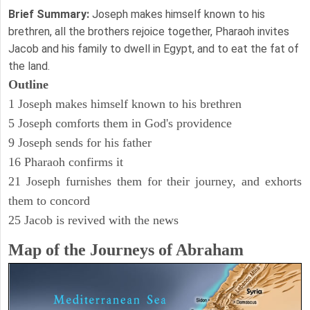
Brief Summary:
Joseph makes himself known to his
brethren, all the brothers rejoice together, Pharaoh invites
Jacob and his family to dwell in Egypt, and to eat the fat of
the land.
Outline
1 Joseph makes himself known to his brethren
5 Joseph comforts them in God's providence
9 Joseph sends for his father
16 Pharaoh confirms it
21 Joseph furnishes them for their journey, and exhorts
them to concord
25 Jacob is revived with the news
Map of the Journeys of Abraham