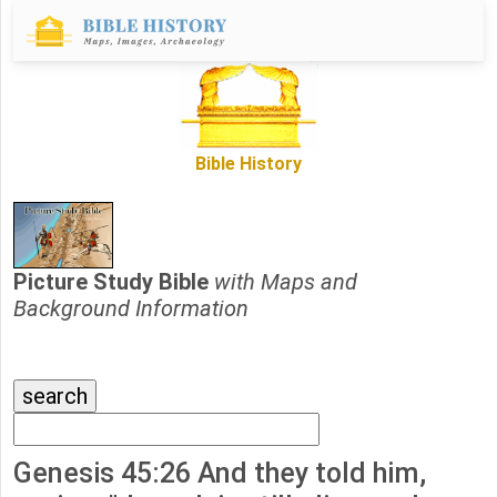
Bible History
Picture Study Bible
with Maps and
Background Information
Genesis 45:26 And they told him,