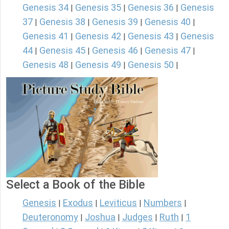
Genesis 34
Genesis 35
Genesis 36
Genesis
|
|
|
37
Genesis 38
Genesis 39
Genesis 40
|
|
|
|
Genesis 41
Genesis 42
Genesis 43
Genesis
|
|
|
44
Genesis 45
Genesis 46
Genesis 47
|
|
|
|
Genesis 48
Genesis 49
Genesis 50
|
|
|
Select a Book of the Bible
Genesis
Exodus
Leviticus
Numbers
|
|
|
|
Deuteronomy
Joshua
Judges
Ruth
1
|
|
|
|