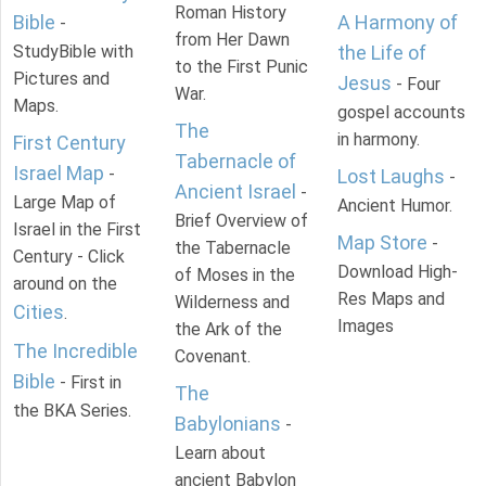
Roman History
Bible
A Harmony of
-
from Her Dawn
StudyBible with
the Life of
to the First Punic
Pictures and
Jesus
- Four
War.
Maps.
gospel accounts
The
in harmony.
First Century
Tabernacle of
Israel Map
-
Lost Laughs
-
Ancient Israel
-
Large Map of
Ancient Humor.
Brief Overview of
Israel in the First
Map Store
-
the Tabernacle
Century - Click
Download High-
of Moses in the
around on the
Res Maps and
Wilderness and
Cities
.
Images
the Ark of the
The Incredible
Covenant.
Bible
- First in
The
the BKA Series.
Babylonians
-
Learn about
ancient Babylon