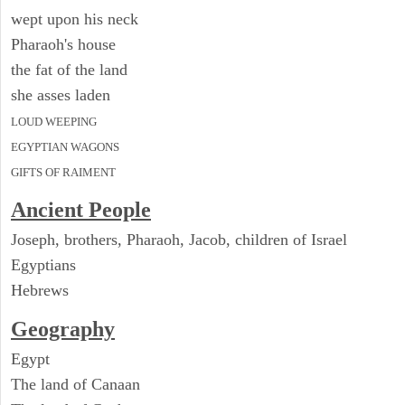
wept upon his neck
Pharaoh's house
the fat of the land
she asses laden
LOUD WEEPING
EGYPTIAN WAGONS
GIFTS OF RAIMENT
Ancient People
Joseph, brothers, Pharaoh, Jacob, children of Israel
Egyptians
Hebrews
Geography
Egypt
The land of Canaan