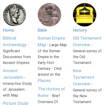
Home
Bible
History
Biblical
Roman Empire
Old Testament
Archaeology
Map
Overview
-
- Large Map
-
Significant
of the Roman
General survey of
Discoveries from
Empire in the
the Old
Ancient Empires.
Early First
Testament.
Century - Click
Ancient
New
around on the
Jerusalem
Testament
-
Places
.
Interactive Study
Overview
-
The History of
of Jerusalem
General survey of
with Map.
Rome
- Brief
the New
Overview Of
Testament.
Picture Study