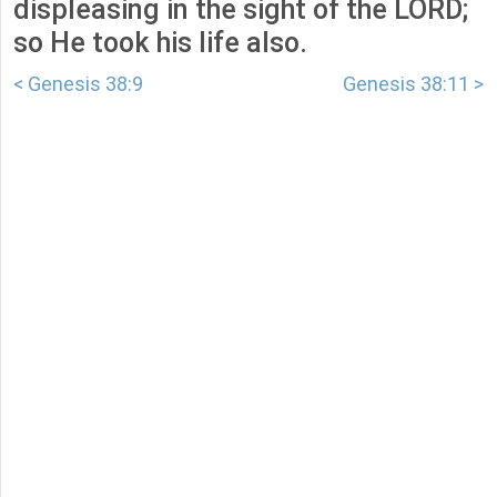
displeasing in the sight of the LORD;
so He took his life also.
< Genesis 38:9
Genesis 38:11 >