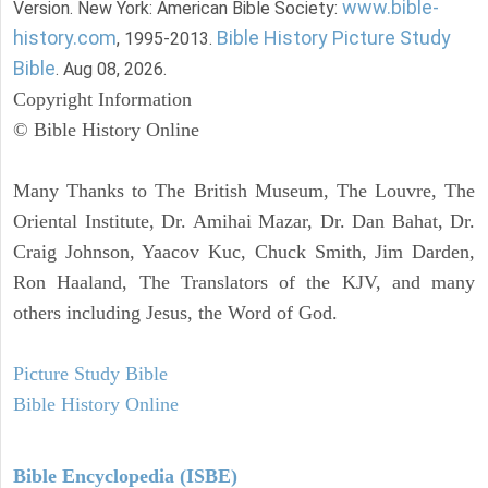
www.bible-
Version. New York: American Bible Society:
history.com
Bible History Picture Study
, 1995-2013.
Bible
. Aug 08, 2026.
Copyright Information
© Bible History Online
Many Thanks to The British Museum, The Louvre, The
Oriental Institute, Dr. Amihai Mazar, Dr. Dan Bahat, Dr.
Craig Johnson, Yaacov Kuc, Chuck Smith, Jim Darden,
Ron Haaland, The Translators of the KJV, and many
others including Jesus, the Word of God.
Picture Study Bible
Bible History Online
Bible Encyclopedia (ISBE)