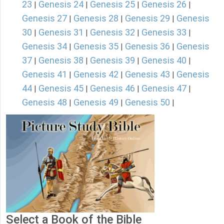
23
Genesis 24
Genesis 25
Genesis 26
|
|
|
|
Genesis 27
Genesis 28
Genesis 29
Genesis
|
|
|
30
Genesis 31
Genesis 32
Genesis 33
|
|
|
|
Genesis 34
Genesis 35
Genesis 36
Genesis
|
|
|
37
Genesis 38
Genesis 39
Genesis 40
|
|
|
|
Genesis 41
Genesis 42
Genesis 43
Genesis
|
|
|
44
Genesis 45
Genesis 46
Genesis 47
|
|
|
|
Genesis 48
Genesis 49
Genesis 50
|
|
|
Select a Book of the Bible