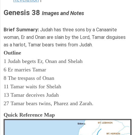
Genesis 38
Images and Notes
Brief Summary:
Judah has three sons by a Canaanite
woman, Er and Onan are slain by the Lord, Tamar disguises
as a harlot, Tamar bears twins from Judah.
Outline
1 Judah begets Er, Onan and Shelah
6 Er marries Tamar
8 The trespass of Onan
11 Tamar waits for Shelah
13 Tamar deceives Judah
27 Tamar bears twins, Pharez and Zarah.
Quick Reference Map