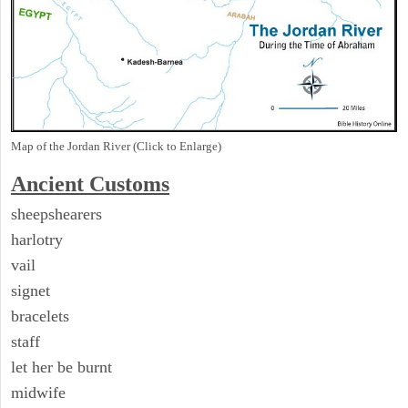
Map of the Jordan River (Click to Enlarge)
Ancient
Customs
sheepshearers
harlotry
vail
signet
bracelets
staff
let her be burnt
midwife