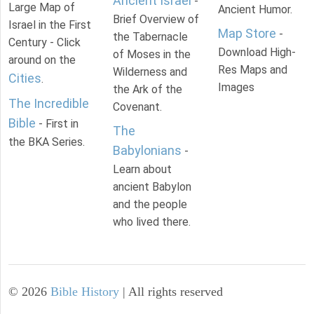
Ancient Israel
-
Large Map of
Ancient Humor.
Brief Overview of
Israel in the First
Map Store
-
the Tabernacle
Century - Click
Download High-
of Moses in the
around on the
Res Maps and
Wilderness and
Cities
.
Images
the Ark of the
The Incredible
Covenant.
Bible
- First in
The
the BKA Series.
Babylonians
-
Learn about
ancient Babylon
and the people
who lived there.
©
2026
Bible History
| All rights reserved