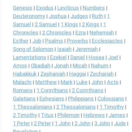
Genesis
Exodus
Leviticus
Numbers
|
|
|
|
Deuteronomy
Joshua
Judges
Ruth
1
|
|
|
|
Samuel
2 Samuel
1 Kings
2 Kings
1
|
|
|
|
Chronicles
2 Chronicles
Ezra
Nehemiah
|
|
|
|
Esther
Job
Psalms
Proverbs
Ecclesiastes
|
|
|
|
|
Song of Solomon
Isaiah
Jeremiah
|
|
|
Lamentations
Ezekiel
Daniel
Hosea
Joel
|
|
|
|
|
Amos
Obadiah
Jonah
Micah
Nahum
|
|
|
|
|
Habakkuk
Zephaniah
Haggai
Zechariah
|
|
|
|
Malachi
Matthew
Mark
Luke
John
Acts
|
|
|
|
|
|
Romans
1 Corinthians
2 Corinthians
|
|
|
Galatians
Ephesians
Philippians
Colossians
|
|
|
|
1 Thessalonians
2 Thessalonians
1 Timothy
|
|
|
2 Timothy
Titus
Philemon
Hebrews
James
|
|
|
|
|
1 Peter
2 Peter
1 John
2 John
3 John
Jude
|
|
|
|
|
|
Revelation
|