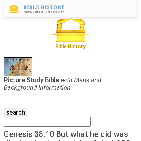
Bible History
Picture Study Bible
with Maps and
Background Information
Genesis 38:10 But what he did was