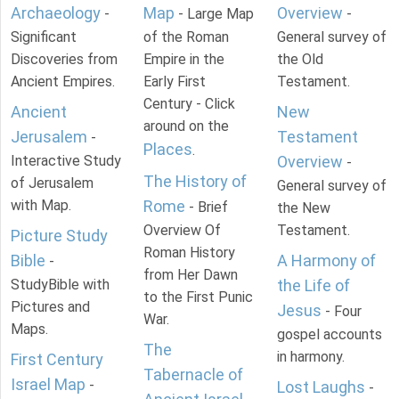
Archaeology
Map
Overview
-
- Large Map
-
Significant
of the Roman
General survey of
Discoveries from
Empire in the
the Old
Ancient Empires.
Early First
Testament.
Century - Click
Ancient
New
around on the
Jerusalem
Testament
-
Places
.
Interactive Study
Overview
-
The History of
of Jerusalem
General survey of
with Map.
Rome
- Brief
the New
Overview Of
Testament.
Picture Study
Roman History
Bible
A Harmony of
-
from Her Dawn
StudyBible with
the Life of
to the First Punic
Pictures and
Jesus
- Four
War.
Maps.
gospel accounts
The
in harmony.
First Century
Tabernacle of
Israel Map
-
Lost Laughs
-