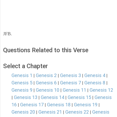
JFB.
Questions Related to this Verse
Select a Chapter
Genesis 1
Genesis 2
Genesis 3
Genesis 4
|
|
|
|
Genesis 5
Genesis 6
Genesis 7
Genesis 8
|
|
|
|
Genesis 9
Genesis 10
Genesis 11
Genesis 12
|
|
|
Genesis 13
Genesis 14
Genesis 15
Genesis
|
|
|
|
16
Genesis 17
Genesis 18
Genesis 19
|
|
|
|
Genesis 20
Genesis 21
Genesis 22
Genesis
|
|
|