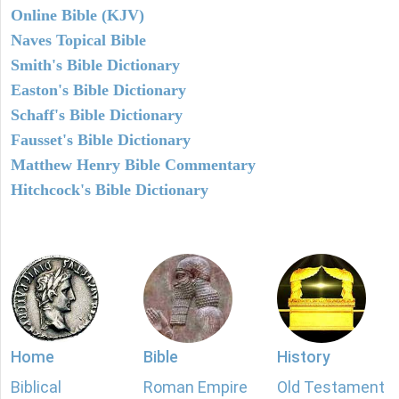
Online Bible (KJV)
Naves Topical Bible
Smith's Bible Dictionary
Easton's Bible Dictionary
Schaff's Bible Dictionary
Fausset's Bible Dictionary
Matthew Henry Bible Commentary
Hitchcock's Bible Dictionary
Home
Bible
History
Biblical
Roman Empire
Old Testament