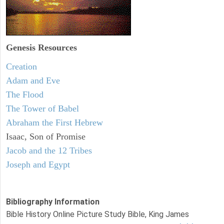
Genesis Resources
Creation
Adam and Eve
The Flood
The Tower of Babel
Abraham the First Hebrew
Isaac, Son of Promise
Jacob and the 12 Tribes
Joseph and Egypt
Bibliography Information
Bible History Online Picture Study Bible, King James