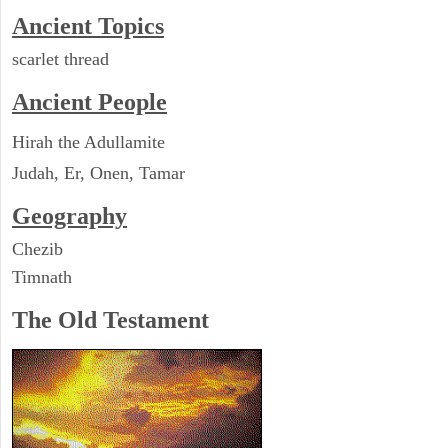
Ancient Topics
scarlet thread
Ancient People
Hirah the Adullamite
Judah, Er, Onen, Tamar
Geography
Chezib
Timnath
The Old Testament