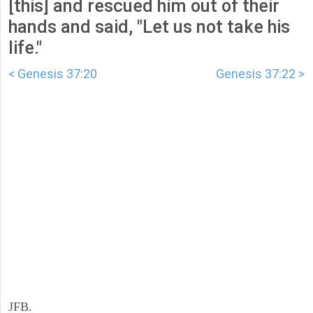
[this] and rescued him out of their
hands and said, "Let us not take his
life."
< Genesis 37:20
Genesis 37:22 >
JFB.