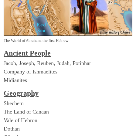
The World of Abraham, the first Hebrew
Ancient People
Jacob, Joseph, Reuben, Judah, Potiphar
Company of Ishmaelites
Midianites
Geography
Shechem
The Land of Canaan
Vale of Hebron
Dothan