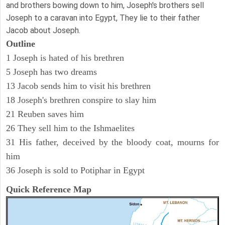
and brothers bowing down to him, Joseph's brothers sell
Joseph to a caravan into Egypt, They lie to their father
Jacob about Joseph.
Outline
1 Joseph is hated of his brethren
5 Joseph has two dreams
13 Jacob sends him to visit his brethren
18 Joseph's brethren conspire to slay him
21 Reuben saves him
26 They sell him to the Ishmaelites
31 His father, deceived by the bloody coat, mourns for
him
36 Joseph is sold to Potiphar in Egypt
Quick Reference Map