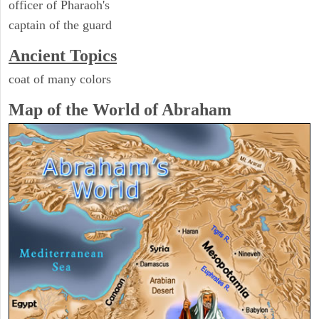
officer of Pharaoh's
captain of the guard
Ancient Topics
coat of many colors
Map of the World of Abraham