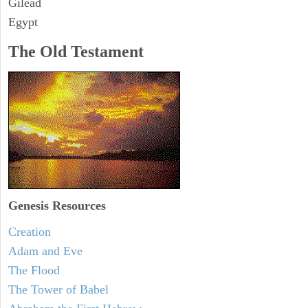
Gilead
Egypt
The Old Testament
Genesis Resources
Creation
Adam and Eve
The Flood
The Tower of Babel