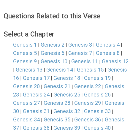
Questions Related to this Verse
Select a Chapter
Genesis 1
Genesis 2
Genesis 3
Genesis 4
|
|
|
|
Genesis 5
Genesis 6
Genesis 7
Genesis 8
|
|
|
|
Genesis 9
Genesis 10
Genesis 11
Genesis 12
|
|
|
Genesis 13
Genesis 14
Genesis 15
Genesis
|
|
|
|
16
Genesis 17
Genesis 18
Genesis 19
|
|
|
|
Genesis 20
Genesis 21
Genesis 22
Genesis
|
|
|
23
Genesis 24
Genesis 25
Genesis 26
|
|
|
|
Genesis 27
Genesis 28
Genesis 29
Genesis
|
|
|
30
Genesis 31
Genesis 32
Genesis 33
|
|
|
|
Genesis 34
Genesis 35
Genesis 36
Genesis
|
|
|
37
Genesis 38
Genesis 39
Genesis 40
|
|
|
|