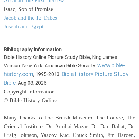
Abraham the First Hebrew
Isaac, Son of Promise
Jacob and the 12 Tribes
Joseph and Egypt
Bibliography Information
Bible History Online Picture Study Bible, King James
www.bible-
Version. New York: American Bible Society:
history.com
Bible History Picture Study
, 1995-2013.
Bible
. Aug 08, 2026.
Copyright Information
© Bible History Online
Many Thanks to The British Museum, The Louvre, The
Oriental Institute, Dr. Amihai Mazar, Dr. Dan Bahat, Dr.
Craig Johnson, Yaacov Kuc, Chuck Smith, Jim Darden,