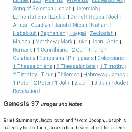
Esther
Job
Psalms
Proverbs
Ecclesiastes
|
|
|
|
|
Song of Solomon
Isaiah
Jeremiah
|
|
|
Lamentations
Ezekiel
Daniel
Hosea
Joel
|
|
|
|
|
Amos
Obadiah
Jonah
Micah
Nahum
|
|
|
|
|
Habakkuk
Zephaniah
Haggai
Zechariah
|
|
|
|
Malachi
Matthew
Mark
Luke
John
Acts
|
|
|
|
|
|
Romans
1 Corinthians
2 Corinthians
|
|
|
Galatians
Ephesians
Philippians
Colossians
|
|
|
|
1 Thessalonians
2 Thessalonians
1 Timothy
|
|
|
2 Timothy
Titus
Philemon
Hebrews
James
|
|
|
|
|
1 Peter
2 Peter
1 John
2 John
3 John
Jude
|
|
|
|
|
|
Revelation
|
Genesis 37
Images and Notes
Brief Summary:
Jacob loves and favors Joseph, Joseph is
hated by his brothers, Joseph has dreams about his parents