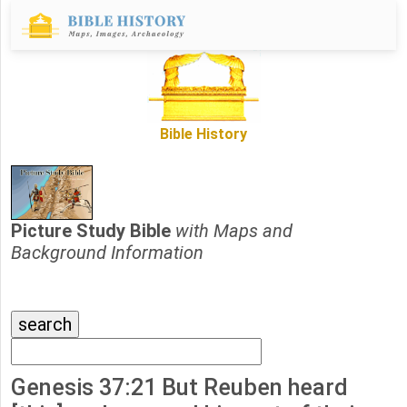
Bible History
Picture Study Bible
with Maps and
Background Information
Genesis 37:21 But Reuben heard