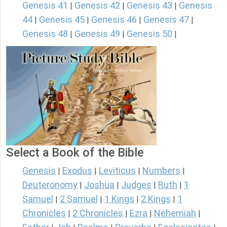
Genesis 41
Genesis 42
Genesis 43
Genesis
|
|
|
44
Genesis 45
Genesis 46
Genesis 47
|
|
|
|
Genesis 48
Genesis 49
Genesis 50
|
|
|
Select a Book of the Bible
Genesis
Exodus
Leviticus
Numbers
|
|
|
|
Deuteronomy
Joshua
Judges
Ruth
1
|
|
|
|
Samuel
2 Samuel
1 Kings
2 Kings
1
|
|
|
|
Chronicles
2 Chronicles
Ezra
Nehemiah
|
|
|
|