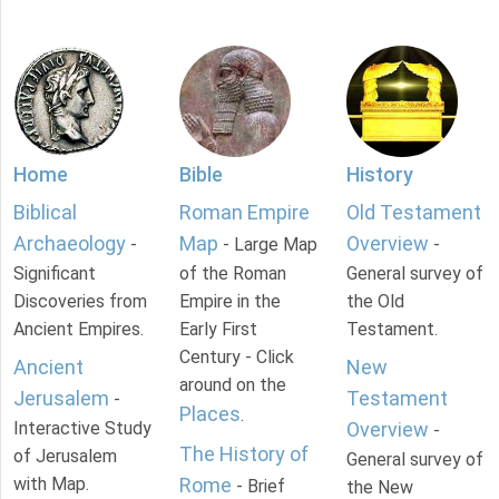
Home
Bible
History
Biblical
Roman Empire
Old Testament
Archaeology
Map
Overview
-
- Large Map
-
Significant
of the Roman
General survey of
Discoveries from
Empire in the
the Old
Ancient Empires.
Early First
Testament.
Century - Click
Ancient
New
around on the
Jerusalem
Testament
-
Places
.
Interactive Study
Overview
-
The History of
of Jerusalem
General survey of
with Map.
Rome
- Brief
the New