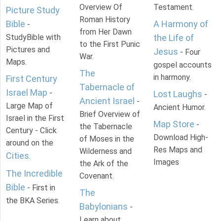
Overview Of
Testament.
Picture Study
Roman History
Bible
A Harmony of
-
from Her Dawn
StudyBible with
the Life of
to the First Punic
Pictures and
Jesus
- Four
War.
Maps.
gospel accounts
The
in harmony.
First Century
Tabernacle of
Israel Map
-
Lost Laughs
-
Ancient Israel
-
Large Map of
Ancient Humor.
Brief Overview of
Israel in the First
Map Store
-
the Tabernacle
Century - Click
Download High-
of Moses in the
around on the
Res Maps and
Wilderness and
Cities
.
Images
the Ark of the
The Incredible
Covenant.
Bible
- First in
The
the BKA Series.
Babylonians
-
Learn about