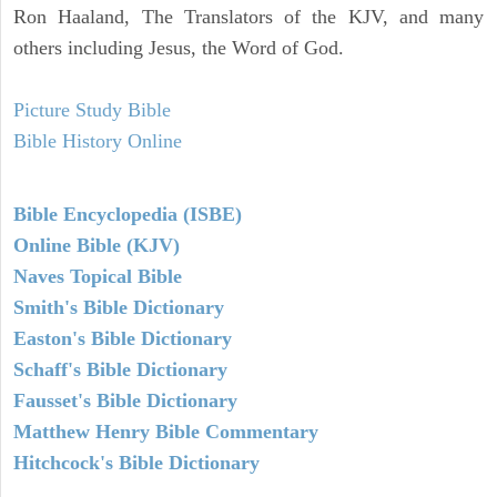
Ron Haaland, The Translators of the KJV, and many
others including Jesus, the Word of God.
Picture Study Bible
Bible History Online
Bible Encyclopedia (ISBE)
Online Bible (KJV)
Naves Topical Bible
Smith's Bible Dictionary
Easton's Bible Dictionary
Schaff's Bible Dictionary
Fausset's Bible Dictionary
Matthew Henry Bible Commentary
Hitchcock's Bible Dictionary