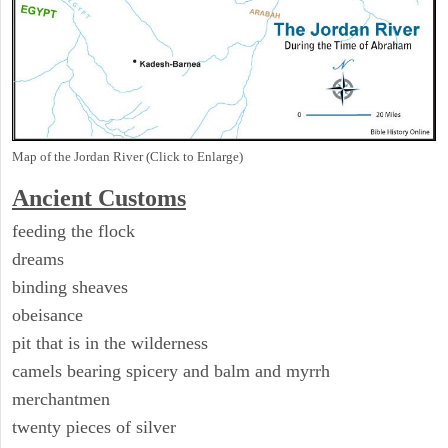
Map of the Jordan River (Click to Enlarge)
Ancient
Customs
feeding the flock
dreams
binding sheaves
obeisance
pit that is in the wilderness
camels bearing spicery and balm and myrrh
merchantmen
twenty pieces of silver