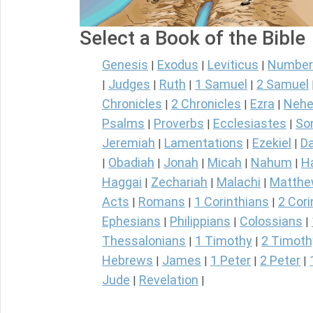
Select a Book of the Bible
Genesis
Exodus
Leviticus
Number
|
|
|
Judges
Ruth
1 Samuel
2 Samuel
|
|
|
|
Chronicles
2 Chronicles
Ezra
Nehe
|
|
|
Psalms
Proverbs
Ecclesiastes
So
|
|
|
Jeremiah
Lamentations
Ezekiel
Da
|
|
|
Obadiah
Jonah
Micah
Nahum
H
|
|
|
|
|
Haggai
Zechariah
Malachi
Matth
|
|
|
Acts
Romans
1 Corinthians
2 Cori
|
|
|
Ephesians
Philippians
Colossians
|
|
|
Thessalonians
1 Timothy
2 Timoth
|
|
Hebrews
James
1 Peter
2 Peter
|
|
|
|
Jude
Revelation
|
|