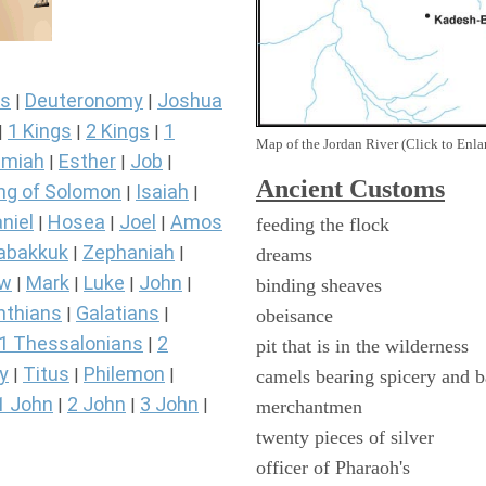
s
Deuteronomy
Joshua
|
|
1 Kings
2 Kings
1
|
|
|
Map of the Jordan River (Click to Enla
miah
Esther
Job
|
|
|
Ancient
Customs
ng of Solomon
Isaiah
|
|
niel
Hosea
Joel
Amos
|
|
|
feeding the flock
abakkuk
Zephaniah
|
|
dreams
ew
Mark
Luke
John
|
|
|
|
binding sheaves
nthians
Galatians
|
|
obeisance
1 Thessalonians
2
|
pit that is in the wilderness
y
Titus
Philemon
|
|
|
camels bearing spicery and 
1 John
2 John
3 John
|
|
|
merchantmen
twenty pieces of silver
officer of Pharaoh's