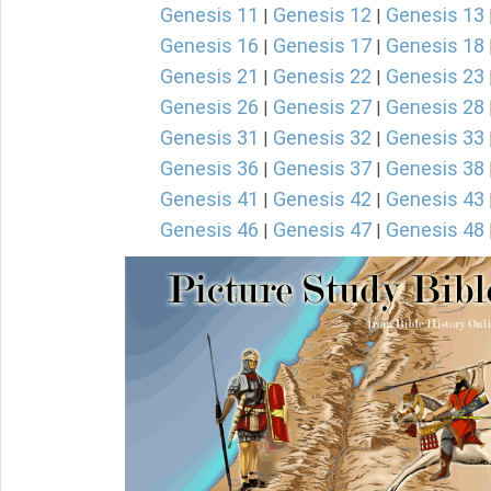
Genesis 11
Genesis 12
Genesis 13
|
|
Genesis 16
Genesis 17
Genesis 18
|
|
Genesis 21
Genesis 22
Genesis 23
|
|
Genesis 26
Genesis 27
Genesis 28
|
|
Genesis 31
Genesis 32
Genesis 33
|
|
Genesis 36
Genesis 37
Genesis 38
|
|
Genesis 41
Genesis 42
Genesis 43
|
|
Genesis 46
Genesis 47
Genesis 48
|
|