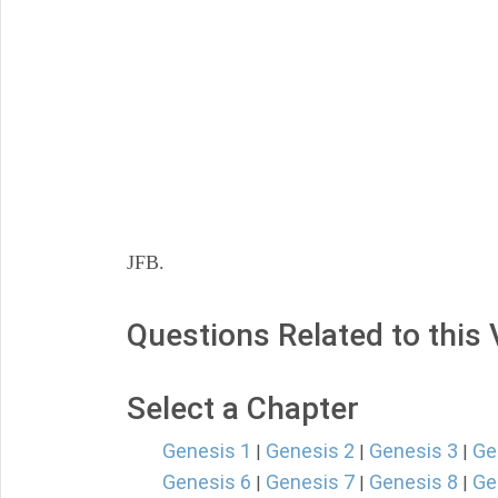
JFB.
Questions Related to this
Select a Chapter
Genesis 1
Genesis 2
Genesis 3
Ge
|
|
|
Genesis 6
Genesis 7
Genesis 8
Ge
|
|
|