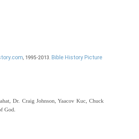
story.com
Bible History Picture
, 1995-2013.
ahat, Dr. Craig Johnson, Yaacov Kuc, Chuck
of God.