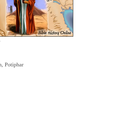
w
h, Potiphar