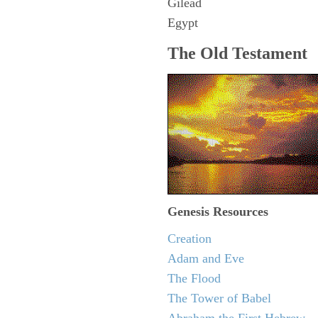
Gilead
Egypt
The Old Testament
Genesis Resources
Creation
Adam and Eve
The Flood
The Tower of Babel
Abraham the First Hebrew