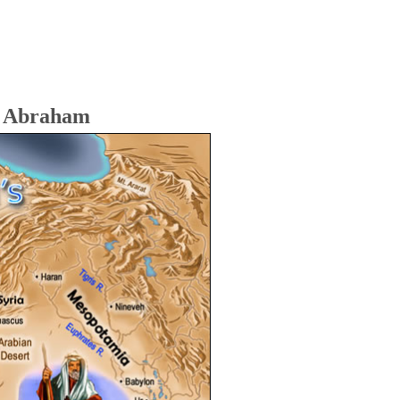
f Abraham