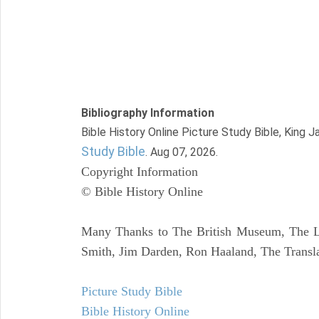
Bibliography Information
Bible History Online Picture Study Bible, King 
Study Bible
. Aug 07, 2026.
Copyright Information
© Bible History Online
Many Thanks to The British Museum, The Lo
Smith, Jim Darden, Ron Haaland, The Transla
Picture Study Bible
Bible History Online