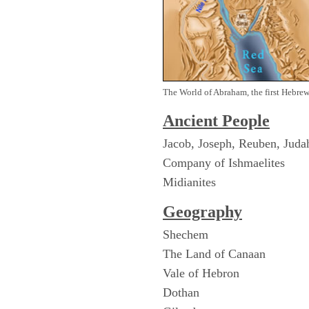
The World of Abraham, the first Hebre
Ancient People
Jacob, Joseph, Reuben, Juda
Company of Ishmaelites
Midianites
Geography
Shechem
The Land of Canaan
Vale of Hebron
Dothan