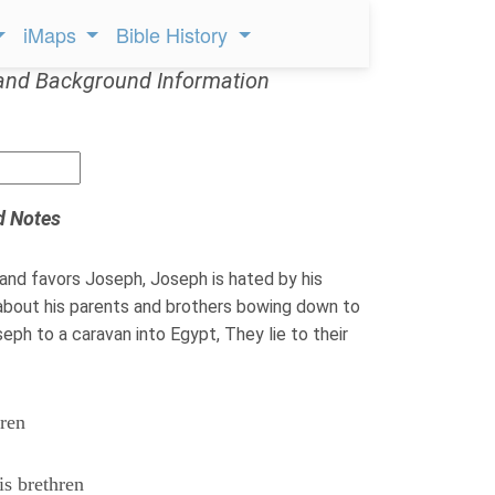
iMaps
Bible History
and Background Information
d Notes
and favors Joseph, Joseph is hated by his
about his parents and brothers bowing down to
seph to a caravan into Egypt, They lie to their
hren
is brethren