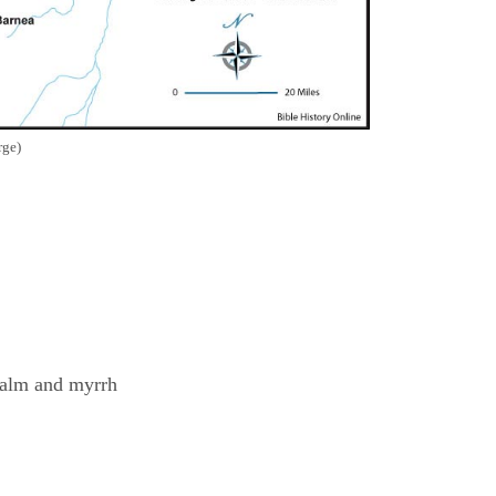
rge)
balm and myrrh