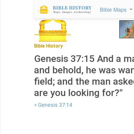
Bible Maps
Bible History
Genesis 37:15 And a m
and behold, he was wan
field; and the man ask
are you looking for?"
< Genesis 37:14