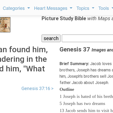
Categories
Heart Messages
Topics
Tools
Picture Study Bible
with Maps 
an found him,
Genesis 37
Images an
dering in the
Brief Summary:
Jacob loves 
ed him, "What
brothers, Joseph has dreams 
him, Joseph's brothers sell Jo
father Jacob about Joseph.
Genesis 37:16 >
Outline
1 Joseph is hated of his bret
5 Joseph has two dreams
13 Jacob sends him to visit h