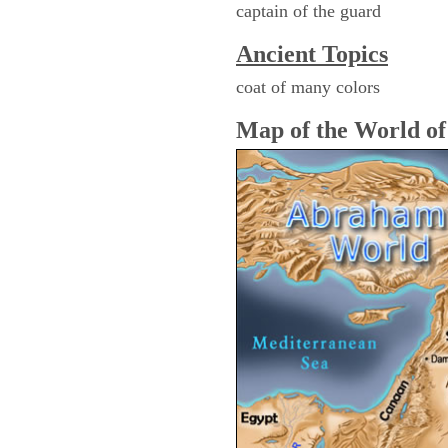
captain of the guard
Ancient Topics
coat of many colors
Map of the World o