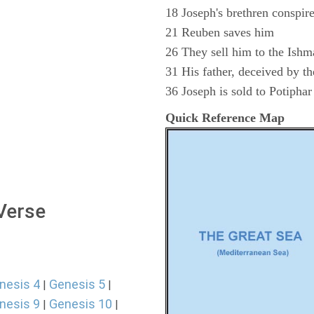
18 Joseph's brethren conspire
21 Reuben saves him
26 They sell him to the Ishm
31 His father, deceived by t
36 Joseph is sold to Potiphar
Quick Reference Map
 Verse
nesis 4
Genesis 5
|
|
nesis 9
Genesis 10
|
|