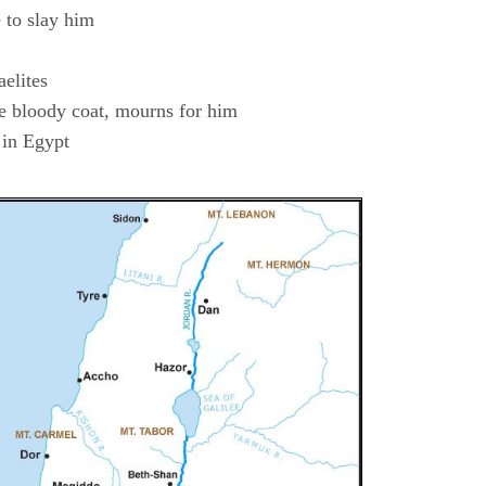
 to slay him
aelites
he bloody coat, mourns for him
 in Egypt