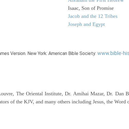
Isaac, Son of Promise
Jacob and the 12 Tribes
Joseph and Egypt
www.bible-hi
James Version. New York: American Bible Society:
uvre, The Oriental Institute, Dr. Amihai Mazar, Dr. Dan B
tors of the KJV, and many others including Jesus, the Word 