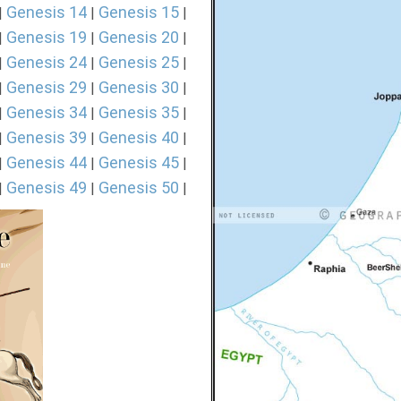
Genesis 14
Genesis 15
|
|
|
Genesis 19
Genesis 20
|
|
|
Genesis 24
Genesis 25
|
|
|
Genesis 29
Genesis 30
|
|
|
Genesis 34
Genesis 35
|
|
|
Genesis 39
Genesis 40
|
|
|
Genesis 44
Genesis 45
|
|
|
Genesis 49
Genesis 50
|
|
|