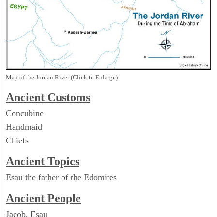
Map of the Jordan River (Click to Enlarge)
Ancient
Customs
Concubine
Handmaid
Chiefs
Ancient Topics
Esau the father of the Edomites
Ancient People
Jacob, Esau