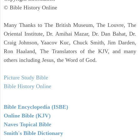
© Bible History Online
Many Thanks to The British Museum, The Louvre, The
Oriental Institute, Dr. Amihai Mazar, Dr. Dan Bahat, Dr.
Craig Johnson, Yaacov Kuc, Chuck Smith, Jim Darden,
Ron Haaland, The Translators of the KJV, and many
others including Jesus, the Word of God.
Picture Study Bible
Bible History Online
Bible Encyclopedia (ISBE)
Online Bible (KJV)
Naves Topical Bible
Smith's Bible Dictionary