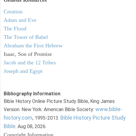
Creation
Adam and Eve
The Flood
The Tower of Babel
Abraham the First Hebrew
Isaac, Son of Promise
Jacob and the 12 Tribes
Joseph and Egypt
Bibliography Information
Bible History Online Picture Study Bible, King James
www.bible-
Version. New York: American Bible Society:
history.com
Bible History Picture Study
, 1995-2013.
Bible
. Aug 08, 2026.
Copyright Information