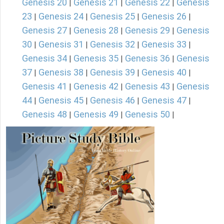
Genesis 20
Genesis 21
Genesis 22
Genesis
|
|
|
23
Genesis 24
Genesis 25
Genesis 26
|
|
|
|
Genesis 27
Genesis 28
Genesis 29
Genesis
|
|
|
30
Genesis 31
Genesis 32
Genesis 33
|
|
|
|
Genesis 34
Genesis 35
Genesis 36
Genesis
|
|
|
37
Genesis 38
Genesis 39
Genesis 40
|
|
|
|
Genesis 41
Genesis 42
Genesis 43
Genesis
|
|
|
44
Genesis 45
Genesis 46
Genesis 47
|
|
|
|
Genesis 48
Genesis 49
Genesis 50
|
|
|