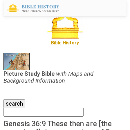
Bible History
Picture Study Bible
with Maps and
Background Information
Genesis 36:9 These then are [the