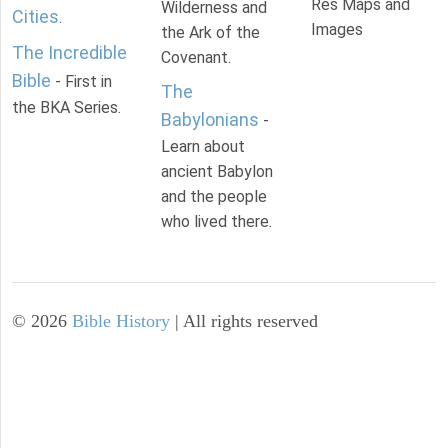
Res Maps and
Wilderness and
Cities
.
Images
the Ark of the
The Incredible
Covenant.
Bible
- First in
The
the BKA Series.
Babylonians
-
Learn about
ancient Babylon
and the people
who lived there.
©
2026
Bible History
| All rights reserved