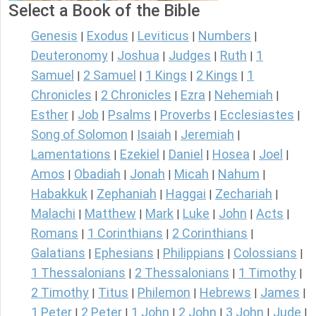
Select a Book of the Bible
Genesis
Exodus
Leviticus
Numbers
|
|
|
|
Deuteronomy
Joshua
Judges
Ruth
1
|
|
|
|
Samuel
2 Samuel
1 Kings
2 Kings
1
|
|
|
|
Chronicles
2 Chronicles
Ezra
Nehemiah
|
|
|
|
Esther
Job
Psalms
Proverbs
Ecclesiastes
|
|
|
|
|
Song of Solomon
Isaiah
Jeremiah
|
|
|
Lamentations
Ezekiel
Daniel
Hosea
Joel
|
|
|
|
|
Amos
Obadiah
Jonah
Micah
Nahum
|
|
|
|
|
Habakkuk
Zephaniah
Haggai
Zechariah
|
|
|
|
Malachi
Matthew
Mark
Luke
John
Acts
|
|
|
|
|
|
Romans
1 Corinthians
2 Corinthians
|
|
|
Galatians
Ephesians
Philippians
Colossians
|
|
|
|
1 Thessalonians
2 Thessalonians
1 Timothy
|
|
|
2 Timothy
Titus
Philemon
Hebrews
James
|
|
|
|
|
1 Peter
2 Peter
1 John
2 John
3 John
Jude
|
|
|
|
|
|