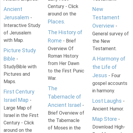
Century - Click
Ancient
New
around on the
Jerusalem
Testament
-
Places
.
Interactive Study
Overview
-
The History of
of Jerusalem
General survey of
with Map.
Rome
- Brief
the New
Overview Of
Testament.
Picture Study
Roman History
Bible
A Harmony of
-
from Her Dawn
StudyBible with
the Life of
to the First Punic
Pictures and
Jesus
- Four
War.
Maps.
gospel accounts
The
in harmony.
First Century
Tabernacle of
Israel Map
-
Lost Laughs
-
Ancient Israel
-
Large Map of
Ancient Humor.
Brief Overview of
Israel in the First
Map Store
-
the Tabernacle
Century - Click
Download High-
of Moses in the
around on the