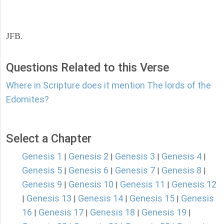
JFB.
Questions Related to this Verse
Where in Scripture does it mention The lords of the
Edomites?
Select a Chapter
Genesis 1
Genesis 2
Genesis 3
Genesis 4
|
|
|
|
Genesis 5
Genesis 6
Genesis 7
Genesis 8
|
|
|
|
Genesis 9
Genesis 10
Genesis 11
Genesis 12
|
|
|
Genesis 13
Genesis 14
Genesis 15
Genesis
|
|
|
|
16
Genesis 17
Genesis 18
Genesis 19
|
|
|
|