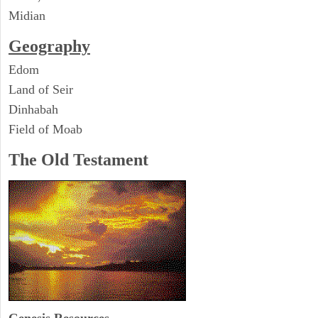
Midian
Geography
Edom
Land of Seir
Dinhabah
Field of Moab
The Old Testament
Genesis Resources