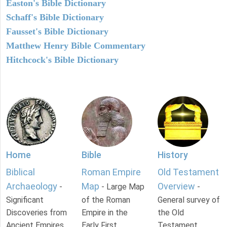
Easton's Bible Dictionary
Schaff's Bible Dictionary
Fausset's Bible Dictionary
Matthew Henry Bible Commentary
Hitchcock's Bible Dictionary
Home
Bible
History
Biblical
Roman Empire
Old Testament
Archaeology
Map
Overview
-
- Large Map
-
Significant
of the Roman
General survey of
Discoveries from
Empire in the
the Old
Ancient Empires.
Early First
Testament.