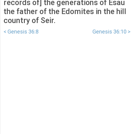
records of] the generations of Esau
the father of the Edomites in the hill
country of Seir.
< Genesis 36:8
Genesis 36:10 >