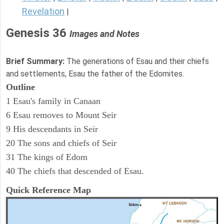
Revelation
|
Genesis 36
Images and Notes
Brief Summary:
The generations of Esau and their chiefs
and settlements, Esau the father of the Edomites.
Outline
1 Esau's family in Canaan
6 Esau removes to Mount Seir
9 His descendants in Seir
20 The sons and chiefs of Seir
31 The kings of Edom
40 The chiefs that descended of Esau.
Quick Reference Map