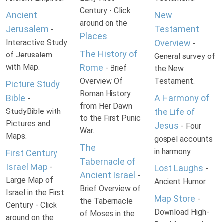
Century - Click
Ancient
New
around on the
Jerusalem
Testament
-
Places
.
Interactive Study
Overview
-
The History of
of Jerusalem
General survey of
with Map.
Rome
- Brief
the New
Overview Of
Testament.
Picture Study
Roman History
Bible
A Harmony of
-
from Her Dawn
StudyBible with
the Life of
to the First Punic
Pictures and
Jesus
- Four
War.
Maps.
gospel accounts
The
in harmony.
First Century
Tabernacle of
Israel Map
-
Lost Laughs
-
Ancient Israel
-
Large Map of
Ancient Humor.
Brief Overview of
Israel in the First
Map Store
-
the Tabernacle
Century - Click
Download High-
of Moses in the
around on the