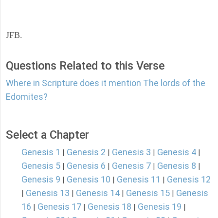
JFB.
Questions Related to this Verse
Where in Scripture does it mention The lords of the
Edomites?
Select a Chapter
Genesis 1
Genesis 2
Genesis 3
Genesis 4
|
|
|
|
Genesis 5
Genesis 6
Genesis 7
Genesis 8
|
|
|
|
Genesis 9
Genesis 10
Genesis 11
Genesis 12
|
|
|
Genesis 13
Genesis 14
Genesis 15
Genesis
|
|
|
|
16
Genesis 17
Genesis 18
Genesis 19
|
|
|
|