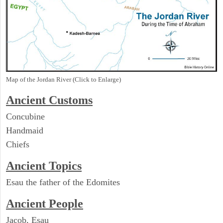
Map of the Jordan River (Click to Enlarge)
Ancient
Customs
Concubine
Handmaid
Chiefs
Ancient Topics
Esau the father of the Edomites
Ancient People
Jacob, Esau