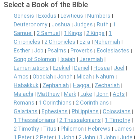
Select a Book of the Bible
Genesis
Exodus
Leviticus
Numbers
|
|
|
|
Deuteronomy
Joshua
Judges
Ruth
1
|
|
|
|
Samuel
2 Samuel
1 Kings
2 Kings
1
|
|
|
|
Chronicles
2 Chronicles
Ezra
Nehemiah
|
|
|
|
Esther
Job
Psalms
Proverbs
Ecclesiastes
|
|
|
|
|
Song of Solomon
Isaiah
Jeremiah
|
|
|
Lamentations
Ezekiel
Daniel
Hosea
Joel
|
|
|
|
|
Amos
Obadiah
Jonah
Micah
Nahum
|
|
|
|
|
Habakkuk
Zephaniah
Haggai
Zechariah
|
|
|
|
Malachi
Matthew
Mark
Luke
John
Acts
|
|
|
|
|
|
Romans
1 Corinthians
2 Corinthians
|
|
|
Galatians
Ephesians
Philippians
Colossians
|
|
|
|
1 Thessalonians
2 Thessalonians
1 Timothy
|
|
|
2 Timothy
Titus
Philemon
Hebrews
James
|
|
|
|
|
1 Peter
2 Peter
1 John
2 John
3 John
Jude
|
|
|
|
|
|