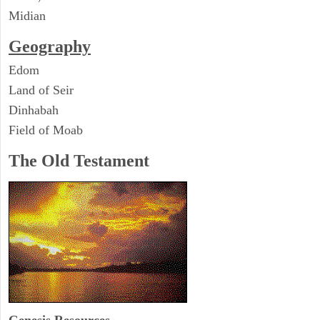
Midian
Geography
Edom
Land of Seir
Dinhabah
Field of Moab
The Old Testament
Genesis Resources