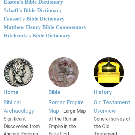
Easton's Bible Dictionary
Schaff's Bible Dictionary
Fausset's Bible Dictionary
Matthew Henry Bible Commentary
Hitchcock's Bible Dictionary
Home
Bible
History
Biblical
Roman Empire
Old Testament
Archaeology
Map
Overview
-
- Large Map
-
Significant
of the Roman
General survey of
Discoveries from
Empire in the
the Old
Ancient Empires.
Early First
Testament.