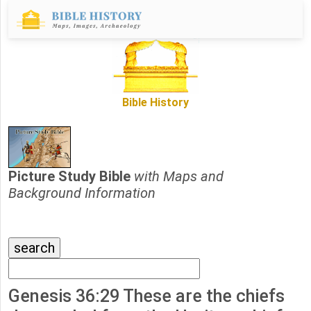
Bible History
Picture Study Bible
with Maps and
Background Information
Genesis 36:29 These are the chiefs