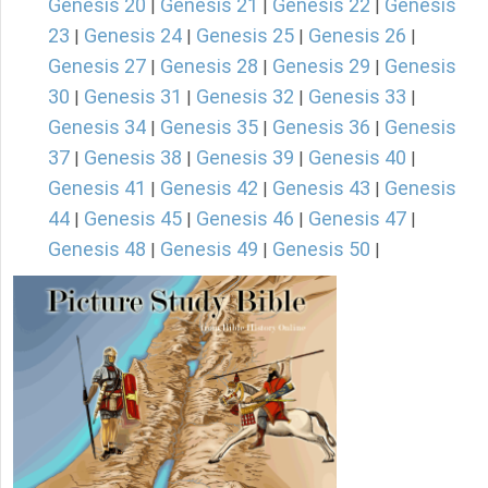
Genesis 20
Genesis 21
Genesis 22
Genesis
|
|
|
23
Genesis 24
Genesis 25
Genesis 26
|
|
|
|
Genesis 27
Genesis 28
Genesis 29
Genesis
|
|
|
30
Genesis 31
Genesis 32
Genesis 33
|
|
|
|
Genesis 34
Genesis 35
Genesis 36
Genesis
|
|
|
37
Genesis 38
Genesis 39
Genesis 40
|
|
|
|
Genesis 41
Genesis 42
Genesis 43
Genesis
|
|
|
44
Genesis 45
Genesis 46
Genesis 47
|
|
|
|
Genesis 48
Genesis 49
Genesis 50
|
|
|