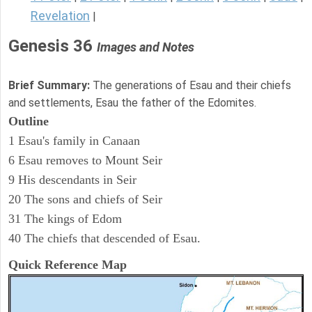
Revelation
|
Genesis 36
Images and Notes
Brief Summary:
The generations of Esau and their chiefs
and settlements, Esau the father of the Edomites.
Outline
1 Esau's family in Canaan
6 Esau removes to Mount Seir
9 His descendants in Seir
20 The sons and chiefs of Seir
31 The kings of Edom
40 The chiefs that descended of Esau.
Quick Reference Map