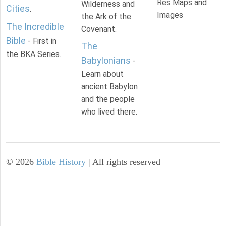
Res Maps and
Wilderness and
Cities
.
Images
the Ark of the
The Incredible
Covenant.
Bible
- First in
The
the BKA Series.
Babylonians
-
Learn about
ancient Babylon
and the people
who lived there.
©
2026
Bible History
| All rights reserved