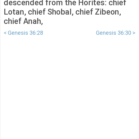
descended from the Horites: chief
Lotan, chief Shobal, chief Zibeon,
chief Anah,
< Genesis 36:28
Genesis 36:30 >