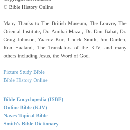
© Bible History Online
Many Thanks to The British Museum, The Louvre, The
Oriental Institute, Dr. Amihai Mazar, Dr. Dan Bahat, Dr.
Craig Johnson, Yaacov Kuc, Chuck Smith, Jim Darden,
Ron Haaland, The Translators of the KJV, and many
others including Jesus, the Word of God.
Picture Study Bible
Bible History Online
Bible Encyclopedia (ISBE)
Online Bible (KJV)
Naves Topical Bible
Smith's Bible Dictionary