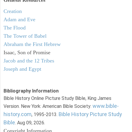
Creation
Adam and Eve
The Flood
The Tower of Babel
Abraham the First Hebrew
Isaac, Son of Promise
Jacob and the 12 Tribes
Joseph and Egypt
Bibliography Information
Bible History Online Picture Study Bible, King James
www.bible-
Version. New York: American Bible Society:
history.com
Bible History Picture Study
, 1995-2013.
Bible
. Aug 09, 2026.
Copyright Information