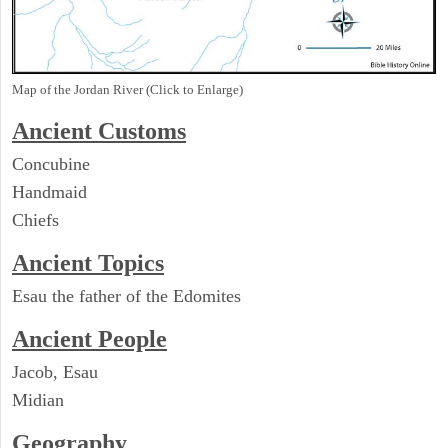
Map of the Jordan River (Click to Enlarge)
Ancient
Customs
Concubine
Handmaid
Chiefs
Ancient Topics
Esau the father of the Edomites
Ancient People
Jacob, Esau
Midian
Geography