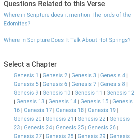
Questions Related to this Verse
Where in Scripture does it mention The lords of the
Edomites?
Where In Scripture Does It Talk About Hot Springs?
Select a Chapter
Genesis 1
Genesis 2
Genesis 3
Genesis 4
|
|
|
|
Genesis 5
Genesis 6
Genesis 7
Genesis 8
|
|
|
|
Genesis 9
Genesis 10
Genesis 11
Genesis 12
|
|
|
Genesis 13
Genesis 14
Genesis 15
Genesis
|
|
|
|
16
Genesis 17
Genesis 18
Genesis 19
|
|
|
|
Genesis 20
Genesis 21
Genesis 22
Genesis
|
|
|
23
Genesis 24
Genesis 25
Genesis 26
|
|
|
|
Genesis 27
Genesis 28
Genesis 29
Genesis
|
|
|