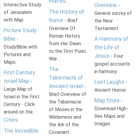
Places
.
Interactive Study
Overview
-
The History of
of Jerusalem
General survey of
with Map.
Rome
- Brief
the New
Overview Of
Testament.
Picture Study
Roman History
Bible
A Harmony of
-
from Her Dawn
StudyBible with
the Life of
to the First Punic
Pictures and
Jesus
- Four
War.
Maps.
gospel accounts
The
in harmony.
First Century
Tabernacle of
Israel Map
-
Lost Laughs
-
Ancient Israel
-
Large Map of
Ancient Humor.
Brief Overview of
Israel in the First
Map Store
-
the Tabernacle
Century - Click
Download High-
of Moses in the
around on the
Res Maps and
Wilderness and
Cities
.
Images
the Ark of the
The Incredible
Covenant.