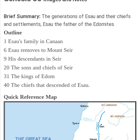
Brief Summary:
The generations of Esau and their chiefs
and settlements, Esau the father of the Edomites.
Outline
1 Esau's family in Canaan
6 Esau removes to Mount Seir
9 His descendants in Seir
20 The sons and chiefs of Seir
31 The kings of Edom
40 The chiefs that descended of Esau.
Quick Reference Map