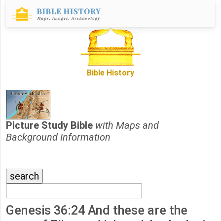
Bible History
Picture Study Bible
with Maps and
Background Information
Genesis 36:24 And these are the