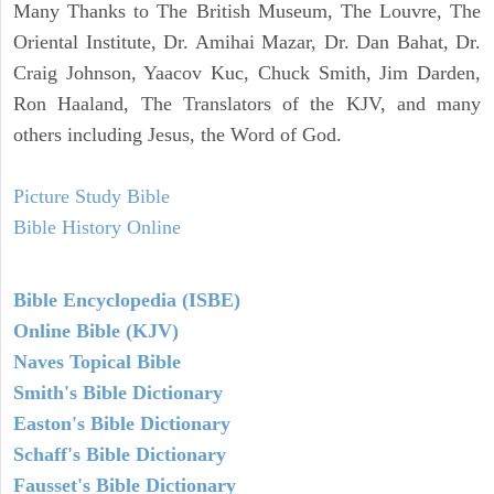
Many Thanks to The British Museum, The Louvre, The
Oriental Institute, Dr. Amihai Mazar, Dr. Dan Bahat, Dr.
Craig Johnson, Yaacov Kuc, Chuck Smith, Jim Darden,
Ron Haaland, The Translators of the KJV, and many
others including Jesus, the Word of God.
Picture Study Bible
Bible History Online
Bible Encyclopedia (ISBE)
Online Bible (KJV)
Naves Topical Bible
Smith's Bible Dictionary
Easton's Bible Dictionary
Schaff's Bible Dictionary
Fausset's Bible Dictionary