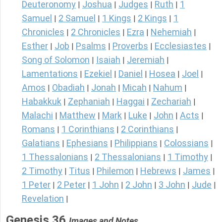
Deuteronomy
Joshua
Judges
Ruth
1
|
|
|
|
Samuel
2 Samuel
1 Kings
2 Kings
1
|
|
|
|
Chronicles
2 Chronicles
Ezra
Nehemiah
|
|
|
|
Esther
Job
Psalms
Proverbs
Ecclesiastes
|
|
|
|
|
Song of Solomon
Isaiah
Jeremiah
|
|
|
Lamentations
Ezekiel
Daniel
Hosea
Joel
|
|
|
|
|
Amos
Obadiah
Jonah
Micah
Nahum
|
|
|
|
|
Habakkuk
Zephaniah
Haggai
Zechariah
|
|
|
|
Malachi
Matthew
Mark
Luke
John
Acts
|
|
|
|
|
|
Romans
1 Corinthians
2 Corinthians
|
|
|
Galatians
Ephesians
Philippians
Colossians
|
|
|
|
1 Thessalonians
2 Thessalonians
1 Timothy
|
|
|
2 Timothy
Titus
Philemon
Hebrews
James
|
|
|
|
|
1 Peter
2 Peter
1 John
2 John
3 John
Jude
|
|
|
|
|
|
Revelation
|
Genesis 36
Images and Notes