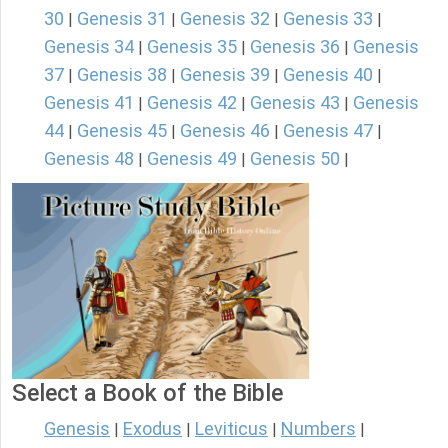
30
Genesis 31
Genesis 32
Genesis 33
|
|
|
|
Genesis 34
Genesis 35
Genesis 36
Genesis
|
|
|
37
Genesis 38
Genesis 39
Genesis 40
|
|
|
|
Genesis 41
Genesis 42
Genesis 43
Genesis
|
|
|
44
Genesis 45
Genesis 46
Genesis 47
|
|
|
|
Genesis 48
Genesis 49
Genesis 50
|
|
|
Select a Book of the Bible
Genesis
Exodus
Leviticus
Numbers
|
|
|
|