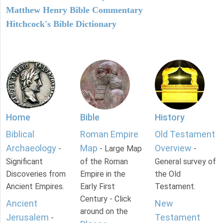
Matthew Henry Bible Commentary
Hitchcock's Bible Dictionary
Home
Bible
History
Biblical
Roman Empire
Old Testament
Archaeology
Map
Overview
-
- Large Map
-
Significant
of the Roman
General survey of
Discoveries from
Empire in the
the Old
Ancient Empires.
Early First
Testament.
Century - Click
Ancient
New
around on the
Jerusalem
Testament
-