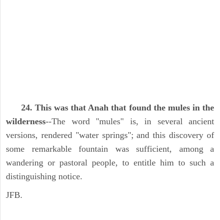
24. This was that Anah that found the mules in the
wilderness
--The word "mules" is, in several ancient
versions, rendered "water springs"; and this discovery of
some remarkable fountain was sufficient, among a
wandering or pastoral people, to entitle him to such a
distinguishing notice.
JFB.