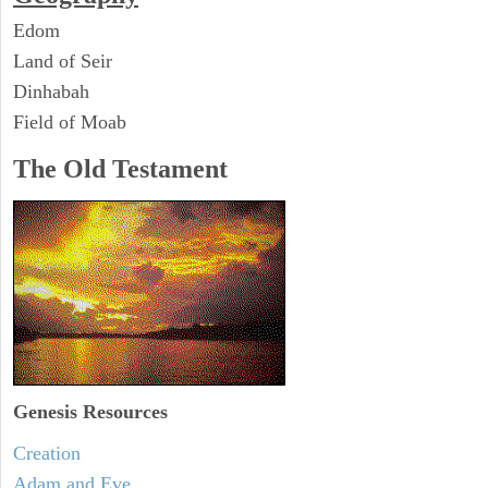
Edom
Land of Seir
Dinhabah
Field of Moab
The Old Testament
Genesis Resources
Creation
Adam and Eve