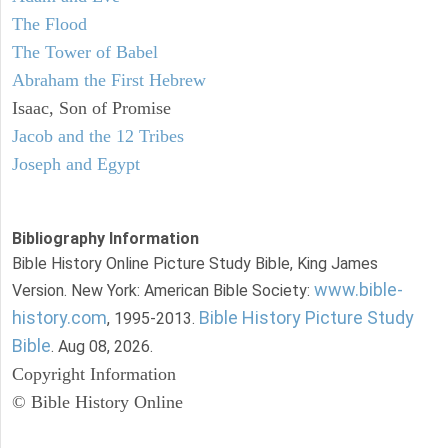
The Flood
The Tower of Babel
Abraham the First Hebrew
Isaac, Son of Promise
Jacob and the 12 Tribes
Joseph and Egypt
Bibliography Information
Bible History Online Picture Study Bible, King James
www.bible-
Version. New York: American Bible Society:
history.com
Bible History Picture Study
, 1995-2013.
Bible
. Aug 08, 2026.
Copyright Information
© Bible History Online