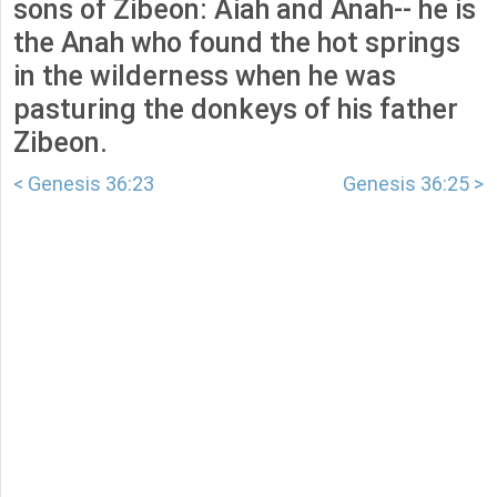
sons of Zibeon: Aiah and Anah-- he is
the Anah who found the hot springs
in the wilderness when he was
pasturing the donkeys of his father
Zibeon.
< Genesis 36:23
Genesis 36:25 >