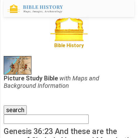
Bible History
Picture Study Bible
with Maps and
Background Information
Genesis 36:23 And these are the