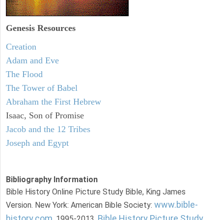
Genesis Resources
Creation
Adam and Eve
The Flood
The Tower of Babel
Abraham the First Hebrew
Isaac, Son of Promise
Jacob and the 12 Tribes
Joseph and Egypt
Bibliography Information
Bible History Online Picture Study Bible, King James
www.bible-
Version. New York: American Bible Society:
history.com
Bible History Picture Study
, 1995-2013.