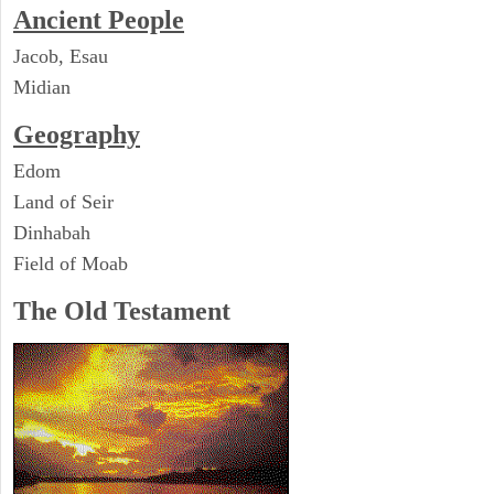
Ancient People
Jacob, Esau
Midian
Geography
Edom
Land of Seir
Dinhabah
Field of Moab
The Old Testament