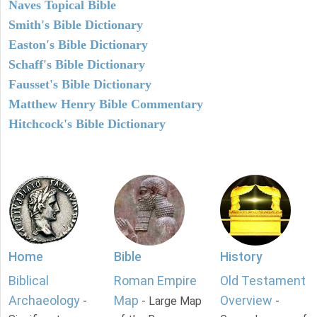
Naves Topical Bible
Smith's Bible Dictionary
Easton's Bible Dictionary
Schaff's Bible Dictionary
Fausset's Bible Dictionary
Matthew Henry Bible Commentary
Hitchcock's Bible Dictionary
Home
Bible
History
Biblical
Roman Empire
Old Testament
Archaeology
Map
Overview
-
- Large Map
-