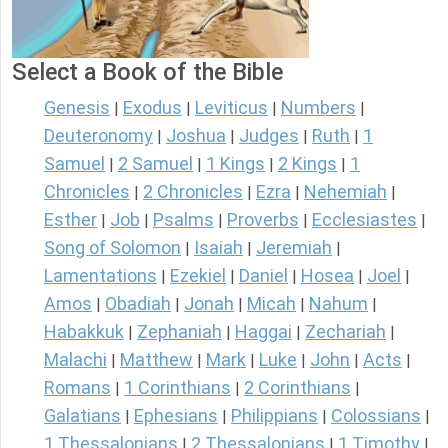
Select a Book of the Bible
Genesis
Exodus
Leviticus
Numbers
|
|
|
|
Deuteronomy
Joshua
Judges
Ruth
1
|
|
|
|
Samuel
2 Samuel
1 Kings
2 Kings
1
|
|
|
|
Chronicles
2 Chronicles
Ezra
Nehemiah
|
|
|
|
Esther
Job
Psalms
Proverbs
Ecclesiastes
|
|
|
|
|
Song of Solomon
Isaiah
Jeremiah
|
|
|
Lamentations
Ezekiel
Daniel
Hosea
Joel
|
|
|
|
|
Amos
Obadiah
Jonah
Micah
Nahum
|
|
|
|
|
Habakkuk
Zephaniah
Haggai
Zechariah
|
|
|
|
Malachi
Matthew
Mark
Luke
John
Acts
|
|
|
|
|
|
Romans
1 Corinthians
2 Corinthians
|
|
|
Galatians
Ephesians
Philippians
Colossians
|
|
|
|
1 Thessalonians
2 Thessalonians
1 Timothy
|
|
|