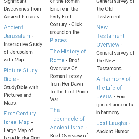
Significant
of the Roman
General survey of
Discoveries from
Empire in the
the Old
Ancient Empires.
Early First
Testament.
Century - Click
Ancient
New
around on the
Jerusalem
Testament
-
Places
.
Interactive Study
Overview
-
The History of
of Jerusalem
General survey of
with Map.
Rome
- Brief
the New
Overview Of
Testament.
Picture Study
Roman History
Bible
A Harmony of
-
from Her Dawn
StudyBible with
the Life of
to the First Punic
Pictures and
Jesus
- Four
War.
Maps.
gospel accounts
The
in harmony.
First Century
Tabernacle of
Israel Map
-
Lost Laughs
-
Ancient Israel
-
Large Map of
Ancient Humor.
Brief Overview of
Israel in the First