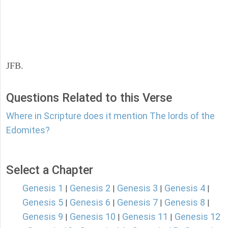
JFB.
Questions Related to this Verse
Where in Scripture does it mention The lords of the
Edomites?
Select a Chapter
Genesis 1
Genesis 2
Genesis 3
Genesis 4
|
|
|
|
Genesis 5
Genesis 6
Genesis 7
Genesis 8
|
|
|
|
Genesis 9
Genesis 10
Genesis 11
Genesis 12
|
|
|