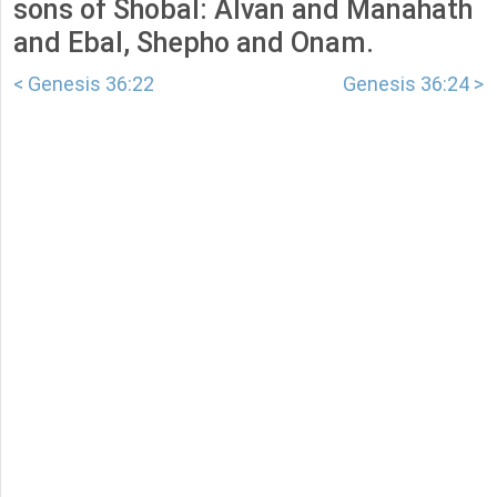
sons of Shobal: Alvan and Manahath
and Ebal, Shepho and Onam.
< Genesis 36:22
Genesis 36:24 >