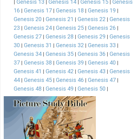
Genesis 13
Genesis 14
Genesis 15
Genesis
|
|
|
|
16
Genesis 17
Genesis 18
Genesis 19
|
|
|
|
Genesis 20
Genesis 21
Genesis 22
Genesis
|
|
|
23
Genesis 24
Genesis 25
Genesis 26
|
|
|
|
Genesis 27
Genesis 28
Genesis 29
Genesis
|
|
|
30
Genesis 31
Genesis 32
Genesis 33
|
|
|
|
Genesis 34
Genesis 35
Genesis 36
Genesis
|
|
|
37
Genesis 38
Genesis 39
Genesis 40
|
|
|
|
Genesis 41
Genesis 42
Genesis 43
Genesis
|
|
|
44
Genesis 45
Genesis 46
Genesis 47
|
|
|
|
Genesis 48
Genesis 49
Genesis 50
|
|
|