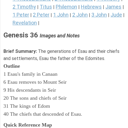
2 Timothy
Titus
Philemon
Hebrews
James
|
|
|
|
|
1 Peter
2 Peter
1 John
2 John
3 John
Jude
|
|
|
|
|
|
Revelation
|
Genesis 36
Images and Notes
Brief Summary:
The generations of Esau and their chiefs
and settlements, Esau the father of the Edomites.
Outline
1 Esau's family in Canaan
6 Esau removes to Mount Seir
9 His descendants in Seir
20 The sons and chiefs of Seir
31 The kings of Edom
40 The chiefs that descended of Esau.
Quick Reference Map