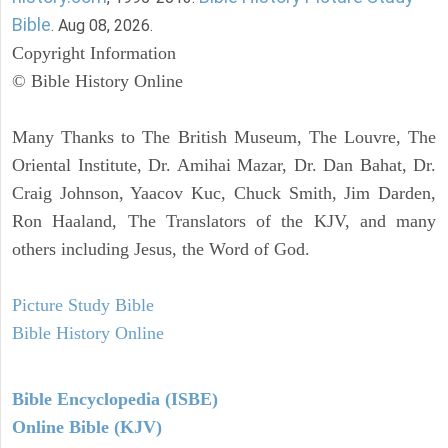
Bible
. Aug 08, 2026.
Copyright Information
© Bible History Online
Many Thanks to The British Museum, The Louvre, The
Oriental Institute, Dr. Amihai Mazar, Dr. Dan Bahat, Dr.
Craig Johnson, Yaacov Kuc, Chuck Smith, Jim Darden,
Ron Haaland, The Translators of the KJV, and many
others including Jesus, the Word of God.
Picture Study Bible
Bible History Online
Bible Encyclopedia (ISBE)
Online Bible (KJV)