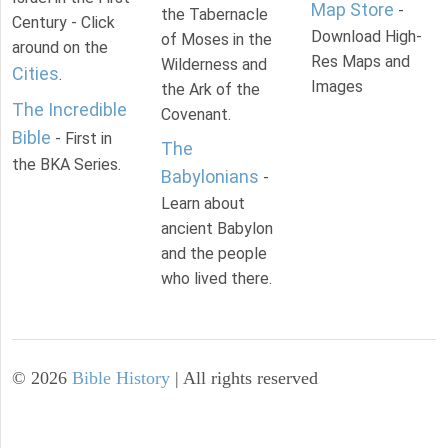
Map Store
-
the Tabernacle
Century - Click
Download High-
of Moses in the
around on the
Res Maps and
Wilderness and
Cities
.
Images
the Ark of the
The Incredible
Covenant.
Bible
- First in
The
the BKA Series.
Babylonians
-
Learn about
ancient Babylon
and the people
who lived there.
©
2026
Bible History
| All rights reserved