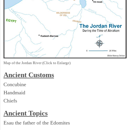
Map of the Jordan River (Click to Enlarge)
Ancient
Customs
Concubine
Handmaid
Chiefs
Ancient Topics
Esau the father of the Edomites