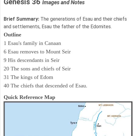
Genesis 36
Images and Notes
Brief Summary:
The generations of Esau and their chiefs
and settlements, Esau the father of the Edomites.
Outline
1 Esau's family in Canaan
6 Esau removes to Mount Seir
9 His descendants in Seir
20 The sons and chiefs of Seir
31 The kings of Edom
40 The chiefs that descended of Esau.
Quick Reference Map