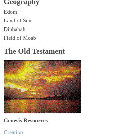
Geography
Edom
Land of Seir
Dinhabah
Field of Moab
The Old Testament
Genesis Resources
Creation