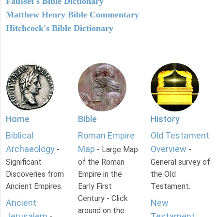
Fausset's Bible Dictionary
Matthew Henry Bible Commentary
Hitchcock's Bible Dictionary
Home
Bible
History
Biblical
Roman Empire
Old Testament
Archaeology
Map
Overview
-
- Large Map
-
Significant
of the Roman
General survey of
Discoveries from
Empire in the
the Old
Ancient Empires.
Early First
Testament.
Century - Click
Ancient
New
around on the
Jerusalem
Testament
-