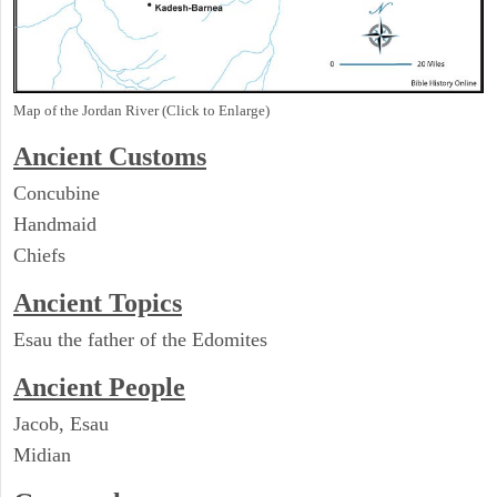
Map of the Jordan River (Click to Enlarge)
Ancient
Customs
Concubine
Handmaid
Chiefs
Ancient Topics
Esau the father of the Edomites
Ancient People
Jacob, Esau
Midian