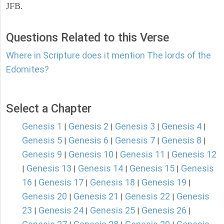
JFB.
Questions Related to this Verse
Where in Scripture does it mention The lords of the
Edomites?
Select a Chapter
Genesis 1
Genesis 2
Genesis 3
Genesis 4
|
|
|
|
Genesis 5
Genesis 6
Genesis 7
Genesis 8
|
|
|
|
Genesis 9
Genesis 10
Genesis 11
Genesis 12
|
|
|
Genesis 13
Genesis 14
Genesis 15
Genesis
|
|
|
|
16
Genesis 17
Genesis 18
Genesis 19
|
|
|
|
Genesis 20
Genesis 21
Genesis 22
Genesis
|
|
|
23
Genesis 24
Genesis 25
Genesis 26
|
|
|
|