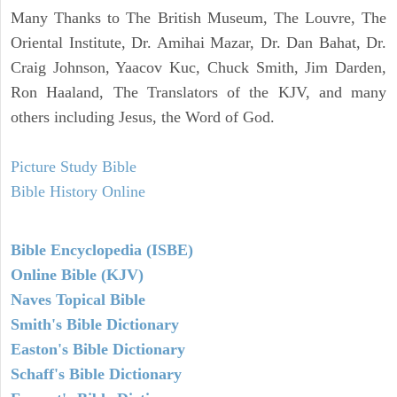
Many Thanks to The British Museum, The Louvre, The
Oriental Institute, Dr. Amihai Mazar, Dr. Dan Bahat, Dr.
Craig Johnson, Yaacov Kuc, Chuck Smith, Jim Darden,
Ron Haaland, The Translators of the KJV, and many
others including Jesus, the Word of God.
Picture Study Bible
Bible History Online
Bible Encyclopedia (ISBE)
Online Bible (KJV)
Naves Topical Bible
Smith's Bible Dictionary
Easton's Bible Dictionary
Schaff's Bible Dictionary