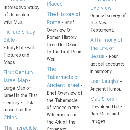
Places
.
Interactive Study
Overview
-
The History of
of Jerusalem
General survey of
with Map.
Rome
- Brief
the New
Overview Of
Testament.
Picture Study
Roman History
Bible
A Harmony of
-
from Her Dawn
StudyBible with
the Life of
to the First Punic
Pictures and
Jesus
- Four
War.
Maps.
gospel accounts
The
in harmony.
First Century
Tabernacle of
Israel Map
-
Lost Laughs
-
Ancient Israel
-
Large Map of
Ancient Humor.
Brief Overview of
Israel in the First
Map Store
-
the Tabernacle
Century - Click
Download High-
of Moses in the
around on the
Res Maps and
Wilderness and
Cities
.
Images
the Ark of the
The Incredible
Covenant.