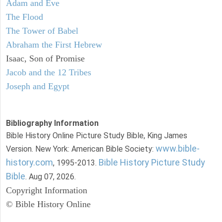
Adam and Eve
The Flood
The Tower of Babel
Abraham the First Hebrew
Isaac, Son of Promise
Jacob and the 12 Tribes
Joseph and Egypt
Bibliography Information
Bible History Online Picture Study Bible, King James
www.bible-
Version. New York: American Bible Society:
history.com
Bible History Picture Study
, 1995-2013.
Bible
. Aug 07, 2026.
Copyright Information
© Bible History Online