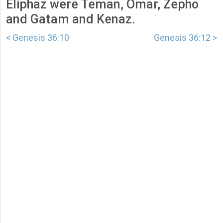
Eliphaz were Teman, Omar, Zepho
and Gatam and Kenaz.
< Genesis 36:10
Genesis 36:12 >