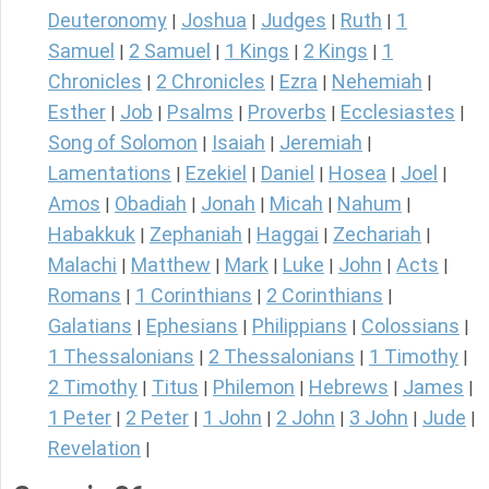
Deuteronomy
Joshua
Judges
Ruth
1
|
|
|
|
Samuel
2 Samuel
1 Kings
2 Kings
1
|
|
|
|
Chronicles
2 Chronicles
Ezra
Nehemiah
|
|
|
|
Esther
Job
Psalms
Proverbs
Ecclesiastes
|
|
|
|
|
Song of Solomon
Isaiah
Jeremiah
|
|
|
Lamentations
Ezekiel
Daniel
Hosea
Joel
|
|
|
|
|
Amos
Obadiah
Jonah
Micah
Nahum
|
|
|
|
|
Habakkuk
Zephaniah
Haggai
Zechariah
|
|
|
|
Malachi
Matthew
Mark
Luke
John
Acts
|
|
|
|
|
|
Romans
1 Corinthians
2 Corinthians
|
|
|
Galatians
Ephesians
Philippians
Colossians
|
|
|
|
1 Thessalonians
2 Thessalonians
1 Timothy
|
|
|
2 Timothy
Titus
Philemon
Hebrews
James
|
|
|
|
|
1 Peter
2 Peter
1 John
2 John
3 John
Jude
|
|
|
|
|
|
Revelation
|