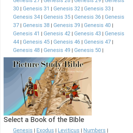
Genesis 27
Genesis 28
Genesis 29
Genesis
|
|
|
30
Genesis 31
Genesis 32
Genesis 33
|
|
|
|
Genesis 34
Genesis 35
Genesis 36
Genesis
|
|
|
37
Genesis 38
Genesis 39
Genesis 40
|
|
|
|
Genesis 41
Genesis 42
Genesis 43
Genesis
|
|
|
44
Genesis 45
Genesis 46
Genesis 47
|
|
|
|
Genesis 48
Genesis 49
Genesis 50
|
|
|
Select a Book of the Bible
Genesis
Exodus
Leviticus
Numbers
|
|
|
|