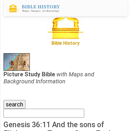
Bible History
Picture Study Bible
with Maps and
Background Information
Genesis 36:11 And the sons of